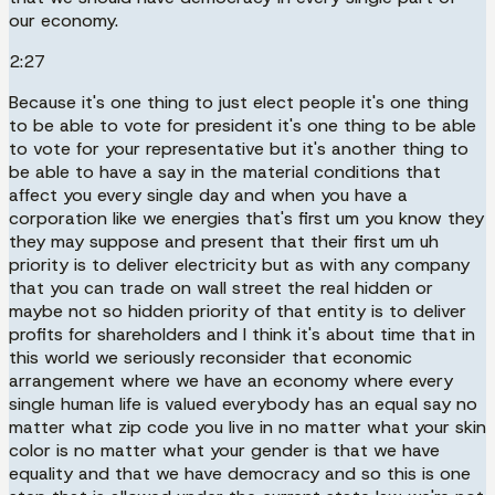
our economy.
2:27
Because it's one thing to just elect people it's one thing
to be able to vote for president it's one thing to be able
to vote for your representative but it's another thing to
be able to have a say in the material conditions that
affect you every single day and when you have a
corporation like we energies that's first um you know they
they may suppose and present that their first um uh
priority is to deliver electricity but as with any company
that you can trade on wall street the real hidden or
maybe not so hidden priority of that entity is to deliver
profits for shareholders and I think it's about time that in
this world we seriously reconsider that economic
arrangement where we have an economy where every
single human life is valued everybody has an equal say no
matter what zip code you live in no matter what your skin
color is no matter what your gender is that we have
equality and that we have democracy and so this is one