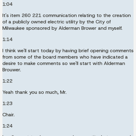
1:04
It's item 260 221 communication relating to the creation
of a publicly owned electric utility by the City of
Milwaukee sponsored by Alderman Brower and myself.
1:14
I think we'll start today by having brief opening comments
from some of the board members who have indicated a
desire to make comments so we'll start with Alderman
Brouwer.
1:22
Yeah thank you so much, Mr.
1:23
Chair.
1:24