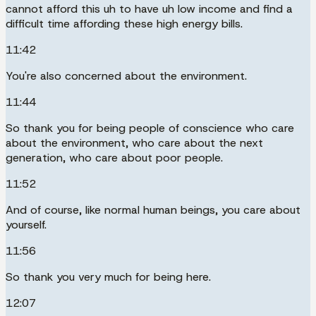
cannot afford this uh to have uh low income and find a
difficult time affording these high energy bills.
11:42
You're also concerned about the environment.
11:44
So thank you for being people of conscience who care
about the environment, who care about the next
generation, who care about poor people.
11:52
And of course, like normal human beings, you care about
yourself.
11:56
So thank you very much for being here.
12:07