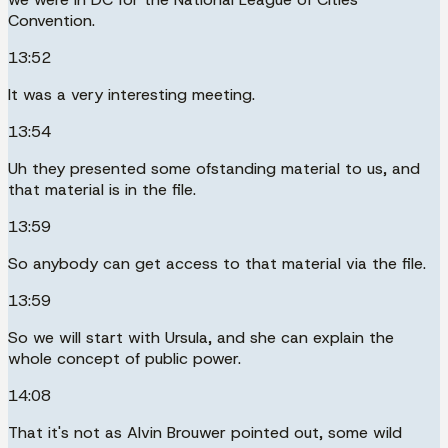
Convention.
13:52
It was a very interesting meeting.
13:54
Uh they presented some ofstanding material to us, and
that material is in the file.
13:59
So anybody can get access to that material via the file.
13:59
So we will start with Ursula, and she can explain the
whole concept of public power.
14:08
That it's not as Alvin Brouwer pointed out, some wild