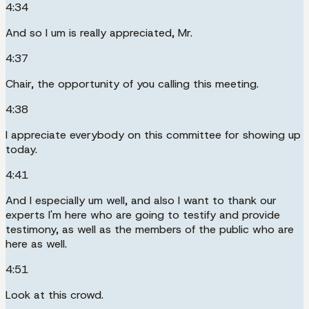
4:34
And so I um is really appreciated, Mr.
4:37
Chair, the opportunity of you calling this meeting.
4:38
I appreciate everybody on this committee for showing up
today.
4:41
And I especially um well, and also I want to thank our
experts I'm here who are going to testify and provide
testimony, as well as the members of the public who are
here as well.
4:51
Look at this crowd.