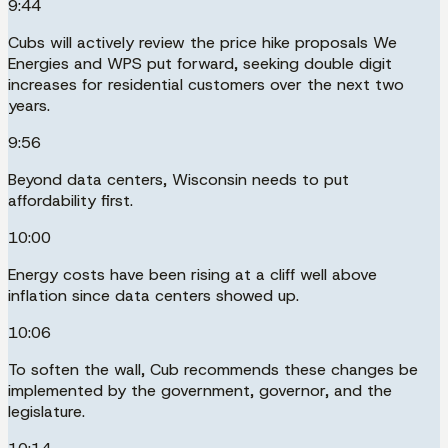
9:44
Cubs will actively review the price hike proposals We
Energies and WPS put forward, seeking double digit
increases for residential customers over the next two
years.
9:56
Beyond data centers, Wisconsin needs to put
affordability first.
10:00
Energy costs have been rising at a cliff well above
inflation since data centers showed up.
10:06
To soften the wall, Cub recommends these changes be
implemented by the government, governor, and the
legislature.