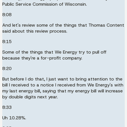
Public Service Commission of Wisconsin.
8:08
And let's review some of the things that Thomas Content
said about this review process.
8:15
Some of the things that We Energy try to pull off
because they're a for-profit company.
8:20
But before I do that, I just want to bring attention to the
bill I received to a notice I received from We Energy's with
my last energy bill, saying that my energy bill will increase
by double digits next year.
8:33
Uh 10.28%.