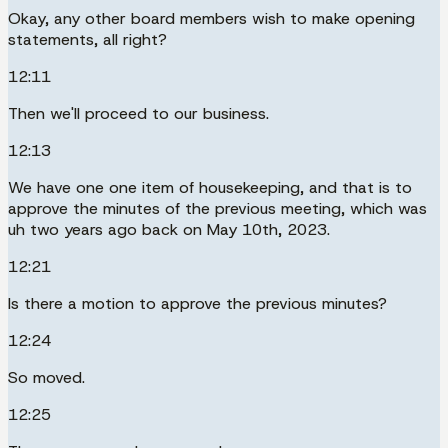
Okay, any other board members wish to make opening
statements, all right?
12:11
Then we'll proceed to our business.
12:13
We have one one item of housekeeping, and that is to
approve the minutes of the previous meeting, which was
uh two years ago back on May 10th, 2023.
12:21
Is there a motion to approve the previous minutes?
12:24
So moved.
12:25