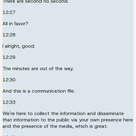
There are second no second.
12:27
All in favor?
12:28
I alright, good.
12:29
The minutes are out of the way.
12:30
And this is a communication file.
12:33
We're here to collect the information and disseminate
that information to the public via your own presence here
and the presence of the media, which is great.