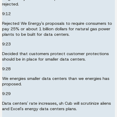
rejected.
9:12
Rejected We Energy's proposals to require consumers to
pay 25% or about 1 billion dollars for natural gas power
plants to be built for data centers.
9:23
Decided that customers protect customer protections
should be in place for smaller data centers.
9:28
We energies smaller data centers than we energies has
proposed.
9:29
Data centers' rate increases, uh Cub will scrutinize aliens
and Excel's energy data centers plans.