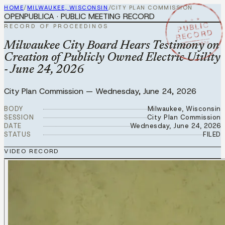
HOME
/
MILWAUKEE, WISCONSIN
/
CITY PLAN COMMISSION
OPENPUBLICA · PUBLIC MEETING RECORD
★ ★ ★
PUBLIC
RECORD OF PROCEEDINGS
RECORD
JUN 24 2026
Milwaukee City Board Hears Testimony on
Creation of Publicly Owned Electric Utility
- June 24, 2026
City Plan Commission
—
Wednesday, June 24, 2026
BODY
Milwaukee, Wisconsin
SESSION
City Plan Commission
DATE
Wednesday, June 24, 2026
STATUS
FILED
VIDEO RECORD