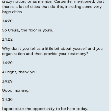
crazy notion, or as member Carpenter mentioned, that
there's a lot of cities that do this, including some very
large cities.
14:20
So Ursula, the floor is yours.
14:22
Why don't you tell us a little bit about yourself and your
organization and then provide your testimony?
14:29
All right, thank you.
14:29
Good morning.
14:30
I appreciate the opportunity to be here today.