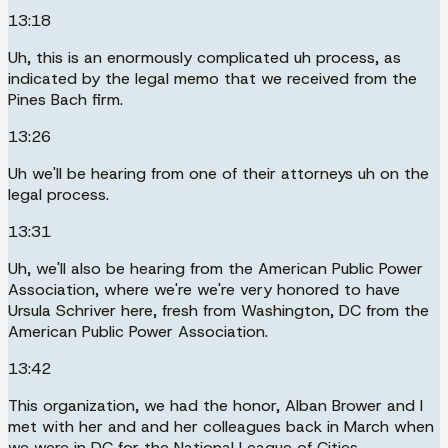
13:18
Uh, this is an enormously complicated uh process, as
indicated by the legal memo that we received from the
Pines Bach firm.
13:26
Uh we'll be hearing from one of their attorneys uh on the
legal process.
13:31
Uh, we'll also be hearing from the American Public Power
Association, where we're we're very honored to have
Ursula Schriver here, fresh from Washington, DC from the
American Public Power Association.
13:42
This organization, we had the honor, Alban Brower and I
met with her and and her colleagues back in March when
we were in DC for the National League of Cities