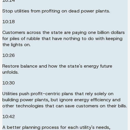
10:14
Stop utilities from profiting on dead power plants.
10:18
Customers across the state are paying one billion dollars
for piles of rubble that have nothing to do with keeping
the lights on.
10:26
Restore balance and how the state's energy future
unfolds.
10:30
Utilities push profit-centric plans that rely solely on
building power plants, but ignore energy efficiency and
other technologies that can save customers on their bills.
10:42
A better planning process for each utility's needs,