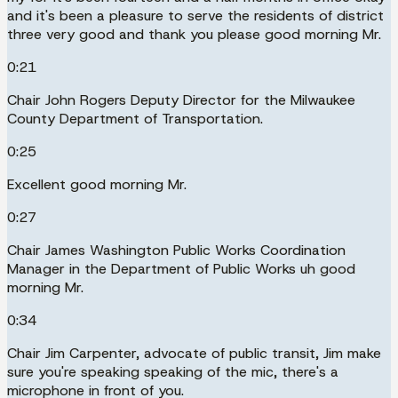
and it's been a pleasure to serve the residents of district
three very good and thank you please good morning Mr.
0:21
Chair John Rogers Deputy Director for the Milwaukee
County Department of Transportation.
0:25
Excellent good morning Mr.
0:27
Chair James Washington Public Works Coordination
Manager in the Department of Public Works uh good
morning Mr.
0:34
Chair Jim Carpenter, advocate of public transit, Jim make
sure you're speaking speaking of the mic, there's a
microphone in front of you.