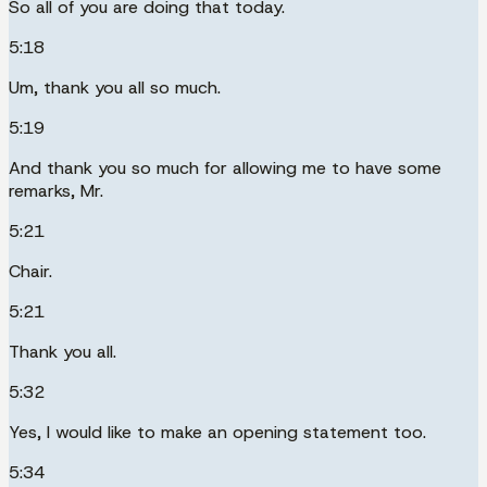
So all of you are doing that today.
5:18
Um, thank you all so much.
5:19
And thank you so much for allowing me to have some
remarks, Mr.
5:21
Chair.
5:21
Thank you all.
5:32
Yes, I would like to make an opening statement too.
5:34