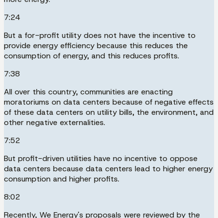
7:24
But a for-profit utility does not have the incentive to
provide energy efficiency because this reduces the
consumption of energy, and this reduces profits.
7:38
All over this country, communities are enacting
moratoriums on data centers because of negative effects
of these data centers on utility bills, the environment, and
other negative externalities.
7:52
But profit-driven utilities have no incentive to oppose
data centers because data centers lead to higher energy
consumption and higher profits.
8:02
Recently, We Energy's proposals were reviewed by the