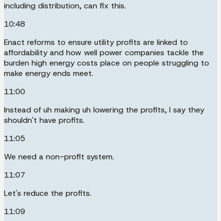
including distribution, can fix this.
10:48
Enact reforms to ensure utility profits are linked to
affordability and how well power companies tackle the
burden high energy costs place on people struggling to
make energy ends meet.
11:00
Instead of uh making uh lowering the profits, I say they
shouldn't have profits.
11:05
We need a non-profit system.
11:07
Let's reduce the profits.
11:09