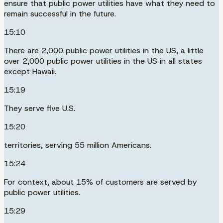
ensure that public power utilities have what they need to
remain successful in the future.
15:10
There are 2,000 public power utilities in the US, a little
over 2,000 public power utilities in the US in all states
except Hawaii.
15:19
They serve five U.S.
15:20
territories, serving 55 million Americans.
15:24
For context, about 15% of customers are served by
public power utilities.
15:29