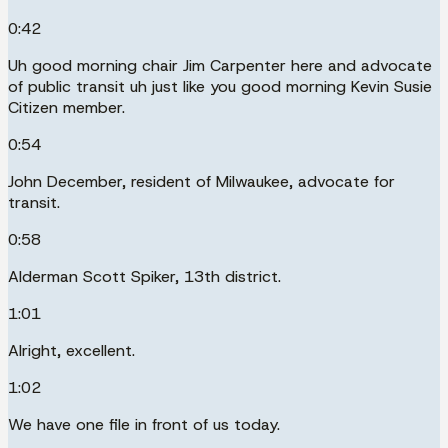
0:42
Uh good morning chair Jim Carpenter here and advocate
of public transit uh just like you good morning Kevin Susie
Citizen member.
0:54
John December, resident of Milwaukee, advocate for
transit.
0:58
Alderman Scott Spiker, 13th district.
1:01
Alright, excellent.
1:02
We have one file in front of us today.