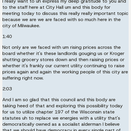
I really want to uh express my deep gratitude to you and
to the staff here at City Hall um and this body for
meeting today to discuss this really really important topic
because we are we are faced with so much here in the
city of Milwaukee.
1:40
Not only are we faced with um rising prices across the
board whether it's these landlords gouging us or Kroger
shutting grocery stores down and then raising prices or
whether it's frankly our current utility continuing to raise
prices again and again the working people of this city are
suffering right now.
2:03
And I am so glad that this council and this body are
taking heed of that and exploring this possibility today
for us to utilize chapter 197 of the Wisconsin state
statutes uh to replace we energies with a utility that's
democratically owned as a socialist alderman I believe
that we should have democracy in every single part of