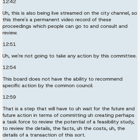
12:42
Uh, this is also being live streamed on the city channel, so
this there's a permanent video record of these
proceedings which people can go to and consult and
review.
12:51
Uh, we're not going to take any action by this committee.
12:54
This board does not have the ability to recommend
specific action by the common council.
12:59
That is a step that will have to uh wait for the future and
future action in terms of committing uh creating perhaps
a task force to review the potential of a feasibility study,
to review the details, the facts, uh the costs, uh, the
details of a transaction of this sort.