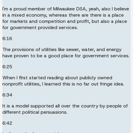
I'm a proud member of Milwaukee DSA, yeah, also I believe
in a mixed economy, whereas there are there is a place
for markets and competition and profit, but also a place
for government provided services.
6:16
The provisions of utilities like sewer, water, and energy
have proven to be a good place for government services.
6:25
When I first started reading about publicly owned
nonprofit utilities, I learned this is no far out fringe idea.
6:34
It is a model supported all over the country by people of
different political persuasions.
6:42