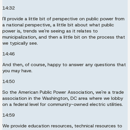
14:32
I'll provide a little bit of perspective on public power from
a national perspective, a little bit about what public
power is, trends we're seeing as it relates to
municipalization, and then a little bit on the process that
we typically see.
14:46
And then, of course, happy to answer any questions that
you may have.
14:50
So the American Public Power Association, we're a trade
association in the Washington, DC area where we lobby
on a federal level for community-owned electric utilities.
14:59
We provide education resources, technical resources to