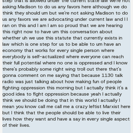
step that is allowed under the current state law we're not
asking Madison to do us any favors here although we do
think they should um but we're not asking Madison to do
us any favors we are advocating under current law and I I
ran on this and I am I am so proud that we are hearing
this right now to have um this conversation about
whether uh we use this statute that currently exists in
law which is one step for us to be able to um have an
economy that works for every single person where
everybody is self-actualized where everyone can reach
their full potential where no one is oppressed and I know
there's probably some right wing troll out there that's
gonna comment on me saying that because 1130 talk
radio was just talking about how making fun of people
fighting oppression this morning but I actually think it's a
good idea to fight oppression because yeah I actually
think we should be doing that in this world I actually I
mean you know call me call me a crazy leftist Marxist here
but I think that the people should be able to live their
lives how they want and have a say in every single aspect
of their lives.