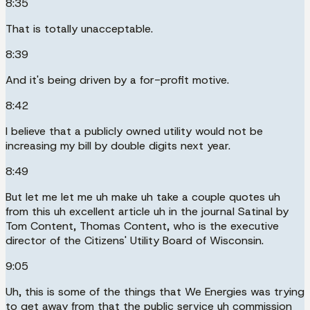
8:35
That is totally unacceptable.
8:39
And it's being driven by a for-profit motive.
8:42
I believe that a publicly owned utility would not be
increasing my bill by double digits next year.
8:49
But let me let me uh make uh take a couple quotes uh
from this uh excellent article uh in the journal Satinal by
Tom Content, Thomas Content, who is the executive
director of the Citizens' Utility Board of Wisconsin.
9:05
Uh, this is some of the things that We Energies was trying
to get away from that the public service uh commission