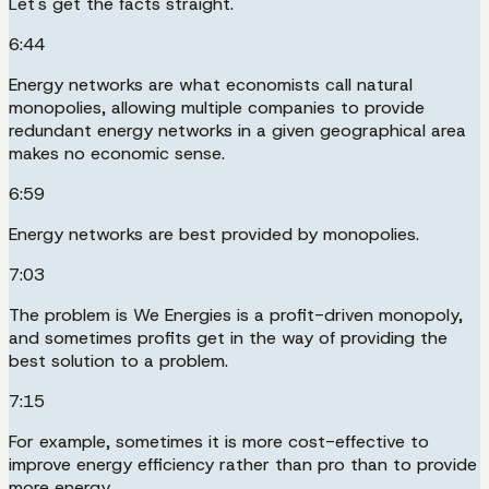
Let's get the facts straight.
6:44
Energy networks are what economists call natural
monopolies, allowing multiple companies to provide
redundant energy networks in a given geographical area
makes no economic sense.
6:59
Energy networks are best provided by monopolies.
7:03
The problem is We Energies is a profit-driven monopoly,
and sometimes profits get in the way of providing the
best solution to a problem.
7:15
For example, sometimes it is more cost-effective to
improve energy efficiency rather than pro than to provide
more energy.