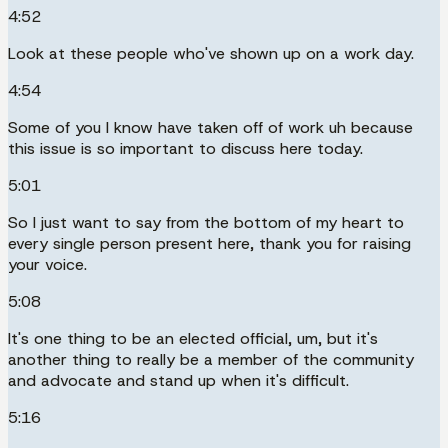
4:52
Look at these people who've shown up on a work day.
4:54
Some of you I know have taken off of work uh because
this issue is so important to discuss here today.
5:01
So I just want to say from the bottom of my heart to
every single person present here, thank you for raising
your voice.
5:08
It's one thing to be an elected official, um, but it's
another thing to really be a member of the community
and advocate and stand up when it's difficult.
5:16