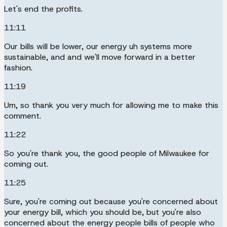
Let's end the profits.
11:11
Our bills will be lower, our energy uh systems more
sustainable, and and we'll move forward in a better
fashion.
11:19
Um, so thank you very much for allowing me to make this
comment.
11:22
So you're thank you, the good people of Milwaukee for
coming out.
11:25
Sure, you're coming out because you're concerned about
your energy bill, which you should be, but you're also
concerned about the energy people bills of people who