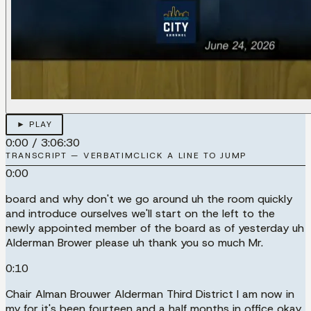
► PLAY
0:00
/
3:06:30
TRANSCRIPT — VERBATIM
CLICK A LINE TO JUMP
0:00
board and why don't we go around uh the room quickly
and introduce ourselves we'll start on the left to the
newly appointed member of the board as of yesterday uh
Alderman Brower please uh thank you so much Mr.
0:10
Chair Alman Brouwer Alderman Third District I am now in
my for it's been fourteen and a half months in office okay