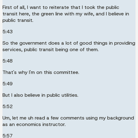
First of all, I want to reiterate that I took the public
transit here, the green line with my wife, and I believe in
public transit.
5:43
So the government does a lot of good things in providing
services, public transit being one of them.
5:48
That's why I'm on this committee.
5:49
But I also believe in public utilities.
5:52
Um, let me uh read a few comments using my background
as an economics instructor.
5:57