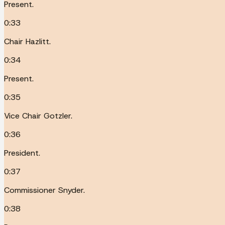
Present.
0:33
Chair Hazlitt.
0:34
Present.
0:35
Vice Chair Gotzler.
0:36
President.
0:37
Commissioner Snyder.
0:38