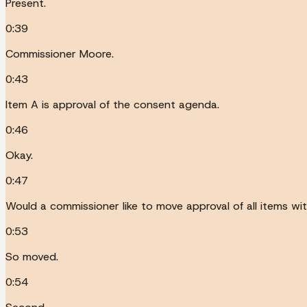
Present.
0:39
Commissioner Moore.
0:43
Item A is approval of the consent agenda.
0:46
Okay.
0:47
Would a commissioner like to move approval of all items wi
0:53
So moved.
0:54