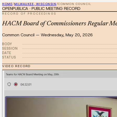
HOME
/
MILWAUKEE, WISCONSIN
/
COMMON COUNCIL
OPENPUBLICA · PUBLIC MEETING RECORD
RECORD OF PROCEEDINGS
HACM Board of Commissioners Regular Me
Common Council
—
Wednesday, May 20, 2026
BODY
SESSION
DATE
STATUS
VIDEO RECORD