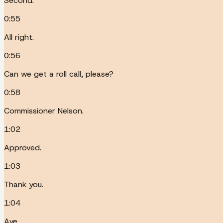
Second.
0:55
All right.
0:56
Can we get a roll call, please?
0:58
Commissioner Nelson.
1:02
Approved.
1:03
Thank you.
1:04
Aye.