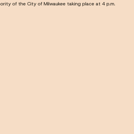
ority of the City of Milwaukee taking place at 4 p.m.