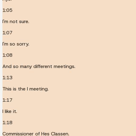
1:05
I'm not sure.
1:07
I'm so sorry.
1:08
And so many different meetings.
1:13
This is the I meeting.
1:17
I like it.
1:18
Commissioner of Hes Classen.