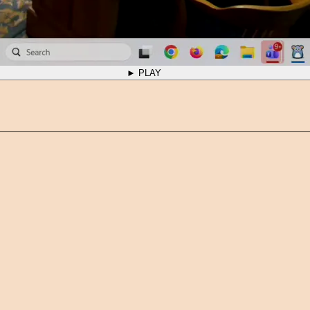
► PLAY