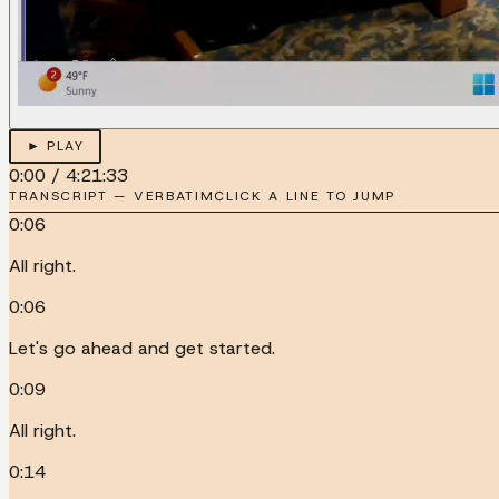
► PLAY
0:00
/
4:21:33
TRANSCRIPT — VERBATIM
CLICK A LINE TO JUMP
0:06
All right.
0:06
Let's go ahead and get started.
0:09
All right.
0:14