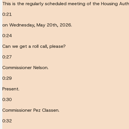
This is the regularly scheduled meeting of the Housing Auth
0:21
on Wednesday, May 20th, 2026.
0:24
Can we get a roll call, please?
0:27
Commissioner Nelson.
0:29
Present.
0:30
Commissioner Pez Classen.
0:32