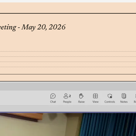
eting - May 20, 2026