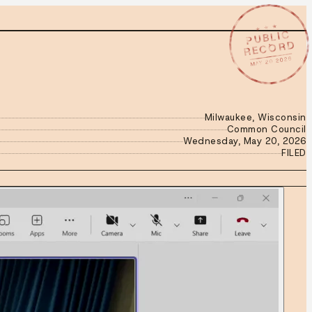
★ ★ ★
PUBLIC
RECORD
MAY 20 2026
Milwaukee, Wisconsin
Common Council
Wednesday, May 20, 2026
FILED