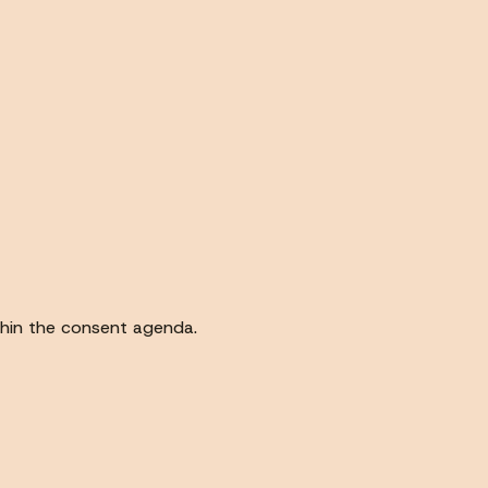
thin the consent agenda.