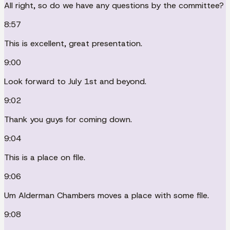
All right, so do we have any questions by the committee?
8:57
This is excellent, great presentation.
9:00
Look forward to July 1st and beyond.
9:02
Thank you guys for coming down.
9:04
This is a place on file.
9:06
Um Alderman Chambers moves a place with some file.
9:08