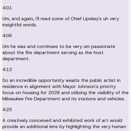
4:01
Um, and again, I'll read some of Chief Lipskey's uh very
insightful words.
4:06
Um he was and continues to be very um passionate
about the fire department serving as the host
department.
4:12
So an incredible opportunity awaits the public artist in
residence in alignment with Mayor Johnson's priority
focus on housing for 2026 and utilizing the visibility of the
Milwaukee Fire Department and its stations and vehicles.
4:25
A creatively conceived and exhibited work of art would
provide an additional lens by highlighting the very human