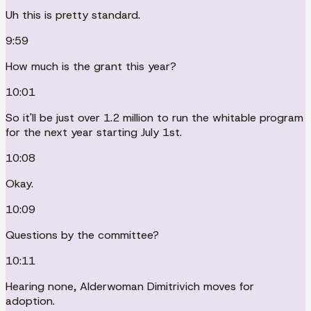
Uh this is pretty standard.
9:59
How much is the grant this year?
10:01
So it'll be just over 1.2 million to run the whitable program
for the next year starting July 1st.
10:08
Okay.
10:09
Questions by the committee?
10:11
Hearing none, Alderwoman Dimitrivich moves for
adoption.