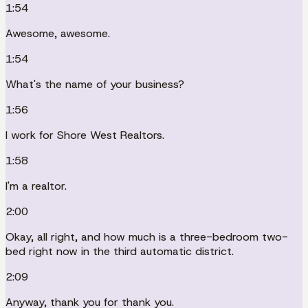
1:54
Awesome, awesome.
1:54
What's the name of your business?
1:56
I work for Shore West Realtors.
1:58
I'm a realtor.
2:00
Okay, all right, and how much is a three-bedroom two-
bed right now in the third automatic district.
2:09
Anyway, thank you for thank you.