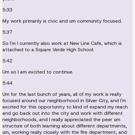
5:33
My work primarily is civic and um community focused.
5:37
So I'm I currently also work at New Line Cafe, which is
attached to a Square Verde High School.
5:42
Um so I am excited to continue.
5:44
Um for the last bunch of years, all of my work is really
focused around our neighborhood in Silver City, and I'm
excited for this opportunity to kind of expand my reach
and go back out into the city and work with different
neighborhoods, and I really appreciated the peer um
structure of both learning about different departments,
um, working really closely with the fire department, and