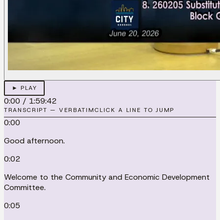
► PLAY
0:00
/
1:59:42
TRANSCRIPT — VERBATIM
CLICK A LINE TO JUMP
0:00
Good afternoon.
0:02
Welcome to the Community and Economic Development
Committee.
0:05