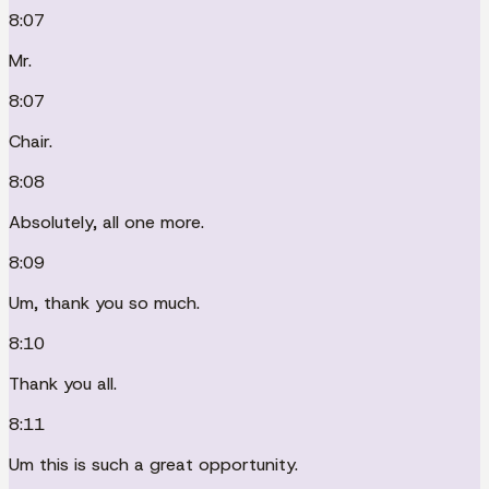
8:07
Mr.
8:07
Chair.
8:08
Absolutely, all one more.
8:09
Um, thank you so much.
8:10
Thank you all.
8:11
Um this is such a great opportunity.