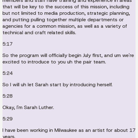
members and staff have training and experience in areas
that will be key to the success of this mission, including
but not limited to media production, strategic planning,
and putting pulling together multiple departments or
agencies for a common mission, as well as a variety of
technical and craft related skills.
5:17
So the program will officially begin July first, and um we're
excited to introduce to you uh the pair team.
5:24
So I will uh let Sarah start by introducing herself.
5:28
Okay, I'm Sarah Luther.
5:29
I have been working in Milwaukee as an artist for about 17
years.