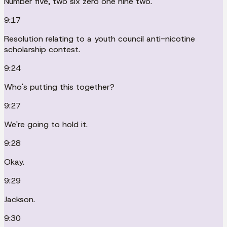
Number five, two six zero one nine two.
9:17
Resolution relating to a youth council anti-nicotine
scholarship contest.
9:24
Who's putting this together?
9:27
We're going to hold it.
9:28
Okay.
9:29
Jackson.
9:30