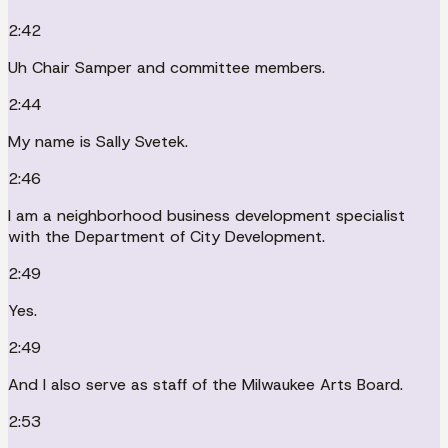
2:42
Uh Chair Samper and committee members.
2:44
My name is Sally Svetek.
2:46
I am a neighborhood business development specialist
with the Department of City Development.
2:49
Yes.
2:49
And I also serve as staff of the Milwaukee Arts Board.
2:53