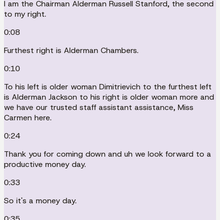
I am the Chairman Alderman Russell Stanford, the second
to my right.
0:08
Furthest right is Alderman Chambers.
0:10
To his left is older woman Dimitrievich to the furthest left
is Alderman Jackson to his right is older woman more and
we have our trusted staff assistant assistance, Miss
Carmen here.
0:24
Thank you for coming down and uh we look forward to a
productive money day.
0:33
So it's a money day.
0:35