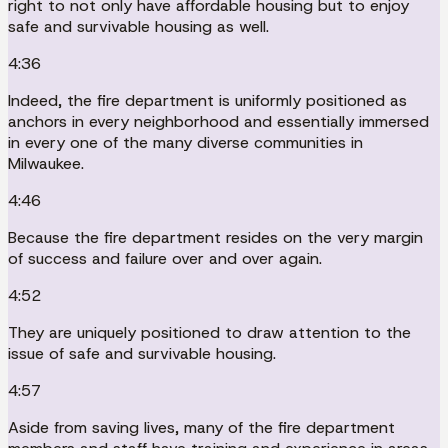
right to not only have affordable housing but to enjoy
safe and survivable housing as well.
4:36
Indeed, the fire department is uniformly positioned as
anchors in every neighborhood and essentially immersed
in every one of the many diverse communities in
Milwaukee.
4:46
Because the fire department resides on the very margin
of success and failure over and over again.
4:52
They are uniquely positioned to draw attention to the
issue of safe and survivable housing.
4:57
Aside from saving lives, many of the fire department