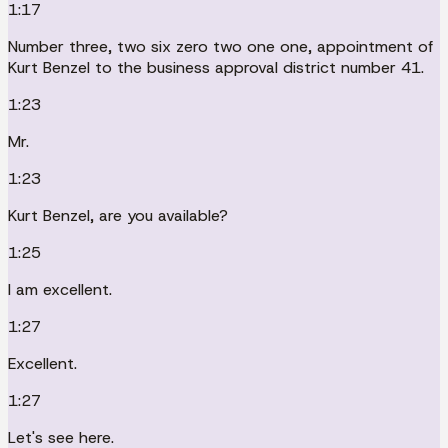
1:17
Number three, two six zero two one one, appointment of
Kurt Benzel to the business approval district number 41.
1:23
Mr.
1:23
Kurt Benzel, are you available?
1:25
I am excellent.
1:27
Excellent.
1:27
Let's see here.