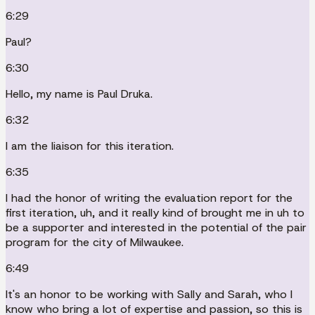
6:29
Paul?
6:30
Hello, my name is Paul Druka.
6:32
I am the liaison for this iteration.
6:35
I had the honor of writing the evaluation report for the
first iteration, uh, and it really kind of brought me in uh to
be a supporter and interested in the potential of the pair
program for the city of Milwaukee.
6:49
It's an honor to be working with Sally and Sarah, who I
know who bring a lot of expertise and passion, so this is