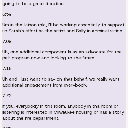
going to be a great iteration.
6:59
Um in the liaison role, I'll be working essentially to support
uh Sarah's effort as the artist and Sally in administration.
7:09
Uh, one additional component is as an advocate for the
pair program now and looking to the future.
7:16
Uh and I just want to say on that behalf, we really want
additional engagement from everybody.
7:23
If you, everybody in this room, anybody in this room or
listening is interested in Milwaukee housing or has a story
about the fire department.