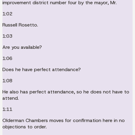
improvement district number four by the mayor, Mr.
1:02
Russell Rosetto.
1:03
Are you available?
1:06
Does he have perfect attendance?
1:08
He also has perfect attendance, so he does not have to
attend.
1:11
Olderman Chambers moves for confirmation here in no
objections to order.