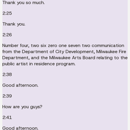
Thank you so much.
2:25
Thank you.
2:26
Number four, two six zero one seven two communication
from the Department of City Development, Milwaukee Fire
Department, and the Milwaukee Arts Board relating to the
public artist in residence program.
2:38
Good afternoon.
2:39
How are you guys?
2:41
Good afternoon.