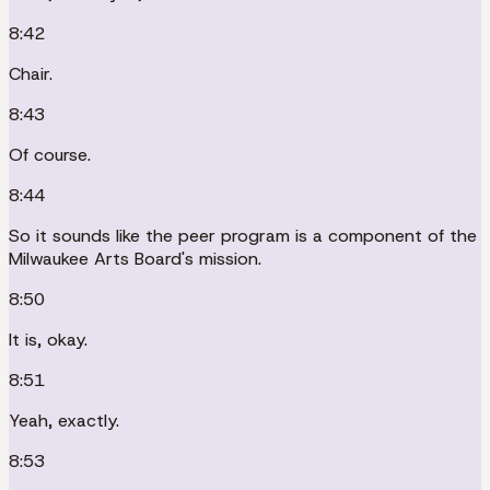
8:42
Chair.
8:43
Of course.
8:44
So it sounds like the peer program is a component of the
Milwaukee Arts Board's mission.
8:50
It is, okay.
8:51
Yeah, exactly.
8:53