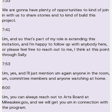
7:33
We are gonna have plenty of opportunities to kind of join
in with us to share stories and to kind of build this
project.
7:41
Um, and so that's part of my role is extending this
invitation, and I'm happy to follow up with anybody here,
or please feel free to reach out to me, I think at this point
through Sally.
7:53
Um, yes, and I'll just mention um again anyone in the room,
um, committee members and anyone watching at home.
8:00
Um, you can always reach out to Arts Board at
Milwaukee.gov, and we will get you um in connection with
the program.