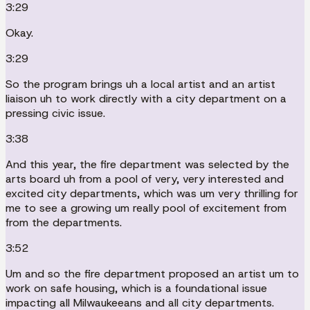
3:29
Okay.
3:29
So the program brings uh a local artist and an artist
liaison uh to work directly with a city department on a
pressing civic issue.
3:38
And this year, the fire department was selected by the
arts board uh from a pool of very, very interested and
excited city departments, which was um very thrilling for
me to see a growing um really pool of excitement from
from the departments.
3:52
Um and so the fire department proposed an artist um to
work on safe housing, which is a foundational issue
impacting all Milwaukeeans and all city departments.