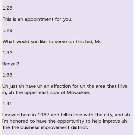
1:28
This is an appointment for you.
1:29
What would you like to serve on this bid, Mr.
1:32
Benzel?
1:33
Uh just uh have uh an affection for uh the area that I live
in, uh the upper east side of Milwaukee.
1:41
I moved here in 1987 and fell in love with the city, and uh
I'm honored to have the opportunity to help improve uh
the the business improvement district.