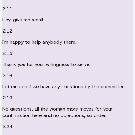
2:11
Hey, give me a call.
2:12
I'm happy to help anybody there.
2:15
Thank you for your willingness to serve.
2:16
Let me see if we have any questions by the committee.
2:19
No questions, all the woman more moves for your
confirmation here and no objections, so order.
2:24