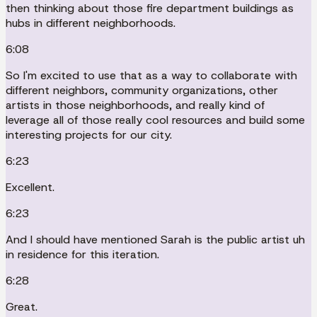
then thinking about those fire department buildings as
hubs in different neighborhoods.
6:08
So I'm excited to use that as a way to collaborate with
different neighbors, community organizations, other
artists in those neighborhoods, and really kind of
leverage all of those really cool resources and build some
interesting projects for our city.
6:23
Excellent.
6:23
And I should have mentioned Sarah is the public artist uh
in residence for this iteration.
6:28
Great.