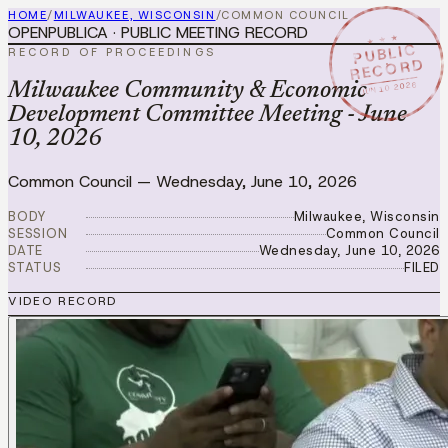
HOME
/
MILWAUKEE, WISCONSIN
/
COMMON COUNCIL
OPENPUBLICA · PUBLIC MEETING RECORD
★ ★ ★
PUBLIC
RECORD OF PROCEEDINGS
RECORD
JUN 10 2026
Milwaukee Community & Economic
Development Committee Meeting - June
10, 2026
Common Council
—
Wednesday, June 10, 2026
BODY
Milwaukee, Wisconsin
SESSION
Common Council
DATE
Wednesday, June 10, 2026
STATUS
FILED
VIDEO RECORD