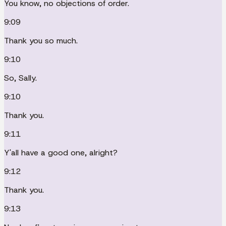
You know, no objections of order.
9:09
Thank you so much.
9:10
So, Sally.
9:10
Thank you.
9:11
Y'all have a good one, alright?
9:12
Thank you.
9:13