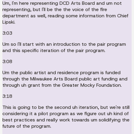
Um, I'm here representing DCD Arts Board and um not
representing, but I'll be the the voice of the fire
department as well, reading some information from Chief
Lipski.
3:03
Um so I'll start with an introduction to the pair program
and this specific iteration of the pair program.
3:08
Um the public artist and residence program is funded
through the Milwaukee Arts Board public art funding and
through uh grant from the Greater Mocky Foundation.
3:18
This is going to be the second uh iteration, but we're still
considering it a pilot program as we figure out uh kind of
best practices and really work towards um solidifying the
future of the program.