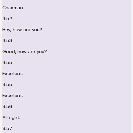
Chairman.
9:52
Hey, how are you?
9:53
Good, how are you?
9:55
Excellent.
9:55
Excellent.
9:56
All right.
9:57