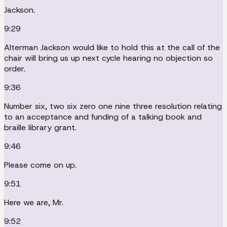
Jackson.
9:29
Alterman Jackson would like to hold this at the call of the
chair will bring us up next cycle hearing no objection so
order.
9:36
Number six, two six zero one nine three resolution relating
to an acceptance and funding of a talking book and
braille library grant.
9:46
Please come on up.
9:51
Here we are, Mr.
9:52