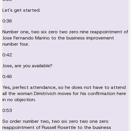
Let's get started.
0:36
Number one, two six zero two zero nine reappointment of
Jose Fernando Marino to the business improvement
number four.
0:42
Jose, are you available?
0:46
Yes, perfect attendance, so he does not have to attend
all the woman Dimitrivich moves for his confirmation here
in no objection.
0:53
So order number two, two six zero two one zero
reappointment of Russell Rosettle to the business