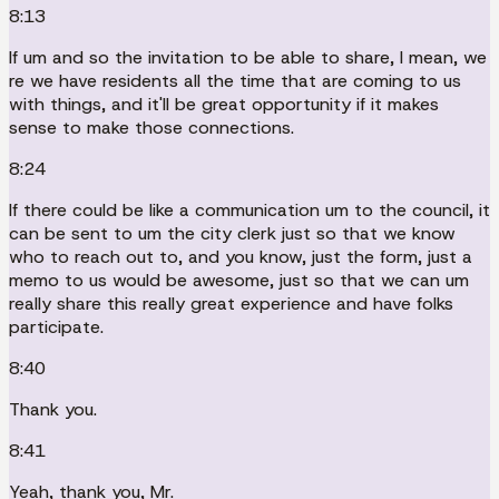
8:13
If um and so the invitation to be able to share, I mean, we
re we have residents all the time that are coming to us
with things, and it'll be great opportunity if it makes
sense to make those connections.
8:24
If there could be like a communication um to the council, it
can be sent to um the city clerk just so that we know
who to reach out to, and you know, just the form, just a
memo to us would be awesome, just so that we can um
really share this really great experience and have folks
participate.
8:40
Thank you.
8:41
Yeah, thank you, Mr.