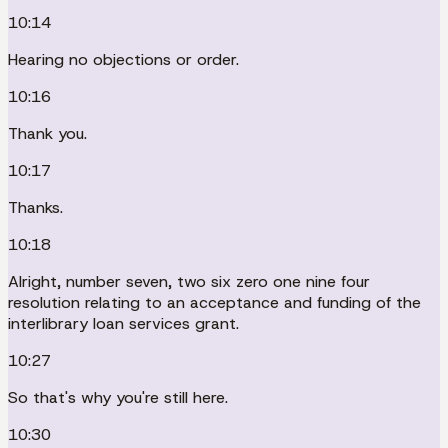
10:14
Hearing no objections or order.
10:16
Thank you.
10:17
Thanks.
10:18
Alright, number seven, two six zero one nine four
resolution relating to an acceptance and funding of the
interlibrary loan services grant.
10:27
So that's why you're still here.
10:30