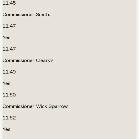
11:45
Commissioner Smith.
11:47
Yes.
11:47
Commissioner Cleary?
11:49
Yes.
11:50
Commissioner Wick Sparrow.
11:52
Yes.