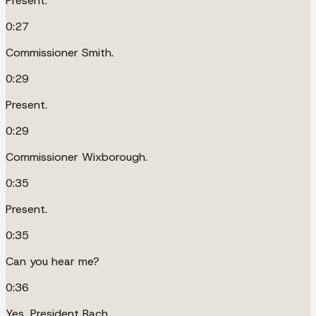
Present.
0:27
Commissioner Smith.
0:29
Present.
0:29
Commissioner Wixborough.
0:35
Present.
0:35
Can you hear me?
0:36
Yes, President Bach.