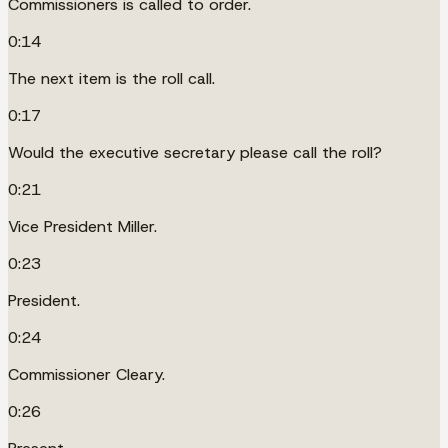
Commissioners is called to order.
0:14
The next item is the roll call.
0:17
Would the executive secretary please call the roll?
0:21
Vice President Miller.
0:23
President.
0:24
Commissioner Cleary.
0:26