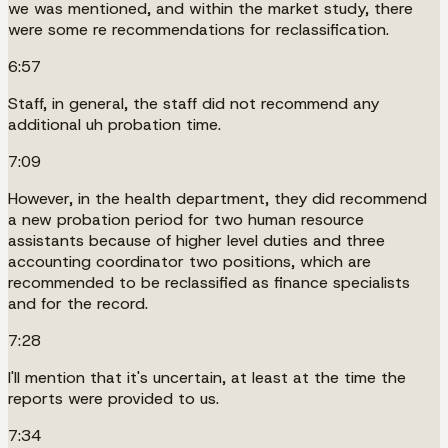
we was mentioned, and within the market study, there
were some re recommendations for reclassification.
6:57
Staff, in general, the staff did not recommend any
additional uh probation time.
7:09
However, in the health department, they did recommend
a new probation period for two human resource
assistants because of higher level duties and three
accounting coordinator two positions, which are
recommended to be reclassified as finance specialists
and for the record.
7:28
I'll mention that it's uncertain, at least at the time the
reports were provided to us.
7:34