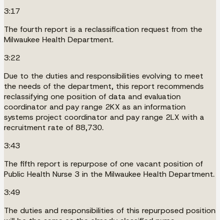
3:17
The fourth report is a reclassification request from the
Milwaukee Health Department.
3:22
Due to the duties and responsibilities evolving to meet
the needs of the department, this report recommends
reclassifying one position of data and evaluation
coordinator and pay range 2KX as an information
systems project coordinator and pay range 2LX with a
recruitment rate of 88,730.
3:43
The fifth report is repurpose of one vacant position of
Public Health Nurse 3 in the Milwaukee Health Department.
3:49
The duties and responsibilities of this repurposed position