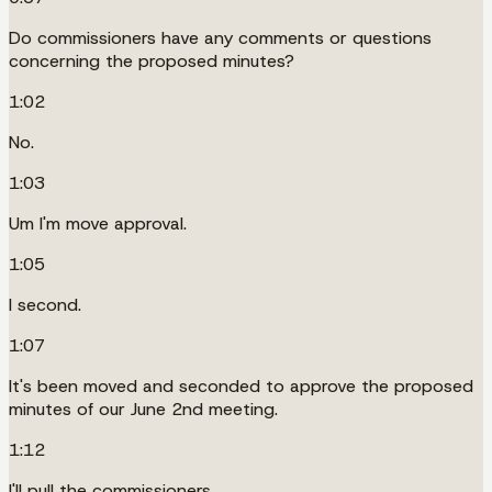
Do commissioners have any comments or questions
concerning the proposed minutes?
1:02
No.
1:03
Um I'm move approval.
1:05
I second.
1:07
It's been moved and seconded to approve the proposed
minutes of our June 2nd meeting.
1:12
I'll pull the commissioners.