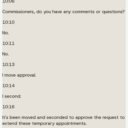
10:06
Commissioners, do you have any comments or questions?
10:10
No.
10:11
No.
10:13
I move approval.
10:14
I second.
10:16
It's been moved and seconded to approve the request to
extend these temporary appointments.