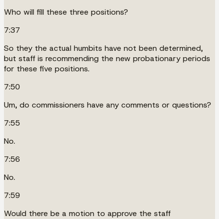
Who will fill these three positions?
7:37
So they the actual humbits have not been determined,
but staff is recommending the new probationary periods
for these five positions.
7:50
Um, do commissioners have any comments or questions?
7:55
No.
7:56
No.
7:59
Would there be a motion to approve the staff