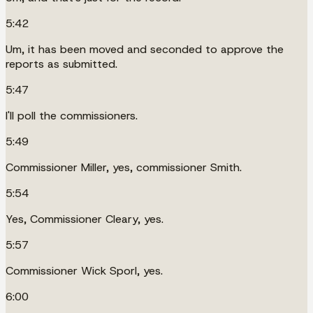
5:42
Um, it has been moved and seconded to approve the
reports as submitted.
5:47
I'll poll the commissioners.
5:49
Commissioner Miller, yes, commissioner Smith.
5:54
Yes, Commissioner Cleary, yes.
5:57
Commissioner Wick Sporl, yes.
6:00