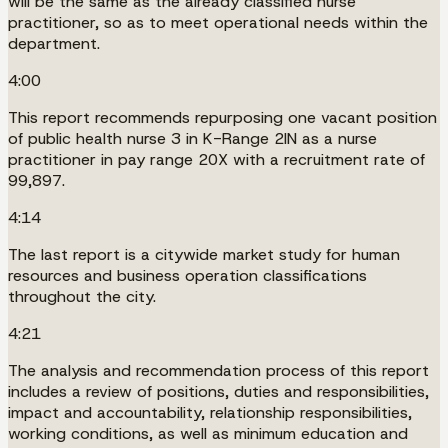
will be the same as the already classified nurse
practitioner, so as to meet operational needs within the
department.
4:00
This report recommends repurposing one vacant position
of public health nurse 3 in K-Range 2IN as a nurse
practitioner in pay range 20X with a recruitment rate of
99,897.
4:14
The last report is a citywide market study for human
resources and business operation classifications
throughout the city.
4:21
The analysis and recommendation process of this report
includes a review of positions, duties and responsibilities,
impact and accountability, relationship responsibilities,
working conditions, as well as minimum education and