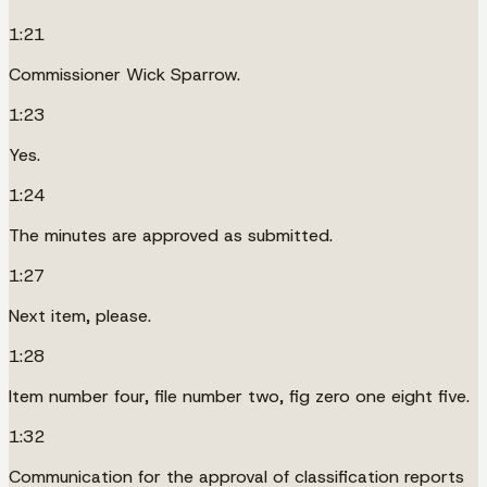
1:21
Commissioner Wick Sparrow.
1:23
Yes.
1:24
The minutes are approved as submitted.
1:27
Next item, please.
1:28
Item number four, file number two, fig zero one eight five.
1:32
Communication for the approval of classification reports