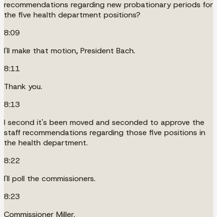
recommendations regarding new probationary periods for
the five health department positions?
8:09
I'll make that motion, President Bach.
8:11
Thank you.
8:13
I second it's been moved and seconded to approve the
staff recommendations regarding those five positions in
the health department.
8:22
I'll poll the commissioners.
8:23
Commissioner Miller.