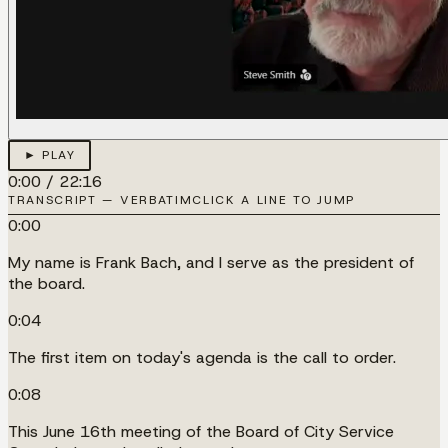
► PLAY
0:00
/
22:16
TRANSCRIPT — VERBATIM
CLICK A LINE TO JUMP
0:00
My name is Frank Bach, and I serve as the president of
the board.
0:04
The first item on today's agenda is the call to order.
0:08
This June 16th meeting of the Board of City Service