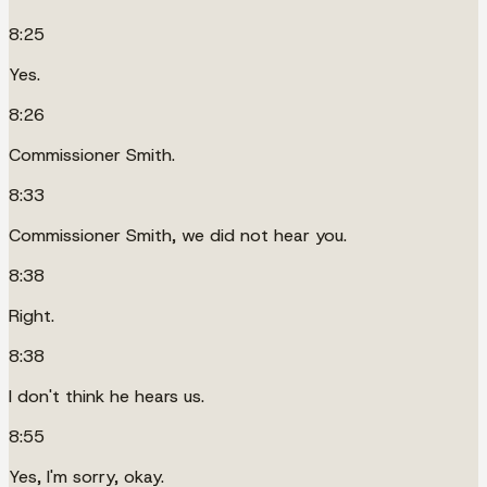
8:25
Yes.
8:26
Commissioner Smith.
8:33
Commissioner Smith, we did not hear you.
8:38
Right.
8:38
I don't think he hears us.
8:55
Yes, I'm sorry, okay.