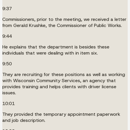
9:37
Commissioners, prior to the meeting, we received a letter
from Gerald Krushke, the Commissioner of Public Works.
9:44
He explains that the department is besides these
individuals that were dealing with in item six.
9:50
They are recruiting for these positions as well as working
with Wisconsin Community Services, an agency that
provides training and helps clients with driver license
issues.
10:01
They provided the temporary appointment paperwork
and job description.