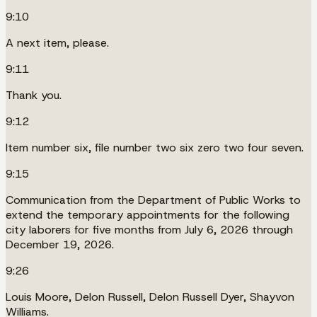
9:10
A next item, please.
9:11
Thank you.
9:12
Item number six, file number two six zero two four seven.
9:15
Communication from the Department of Public Works to
extend the temporary appointments for the following
city laborers for five months from July 6, 2026 through
December 19, 2026.
9:26
Louis Moore, Delon Russell, Delon Russell Dyer, Shayvon
Williams.