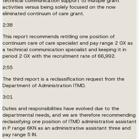
technical communication support to multiple grant
activities versus being solely focused on the now
eliminated continuum of care grant.
2:38
This report recommends retitling one position of
continuum care of care specialist and pay range 2 GX as
a technical communication specialist and keeping it in
period 2 GX with the recruitment rate of 66,992.
2:55
The third report is a reclassification request from the
Department of Administration ITMD.
3:01
Duties and responsibilities have evolved due to the
departmental needs, and we are therefore recommending
reclassifying one position of ITMD administrative assistant
in P range 6KN as an administrative assistant three and
pay range 5 IN.