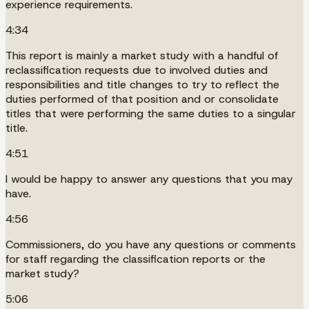
experience requirements.
4:34
This report is mainly a market study with a handful of
reclassification requests due to involved duties and
responsibilities and title changes to try to reflect the
duties performed of that position and or consolidate
titles that were performing the same duties to a singular
title.
4:51
I would be happy to answer any questions that you may
have.
4:56
Commissioners, do you have any questions or comments
for staff regarding the classification reports or the
market study?
5:06