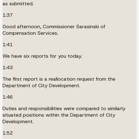
as submitted.
1:37
Good afternoon, Commissioner Sarasinski of
Compensation Services.
1:41
We have six reports for you today.
1:43
The first report is a reallocation request from the
Department of City Development.
1:46
Duties and responsibilities were compared to similarly
situated positions within the Department of City
Development.
1:52