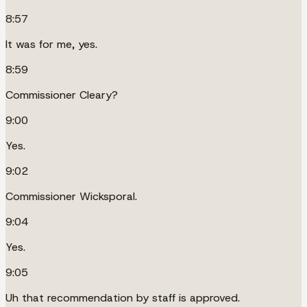
8:57
It was for me, yes.
8:59
Commissioner Cleary?
9:00
Yes.
9:02
Commissioner Wicksporal.
9:04
Yes.
9:05
Uh that recommendation by staff is approved.