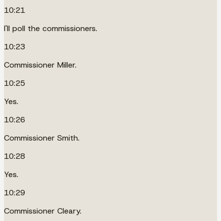
10:21
I'll poll the commissioners.
10:23
Commissioner Miller.
10:25
Yes.
10:26
Commissioner Smith.
10:28
Yes.
10:29
Commissioner Cleary.