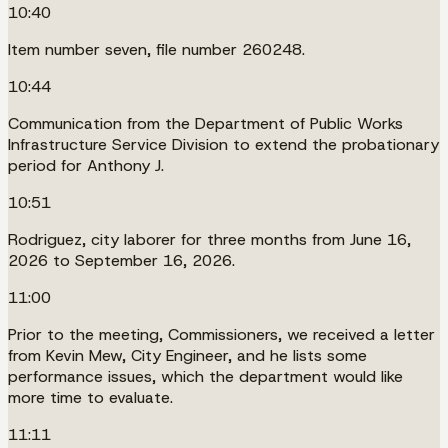
10:40
Item number seven, file number 260248.
10:44
Communication from the Department of Public Works
Infrastructure Service Division to extend the probationary
period for Anthony J.
10:51
Rodriguez, city laborer for three months from June 16,
2026 to September 16, 2026.
11:00
Prior to the meeting, Commissioners, we received a letter
from Kevin Mew, City Engineer, and he lists some
performance issues, which the department would like
more time to evaluate.
11:11