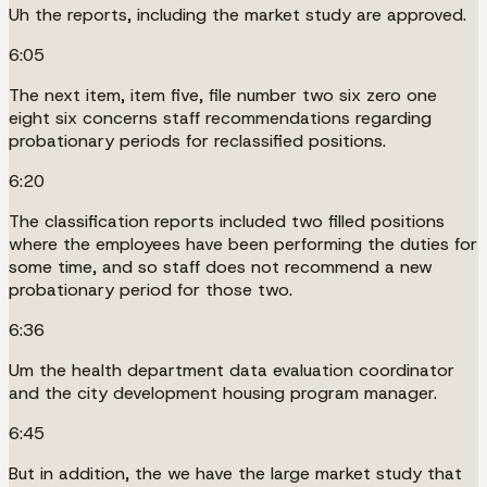
Uh the reports, including the market study are approved.
6:05
The next item, item five, file number two six zero one
eight six concerns staff recommendations regarding
probationary periods for reclassified positions.
6:20
The classification reports included two filled positions
where the employees have been performing the duties for
some time, and so staff does not recommend a new
probationary period for those two.
6:36
Um the health department data evaluation coordinator
and the city development housing program manager.
6:45
But in addition, the we have the large market study that