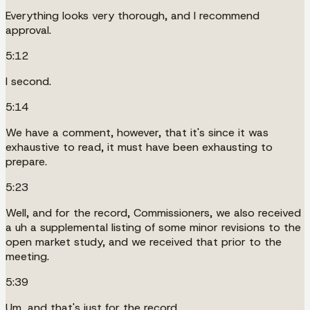
Everything looks very thorough, and I recommend
approval.
5:12
I second.
5:14
We have a comment, however, that it's since it was
exhaustive to read, it must have been exhausting to
prepare.
5:23
Well, and for the record, Commissioners, we also received
a uh a supplemental listing of some minor revisions to the
open market study, and we received that prior to the
meeting.
5:39
Um, and that's just for the record.