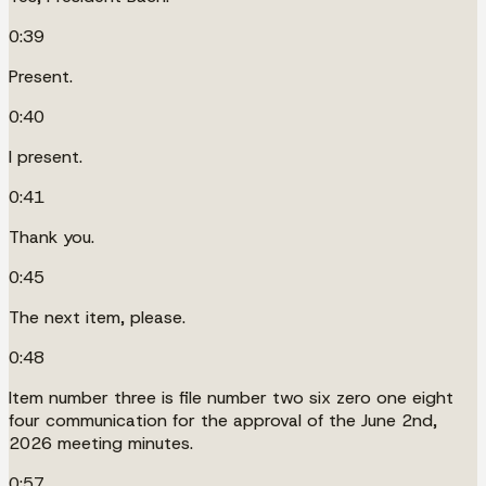
0:39
Present.
0:40
I present.
0:41
Thank you.
0:45
The next item, please.
0:48
Item number three is file number two six zero one eight
four communication for the approval of the June 2nd,
2026 meeting minutes.
0:57