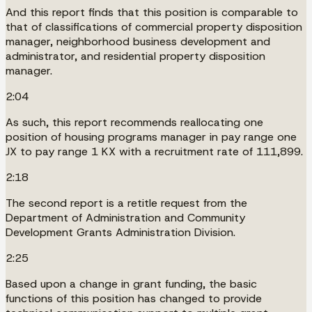
And this report finds that this position is comparable to
that of classifications of commercial property disposition
manager, neighborhood business development and
administrator, and residential property disposition
manager.
2:04
As such, this report recommends reallocating one
position of housing programs manager in pay range one
JX to pay range 1 KX with a recruitment rate of 111,899.
2:18
The second report is a retitle request from the
Department of Administration and Community
Development Grants Administration Division.
2:25
Based upon a change in grant funding, the basic
functions of this position has changed to provide