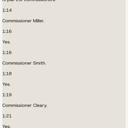
1:14
Commissioner Miller.
1:16
Yes.
1:16
Commissioner Smith.
1:18
Yes.
1:19
Commissioner Cleary.
1:21
Yes.