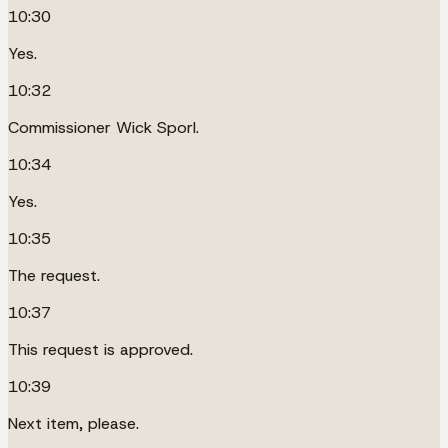
10:30
Yes.
10:32
Commissioner Wick Sporl.
10:34
Yes.
10:35
The request.
10:37
This request is approved.
10:39
Next item, please.