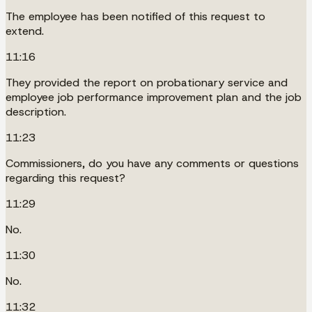
The employee has been notified of this request to
extend.
11:16
They provided the report on probationary service and
employee job performance improvement plan and the job
description.
11:23
Commissioners, do you have any comments or questions
regarding this request?
11:29
No.
11:30
No.
11:32