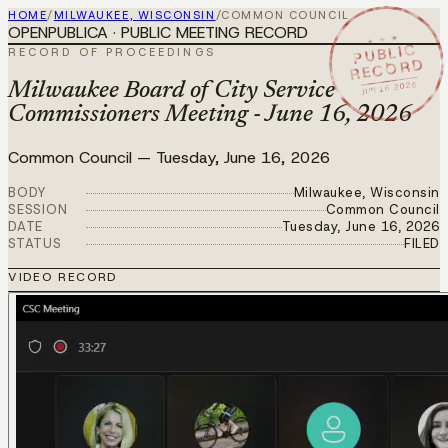
HOME
/
MILWAUKEE, WISCONSIN
/
COMMON COUNCIL
OPENPUBLICA · PUBLIC MEETING RECORD
★ ★ ★
PUBLIC
RECORD OF PROCEEDINGS
RECORD
JUN 16 2026
Milwaukee Board of City Service
Commissioners Meeting - June 16, 2026
Common Council
—
Tuesday, June 16, 2026
BODY
Milwaukee, Wisconsin
SESSION
Common Council
DATE
Tuesday, June 16, 2026
STATUS
FILED
VIDEO RECORD