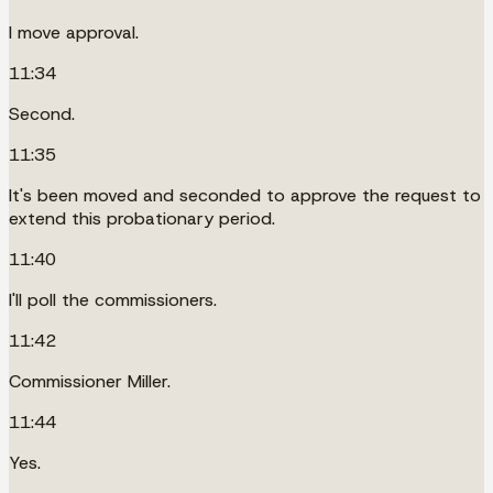
I move approval.
11:34
Second.
11:35
It's been moved and seconded to approve the request to
extend this probationary period.
11:40
I'll poll the commissioners.
11:42
Commissioner Miller.
11:44
Yes.