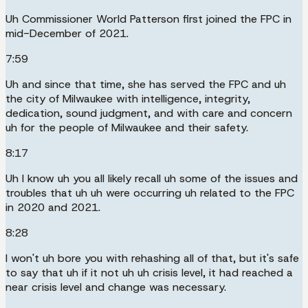
Uh Commissioner World Patterson first joined the FPC in
mid-December of 2021.
7:59
Uh and since that time, she has served the FPC and uh
the city of Milwaukee with intelligence, integrity,
dedication, sound judgment, and with care and concern
uh for the people of Milwaukee and their safety.
8:17
Uh I know uh you all likely recall uh some of the issues and
troubles that uh uh were occurring uh related to the FPC
in 2020 and 2021.
8:28
I won't uh bore you with rehashing all of that, but it's safe
to say that uh if it not uh uh crisis level, it had reached a
near crisis level and change was necessary.