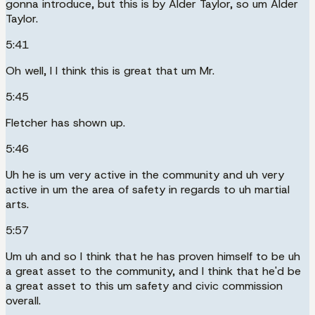
gonna introduce, but this is by Alder Taylor, so um Alder
Taylor.
5:41
Oh well, I I think this is great that um Mr.
5:45
Fletcher has shown up.
5:46
Uh he is um very active in the community and uh very
active in um the area of safety in regards to uh martial
arts.
5:57
Um uh and so I think that he has proven himself to be uh
a great asset to the community, and I think that he'd be
a great asset to this um safety and civic commission
overall.