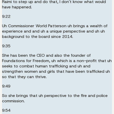
Raimi to step up and do that, I don't know what would
have happened.
9:22
Uh Commissioner World Patterson uh brings a wealth of
experience and and uh a unique perspective and uh uh
background to the board since 2014.
9:35
She has been the CEO and also the founder of
Foundations for Freedom, uh which is a non-profit that uh
seeks to combat human trafficking and uh and
strengthen women and girls that have been trafficked uh
so that they can thrive.
9:49
So she brings that uh perspective to the fire and police
commission.
9:54