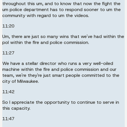
throughout this um, and to know that now the fight the
um police department has to respond sooner to um the
community with regard to um the videos.
11:20
Um, there are just so many wins that we've had within the
pol within the fire and police commission.
11:27
We have a stellar director who runs a very well-oiled
machine within the fire and police commission and our
team, we're they're just smart people committed to the
city of Milwaukee.
11:42
So I appreciate the opportunity to continue to serve in
this capacity.
11:47