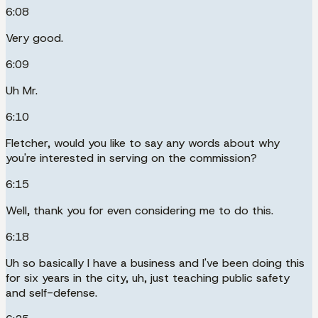
6:08
Very good.
6:09
Uh Mr.
6:10
Fletcher, would you like to say any words about why
you're interested in serving on the commission?
6:15
Well, thank you for even considering me to do this.
6:18
Uh so basically I have a business and I've been doing this
for six years in the city, uh, just teaching public safety
and self-defense.