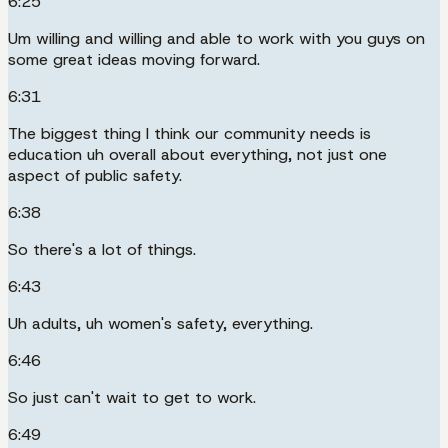
6:25
Um willing and willing and able to work with you guys on
some great ideas moving forward.
6:31
The biggest thing I think our community needs is
education uh overall about everything, not just one
aspect of public safety.
6:38
So there's a lot of things.
6:43
Uh adults, uh women's safety, everything.
6:46
So just can't wait to get to work.
6:49