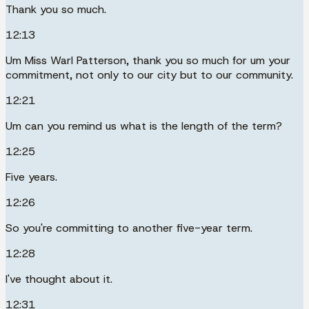
Thank you so much.
12:13
Um Miss Warl Patterson, thank you so much for um your
commitment, not only to our city but to our community.
12:21
Um can you remind us what is the length of the term?
12:25
Five years.
12:26
So you're committing to another five-year term.
12:28
I've thought about it.
12:31