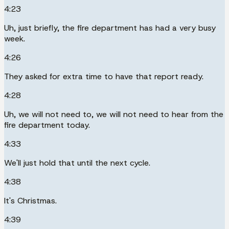
4:23
Uh, just briefly, the fire department has had a very busy
week.
4:26
They asked for extra time to have that report ready.
4:28
Uh, we will not need to, we will not need to hear from the
fire department today.
4:33
We'll just hold that until the next cycle.
4:38
It's Christmas.
4:39