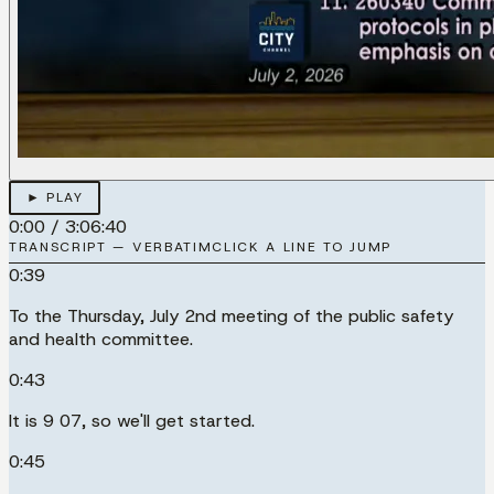
► PLAY
0:00
/
3:06:40
TRANSCRIPT — VERBATIM
CLICK A LINE TO JUMP
0:39
To the Thursday, July 2nd meeting of the public safety
and health committee.
0:43
It is 9 07, so we'll get started.
0:45