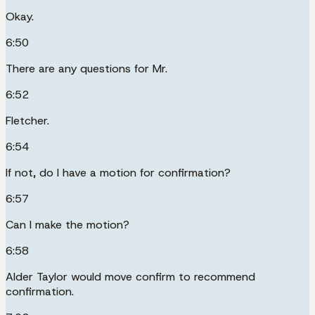
Okay.
6:50
There are any questions for Mr.
6:52
Fletcher.
6:54
If not, do I have a motion for confirmation?
6:57
Can I make the motion?
6:58
Alder Taylor would move confirm to recommend
confirmation.