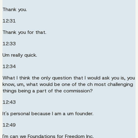
Thank you.
12:31
Thank you for that.
12:33
Um really quick.
12:34
What I think the only question that I would ask you is, you
know, um, what would be one of the ch most challenging
things being a part of the commission?
12:43
It's personal because I am a um founder.
12:49
I'm can we Foundations for Freedom Inc.