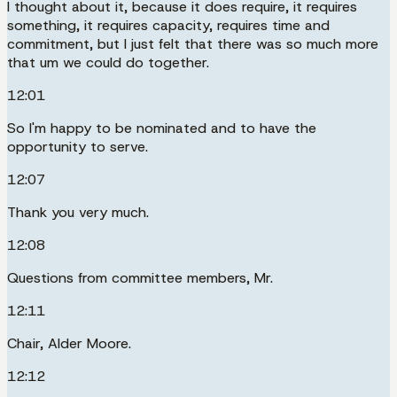
I thought about it, because it does require, it requires
something, it requires capacity, requires time and
commitment, but I just felt that there was so much more
that um we could do together.
12:01
So I'm happy to be nominated and to have the
opportunity to serve.
12:07
Thank you very much.
12:08
Questions from committee members, Mr.
12:11
Chair, Alder Moore.
12:12