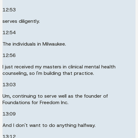
12:53
serves diligently.
12:54
The individuals in Milwaukee.
12:56
I just received my masters in clinical mental health
counseling, so I'm building that practice.
13:03
Um, continuing to serve well as the founder of
Foundations for Freedom Inc.
13:09
And I don't want to do anything halfway.
13:12