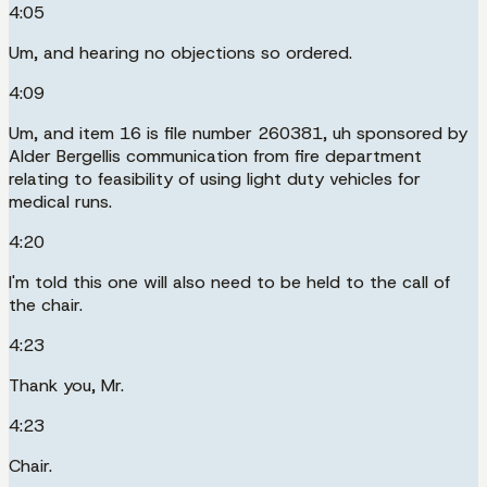
4:05
Um, and hearing no objections so ordered.
4:09
Um, and item 16 is file number 260381, uh sponsored by
Alder Bergellis communication from fire department
relating to feasibility of using light duty vehicles for
medical runs.
4:20
I'm told this one will also need to be held to the call of
the chair.
4:23
Thank you, Mr.
4:23
Chair.