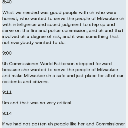
8:40
What we needed was good people with uh who were
honest, who wanted to serve the people of Milwaukee uh
with intelligence and sound judgment to step up and
serve on the fire and police commission, and uh and that
involved uh a degree of risk, and it was something that
not everybody wanted to do.
9:00
Uh Commissioner World Patterson stepped forward
because she wanted to serve the people of Milwaukee
and make Milwaukee uh a safe and just place for all of our
residents and citizens.
9:11
Um and that was so very critical.
9:14
If we had not gotten uh people like her and Commissioner