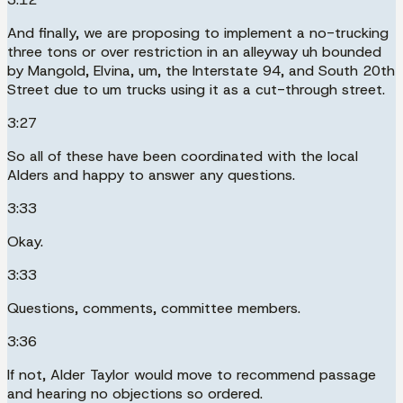
And finally, we are proposing to implement a no-trucking
three tons or over restriction in an alleyway uh bounded
by Mangold, Elvina, um, the Interstate 94, and South 20th
Street due to um trucks using it as a cut-through street.
3:27
So all of these have been coordinated with the local
Alders and happy to answer any questions.
3:33
Okay.
3:33
Questions, comments, committee members.
3:36
If not, Alder Taylor would move to recommend passage
and hearing no objections so ordered.