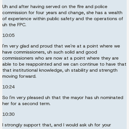
Uh and after having served on the fire and police
commission for four years and change, she has a wealth
of experience within public safety and the operations of
uh the FPC.
10:05
I'm very glad and proud that we're at a point where we
have commissioners, uh such solid and good
commissioners who are now at a point where they are
able to be reappointed and we can continue to have that
that institutional knowledge, uh stability and strength
moving forward.
10:24
So I'm very pleased uh that the mayor has uh nominated
her for a second term.
10:30
I strongly support that, and I would ask uh for your