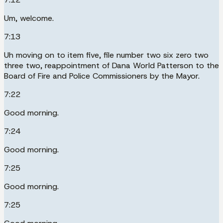
Um, welcome.
7:13
Uh moving on to item five, file number two six zero two
three two, reappointment of Dana World Patterson to the
Board of Fire and Police Commissioners by the Mayor.
7:22
Good morning.
7:24
Good morning.
7:25
Good morning.
7:25