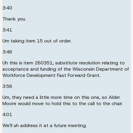
3:40
Thank you.
3:41
Um taking item 15 out of order.
3:46
Uh this is item 260351, substitute resolution relating to
acceptance and funding of the Wisconsin Department of
Workforce Development Fast Forward Grant.
3:56
Um, they need a little more time on this one, so Alder
Moore would move to hold this to the call to the chair.
4:01
We'll uh address it at a future meeting.