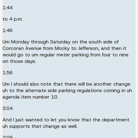
1:44
to 4 p.m.
1:46
Um Monday through Saturday on the south side of
Corcoran Avenue from Mocky to Jefferson, and then it
would go to um regular meter parking from four to nine
on those days.
1:56
Um I should also note that there will be another change
uh to the alternate side parking regulations coming in uh
agenda item number 10.
2:04
And I just wanted to let you know that the department
uh supports that change as well.
2:09