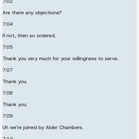
7:02
Are there any objections?
7:04
If not, then so ordered.
7:05
Thank you very much for your willingness to serve.
7:07
Thank you.
7:08
Thank you.
7:09
Uh we're joined by Alder Chambers.
7:12