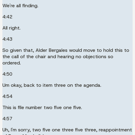
We're all finding.
4:42
All right.
4:43
So given that, Alder Bergales would move to hold this to
the call of the chair and hearing no objections so
ordered.
4:50
Um okay, back to item three on the agenda.
4:54
This is file number two five one five.
4:57
Uh, I'm sorry, two five one three five three, reappointment