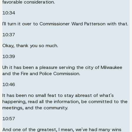
favorable consideration.
10:34
I'll turn it over to Commissioner Ward Patterson with that.
10:37
Okay, thank you so much.
10:39
Uh it has been a pleasure serving the city of Milwaukee
and the Fire and Police Commission.
10:46
It has been no small feat to stay abreast of what's
happening, read all the information, be committed to the
meetings, and the community.
10:57
And one of the greatest, I mean, we've had many wins