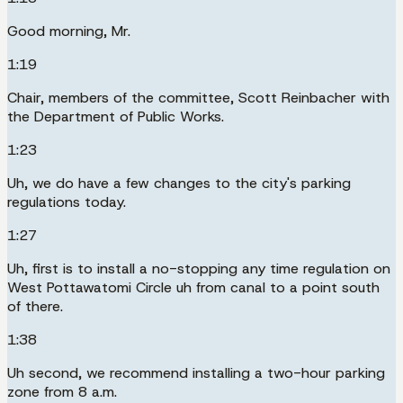
Good morning, Mr.
1:19
Chair, members of the committee, Scott Reinbacher with
the Department of Public Works.
1:23
Uh, we do have a few changes to the city's parking
regulations today.
1:27
Uh, first is to install a no-stopping any time regulation on
West Pottawatomi Circle uh from canal to a point south
of there.
1:38
Uh second, we recommend installing a two-hour parking
zone from 8 a.m.