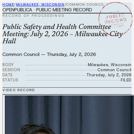
HOME
/
MILWAUKEE, WISCONSIN
/
COMMON COUNCIL
OPENPUBLICA · PUBLIC MEETING RECORD
★ ★ ★
PUBLIC
RECORD OF PROCEEDINGS
RECORD
JUL 2 2026
Public Safety and Health Committee
Meeting: July 2, 2026 – Milwaukee City
Hall
Common Council
—
Thursday, July 2, 2026
BODY
Milwaukee, Wisconsin
SESSION
Common Council
DATE
Thursday, July 2, 2026
STATUS
FILED
VIDEO RECORD