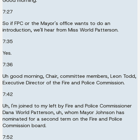
Good morning.
7:27
So if FPC or the Mayor's office wants to do an
introduction, we'll hear from Miss World Patterson.
7:35
Yes.
7:36
Uh good morning, Chair, committee members, Leon Todd,
Executive Director of the Fire and Police Commission.
7:42
Uh, I'm joined to my left by Fire and Police Commissioner
Dana World Patterson, uh, whom Mayor Johnson has
nominated for a second term on the Fire and Police
Commission board.
7:52