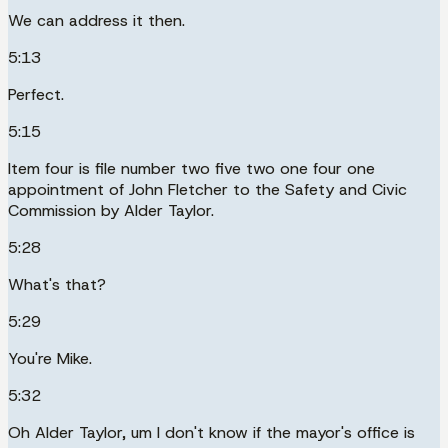
We can address it then.
5:13
Perfect.
5:15
Item four is file number two five two one four one
appointment of John Fletcher to the Safety and Civic
Commission by Alder Taylor.
5:28
What's that?
5:29
You're Mike.
5:32
Oh Alder Taylor, um I don't know if the mayor's office is