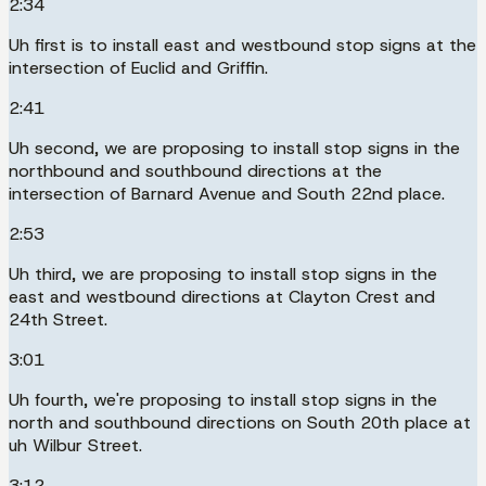
2:34
Uh first is to install east and westbound stop signs at the
intersection of Euclid and Griffin.
2:41
Uh second, we are proposing to install stop signs in the
northbound and southbound directions at the
intersection of Barnard Avenue and South 22nd place.
2:53
Uh third, we are proposing to install stop signs in the
east and westbound directions at Clayton Crest and
24th Street.
3:01
Uh fourth, we're proposing to install stop signs in the
north and southbound directions on South 20th place at
uh Wilbur Street.
3:12