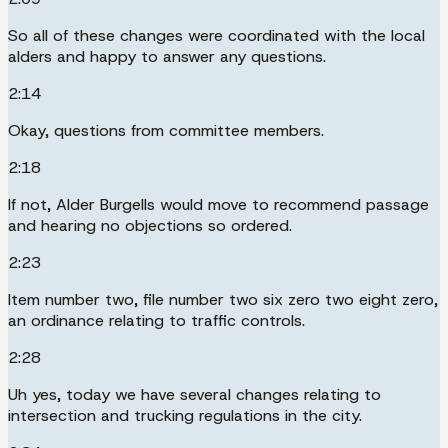
So all of these changes were coordinated with the local
alders and happy to answer any questions.
2:14
Okay, questions from committee members.
2:18
If not, Alder Burgells would move to recommend passage
and hearing no objections so ordered.
2:23
Item number two, file number two six zero two eight zero,
an ordinance relating to traffic controls.
2:28
Uh yes, today we have several changes relating to
intersection and trucking regulations in the city.