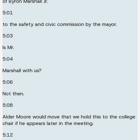
of Byron Marshall Jr.
5:01
to the safety and civic commission by the mayor.
5:03
Is Mr.
5:04
Marshall with us?
5:06
Not then.
5:08
Alder Moore would move that we hold this to the college
chair if he appears later in the meeting.
5:12