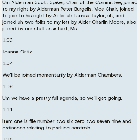
Um Alderman Scott Spiker, Chair of the Committee, joined
to my right by Alderman Peter Burgelis, Vice Chair, joined
to join to his right by Alder uh Larissa Taylor, uh, and
joined uh two folks to my left by Alder Charlin Moore, also
joined by our staff assistant, Ms.
1:03
Joanna Ortiz.
1:04
We'll be joined momentarily by Alderman Chambers.
1:08
Um we have a pretty full agenda, so we'll get going.
1:11
Item one is file number two six zero two seven nine and
ordinance relating to parking controls.
1:18