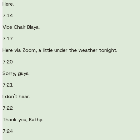
Here.
7:14
Vice Chair Blaya.
7:17
Here via Zoom, a little under the weather tonight.
7:20
Sorry, guys.
7:21
I don't hear.
7:22
Thank you, Kathy.
7:24