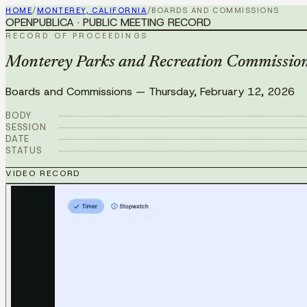
HOME
/
MONTEREY, CALIFORNIA
/
BOARDS AND COMMISSIONS
OPENPUBLICA · PUBLIC MEETING RECORD
RECORD OF PROCEEDINGS
Monterey Parks and Recreation Commission
Boards and Commissions
—
Thursday, February 12, 2026
BODY
SESSION
DATE
STATUS
VIDEO RECORD