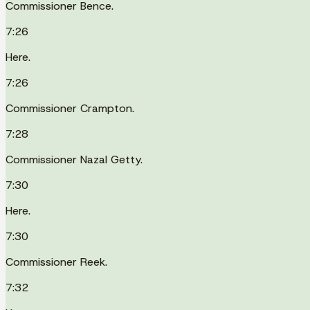
Commissioner Bence.
7:26
Here.
7:26
Commissioner Crampton.
7:28
Commissioner Nazal Getty.
7:30
Here.
7:30
Commissioner Reek.
7:32