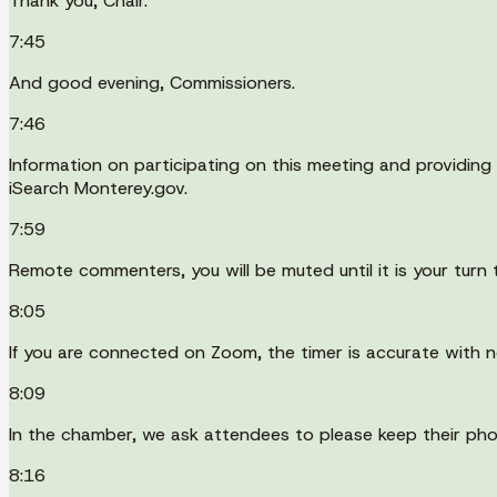
Thank you, Chair.
7:45
And good evening, Commissioners.
7:46
Information on participating on this meeting and providing 
iSearch Monterey.gov.
7:59
Remote commenters, you will be muted until it is your turn 
8:05
If you are connected on Zoom, the timer is accurate with n
8:09
In the chamber, we ask attendees to please keep their pho
8:16