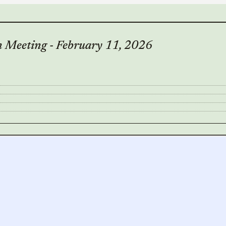
 Meeting - February 11, 2026