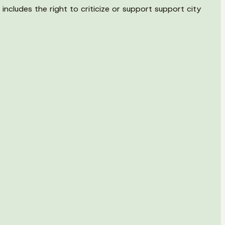
ncludes the right to criticize or support support city