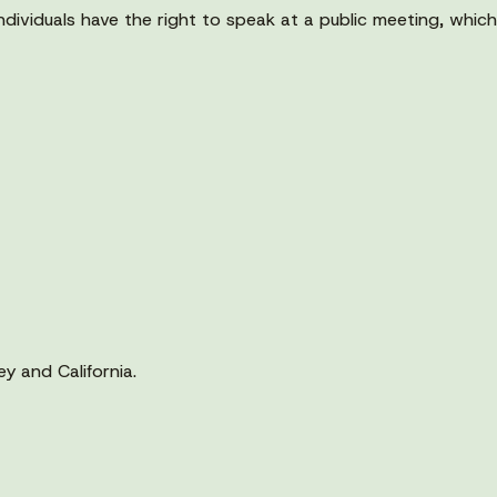
viduals have the right to speak at a public meeting, which i
y and California.