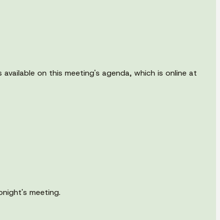
available on this meeting's agenda, which is online at
onight's meeting.