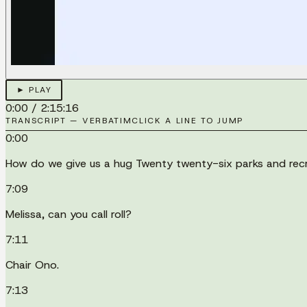
► PLAY
0:00
/
2:15:16
TRANSCRIPT — VERBATIM
CLICK A LINE TO JUMP
0:00
How do we give us a hug Twenty twenty-six parks and recr
7:09
Melissa, can you call roll?
7:11
Chair Ono.
7:13