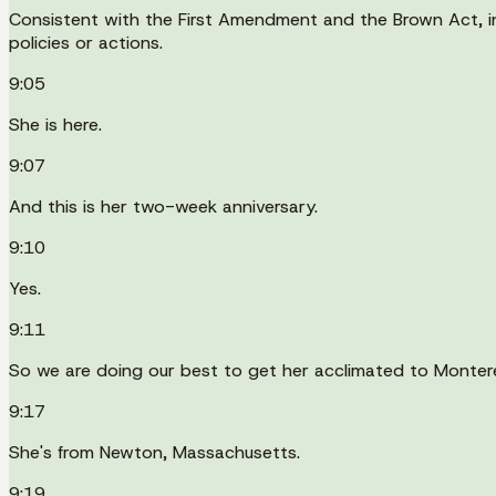
Consistent with the First Amendment and the Brown Act, indi
policies or actions.
9:05
She is here.
9:07
And this is her two-week anniversary.
9:10
Yes.
9:11
So we are doing our best to get her acclimated to Montere
9:17
She's from Newton, Massachusetts.
9:19