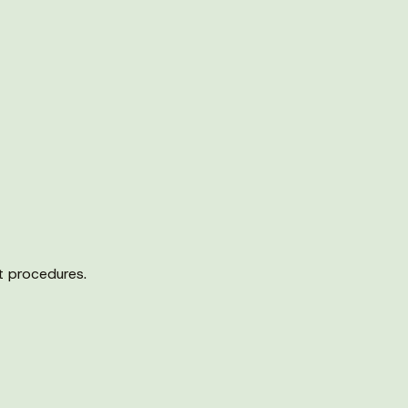
t procedures.