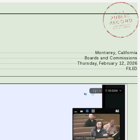
★ ★ ★
PUBLIC
RECORD
FEB 12 2026
Monterey, California
Boards and Commissions
Thursday, February 12, 2026
FILED