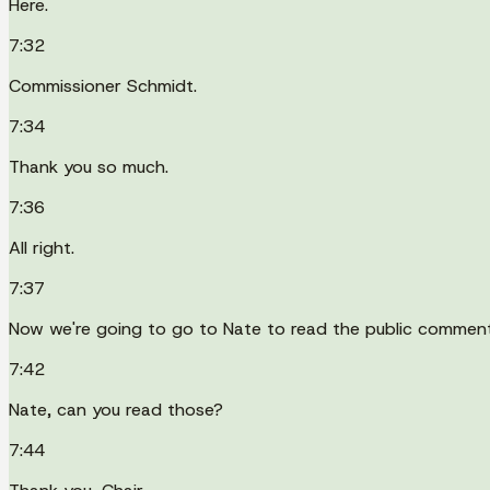
Here.
7:32
Commissioner Schmidt.
7:34
Thank you so much.
7:36
All right.
7:37
Now we're going to go to Nate to read the public commen
7:42
Nate, can you read those?
7:44