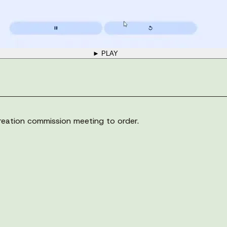
► PLAY
eation commission meeting to order.