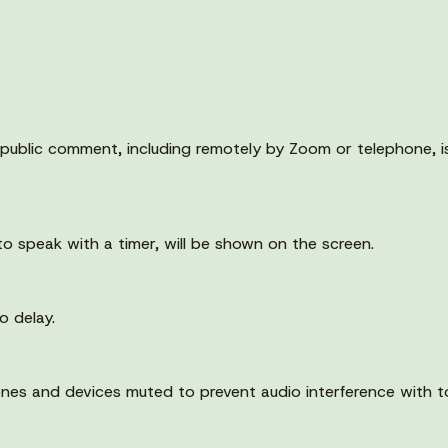
public comment, including remotely by Zoom or telephone, is 
to speak with a timer, will be shown on the screen.
o delay.
nes and devices muted to prevent audio interference with t