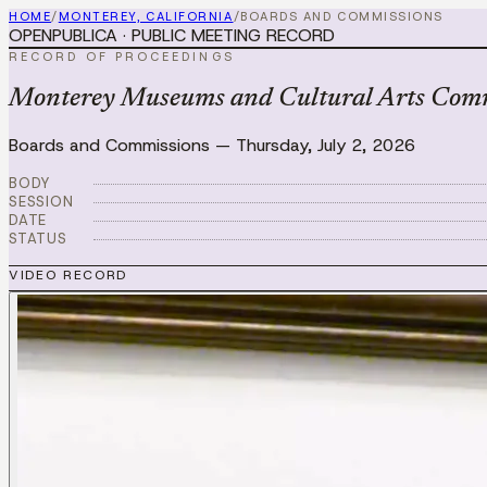
HOME
/
MONTEREY, CALIFORNIA
/
BOARDS AND COMMISSIONS
OPENPUBLICA · PUBLIC MEETING RECORD
RECORD OF PROCEEDINGS
Monterey Museums and Cultural Arts Commi
Boards and Commissions
—
Thursday, July 2, 2026
BODY
SESSION
DATE
STATUS
VIDEO RECORD