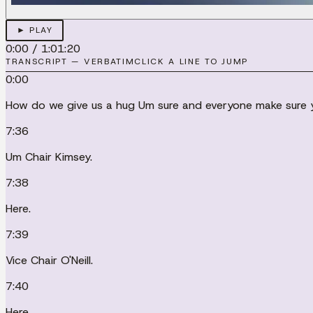
► PLAY
0:00
/
1:01:20
TRANSCRIPT — VERBATIM
CLICK A LINE TO JUMP
0:00
How do we give us a hug Um sure and everyone make sure yo
7:36
Um Chair Kimsey.
7:38
Here.
7:39
Vice Chair O'Neill.
7:40
Here.