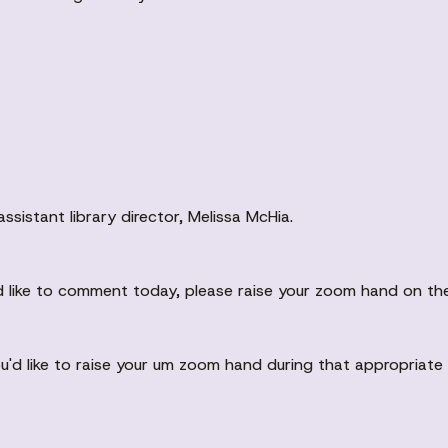
sistant library director, Melissa McHia.
ld like to comment today, please raise your zoom hand on th
you'd like to raise your um zoom hand during that appropriate 