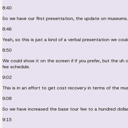
8:40
So we have our first presentation, the update on museums.
8:46
Yeah, so this is just a kind of a verbal presentation we coul
8:50
We could show it on the screen if if you prefer, but the 
fee schedule.
9:02
This is in an effort to get cost recovery in terms of the mu
9:08
So we have increased the base tour fee to a hundred dollars
9:15