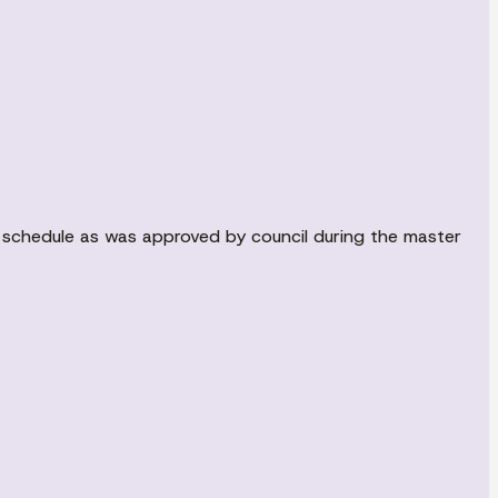
s schedule as was approved by council during the master