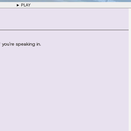
► PLAY
you're speaking in.