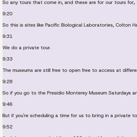
So any tours that come in, and these are for our tours for, 
9:20
So this is sites like Pacific Biological Laboratories, Colton 
9:31
We do a private tour.
9:33
The museums are still free to open free to access at differe
9:28
So if you go to the Presidio Monterey Museum Saturdays a
9:46
But if you're scheduling a time for us to bring in a private to
9:52