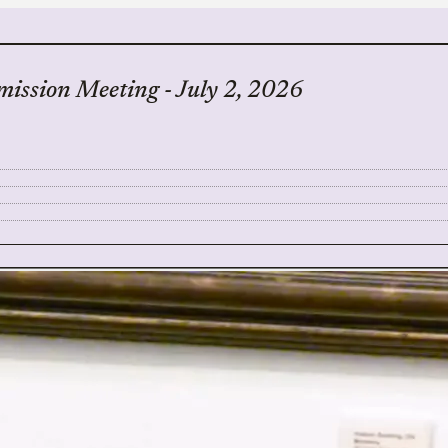
ssion Meeting - July 2, 2026