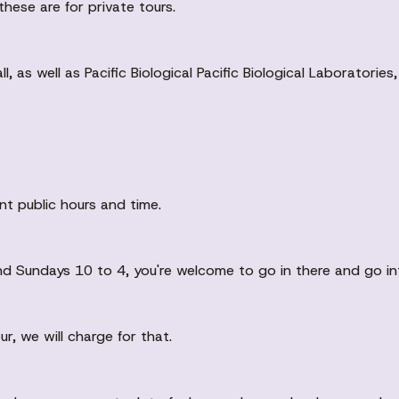
these are for private tours.
Hall, as well as Pacific Biological Pacific Biological Laborator
nt public hours and time.
nd Sundays 10 to 4, you're welcome to go in there and go i
ur, we will charge for that.