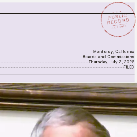
★ ★ ★
PUBLIC
RECORD
JUL 2 2026
Monterey, California
Boards and Commissions
Thursday, July 2, 2026
FILED