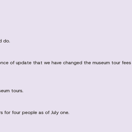
d do.
uh once of update that we have changed the museum tour fee
seum tours.
 for four people as of July one.