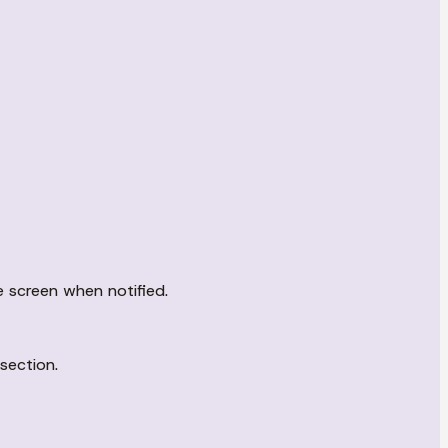
e screen when notified.
section.