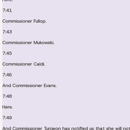
7:41
Commissioner Fullop.
7:43
Commissioner Mukowski.
7:45
Commissioner Caldi.
7:46
And Commissioner Evans.
7:48
Here.
7:49
And Commissioner Turgeon has notified us that she will not