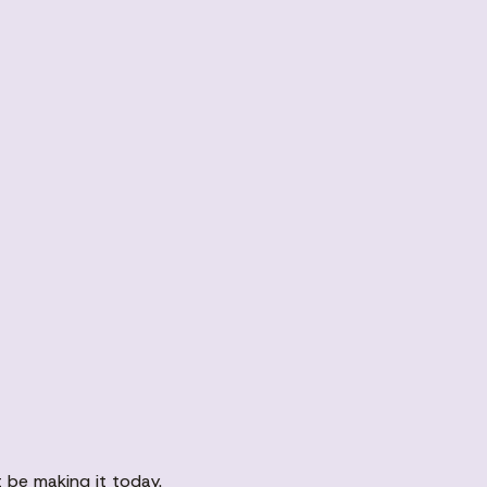
 be making it today.