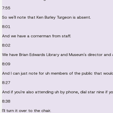
7:55
So we'll note that Ken Burley Turgeon is absent.
8:01
And we have a cornerman from staff.
8:02
We have Brian Edwards Library and Museum's director and as
8:09
And I can just note for uh members of the public that wou
8:27
And if you're also attending uh by phone, dial star nine if 
8:38
I'll turn it over to the chair.