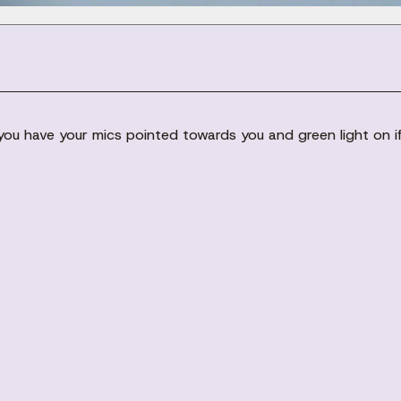
u have your mics pointed towards you and green light on if 