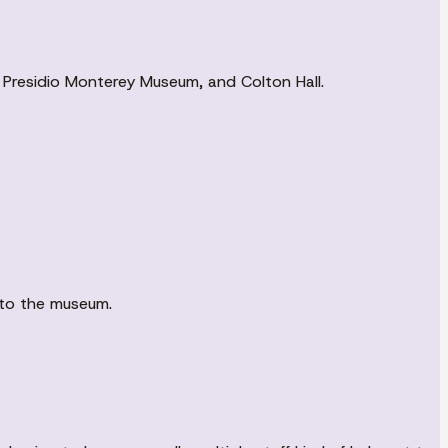
ies, Presidio Monterey Museum, and Colton Hall.
nto the museum.