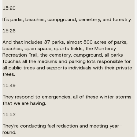
15:20
It's parks, beaches, campground, cemetery, and forestry.
15:26
And that includes 37 parks, almost 800 acres of parks,
beaches, open space, sports fields, the Monterey
Recreation Trail, the cemetery, campground, all parks
touches all the mediums and parking lots responsible for
all public trees and supports individuals with their private
trees.
15:49
They respond to emergencies, all of these winter storms
that we are having.
15:53
They're conducting fuel reduction and meeting year-
round.