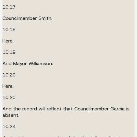
10:17
Councilmember Smith.
10:18
Here.
10:19
And Mayor Williamson.
10:20
Here.
10:20
And the record will reflect that Councilmember Garcia is
absent.
10:24