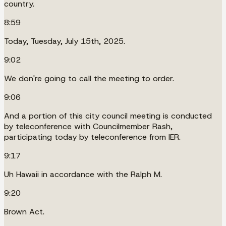
country.
8:59
Today, Tuesday, July 15th, 2025.
9:02
We don're going to call the meeting to order.
9:06
And a portion of this city council meeting is conducted
by teleconference with Councilmember Rash,
participating today by teleconference from IER.
9:17
Uh Hawaii in accordance with the Ralph M.
9:20
Brown Act.