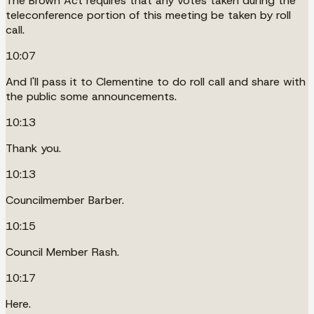
The Brown Act requires that any votes taken during the
teleconference portion of this meeting be taken by roll
call.
10:07
And I'll pass it to Clementine to do roll call and share with
the public some announcements.
10:13
Thank you.
10:13
Councilmember Barber.
10:15
Council Member Rash.
10:17
Here.