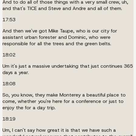
And to do all of those things with a very small crew, uh,
and that's TICE and Steve and Andre and all of them.
17:53
And then we've got Mike Taupe, who is our city for
assistant urban forester and Dominic, who were
responsible for all the trees and the green belts.
18:02
Um it's just a massive undertaking that just continues 365
days a year.
18:08
So, you know, they make Monterey a beautiful place to
come, whether you're here for a conference or just to
enjoy the for a day trip.
18:19
Um, I can't say how great it is that we have such a