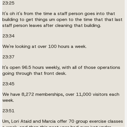
23:25
It's oh it's from the time a staff person goes into that
building to get things um open to the time that that last
staff person leaves after cleaning that building.
23:34
We're looking at over 100 hours a week.
23:37
It's open 96.5 hours weekly, with all of those operations
going through that front desk.
23:45
We have 8,272 memberships, over 11,000 visitors each
week.
23:51
Um, Lori Ataid and Marcia offer 70 group exercise classes