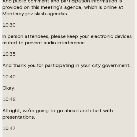
And public comment and participation information is
provided on this meeting's agenda, which is online at
Monterey.gov slash agendas.
10:30
In person attendees, please keep your electronic devices
muted to prevent audio interference.
10:35
And thank you for participating in your city government.
10:40
Okay.
10:42
All right, we're going to go ahead and start with
presentations.
10:47