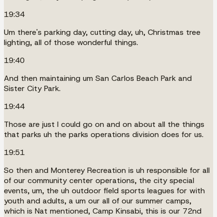
19:34
Um there's parking day, cutting day, uh, Christmas tree
lighting, all of those wonderful things.
19:40
And then maintaining um San Carlos Beach Park and
Sister City Park.
19:44
Those are just I could go on and on about all the things
that parks uh the parks operations division does for us.
19:51
So then and Monterey Recreation is uh responsible for all
of our community center operations, the city special
events, um, the uh outdoor field sports leagues for with
youth and adults, a um our all of our summer camps,
which is Nat mentioned, Camp Kinsabi, this is our 72nd