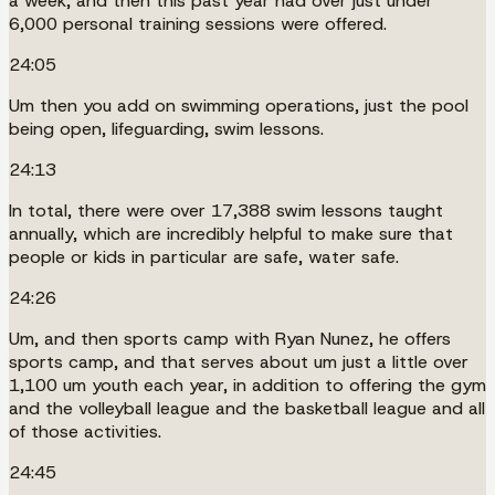
a week, and then this past year had over just under
6,000 personal training sessions were offered.
24:05
Um then you add on swimming operations, just the pool
being open, lifeguarding, swim lessons.
24:13
In total, there were over 17,388 swim lessons taught
annually, which are incredibly helpful to make sure that
people or kids in particular are safe, water safe.
24:26
Um, and then sports camp with Ryan Nunez, he offers
sports camp, and that serves about um just a little over
1,100 um youth each year, in addition to offering the gym
and the volleyball league and the basketball league and all
of those activities.
24:45