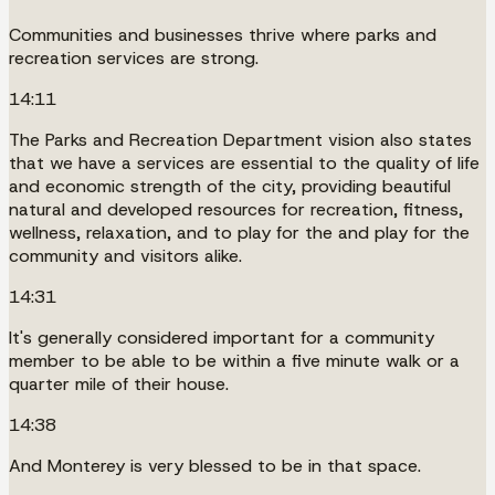
Communities and businesses thrive where parks and
recreation services are strong.
14:11
The Parks and Recreation Department vision also states
that we have a services are essential to the quality of life
and economic strength of the city, providing beautiful
natural and developed resources for recreation, fitness,
wellness, relaxation, and to play for the and play for the
community and visitors alike.
14:31
It's generally considered important for a community
member to be able to be within a five minute walk or a
quarter mile of their house.
14:38
And Monterey is very blessed to be in that space.