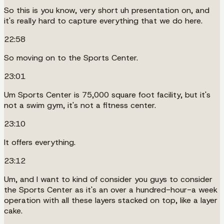
So this is you know, very short uh presentation on, and
it's really hard to capture everything that we do here.
22:58
So moving on to the Sports Center.
23:01
Um Sports Center is 75,000 square foot facility, but it's
not a swim gym, it's not a fitness center.
23:10
It offers everything.
23:12
Um, and I want to kind of consider you guys to consider
the Sports Center as it's an over a hundred-hour-a week
operation with all these layers stacked on top, like a layer
cake.