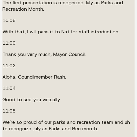
The first presentation is recognized July as Parks and
Recreation Month.
10:56
With that, I will pass it to Nat for staff introduction.
11:00
Thank you very much, Mayor Council.
11:02
Aloha, Councilmember Rash.
11:04
Good to see you virtually.
11:05
We're so proud of our parks and recreation team and uh
to recognize July as Parks and Rec month.