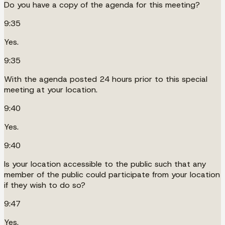
Do you have a copy of the agenda for this meeting?
9:35
Yes.
9:35
With the agenda posted 24 hours prior to this special
meeting at your location.
9:40
Yes.
9:40
Is your location accessible to the public such that any
member of the public could participate from your location
if they wish to do so?
9:47
Yes.