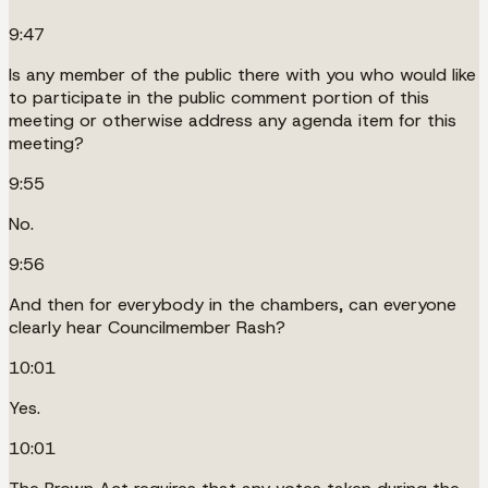
9:47
Is any member of the public there with you who would like
to participate in the public comment portion of this
meeting or otherwise address any agenda item for this
meeting?
9:55
No.
9:56
And then for everybody in the chambers, can everyone
clearly hear Councilmember Rash?
10:01
Yes.
10:01