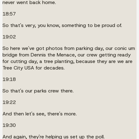
never went back home.
18:57
So that's very, you know, something to be proud of.
19:02
So here we've got photos from parking day, our conic um
bridge from Dennis the Menace, our crew getting ready
for cutting day, a tree planting, because they are we are
Tree City USA for decades.
19:18
So that's our parks crew there.
19:22
And then let's see, there's more.
19:30
And again, they're helping us set up the poll.