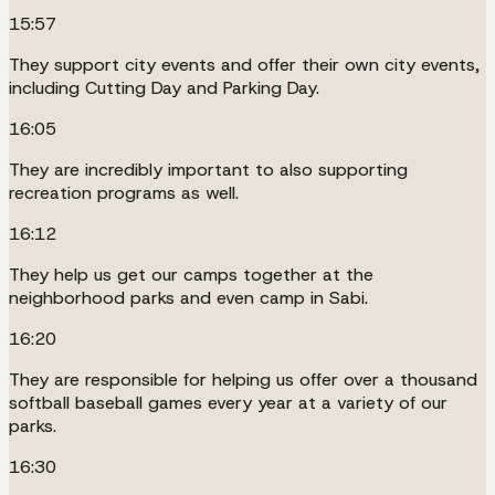
15:57
They support city events and offer their own city events,
including Cutting Day and Parking Day.
16:05
They are incredibly important to also supporting
recreation programs as well.
16:12
They help us get our camps together at the
neighborhood parks and even camp in Sabi.
16:20
They are responsible for helping us offer over a thousand
softball baseball games every year at a variety of our
parks.
16:30