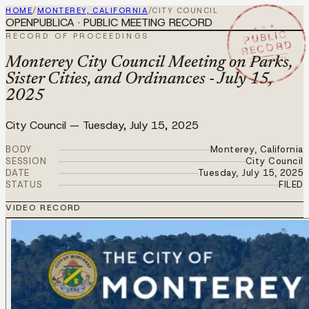
HOME
/
MONTEREY, CALIFORNIA
/
CITY COUNCIL
OPENPUBLICA · PUBLIC MEETING RECORD
★ ★ ★
PUBLIC
RECORD OF PROCEEDINGS
RECORD
JUL 15 2025
Monterey City Council Meeting on Parks,
Sister Cities, and Ordinances - July 15,
2025
City Council
—
Tuesday, July 15, 2025
BODY
Monterey, California
SESSION
City Council
DATE
Tuesday, July 15, 2025
STATUS
FILED
VIDEO RECORD