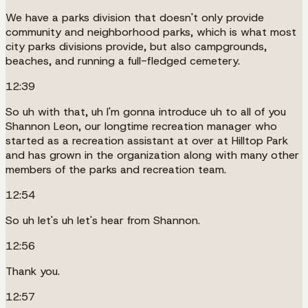
We have a parks division that doesn't only provide
community and neighborhood parks, which is what most
city parks divisions provide, but also campgrounds,
beaches, and running a full-fledged cemetery.
12:39
So uh with that, uh I'm gonna introduce uh to all of you
Shannon Leon, our longtime recreation manager who
started as a recreation assistant at over at Hilltop Park
and has grown in the organization along with many other
members of the parks and recreation team.
12:54
So uh let's uh let's hear from Shannon.
12:56
Thank you.
12:57