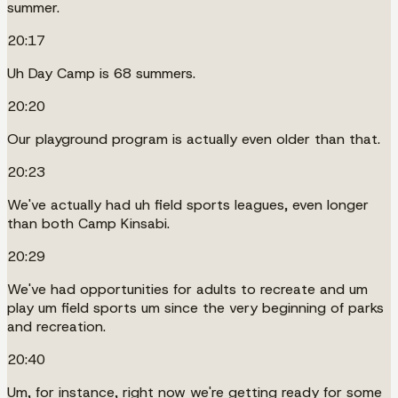
summer.
20:17
Uh Day Camp is 68 summers.
20:20
Our playground program is actually even older than that.
20:23
We've actually had uh field sports leagues, even longer
than both Camp Kinsabi.
20:29
We've had opportunities for adults to recreate and um
play um field sports um since the very beginning of parks
and recreation.
20:40
Um, for instance, right now we're getting ready for some