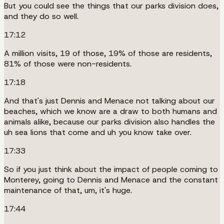
But you could see the things that our parks division does,
and they do so well.
17:12
A million visits, 19 of those, 19% of those are residents,
81% of those were non-residents.
17:18
And that's just Dennis and Menace not talking about our
beaches, which we know are a draw to both humans and
animals alike, because our parks division also handles the
uh sea lions that come and uh you know take over.
17:33
So if you just think about the impact of people coming to
Monterey, going to Dennis and Menace and the constant
maintenance of that, um, it's huge.
17:44