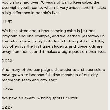
you uh has had over 70 years of Camp Keensabe, the
overnight youth camp, which is very unique, and it makes
a big difference in people's lives.
11:57
We hear often about how camping sabe is just one
program and one example, and we learned yesterday uh
that uh it doesn't only build team building skills for folks,
but often it's the first time students and these kids are
away from home, and it makes a big impact on their lives.
12:13
And many of the campaigns uh students and counselors
have grown to become full-time members of our city
recreation team and city staff.
12:24
We have an award-winning sports center.
12:27