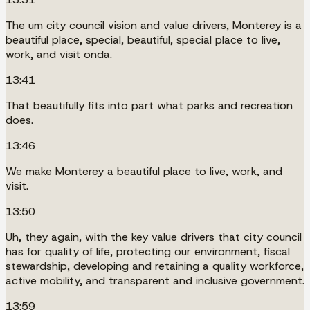
The um city council vision and value drivers, Monterey is a
beautiful place, special, beautiful, special place to live,
work, and visit onda.
13:41
That beautifully fits into part what parks and recreation
does.
13:46
We make Monterey a beautiful place to live, work, and
visit.
13:50
Uh, they again, with the key value drivers that city council
has for quality of life, protecting our environment, fiscal
stewardship, developing and retaining a quality workforce,
active mobility, and transparent and inclusive government.
13:59