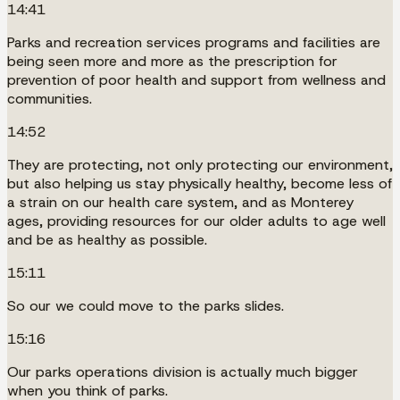
14:41
Parks and recreation services programs and facilities are
being seen more and more as the prescription for
prevention of poor health and support from wellness and
communities.
14:52
They are protecting, not only protecting our environment,
but also helping us stay physically healthy, become less of
a strain on our health care system, and as Monterey
ages, providing resources for our older adults to age well
and be as healthy as possible.
15:11
So our we could move to the parks slides.
15:16
Our parks operations division is actually much bigger
when you think of parks.