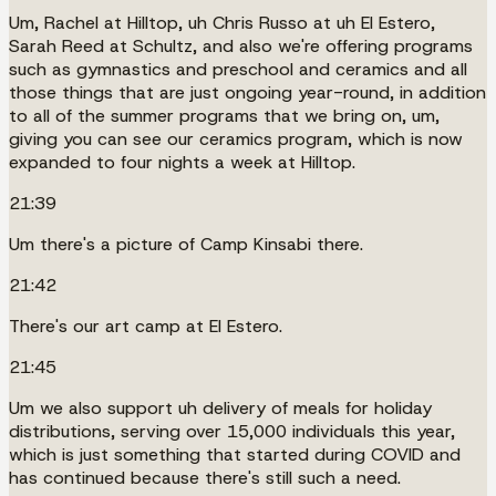
Um, Rachel at Hilltop, uh Chris Russo at uh El Estero,
Sarah Reed at Schultz, and also we're offering programs
such as gymnastics and preschool and ceramics and all
those things that are just ongoing year-round, in addition
to all of the summer programs that we bring on, um,
giving you can see our ceramics program, which is now
expanded to four nights a week at Hilltop.
21:39
Um there's a picture of Camp Kinsabi there.
21:42
There's our art camp at El Estero.
21:45
Um we also support uh delivery of meals for holiday
distributions, serving over 15,000 individuals this year,
which is just something that started during COVID and
has continued because there's still such a need.