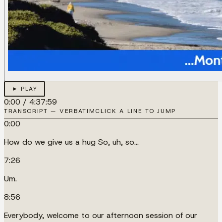
► PLAY
0:00
/
4:37:59
TRANSCRIPT — VERBATIM
CLICK A LINE TO JUMP
0:00
How do we give us a hug So, uh, so...
7:26
Um.
8:56
Everybody, welcome to our afternoon session of our