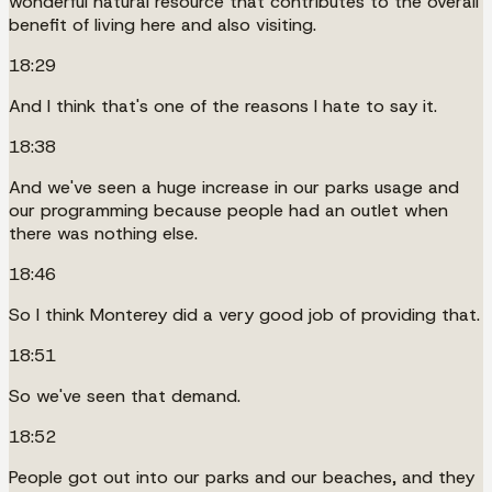
wonderful natural resource that contributes to the overall
benefit of living here and also visiting.
18:29
And I think that's one of the reasons I hate to say it.
18:38
And we've seen a huge increase in our parks usage and
our programming because people had an outlet when
there was nothing else.
18:46
So I think Monterey did a very good job of providing that.
18:51
So we've seen that demand.
18:52
People got out into our parks and our beaches, and they