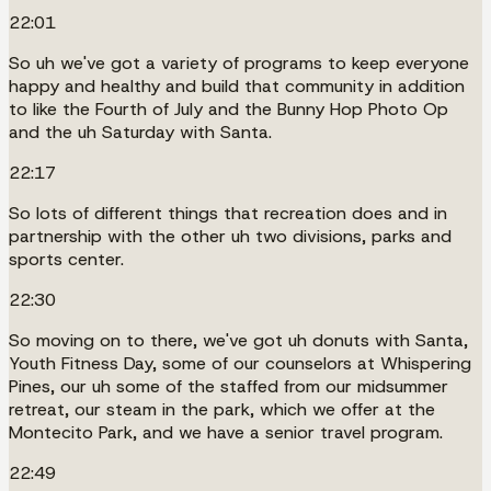
22:01
So uh we've got a variety of programs to keep everyone
happy and healthy and build that community in addition
to like the Fourth of July and the Bunny Hop Photo Op
and the uh Saturday with Santa.
22:17
So lots of different things that recreation does and in
partnership with the other uh two divisions, parks and
sports center.
22:30
So moving on to there, we've got uh donuts with Santa,
Youth Fitness Day, some of our counselors at Whispering
Pines, our uh some of the staffed from our midsummer
retreat, our steam in the park, which we offer at the
Montecito Park, and we have a senior travel program.
22:49