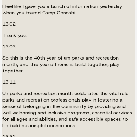
I feel like I gave you a bunch of information yesterday
when you toured Camp Gensabi.
13:02
Thank you.
13:03
So this is the 40th year of um parks and recreation
month, and this year's theme is build together, play
together.
13:11
Uh parks and recreation month celebrates the vital role
parks and recreation professionals play in fostering a
sense of belonging in the community by providing and
well welcoming and inclusive programs, essential services
for all ages and abilities, and safe accessible spaces to
be build meaningful connections.
13:31