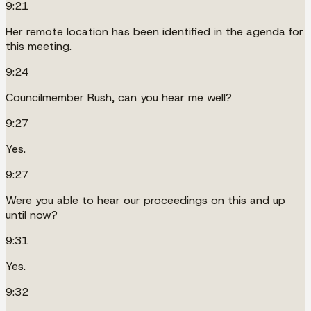
9:21
Her remote location has been identified in the agenda for
this meeting.
9:24
Councilmember Rush, can you hear me well?
9:27
Yes.
9:27
Were you able to hear our proceedings on this and up
until now?
9:31
Yes.
9:32