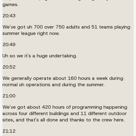
games.
20:43
We've got uh 700 over 750 adults and 51 teams playing
summer league right now.
20:49
Uh so we it's a huge undertaking.
20:52
We generally operate about 160 hours a week during
normal uh operations and during the summer.
21:00
We've got about 420 hours of programming happening
across four different buildings and 11 different outdoor
sites, and that's all done and thanks to the crew here.
21:12