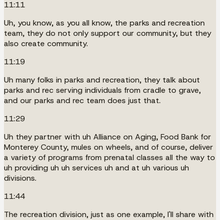
11:11
Uh, you know, as you all know, the parks and recreation
team, they do not only support our community, but they
also create community.
11:19
Uh many folks in parks and recreation, they talk about
parks and rec serving individuals from cradle to grave,
and our parks and rec team does just that.
11:29
Uh they partner with uh Alliance on Aging, Food Bank for
Monterey County, mules on wheels, and of course, deliver
a variety of programs from prenatal classes all the way to
uh providing uh uh services uh and at uh various uh
divisions.
11:44
The recreation division, just as one example, I'll share with