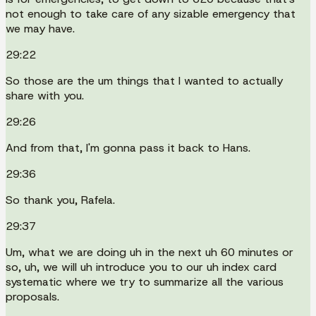
not enough to take care of any sizable emergency that
we may have.
29:22
So those are the um things that I wanted to actually
share with you.
29:26
And from that, I'm gonna pass it back to Hans.
29:36
So thank you, Rafela.
29:37
Um, what we are doing uh in the next uh 60 minutes or
so, uh, we will uh introduce you to our uh index card
systematic where we try to summarize all the various
proposals.