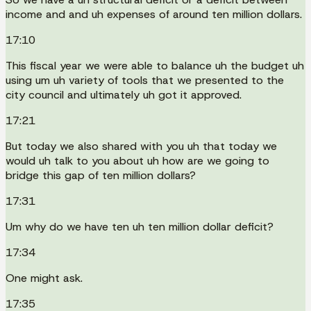
income and and uh expenses of around ten million dollars.
17:10
This fiscal year we were able to balance uh the budget uh
using um uh variety of tools that we presented to the
city council and ultimately uh got it approved.
17:21
But today we also shared with you uh that today we
would uh talk to you about uh how are we going to
bridge this gap of ten million dollars?
17:31
Um why do we have ten uh ten million dollar deficit?
17:34
One might ask.
17:35