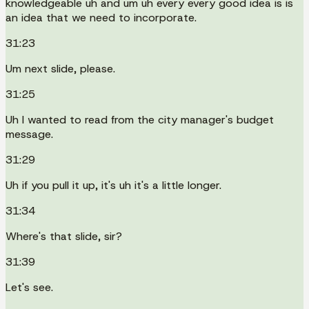
knowledgeable uh and um uh every every good idea is is
an idea that we need to incorporate.
31:23
Um next slide, please.
31:25
Uh I wanted to read from the city manager's budget
message.
31:29
Uh if you pull it up, it's uh it's a little longer.
31:34
Where's that slide, sir?
31:39
Let's see.