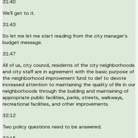
31:40
We'll get to it.
31:43
So let me let me start reading from the city manager's
budget message.
31:47
All of us, city council, residents of the city neighborhoods
and city staff are in agreement with the basic purpose of
the neighborhood improvement fund to def to devote
increased attention to maintaining the quality of life in our
neighborhoods through the building and maintaining of
appropriate public facilities, parks, streets, walkways,
recreational facilities, and other improvements.
32:12
Two policy questions need to be answered.