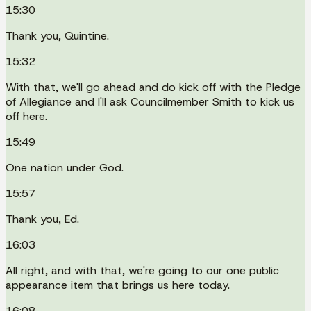
15:30
Thank you, Quintine.
15:32
With that, we'll go ahead and do kick off with the Pledge
of Allegiance and I'll ask Councilmember Smith to kick us
off here.
15:49
One nation under God.
15:57
Thank you, Ed.
16:03
All right, and with that, we're going to our one public
appearance item that brings us here today.
16:08