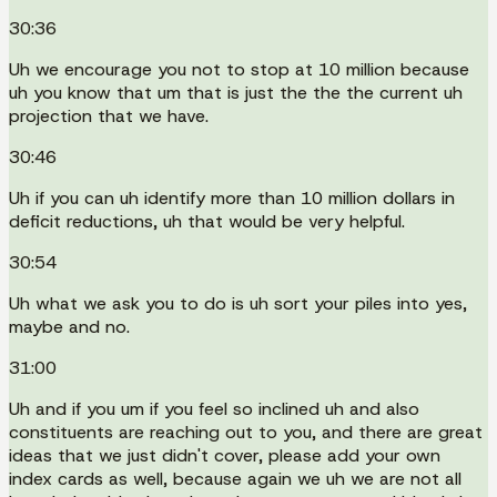
30:36
Uh we encourage you not to stop at 10 million because
uh you know that um that is just the the the current uh
projection that we have.
30:46
Uh if you can uh identify more than 10 million dollars in
deficit reductions, uh that would be very helpful.
30:54
Uh what we ask you to do is uh sort your piles into yes,
maybe and no.
31:00
Uh and if you um if you feel so inclined uh and also
constituents are reaching out to you, and there are great
ideas that we just didn't cover, please add your own
index cards as well, because again we uh we are not all