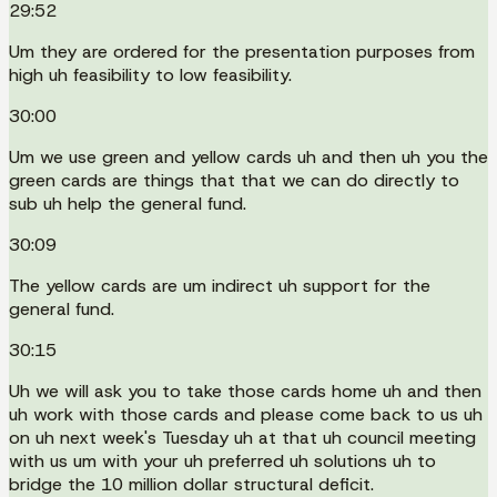
29:52
Um they are ordered for the presentation purposes from
high uh feasibility to low feasibility.
30:00
Um we use green and yellow cards uh and then uh you the
green cards are things that that we can do directly to
sub uh help the general fund.
30:09
The yellow cards are um indirect uh support for the
general fund.
30:15
Uh we will ask you to take those cards home uh and then
uh work with those cards and please come back to us uh
on uh next week's Tuesday uh at that uh council meeting
with us um with your uh preferred uh solutions uh to
bridge the 10 million dollar structural deficit.