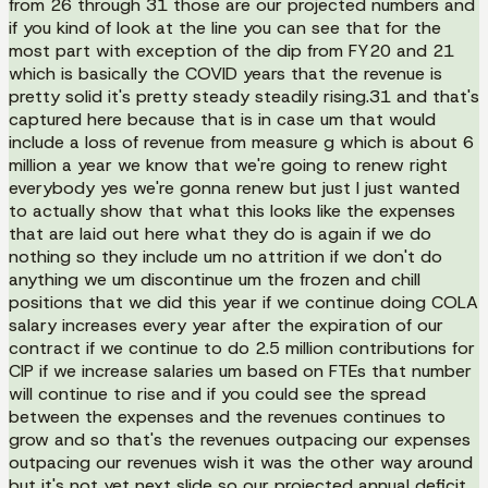
from 26 through 31 those are our projected numbers and
if you kind of look at the line you can see that for the
most part with exception of the dip from FY20 and 21
which is basically the COVID years that the revenue is
pretty solid it's pretty steady steadily rising.31 and that's
captured here because that is in case um that would
include a loss of revenue from measure g which is about 6
million a year we know that we're going to renew right
everybody yes we're gonna renew but just I just wanted
to actually show that what this looks like the expenses
that are laid out here what they do is again if we do
nothing so they include um no attrition if we don't do
anything we um discontinue um the frozen and chill
positions that we did this year if we continue doing COLA
salary increases every year after the expiration of our
contract if we continue to do 2.5 million contributions for
CIP if we increase salaries um based on FTEs that number
will continue to rise and if you could see the spread
between the expenses and the revenues continues to
grow and so that's the revenues outpacing our expenses
outpacing our revenues wish it was the other way around
but it's not yet next slide so our projected annual deficit