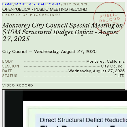
HOME
/
MONTEREY, CALIFORNIA
/
CITY COUNCIL
OPENPUBLICA · PUBLIC MEETING RECORD
★ ★ ★
PUBLIC
RECORD OF PROCEEDINGS
RECORD
AUG 27 2025
Monterey City Council Special Meeting on
$10M Structural Budget Deficit - August
27, 2025
City Council
—
Wednesday, August 27, 2025
BODY
Monterey, California
SESSION
City Council
DATE
Wednesday, August 27, 2025
STATUS
FILED
VIDEO RECORD