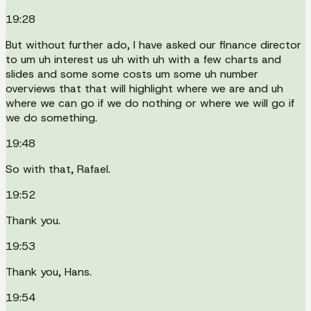
19:28
But without further ado, I have asked our finance director
to um uh interest us uh with uh with a few charts and
slides and some some costs um some uh number
overviews that that will highlight where we are and uh
where we can go if we do nothing or where we will go if
we do something.
19:48
So with that, Rafael.
19:52
Thank you.
19:53
Thank you, Hans.
19:54