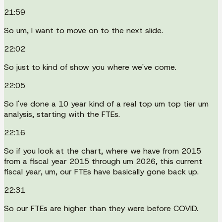
21:59
So um, I want to move on to the next slide.
22:02
So just to kind of show you where we've come.
22:05
So I've done a 10 year kind of a real top um top tier um
analysis, starting with the FTEs.
22:16
So if you look at the chart, where we have from 2015
from a fiscal year 2015 through um 2026, this current
fiscal year, um, our FTEs have basically gone back up.
22:31
So our FTEs are higher than they were before COVID.