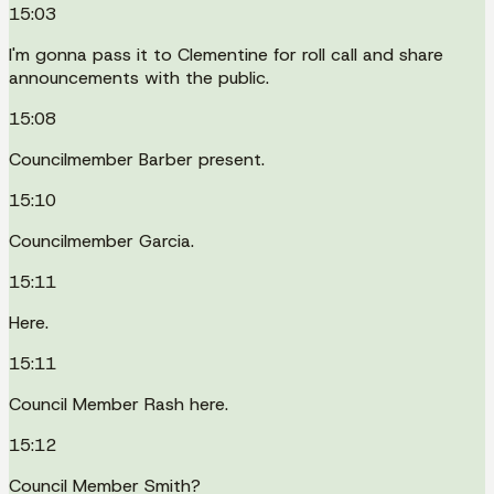
15:03
I'm gonna pass it to Clementine for roll call and share
announcements with the public.
15:08
Councilmember Barber present.
15:10
Councilmember Garcia.
15:11
Here.
15:11
Council Member Rash here.
15:12
Council Member Smith?