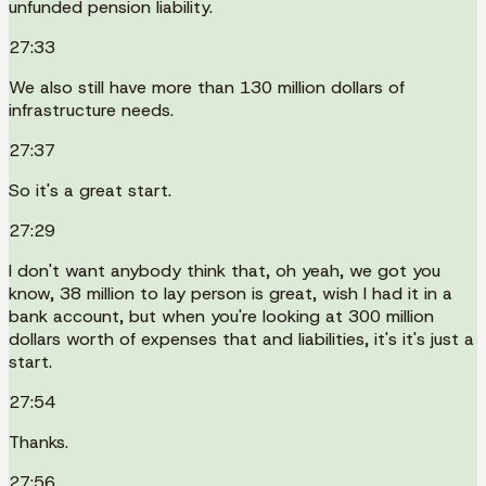
unfunded pension liability.
27:33
We also still have more than 130 million dollars of
infrastructure needs.
27:37
So it's a great start.
27:29
I don't want anybody think that, oh yeah, we got you
know, 38 million to lay person is great, wish I had it in a
bank account, but when you're looking at 300 million
dollars worth of expenses that and liabilities, it's it's just a
start.
27:54
Thanks.
27:56