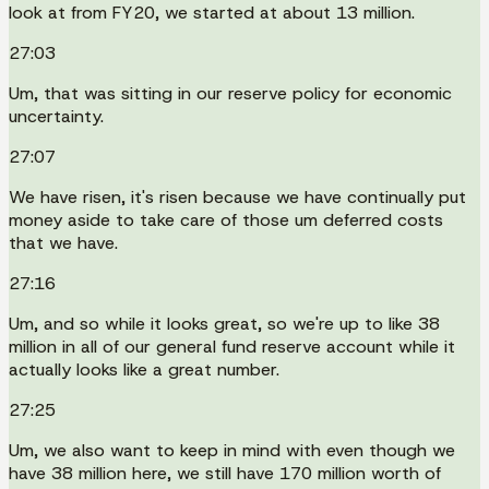
look at from FY20, we started at about 13 million.
27:03
Um, that was sitting in our reserve policy for economic
uncertainty.
27:07
We have risen, it's risen because we have continually put
money aside to take care of those um deferred costs
that we have.
27:16
Um, and so while it looks great, so we're up to like 38
million in all of our general fund reserve account while it
actually looks like a great number.
27:25
Um, we also want to keep in mind with even though we
have 38 million here, we still have 170 million worth of