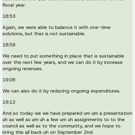
fiscal year.
18:53
Again, we were able to balance it with one-time
solutions, but that is not sustainable.
18:59
We need to put something in place that is sustainable
over the next few years, and we can do it by increase
ongoing revenues.
19:08
We can also do it by reducing ongoing expenditures.
19:12
And so today we we have prepared um um a presentation
uh as well as um uh a few um uh assignments to to the
council as well as to the community, and we hope to
bring this all back uh on September 2nd.