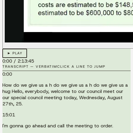
► PLAY
0:00
/
2:13:45
TRANSCRIPT — VERBATIM
CLICK A LINE TO JUMP
0:00
How do we give us a h do we give us a h do we give us a
hug Hello, everybody, welcome to our council meet our
our special council meeting today, Wednesday, August
27th, 25.
15:01
I'm gonna go ahead and call the meeting to order.