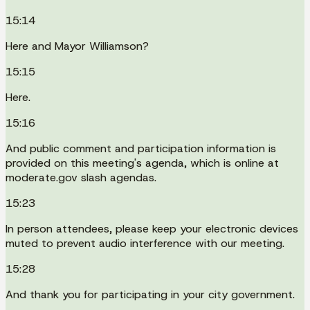
15:14
Here and Mayor Williamson?
15:15
Here.
15:16
And public comment and participation information is
provided on this meeting's agenda, which is online at
moderate.gov slash agendas.
15:23
In person attendees, please keep your electronic devices
muted to prevent audio interference with our meeting.
15:28
And thank you for participating in your city government.