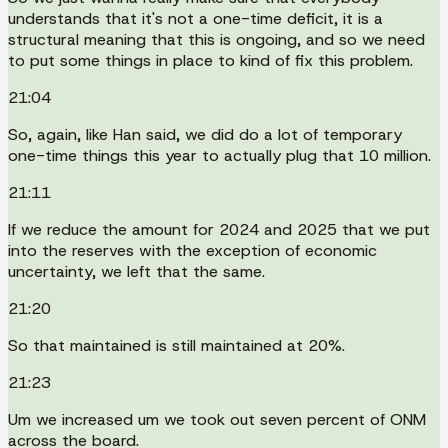
understands that it's not a one-time deficit, it is a
structural meaning that this is ongoing, and so we need
to put some things in place to kind of fix this problem.
21:04
So, again, like Han said, we did do a lot of temporary
one-time things this year to actually plug that 10 million.
21:11
If we reduce the amount for 2024 and 2025 that we put
into the reserves with the exception of economic
uncertainty, we left that the same.
21:20
So that maintained is still maintained at 20%.
21:23
Um we increased um we took out seven percent of ONM
across the board.