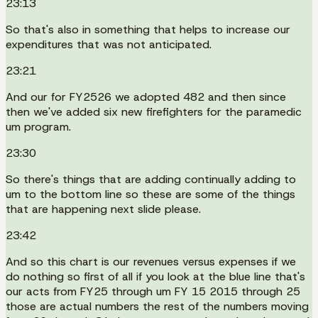
23:13
So that's also in something that helps to increase our
expenditures that was not anticipated.
23:21
And our for FY2526 we adopted 482 and then since
then we've added six new firefighters for the paramedic
um program.
23:30
So there's things that are adding continually adding to
um to the bottom line so these are some of the things
that are happening next slide please.
23:42
And so this chart is our revenues versus expenses if we
do nothing so first of all if you look at the blue line that's
our acts from FY25 through um FY 15 2015 through 25
those are actual numbers the rest of the numbers moving