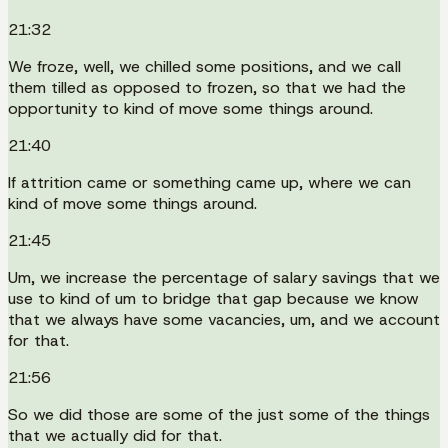
21:32
We froze, well, we chilled some positions, and we call
them tilled as opposed to frozen, so that we had the
opportunity to kind of move some things around.
21:40
If attrition came or something came up, where we can
kind of move some things around.
21:45
Um, we increase the percentage of salary savings that we
use to kind of um to bridge that gap because we know
that we always have some vacancies, um, and we account
for that.
21:56
So we did those are some of the just some of the things
that we actually did for that.