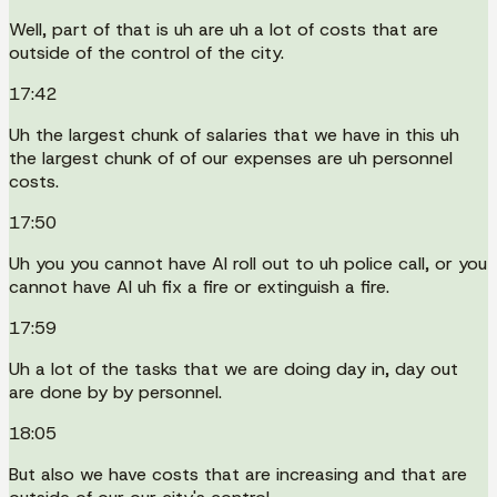
Well, part of that is uh are uh a lot of costs that are
outside of the control of the city.
17:42
Uh the largest chunk of salaries that we have in this uh
the largest chunk of of our expenses are uh personnel
costs.
17:50
Uh you you cannot have AI roll out to uh police call, or you
cannot have AI uh fix a fire or extinguish a fire.
17:59
Uh a lot of the tasks that we are doing day in, day out
are done by by personnel.
18:05
But also we have costs that are increasing and that are