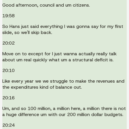
Good afternoon, council and um citizens.
19:58
So Hans just said everything I was gonna say for my first
slide, so we'll skip back.
20:02
Move on to except for I just wanna actually really talk
about um real quickly what um a structural deficit is.
20:10
Like every year we we struggle to make the revenues and
the expenditures kind of balance out.
20:16
Um, and so 100 million, a million here, a million there is not
a huge difference um with our 200 million dollar budgets.
20:24