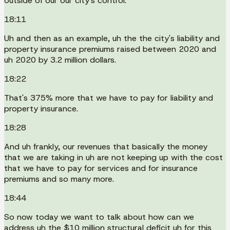
outside of our our city's control.
18:11
Uh and then as an example, uh the the city's liability and
property insurance premiums raised between 2020 and
uh 2020 by 3.2 million dollars.
18:22
That's 375% more that we have to pay for liability and
property insurance.
18:28
And uh frankly, our revenues that basically the money
that we are taking in uh are not keeping up with the cost
that we have to pay for services and for insurance
premiums and so many more.
18:44
So now today we want to talk about how can we
address uh the $10 million structural deficit uh for this