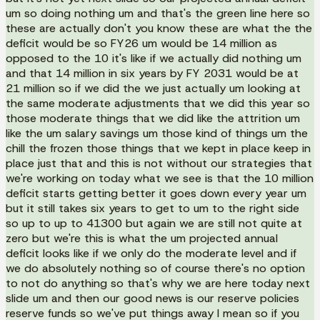
um so doing nothing um and that's the green line here so
these are actually don't you know these are what the the
deficit would be so FY26 um would be 14 million as
opposed to the 10 it's like if we actually did nothing um
and that 14 million in six years by FY 2031 would be at
21 million so if we did the we just actually um looking at
the same moderate adjustments that we did this year so
those moderate things that we did like the attrition um
like the um salary savings um those kind of things um the
chill the frozen those things that we kept in place keep in
place just that and this is not without our strategies that
we're working on today what we see is that the 10 million
deficit starts getting better it goes down every year um
but it still takes six years to get to um to the right side
so up to up to 41300 but again we are still not quite at
zero but we're this is what the um projected annual
deficit looks like if we only do the moderate level and if
we do absolutely nothing so of course there's no option
to not do anything so that's why we are here today next
slide um and then our good news is our reserve policies
reserve funds so we've put things away I mean so if you