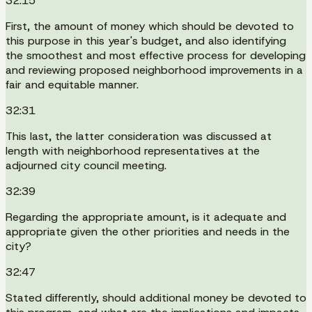
32:15
First, the amount of money which should be devoted to
this purpose in this year's budget, and also identifying
the smoothest and most effective process for developing
and reviewing proposed neighborhood improvements in a
fair and equitable manner.
32:31
This last, the latter consideration was discussed at
length with neighborhood representatives at the
adjourned city council meeting.
32:39
Regarding the appropriate amount, is it adequate and
appropriate given the other priorities and needs in the
city?
32:47
Stated differently, should additional money be devoted to