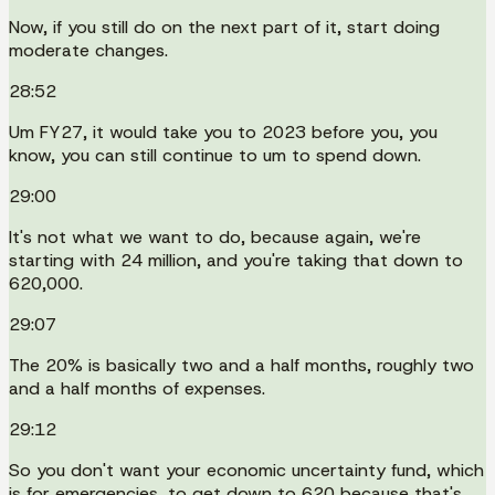
Now, if you still do on the next part of it, start doing
moderate changes.
28:52
Um FY27, it would take you to 2023 before you, you
know, you can still continue to um to spend down.
29:00
It's not what we want to do, because again, we're
starting with 24 million, and you're taking that down to
620,000.
29:07
The 20% is basically two and a half months, roughly two
and a half months of expenses.
29:12
So you don't want your economic uncertainty fund, which
is for emergencies, to get down to 620 because that's