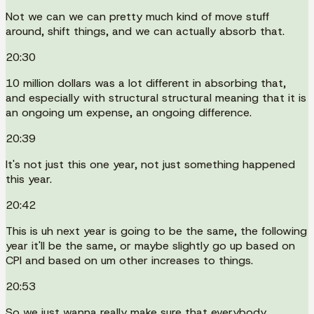
Not we can we can pretty much kind of move stuff
around, shift things, and we can actually absorb that.
20:30
10 million dollars was a lot different in absorbing that,
and especially with structural structural meaning that it is
an ongoing um expense, an ongoing difference.
20:39
It's not just this one year, not just something happened
this year.
20:42
This is uh next year is going to be the same, the following
year it'll be the same, or maybe slightly go up based on
CPI and based on um other increases to things.
20:53
So we just wanna really make sure that everybody