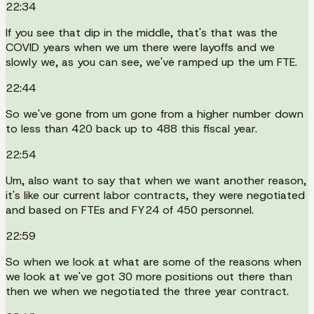
22:34
If you see that dip in the middle, that's that was the
COVID years when we um there were layoffs and we
slowly we, as you can see, we've ramped up the um FTE.
22:44
So we've gone from um gone from a higher number down
to less than 420 back up to 488 this fiscal year.
22:54
Um, also want to say that when we want another reason,
it's like our current labor contracts, they were negotiated
and based on FTEs and FY24 of 450 personnel.
22:59
So when we look at what are some of the reasons when
we look at we've got 30 more positions out there than
then we when we negotiated the three year contract.