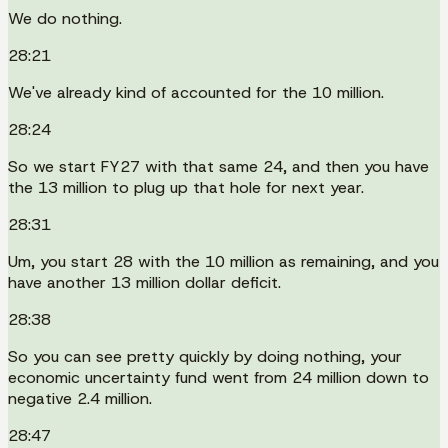
We do nothing.
28:21
We've already kind of accounted for the 10 million.
28:24
So we start FY27 with that same 24, and then you have
the 13 million to plug up that hole for next year.
28:31
Um, you start 28 with the 10 million as remaining, and you
have another 13 million dollar deficit.
28:38
So you can see pretty quickly by doing nothing, your
economic uncertainty fund went from 24 million down to
negative 2.4 million.
28:47