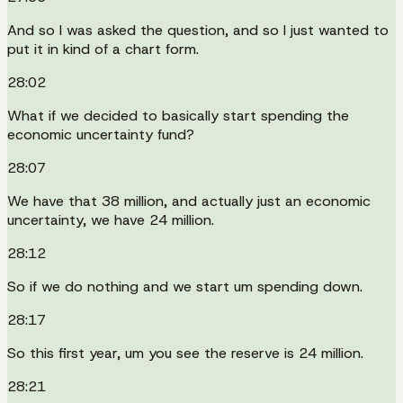
And so I was asked the question, and so I just wanted to
put it in kind of a chart form.
28:02
What if we decided to basically start spending the
economic uncertainty fund?
28:07
We have that 38 million, and actually just an economic
uncertainty, we have 24 million.
28:12
So if we do nothing and we start um spending down.
28:17
So this first year, um you see the reserve is 24 million.
28:21