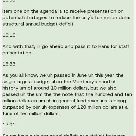
Item one on the agenda is to receive presentation on
potential strategies to reduce the city's ten million dollar
structural annual budget deficit.
16:16
And with that, I'll go ahead and pass it to Hans for staff
presentation.
16:33
As you all know, we uh passed in June uh this year the
single largest budget uh in the Monterey's hand uh
history um of around 10 million dollars, but we also
passed uh the um the the note that the hundred and ten
million dollars in um uh in general fund revenues is being
outpaced by our uh expenses of 120 million dollars at a
tune of ten million dollars.
17:01
So we have a uh structural deficit or a deficit between