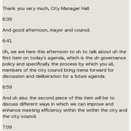
Thank you very much, City Manager Hall.
6:39
And good afternoon, mayor and council.
6:41
Uh, we are here this afternoon to uh to talk about uh the
first item on today's agenda, which is the uh governance
policy and specifically the process by which you all,
members of the city council bring items forward for
discussion and deliberation for a future agenda.
6:59
And uh also the second piece of this item will be to
discuss different ways in which we can improve and
enhance meeting efficiency within the within the city and
the city council.
7:09