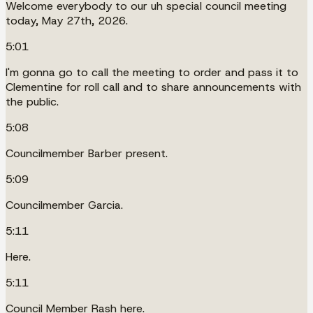
Welcome everybody to our uh special council meeting
today, May 27th, 2026.
5:01
I'm gonna go to call the meeting to order and pass it to
Clementine for roll call and to share announcements with
the public.
5:08
Councilmember Barber present.
5:09
Councilmember Garcia.
5:11
Here.
5:11
Council Member Rash here.