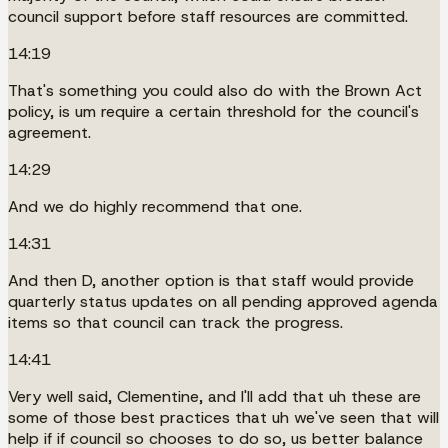
council support before staff resources are committed.
14:19
That's something you could also do with the Brown Act
policy, is um require a certain threshold for the council's
agreement.
14:29
And we do highly recommend that one.
14:31
And then D, another option is that staff would provide
quarterly status updates on all pending approved agenda
items so that council can track the progress.
14:41
Very well said, Clementine, and I'll add that uh these are
some of those best practices that uh we've seen that will
help if if council so chooses to do so, us better balance