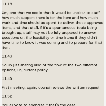
11:18
Um, one that we see is that it would be unclear to staff
how much support there is for the item and how much
work and time should be spent to deliver those approved
items, and that staff, if it's a spontaneous topic being
brought up, staff may not be fully prepared to answer
questions on the feasibility or time frame if they didn't
have time to know it was coming and to prepare for that
item.
11:43
So uh just sharing kind of the flow of the two different
options, uh, current policy.
11:49
First meeting, again, council reviews the written request.
11:52
You all vote to agendize if that's the case.