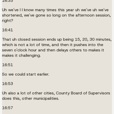
16:33
Uh we've I I know many times this year uh we've uh we've
shortened, we've gone so long on the afternoon session,
right?
16:41
That uh closed session ends up being 15, 20, 30 minutes,
which is not a lot of time, and then it pushes into the
seven o'clock hour and then delays others to makes it
makes it challenging.
16:51
So we could start earlier.
16:53
Uh also a lot of other cities, County Board of Supervisors
does this, other municipalities.
16:57