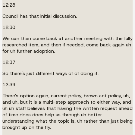
12:28
Council has that initial discussion.
12:30
We can then come back at another meeting with the fully
researched item, and then if needed, come back again uh
for uh further adoption.
12:37
So there's just different ways of of doing it.
12:39
There's option again, current policy, brown act policy, uh,
and uh, but it is a multi-step approach to either way, and
uh uh staff believes that having the written request ahead
of time does does help us through uh better
understanding what the topic is, uh rather than just being
brought up on the fly.