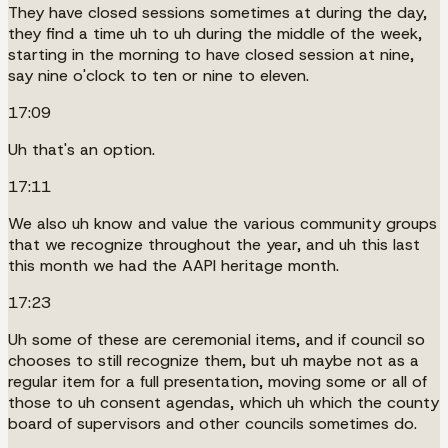
They have closed sessions sometimes at during the day,
they find a time uh to uh during the middle of the week,
starting in the morning to have closed session at nine,
say nine o'clock to ten or nine to eleven.
17:09
Uh that's an option.
17:11
We also uh know and value the various community groups
that we recognize throughout the year, and uh this last
this month we had the AAPI heritage month.
17:23
Uh some of these are ceremonial items, and if council so
chooses to still recognize them, but uh maybe not as a
regular item for a full presentation, moving some or all of
those to uh consent agendas, which uh which the county
board of supervisors and other councils sometimes do.