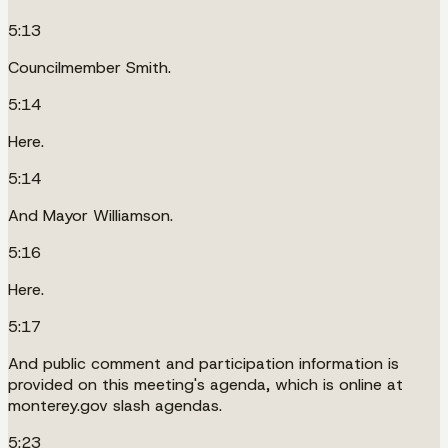
5:13
Councilmember Smith.
5:14
Here.
5:14
And Mayor Williamson.
5:16
Here.
5:17
And public comment and participation information is
provided on this meeting's agenda, which is online at
monterey.gov slash agendas.
5:23