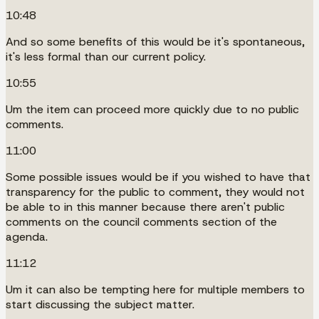
10:48
And so some benefits of this would be it's spontaneous,
it's less formal than our current policy.
10:55
Um the item can proceed more quickly due to no public
comments.
11:00
Some possible issues would be if you wished to have that
transparency for the public to comment, they would not
be able to in this manner because there aren't public
comments on the council comments section of the
agenda.
11:12
Um it can also be tempting here for multiple members to
start discussing the subject matter.