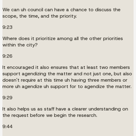
We can uh council can have a chance to discuss the
scope, the time, and the priority.
9:23
Where does it prioritize among all the other priorities
within the city?
9:26
It encouraged it also ensures that at least two members
support agendizing the matter and not just one, but also
doesn't require at this time uh having three members or
more uh agendize uh support for to agendize the matter.
9:29
It also helps us as staff have a clearer understanding on
the request before we begin the research.
9:44