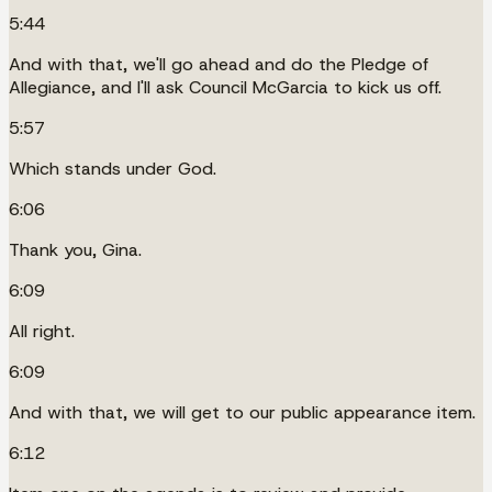
5:44
And with that, we'll go ahead and do the Pledge of
Allegiance, and I'll ask Council McGarcia to kick us off.
5:57
Which stands under God.
6:06
Thank you, Gina.
6:09
All right.
6:09
And with that, we will get to our public appearance item.
6:12