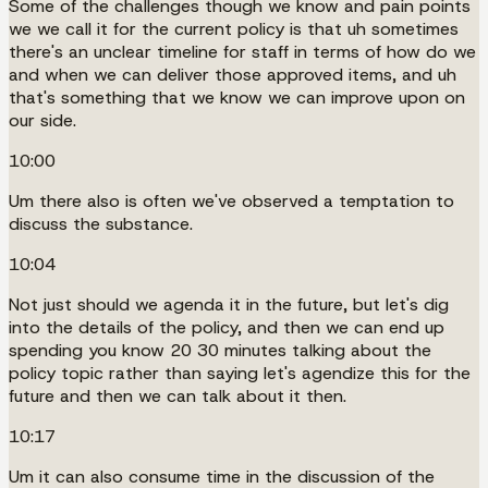
Some of the challenges though we know and pain points
we we call it for the current policy is that uh sometimes
there's an unclear timeline for staff in terms of how do we
and when we can deliver those approved items, and uh
that's something that we know we can improve upon on
our side.
10:00
Um there also is often we've observed a temptation to
discuss the substance.
10:04
Not just should we agenda it in the future, but let's dig
into the details of the policy, and then we can end up
spending you know 20 30 minutes talking about the
policy topic rather than saying let's agendize this for the
future and then we can talk about it then.
10:17
Um it can also consume time in the discussion of the