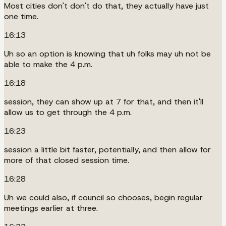
Most cities don't don't do that, they actually have just
one time.
16:13
Uh so an option is knowing that uh folks may uh not be
able to make the 4 p.m.
16:18
session, they can show up at 7 for that, and then it'll
allow us to get through the 4 p.m.
16:23
session a little bit faster, potentially, and then allow for
more of that closed session time.
16:28
Uh we could also, if council so chooses, begin regular
meetings earlier at three.