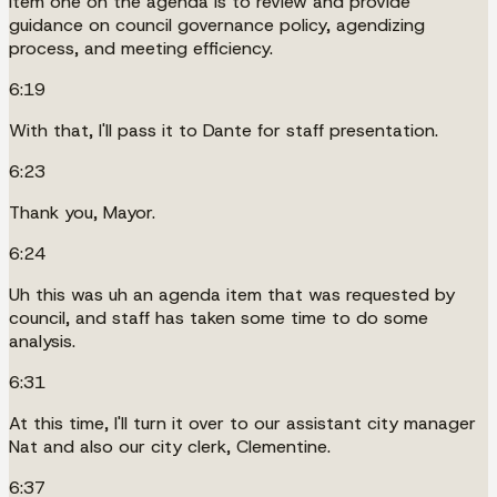
Item one on the agenda is to review and provide
guidance on council governance policy, agendizing
process, and meeting efficiency.
6:19
With that, I'll pass it to Dante for staff presentation.
6:23
Thank you, Mayor.
6:24
Uh this was uh an agenda item that was requested by
council, and staff has taken some time to do some
analysis.
6:31
At this time, I'll turn it over to our assistant city manager
Nat and also our city clerk, Clementine.
6:37