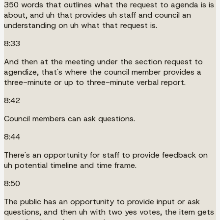
350 words that outlines what the request to agenda is is
about, and uh that provides uh staff and council an
understanding on uh what that request is.
8:33
And then at the meeting under the section request to
agendize, that's where the council member provides a
three-minute or up to three-minute verbal report.
8:42
Council members can ask questions.
8:44
There's an opportunity for staff to provide feedback on
uh potential timeline and time frame.
8:50
The public has an opportunity to provide input or ask
questions, and then uh with two yes votes, the item gets