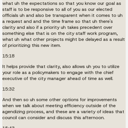
what uh the expectations so that you know our goal as
staff is to be responsive to all of you as our elected
officials uh and also be transparent when it comes to uh
a request and and the time frame so that uh there's
clarity and also if a priority uh takes precedent over
something else that is on the city staff work program,
what uh what other projects might be delayed as a result
of prioritizing this new item.
15:18
It helps provide that clarity, also allows uh you to utilize
your role as a policymakers to engage with the chief
executive of the city manager ahead of time as well.
15:32
And then so uh some other options for improvements
when we talk about meeting efficiency outside of the
agendizing process, and these are a variety of ideas that
council can consider and discuss this afternoon.