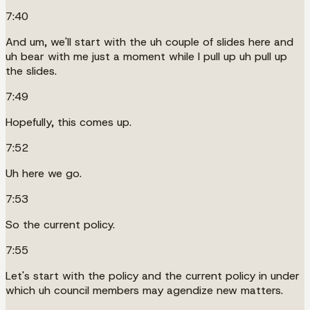
7:40
And um, we'll start with the uh couple of slides here and
uh bear with me just a moment while I pull up uh pull up
the slides.
7:49
Hopefully, this comes up.
7:52
Uh here we go.
7:53
So the current policy.
7:55
Let's start with the policy and the current policy in under
which uh council members may agendize new matters.