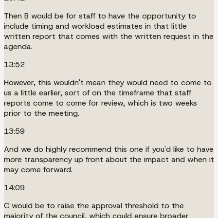
Then B would be for staff to have the opportunity to
include timing and workload estimates in that little
written report that comes with the written request in the
agenda.
13:52
However, this wouldn't mean they would need to come to
us a little earlier, sort of on the timeframe that staff
reports come to come for review, which is two weeks
prior to the meeting.
13:59
And we do highly recommend this one if you'd like to have
more transparency up front about the impact and when it
may come forward.
14:09
C would be to raise the approval threshold to the
majority of the council, which could ensure broader