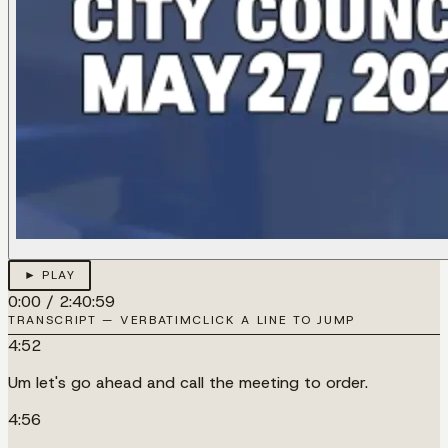
► PLAY
0:00
/
2:40:59
TRANSCRIPT — VERBATIM
CLICK A LINE TO JUMP
4:52
Um let's go ahead and call the meeting to order.
4:56