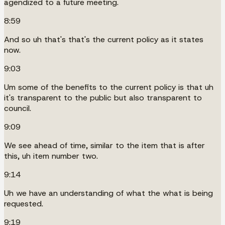
agendized to a future meeting.
8:59
And so uh that's that's the current policy as it states
now.
9:03
Um some of the benefits to the current policy is that uh
it's transparent to the public but also transparent to
council.
9:09
We see ahead of time, similar to the item that is after
this, uh item number two.
9:14
Uh we have an understanding of what the what is being
requested.
9:19