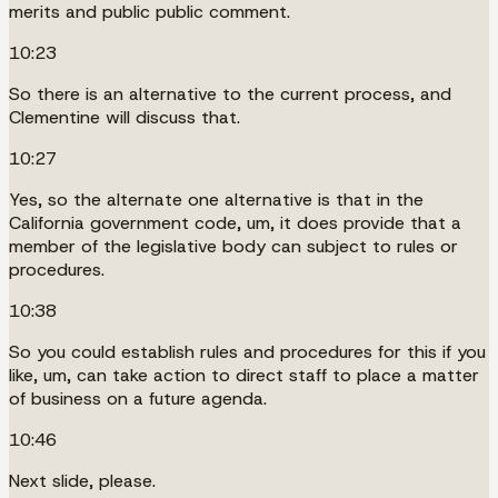
merits and public public comment.
10:23
So there is an alternative to the current process, and
Clementine will discuss that.
10:27
Yes, so the alternate one alternative is that in the
California government code, um, it does provide that a
member of the legislative body can subject to rules or
procedures.
10:38
So you could establish rules and procedures for this if you
like, um, can take action to direct staff to place a matter
of business on a future agenda.
10:46
Next slide, please.