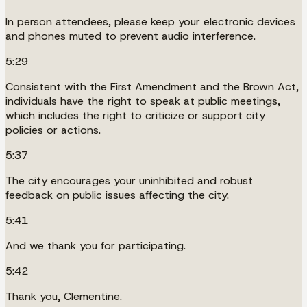
In person attendees, please keep your electronic devices
and phones muted to prevent audio interference.
5:29
Consistent with the First Amendment and the Brown Act,
individuals have the right to speak at public meetings,
which includes the right to criticize or support city
policies or actions.
5:37
The city encourages your uninhibited and robust
feedback on public issues affecting the city.
5:41
And we thank you for participating.
5:42
Thank you, Clementine.