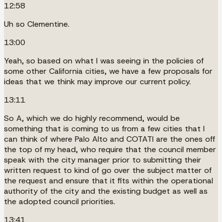
12:58
Uh so Clementine.
13:00
Yeah, so based on what I was seeing in the policies of
some other California cities, we have a few proposals for
ideas that we think may improve our current policy.
13:11
So A, which we do highly recommend, would be
something that is coming to us from a few cities that I
can think of where Palo Alto and COTATI are the ones off
the top of my head, who require that the council member
speak with the city manager prior to submitting their
written request to kind of go over the subject matter of
the request and ensure that it fits within the operational
authority of the city and the existing budget as well as
the adopted council priorities.
13:41