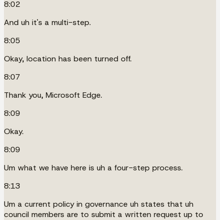
8:02
And uh it's a multi-step.
8:05
Okay, location has been turned off.
8:07
Thank you, Microsoft Edge.
8:09
Okay.
8:09
Um what we have here is uh a four-step process.
8:13
Um a current policy in governance uh states that uh
council members are to submit a written request up to