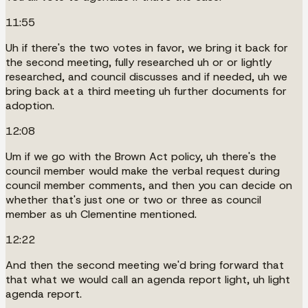
11:55
Uh if there's the two votes in favor, we bring it back for
the second meeting, fully researched uh or or lightly
researched, and council discusses and if needed, uh we
bring back at a third meeting uh further documents for
adoption.
12:08
Um if we go with the Brown Act policy, uh there's the
council member would make the verbal request during
council member comments, and then you can decide on
whether that's just one or two or three as council
member as uh Clementine mentioned.
12:22
And then the second meeting we'd bring forward that
that what we would call an agenda report light, uh light
agenda report.