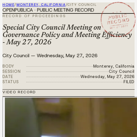
HOME
/
MONTEREY, CALIFORNIA
/
CITY COUNCIL
OPENPUBLICA · PUBLIC MEETING RECORD
★ ★ ★
PUBLIC
RECORD OF PROCEEDINGS
RECORD
MAY 27 2026
Special City Council Meeting on
Governance Policy and Meeting Efficiency
- May 27, 2026
City Council
—
Wednesday, May 27, 2026
BODY
Monterey, California
SESSION
City Council
DATE
Wednesday, May 27, 2026
STATUS
FILED
VIDEO RECORD