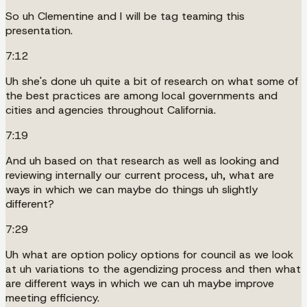
So uh Clementine and I will be tag teaming this
presentation.
7:12
Uh she's done uh quite a bit of research on what some of
the best practices are among local governments and
cities and agencies throughout California.
7:19
And uh based on that research as well as looking and
reviewing internally our current process, uh, what are
ways in which we can maybe do things uh slightly
different?
7:29
Uh what are option policy options for council as we look
at uh variations to the agendizing process and then what
are different ways in which we can uh maybe improve
meeting efficiency.