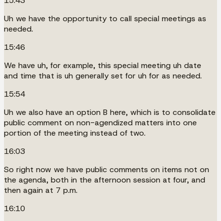
15:43
Uh we have the opportunity to call special meetings as
needed.
15:46
We have uh, for example, this special meeting uh date
and time that is uh generally set for uh for as needed.
15:54
Uh we also have an option B here, which is to consolidate
public comment on non-agendized matters into one
portion of the meeting instead of two.
16:03
So right now we have public comments on items not on
the agenda, both in the afternoon session at four, and
then again at 7 p.m.
16:10