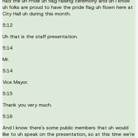
had the uh Pride uh flag raising ceremony and uh I know
uh folks are proud to have the pride flag uh flown here at
City Hall uh during this month.
5:12
Uh that is the staff presentation.
5:14
Mr.
5:14
Vice Mayor.
5:15
Thank you very much.
5:16
And I know there's some public members that uh would
like to uh speak on the presentation, so at this time we're