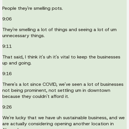
People they're smelling pots.
9:06
They're smelling a lot of things and seeing a lot of um
unnecessary things.
9:11
That said, I think it's uh it's vital to keep the businesses
up and going.
9:16
There's a lot since COVID, we've seen a lot of businesses
not being prominent, not settling um in downtown
because they couldn't afford it.
9:26
We're lucky that we have uh sustainable business, and we
are actually considering opening another location in