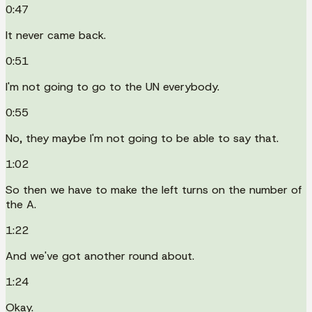
0:47
It never came back.
0:51
I'm not going to go to the UN everybody.
0:55
No, they maybe I'm not going to be able to say that.
1:02
So then we have to make the left turns on the number of
the A.
1:22
And we've got another round about.
1:24
Okay.