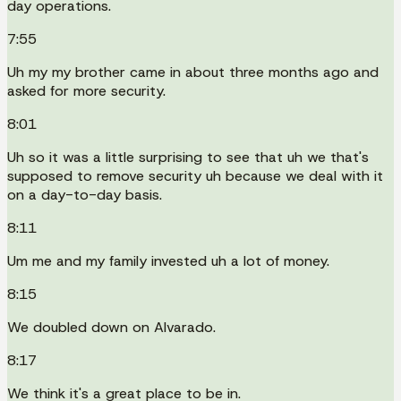
day operations.
7:55
Uh my my brother came in about three months ago and
asked for more security.
8:01
Uh so it was a little surprising to see that uh we that's
supposed to remove security uh because we deal with it
on a day-to-day basis.
8:11
Um me and my family invested uh a lot of money.
8:15
We doubled down on Alvarado.
8:17
We think it's a great place to be in.