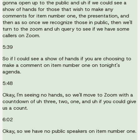
gonna open up to the public and uh if we could see a
show of hands for those that wish to make any
comments for item number one, the presentation, and
then as so once we recognize those in public, then we'll
turn to the zoom and uh query to see if we have some
callers on Zoom.
5:39
So if I could see a show of hands if you are choosing to
make a comment on item number one on tonight's
agenda.
5:48
Okay, I'm seeing no hands, so we'll move to Zoom with a
countdown of uh three, two, one, and uh if you could give
us a count.
6:02
Okay, so we have no public speakers on item number one.