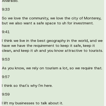
Alvarado.
9:33
So we love the community, we love the city of Monterey,
but we also want a safe space to uh for investment.
9:41
I think we live in the best geography in the world, and we
have we have the requirement to keep it safe, keep it
clean, and keep it uh and you know attractive to tourists.
9:53
As you know, we rely on tourism a lot, so we require that.
9:57
I think so that's why I'm here.
9:59
I lift my businesses to talk about it.