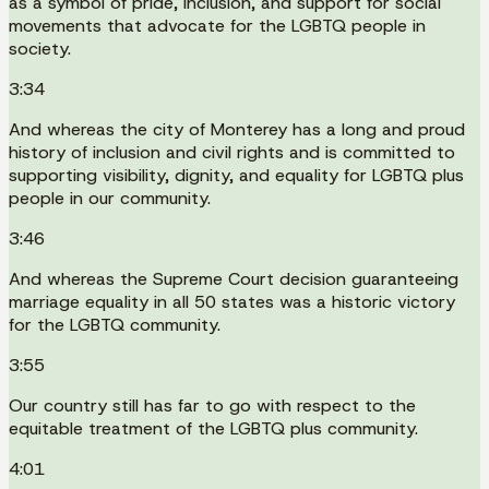
as a symbol of pride, inclusion, and support for social
movements that advocate for the LGBTQ people in
society.
3:34
And whereas the city of Monterey has a long and proud
history of inclusion and civil rights and is committed to
supporting visibility, dignity, and equality for LGBTQ plus
people in our community.
3:46
And whereas the Supreme Court decision guaranteeing
marriage equality in all 50 states was a historic victory
for the LGBTQ community.
3:55
Our country still has far to go with respect to the
equitable treatment of the LGBTQ plus community.
4:01