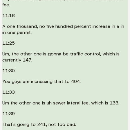
fee.
11:18
A one thousand, no five hundred percent increase in a in
in one permit.
11:25
Um, the other one is gonna be traffic control, which is
currently 147.
11:30
You guys are increasing that to 404.
11:33
Um the other one is uh sewer lateral fee, which is 133.
11:39
That's going to 241, not too bad.