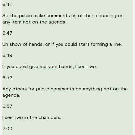
6:41
So the public make comments uh of their choosing on
any item not on the agenda.
6:47
Uh show of hands, or if you could start forming a line.
6:49
If you could give me your hands, I see two.
6:52
Any others for public comments on anything not on the
agenda.
6:57
I see two in the chambers.
7:00