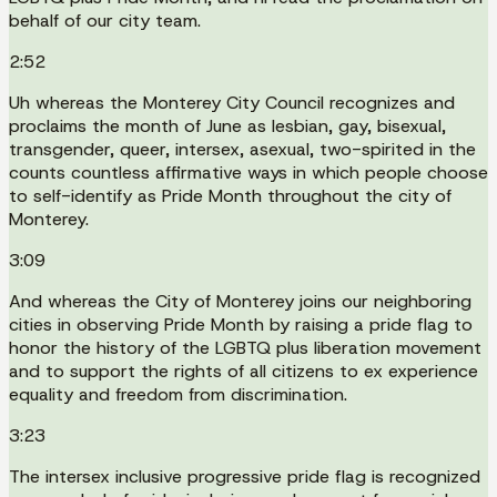
behalf of our city team.
2:52
Uh whereas the Monterey City Council recognizes and
proclaims the month of June as lesbian, gay, bisexual,
transgender, queer, intersex, asexual, two-spirited in the
counts countless affirmative ways in which people choose
to self-identify as Pride Month throughout the city of
Monterey.
3:09
And whereas the City of Monterey joins our neighboring
cities in observing Pride Month by raising a pride flag to
honor the history of the LGBTQ plus liberation movement
and to support the rights of all citizens to ex experience
equality and freedom from discrimination.
3:23
The intersex inclusive progressive pride flag is recognized