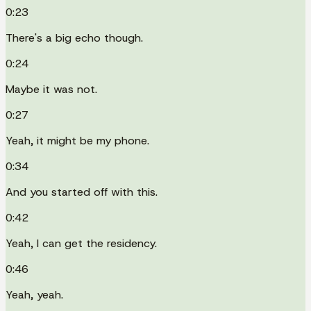
0:23
There's a big echo though.
0:24
Maybe it was not.
0:27
Yeah, it might be my phone.
0:34
And you started off with this.
0:42
Yeah, I can get the residency.
0:46
Yeah, yeah.