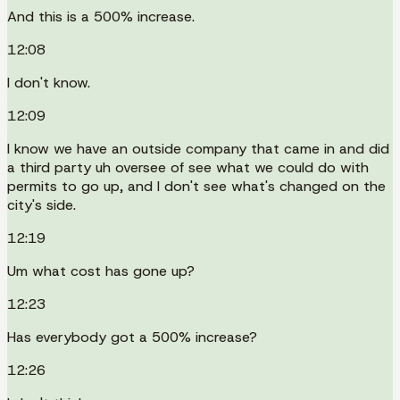
And this is a 500% increase.
12:08
I don't know.
12:09
I know we have an outside company that came in and did
a third party uh oversee of see what we could do with
permits to go up, and I don't see what's changed on the
city's side.
12:19
Um what cost has gone up?
12:23
Has everybody got a 500% increase?
12:26