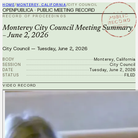
HOME
/
MONTEREY, CALIFORNIA
/
CITY COUNCIL
OPENPUBLICA · PUBLIC MEETING RECORD
★ ★ ★
PUBLIC
RECORD OF PROCEEDINGS
RECORD
JUN 2 2026
Monterey City Council Meeting Summary
– June 2, 2026
City Council
—
Tuesday, June 2, 2026
BODY
Monterey, California
SESSION
City Council
DATE
Tuesday, June 2, 2026
STATUS
FILED
VIDEO RECORD