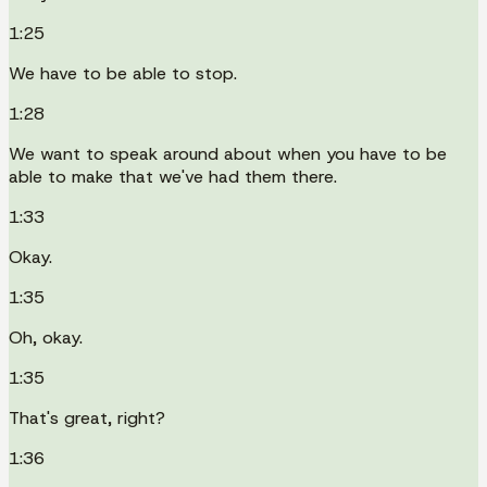
1:25
We have to be able to stop.
1:28
We want to speak around about when you have to be
able to make that we've had them there.
1:33
Okay.
1:35
Oh, okay.
1:35
That's great, right?
1:36