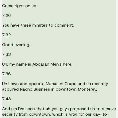
Come right on up.
7:26
You have three minutes to comment.
7:32
Good evening.
7:33
Uh, my name is Abdallah Menis here.
7:36
Uh I own and operate Manaseri Crape and uh recently
acquired Nacho Business in downtown Monterey.
7:43
And um I've seen that uh you guys proposed uh to remove
security from downtown, which is vital for our day-to-