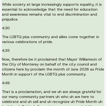
While society at large increasingly supports equality, it is
essential to acknowledge that the need for education
and awareness remains vital to end discrimination and
prejudice.
4:30
The LGBTQ plus community and allies come together in
various celebrations of pride.
4:35
Now, therefore be it proclaimed that Mayor Williamson of
the City of Monterey on behalf of the city council and
citizens here by proclaim the month of June 2026 as Pride
Month in support of the LGBTQ plus community.
4:49
That is a proclamation, and we uh are always grateful for
our many community partners uh who uh are here to
celebrate and uh sell and uh recognize uh Pride Month uh