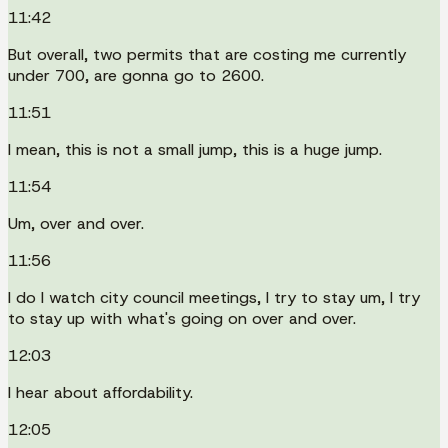
11:42
But overall, two permits that are costing me currently
under 700, are gonna go to 2600.
11:51
I mean, this is not a small jump, this is a huge jump.
11:54
Um, over and over.
11:56
I do I watch city council meetings, I try to stay um, I try
to stay up with what's going on over and over.
12:03
I hear about affordability.
12:05