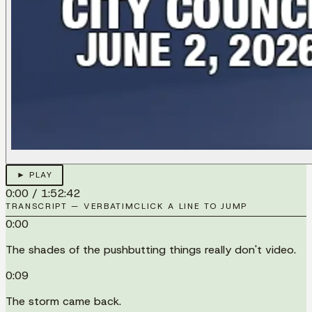
► PLAY
0:00
/
1:52:42
TRANSCRIPT — VERBATIM
CLICK A LINE TO JUMP
0:00
The shades of the pushbutting things really don't video.
0:09
The storm came back.