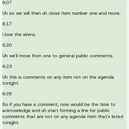
6:07
Uh so we will then uh close item number one and move.
6:17
I love the sirens.
6:20
Uh we'll move from one to general public comments.
6:23
Uh this is comments on any item not on the agenda
tonight.
6:29
So if you have a comment, now would be the time to
acknowledge and uh start forming a line for public
comments that are not on any agenda item that's listed
tonight.