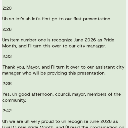
2:20
Uh so let's uh let's first go to our first presentation.
2:26
Um item number one is recognize June 2026 as Pride
Month, and I'll turn this over to our city manager.
2:33
Thank you, Mayor, and I'll turn it over to our assistant city
manager who will be providing this presentation.
2:38
Yes, uh good afternoon, council, mayor, members of the
community.
2:42
Uh we are uh very proud to uh recognize June 2026 as
LGBTQ plus Pride Month, and I'll read the proclamation on