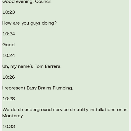
Good evening, Council.
10:23
How are you guys doing?
10:24
Good.
10:24
Uh, my name's Tom Barrera.
10:26
I represent Easy Drains Plumbing.
10:28
We do uh underground service uh utility installations on in
Monterey.
10:33