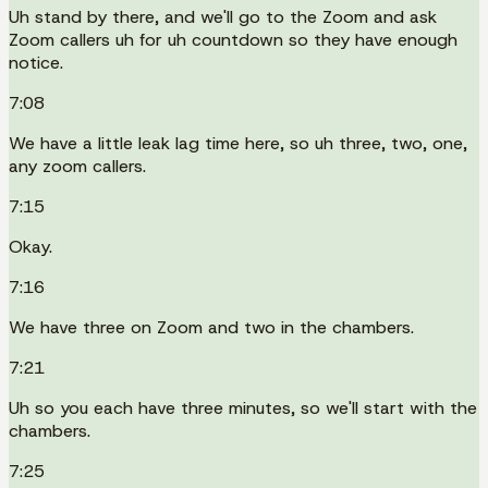
Uh stand by there, and we'll go to the Zoom and ask
Zoom callers uh for uh countdown so they have enough
notice.
7:08
We have a little leak lag time here, so uh three, two, one,
any zoom callers.
7:15
Okay.
7:16
We have three on Zoom and two in the chambers.
7:21
Uh so you each have three minutes, so we'll start with the
chambers.
7:25