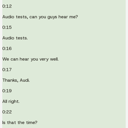
0:12
Audio tests, can you guys hear me?
0:15
Audio tests.
0:16
We can hear you very well.
0:17
Thanks, Audi.
0:19
All right.
0:22
Is that the time?