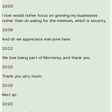
10:03
I now would rather focus on growing my businesses
rather than uh asking for the minimum, which is security.
10:09
And uh we appreciate everyone here.
10:12
We love being part of Monterey, and thank you.
10:15
Thank you very much.
10:19
Next up.
10:22