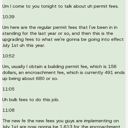
Um I come to you tonight to talk about uh permit fees.
10:39
Um here are the regular permit fees that I've been in in
standing for the last year or so, and then this is the
upgrading fees to what we're gonna be going into effect
July 1st uh this year.
10:52
Um, usually I obtain a building permit fee, which is 156
dollars, an encroachment fee, which is currently 491 ends
up being about 680 or so.
11:05
Uh bulk fees to do this job.
11:08
The new fe the new fees you guys are implementing on
July 1st are now gonna be 1,613 for the encroachment