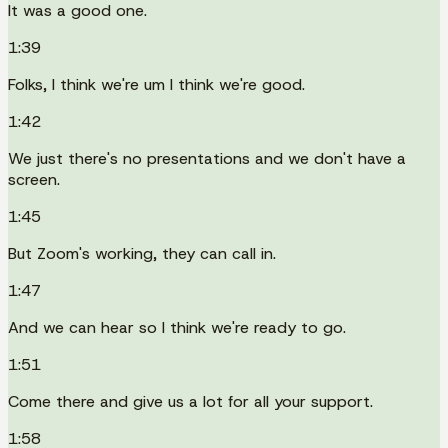
It was a good one.
1:39
Folks, I think we're um I think we're good.
1:42
We just there's no presentations and we don't have a
screen.
1:45
But Zoom's working, they can call in.
1:47
And we can hear so I think we're ready to go.
1:51
Come there and give us a lot for all your support.
1:58