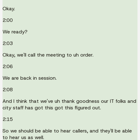
Okay.
2:00
We ready?
2:03
Okay, we'll call the meeting to uh order.
2:06
We are back in session.
2:08
And I think that we've uh thank goodness our IT folks and
city staff has got this got this figured out.
2:15
So we should be able to hear callers, and they'll be able
to hear us as well.