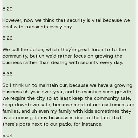
8:20
However, now we think that security is vital because we
deal with transients every day.
8:26
We call the police, which they're great force to to the
community, but uh we'd rather focus on growing the
business rather than dealing with security every day.
8:36
So I think uh to maintain our, because we have a growing
business uh year over year, and to maintain such growth,
we require the city to at least keep the community safe,
keep downtown safe, because most of our customers are
families, and uh even my family with kids sometimes they
avoid coming to my businesses due to the fact that
there's pots next to our patio, for instance.
9:04