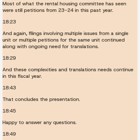
Most of what the rental housing committee has seen
were still petitions from 23-24 in this past year.
18:23
And again, filings involving multiple issues from a single
unit or multiple petitions for the same unit continued
along with ongoing need for translations.
18:29
And these complexities and translations needs continue
in this fiscal year.
18:43
That concludes the presentation.
18:45
Happy to answer any questions.
18:49