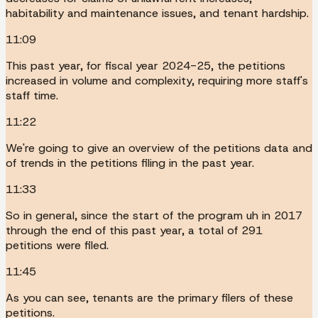
habitability and maintenance issues, and tenant hardship.
11:09
This past year, for fiscal year 2024-25, the petitions
increased in volume and complexity, requiring more staff's
staff time.
11:22
We're going to give an overview of the petitions data and
of trends in the petitions filing in the past year.
11:33
So in general, since the start of the program uh in 2017
through the end of this past year, a total of 291
petitions were filed.
11:45
As you can see, tenants are the primary filers of these
petitions.