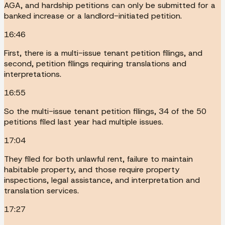
AGA, and hardship petitions can only be submitted for a
banked increase or a landlord-initiated petition.
16:46
First, there is a multi-issue tenant petition filings, and
second, petition filings requiring translations and
interpretations.
16:55
So the multi-issue tenant petition filings, 34 of the 50
petitions filed last year had multiple issues.
17:04
They filed for both unlawful rent, failure to maintain
habitable property, and those require property
inspections, legal assistance, and interpretation and
translation services.
17:27