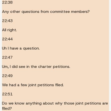
22:38
Any other questions from committee members?
22:43
All right.
22:44
Uh I have a question.
22:47
Um, I did see in the charter petitions.
22:49
We had a few joint petitions filed.
22:51
Do we know anything about why those joint petitions are
filed?