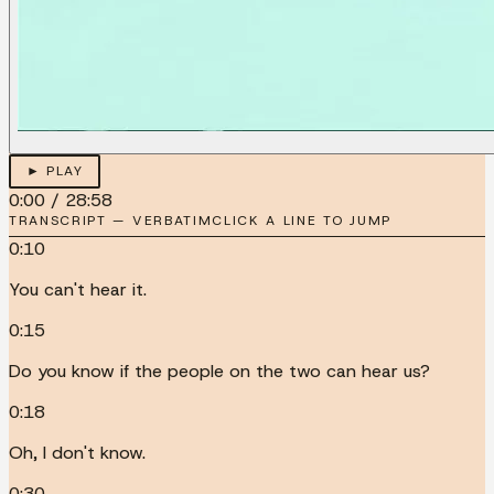
► PLAY
0:00
/
28:58
TRANSCRIPT — VERBATIM
CLICK A LINE TO JUMP
0:10
You can't hear it.
0:15
Do you know if the people on the two can hear us?
0:18
Oh, I don't know.
0:30