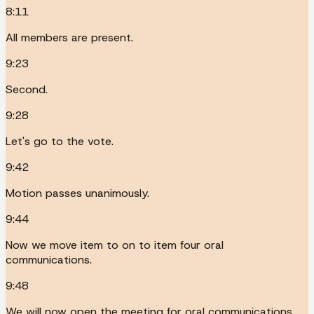
8:11
All members are present.
9:23
Second.
9:28
Let's go to the vote.
9:42
Motion passes unanimously.
9:44
Now we move item to on to item four oral
communications.
9:48
We will now open the meeting for oral communications