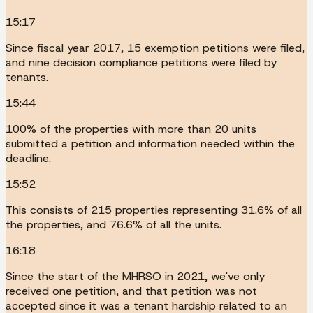
15:17
Since fiscal year 2017, 15 exemption petitions were filed,
and nine decision compliance petitions were filed by
tenants.
15:44
100% of the properties with more than 20 units
submitted a petition and information needed within the
deadline.
15:52
This consists of 215 properties representing 31.6% of all
the properties, and 76.6% of all the units.
16:18
Since the start of the MHRSO in 2021, we've only
received one petition, and that petition was not
accepted since it was a tenant hardship related to an