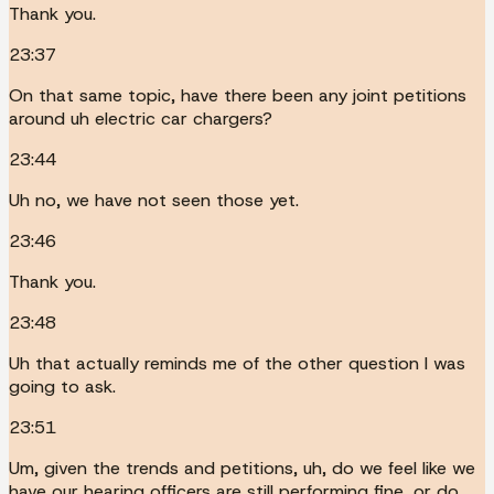
Thank you.
23:37
On that same topic, have there been any joint petitions
around uh electric car chargers?
23:44
Uh no, we have not seen those yet.
23:46
Thank you.
23:48
Uh that actually reminds me of the other question I was
going to ask.
23:51
Um, given the trends and petitions, uh, do we feel like we
have our hearing officers are still performing fine, or do