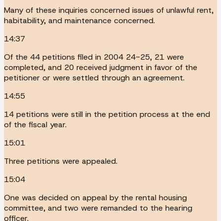
Many of these inquiries concerned issues of unlawful rent,
habitability, and maintenance concerned.
14:37
Of the 44 petitions filed in 2004 24-25, 21 were
completed, and 20 received judgment in favor of the
petitioner or were settled through an agreement.
14:55
14 petitions were still in the petition process at the end
of the fiscal year.
15:01
Three petitions were appealed.
15:04
One was decided on appeal by the rental housing
committee, and two were remanded to the hearing
officer.