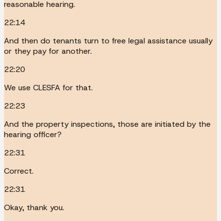
reasonable hearing.
22:14
And then do tenants turn to free legal assistance usually
or they pay for another.
22:20
We use CLESFA for that.
22:23
And the property inspections, those are initiated by the
hearing officer?
22:31
Correct.
22:31
Okay, thank you.