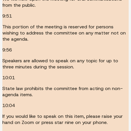
from the public.
9:51
This portion of the meeting is reserved for persons
wishing to address the committee on any matter not on
the agenda.
9:56
Speakers are allowed to speak on any topic for up to
three minutes during the session.
10:01
State law prohibits the committee from acting on non-
agenda items.
10:04
If you would like to speak on this item, please raise your
hand on Zoom or press star nine on your phone.