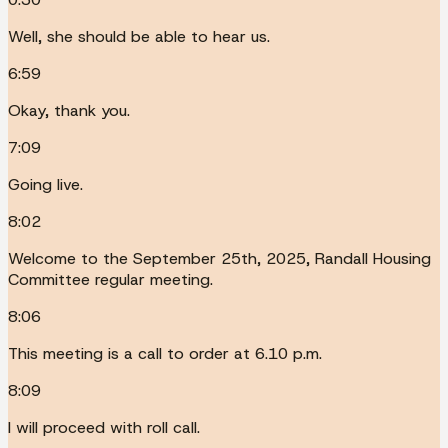
Well, she should be able to hear us.
6:59
Okay, thank you.
7:09
Going live.
8:02
Welcome to the September 25th, 2025, Randall Housing
Committee regular meeting.
8:06
This meeting is a call to order at 6.10 p.m.
8:09
I will proceed with roll call.