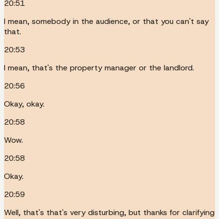
20:51
I mean, somebody in the audience, or that you can't say
that.
20:53
I mean, that's the property manager or the landlord.
20:56
Okay, okay.
20:58
Wow.
20:58
Okay.
20:59
Well, that's that's very disturbing, but thanks for clarifying