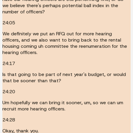
we believe there's perhaps potential ball index in the
number of officers?
24:05
We definitely we put an RFQ out for more hearing
officers, and we also want to bring back to the rental
housing coming uh committee the reenumeration for the
hearing officers.
24:17
Is that going to be part of next year's budget, or would
that be sooner than that?
24:20
Um hopefully we can bring it sooner, um, so we can um
recruit more hearing officers.
24:28
Okay, thank you.