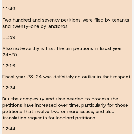
11:49
Two hundred and seventy petitions were filed by tenants
and twenty-one by landlords.
11:59
Also noteworthy is that the um petitions in fiscal year
24-25.
12:16
Fiscal year 23-24 was definitely an outlier in that respect.
12:24
But the complexity and time needed to process the
petitions have increased over time, particularly for those
petitions that involve two or more issues, and also
translation requests for landlord petitions.
12:44