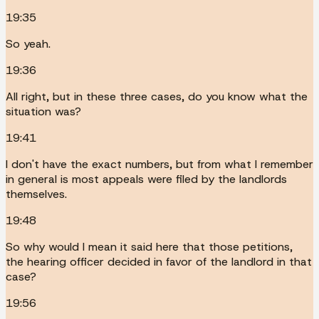
19:35
So yeah.
19:36
All right, but in these three cases, do you know what the
situation was?
19:41
I don't have the exact numbers, but from what I remember
in general is most appeals were filed by the landlords
themselves.
19:48
So why would I mean it said here that those petitions,
the hearing officer decided in favor of the landlord in that
case?
19:56