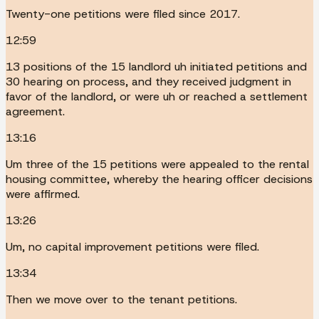
Twenty-one petitions were filed since 2017.
12:59
13 positions of the 15 landlord uh initiated petitions and
30 hearing on process, and they received judgment in
favor of the landlord, or were uh or reached a settlement
agreement.
13:16
Um three of the 15 petitions were appealed to the rental
housing committee, whereby the hearing officer decisions
were affirmed.
13:26
Um, no capital improvement petitions were filed.
13:34
Then we move over to the tenant petitions.