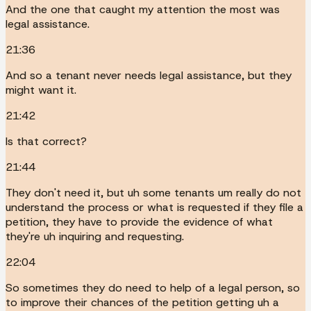
And the one that caught my attention the most was
legal assistance.
21:36
And so a tenant never needs legal assistance, but they
might want it.
21:42
Is that correct?
21:44
They don't need it, but uh some tenants um really do not
understand the process or what is requested if they file a
petition, they have to provide the evidence of what
they're uh inquiring and requesting.
22:04
So sometimes they do need to help of a legal person, so
to improve their chances of the petition getting uh a