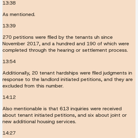
13:38
As mentioned.
13:39
270 petitions were filed by the tenants uh since
November 2017, and a hundred and 190 of which were
completed through the hearing or settlement process.
13:54
Additionally, 20 tenant hardships were filed judgments in
response to the landlord initiated petitions, and they are
excluded from this number.
14:12
Also mentionable is that 613 inquiries were received
about tenant initiated petitions, and six about joint or
new additional housing services.
14:27