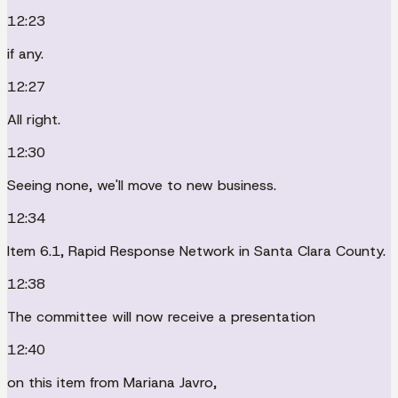
12:23
if any.
12:27
All right.
12:30
Seeing none, we'll move to new business.
12:34
Item 6.1, Rapid Response Network in Santa Clara County.
12:38
The committee will now receive a presentation
12:40
on this item from Mariana Javro,