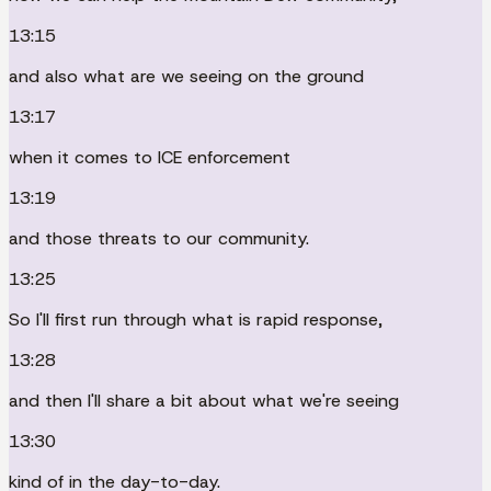
13:15
and also what are we seeing on the ground
13:17
when it comes to ICE enforcement
13:19
and those threats to our community.
13:25
So I'll first run through what is rapid response,
13:28
and then I'll share a bit about what we're seeing
13:30
kind of in the day-to-day.