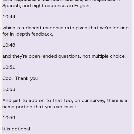
Spanish, and eight responses in English,
10:44
which is a decent response rate given that we're looking
for in-depth feedback,
10:48
and they're open-ended questions, not multiple choice.
10:51
Cool. Thank you.
10:53
And just to add on to that too, on our survey, there is a
name portion that you can insert.
10:59
It is optional.