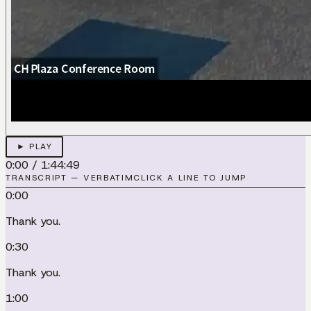
► PLAY
0:00
/
1:44:49
TRANSCRIPT — VERBATIM
CLICK A LINE TO JUMP
0:00
Thank you.
0:30
Thank you.
1:00