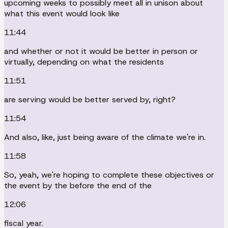
upcoming weeks to possibly meet all in unison about
what this event would look like
11:44
and whether or not it would be better in person or
virtually, depending on what the residents
11:51
are serving would be better served by, right?
11:54
And also, like, just being aware of the climate we're in.
11:58
So, yeah, we're hoping to complete these objectives or
the event by the before the end of the
12:06
fiscal year.