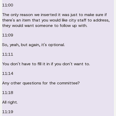
11:00
The only reason we inserted it was just to make sure if
there's an item that you would like city staff to address,
they would want someone to follow up with.
11:09
So, yeah, but again, it's optional.
11:11
You don't have to fill it in if you don't want to.
11:14
Any other questions for the committee?
11:18
All right.
11:19