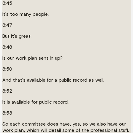
8:45
It's too many people.
8:47
But it's great.
8:48
Is our work plan sent in up?
8:50
And that's available for a public record as well.
8:52
It is available for public record.
8:53
So each committee does have, yes, so we also have our
work plan, which will detail some of the professional stuff.