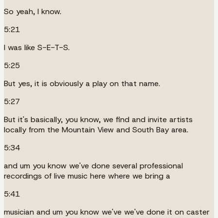
So yeah, I know.
5:21
I was like S-E-T-S.
5:25
But yes, it is obviously a play on that name.
5:27
But it's basically, you know, we find and invite artists
locally from the Mountain View and South Bay area.
5:34
and um you know we've done several professional
recordings of live music here where we bring a
5:41
musician and um you know we've we've done it on caster