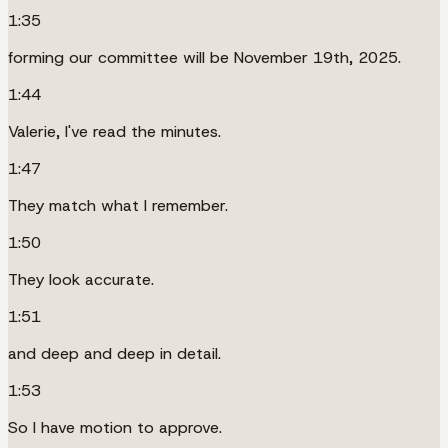
1:35
forming our committee will be November 19th, 2025.
1:44
Valerie, I've read the minutes.
1:47
They match what I remember.
1:50
They look accurate.
1:51
and deep and deep in detail.
1:53
So I have motion to approve.