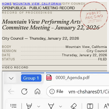
HOME
/
MOUNTAIN VIEW, CALIFORNIA
/
CITY COUNCIL
OPENPUBLICA · PUBLIC MEETING RECORD
★ ★ ★
PUBLIC
RECORD OF PROCEEDINGS
RECORD
JAN 22 2026
Mountain View Performing Arts
Committee Meeting – January 22, 2026
City Council
—
Thursday, January 22, 2026
BODY
Mountain View, California
SESSION
City Council
DATE
Thursday, January 22, 2026
STATUS
FILED
VIDEO RECORD