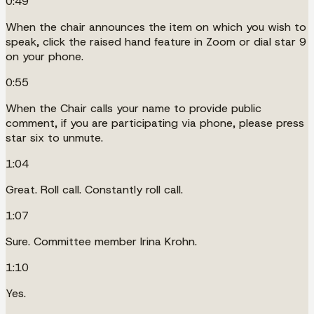
0:49
When the chair announces the item on which you wish to
speak, click the raised hand feature in Zoom or dial star 9
on your phone.
0:55
When the Chair calls your name to provide public
comment, if you are participating via phone, please press
star six to unmute.
1:04
Great. Roll call. Constantly roll call.
1:07
Sure. Committee member Irina Krohn.
1:10
Yes.