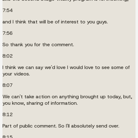
7:54
and I think that will be of interest to you guys.
7:56
So thank you for the comment.
8:02
I think we can say we'd love I would love to see some of
your videos.
8:07
We can't take action on anything brought up today, but,
you know, sharing of information.
8:12
Part of public comment. So I'll absolutely send over.
8:15