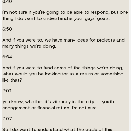
6:40
I'm not sure if you're going to be able to respond, but one
thing I do want to understand is your guys' goals.
6:50
And if you were to, we have many ideas for projects and
many things we're doing.
6:54
And if you were to fund some of the things we're doing,
what would you be looking for as a return or something
like that?
7:01
you know, whether it's vibrancy in the city or youth
engagement or financial return, I'm not sure.
7:07
So I do want to understand what the goals of this