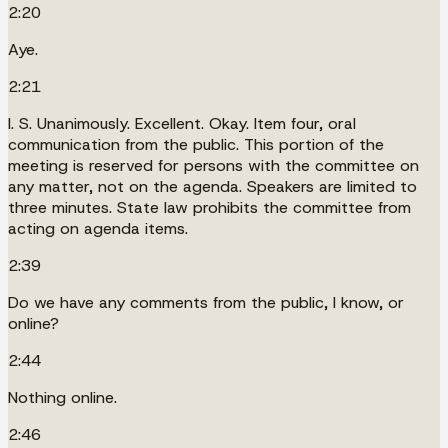
2:20
Aye.
2:21
I. S. Unanimously. Excellent. Okay. Item four, oral
communication from the public. This portion of the
meeting is reserved for persons with the committee on
any matter, not on the agenda. Speakers are limited to
three minutes. State law prohibits the committee from
acting on agenda items.
2:39
Do we have any comments from the public, I know, or
online?
2:44
Nothing online.
2:46