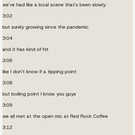
we've had like a local scene that's been slowly
3:02
but surely growing since the pandemic
3:04
and it has kind of hit
3:06
like I don't know if a tipping point
3:08
but boiling point I know you guys
3:09
we all met at the open mic at Red Rock Coffee
3:12