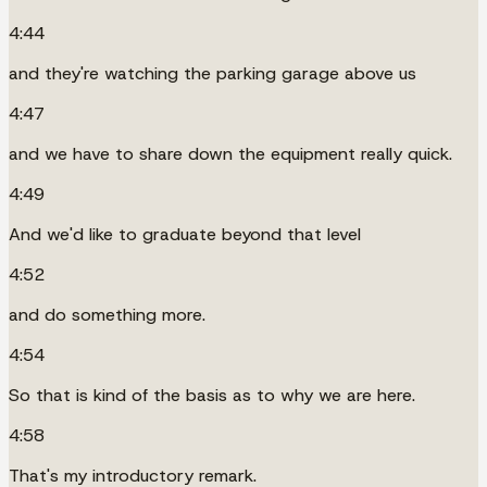
4:44
and they're watching the parking garage above us
4:47
and we have to share down the equipment really quick.
4:49
And we'd like to graduate beyond that level
4:52
and do something more.
4:54
So that is kind of the basis as to why we are here.
4:58
That's my introductory remark.