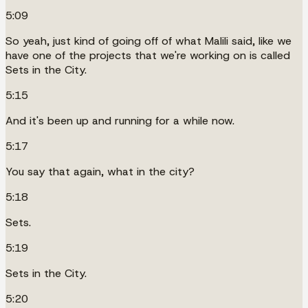
5:09
So yeah, just kind of going off of what Malili said, like we
have one of the projects that we're working on is called
Sets in the City.
5:15
And it's been up and running for a while now.
5:17
You say that again, what in the city?
5:18
Sets.
5:19
Sets in the City.
5:20