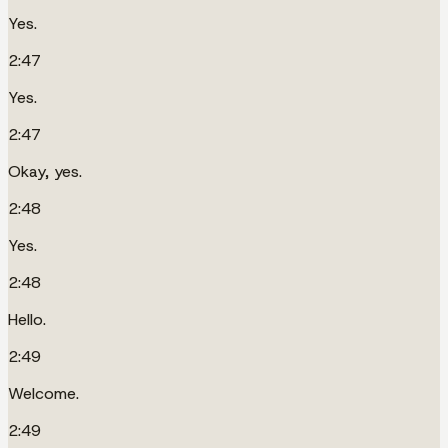
Yes.
2:47
Yes.
2:47
Okay, yes.
2:48
Yes.
2:48
Hello.
2:49
Welcome.
2:49