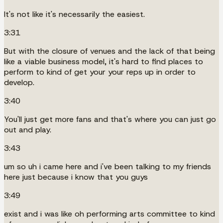
It's not like it's necessarily the easiest.
3:31
But with the closure of venues and the lack of that being
like a viable business model, it's hard to find places to
perform to kind of get your your reps up in order to
develop.
3:40
You'll just get more fans and that's where you can just go
out and play.
3:43
um so uh i came here and i've been talking to my friends
here just because i know that you guys
3:49
exist and i was like oh performing arts committee to kind