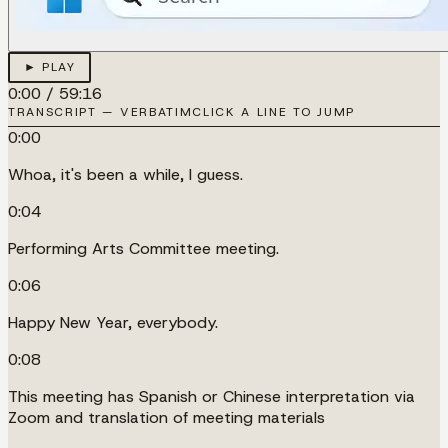
► PLAY
0:00
/
59:16
TRANSCRIPT — VERBATIM
CLICK A LINE TO JUMP
0:00
Whoa, it's been a while, I guess.
0:04
Performing Arts Committee meeting.
0:06
Happy New Year, everybody.
0:08
This meeting has Spanish or Chinese interpretation via
Zoom and translation of meeting materials