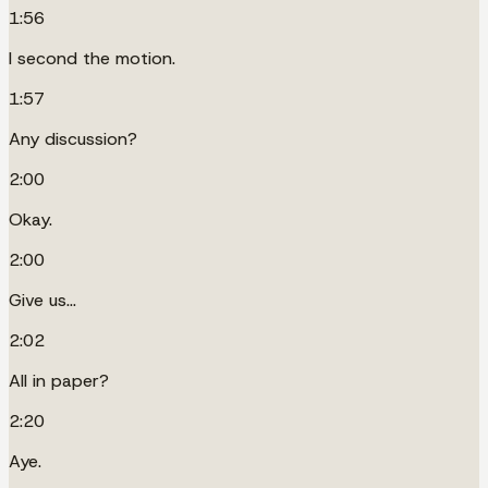
1:56
I second the motion.
1:57
Any discussion?
2:00
Okay.
2:00
Give us...
2:02
All in paper?
2:20
Aye.