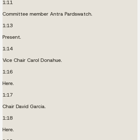
1:11
Committee member Antra Pardswatch.
1:13
Present.
1:14
Vice Chair Carol Donahue.
1:16
Here.
1:17
Chair David Garcia.
1:18
Here.