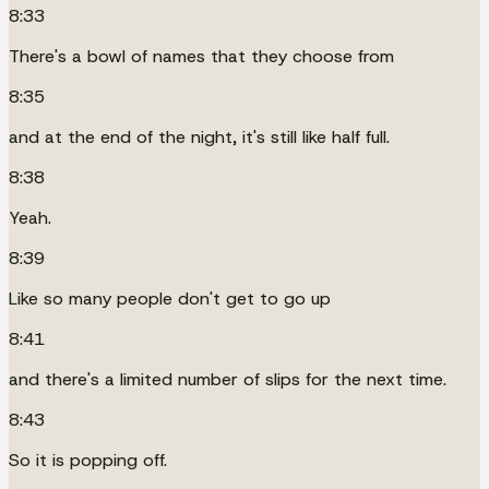
8:33
There's a bowl of names that they choose from
8:35
and at the end of the night, it's still like half full.
8:38
Yeah.
8:39
Like so many people don't get to go up
8:41
and there's a limited number of slips for the next time.
8:43
So it is popping off.