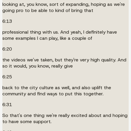
looking at, you know, sort of expanding, hoping as we're
going pro to be able to kind of bring that
6:13
professional thing with us. And yeah, I definitely have
some examples I can play, like a couple of
6:20
the videos we've taken, but they're very high quality. And
so it would, you know, really give
6:25
back to the city culture as well, and also uplift the
community and find ways to put this together.
6:31
So that's one thing we're really excited about and hoping
to have some support.