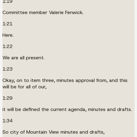
1:19
Committee member Valerie Fenwick.
1:21
Here.
1:22
We are all present.
1:23
Okay, on to item three, minutes approval from, and this
will be for all of our,
1:29
it will be defined the current agenda, minutes and drafts.
1:34
So city of Mountain View minutes and drafts,