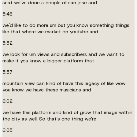
seat we've done a couple of san jose and
5:46
we'd like to do more um but you know something things
like that where we market on youtube and
5:52
we look for um views and subscribers and we want to
make it you know a bigger platform that
5:57
mountain view can kind of have this legacy of like wow
you know we have these musicians and
6:02
we have this platform and kind of grow that image within
the city as well. So that's one thing we're
6:08