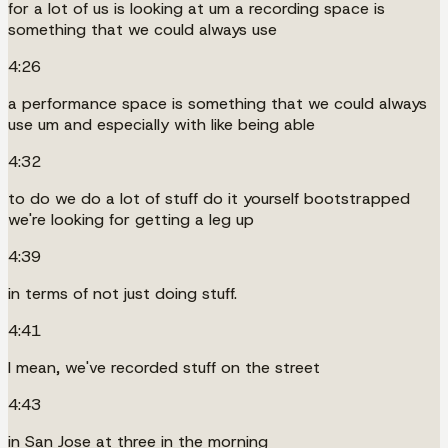
for a lot of us is looking at um a recording space is
something that we could always use
4:26
a performance space is something that we could always
use um and especially with like being able
4:32
to do we do a lot of stuff do it yourself bootstrapped
we're looking for getting a leg up
4:39
in terms of not just doing stuff.
4:41
I mean, we've recorded stuff on the street
4:43
in San Jose at three in the morning