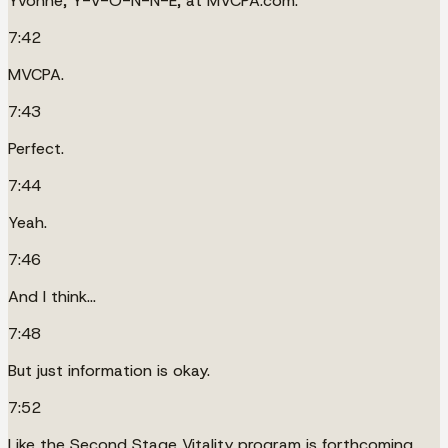
Yvonne, Y-V-O-N-N-E, at MVCPA.com.
7:42
MVCPA.
7:43
Perfect.
7:44
Yeah.
7:46
And I think...
7:48
But just information is okay.
7:52
Like the Second Stage Vitality program is forthcoming,