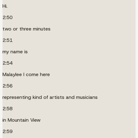
Hi.
2:50
two or three minutes
2:51
my name is
2:54
Malaylee I come here
2:56
representing kind of artists and musicians
2:58
in Mountain View
2:59