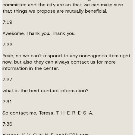
committee and the city are so that we can make sure
that things we propose are mutually beneficial.
7:19
Awesome. Thank you. Thank you.
7:22
Yeah, so we can't respond to any non-agenda item right
now, but also they can always contact us for more
information in the center.
7:27
what is the best contact information?
7:31
So contact me, Teresa, T-H-E-R-E-S-A,
7:36