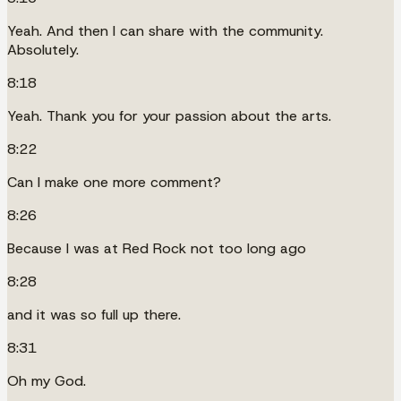
Yeah. And then I can share with the community.
Absolutely.
8:18
Yeah. Thank you for your passion about the arts.
8:22
Can I make one more comment?
8:26
Because I was at Red Rock not too long ago
8:28
and it was so full up there.
8:31
Oh my God.