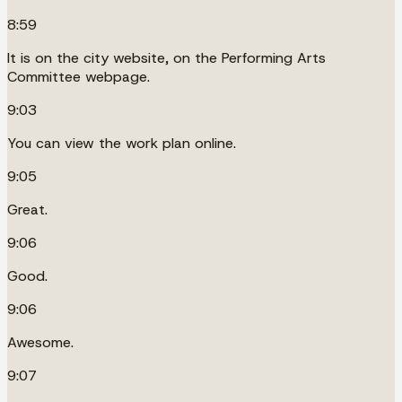
8:59
It is on the city website, on the Performing Arts
Committee webpage.
9:03
You can view the work plan online.
9:05
Great.
9:06
Good.
9:06
Awesome.
9:07