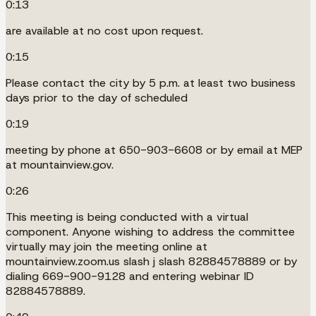
0:13
are available at no cost upon request.
0:15
Please contact the city by 5 p.m. at least two business
days prior to the day of scheduled
0:19
meeting by phone at 650-903-6608 or by email at MEP
at mountainview.gov.
0:26
This meeting is being conducted with a virtual
component. Anyone wishing to address the committee
virtually may join the meeting online at
mountainview.zoom.us slash j slash 82884578889 or by
dialing 669-900-9128 and entering webinar ID
82884578889.