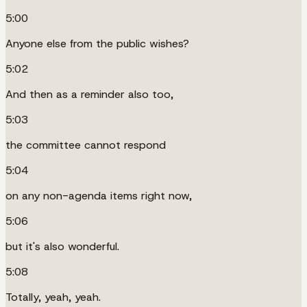
5:00
Anyone else from the public wishes?
5:02
And then as a reminder also too,
5:03
the committee cannot respond
5:04
on any non-agenda items right now,
5:06
but it's also wonderful.
5:08
Totally, yeah, yeah.