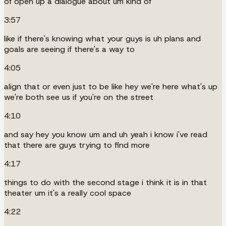
of open up a dialogue about um kind of
3:57
like if there's knowing what your guys is uh plans and
goals are seeing if there's a way to
4:05
align that or even just to be like hey we're here what's up
we're both see us if you're on the street
4:10
and say hey you know um and uh yeah i know i've read
that there are guys trying to find more
4:17
things to do with the second stage i think it is in that
theater um it's a really cool space
4:22