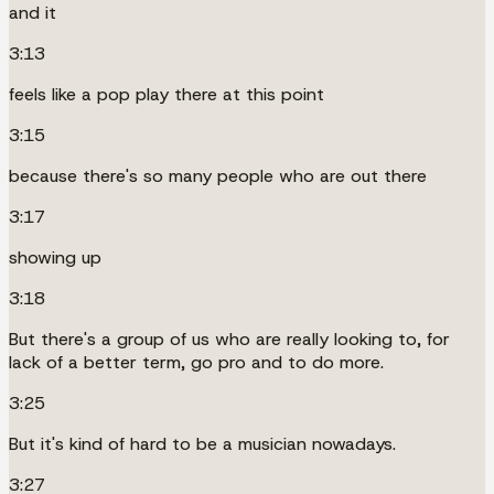
and it
3:13
feels like a pop play there at this point
3:15
because there's so many people who are out there
3:17
showing up
3:18
But there's a group of us who are really looking to, for
lack of a better term, go pro and to do more.
3:25
But it's kind of hard to be a musician nowadays.
3:27