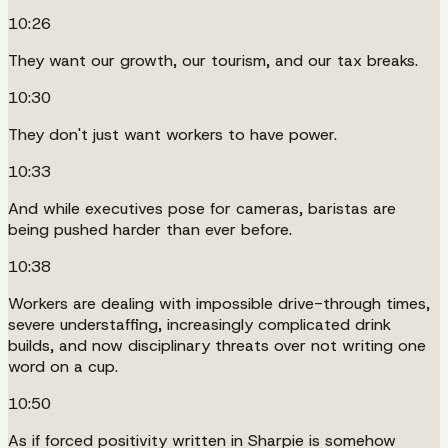
10:26
They want our growth, our tourism, and our tax breaks.
10:30
They don't just want workers to have power.
10:33
And while executives pose for cameras, baristas are
being pushed harder than ever before.
10:38
Workers are dealing with impossible drive-through times,
severe understaffing, increasingly complicated drink
builds, and now disciplinary threats over not writing one
word on a cup.
10:50
As if forced positivity written in Sharpie is somehow