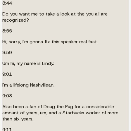
8:44
Do you want me to take a look at the you all are
recognized?
8:55
Hi, sorry, I'm gonna fix this speaker real fast.
8:59
Um hi, my name is Lindy.
9:01
I'm a lifelong Nashvillean.
9:03
Also been a fan of Doug the Pug for a considerable
amount of years, um, and a Starbucks worker of more
than six years.
9:11