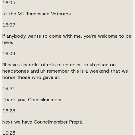
16:05
at the Mill Tennessee Veterans.
16:07
If anybody wants to come with me, you're welcome to be
here.
16:09
I'll have a handful of rolls of uh coins to uh place on
headstones and uh remember this is a weekend that we
honor those who gave all.
16:21
Thank you, Councilmember.
16:23
Next we have Councilmember Prepti.
16:25