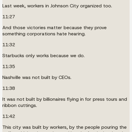
Last week, workers in Johnson City organized too.
11:27
And those victories matter because they prove
something corporations hate hearing.
11:32
Starbucks only works because we do.
11:35
Nashville was not built by CEOs.
11:38
It was not built by billionaires flying in for press tours and
ribbon cuttings.
11:42
This city was built by workers, by the people pouring the