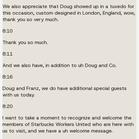
We also appreciate that Doug showed up in a tuxedo for
this occasion, custom designed in London, England, wow,
thank you so very much.
8:10
Thank you so much.
8:11
And we also have, in addition to uh Doug and Co.
8:16
Doug and Franz, we do have additional special guests
with us today.
8:20
I want to take a moment to recognize and welcome the
members of Starbucks Workers United who are here with
us to visit, and we have a uh welcome message.