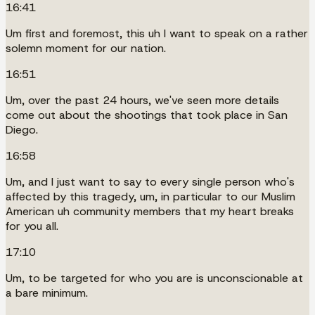
16:41
Um first and foremost, this uh I want to speak on a rather
solemn moment for our nation.
16:51
Um, over the past 24 hours, we've seen more details
come out about the shootings that took place in San
Diego.
16:58
Um, and I just want to say to every single person who's
affected by this tragedy, um, in particular to our Muslim
American uh community members that my heart breaks
for you all.
17:10
Um, to be targeted for who you are is unconscionable at
a bare minimum.