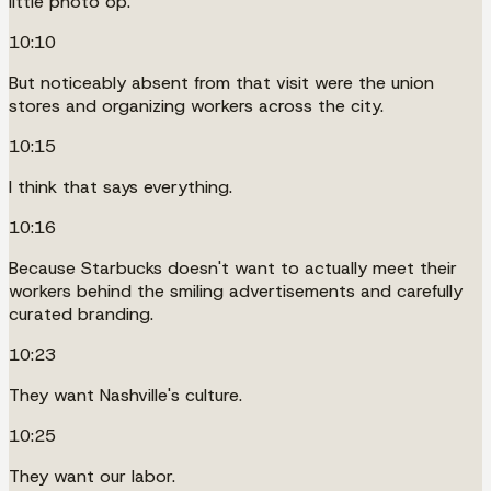
little photo op.
10:10
But noticeably absent from that visit were the union
stores and organizing workers across the city.
10:15
I think that says everything.
10:16
Because Starbucks doesn't want to actually meet their
workers behind the smiling advertisements and carefully
curated branding.
10:23
They want Nashville's culture.
10:25
They want our labor.