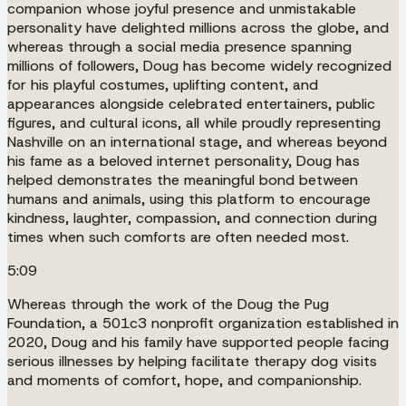
companion whose joyful presence and unmistakable
personality have delighted millions across the globe, and
whereas through a social media presence spanning
millions of followers, Doug has become widely recognized
for his playful costumes, uplifting content, and
appearances alongside celebrated entertainers, public
figures, and cultural icons, all while proudly representing
Nashville on an international stage, and whereas beyond
his fame as a beloved internet personality, Doug has
helped demonstrates the meaningful bond between
humans and animals, using this platform to encourage
kindness, laughter, compassion, and connection during
times when such comforts are often needed most.
5:09
Whereas through the work of the Doug the Pug
Foundation, a 501c3 nonprofit organization established in
2020, Doug and his family have supported people facing
serious illnesses by helping facilitate therapy dog visits
and moments of comfort, hope, and companionship.