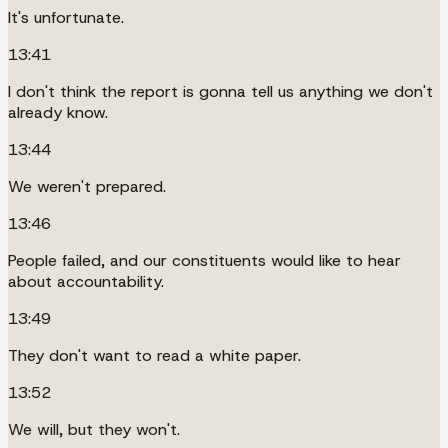
It's unfortunate.
13:41
I don't think the report is gonna tell us anything we don't
already know.
13:44
We weren't prepared.
13:46
People failed, and our constituents would like to hear
about accountability.
13:49
They don't want to read a white paper.
13:52
We will, but they won't.