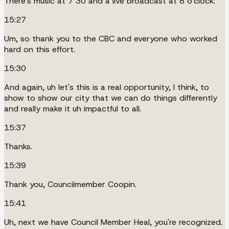
There's music at 7 30 and a live broadcast at 8 o'clock.
15:27
Um, so thank you to the CBC and everyone who worked
hard on this effort.
15:30
And again, uh let's this is a real opportunity, I think, to
show to show our city that we can do things differently
and really make it uh impactful to all.
15:37
Thanks.
15:39
Thank you, Councilmember Coopin.
15:41
Uh, next we have Council Member Heal, you're recognized.