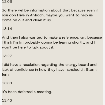
13:08
So there will be information about that because even if
you don't live in Antioch, maybe you want to help us
come on out and clean it up.
13:14
And then I also wanted to make a reference, um, because
I think I'm I'm probably gonna be leaving shortly, and I
won't be here to talk about it.
13:27
I did have a resolution regarding the energy board and
lack of confidence in how they have handled uh Storm
fern.
13:38
It's been deferred a meeting.
13:40