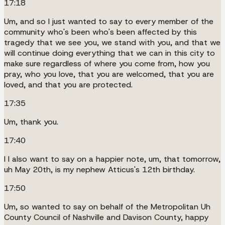
17:18
Um, and so I just wanted to say to every member of the
community who's been who's been affected by this
tragedy that we see you, we stand with you, and that we
will continue doing everything that we can in this city to
make sure regardless of where you come from, how you
pray, who you love, that you are welcomed, that you are
loved, and that you are protected.
17:35
Um, thank you.
17:40
I I also want to say on a happier note, um, that tomorrow,
uh May 20th, is my nephew Atticus's 12th birthday.
17:50
Um, so wanted to say on behalf of the Metropolitan Uh
County Council of Nashville and Davison County, happy