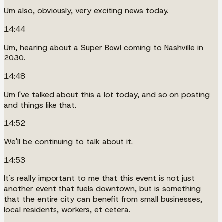
Um also, obviously, very exciting news today.
14:44
Um, hearing about a Super Bowl coming to Nashville in
2030.
14:48
Um I've talked about this a lot today, and so on posting
and things like that.
14:52
We'll be continuing to talk about it.
14:53
It's really important to me that this event is not just
another event that fuels downtown, but is something
that the entire city can benefit from small businesses,
local residents, workers, et cetera.