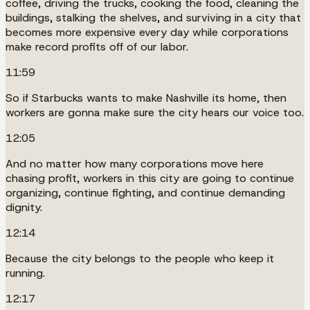
coffee, driving the trucks, cooking the food, cleaning the
buildings, stalking the shelves, and surviving in a city that
becomes more expensive every day while corporations
make record profits off of our labor.
11:59
So if Starbucks wants to make Nashville its home, then
workers are gonna make sure the city hears our voice too.
12:05
And no matter how many corporations move here
chasing profit, workers in this city are going to continue
organizing, continue fighting, and continue demanding
dignity.
12:14
Because the city belongs to the people who keep it
running.
12:17