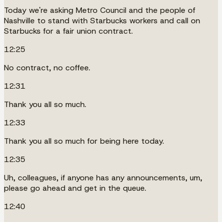
Today we're asking Metro Council and the people of
Nashville to stand with Starbucks workers and call on
Starbucks for a fair union contract.
12:25
No contract, no coffee.
12:31
Thank you all so much.
12:33
Thank you all so much for being here today.
12:35
Uh, colleagues, if anyone has any announcements, um,
please go ahead and get in the queue.
12:40