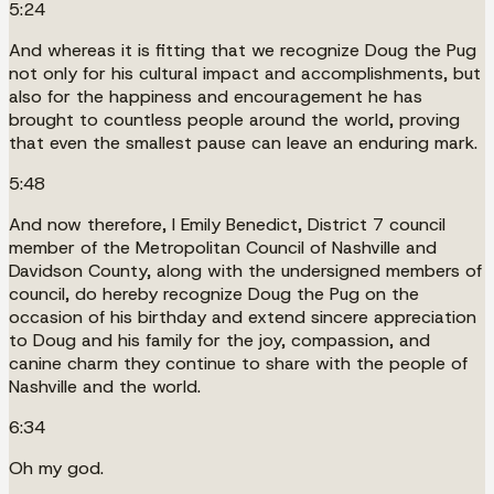
5:24
And whereas it is fitting that we recognize Doug the Pug
not only for his cultural impact and accomplishments, but
also for the happiness and encouragement he has
brought to countless people around the world, proving
that even the smallest pause can leave an enduring mark.
5:48
And now therefore, I Emily Benedict, District 7 council
member of the Metropolitan Council of Nashville and
Davidson County, along with the undersigned members of
council, do hereby recognize Doug the Pug on the
occasion of his birthday and extend sincere appreciation
to Doug and his family for the joy, compassion, and
canine charm they continue to share with the people of
Nashville and the world.
6:34
Oh my god.