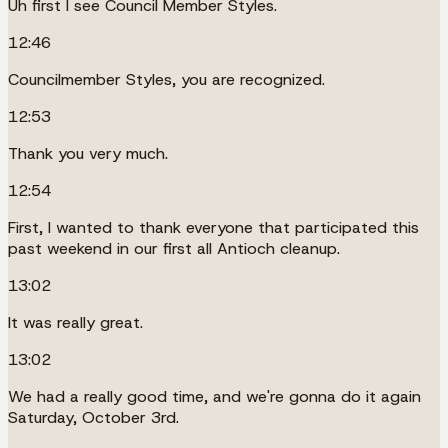
Uh first I see Council Member Styles.
12:46
Councilmember Styles, you are recognized.
12:53
Thank you very much.
12:54
First, I wanted to thank everyone that participated this
past weekend in our first all Antioch cleanup.
13:02
It was really great.
13:02
We had a really good time, and we're gonna do it again
Saturday, October 3rd.