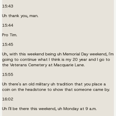
15:43
Uh thank you, man.
15:44
Pro Tim.
15:45
Uh, with this weekend being uh Memorial Day weekend, I'm
going to continue what I think is my 20 year and I go to
the Veterans Cemetery at Macquarie Lane.
15:55
Uh there's an old military uh tradition that you place a
coin on the headstone to show that someone came by.
16:02
Uh I'll be there this weekend, uh Monday at 9 a.m.