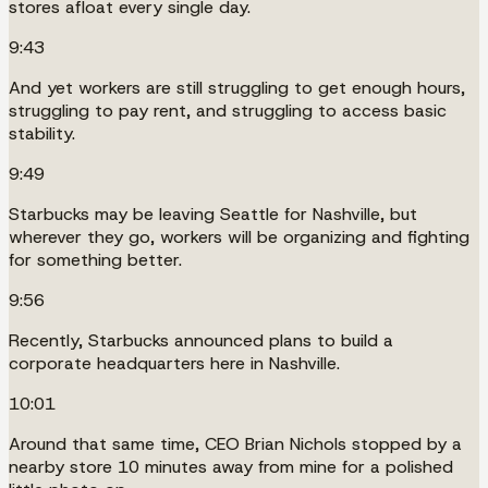
stores afloat every single day.
9:43
And yet workers are still struggling to get enough hours,
struggling to pay rent, and struggling to access basic
stability.
9:49
Starbucks may be leaving Seattle for Nashville, but
wherever they go, workers will be organizing and fighting
for something better.
9:56
Recently, Starbucks announced plans to build a
corporate headquarters here in Nashville.
10:01
Around that same time, CEO Brian Nichols stopped by a
nearby store 10 minutes away from mine for a polished