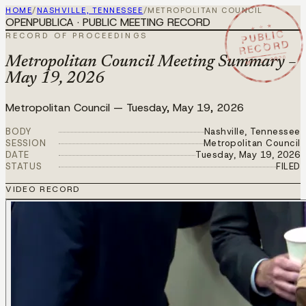
HOME
/
NASHVILLE, TENNESSEE
/
METROPOLITAN COUNCIL
OPENPUBLICA · PUBLIC MEETING RECORD
★ ★ ★
PUBLIC
RECORD OF PROCEEDINGS
RECORD
MAY 19 2026
Metropolitan Council Meeting Summary –
May 19, 2026
Metropolitan Council
—
Tuesday, May 19, 2026
BODY
Nashville, Tennessee
SESSION
Metropolitan Council
DATE
Tuesday, May 19, 2026
STATUS
FILED
VIDEO RECORD