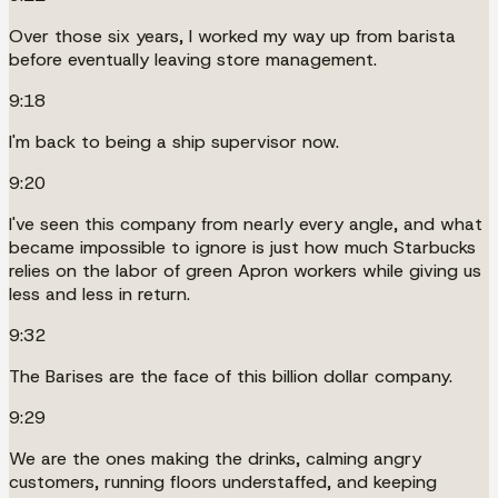
Over those six years, I worked my way up from barista
before eventually leaving store management.
9:18
I'm back to being a ship supervisor now.
9:20
I've seen this company from nearly every angle, and what
became impossible to ignore is just how much Starbucks
relies on the labor of green Apron workers while giving us
less and less in return.
9:32
The Barises are the face of this billion dollar company.
9:29
We are the ones making the drinks, calming angry
customers, running floors understaffed, and keeping