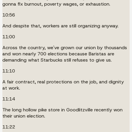
gonna fix burnout, poverty wages, or exhaustion.
10:56
And despite that, workers are still organizing anyway.
11:00
Across the country, we've grown our union by thousands
and won nearly 700 elections because Baristas are
demanding what Starbucks still refuses to give us.
11:10
A fair contract, real protections on the job, and dignity
at work.
11:14
The long hollow pike store in Goodlitzville recently won
their union election.
11:22