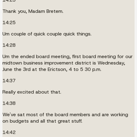
Thank you, Madam Bretem.
14:25
Um couple of quick couple quick things.
14:28
Um the ended board meeting, first board meeting for our
midtown business improvement district is Wednesday,
June the 3rd at the Erictson, 4 to 5 30 p.m.
14:37
Really excited about that.
14:38
We've sat most of the board members and are working
on budgets and all that great stuff.
14:42