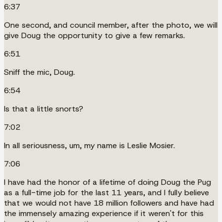
6:37
One second, and council member, after the photo, we will
give Doug the opportunity to give a few remarks.
6:51
Sniff the mic, Doug.
6:54
Is that a little snorts?
7:02
In all seriousness, um, my name is Leslie Mosier.
7:06
I have had the honor of a lifetime of doing Doug the Pug
as a full-time job for the last 11 years, and I fully believe
that we would not have 18 million followers and have had
the immensely amazing experience if it weren't for this