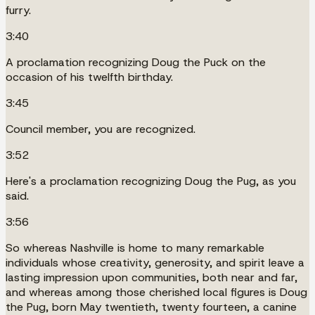
furry.
3:40
A proclamation recognizing Doug the Puck on the
occasion of his twelfth birthday.
3:45
Council member, you are recognized.
3:52
Here's a proclamation recognizing Doug the Pug, as you
said.
3:56
So whereas Nashville is home to many remarkable
individuals whose creativity, generosity, and spirit leave a
lasting impression upon communities, both near and far,
and whereas among those cherished local figures is Doug
the Pug, born May twentieth, twenty fourteen, a canine