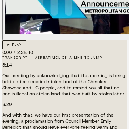
► PLAY
0:00
/
2:22:40
TRANSCRIPT — VERBATIM
CLICK A LINE TO JUMP
3:14
Our meeting by acknowledging that this meeting is being
held on the unceded stolen land of the Cherokee
Shawnee and UC people, and to remind you all that no
one is illegal on stolen land that was built by stolen labor.
3:29
And with that, we have our first presentation of the
evening, a proclamation from Council Member Emily
Benedict that should leave everyone feeling warm and