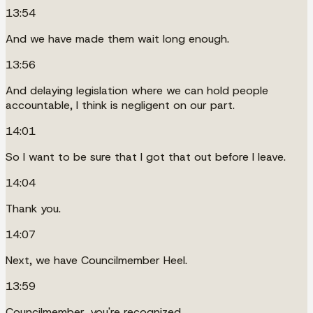
13:54
And we have made them wait long enough.
13:56
And delaying legislation where we can hold people
accountable, I think is negligent on our part.
14:01
So I want to be sure that I got that out before I leave.
14:04
Thank you.
14:07
Next, we have Councilmember Heel.
13:59
Councilmember, you're recognized.