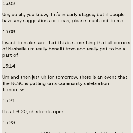
15:02
Um, so uh, you know, it it's in early stages, but if people
have any suggestions or ideas, please reach out to me.
15:08
I want to make sure that this is something that all corners
of Nashville um really benefit from and really get to be a
part of.
15:14
Um and then just uh for tomorrow, there is an event that
the NCBC is putting on a community celebration
tomorrow.
15:21
It's at 6 30, uh streets open.
15:23