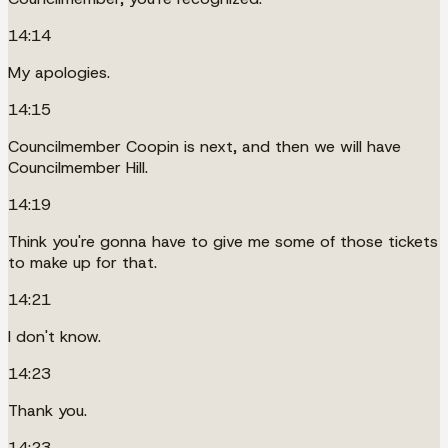
14:14
My apologies.
14:15
Councilmember Coopin is next, and then we will have
Councilmember Hill.
14:19
Think you're gonna have to give me some of those tickets
to make up for that.
14:21
I don't know.
14:23
Thank you.
14:23