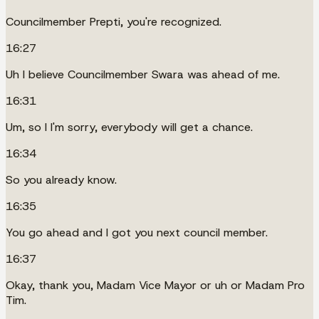
Councilmember Prepti, you're recognized.
16:27
Uh I believe Councilmember Swara was ahead of me.
16:31
Um, so I I'm sorry, everybody will get a chance.
16:34
So you already know.
16:35
You go ahead and I got you next council member.
16:37
Okay, thank you, Madam Vice Mayor or uh or Madam Pro
Tim.