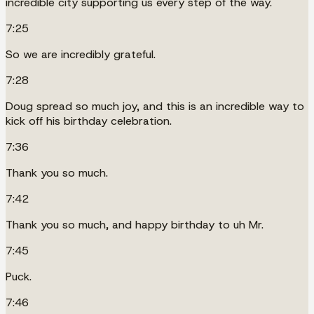
incredible city supporting us every step of the way.
7:25
So we are incredibly grateful.
7:28
Doug spread so much joy, and this is an incredible way to
kick off his birthday celebration.
7:36
Thank you so much.
7:42
Thank you so much, and happy birthday to uh Mr.
7:45
Puck.
7:46