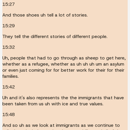
15:27
And those shoes uh tell a lot of stories.
15:29
They tell the different stories of different people.
15:32
Uh, people that had to go through as sheep to get here,
whether as a refugee, whether as uh uh uh um an asylum
or even just coming for for better work for their for their
families.
15:42
Uh and it's also represents the the immigrants that have
been taken from us uh with ice and true values.
15:48
And so uh as we look at immigrants as we continue to