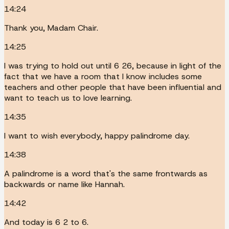
14:24
Thank you, Madam Chair.
14:25
I was trying to hold out until 6 26, because in light of the
fact that we have a room that I know includes some
teachers and other people that have been influential and
want to teach us to love learning.
14:35
I want to wish everybody, happy palindrome day.
14:38
A palindrome is a word that's the same frontwards as
backwards or name like Hannah.
14:42
And today is 6 2 to 6.