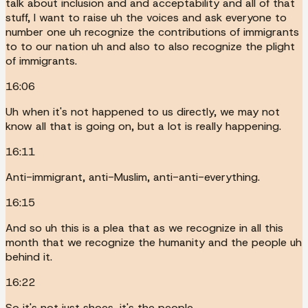
talk about inclusion and and acceptability and all of that
stuff, I want to raise uh the voices and ask everyone to
number one uh recognize the contributions of immigrants
to to our nation uh and also to also recognize the plight
of immigrants.
16:06
Uh when it's not happened to us directly, we may not
know all that is going on, but a lot is really happening.
16:11
Anti-immigrant, anti-Muslim, anti-anti-everything.
16:15
And so uh this is a plea that as we recognize in all this
month that we recognize the humanity and the people uh
behind it.
16:22
So it's not just shoes, it's the people.