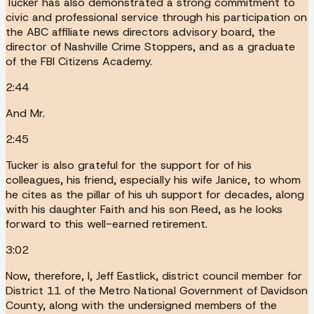
Tucker has also demonstrated a strong commitment to
civic and professional service through his participation on
the ABC affiliate news directors advisory board, the
director of Nashville Crime Stoppers, and as a graduate
of the FBI Citizens Academy.
2:44
And Mr.
2:45
Tucker is also grateful for the support for of his
colleagues, his friend, especially his wife Janice, to whom
he cites as the pillar of his uh support for decades, along
with his daughter Faith and his son Reed, as he looks
forward to this well-earned retirement.
3:02
Now, therefore, I, Jeff Eastlick, district council member for
District 11 of the Metro National Government of Davidson
County, along with the undersigned members of the