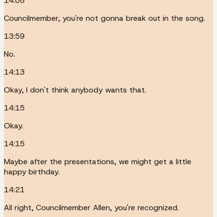
14:08
Councilmember, you're not gonna break out in the song.
13:59
No.
14:13
Okay, I don't think anybody wants that.
14:15
Okay.
14:15
Maybe after the presentations, we might get a little
happy birthday.
14:21
All right, Councilmember Allen, you're recognized.