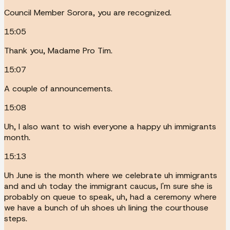
Council Member Sorora, you are recognized.
15:05
Thank you, Madame Pro Tim.
15:07
A couple of announcements.
15:08
Uh, I also want to wish everyone a happy uh immigrants
month.
15:13
Uh June is the month where we celebrate uh immigrants
and and uh today the immigrant caucus, I'm sure she is
probably on queue to speak, uh, had a ceremony where
we have a bunch of uh shoes uh lining the courthouse
steps.