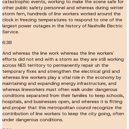
catastrophic events, working to make the scene safe for
other public safety personnel and whereas during winter
storm fern, hundreds of line workers worked around the
clock in freezing temperatures to respond to one of the
largest power outages in the history of Nashville Electric
Service.
6:38
And whereas the line work whereas the line workers'
efforts did not end with a storm as they are still working
across NES territory to permanently repair uh the
temporary fixes and strengthen the electrical grid and
whereas line workers play a vital role in the economy by
maintaining and expanding energy infrastructure, and
whereas lineworkers must often walk under dangerous
conditions separated from their families to keep schools,
hospitals, and businesses open, and whereas it is fitting
and proper that this metropolitan council recognize the
contribution of line workers to keep the city going, often
under dangerous conditions.