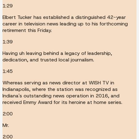
1:29
Elbert Tucker has established a distinguished 42-year
career in television news leading up to his forthcoming
retirement this Friday.
1:39
Having uh leaving behind a legacy of leadership,
dedication, and trusted local journalism.
1:45
Whereas serving as news director at WISH TV in
Indianapolis, where the station was recognized as
Indiana's outstanding news operation in 2016, and
received Emmy Award for its heroine at home series.
2:00
Mr.
2:00