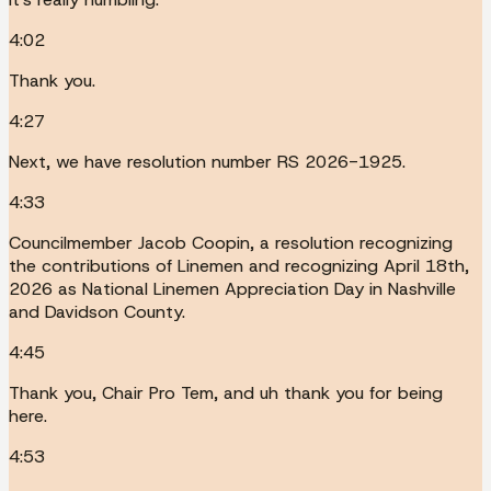
4:02
Thank you.
4:27
Next, we have resolution number RS 2026-1925.
4:33
Councilmember Jacob Coopin, a resolution recognizing
the contributions of Linemen and recognizing April 18th,
2026 as National Linemen Appreciation Day in Nashville
and Davidson County.
4:45
Thank you, Chair Pro Tem, and uh thank you for being
here.
4:53