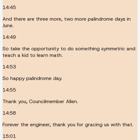
14:45
And there are three more, two more palindrome days in
June.
14:49
So take the opportunity to do something symmetric and
teach a kid to learn math.
14:53
So happy palindrome day.
14:55
Thank you, Councilmember Allen.
14:58
Forever the engineer, thank you for gracing us with that.
15:01