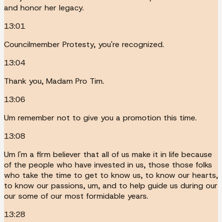
and honor her legacy.
13:01
Councilmember Protesty, you're recognized.
13:04
Thank you, Madam Pro Tim.
13:06
Um remember not to give you a promotion this time.
13:08
Um I'm a firm believer that all of us make it in life because
of the people who have invested in us, those those folks
who take the time to get to know us, to know our hearts,
to know our passions, um, and to help guide us during our
our some of our most formidable years.
13:28