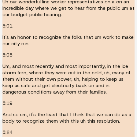
Uh our wonderful line worker representatives on a on an
incredible day where we get to hear from the public um at
our budget public hearing.
5:01
It's an honor to recognize the folks that um work to make
our city run.
5:05
Um, and most recently and most importantly, in the ice
storm fern, where they were out in the cold, uh, many of
them without their own power, uh, helping to keep us
keep us safe and get electricity back on and in
dangerous conditions away from their families.
5:19
And so um, it's the least that I think that we can do as a
body to recognize them with this uh this resolution.
5:24