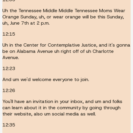
Uh the Tennessee Middle Middle Tennessee Moms Wear
Orange Sunday, uh, or wear orange will be this Sunday,
uh, June 7th at 2 p.m.
12:15
Uh in the Center for Contemplative Justice, and it's gonna
be on Alabama Avenue uh right off of uh Charlotte
Avenue.
12:23
And um we'd welcome everyone to join.
12:26
You'll have an invitation in your inbox, and um and folks
can learn about it in the community by going through
their website, also um social media as well.
12:35