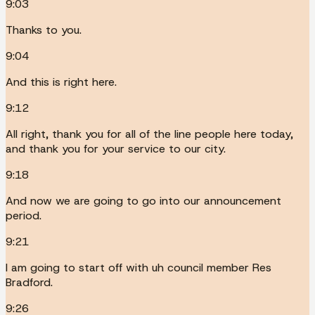
9:03
Thanks to you.
9:04
And this is right here.
9:12
All right, thank you for all of the line people here today,
and thank you for your service to our city.
9:18
And now we are going to go into our announcement
period.
9:21
I am going to start off with uh council member Res
Bradford.
9:26