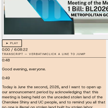
► PLAY
0:00
/
6:08:22
TRANSCRIPT — VERBATIM
CLICK A LINE TO JUMP
0:48
Good evening, everyone.
0:49
Today is June the second, 2026, and I want to open up
our announcement period by acknowledging that this
meeting is being held on the unceded stolen land of the
Cherokee Shiny and UC people, and to remind you all that
no one is illegal on stolen land built by stolen labor.