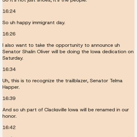
16:24
So uh happy immigrant day.
16:26
I also want to take the opportunity to announce uh
Senator Shalin Oliver will be doing the Iowa dedication on
Saturday.
16:34
Uh, this is to recognize the trailblazer, Senator Telma
Happer.
16:39
And so uh part of Clacksville Iowa will be renamed in our
honor.
16:42