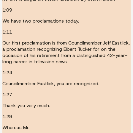
1:09
We have two proclamations today.
1:11
Our first proclamation is from Councilmember Jeff Eastlick,
a proclamation recognizing Elbert Tucker for on the
occasion of his retirement from a distinguished 42-year-
long career in television news.
1:24
Councilmember Eastlick, you are recognized.
1:27
Thank you very much.
1:28
Whereas Mr.