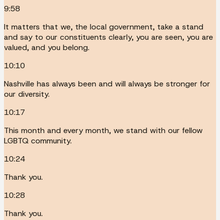
9:58
It matters that we, the local government, take a stand
and say to our constituents clearly, you are seen, you are
valued, and you belong.
10:10
Nashville has always been and will always be stronger for
our diversity.
10:17
This month and every month, we stand with our fellow
LGBTQ community.
10:24
Thank you.
10:28
Thank you.