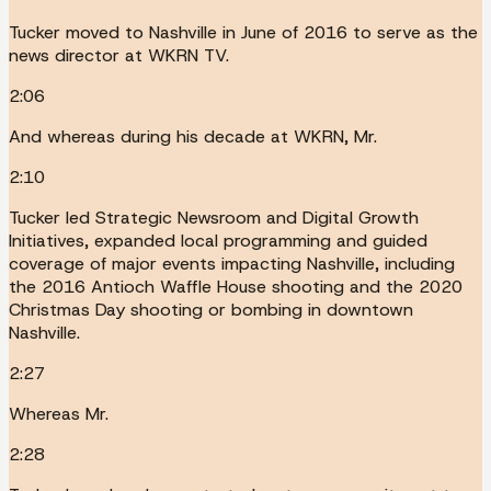
Tucker moved to Nashville in June of 2016 to serve as the
news director at WKRN TV.
2:06
And whereas during his decade at WKRN, Mr.
2:10
Tucker led Strategic Newsroom and Digital Growth
Initiatives, expanded local programming and guided
coverage of major events impacting Nashville, including
the 2016 Antioch Waffle House shooting and the 2020
Christmas Day shooting or bombing in downtown
Nashville.
2:27
Whereas Mr.
2:28