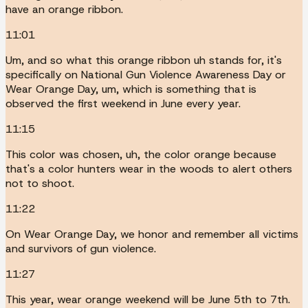
have an orange ribbon.
11:01
Um, and so what this orange ribbon uh stands for, it's
specifically on National Gun Violence Awareness Day or
Wear Orange Day, um, which is something that is
observed the first weekend in June every year.
11:15
This color was chosen, uh, the color orange because
that's a color hunters wear in the woods to alert others
not to shoot.
11:22
On Wear Orange Day, we honor and remember all victims
and survivors of gun violence.
11:27
This year, wear orange weekend will be June 5th to 7th.