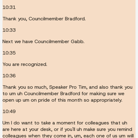
10:31
Thank you, Councilmember Bradford.
10:33
Next we have Councilmember Gabb.
10:35
You are recognized.
10:36
Thank you so much, Speaker Pro Tim, and also thank you
to um uh Councilmember Bradford for making sure we
open up um on pride of this month so appropriately.
10:49
Um I do want to take a moment for colleagues that uh
are here at your desk, or if you'll uh make sure you remind
colleagues when they come in, um, each one of us um will