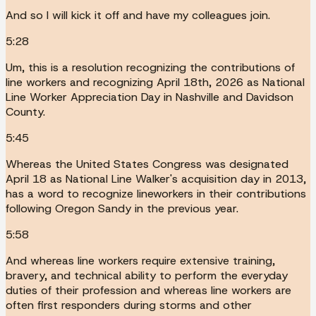
And so I will kick it off and have my colleagues join.
5:28
Um, this is a resolution recognizing the contributions of
line workers and recognizing April 18th, 2026 as National
Line Worker Appreciation Day in Nashville and Davidson
County.
5:45
Whereas the United States Congress was designated
April 18 as National Line Walker's acquisition day in 2013,
has a word to recognize lineworkers in their contributions
following Oregon Sandy in the previous year.
5:58
And whereas line workers require extensive training,
bravery, and technical ability to perform the everyday
duties of their profession and whereas line workers are
often first responders during storms and other