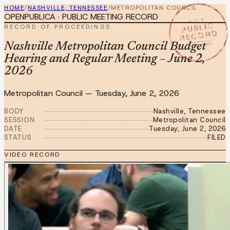
HOME
/
NASHVILLE, TENNESSEE
/
METROPOLITAN COUNCIL
OPENPUBLICA · PUBLIC MEETING RECORD
★ ★ ★
PUBLIC
RECORD OF PROCEEDINGS
RECORD
JUN 2 2026
Nashville Metropolitan Council Budget
Hearing and Regular Meeting – June 2,
2026
Metropolitan Council
—
Tuesday, June 2, 2026
BODY
Nashville, Tennessee
SESSION
Metropolitan Council
DATE
Tuesday, June 2, 2026
STATUS
FILED
VIDEO RECORD