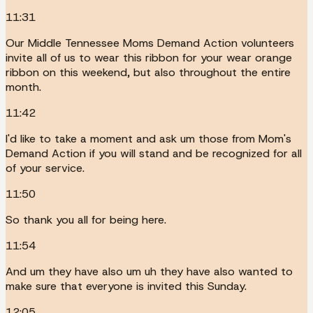
11:31
Our Middle Tennessee Moms Demand Action volunteers
invite all of us to wear this ribbon for your wear orange
ribbon on this weekend, but also throughout the entire
month.
11:42
I'd like to take a moment and ask um those from Mom's
Demand Action if you will stand and be recognized for all
of your service.
11:50
So thank you all for being here.
11:54
And um they have also um uh they have also wanted to
make sure that everyone is invited this Sunday.
12:05