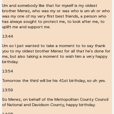
Um and somebody like that for myself is my oldest
brother Menez, who was my or was who is um uh or who
was my one of my very first best friends, a person who
has always sought to protect me, to look after me, to
uplift me and support me.
13:44
Um so I just wanted to take a moment to to say thank
you to my oldest brother Menez for all that he's done for
me, but also taking a moment to wish him a very happy
birthday.
13:54
Tomorrow the third will be his 41st birthday, so uh yes.
13:59
So Menez, on behalf of the Metropolitan County Council
of National and Davidson County, happy birthday.