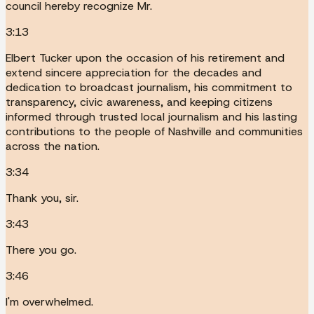
council hereby recognize Mr.
3:13
Elbert Tucker upon the occasion of his retirement and
extend sincere appreciation for the decades and
dedication to broadcast journalism, his commitment to
transparency, civic awareness, and keeping citizens
informed through trusted local journalism and his lasting
contributions to the people of Nashville and communities
across the nation.
3:34
Thank you, sir.
3:43
There you go.
3:46
I'm overwhelmed.