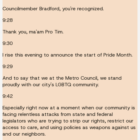
Councilmember Bradford, you're recognized.
9:28
Thank you, ma'am Pro Tim.
9:30
I rise this evening to announce the start of Pride Month.
9:29
And to say that we at the Metro Council, we stand
proudly with our city's LGBTQ community.
9:42
Especially right now at a moment when our community is
facing relentless attacks from state and federal
legislators who are trying to strip our rights, restrict our
access to care, and using policies as weapons against us
and our neighbors.