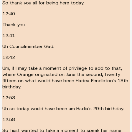
So thank you all for being here today.
12:40
Thank you.
12:41
Uh Councilmember Gad.
12:42
Um, if I may take a moment of privilege to add to that,
where Orange originated on June the second, twenty
fifteen on what would have been Hadea Pendleton's 18th
birthday.
12:53
Uh so today would have been um Hadia's 29th birthday.
12:58
So I just wanted to take a moment to speak her name