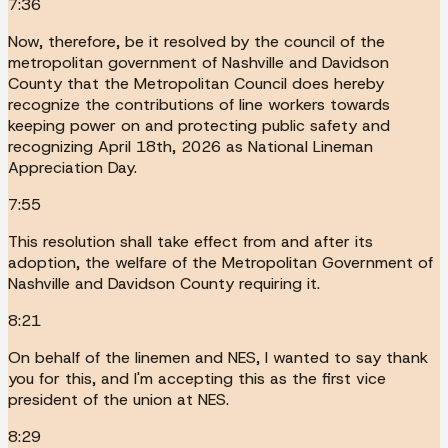
7:36
Now, therefore, be it resolved by the council of the
metropolitan government of Nashville and Davidson
County that the Metropolitan Council does hereby
recognize the contributions of line workers towards
keeping power on and protecting public safety and
recognizing April 18th, 2026 as National Lineman
Appreciation Day.
7:55
This resolution shall take effect from and after its
adoption, the welfare of the Metropolitan Government of
Nashville and Davidson County requiring it.
8:21
On behalf of the linemen and NES, I wanted to say thank
you for this, and I'm accepting this as the first vice
president of the union at NES.
8:29