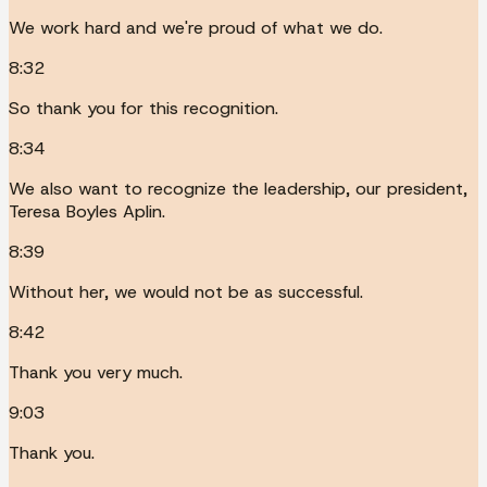
We work hard and we're proud of what we do.
8:32
So thank you for this recognition.
8:34
We also want to recognize the leadership, our president,
Teresa Boyles Aplin.
8:39
Without her, we would not be as successful.
8:42
Thank you very much.
9:03
Thank you.