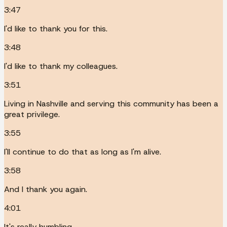
3:47
I'd like to thank you for this.
3:48
I'd like to thank my colleagues.
3:51
Living in Nashville and serving this community has been a
great privilege.
3:55
I'll continue to do that as long as I'm alive.
3:58
And I thank you again.
4:01
It's really humbling.