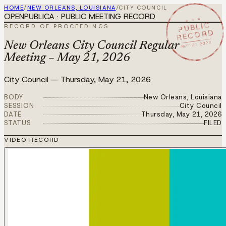
HOME
/
NEW ORLEANS, LOUISIANA
/
CITY COUNCIL
OPENPUBLICA · PUBLIC MEETING RECORD
★ ★ ★
PUBLIC
RECORD OF PROCEEDINGS
RECORD
MAY 21 2026
New Orleans City Council Regular
Meeting – May 21, 2026
City Council
—
Thursday, May 21, 2026
BODY
New Orleans, Louisiana
SESSION
City Council
DATE
Thursday, May 21, 2026
STATUS
FILED
VIDEO RECORD