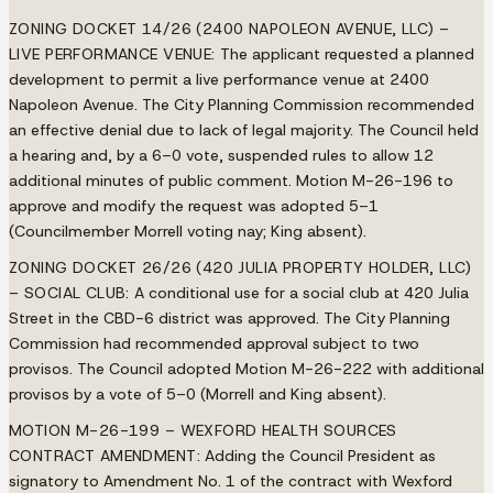
ZONING DOCKET 14/26 (2400 NAPOLEON AVENUE, LLC) –
LIVE PERFORMANCE VENUE:
The applicant requested a planned
development to permit a live performance venue at 2400
Napoleon Avenue. The City Planning Commission recommended
an effective denial due to lack of legal majority. The Council held
a hearing and, by a 6–0 vote, suspended rules to allow 12
additional minutes of public comment. Motion M-26-196 to
approve and modify the request was adopted 5–1
(Councilmember Morrell voting nay; King absent).
ZONING DOCKET 26/26 (420 JULIA PROPERTY HOLDER, LLC)
– SOCIAL CLUB:
A conditional use for a social club at 420 Julia
Street in the CBD-6 district was approved. The City Planning
Commission had recommended approval subject to two
provisos. The Council adopted Motion M-26-222 with additional
provisos by a vote of 5–0 (Morrell and King absent).
MOTION M-26-199 – WEXFORD HEALTH SOURCES
CONTRACT AMENDMENT:
Adding the Council President as
signatory to Amendment No. 1 of the contract with Wexford