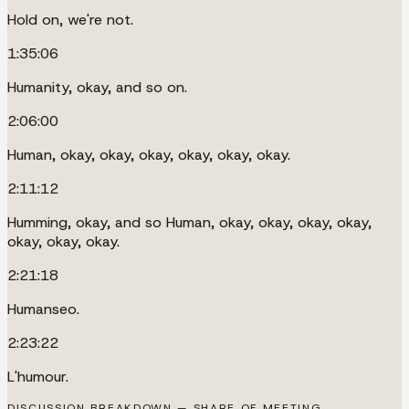
Hold on, we're not.
1:35:06
Humanity, okay, and so on.
2:06:00
Human, okay, okay, okay, okay, okay, okay.
2:11:12
Humming, okay, and so Human, okay, okay, okay, okay,
okay, okay, okay.
2:21:18
Humanseo.
2:23:22
L'humour.
DISCUSSION BREAKDOWN — SHARE OF MEETING