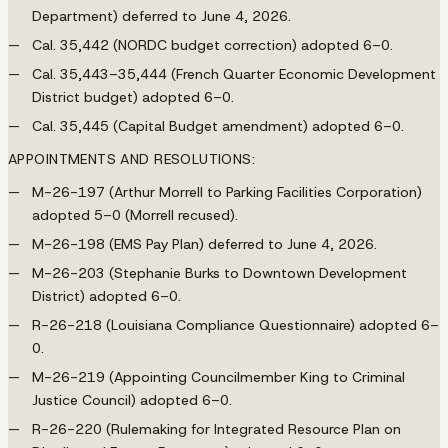
Department) deferred to June 4, 2026.
Cal. 35,442 (NORDC budget correction) adopted 6–0.
Cal. 35,443–35,444 (French Quarter Economic Development
District budget) adopted 6–0.
Cal. 35,445 (Capital Budget amendment) adopted 6–0.
APPOINTMENTS AND RESOLUTIONS:
M-26-197 (Arthur Morrell to Parking Facilities Corporation)
adopted 5–0 (Morrell recused).
M-26-198 (EMS Pay Plan) deferred to June 4, 2026.
M-26-203 (Stephanie Burks to Downtown Development
District) adopted 6–0.
R-26-218 (Louisiana Compliance Questionnaire) adopted 6–
0.
M-26-219 (Appointing Councilmember King to Criminal
Justice Council) adopted 6–0.
R-26-220 (Rulemaking for Integrated Resource Plan on