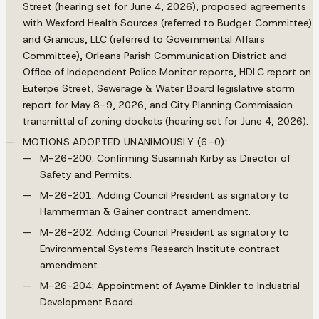
Street (hearing set for June 4, 2026), proposed agreements
with Wexford Health Sources (referred to Budget Committee)
and Granicus, LLC (referred to Governmental Affairs
Committee), Orleans Parish Communication District and
Office of Independent Police Monitor reports, HDLC report on
Euterpe Street, Sewerage & Water Board legislative storm
report for May 8–9, 2026, and City Planning Commission
transmittal of zoning dockets (hearing set for June 4, 2026).
MOTIONS ADOPTED UNANIMOUSLY (6–0):
M-26-200: Confirming Susannah Kirby as Director of
Safety and Permits.
M-26-201: Adding Council President as signatory to
Hammerman & Gainer contract amendment.
M-26-202: Adding Council President as signatory to
Environmental Systems Research Institute contract
amendment.
M-26-204: Appointment of Ayame Dinkler to Industrial
Development Board.