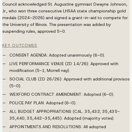
Council acknowledged St. Augustine gymnast Dwayne Johnson,
Jr., who won three consecutive LHSAA state championship gold
medals (2024–2026) and signed a grant-in-aid to compete for
the University of Illinois. The presentation was added by
suspending rules, approved 5–0.
KEY OUTCOMES
CONSENT AGENDA:
Adopted unanimously (6–0).
LIVE PERFORMANCE VENUE (ZD 14/26):
Approved with
modification (5–1; Morrell nay).
SOCIAL CLUB (ZD 26/26):
Approved with additional provisos
(5–0).
WEXFORD CONTRACT AMENDMENT:
Adopted (6–0).
POLICE PAY PLAN:
Adopted (6–0).
ALL BUDGET APPROPRIATIONS (CAL. 35,432; 35,435–
35,440; 35,442–35,445):
Adopted (majority votes).
APPOINTMENTS AND RESOLUTIONS:
All adopted