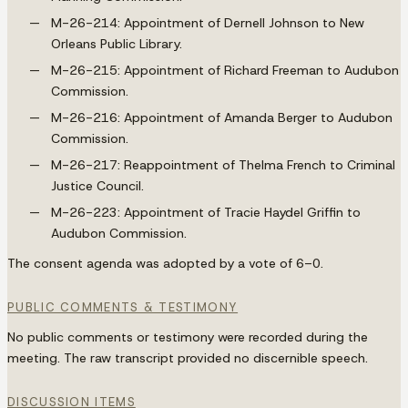
M-26-214: Appointment of Dernell Johnson to New
Orleans Public Library.
M-26-215: Appointment of Richard Freeman to Audubon
Commission.
M-26-216: Appointment of Amanda Berger to Audubon
Commission.
M-26-217: Reappointment of Thelma French to Criminal
Justice Council.
M-26-223: Appointment of Tracie Haydel Griffin to
Audubon Commission.
The consent agenda was adopted by a vote of 6–0.
PUBLIC COMMENTS & TESTIMONY
No public comments or testimony were recorded during the
meeting. The raw transcript provided no discernible speech.
DISCUSSION ITEMS