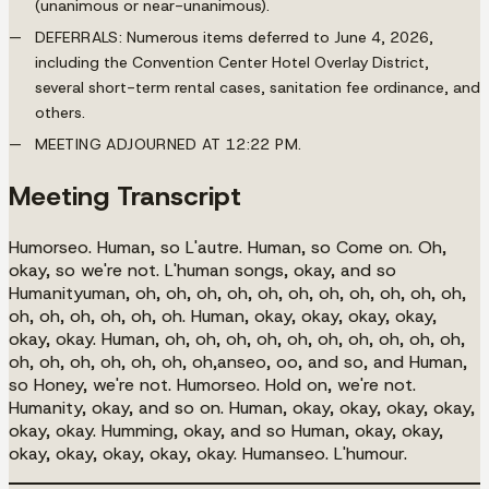
(unanimous or near-unanimous).
DEFERRALS:
Numerous items deferred to June 4, 2026,
including the Convention Center Hotel Overlay District,
several short-term rental cases, sanitation fee ordinance, and
others.
MEETING ADJOURNED AT 12:22 PM.
Meeting Transcript
Humorseo. Human, so L'autre. Human, so Come on. Oh,
okay, so we're not. L'human songs, okay, and so
Humanityuman, oh, oh, oh, oh, oh, oh, oh, oh, oh, oh, oh,
oh, oh, oh, oh, oh, oh. Human, okay, okay, okay, okay,
okay, okay. Human, oh, oh, oh, oh, oh, oh, oh, oh, oh, oh,
oh, oh, oh, oh, oh, oh, oh,anseo, oo, and so, and Human,
so Honey, we're not. Humorseo. Hold on, we're not.
Humanity, okay, and so on. Human, okay, okay, okay, okay,
okay, okay. Humming, okay, and so Human, okay, okay,
okay, okay, okay, okay, okay. Humanseo. L'humour.