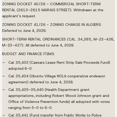
ZONING DOCKET 40/26 – COMMERCIAL SHORT-TERM
RENTAL (2613–2615 MARAIS STREET):
Withdrawn at the
applicant’s request.
ZONING DOCKET 41/26 – ZONING CHANGE IN ALGIERS:
Deferred to June 4, 2026.
SHORT-TERM RENTAL ORDINANCES (CAL. 34,385, M-23-426,
M-23-427):
All deferred to June 4, 2026.
BUDGET AND FINANCE ITEMS:
Cal. 35,432 (Caesars Lease Rent Strip Sale Proceeds Fund)
adopted 6–0.
Cal. 35,434 (Ubuntu Village NOLA cooperative endeavor
agreement) deferred to June 4, 2026.
Cal. 35,435–35,440 (Health Department grant
appropriations, including Robert Wood Johnson grant and
Office of Violence Prevention funds) all adopted with votes
ranging from 5–0 to 6–0.
Cal. 35,441 (Fund transfer from Public Works to Police