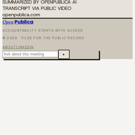
SUMMARIZED BY OPENPUBLICA AI
TRANSCRIPT VIA PUBLIC VIDEO
openpublica.com
Publica
Open
ACCOUNTABILITY STARTS WITH ACCESS.
©
2026
· FILED FOR THE PUBLIC RECORD
ABOUT
LINKEDIN
▸