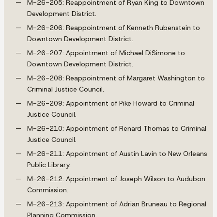
M-26-205: Reappointment of Ryan King to Downtown
Development District.
M-26-206: Reappointment of Kenneth Rubenstein to
Downtown Development District.
M-26-207: Appointment of Michael DiSimone to
Downtown Development District.
M-26-208: Reappointment of Margaret Washington to
Criminal Justice Council.
M-26-209: Appointment of Pike Howard to Criminal
Justice Council.
M-26-210: Appointment of Renard Thomas to Criminal
Justice Council.
M-26-211: Appointment of Austin Lavin to New Orleans
Public Library.
M-26-212: Appointment of Joseph Wilson to Audubon
Commission.
M-26-213: Appointment of Adrian Bruneau to Regional
Planning Commission.