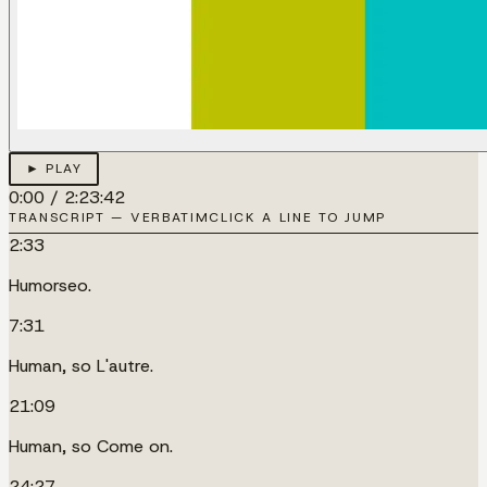
► PLAY
0:00
/
2:23:42
TRANSCRIPT — VERBATIM
CLICK A LINE TO JUMP
2:33
Humorseo.
7:31
Human, so L'autre.
21:09
Human, so Come on.
24:27