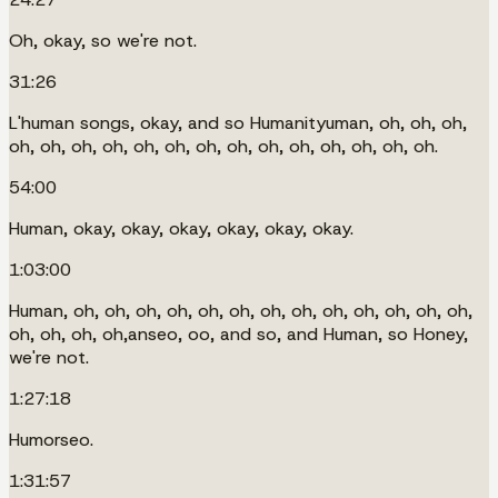
Oh, okay, so we're not.
31:26
L'human songs, okay, and so Humanityuman, oh, oh, oh,
oh, oh, oh, oh, oh, oh, oh, oh, oh, oh, oh, oh, oh, oh.
54:00
Human, okay, okay, okay, okay, okay, okay.
1:03:00
Human, oh, oh, oh, oh, oh, oh, oh, oh, oh, oh, oh, oh, oh,
oh, oh, oh, oh,anseo, oo, and so, and Human, so Honey,
we're not.
1:27:18
Humorseo.
1:31:57