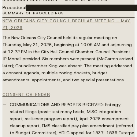
Procedural
████████████████████████████████████
SUMMARY OF PROCEEDINGS
NEW ORLEANS CITY COUNCIL REGULAR MEETING – MAY
21, 2026
The New Orleans City Council held its regular meeting on
Thursday, May 21, 2026, beginning at 10:05 AM and adjourning
at 12:22 PM in the City Hall Council Chamber. Council President
JP Morrell presided. Six members were present (McCarron arrived
later); Councilmember King was absent. The meeting addressed
a consent agenda, multiple zoning dockets, budget
amendments, appointments, and two special presentations.
CONSENT CALENDAR
COMMUNICATIONS AND REPORTS RECEIVED:
Entergy
related filings (post-testimony briefs, MISO integration
report, resilience program report), April 2026 encampment
cleanup report, EMS classified pay plan amendment (referred
to Budget Committee), HDLC appeal for 1537–1539 Euterpe