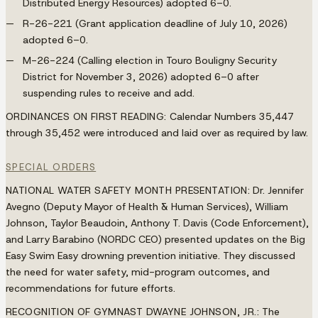
Distributed Energy Resources) adopted 6–0.
R-26-221 (Grant application deadline of July 10, 2026)
adopted 6–0.
M-26-224 (Calling election in Touro Bouligny Security
District for November 3, 2026) adopted 6–0 after
suspending rules to receive and add.
ORDINANCES ON FIRST READING:
Calendar Numbers 35,447
through 35,452 were introduced and laid over as required by law.
SPECIAL ORDERS
NATIONAL WATER SAFETY MONTH PRESENTATION:
Dr. Jennifer
Avegno (Deputy Mayor of Health & Human Services), William
Johnson, Taylor Beaudoin, Anthony T. Davis (Code Enforcement),
and Larry Barabino (NORDC CEO) presented updates on the Big
Easy Swim Easy drowning prevention initiative. They discussed
the need for water safety, mid-program outcomes, and
recommendations for future efforts.
RECOGNITION OF GYMNAST DWAYNE JOHNSON, JR.:
The