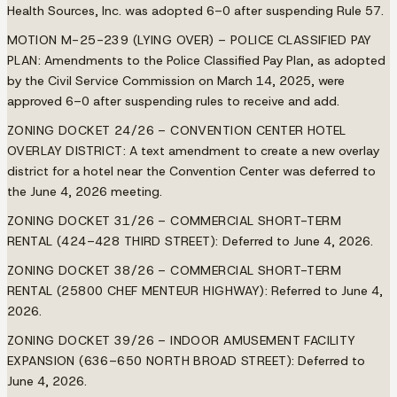
Health Sources, Inc. was adopted 6–0 after suspending Rule 57.
MOTION M-25-239 (LYING OVER) – POLICE CLASSIFIED PAY
PLAN:
Amendments to the Police Classified Pay Plan, as adopted
by the Civil Service Commission on March 14, 2025, were
approved 6–0 after suspending rules to receive and add.
ZONING DOCKET 24/26 – CONVENTION CENTER HOTEL
OVERLAY DISTRICT:
A text amendment to create a new overlay
district for a hotel near the Convention Center was deferred to
the June 4, 2026 meeting.
ZONING DOCKET 31/26 – COMMERCIAL SHORT-TERM
RENTAL (424–428 THIRD STREET):
Deferred to June 4, 2026.
ZONING DOCKET 38/26 – COMMERCIAL SHORT-TERM
RENTAL (25800 CHEF MENTEUR HIGHWAY):
Referred to June 4,
2026.
ZONING DOCKET 39/26 – INDOOR AMUSEMENT FACILITY
EXPANSION (636–650 NORTH BROAD STREET):
Deferred to
June 4, 2026.