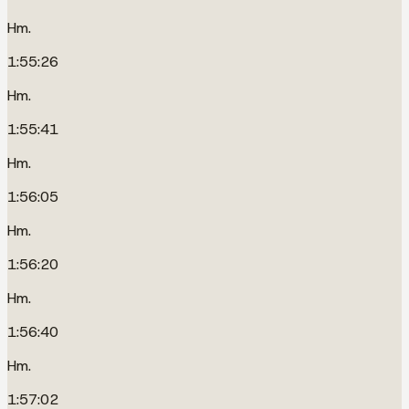
Hm.
1:55:26
Hm.
1:55:41
Hm.
1:56:05
Hm.
1:56:20
Hm.
1:56:40
Hm.
1:57:02