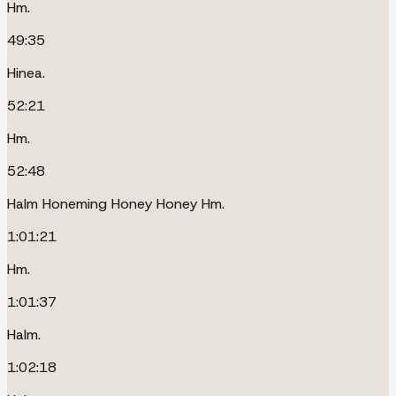
Hm.
49:35
Hinea.
52:21
Hm.
52:48
Halm Honeming Honey Honey Hm.
1:01:21
Hm.
1:01:37
Halm.
1:02:18