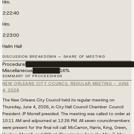
Hm.
2:22:40
Hm.
2:23:00
Halm Hall
DISCUSSION BREAKDOWN — SHARE OF MEETING
Procedural
████████████████████████████████████
Miscellaneous
█████████
16
%
SUMMARY OF PROCEEDINGS
NEW ORLEANS CITY COUNCIL REGULAR MEETING - JUNE
4, 2026
The New Orleans City Council held its regular meeting on
Thursday, June 4, 2026, in City Hall Council Chamber. Council
President JP Morrell presided. The meeting was called to order at
10:11 AM and adjourned at 12:26 PM. All seven councilmembers
were present for the final roll call: McCarron, Harris, King, Green,