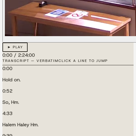
► PLAY
0:00
/
2:24:00
TRANSCRIPT — VERBATIM
CLICK A LINE TO JUMP
0:00
Hold on.
0:52
So, Hm.
4:33
Halem Haley Hm.
9:39