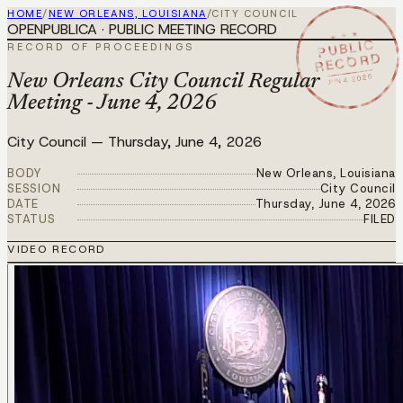
HOME
/
NEW ORLEANS, LOUISIANA
/
CITY COUNCIL
OPENPUBLICA · PUBLIC MEETING RECORD
★ ★ ★
PUBLIC
RECORD OF PROCEEDINGS
RECORD
JUN 4 2026
New Orleans City Council Regular
Meeting - June 4, 2026
City Council
—
Thursday, June 4, 2026
BODY
New Orleans, Louisiana
SESSION
City Council
DATE
Thursday, June 4, 2026
STATUS
FILED
VIDEO RECORD