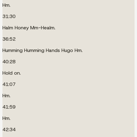
Hm.
31:30
Halm Honey Mm-Healm.
36:52
Humming Humming Hands Hugo Hm.
40:28
Hold on.
41:07
Hm.
41:59
Hm.
42:34