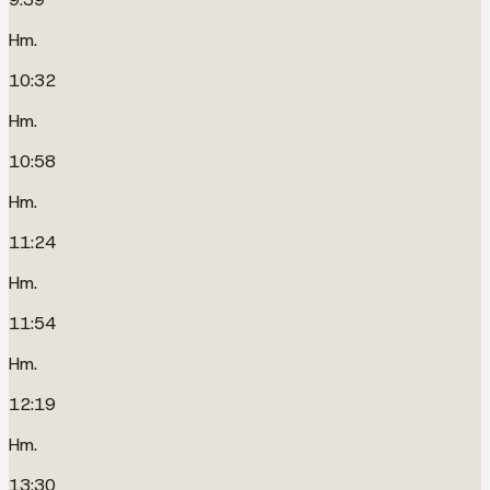
Hm.
10:32
Hm.
10:58
Hm.
11:24
Hm.
11:54
Hm.
12:19
Hm.
13:30