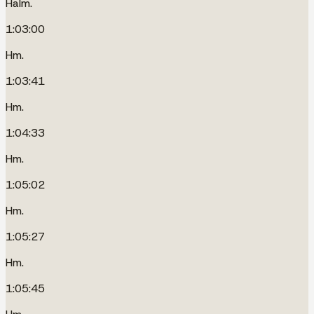
Halm.
1:03:00
Hm.
1:03:41
Hm.
1:04:33
Hm.
1:05:02
Hm.
1:05:27
Hm.
1:05:45