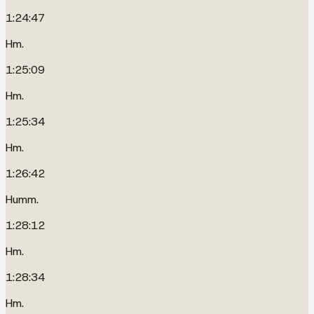
1:24:47
Hm.
1:25:09
Hm.
1:25:34
Hm.
1:26:42
Humm.
1:28:12
Hm.
1:28:34
Hm.