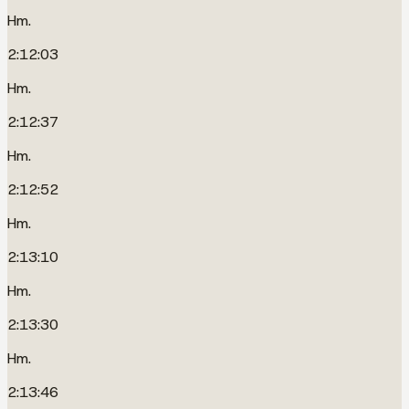
Hm.
2:12:03
Hm.
2:12:37
Hm.
2:12:52
Hm.
2:13:10
Hm.
2:13:30
Hm.
2:13:46