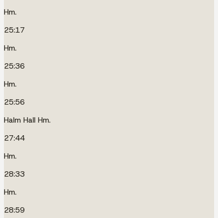
Hm.
25:17
Hm.
25:36
Hm.
25:56
Halm Hall Hm.
27:44
Hm.
28:33
Hm.
28:59