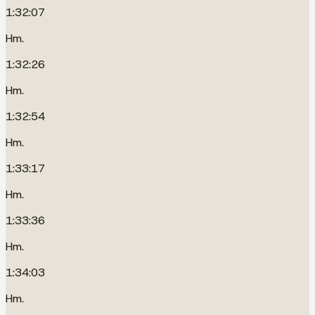
1:32:07
Hm.
1:32:26
Hm.
1:32:54
Hm.
1:33:17
Hm.
1:33:36
Hm.
1:34:03
Hm.