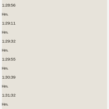
1:28:56
Hm.
1:29:11
Hm.
1:29:32
Hm.
1:29:55
Hm.
1:30:39
Hm.
1:31:32
Hm.