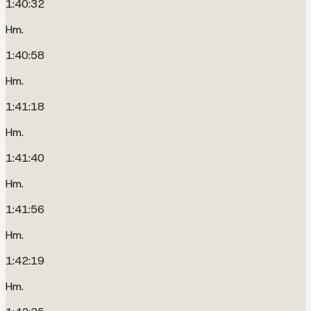
1:40:32
Hm.
1:40:58
Hm.
1:41:18
Hm.
1:41:40
Hm.
1:41:56
Hm.
1:42:19
Hm.