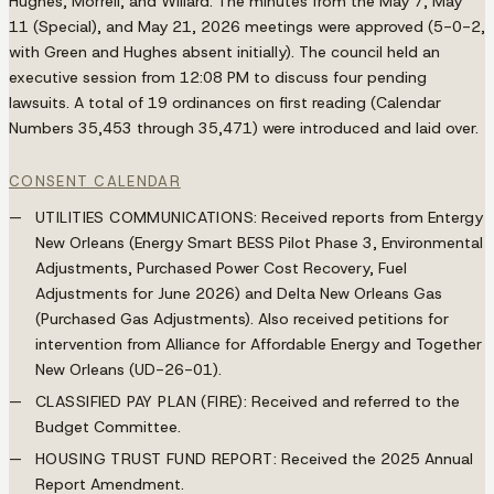
Hughes, Morrell, and Willard. The minutes from the May 7, May
11 (Special), and May 21, 2026 meetings were approved (5-0-2,
with Green and Hughes absent initially). The council held an
executive session from 12:08 PM to discuss four pending
lawsuits. A total of 19 ordinances on first reading (Calendar
Numbers 35,453 through 35,471) were introduced and laid over.
CONSENT CALENDAR
UTILITIES COMMUNICATIONS
: Received reports from Entergy
New Orleans (Energy Smart BESS Pilot Phase 3, Environmental
Adjustments, Purchased Power Cost Recovery, Fuel
Adjustments for June 2026) and Delta New Orleans Gas
(Purchased Gas Adjustments). Also received petitions for
intervention from Alliance for Affordable Energy and Together
New Orleans (UD-26-01).
CLASSIFIED PAY PLAN (FIRE)
: Received and referred to the
Budget Committee.
HOUSING TRUST FUND REPORT
: Received the 2025 Annual
Report Amendment.