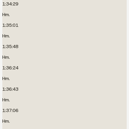
1:34:29
Hm.
1:35:01
Hm.
1:35:48
Hm.
1:36:24
Hm.
1:36:43
Hm.
1:37:06
Hm.