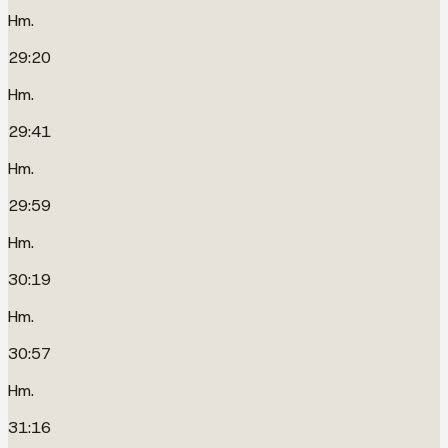
Hm.
29:20
Hm.
29:41
Hm.
29:59
Hm.
30:19
Hm.
30:57
Hm.
31:16