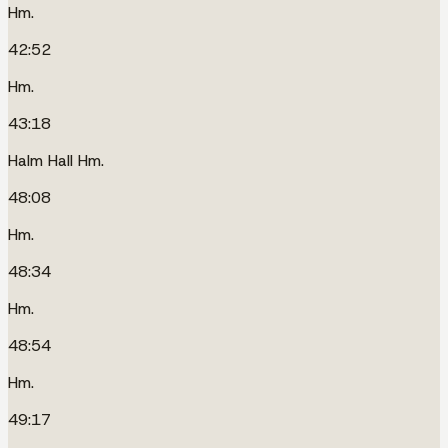
Hm.
42:52
Hm.
43:18
Halm Hall Hm.
48:08
Hm.
48:34
Hm.
48:54
Hm.
49:17