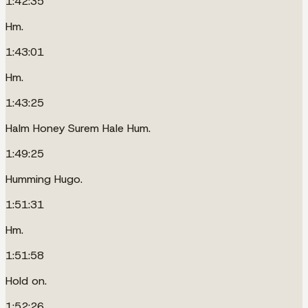
1:42:35
Hm.
1:43:01
Hm.
1:43:25
Halm Honey Surem Hale Hum.
1:49:25
Humming Hugo.
1:51:31
Hm.
1:51:58
Hold on.
1:52:26