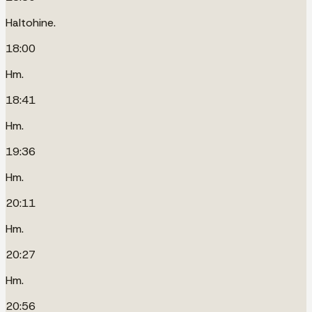
Haltohine.
18:00
Hm.
18:41
Hm.
19:36
Hm.
20:11
Hm.
20:27
Hm.
20:56