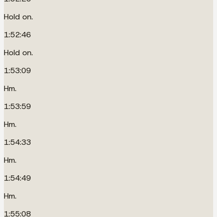
Hold on.
1:52:46
Hold on.
1:53:09
Hm.
1:53:59
Hm.
1:54:33
Hm.
1:54:49
Hm.
1:55:08