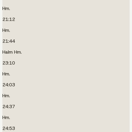
Hm.
21:12
Hm.
21:44
Halm Hm.
23:10
Hm.
24:03
Hm.
24:37
Hm.
24:53