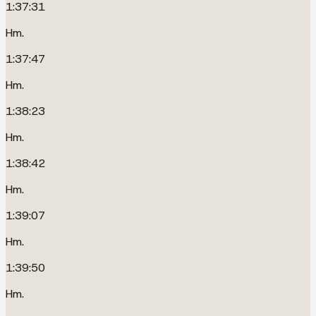
1:37:31
Hm.
1:37:47
Hm.
1:38:23
Hm.
1:38:42
Hm.
1:39:07
Hm.
1:39:50
Hm.