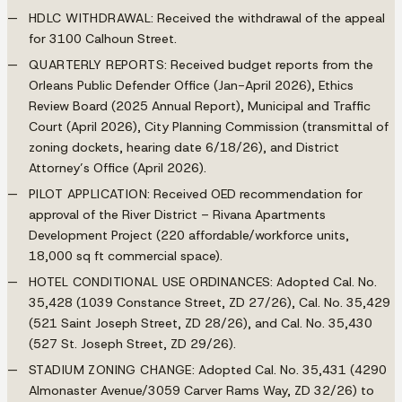
HDLC WITHDRAWAL
: Received the withdrawal of the appeal
for 3100 Calhoun Street.
QUARTERLY REPORTS
: Received budget reports from the
Orleans Public Defender Office (Jan-April 2026), Ethics
Review Board (2025 Annual Report), Municipal and Traffic
Court (April 2026), City Planning Commission (transmittal of
zoning dockets, hearing date 6/18/26), and District
Attorney’s Office (April 2026).
PILOT APPLICATION
: Received OED recommendation for
approval of the River District – Rivana Apartments
Development Project (220 affordable/workforce units,
18,000 sq ft commercial space).
HOTEL CONDITIONAL USE ORDINANCES
: Adopted Cal. No.
35,428 (1039 Constance Street, ZD 27/26), Cal. No. 35,429
(521 Saint Joseph Street, ZD 28/26), and Cal. No. 35,430
(527 St. Joseph Street, ZD 29/26).
STADIUM ZONING CHANGE
: Adopted Cal. No. 35,431 (4290
Almonaster Avenue/3059 Carver Rams Way, ZD 32/26) to