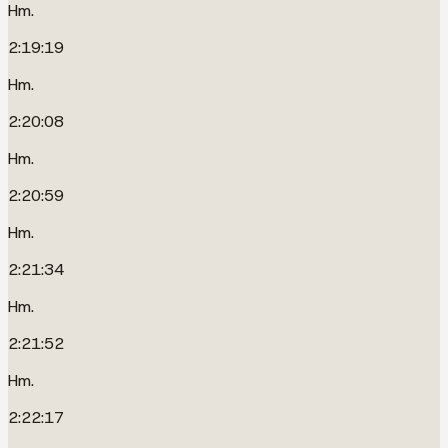
Hm.
2:19:19
Hm.
2:20:08
Hm.
2:20:59
Hm.
2:21:34
Hm.
2:21:52
Hm.
2:22:17