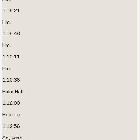
1:09:21
Hm.
1:09:48
Hm.
1:10:11
Hm.
1:10:36
Halm Hall.
1:12:00
Hold on.
1:12:56
So, yeah.