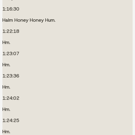
1:16:30
Halm Honey Honey Hum.
1:22:18
Hm.
1:23:07
Hm.
1:23:36
Hm.
1:24:02
Hm.
1:24:25
Hm.