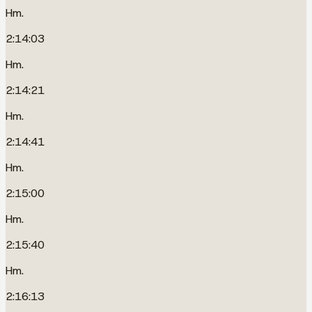
Hm.
2:14:03
Hm.
2:14:21
Hm.
2:14:41
Hm.
2:15:00
Hm.
2:15:40
Hm.
2:16:13