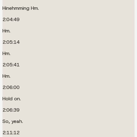
Hinehmming Hm.
2:04:49
Hm.
2:05:14
Hm.
2:05:41
Hm.
2:06:00
Hold on.
2:06:39
So, yeah.
2:11:12