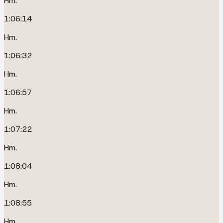
Hm.
1:06:14
Hm.
1:06:32
Hm.
1:06:57
Hm.
1:07:22
Hm.
1:08:04
Hm.
1:08:55
Hm.