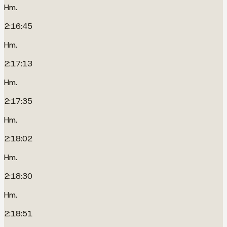
Hm.
2:16:45
Hm.
2:17:13
Hm.
2:17:35
Hm.
2:18:02
Hm.
2:18:30
Hm.
2:18:51