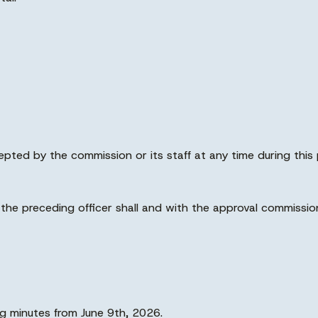
pted by the commission or its staff at any time during this 
 the preceding officer shall and with the approval commiss
 minutes from June 9th, 2026.