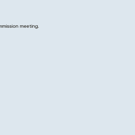
mmission meeting.