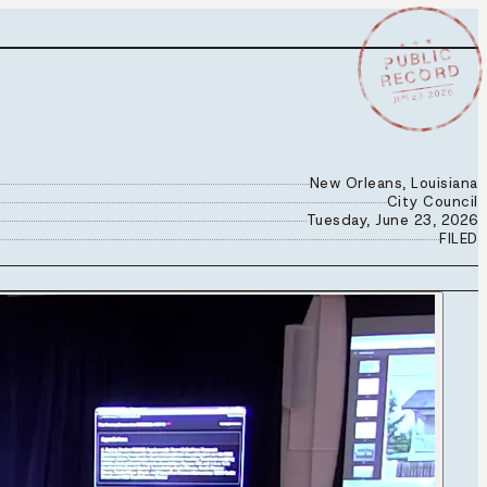
★ ★ ★
PUBLIC
RECORD
JUN 23 2026
New Orleans, Louisiana
City Council
Tuesday, June 23, 2026
FILED