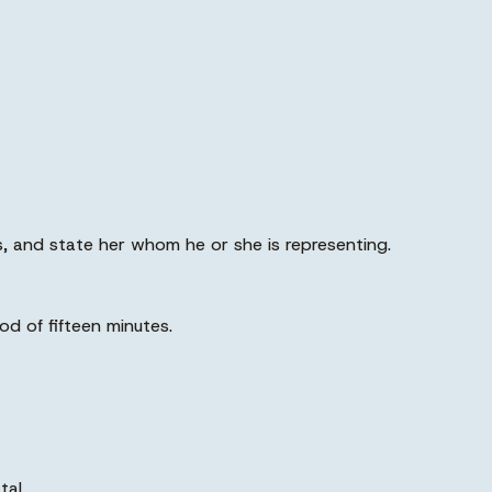
s, and state her whom he or she is representing.
od of fifteen minutes.
tal.