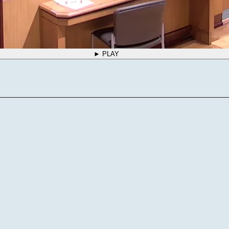
► PLAY