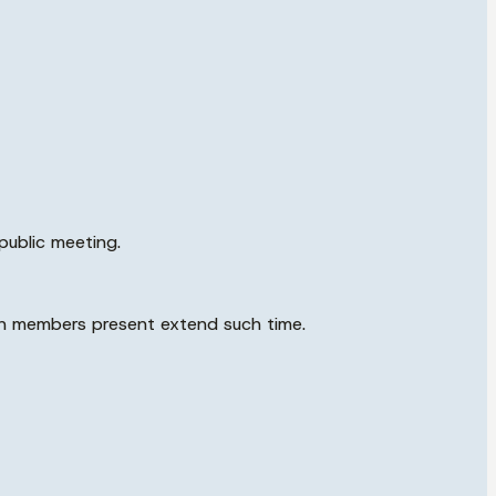
public meeting.
ion members present extend such time.