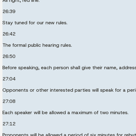
All right, red line.
26:39
Stay tuned for our new rules.
26:42
The formal public hearing rules.
26:50
Before speaking, each person shall give their name, addres
27:04
Opponents or other interested parties will speak for a peri
27:08
Each speaker will be allowed a maximum of two minutes.
27:12
Proponents will be allowed a period of six minutes for rebut