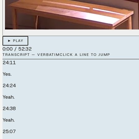
► PLAY
0:00
/
52:32
TRANSCRIPT — VERBATIM
CLICK A LINE TO JUMP
24:11
Yes.
24:24
Yeah.
24:38
Yeah.
25:07