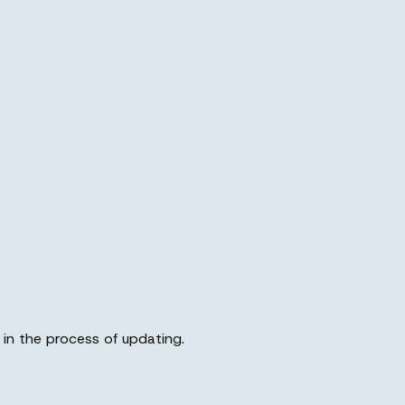
in the process of updating.