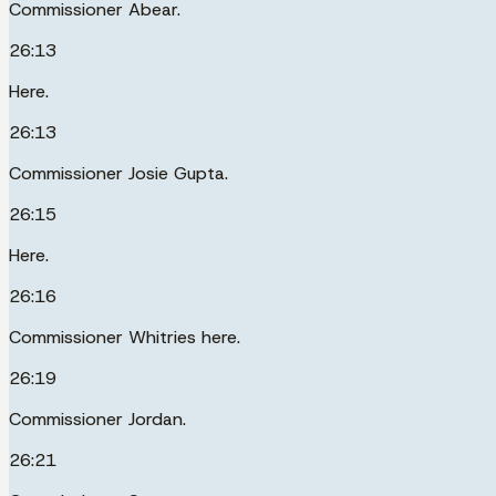
Commissioner Abear.
26:13
Here.
26:13
Commissioner Josie Gupta.
26:15
Here.
26:16
Commissioner Whitries here.
26:19
Commissioner Jordan.
26:21