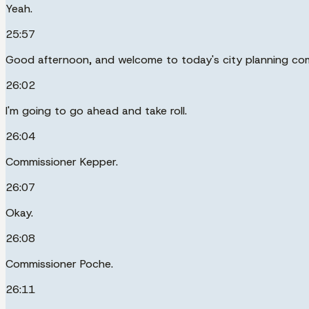
Yeah.
25:57
Good afternoon, and welcome to today's city planning co
26:02
I'm going to go ahead and take roll.
26:04
Commissioner Kepper.
26:07
Okay.
26:08
Commissioner Poche.
26:11