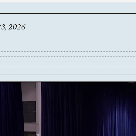
23, 2026