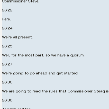
Commissioner Steve.
26:22
Here.
26:24
We're all present.
26:25
Well, for the most part, so we have a quorum.
26:27
We're going to go ahead and get started.
26:30
We are going to read the rules that Commissioner Steag is 
26:38