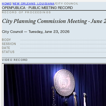
HOME
/
NEW ORLEANS, LOUISIANA
/
CITY COUNCIL
OPENPUBLICA · PUBLIC MEETING RECORD
RECORD OF PROCEEDINGS
City Planning Commission Meeting - June 
City Council
—
Tuesday, June 23, 2026
BODY
SESSION
DATE
STATUS
VIDEO RECORD