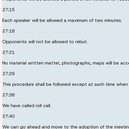
27:15
Each speaker will be allowed a maximum of two minutes.
27:18
Opponents will not be allowed to rebut.
27:21
No material written matter, photographs, maps will be acce
27:29
This procedure shall be followed except at such time when
27:38
We have called roll call.
27:40
We can go ahead and move to the adoption of the meeting