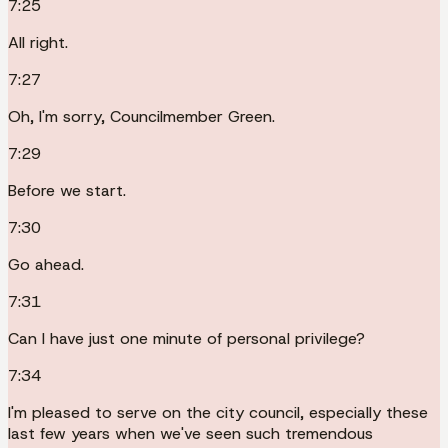
7:25
All right.
7:27
Oh, I'm sorry, Councilmember Green.
7:29
Before we start.
7:30
Go ahead.
7:31
Can I have just one minute of personal privilege?
7:34
I'm pleased to serve on the city council, especially these
last few years when we've seen such tremendous