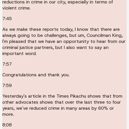
reductions in crime in our city, especially in terms of
violent crime.
7:45
As we make these reports today, I know that there are
always going to be challenges, but um, Councilman King,
I'm pleased that we have an opportunity to hear from our
criminal justice partners, but I also want to say an
important word.
7:57
Congratulations and thank you.
7:59
Yesterday's article in the Times Pikachu shows that from
other advocates shows that over the last three to four
years, we've reduced crime in many areas by 60% or
more.
8:08