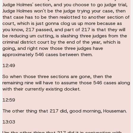
Judge Holmes' section, and you choose to go judge trial,
Judge Holmes won't be the judge trying your case, then
that case has to be then realotted to another section of
court, which is just gonna clog us up more because as
you know, 217 passed, and part of 217 is that they will
be reducing um cutting, is slashing three judges from the
criminal district court by the end of the year, which is
going, and right now those three judges have
approximately 546 cases between them.
12:49
So when those three sections are gone, then the
remaining nine will have to assume those 546 cases along
with their currently existing docket.
12:59
The other thing that 217 did, good morning, Houseman.
13:03
Um the other thing that 217 did it in conjunction with