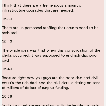
I think that there are a tremendous amount of
infrastructure upgrades that are needed.
15:39
There are uh personnel staffing that courts need to be
revisited.
15:42
The whole idea was that when this consolidation of the
clerks occurred, it was supposed to end rich dad poor
dad.
15:49
Because right now you guys are the poor dad and civil
court's the rich dad, and the civil clerk is sitting on tens
of millions of dollars of surplus funding.
15:56
So I know that we are working with the legislative order.