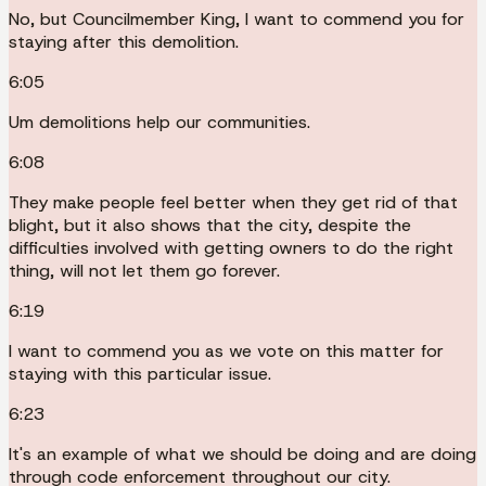
No, but Councilmember King, I want to commend you for
staying after this demolition.
6:05
Um demolitions help our communities.
6:08
They make people feel better when they get rid of that
blight, but it also shows that the city, despite the
difficulties involved with getting owners to do the right
thing, will not let them go forever.
6:19
I want to commend you as we vote on this matter for
staying with this particular issue.
6:23
It's an example of what we should be doing and are doing
through code enforcement throughout our city.