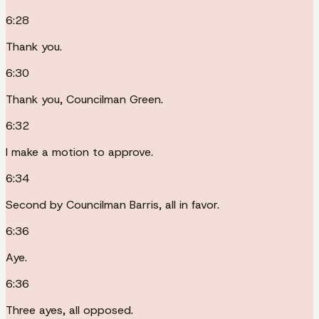
6:28
Thank you.
6:30
Thank you, Councilman Green.
6:32
I make a motion to approve.
6:34
Second by Councilman Barris, all in favor.
6:36
Aye.
6:36
Three ayes, all opposed.