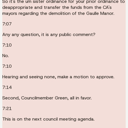
So it's the um sister ordinance for your prior ordinance to
deappropriate and transfer the funds from the CA's
mayors regarding the demolition of the Gaulle Manor.
7:07
Any any question, it is any public comment?
7:10
No.
7:10
Hearing and seeing none, make a motion to approve.
7:14
Second, Councilmember Green, all in favor.
7:21
This is on the next council meeting agenda.