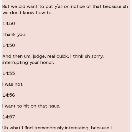
But we did want to put y'all on notice of that because uh
we don't know how to.
14:50
Thank you.
14:50
And then um, judge, real quick, I think uh sorry,
interrupting your honor.
14:55
I was not.
14:56
I want to hit on that issue.
14:57
Uh what I find tremendously interesting, because I