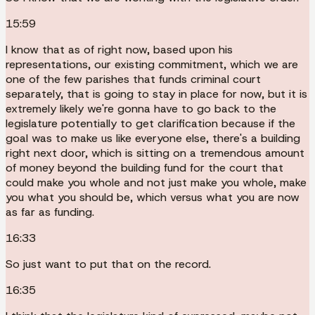
15:59
I know that as of right now, based upon his
representations, our existing commitment, which we are
one of the few parishes that funds criminal court
separately, that is going to stay in place for now, but it is
extremely likely we're gonna have to go back to the
legislature potentially to get clarification because if the
goal was to make us like everyone else, there's a building
right next door, which is sitting on a tremendous amount
of money beyond the building fund for the court that
could make you whole and not just make you whole, make
you what you should be, which versus what you are now
as far as funding.
16:33
So just want to put that on the record.
16:35