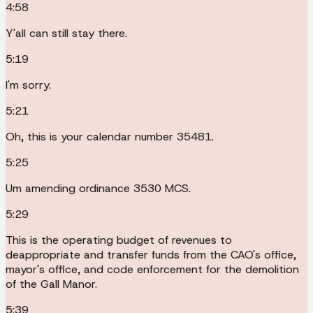
4:58
Y'all can still stay there.
5:19
I'm sorry.
5:21
Oh, this is your calendar number 35481.
5:25
Um amending ordinance 3530 MCS.
5:29
This is the operating budget of revenues to
deappropriate and transfer funds from the CAO's office,
mayor's office, and code enforcement for the demolition
of the Gall Manor.
5:39