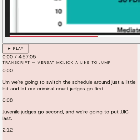
► PLAY
0:00
/
4:57:05
TRANSCRIPT — VERBATIM
CLICK A LINE TO JUMP
0:00
Um we're going to switch the schedule around just a little
bit and let our criminal court judges go first.
0:08
Juvenile judges go second, and we're going to put JJIC
last.
2:12