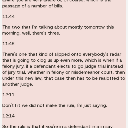
passage of a number of bills.
11:44
The two that I'm talking about mostly tomorrow this
morning, well, there's three.
11:48
There's one that kind of slipped onto everybody's radar
that is going to clog us up even more, which is when if a
felony jury, if a defendant elects to go judge trial instead
of jury trial, whether in felony or misdemeanor court, then
under this new law, that case then has to be realotted to
another judge.
12:11
Don't I it we did not make the rule, I'm just saying.
12:14
So the rule is that if you're in a defendant in a in say