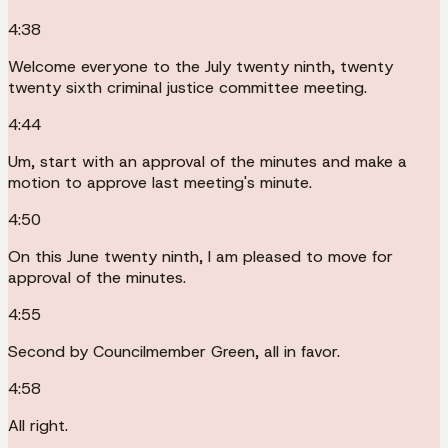
4:38
Welcome everyone to the July twenty ninth, twenty
twenty sixth criminal justice committee meeting.
4:44
Um, start with an approval of the minutes and make a
motion to approve last meeting's minute.
4:50
On this June twenty ninth, I am pleased to move for
approval of the minutes.
4:55
Second by Councilmember Green, all in favor.
4:58
All right.