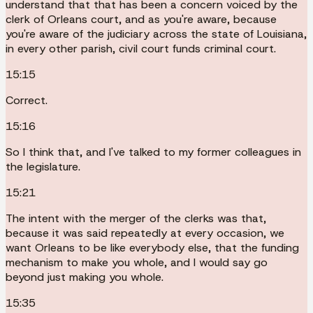
understand that that has been a concern voiced by the
clerk of Orleans court, and as you're aware, because
you're aware of the judiciary across the state of Louisiana,
in every other parish, civil court funds criminal court.
15:15
Correct.
15:16
So I think that, and I've talked to my former colleagues in
the legislature.
15:21
The intent with the merger of the clerks was that,
because it was said repeatedly at every occasion, we
want Orleans to be like everybody else, that the funding
mechanism to make you whole, and I would say go
beyond just making you whole.
15:35