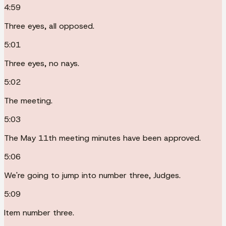
4:59
Three eyes, all opposed.
5:01
Three eyes, no nays.
5:02
The meeting.
5:03
The May 11th meeting minutes have been approved.
5:06
We're going to jump into number three, Judges.
5:09
Item number three.