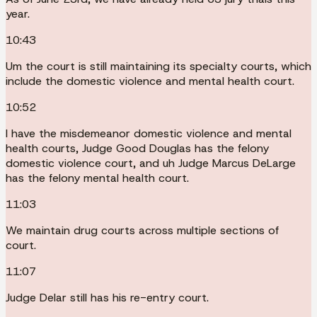
year.
10:43
Um the court is still maintaining its specialty courts, which
include the domestic violence and mental health court.
10:52
I have the misdemeanor domestic violence and mental
health courts, Judge Good Douglas has the felony
domestic violence court, and uh Judge Marcus DeLarge
has the felony mental health court.
11:03
We maintain drug courts across multiple sections of
court.
11:07
Judge Delar still has his re-entry court.