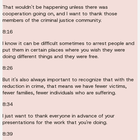
That wouldn't be happening unless there was
cooperation going on, and I want to thank those
members of the criminal justice community.
8:16
I know it can be difficult sometimes to arrest people and
put them in certain places where you wish they were
doing different things and they were free.
8:26
But it's also always important to recognize that with the
reduction in crime, that means we have fewer victims,
fewer families, fewer individuals who are suffering.
8:34
I just want to thank everyone in advance of your
presentations for the work that you're doing.
8:39