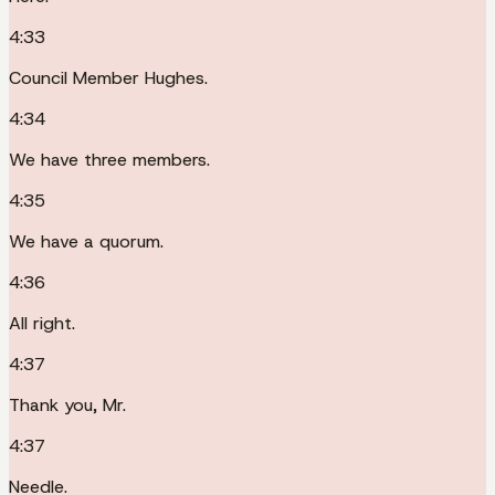
4:33
Council Member Hughes.
4:34
We have three members.
4:35
We have a quorum.
4:36
All right.
4:37
Thank you, Mr.
4:37
Needle.