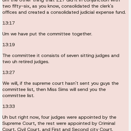
two fifty-six, as you know, consolidated the clerk's
offices and created a consolidated judicial expense fund.
13:17
Um we have put the committee together.
13:19
The committee it consists of seven sitting judges and
two uh retired judges.
13:27
We will, if the supreme court hasn't sent you guys the
committee list, then Miss Sims will send you the
committee list.
13:33
Uh but right now, four judges were appointed by the
Supreme Court, the rest were appointed by Criminal
Court, Civil Court, and First and Second city Court.