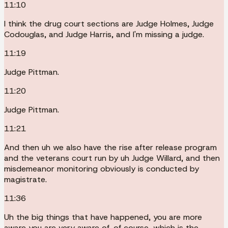
11:10
I think the drug court sections are Judge Holmes, Judge
Codouglas, and Judge Harris, and I'm missing a judge.
11:19
Judge Pittman.
11:20
Judge Pittman.
11:21
And then uh we also have the rise after release program
and the veterans court run by uh Judge Willard, and then
misdemeanor monitoring obviously is conducted by
magistrate.
11:36
Uh the big things that have happened, you are more
aware you are very aware of, of course, which is the