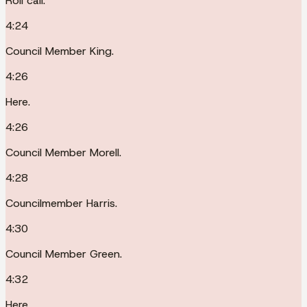
Roll call.
4:24
Council Member King.
4:26
Here.
4:26
Council Member Morell.
4:28
Councilmember Harris.
4:30
Council Member Green.
4:32
Here.