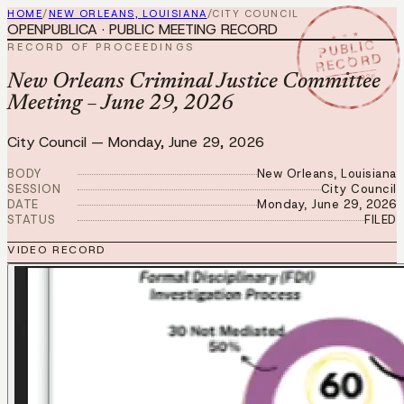
HOME
/
NEW ORLEANS, LOUISIANA
/
CITY COUNCIL
OPENPUBLICA · PUBLIC MEETING RECORD
★ ★ ★
PUBLIC
RECORD OF PROCEEDINGS
RECORD
JUN 29 2026
New Orleans Criminal Justice Committee
Meeting – June 29, 2026
City Council
—
Monday, June 29, 2026
BODY
New Orleans, Louisiana
SESSION
City Council
DATE
Monday, June 29, 2026
STATUS
FILED
VIDEO RECORD