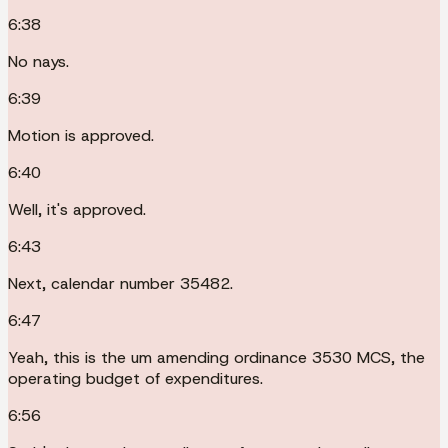
6:38
No nays.
6:39
Motion is approved.
6:40
Well, it's approved.
6:43
Next, calendar number 35482.
6:47
Yeah, this is the um amending ordinance 3530 MCS, the
operating budget of expenditures.
6:56