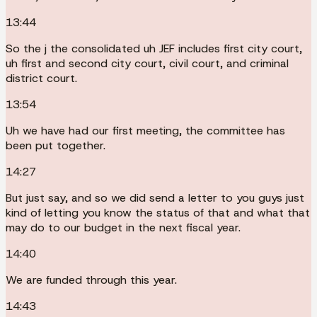
13:44
So the j the consolidated uh JEF includes first city court,
uh first and second city court, civil court, and criminal
district court.
13:54
Uh we have had our first meeting, the committee has
been put together.
14:27
But just say, and so we did send a letter to you guys just
kind of letting you know the status of that and what that
may do to our budget in the next fiscal year.
14:40
We are funded through this year.
14:43