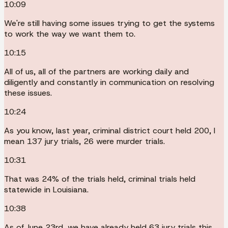
10:09
We're still having some issues trying to get the systems
to work the way we want them to.
10:15
All of us, all of the partners are working daily and
diligently and constantly in communication on resolving
these issues.
10:24
As you know, last year, criminal district court held 200, I
mean 137 jury trials, 26 were murder trials.
10:31
That was 24% of the trials held, criminal trials held
statewide in Louisiana.
10:38
As of June 23rd, we have already held 63 jury trials this