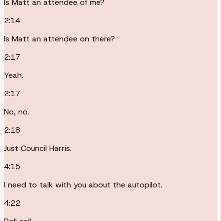
Is Matt an attendee of me?
2:14
Is Matt an attendee on there?
2:17
Yeah.
2:17
No, no.
2:18
Just Council Harris.
4:15
I need to talk with you about the autopilot.
4:22