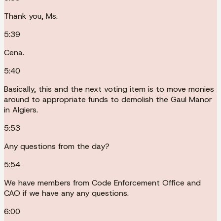
Thank you, Ms.
5:39
Cena.
5:40
Basically, this and the next voting item is to move monies
around to appropriate funds to demolish the Gaul Manor
in Algiers.
5:53
Any questions from the day?
5:54
We have members from Code Enforcement Office and
CAO if we have any any questions.
6:00