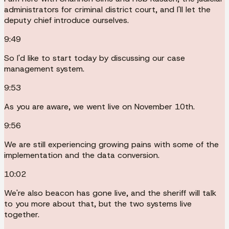
administrators for criminal district court, and I'll let the
deputy chief introduce ourselves.
9:49
So I'd like to start today by discussing our case
management system.
9:53
As you are aware, we went live on November 10th.
9:56
We are still experiencing growing pains with some of the
implementation and the data conversion.
10:02
We're also beacon has gone live, and the sheriff will talk
to you more about that, but the two systems live
together.