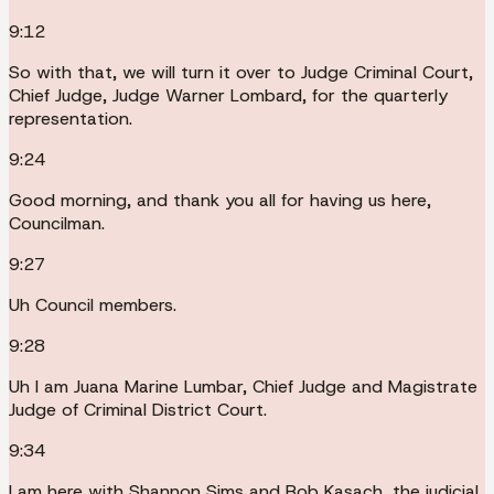
9:12
So with that, we will turn it over to Judge Criminal Court,
Chief Judge, Judge Warner Lombard, for the quarterly
representation.
9:24
Good morning, and thank you all for having us here,
Councilman.
9:27
Uh Council members.
9:28
Uh I am Juana Marine Lumbar, Chief Judge and Magistrate
Judge of Criminal District Court.
9:34
I am here with Shannon Sims and Rob Kasach, the judicial