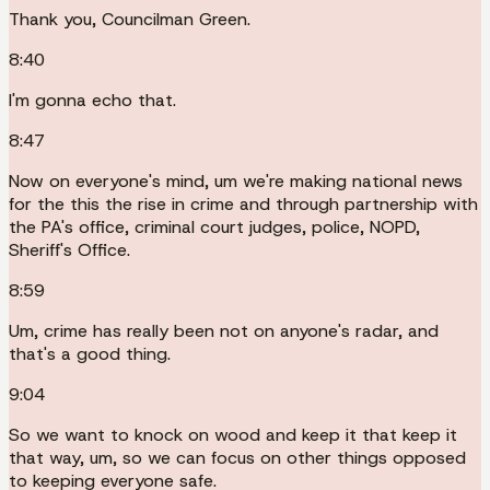
Thank you, Councilman Green.
8:40
I'm gonna echo that.
8:47
Now on everyone's mind, um we're making national news
for the this the rise in crime and through partnership with
the PA's office, criminal court judges, police, NOPD,
Sheriff's Office.
8:59
Um, crime has really been not on anyone's radar, and
that's a good thing.
9:04
So we want to knock on wood and keep it that keep it
that way, um, so we can focus on other things opposed
to keeping everyone safe.