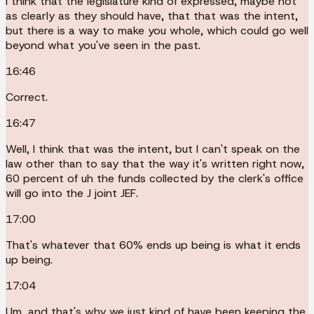
I think that the legislature kind of expressed, maybe not
as clearly as they should have, that that was the intent,
but there is a way to make you whole, which could go well
beyond what you've seen in the past.
16:46
Correct.
16:47
Well, I think that was the intent, but I can't speak on the
law other than to say that the way it's written right now,
60 percent of uh the funds collected by the clerk's office
will go into the J joint JEF.
17:00
That's whatever that 60% ends up being is what it ends
up being.
17:04
Um, and that's why we just kind of have been keeping the