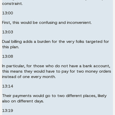
constraint.
13:00
First, this would be confusing and inconvenient.
13:03
Dual billing adds a burden for the very folks targeted for
this plan.
13:08
In particular, for those who do not have a bank account,
this means they would have to pay for two money orders
instead of one every month.
13:14
Their payments would go to two different places, likely
also on different days.
13:19