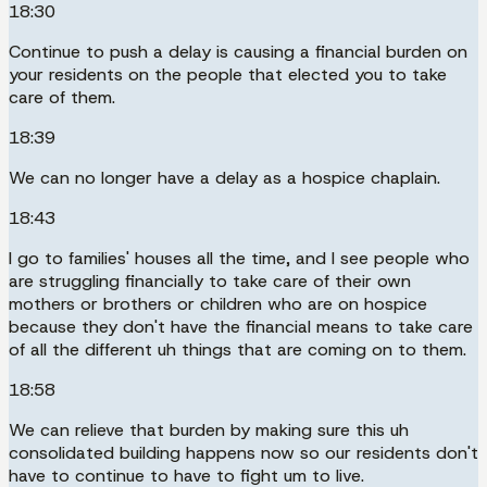
18:30
Continue to push a delay is causing a financial burden on
your residents on the people that elected you to take
care of them.
18:39
We can no longer have a delay as a hospice chaplain.
18:43
I go to families' houses all the time, and I see people who
are struggling financially to take care of their own
mothers or brothers or children who are on hospice
because they don't have the financial means to take care
of all the different uh things that are coming on to them.
18:58
We can relieve that burden by making sure this uh
consolidated building happens now so our residents don't
have to continue to have to fight um to live.