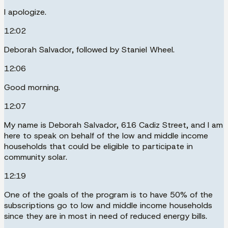
I apologize.
12:02
Deborah Salvador, followed by Staniel Wheel.
12:06
Good morning.
12:07
My name is Deborah Salvador, 616 Cadiz Street, and I am
here to speak on behalf of the low and middle income
households that could be eligible to participate in
community solar.
12:19
One of the goals of the program is to have 50% of the
subscriptions go to low and middle income households
since they are in most in need of reduced energy bills.