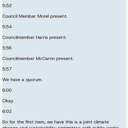
5:52
Council Member Morel present.
5:54
Councilmember Harris present.
5:56
Councilmember McCarrin present.
5:57
We have a quorum.
6:00
Okay.
6:02
So for the first item, we have this is a joint climate
change and sustainability committee with public works.