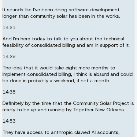
It sounds like I've been doing software development
longer than community solar has been in the works.
14:21
And I'm here today to talk to you about the technical
feasibility of consolidated billing and am in support of it.
14:28
The idea that it would take eight more months to
implement consolidated billing, I think is absurd and could
be done in probably a weekend, if not a month.
14:38
Definitely by the time that the Community Solar Project is
ready to be up and running by Together New Orleans.
14:53
They have access to anthropic clawed AI accounts,