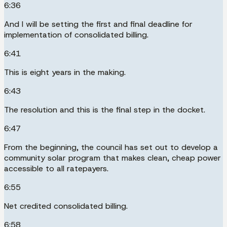
6:36
And I will be setting the first and final deadline for
implementation of consolidated billing.
6:41
This is eight years in the making.
6:43
The resolution and this is the final step in the docket.
6:47
From the beginning, the council has set out to develop a
community solar program that makes clean, cheap power
accessible to all ratepayers.
6:55
Net credited consolidated billing.
6:58