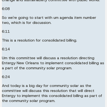
6:08
So we're going to start with um agenda item number
two, which is for discussion.
6:11
This is a resolution for consolidated billing.
6:14
Um this committee will discuss a resolution directing
Entergy New Orleans to implement consolidated billing as
a part of the community solar program.
6:24
And today is a big day for community solar as the
committee will discuss this resolution that will direct
Entergy to implement this consolidated billing as part of
the community solar program.