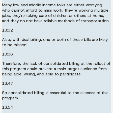
Many low and middle income folks are either worrying
who cannot afford to miss work, they're working multiple
jobs, they're taking care of children or others at home,
and they do not have reliable methods of transportation.
13:32
Also, with dual billing, one or both of these bills are likely
to be missed.
13:36
Therefore, the lack of consolidated billing at the rollout of
this program could prevent a main target audience from
being able, willing, and able to participate.
13:47
So consolidated billing is essential to the success of this
program.
13:54