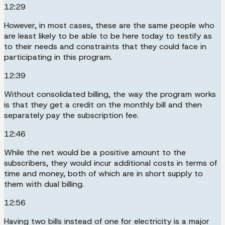
12:29
However, in most cases, these are the same people who
are least likely to be able to be here today to testify as
to their needs and constraints that they could face in
participating in this program.
12:39
Without consolidated billing, the way the program works
is that they get a credit on the monthly bill and then
separately pay the subscription fee.
12:46
While the net would be a positive amount to the
subscribers, they would incur additional costs in terms of
time and money, both of which are in short supply to
them with dual billing.
12:56
Having two bills instead of one for electricity is a major