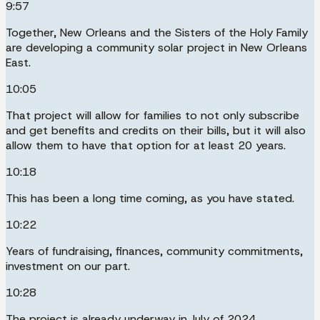
9:57
Together, New Orleans and the Sisters of the Holy Family
are developing a community solar project in New Orleans
East.
10:05
That project will allow for families to not only subscribe
and get benefits and credits on their bills, but it will also
allow them to have that option for at least 20 years.
10:18
This has been a long time coming, as you have stated.
10:22
Years of fundraising, finances, community commitments,
investment on our part.
10:28
The project is already underway in July of 2024.