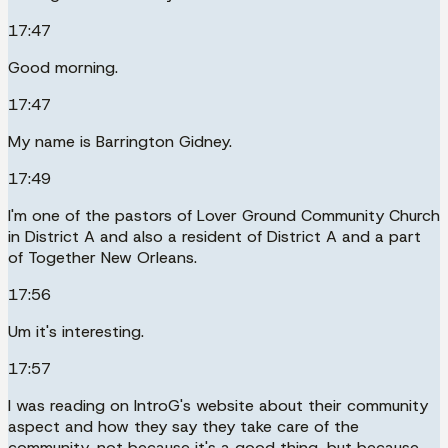
17:47
Good morning.
17:47
My name is Barrington Gidney.
17:49
I'm one of the pastors of Lover Ground Community Church
in District A and also a resident of District A and a part
of Together New Orleans.
17:56
Um it's interesting.
17:57
I was reading on IntroG's website about their community
aspect and how they say they take care of the
community, not because it's a good thing, but because