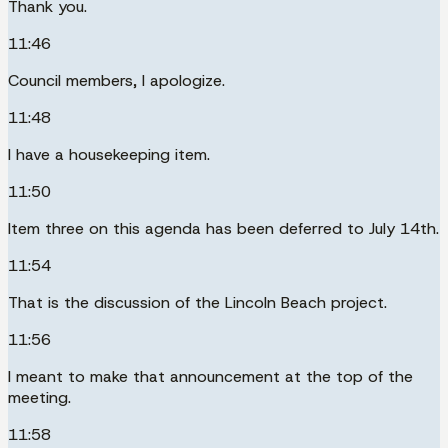
Thank you.
11:46
Council members, I apologize.
11:48
I have a housekeeping item.
11:50
Item three on this agenda has been deferred to July 14th.
11:54
That is the discussion of the Lincoln Beach project.
11:56
I meant to make that announcement at the top of the
meeting.
11:58