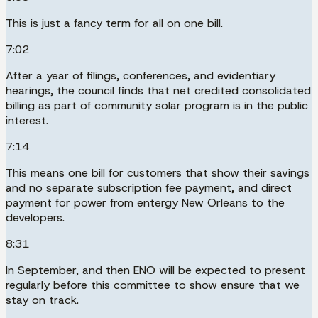
This is just a fancy term for all on one bill.
7:02
After a year of filings, conferences, and evidentiary
hearings, the council finds that net credited consolidated
billing as part of community solar program is in the public
interest.
7:14
This means one bill for customers that show their savings
and no separate subscription fee payment, and direct
payment for power from entergy New Orleans to the
developers.
8:31
In September, and then ENO will be expected to present
regularly before this committee to show ensure that we
stay on track.