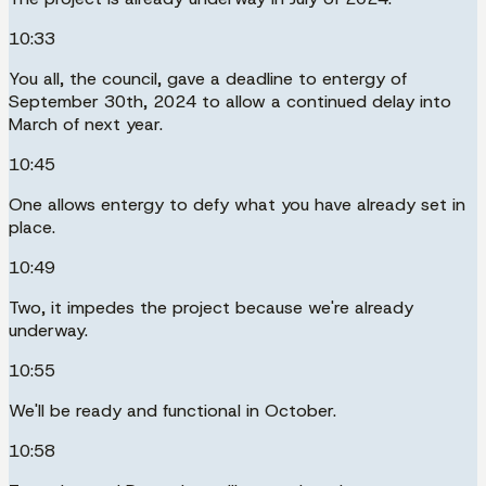
10:33
You all, the council, gave a deadline to entergy of
September 30th, 2024 to allow a continued delay into
March of next year.
10:45
One allows entergy to defy what you have already set in
place.
10:49
Two, it impedes the project because we're already
underway.
10:55
We'll be ready and functional in October.
10:58