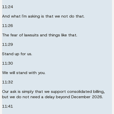
11:24
And what I'm asking is that we not do that.
11:26
The fear of lawsuits and things like that.
11:29
Stand up for us.
11:30
We will stand with you.
11:32
Our ask is simply that we support consolidated billing,
but we do not need a delay beyond December 2026.
11:41