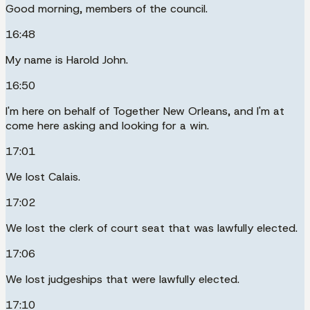
Good morning, members of the council.
16:48
My name is Harold John.
16:50
I'm here on behalf of Together New Orleans, and I'm at
come here asking and looking for a win.
17:01
We lost Calais.
17:02
We lost the clerk of court seat that was lawfully elected.
17:06
We lost judgeships that were lawfully elected.
17:10