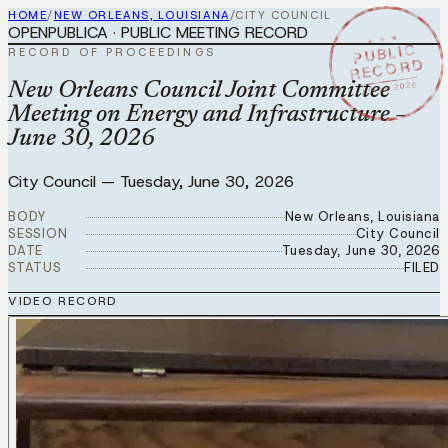
HOME
/
NEW ORLEANS, LOUISIANA
/
CITY COUNCIL
OPENPUBLICA · PUBLIC MEETING RECORD
★ ★ ★
PUBLIC
RECORD OF PROCEEDINGS
RECORD
JUN 30 2026
New Orleans Council Joint Committee
Meeting on Energy and Infrastructure –
June 30, 2026
City Council
—
Tuesday, June 30, 2026
BODY
New Orleans, Louisiana
SESSION
City Council
DATE
Tuesday, June 30, 2026
STATUS
FILED
VIDEO RECORD