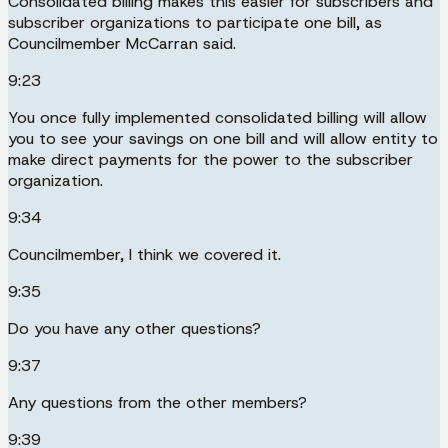
Consolidated billing makes this easier for subscribers and
subscriber organizations to participate one bill, as
Councilmember McCarran said.
9:23
You once fully implemented consolidated billing will allow
you to see your savings on one bill and will allow entity to
make direct payments for the power to the subscriber
organization.
9:34
Councilmember, I think we covered it.
9:35
Do you have any other questions?
9:37
Any questions from the other members?
9:39