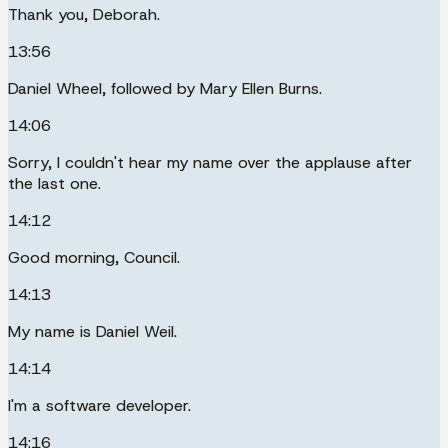
Thank you, Deborah.
13:56
Daniel Wheel, followed by Mary Ellen Burns.
14:06
Sorry, I couldn't hear my name over the applause after
the last one.
14:12
Good morning, Council.
14:13
My name is Daniel Weil.
14:14
I'm a software developer.
14:16