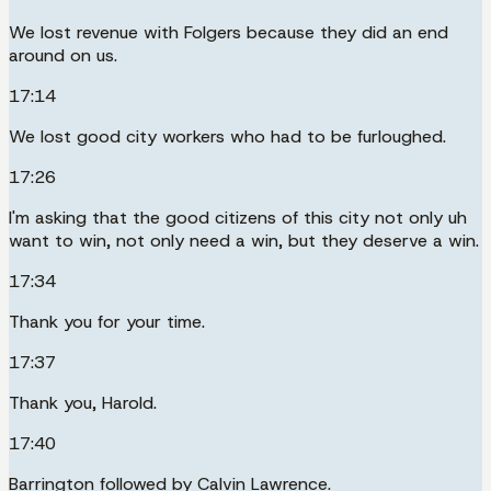
We lost revenue with Folgers because they did an end
around on us.
17:14
We lost good city workers who had to be furloughed.
17:26
I'm asking that the good citizens of this city not only uh
want to win, not only need a win, but they deserve a win.
17:34
Thank you for your time.
17:37
Thank you, Harold.
17:40
Barrington followed by Calvin Lawrence.