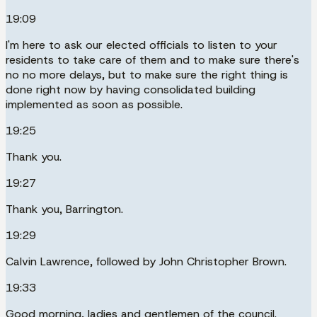
19:09
I'm here to ask our elected officials to listen to your
residents to take care of them and to make sure there's
no no more delays, but to make sure the right thing is
done right now by having consolidated building
implemented as soon as possible.
19:25
Thank you.
19:27
Thank you, Barrington.
19:29
Calvin Lawrence, followed by John Christopher Brown.
19:33
Good morning, ladies and gentlemen of the council.