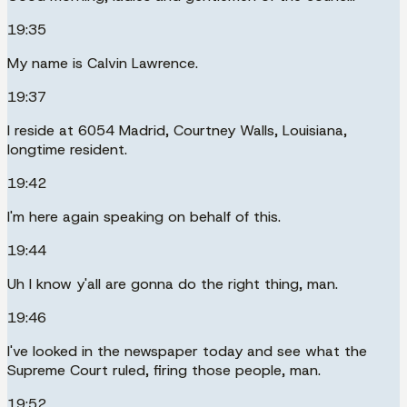
19:35
My name is Calvin Lawrence.
19:37
I reside at 6054 Madrid, Courtney Walls, Louisiana,
longtime resident.
19:42
I'm here again speaking on behalf of this.
19:44
Uh I know y'all are gonna do the right thing, man.
19:46
I've looked in the newspaper today and see what the
Supreme Court ruled, firing those people, man.
19:52