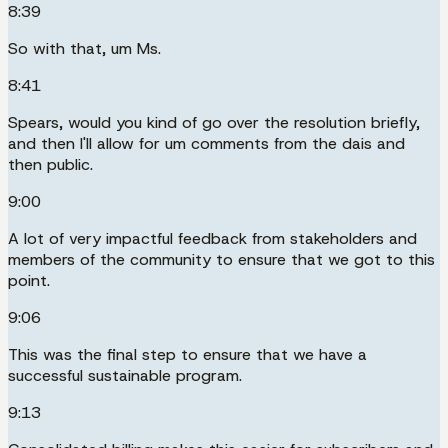
8:39
So with that, um Ms.
8:41
Spears, would you kind of go over the resolution briefly,
and then I'll allow for um comments from the dais and
then public.
9:00
A lot of very impactful feedback from stakeholders and
members of the community to ensure that we got to this
point.
9:06
This was the final step to ensure that we have a
successful sustainable program.
9:13