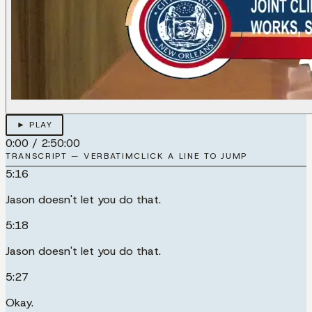
► PLAY
0:00
/
2:50:00
TRANSCRIPT — VERBATIM
CLICK A LINE TO JUMP
5:16
Jason doesn't let you do that.
5:18
Jason doesn't let you do that.
5:27
Okay.