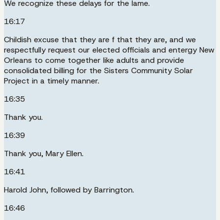
We recognize these delays for the lame.
16:17
Childish excuse that they are f that they are, and we
respectfully request our elected officials and entergy New
Orleans to come together like adults and provide
consolidated billing for the Sisters Community Solar
Project in a timely manner.
16:35
Thank you.
16:39
Thank you, Mary Ellen.
16:41
Harold John, followed by Barrington.
16:46