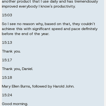
another product that I use daily and has tremendously
improved everybody I know's productivity.
15:03
So I see no reason why, based on that, they couldn't
achieve this with significant speed and pace definitely
before the end of the year.
15:13
Thank you.
15:17
Thank you, Daniel.
15:18
Mary Ellen Burns, followed by Harold John.
15:24
Good morning.