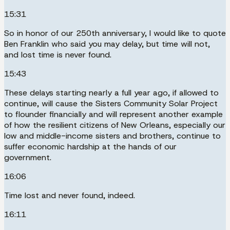
15:31
So in honor of our 250th anniversary, I would like to quote
Ben Franklin who said you may delay, but time will not,
and lost time is never found.
15:43
These delays starting nearly a full year ago, if allowed to
continue, will cause the Sisters Community Solar Project
to flounder financially and will represent another example
of how the resilient citizens of New Orleans, especially our
low and middle-income sisters and brothers, continue to
suffer economic hardship at the hands of our
government.
16:06
Time lost and never found, indeed.
16:11