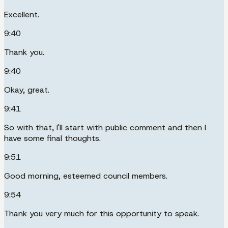
Excellent.
9:40
Thank you.
9:40
Okay, great.
9:41
So with that, I'll start with public comment and then I
have some final thoughts.
9:51
Good morning, esteemed council members.
9:54
Thank you very much for this opportunity to speak.