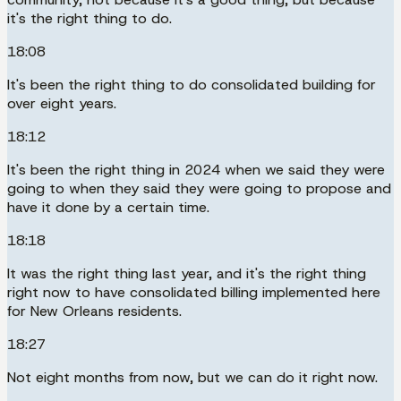
it's the right thing to do.
18:08
It's been the right thing to do consolidated building for
over eight years.
18:12
It's been the right thing in 2024 when we said they were
going to when they said they were going to propose and
have it done by a certain time.
18:18
It was the right thing last year, and it's the right thing
right now to have consolidated billing implemented here
for New Orleans residents.
18:27
Not eight months from now, but we can do it right now.