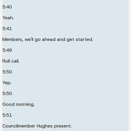
5:40
Yeah.
5:41
Members, we'll go ahead and get started.
5:49
Roll call.
5:50
Yep.
5:50
Good morning.
5:51
Councilmember Hughes present.