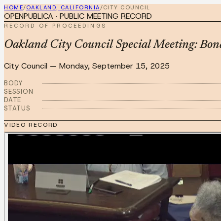
HOME
/
OAKLAND, CALIFORNIA
/
CITY COUNCIL
OPENPUBLICA · PUBLIC MEETING RECORD
RECORD OF PROCEEDINGS
Oakland City Council Special Meeting: Bon
City Council
—
Monday, September 15, 2025
BODY
SESSION
DATE
STATUS
VIDEO RECORD