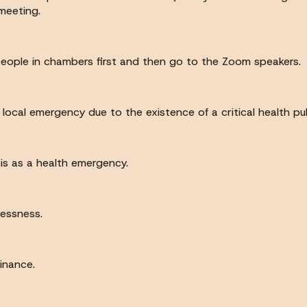
meeting.
people in chambers first and then go to the Zoom speakers.
 local emergency due to the existence of a critical health p
bis as a health emergency.
lessness.
dinance.