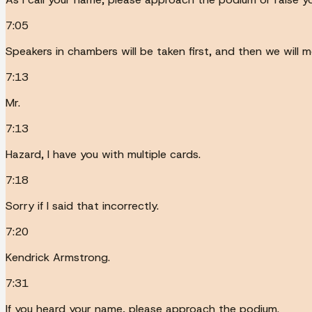
7:05
Speakers in chambers will be taken first, and then we will
7:13
Mr.
7:13
Hazard, I have you with multiple cards.
7:18
Sorry if I said that incorrectly.
7:20
Kendrick Armstrong.
7:31
If you heard your name, please approach the podium.