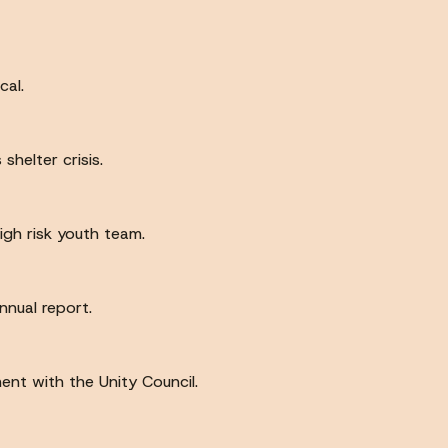
cal.
helter crisis.
high risk youth team.
nnual report.
ent with the Unity Council.