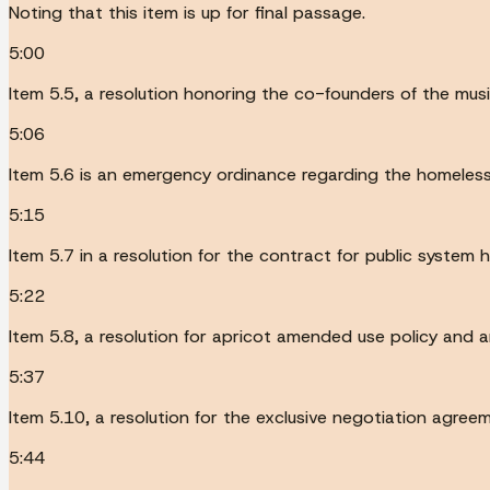
Noting that this item is up for final passage.
5:00
Item 5.5, a resolution honoring the co-founders of the musi
5:06
Item 5.6 is an emergency ordinance regarding the homeless s
5:15
Item 5.7 in a resolution for the contract for public system 
5:22
Item 5.8, a resolution for apricot amended use policy and a
5:37
Item 5.10, a resolution for the exclusive negotiation agreem
5:44