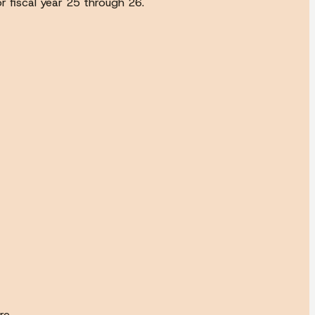
r fiscal year 25 through 26.
re.