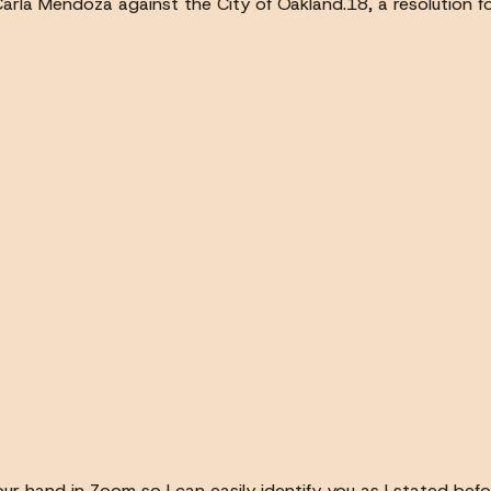
Carla Mendoza against the City of Oakland.18, a resolution fo
ur hand in Zoom so I can easily identify you as I stated befo