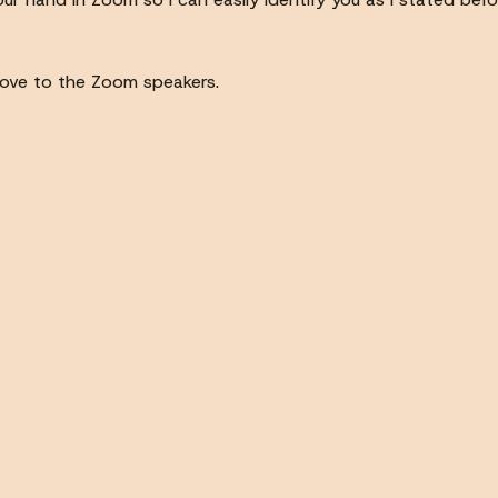
 move to the Zoom speakers.