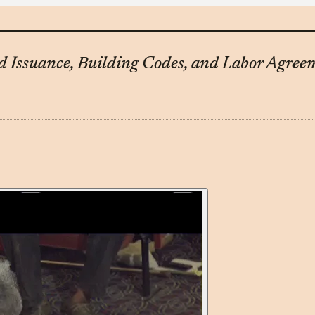
d Issuance, Building Codes, and Labor Agree