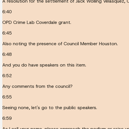
A resolution for the settlement of Jack Wolling Velasquez, 
6:40
OPD Crime Lab Coverdale grant.
6:45
Also noting the presence of Council Member Houston.
6:48
And you do have speakers on this item.
6:52
Any comments from the council?
6:55
Seeing none, let's go to the public speakers.
6:59
As I call your name, please approach the podium or raise yo