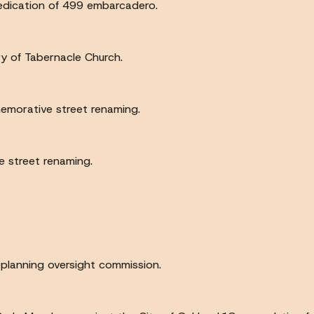
 dedication of 499 embarcadero.
ry of Tabernacle Church.
morative street renaming.
 street renaming.
 planning oversight commission.