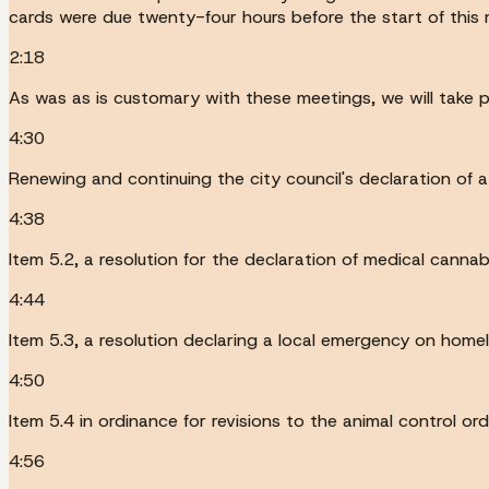
cards were due twenty-four hours before the start of this 
2:18
As was as is customary with these meetings, we will take 
4:30
Renewing and continuing the city council's declaration of a
4:38
Item 5.2, a resolution for the declaration of medical canna
4:44
Item 5.3, a resolution declaring a local emergency on home
4:50
Item 5.4 in ordinance for revisions to the animal control or
4:56