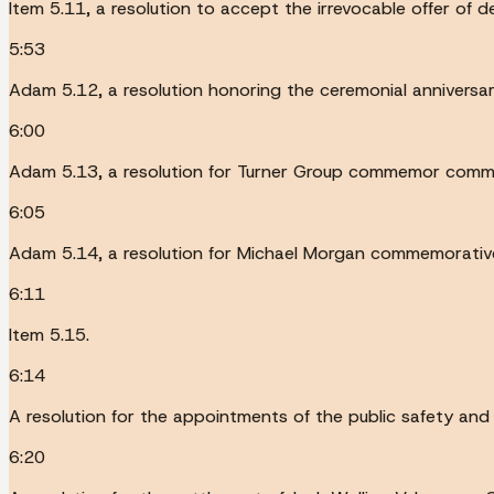
Item 5.11, a resolution to accept the irrevocable offer of
5:53
Adam 5.12, a resolution honoring the ceremonial anniversa
6:00
Adam 5.13, a resolution for Turner Group commemor comme
6:05
Adam 5.14, a resolution for Michael Morgan commemorative
6:11
Item 5.15.
6:14
A resolution for the appointments of the public safety and
6:20