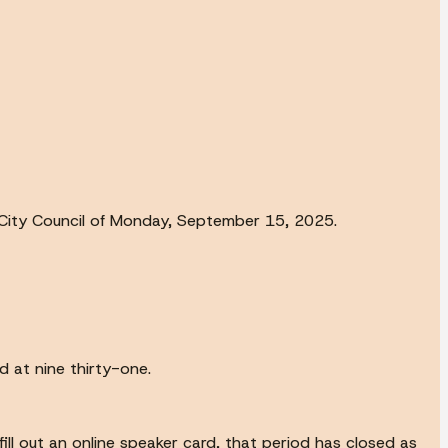
ity Council of Monday, September 15, 2025.
d at nine thirty-one.
 fill out an online speaker card, that period has closed as