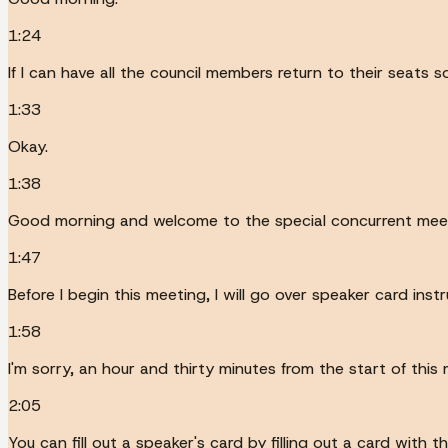
1:24
If I can have all the council members return to their seats 
1:33
Okay.
1:38
Good morning and welcome to the special concurrent mee
1:47
Before I begin this meeting, I will go over speaker card inst
1:58
I'm sorry, an hour and thirty minutes from the start of thi
2:05
You can fill out a speaker's card by filling out a card with t