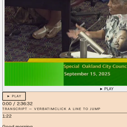
► PLAY
► PLAY
0:00
/
2:36:32
TRANSCRIPT — VERBATIM
CLICK A LINE TO JUMP
1:22
Good morning.