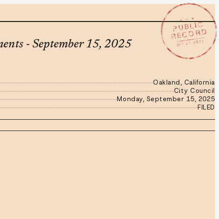
★ ★ ★
PUBLIC
RECORD
SEP 15 2025
ments - September 15, 2025
Oakland, California
City Council
Monday, September 15, 2025
FILED