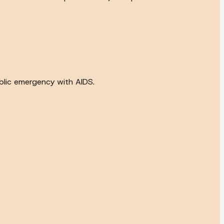
ublic emergency with AIDS.