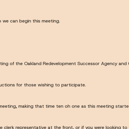
so we can begin this meeting.
ting of the Oakland Redevelopment Successor Agency and C
ructions for those wishing to participate.
s meeting, making that time ten oh one as this meeting starte
he clerk representative at the front, or if you were looking to