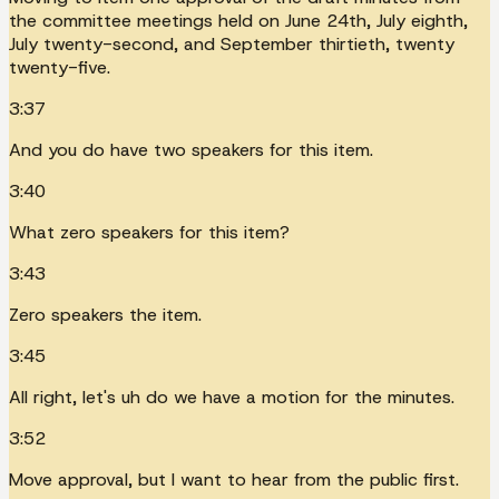
the committee meetings held on June 24th, July eighth,
July twenty-second, and September thirtieth, twenty
twenty-five.
3:37
And you do have two speakers for this item.
3:40
What zero speakers for this item?
3:43
Zero speakers the item.
3:45
All right, let's uh do we have a motion for the minutes.
3:52
Move approval, but I want to hear from the public first.