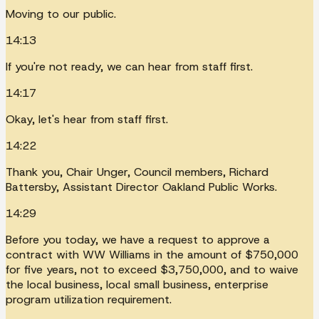
Moving to our public.
14:13
If you're not ready, we can hear from staff first.
14:17
Okay, let's hear from staff first.
14:22
Thank you, Chair Unger, Council members, Richard
Battersby, Assistant Director Oakland Public Works.
14:29
Before you today, we have a request to approve a
contract with WW Williams in the amount of $750,000
for five years, not to exceed $3,750,000, and to waive
the local business, local small business, enterprise
program utilization requirement.