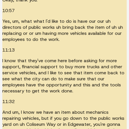
10:57
Yes, um, what what I'd like to do is have our our uh
directors of public works uh bring back the item of uh uh
replacing or or um having more vehicles available for our
employees to do the work.
11:13
I know that they've come here before asking for more
support, financial support to buy more trucks and other
service vehicles, and I like to see that item come back to
see what the city can do to make sure that our
employees have the opportunity and this and the tools
necessary to get the work done.
11:32
And um, I know we have an item about mechanics
repairing vehicles, but if you go down to the public works
yard on uh Coliseum Way or in Edgewater, you're gonna