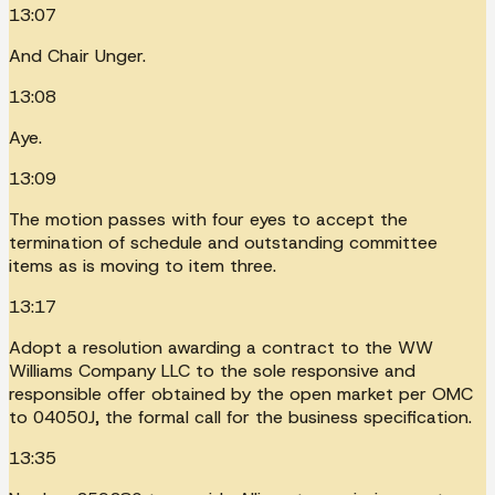
13:07
And Chair Unger.
13:08
Aye.
13:09
The motion passes with four eyes to accept the
termination of schedule and outstanding committee
items as is moving to item three.
13:17
Adopt a resolution awarding a contract to the WW
Williams Company LLC to the sole responsive and
responsible offer obtained by the open market per OMC
to 04050J, the formal call for the business specification.
13:35