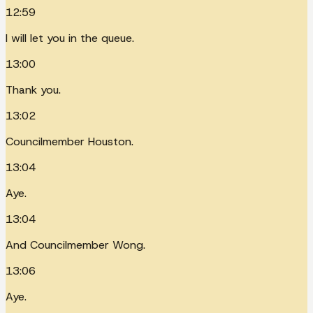
12:59
I will let you in the queue.
13:00
Thank you.
13:02
Councilmember Houston.
13:04
Aye.
13:04
And Councilmember Wong.
13:06
Aye.