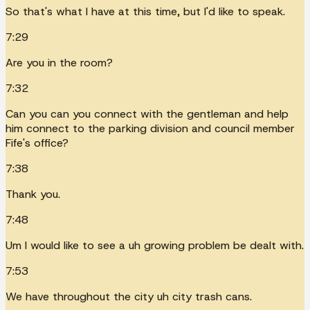
So that's what I have at this time, but I'd like to speak.
7:29
Are you in the room?
7:32
Can you can you connect with the gentleman and help
him connect to the parking division and council member
Fife's office?
7:38
Thank you.
7:48
Um I would like to see a uh growing problem be dealt with.
7:53
We have throughout the city uh city trash cans.