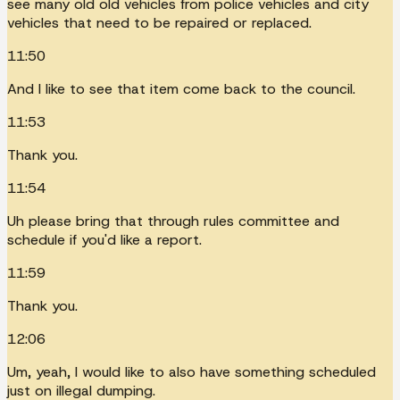
see many old old vehicles from police vehicles and city
vehicles that need to be repaired or replaced.
11:50
And I like to see that item come back to the council.
11:53
Thank you.
11:54
Uh please bring that through rules committee and
schedule if you'd like a report.
11:59
Thank you.
12:06
Um, yeah, I would like to also have something scheduled
just on illegal dumping.