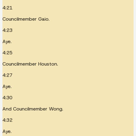
4:21
Councilmember Gaio.
4:23
Aye.
4:25
Councilmember Houston.
4:27
Aye.
4:30
And Councilmember Wong.
4:32
Aye.