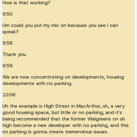
How is that working?
9:50
Um could you put my mic on because you see I can
speak?
9:58
Thank you.
9:59
We are now concentrating on developments, housing
developments with no parking.
10:06
Uh the example is High Street in MacArthur, uh, a very
good housing space, but little or no parking, and it's
being recommended that the former Walgreens on uh
high become a new developer with no parking, and this
no parking is gonna create tremendous issues.