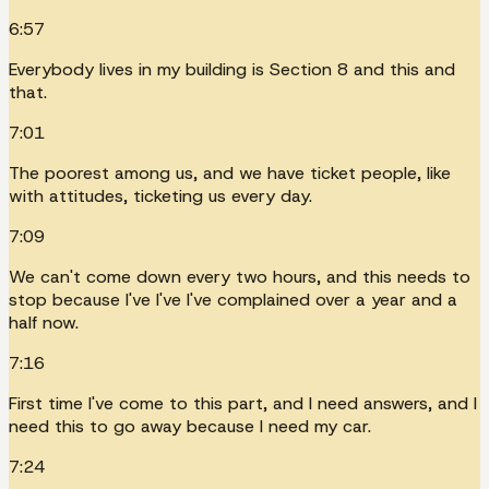
6:57
Everybody lives in my building is Section 8 and this and
that.
7:01
The poorest among us, and we have ticket people, like
with attitudes, ticketing us every day.
7:09
We can't come down every two hours, and this needs to
stop because I've I've I've complained over a year and a
half now.
7:16
First time I've come to this part, and I need answers, and I
need this to go away because I need my car.
7:24