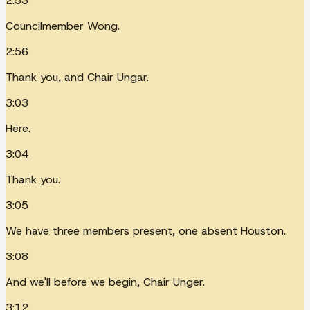
2:53
Councilmember Wong.
2:56
Thank you, and Chair Ungar.
3:03
Here.
3:04
Thank you.
3:05
We have three members present, one absent Houston.
3:08
And we'll before we begin, Chair Unger.
3:12