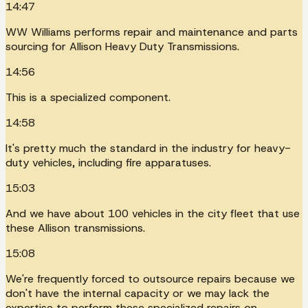
14:47
WW Williams performs repair and maintenance and parts
sourcing for Allison Heavy Duty Transmissions.
14:56
This is a specialized component.
14:58
It's pretty much the standard in the industry for heavy-
duty vehicles, including fire apparatuses.
15:03
And we have about 100 vehicles in the city fleet that use
these Allison transmissions.
15:08
We're frequently forced to outsource repairs because we
don't have the internal capacity or we may lack the
expertise to perform these specialized repairs on