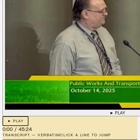
► PLAY
► PLAY
0:00
/
45:24
TRANSCRIPT — VERBATIM
CLICK A LINE TO JUMP