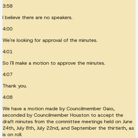
3:58
I believe there are no speakers.
4:00
We're looking for approval of the minutes.
4:01
So I'll make a motion to approve the minutes.
4:07
Thank you.
4:08
We have a motion made by Councilmember Gaio,
seconded by Councilmember Houston to accept the
draft minutes from the committee meetings held on June
24th, July 8th, July 22nd, and September the thirtieth, as
is on roll.