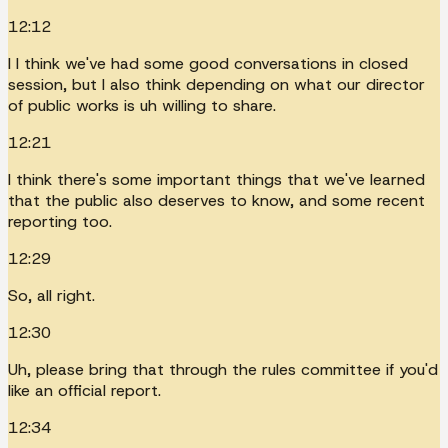
12:12
I I think we've had some good conversations in closed
session, but I also think depending on what our director
of public works is uh willing to share.
12:21
I think there's some important things that we've learned
that the public also deserves to know, and some recent
reporting too.
12:29
So, all right.
12:30
Uh, please bring that through the rules committee if you'd
like an official report.
12:34