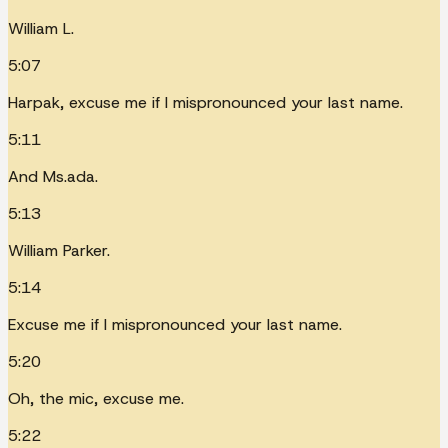
William L.
5:07
Harpak, excuse me if I mispronounced your last name.
5:11
And Ms.ada.
5:13
William Parker.
5:14
Excuse me if I mispronounced your last name.
5:20
Oh, the mic, excuse me.
5:22