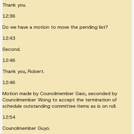
Thank you.
12:36
Do we have a motion to move the pending list?
12:43
Second.
12:46
Thank you, Robert.
12:46
Motion made by Councilmember Gaio, seconded by
Councilmember Wong to accept the termination of
schedule outstanding committee items as is on roll.
12:54
Councilmember Guyo.