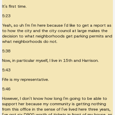
It's first time.
5:23
Yeah, so uh I'm I'm here because I'd like to get a report as
to how the city and the city council at large makes the
decision to what neighborhoods get parking permits and
what neighborhoods do not.
5:38
Now, in particular myself, I live in 15th and Harrison.
5:43
Fife is my representative.
5:46
However, I don't know how long I'm going to be able to
support her because my community is getting nothing
from this office in the sense of I've lived here three years,
I've got six D900 worth of tickets in front of my house, as