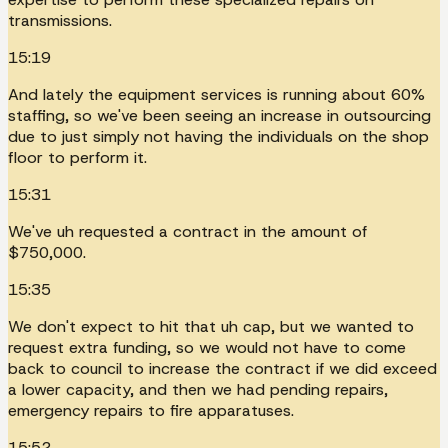
transmissions.
15:19
And lately the equipment services is running about 60%
staffing, so we've been seeing an increase in outsourcing
due to just simply not having the individuals on the shop
floor to perform it.
15:31
We've uh requested a contract in the amount of
$750,000.
15:35
We don't expect to hit that uh cap, but we wanted to
request extra funding, so we would not have to come
back to council to increase the contract if we did exceed
a lower capacity, and then we had pending repairs,
emergency repairs to fire apparatuses.
15:52