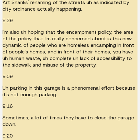
Art Shanks' renaming of the streets uh as indicated by
city ordinance actually happening.
8:39
I'm also uh hoping that the encampment policy, the area
of the policy that I'm really concerned about is this new
dynamic of people who are homeless encamping in front
of people's homes, and in front of their homes, you have
uh human waste, uh complete uh lack of accessibility to
the sidewalk and misuse of the property.
9:09
Uh parking in this garage is a phenomenal effort because
it's not enough parking.
9:16
Sometimes, a lot of times they have to close the garage
down.
9:20