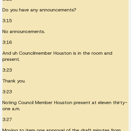
Do you have any announcements?
3:15
No announcements.
3:16
And uh Councilmember Houston is in the room and
present.
3:23
Thank you.
3:23
Noting Council Member Houston present at eleven thirty-
one a.m.
3:27
Moving to item one approval of the draft minutes from