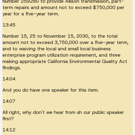
Number 259280 to provide Allison transmission, part-
term repairs and amount not to exceed $750,000 per
year for a five-year term.
13:45
Number 15, 25 to November 15, 2030, to the total
amount not to exceed 3,750,000 over a five-year term,
and to waiving the local and small local business
enterprise program utilization requirement, and three
making appropriate California Environmental Quality Act
findings.
14:04
And you do have one speaker for this item.
14:07
All right, why don't we hear from uh our public speaker
first?
14:12