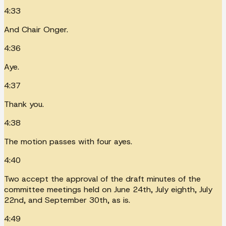
4:33
And Chair Onger.
4:36
Aye.
4:37
Thank you.
4:38
The motion passes with four ayes.
4:40
Two accept the approval of the draft minutes of the
committee meetings held on June 24th, July eighth, July
22nd, and September 30th, as is.
4:49