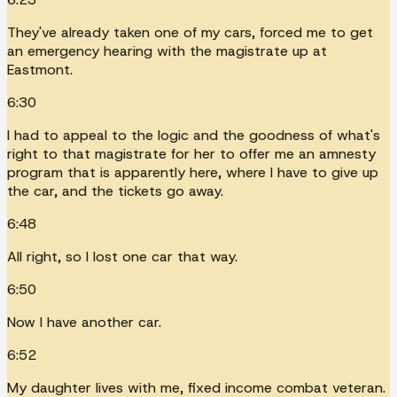
They've already taken one of my cars, forced me to get
an emergency hearing with the magistrate up at
Eastmont.
6:30
I had to appeal to the logic and the goodness of what's
right to that magistrate for her to offer me an amnesty
program that is apparently here, where I have to give up
the car, and the tickets go away.
6:48
All right, so I lost one car that way.
6:50
Now I have another car.
6:52
My daughter lives with me, fixed income combat veteran.