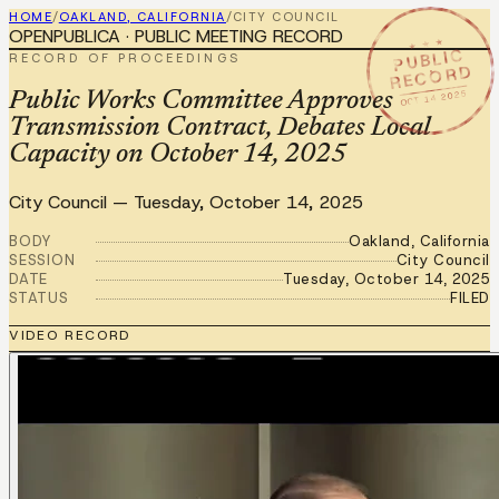
HOME
/
OAKLAND, CALIFORNIA
/
CITY COUNCIL
OPENPUBLICA · PUBLIC MEETING RECORD
★ ★ ★
PUBLIC
RECORD OF PROCEEDINGS
RECORD
OCT 14 2025
Public Works Committee Approves
Transmission Contract, Debates Local
Capacity on October 14, 2025
City Council
—
Tuesday, October 14, 2025
BODY
Oakland, California
SESSION
City Council
DATE
Tuesday, October 14, 2025
STATUS
FILED
VIDEO RECORD