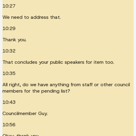
10:27
We need to address that.
10:29
Thank you.
10:32
That concludes your public speakers for item too.
10:35
All right, do we have anything from staff or other council
members for the pending list?
10:43
Councilmember Guy.
10:56
Okay, thank you.