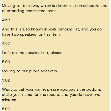
Moving to item two, which is determination schedule and
outstanding committee items.
4:53
And this is also known in your pending list, and you do
have two speakers for this item.
4:57
Let's do the speaker first, please.
5:00
Moving to our public speakers.
5:02
Want to call your name, please approach the podium,
state your name for the record, and you do have two
minutes.
5:06