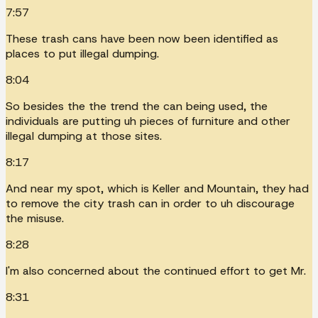
7:57
These trash cans have been now been identified as
places to put illegal dumping.
8:04
So besides the the trend the can being used, the
individuals are putting uh pieces of furniture and other
illegal dumping at those sites.
8:17
And near my spot, which is Keller and Mountain, they had
to remove the city trash can in order to uh discourage
the misuse.
8:28
I'm also concerned about the continued effort to get Mr.
8:31