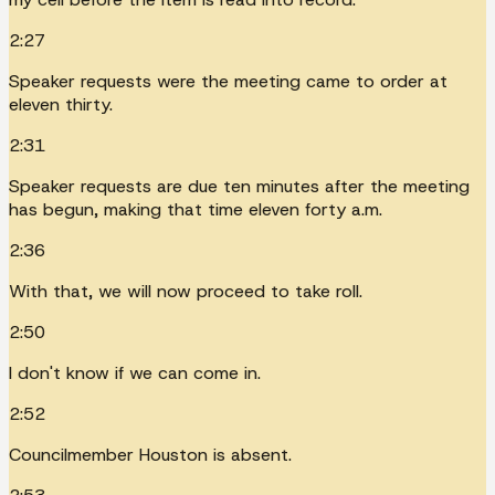
2:27
Speaker requests were the meeting came to order at
eleven thirty.
2:31
Speaker requests are due ten minutes after the meeting
has begun, making that time eleven forty a.m.
2:36
With that, we will now proceed to take roll.
2:50
I don't know if we can come in.
2:52
Councilmember Houston is absent.