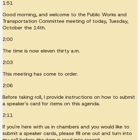
1:51
Good morning, and welcome to the Public Works and
Transportation Committee meeting of today, Tuesday,
October the 14th.
2:00
The time is now eleven thirty a.m.
2:03
This meeting has come to order.
2:06
Before taking roll, I provide instructions on how to submit
a speaker's card for items on this agenda.
2:11
If you're here with us in chambers and you would like to
submit a speaker cards, please fill one out and turn into
my cell before the item is read into record.