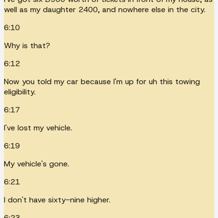
well as my daughter 2400, and nowhere else in the city.
6:10
Why is that?
6:12
Now you told my car because I'm up for uh this towing
eligibility.
6:17
I've lost my vehicle.
6:19
My vehicle's gone.
6:21
I don't have sixty-nine higher.
6:23