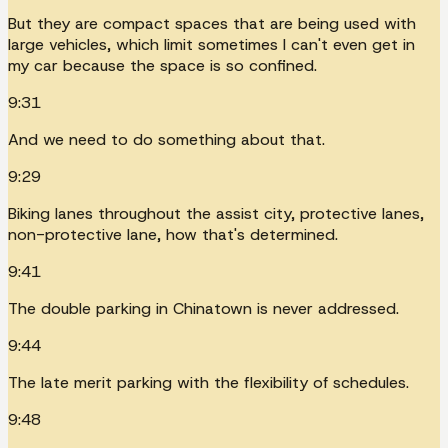
But they are compact spaces that are being used with
large vehicles, which limit sometimes I can't even get in
my car because the space is so confined.
9:31
And we need to do something about that.
9:29
Biking lanes throughout the assist city, protective lanes,
non-protective lane, how that's determined.
9:41
The double parking in Chinatown is never addressed.
9:44
The late merit parking with the flexibility of schedules.
9:48