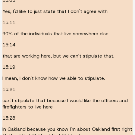
15:05
Yes, I'd like to just state that I don't agree with
15:11
90% of the individuals that live somewhere else
15:14
that are working here, but we can't stipulate that.
15:19
I mean, I don't know how we able to stipulate.
15:21
can't stipulate that because I would like the officers and
firefighters to live here
15:28
in Oakland because you know I'm about Oakland first right