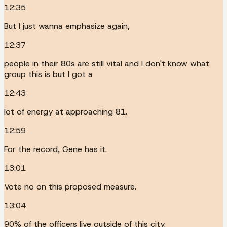
12:35
But I just wanna emphasize again,
12:37
people in their 80s are still vital and I don't know what
group this is but I got a
12:43
lot of energy at approaching 81.
12:59
For the record, Gene has it.
13:01
Vote no on this proposed measure.
13:04
90% of the officers live outside of this city.