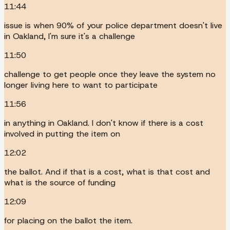
11:44
issue is when 90% of your police department doesn't live
in Oakland, I'm sure it's a challenge
11:50
challenge to get people once they leave the system no
longer living here to want to participate
11:56
in anything in Oakland. I don't know if there is a cost
involved in putting the item on
12:02
the ballot. And if that is a cost, what is that cost and
what is the source of funding
12:09
for placing on the ballot the item.