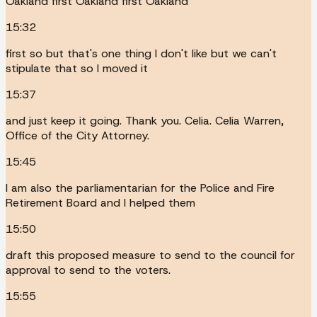
Oakland first Oakland first Oakland
15:32
first so but that's one thing I don't like but we can't
stipulate that so I moved it
15:37
and just keep it going. Thank you. Celia. Celia Warren,
Office of the City Attorney.
15:45
I am also the parliamentarian for the Police and Fire
Retirement Board and I helped them
15:50
draft this proposed measure to send to the council for
approval to send to the voters.
15:55