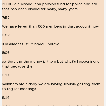
PFERS is a closed-end pension fund for police and fire
that has been closed for many, many years.
7:57
We have fewer than 600 members in that account now.
8:02
It is almost 99% funded, I believe.
8:06
so that the the money is there but what's happening is
that because the
8:11
members are elderly we are having trouble getting them
to regular meetings
8:16