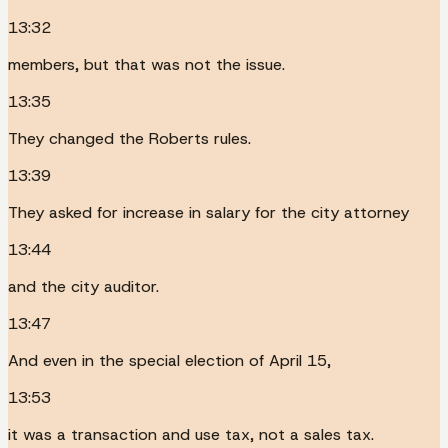
13:32
members, but that was not the issue.
13:35
They changed the Roberts rules.
13:39
They asked for increase in salary for the city attorney
13:44
and the city auditor.
13:47
And even in the special election of April 15,
13:53
it was a transaction and use tax, not a sales tax.