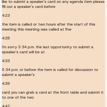
like to submit a speaker's card on any agenda item please
fill out a speaker's card before
4:23
the item is called or two hours after the start of this
meeting this meeting was called at five
4:28
I'm sorry 3 34 p.m. the last opportunity to submit a
speaker's card will be at
4:33
5 34 p.m. or before the item is called for discussion to
submit a speaker's
4:39
card you can grab a card at the front table and submit it
to one of the two
4:42