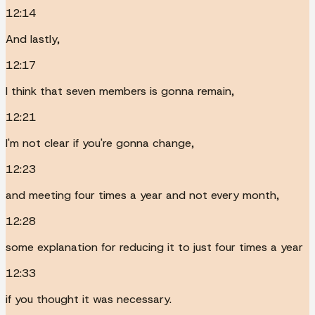
12:14
And lastly,
12:17
I think that seven members is gonna remain,
12:21
I'm not clear if you're gonna change,
12:23
and meeting four times a year and not every month,
12:28
some explanation for reducing it to just four times a year
12:33
if you thought it was necessary.