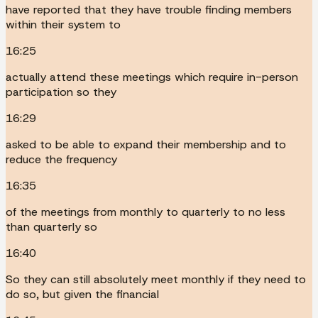
have reported that they have trouble finding members
within their system to
16:25
actually attend these meetings which require in-person
participation so they
16:29
asked to be able to expand their membership and to
reduce the frequency
16:35
of the meetings from monthly to quarterly to no less
than quarterly so
16:40
So they can still absolutely meet monthly if they need to
do so, but given the financial