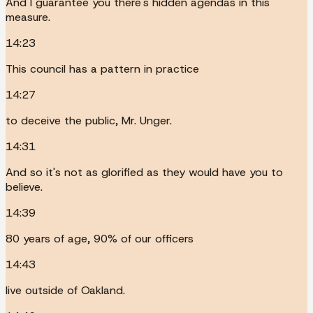
And I guarantee you there's hidden agendas in this
measure.
14:23
This council has a pattern in practice
14:27
to deceive the public, Mr. Unger.
14:31
And so it's not as glorified as they would have you to
believe.
14:39
80 years of age, 90% of our officers
14:43
live outside of Oakland.