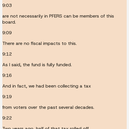
9:03
are not necessarily in PFERS can be members of this
board.
9:09
There are no fiscal impacts to this.
9:12
As I said, the fund is fully funded.
9:16
And in fact, we had been collecting a tax
9:19
from voters over the past several decades.
9:22
Two years ago, half of that tax rolled off.