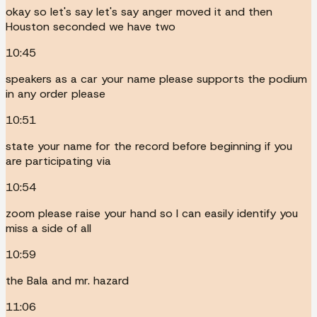
okay so let's say let's say anger moved it and then
Houston seconded we have two
10:45
speakers as a car your name please supports the podium
in any order please
10:51
state your name for the record before beginning if you
are participating via
10:54
zoom please raise your hand so I can easily identify you
miss a side of all
10:59
the Bala and mr. hazard
11:06