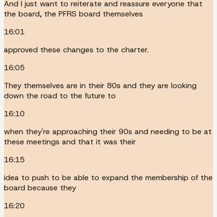
And I just want to reiterate and reassure everyone that
the board, the PFRS board themselves
16:01
approved these changes to the charter.
16:05
They themselves are in their 80s and they are looking
down the road to the future to
16:10
when they're approaching their 90s and needing to be at
these meetings and that it was their
16:15
idea to push to be able to expand the membership of the
board because they
16:20