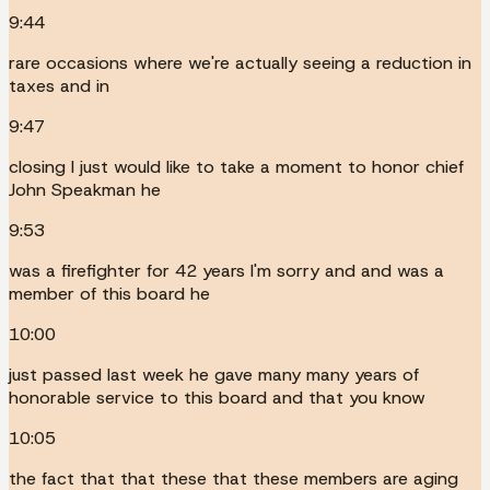
9:44
rare occasions where we're actually seeing a reduction in
taxes and in
9:47
closing I just would like to take a moment to honor chief
John Speakman he
9:53
was a firefighter for 42 years I'm sorry and and was a
member of this board he
10:00
just passed last week he gave many many years of
honorable service to this board and that you know
10:05
the fact that that these that these members are aging