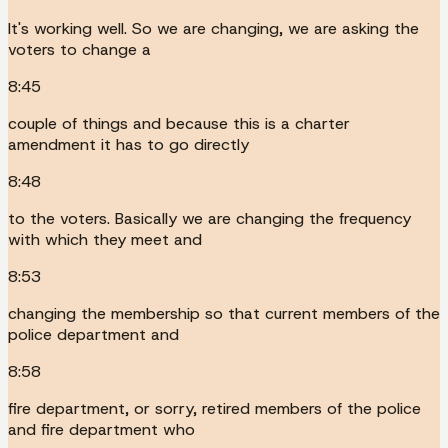
It's working well. So we are changing, we are asking the
voters to change a
8:45
couple of things and because this is a charter
amendment it has to go directly
8:48
to the voters. Basically we are changing the frequency
with which they meet and
8:53
changing the membership so that current members of the
police department and
8:58
fire department, or sorry, retired members of the police
and fire department who