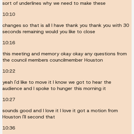
sort of underlines why we need to make these
10:10
changes so that is all I have thank you thank you with 30
seconds remaining would you like to close
10:16
this meeting and memory okay okay any questions from
the council members councilmember Houston
10:22
yeah I'd like to move it I know we got to hear the
audience and I spoke to hunger this morning it
10:27
sounds good and I love it I love it got a motion from
Houston I'll second that
10:36