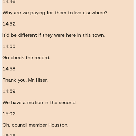
14:46
Why are we paying for them to live elsewhere?
14:52
It'd be different if they were here in this town.
14:55
Go check the record.
14:58
Thank you, Mr. Hiser.
14:59
We have a motion in the second.
15:02
Oh, council member Houston.