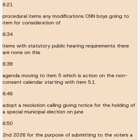
6:21
procedural items any modifications CNN boys going to
item for consideration of
6:34
items with statutory public hearing requirements there
are none on this
6:38
agenda moving to item 5 which is action on the non-
consent calendar starting with item 5.1
6:46
adopt a resolution calling giving notice for the holding of
a special municipal election on june
6:50
2nd 2026 for the purpose of submitting to the voters a