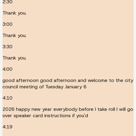
2:30
Thank you.
3:00
Thank you.
3:30
Thank you.
4:00
good afternoon good afternoon and welcome to the city
council meeting of Tuesday January 6
4:10
2026 happy new year everybody before I take roll I will go
over speaker card instructions if you'd
4:19