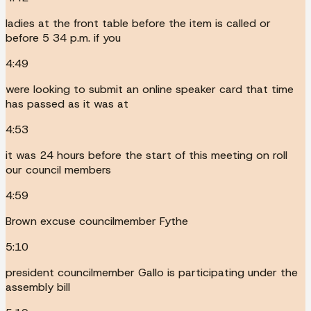
ladies at the front table before the item is called or
before 5 34 p.m. if you
4:49
were looking to submit an online speaker card that time
has passed as it was at
4:53
it was 24 hours before the start of this meeting on roll
our council members
4:59
Brown excuse councilmember Fythe
5:10
president councilmember Gallo is participating under the
assembly bill