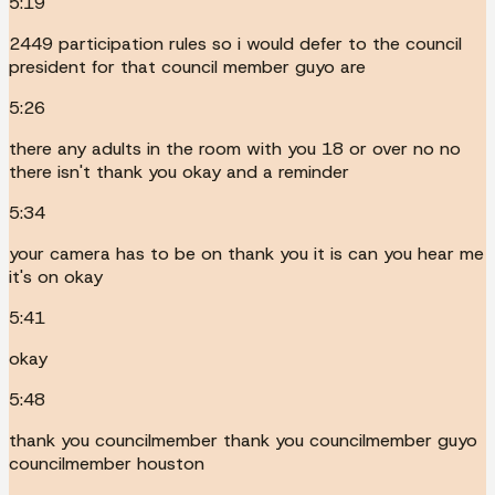
5:19
2449 participation rules so i would defer to the council
president for that council member guyo are
5:26
there any adults in the room with you 18 or over no no
there isn't thank you okay and a reminder
5:34
your camera has to be on thank you it is can you hear me
it's on okay
5:41
okay
5:48
thank you councilmember thank you councilmember guyo
councilmember houston