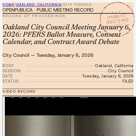
HOME
/
OAKLAND, CALIFORNIA
/
CITY COUNCIL
OPENPUBLICA · PUBLIC MEETING RECORD
★ ★ ★
PUBLIC
RECORD OF PROCEEDINGS
RECORD
JAN 6 2026
Oakland City Council Meeting January 6,
2026: PFERS Ballot Measure, Consent
Calendar, and Contract Award Debate
City Council
—
Tuesday, January 6, 2026
BODY
Oakland, California
SESSION
City Council
DATE
Tuesday, January 6, 2026
STATUS
FILED
VIDEO RECORD