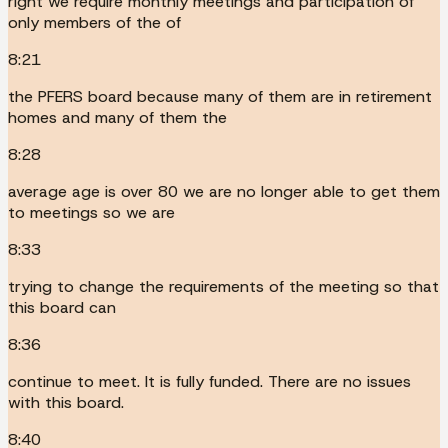
right we require monthly meetings and participation of
only members of the of
8:21
the PFERS board because many of them are in retirement
homes and many of them the
8:28
average age is over 80 we are no longer able to get them
to meetings so we are
8:33
trying to change the requirements of the meeting so that
this board can
8:36
continue to meet. It is fully funded. There are no issues
with this board.
8:40