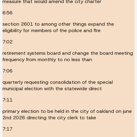
measure that would amend the city charter
6:56
section 2601 to among other things expand the
eligibility for members of the police and fire
7:02
retirement systems board and change the board meeting
frequency from monthly to no less than
7:06
quarterly requesting consolidation of the special
municipal election with the statewide direct
7:11
primary election to be held in the city of oakland on june
2nd 2026 directing the city clerk to take
7:17