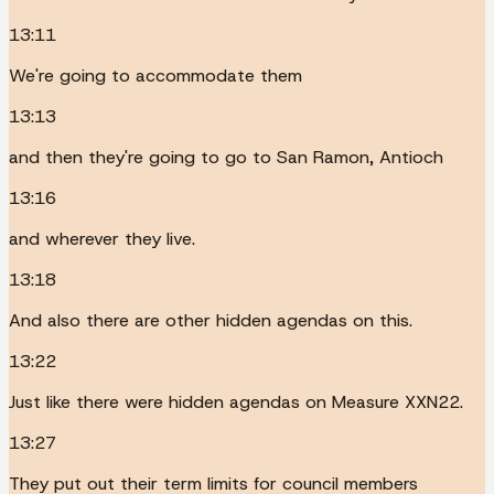
13:11
We're going to accommodate them
13:13
and then they're going to go to San Ramon, Antioch
13:16
and wherever they live.
13:18
And also there are other hidden agendas on this.
13:22
Just like there were hidden agendas on Measure XXN22.
13:27
They put out their term limits for council members