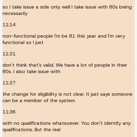
so I take issue a side only well I take issue with 80s being
necessarily
11:14
non-functional people I'm be 81 this year and I'm very
functional so I just
11:21
don't think that's valid. We have a lot of people in their
80s. I also take issue with
11:27
the change for eligibility is not clear. It just says someone
can be a member of the system
11:36
with no qualifications whatsoever. You don't identify any
qualifications. But the real