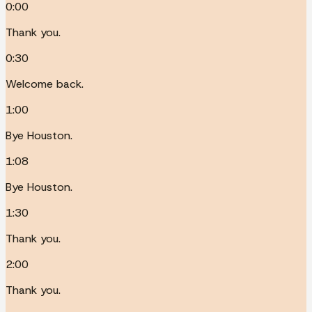
0:00
Thank you.
0:30
Welcome back.
1:00
Bye Houston.
1:08
Bye Houston.
1:30
Thank you.
2:00
Thank you.