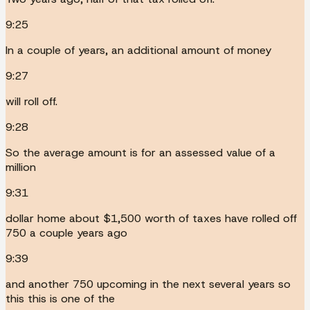
9:25
In a couple of years, an additional amount of money
9:27
will roll off.
9:28
So the average amount is for an assessed value of a
million
9:31
dollar home about $1,500 worth of taxes have rolled off
750 a couple years ago
9:39
and another 750 upcoming in the next several years so
this this is one of the