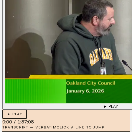
► PLAY
► PLAY
0:00
/
1:37:08
TRANSCRIPT — VERBATIM
CLICK A LINE TO JUMP