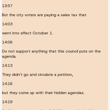
13:57
But the city voters are paying a sales tax that
14:03
went into effect October 1.
14:06
Do not support anything that this council puts on the
agenda.
14:13
They didn't go and circulate a petition,
14:16
but they come up with their hidden agendas.
14:19