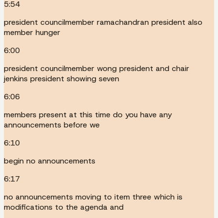
5:54
president councilmember ramachandran president also
member hunger
6:00
president councilmember wong president and chair
jenkins president showing seven
6:06
members present at this time do you have any
announcements before we
6:10
begin no announcements
6:17
no announcements moving to item three which is
modifications to the agenda and