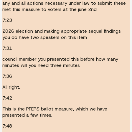
any and all actions necessary under law to submit these
met this measure to voters at the june 2nd
7:23
2026 election and making appropriate sequel findings
you do have two speakers on this item
7:31
council member you presented this before how many
minutes will you need three minutes
7:36
All right.
7:42
This is the PFERS ballot measure, which we have
presented a few times.
7:48