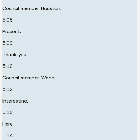
Council member Houston.
5:08
Present.
5:09
Thank you.
5:10
Council member Wong.
5:12
Interesting.
5:13
Here.
5:14