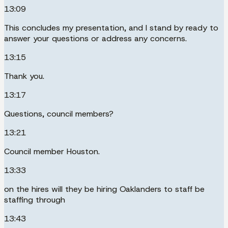
13:09
This concludes my presentation, and I stand by ready to
answer your questions or address any concerns.
13:15
Thank you.
13:17
Questions, council members?
13:21
Council member Houston.
13:33
on the hires will they be hiring Oaklanders to staff be
staffing through
13:43