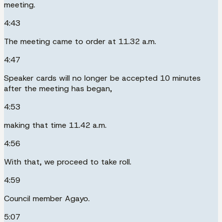
meeting.
4:43
The meeting came to order at 11.32 a.m.
4:47
Speaker cards will no longer be accepted 10 minutes
after the meeting has began,
4:53
making that time 11.42 a.m.
4:56
With that, we proceed to take roll.
4:59
Council member Agayo.
5:07