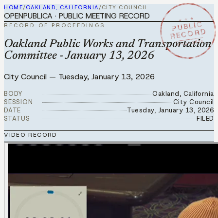
HOME
/
OAKLAND, CALIFORNIA
/
CITY COUNCIL
OPENPUBLICA · PUBLIC MEETING RECORD
★ ★ ★
PUBLIC
RECORD OF PROCEEDINGS
RECORD
JAN 13 2026
Oakland Public Works and Transportation
Committee - January 13, 2026
City Council
—
Tuesday, January 13, 2026
BODY
Oakland, California
SESSION
City Council
DATE
Tuesday, January 13, 2026
STATUS
FILED
VIDEO RECORD