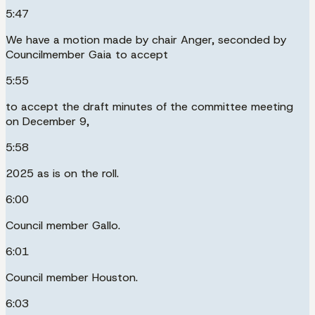
5:47
We have a motion made by chair Anger, seconded by
Councilmember Gaia to accept
5:55
to accept the draft minutes of the committee meeting
on December 9,
5:58
2025 as is on the roll.
6:00
Council member Gallo.
6:01
Council member Houston.
6:03