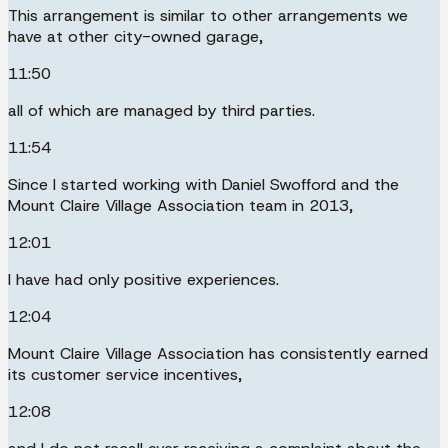
This arrangement is similar to other arrangements we
have at other city-owned garage,
11:50
all of which are managed by third parties.
11:54
Since I started working with Daniel Swofford and the
Mount Claire Village Association team in 2013,
12:01
I have had only positive experiences.
12:04
Mount Claire Village Association has consistently earned
its customer service incentives,
12:08