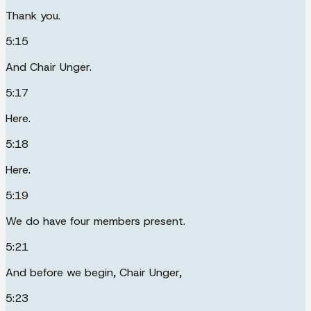
Thank you.
5:15
And Chair Unger.
5:17
Here.
5:18
Here.
5:19
We do have four members present.
5:21
And before we begin, Chair Unger,
5:23