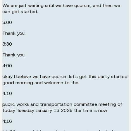
We are just waiting until we have quorum, and then we
can get started.
3:00
Thank you.
3:30
Thank you.
4:00
okay I believe we have quorum let's get this party started
good morning and welcome to the
4:10
public works and transportation committee meeting of
today Tuesday January 13 2026 the time is now
4:16