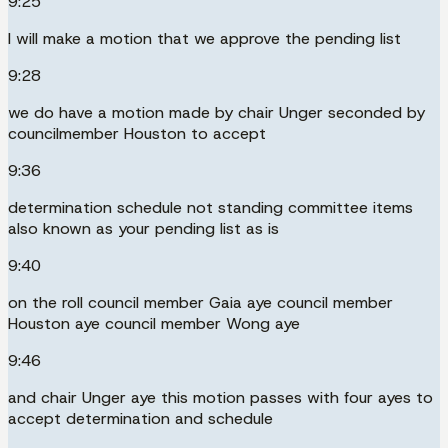
9:25
I will make a motion that we approve the pending list
9:28
we do have a motion made by chair Unger seconded by
councilmember Houston to accept
9:36
determination schedule not standing committee items
also known as your pending list as is
9:40
on the roll council member Gaia aye council member
Houston aye council member Wong aye
9:46
and chair Unger aye this motion passes with four ayes to
accept determination and schedule