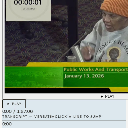
► PLAY
► PLAY
0:00
/
1:27:06
TRANSCRIPT — VERBATIM
CLICK A LINE TO JUMP
0:00