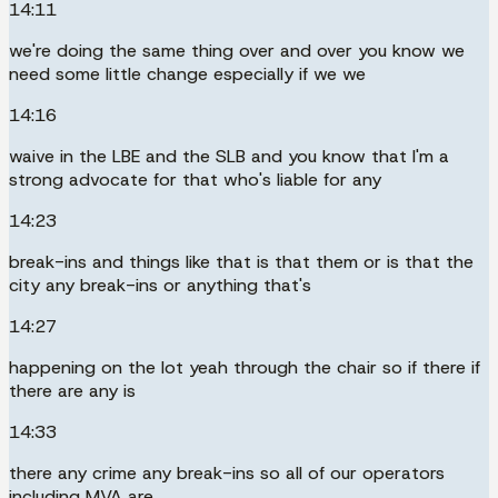
14:11
we're doing the same thing over and over you know we
need some little change especially if we we
14:16
waive in the LBE and the SLB and you know that I'm a
strong advocate for that who's liable for any
14:23
break-ins and things like that is that them or is that the
city any break-ins or anything that's
14:27
happening on the lot yeah through the chair so if there if
there are any is
14:33
there any crime any break-ins so all of our operators
including MVA are