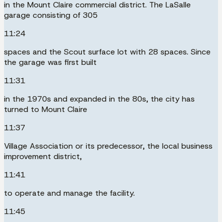
in the Mount Claire commercial district. The LaSalle
garage consisting of 305
11:24
spaces and the Scout surface lot with 28 spaces. Since
the garage was first built
11:31
in the 1970s and expanded in the 80s, the city has
turned to Mount Claire
11:37
Village Association or its predecessor, the local business
improvement district,
11:41
to operate and manage the facility.
11:45