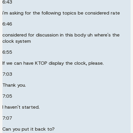
6:43
i'm asking for the following topics be considered rate
6:46
considered for discussion in this body uh where's the
clock system
6:55
If we can have KTOP display the clock, please.
7:03
Thank you.
7:05
I haven't started.
7:07
Can you put it back to?