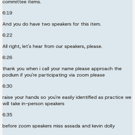
committee items.
6:19
And you do have two speakers for this item.
6:22
All right, let's hear from our speakers, please.
6:26
thank you when i call your name please approach the
podium if you're participating via zoom please
6:30
raise your hands so you're easily identified as practice we
will take in-person speakers
6:35
before zoom speakers miss assada and kevin dolly