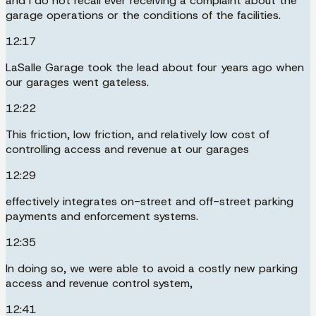
and I do not recall ever receiving a complaint about the
garage operations or the conditions of the facilities.
12:17
LaSalle Garage took the lead about four years ago when
our garages went gateless.
12:22
This friction, low friction, and relatively low cost of
controlling access and revenue at our garages
12:29
effectively integrates on-street and off-street parking
payments and enforcement systems.
12:35
In doing so, we were able to avoid a costly new parking
access and revenue control system,
12:41