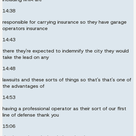
14:38
responsible for carrying insurance so they have garage
operators insurance
14:43
there they're expected to indemnify the city they would
take the lead on any
14:48
lawsuits and these sorts of things so that's that's one of
the advantages of
14:53
having a professional operator as their sort of our first
line of defense thank you
15:06