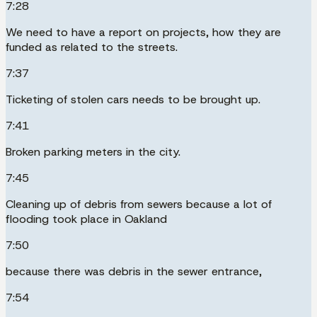
7:28
We need to have a report on projects, how they are
funded as related to the streets.
7:37
Ticketing of stolen cars needs to be brought up.
7:41
Broken parking meters in the city.
7:45
Cleaning up of debris from sewers because a lot of
flooding took place in Oakland
7:50
because there was debris in the sewer entrance,
7:54