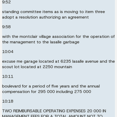
9:52
standing committee items as is moving to item three
adopt a resolution authorizing an agreement
9:58
with the montclair village association for the operation of
the management to the lasalle garbage
10:04
excuse me garage located at 6235 lasalle avenue and the
scout lot located at 2250 mountain
10:11
boulevard for a period of five years and the annual
compensation for 295 000 including 275 000
10:18
TWO REIMBURSABLE OPERATING EXPENSES 20 000 IN
MANAGEMENT FEES FOR A TOTAL AMOUNT NOT TO