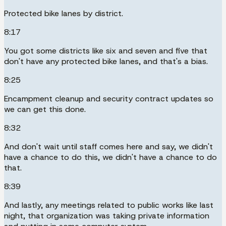
Protected bike lanes by district.
8:17
You got some districts like six and seven and five that
don't have any protected bike lanes, and that's a bias.
8:25
Encampment cleanup and security contract updates so
we can get this done.
8:32
And don't wait until staff comes here and say, we didn't
have a chance to do this, we didn't have a chance to do
that.
8:39
And lastly, any meetings related to public works like last
night, that organization was taking private information