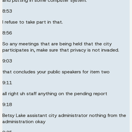
and putting in some computer system.
8:53
I refuse to take part in that.
8:56
So any meetings that are being held that the city
participates in, make sure that privacy is not invaded.
9:03
that concludes your public speakers for item two
9:11
all right uh staff anything on the pending report
9:18
Betsy Lake assistant city administrator nothing from the
administration okay