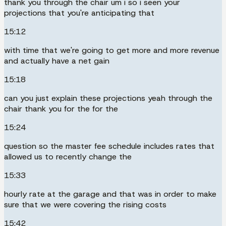
thank you through the chair um i so i seen your
projections that you're anticipating that
15:12
with time that we're going to get more and more revenue
and actually have a net gain
15:18
can you just explain these projections yeah through the
chair thank you for the for the
15:24
question so the master fee schedule includes rates that
allowed us to recently change the
15:33
hourly rate at the garage and that was in order to make
sure that we were covering the rising costs
15:42