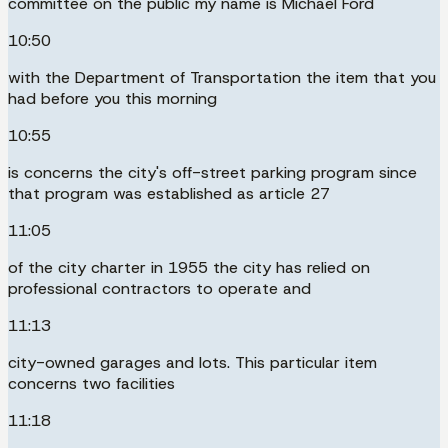
committee on the public my name is Michael Ford
10:50
with the Department of Transportation the item that you
had before you this morning
10:55
is concerns the city's off-street parking program since
that program was established as article 27
11:05
of the city charter in 1955 the city has relied on
professional contractors to operate and
11:13
city-owned garages and lots. This particular item
concerns two facilities
11:18