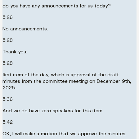
do you have any announcements for us today?
5:26
No announcements.
5:28
Thank you.
5:28
first item of the day, which is approval of the draft
minutes from the committee meeting on December 9th,
2025.
5:36
And we do have zero speakers for this item.
5:42
OK, I will make a motion that we approve the minutes.