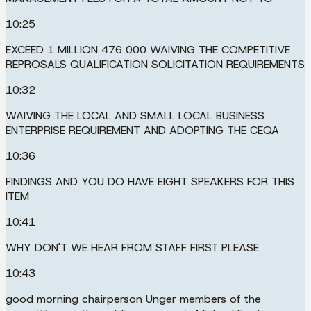
10:25
EXCEED 1 MILLION 476 000 WAIVING THE COMPETITIVE
REPROSALS QUALIFICATION SOLICITATION REQUIREMENTS
10:32
WAIVING THE LOCAL AND SMALL LOCAL BUSINESS
ENTERPRISE REQUIREMENT AND ADOPTING THE CEQA
10:36
FINDINGS AND YOU DO HAVE EIGHT SPEAKERS FOR THIS
ITEM
10:41
WHY DON'T WE HEAR FROM STAFF FIRST PLEASE
10:43
good morning chairperson Unger members of the