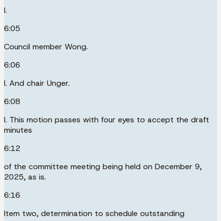
I.
6:05
Council member Wong.
6:06
I. And chair Unger.
6:08
I. This motion passes with four eyes to accept the draft
minutes
6:12
of the committee meeting being held on December 9,
2025, as is.
6:16
Item two, determination to schedule outstanding