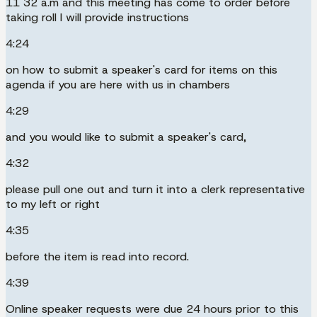
11 32 a.m and this meeting has come to order before
taking roll I will provide instructions
4:24
on how to submit a speaker's card for items on this
agenda if you are here with us in chambers
4:29
and you would like to submit a speaker's card,
4:32
please pull one out and turn it into a clerk representative
to my left or right
4:35
before the item is read into record.
4:39
Online speaker requests were due 24 hours prior to this