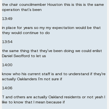
the chair councilmember Houston this is this is the same
operation that's been
13:49
in place for years so my my expectation would be that
they would continue to do
13:54
the same thing that they've been doing we could enlist
Daniel Swofford to let us
14:00
know who his current staff is and to understand if they're
actually Oaklanders I'm not sure if
14:06
T and others are actually Oakland residents or not yeah I
like to know that I mean because if