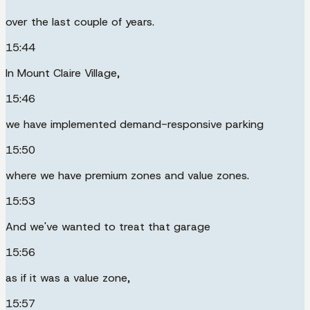
over the last couple of years.
15:44
In Mount Claire Village,
15:46
we have implemented demand-responsive parking
15:50
where we have premium zones and value zones.
15:53
And we've wanted to treat that garage
15:56
as if it was a value zone,
15:57