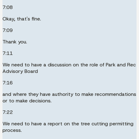
7:08
Okay, that's fine.
7:09
Thank you.
7:11
We need to have a discussion on the role of Park and Rec
Advisory Board
7:16
and where they have authority to make recommendations
or to make decisions.
7:22
We need to have a report on the tree cutting permitting
process.