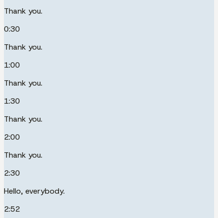
Thank you.
0:30
Thank you.
1:00
Thank you.
1:30
Thank you.
2:00
Thank you.
2:30
Hello, everybody.
2:52