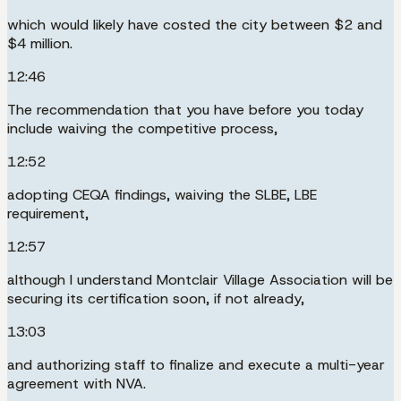
which would likely have costed the city between $2 and
$4 million.
12:46
The recommendation that you have before you today
include waiving the competitive process,
12:52
adopting CEQA findings, waiving the SLBE, LBE
requirement,
12:57
although I understand Montclair Village Association will be
securing its certification soon, if not already,
13:03
and authorizing staff to finalize and execute a multi-year
agreement with NVA.