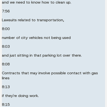
and we need to know how to clean up.
7:56
Lawsuits related to transportation,
8:00
number of city vehicles not being used
8:03
and just sitting in that parking lot over there.
8:08
Contracts that may involve possible contact with gas
lines
8:13
if they're doing work.
8:15