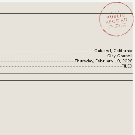
★ ★ ★
PUBLIC
RECORD
FEB 19 2026
Oakland, California
City Council
Thursday, February 19, 2026
FILED