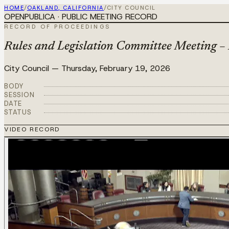
HOME
/
OAKLAND, CALIFORNIA
/
CITY COUNCIL
OPENPUBLICA · PUBLIC MEETING RECORD
RECORD OF PROCEEDINGS
Rules and Legislation Committee Meeting –
City Council
—
Thursday, February 19, 2026
BODY
SESSION
DATE
STATUS
VIDEO RECORD