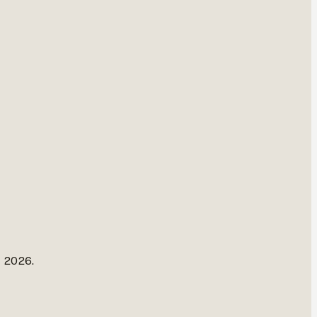
, 2026.