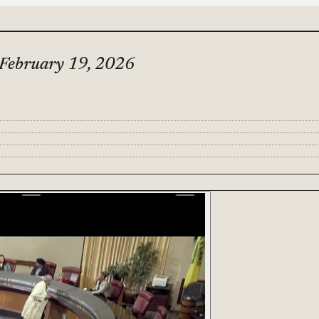
 February 19, 2026