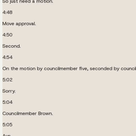
So just need a motion.
4:48
Move approval.
4:50
Second.
4:54
On the motion by councilmember five, seconded by counci
5:02
Sorry.
5:04
Councilmember Brown.
5:05
Aye.