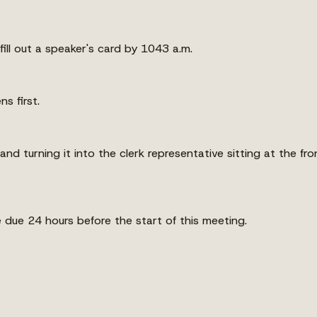
fill out a speaker's card by 1043 a.m.
s first.
 and turning it into the clerk representative sitting at the fr
re due 24 hours before the start of this meeting.