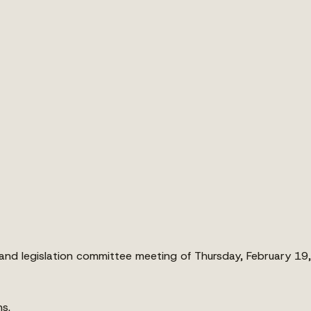
nd legislation committee meeting of Thursday, February 19
ns.