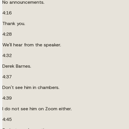
No announcements.
4:16
Thank you.
4:28
We'll hear from the speaker.
4:32
Derek Barnes.
4:37
Don't see him in chambers.
4:39
I do not see him on Zoom either.
4:45