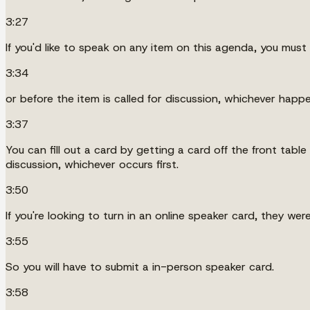
3:27
If you'd like to speak on any item on this agenda, you must 
3:34
or before the item is called for discussion, whichever happen
3:37
You can fill out a card by getting a card off the front table
discussion, whichever occurs first.
3:50
If you're looking to turn in an online speaker card, they we
3:55
So you will have to submit a in-person speaker card.
3:58