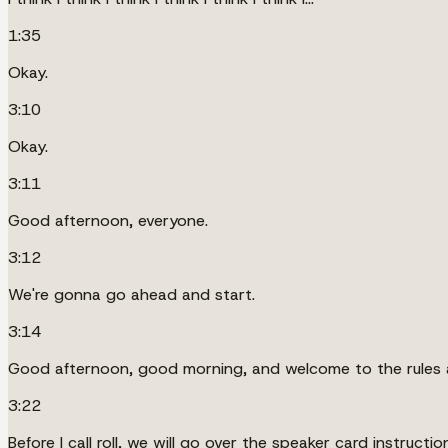
1:35
Okay.
3:10
Okay.
3:11
Good afternoon, everyone.
3:12
We're gonna go ahead and start.
3:14
Good afternoon, good morning, and welcome to the rules a
3:22
Before I call roll, we will go over the speaker card instructio