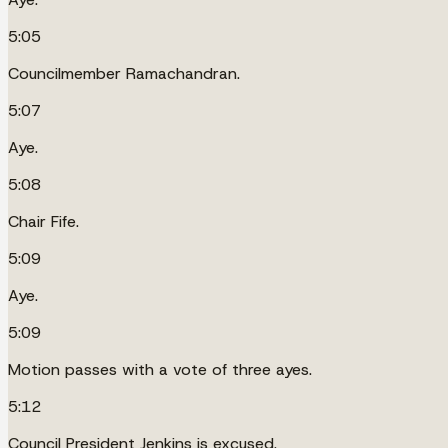
5:05
Councilmember Ramachandran.
5:07
Aye.
5:08
Chair Fife.
5:09
Aye.
5:09
Motion passes with a vote of three ayes.
5:12
Council President Jenkins is excused.