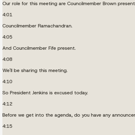
Our role for this meeting are Councilmember Brown present
4:01
Councilmember Ramachandran.
4:05
And Councilmember Fife present.
4:08
We'll be sharing this meeting.
4:10
So President Jenkins is excused today.
4:12
Before we get into the agenda, do you have any announc
4:15