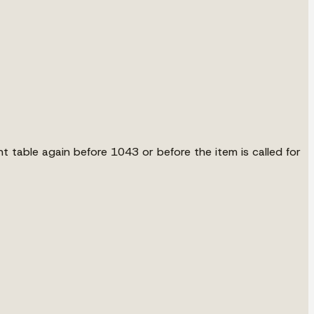
ont table again before 1043 or before the item is called for