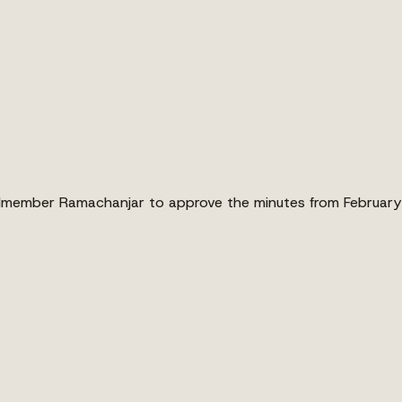
lmember Ramachanjar to approve the minutes from February