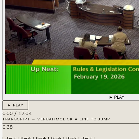
► PLAY
► PLAY
0:00
/
17:04
TRANSCRIPT — VERBATIM
CLICK A LINE TO JUMP
0:38
I think I think I think I think I think I think I...