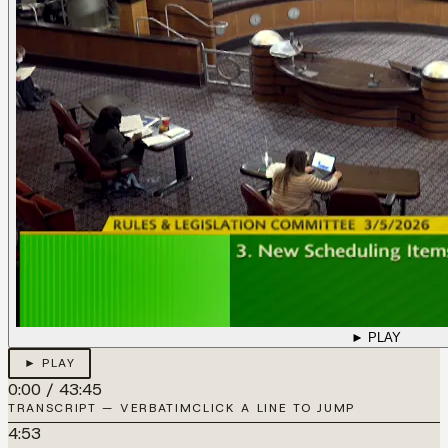
► PLAY
► PLAY
0:00
/
43:45
TRANSCRIPT — VERBATIM
CLICK A LINE TO JUMP
4:53