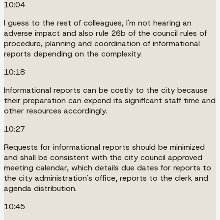
10:04
I guess to the rest of colleagues, I'm not hearing an
adverse impact and also rule 26b of the council rules of
procedure, planning and coordination of informational
reports depending on the complexity.
10:18
Informational reports can be costly to the city because
their preparation can expend its significant staff time and
other resources accordingly.
10:27
Requests for informational reports should be minimized
and shall be consistent with the city council approved
meeting calendar, which details due dates for reports to
the city administration's office, reports to the clerk and
agenda distribution.
10:45