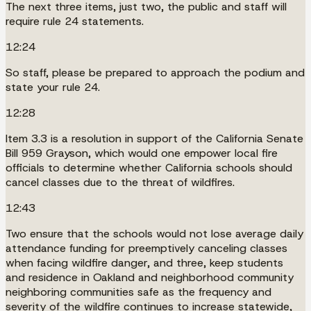
The next three items, just two, the public and staff will
require rule 24 statements.
12:24
So staff, please be prepared to approach the podium and
state your rule 24.
12:28
Item 3.3 is a resolution in support of the California Senate
Bill 959 Grayson, which would one empower local fire
officials to determine whether California schools should
cancel classes due to the threat of wildfires.
12:43
Two ensure that the schools would not lose average daily
attendance funding for preemptively canceling classes
when facing wildfire danger, and three, keep students
and residence in Oakland and neighborhood community
neighboring communities safe as the frequency and
severity of the wildfire continues to increase statewide,