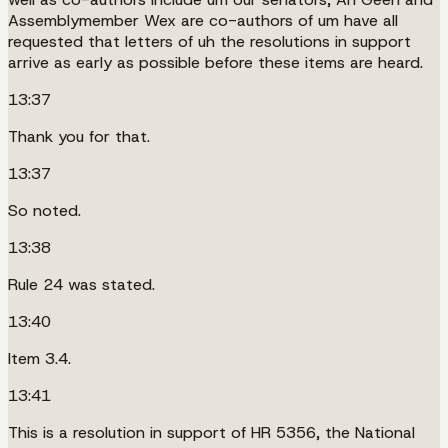
Assemblymember Wex are co-authors of um have all
requested that letters of uh the resolutions in support
arrive as early as possible before these items are heard.
13:37
Thank you for that.
13:37
So noted.
13:38
Rule 24 was stated.
13:40
Item 3.4.
13:41
This is a resolution in support of HR 5356, the National