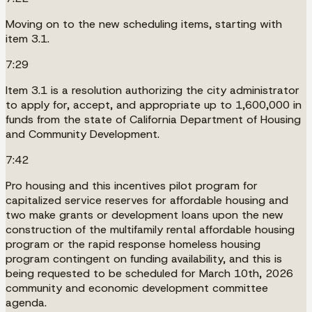
Moving on to the new scheduling items, starting with
item 3.1.
7:29
Item 3.1 is a resolution authorizing the city administrator
to apply for, accept, and appropriate up to 1,600,000 in
funds from the state of California Department of Housing
and Community Development.
7:42
Pro housing and this incentives pilot program for
capitalized service reserves for affordable housing and
two make grants or development loans upon the new
construction of the multifamily rental affordable housing
program or the rapid response homeless housing
program contingent on funding availability, and this is
being requested to be scheduled for March 10th, 2026
community and economic development committee
agenda.