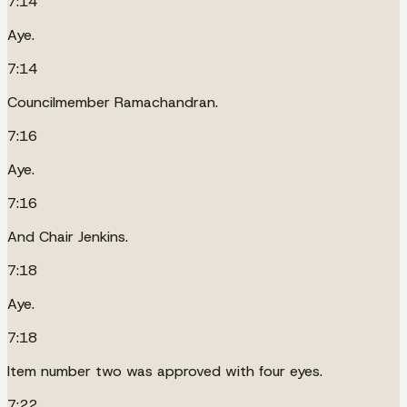
7:14
Aye.
7:14
Councilmember Ramachandran.
7:16
Aye.
7:16
And Chair Jenkins.
7:18
Aye.
7:18
Item number two was approved with four eyes.
7:22