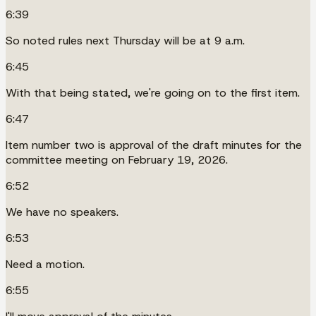
6:39
So noted rules next Thursday will be at 9 a.m.
6:45
With that being stated, we're going on to the first item.
6:47
Item number two is approval of the draft minutes for the
committee meeting on February 19, 2026.
6:52
We have no speakers.
6:53
Need a motion.
6:55