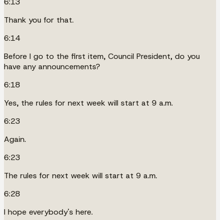
6:13
Thank you for that.
6:14
Before I go to the first item, Council President, do you
have any announcements?
6:18
Yes, the rules for next week will start at 9 a.m.
6:23
Again.
6:23
The rules for next week will start at 9 a.m.
6:28
I hope everybody's here.