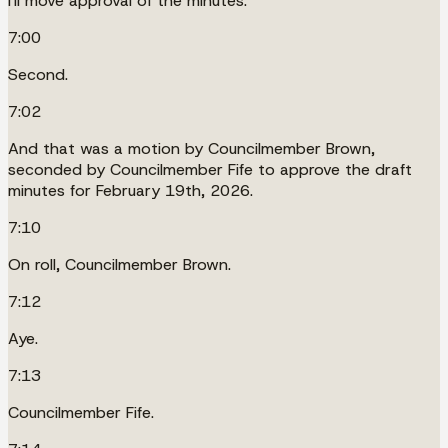
I'll move approval of the minutes.
7:00
Second.
7:02
And that was a motion by Councilmember Brown,
seconded by Councilmember Fife to approve the draft
minutes for February 19th, 2026.
7:10
On roll, Councilmember Brown.
7:12
Aye.
7:13
Councilmember Fife.