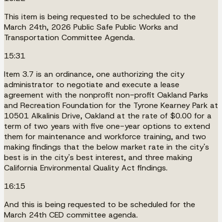
This item is being requested to be scheduled to the
March 24th, 2026 Public Safe Public Works and
Transportation Committee Agenda.
15:31
Item 3.7 is an ordinance, one authorizing the city
administrator to negotiate and execute a lease
agreement with the nonprofit non-profit Oakland Parks
and Recreation Foundation for the Tyrone Kearney Park at
10501 Alkalinis Drive, Oakland at the rate of $0.00 for a
term of two years with five one-year options to extend
them for maintenance and workforce training, and two
making findings that the below market rate in the city's
best is in the city's best interest, and three making
California Environmental Quality Act findings.
16:15
And this is being requested to be scheduled for the
March 24th CED committee agenda.