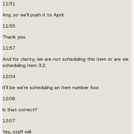
11:51
Any, so we'll push it to April.
11:55
Thank you.
11:57
And for clarity, we are not scheduling this item or are we
scheduling item 3.2.
12:04
It'll be we're scheduling an item number four.
12:06
Is that correct?
12:07
Yes, staff will.