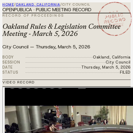
HOME
/
OAKLAND, CALIFORNIA
/
CITY COUNCIL
OPENPUBLICA · PUBLIC MEETING RECORD
★ ★ ★
PUBLIC
RECORD OF PROCEEDINGS
RECORD
MAR 5 2026
Oakland Rules & Legislation Committee
Meeting - March 5, 2026
City Council
—
Thursday, March 5, 2026
BODY
Oakland, California
SESSION
City Council
DATE
Thursday, March 5, 2026
STATUS
FILED
VIDEO RECORD