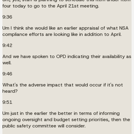
four today to go to the April 21st meeting.
9:36
Um I think she would like an earlier appraisal of what NSA
compliance efforts are looking like in addition to April.
9:42
And we have spoken to OPD indicating their availability as
well.
9:46
What's the adverse impact that would occur if it's not
heard?
9:51
Um just in the earlier the better in terms of informing
ongoing oversight and budget setting priorities, then the
public safety committee will consider.