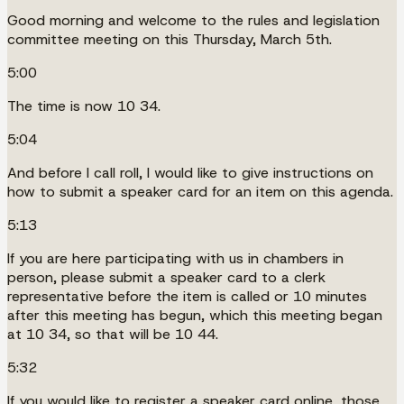
Good morning and welcome to the rules and legislation
committee meeting on this Thursday, March 5th.
5:00
The time is now 10 34.
5:04
And before I call roll, I would like to give instructions on
how to submit a speaker card for an item on this agenda.
5:13
If you are here participating with us in chambers in
person, please submit a speaker card to a clerk
representative before the item is called or 10 minutes
after this meeting has begun, which this meeting began
at 10 34, so that will be 10 44.
5:32
If you would like to register a speaker card online, those