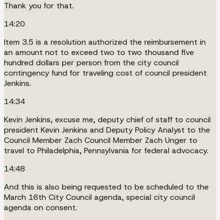
Thank you for that.
14:20
Item 3.5 is a resolution authorized the reimbursement in
an amount not to exceed two to two thousand five
hundred dollars per person from the city council
contingency fund for traveling cost of council president
Jenkins.
14:34
Kevin Jenkins, excuse me, deputy chief of staff to council
president Kevin Jenkins and Deputy Policy Analyst to the
Council Member Zach Council Member Zach Unger to
travel to Philadelphia, Pennsylvania for federal advocacy.
14:48
And this is also being requested to be scheduled to the
March 16th City Council agenda, special city council
agenda on consent.