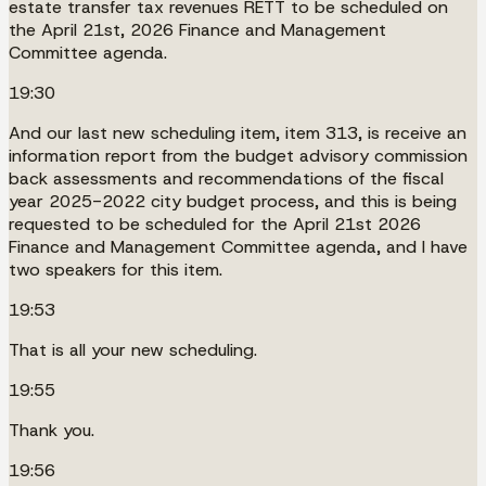
estate transfer tax revenues RETT to be scheduled on
the April 21st, 2026 Finance and Management
Committee agenda.
19:30
And our last new scheduling item, item 313, is receive an
information report from the budget advisory commission
back assessments and recommendations of the fiscal
year 2025-2022 city budget process, and this is being
requested to be scheduled for the April 21st 2026
Finance and Management Committee agenda, and I have
two speakers for this item.
19:53
That is all your new scheduling.
19:55
Thank you.
19:56