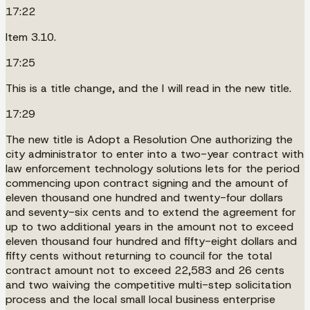
17:22
Item 3.10.
17:25
This is a title change, and the I will read in the new title.
17:29
The new title is Adopt a Resolution One authorizing the
city administrator to enter into a two-year contract with
law enforcement technology solutions lets for the period
commencing upon contract signing and the amount of
eleven thousand one hundred and twenty-four dollars
and seventy-six cents and to extend the agreement for
up to two additional years in the amount not to exceed
eleven thousand four hundred and fifty-eight dollars and
fifty cents without returning to council for the total
contract amount not to exceed 22,583 and 26 cents
and two waiving the competitive multi-step solicitation
process and the local small local business enterprise