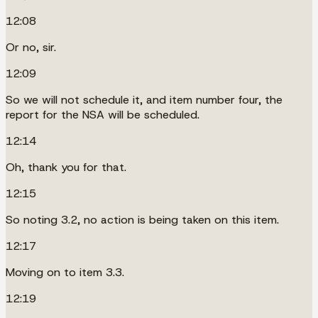
12:08
Or no, sir.
12:09
So we will not schedule it, and item number four, the
report for the NSA will be scheduled.
12:14
Oh, thank you for that.
12:15
So noting 3.2, no action is being taken on this item.
12:17
Moving on to item 3.3.
12:19