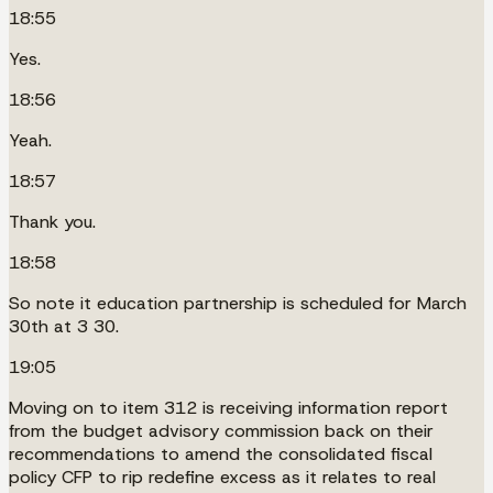
18:55
Yes.
18:56
Yeah.
18:57
Thank you.
18:58
So note it education partnership is scheduled for March
30th at 3 30.
19:05
Moving on to item 312 is receiving information report
from the budget advisory commission back on their
recommendations to amend the consolidated fiscal
policy CFP to rip redefine excess as it relates to real