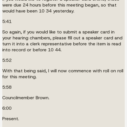
were due 24 hours before this meeting began, so that
would have been 10 34 yesterday.
5:41
So again, if you would like to submit a speaker card in
your hearing chambers, please fill out a speaker card and
turn it into a clerk representative before the item is read
into record or before 10 44.
5:52
With that being said, I will now commence with roll on roll
for this meeting.
5:58
Councilmember Brown.
6:00
Present.