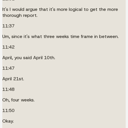
It's I would argue that it's more logical to get the more
thorough report.
11:37
Um, since it's what three weeks time frame in between.
11:42
April, you said April 10th.
11:47
April 21st.
11:48
Oh, four weeks.
11:50
Okay.