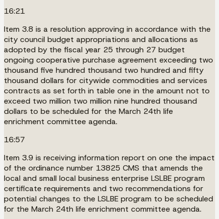
16:21
Item 3.8 is a resolution approving in accordance with the
city council budget appropriations and allocations as
adopted by the fiscal year 25 through 27 budget
ongoing cooperative purchase agreement exceeding two
thousand five hundred thousand two hundred and fifty
thousand dollars for citywide commodities and services
contracts as set forth in table one in the amount not to
exceed two million two million nine hundred thousand
dollars to be scheduled for the March 24th life
enrichment committee agenda.
16:57
Item 3.9 is receiving information report on one the impact
of the ordinance number 13825 CMS that amends the
local and small local business enterprise LSLBE program
certificate requirements and two recommendations for
potential changes to the LSLBE program to be scheduled
for the March 24th life enrichment committee agenda.