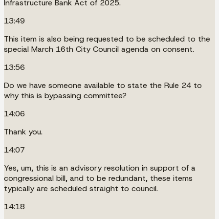
Infrastructure Bank Act of 2025.
13:49
This item is also being requested to be scheduled to the
special March 16th City Council agenda on consent.
13:56
Do we have someone available to state the Rule 24 to
why this is bypassing committee?
14:06
Thank you.
14:07
Yes, um, this is an advisory resolution in support of a
congressional bill, and to be redundant, these items
typically are scheduled straight to council.
14:18