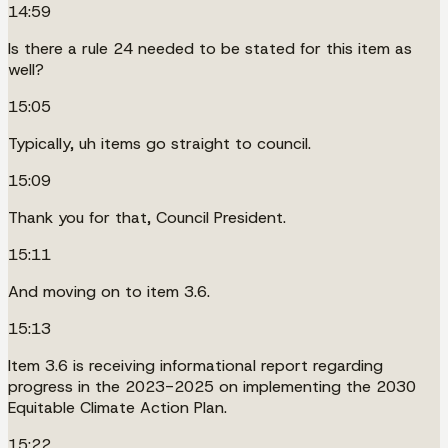
14:59
Is there a rule 24 needed to be stated for this item as
well?
15:05
Typically, uh items go straight to council.
15:09
Thank you for that, Council President.
15:11
And moving on to item 3.6.
15:13
Item 3.6 is receiving informational report regarding
progress in the 2023-2025 on implementing the 2030
Equitable Climate Action Plan.
15:22