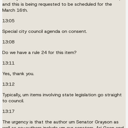
and this is being requested to be scheduled for the
March 16th.
13:05
Special city council agenda on consent.
13:08
Do we have a rule 24 for this item?
13:11
Yes, thank you.
13:12
Typically, um items involving state legislation go straight
to council.
13:17
The urgency is that the author um Senator Grayson as
well as co-authors include um our senators, Ari Geen and