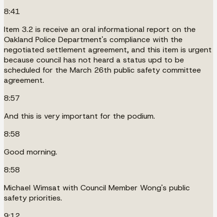
8:41
Item 3.2 is receive an oral informational report on the
Oakland Police Department's compliance with the
negotiated settlement agreement, and this item is urgent
because council has not heard a status upd to be
scheduled for the March 26th public safety committee
agreement.
8:57
And this is very important for the podium.
8:58
Good morning.
8:58
Michael Wimsat with Council Member Wong's public
safety priorities.
9:12