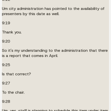
Um city administration has pointed to the availability of
presenters by this date as well.
9:19
Thank you.
9:20
So it's my understanding to the administration that there
is a report that comes in April.
9:25
Is that correct?
9:27
To the chair.
9:28
Um, yes, staff is planning to schedule this item under item