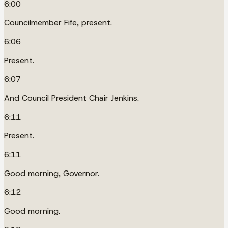
6:00
Councilmember Fife, present.
6:06
Present.
6:07
And Council President Chair Jenkins.
6:11
Present.
6:11
Good morning, Governor.
6:12
Good morning.