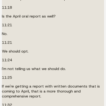
11:18
Is the April oral report as well?
11:21
No.
11:21
We should opt.
11:24
I'm not telling us what we should do.
11:25
If we're getting a report with written documents that is
coming to April, that is a more thorough and
comprehensive report.
11:32