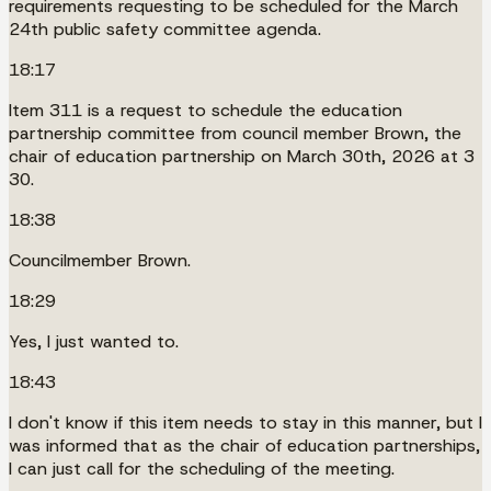
requirements requesting to be scheduled for the March
24th public safety committee agenda.
18:17
Item 311 is a request to schedule the education
partnership committee from council member Brown, the
chair of education partnership on March 30th, 2026 at 3
30.
18:38
Councilmember Brown.
18:29
Yes, I just wanted to.
18:43
I don't know if this item needs to stay in this manner, but I
was informed that as the chair of education partnerships,
I can just call for the scheduling of the meeting.