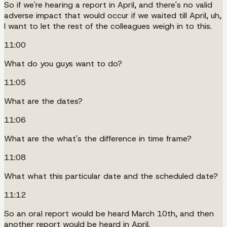
So if we're hearing a report in April, and there's no valid
adverse impact that would occur if we waited till April, uh,
I want to let the rest of the colleagues weigh in to this.
11:00
What do you guys want to do?
11:05
What are the dates?
11:06
What are the what's the difference in time frame?
11:08
What what this particular date and the scheduled date?
11:12
So an oral report would be heard March 10th, and then
another report would be heard in April.