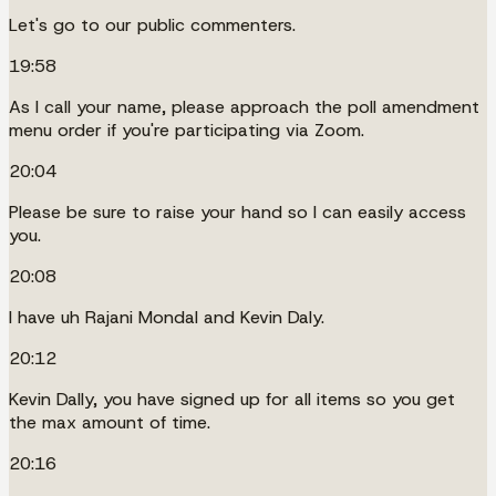
Let's go to our public commenters.
19:58
As I call your name, please approach the poll amendment
menu order if you're participating via Zoom.
20:04
Please be sure to raise your hand so I can easily access
you.
20:08
I have uh Rajani Mondal and Kevin Daly.
20:12
Kevin Dally, you have signed up for all items so you get
the max amount of time.
20:16