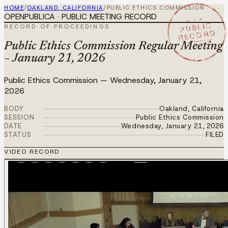
HOME
/
OAKLAND, CALIFORNIA
/
PUBLIC ETHICS COMMISSION
OPENPUBLICA · PUBLIC MEETING RECORD
★ ★ ★
PUBLIC
RECORD OF PROCEEDINGS
RECORD
JAN 21 2026
Public Ethics Commission Regular Meeting
– January 21, 2026
Public Ethics Commission
—
Wednesday, January 21,
2026
BODY
Oakland, California
SESSION
Public Ethics Commission
DATE
Wednesday, January 21, 2026
STATUS
FILED
VIDEO RECORD