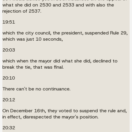
what she did on 2530 and 2533 and with also the
rejection of 2537.
19:51
which the city council, the president, suspended Rule 29,
which was just 10 seconds,
20:03
which when the mayor did what she did, declined to
break the tie, that was final.
20:10
There can't be no continuance.
20:12
On December 16th, they voted to suspend the rule and,
in effect, disrespected the mayor's position.
20:32