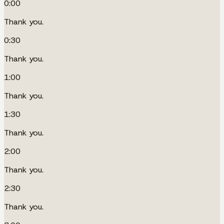
0:00
Thank you.
0:30
Thank you.
1:00
Thank you.
1:30
Thank you.
2:00
Thank you.
2:30
Thank you.