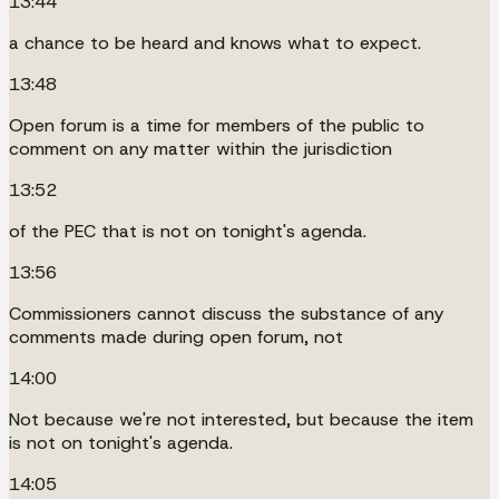
13:44
a chance to be heard and knows what to expect.
13:48
Open forum is a time for members of the public to
comment on any matter within the jurisdiction
13:52
of the PEC that is not on tonight's agenda.
13:56
Commissioners cannot discuss the substance of any
comments made during open forum, not
14:00
Not because we're not interested, but because the item
is not on tonight's agenda.
14:05