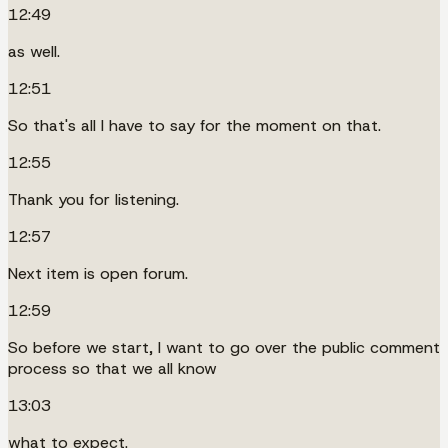
12:49
as well.
12:51
So that's all I have to say for the moment on that.
12:55
Thank you for listening.
12:57
Next item is open forum.
12:59
So before we start, I want to go over the public comment
process so that we all know
13:03
what to expect.