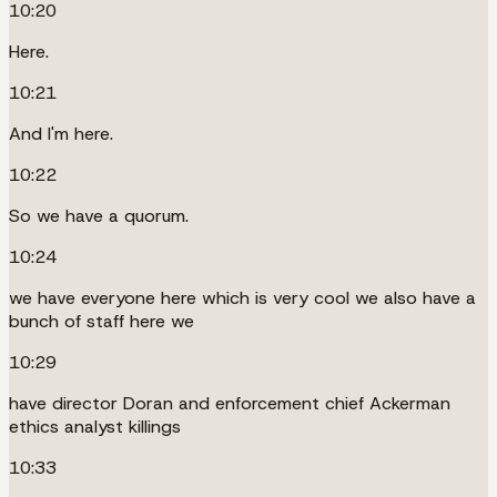
10:20
Here.
10:21
And I'm here.
10:22
So we have a quorum.
10:24
we have everyone here which is very cool we also have a
bunch of staff here we
10:29
have director Doran and enforcement chief Ackerman
ethics analyst killings
10:33