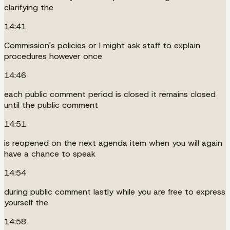
clarifying the
14:41
Commission's policies or I might ask staff to explain
procedures however once
14:46
each public comment period is closed it remains closed
until the public comment
14:51
is reopened on the next agenda item when you will again
have a chance to speak
14:54
during public comment lastly while you are free to express
yourself the
14:58