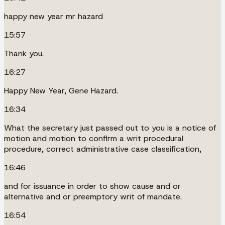
happy new year mr hazard
15:57
Thank you.
16:27
Happy New Year, Gene Hazard.
16:34
What the secretary just passed out to you is a notice of
motion and motion to confirm a writ procedural
procedure, correct administrative case classification,
16:46
and for issuance in order to show cause and or
alternative and or preemptory writ of mandate.
16:54