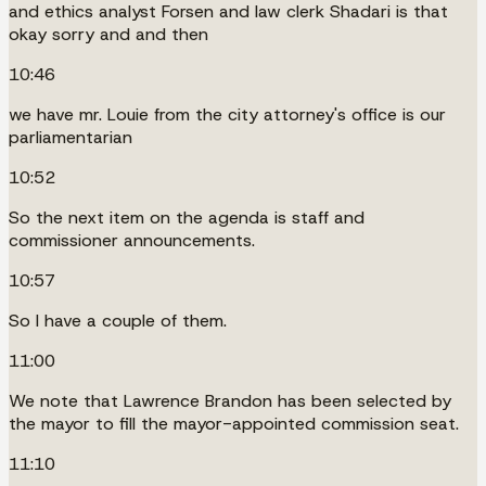
and ethics analyst Forsen and law clerk Shadari is that
okay sorry and and then
10:46
we have mr. Louie from the city attorney's office is our
parliamentarian
10:52
So the next item on the agenda is staff and
commissioner announcements.
10:57
So I have a couple of them.
11:00
We note that Lawrence Brandon has been selected by
the mayor to fill the mayor-appointed commission seat.
11:10