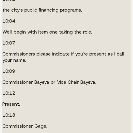
the city's public financing programs.
10:04
We'll begin with item one taking the role.
10:07
Commissioners please indicate if you're present as I call
your name.
10:09
Commissioner Bayeva or Vice Chair Bayeva.
10:12
Present.
10:13
Commissioner Gage.