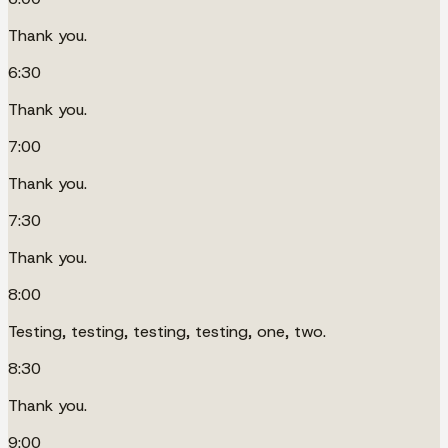
Thank you.
6:30
Thank you.
7:00
Thank you.
7:30
Thank you.
8:00
Testing, testing, testing, testing, one, two.
8:30
Thank you.
9:00