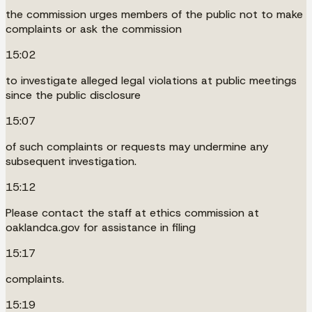
the commission urges members of the public not to make
complaints or ask the commission
15:02
to investigate alleged legal violations at public meetings
since the public disclosure
15:07
of such complaints or requests may undermine any
subsequent investigation.
15:12
Please contact the staff at ethics commission at
oaklandca.gov for assistance in filing
15:17
complaints.
15:19