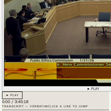
► PLAY
► PLAY
0:00
/
3:45:18
TRANSCRIPT — VERBATIM
CLICK A LINE TO JUMP