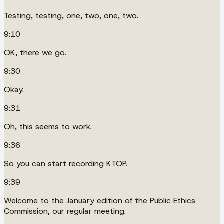
Testing, testing, one, two, one, two.
9:10
OK, there we go.
9:30
Okay.
9:31
Oh, this seems to work.
9:36
So you can start recording KTOP.
9:39
Welcome to the January edition of the Public Ethics
Commission, our regular meeting.