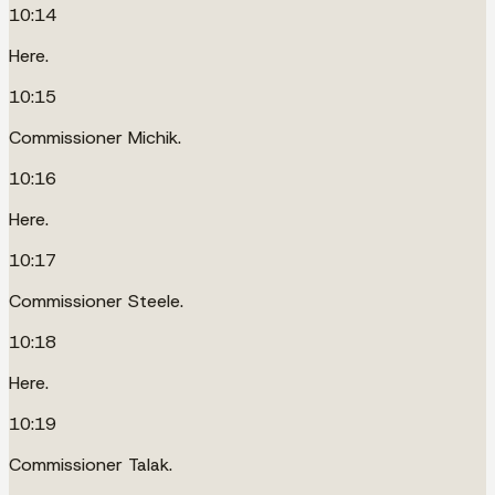
10:14
Here.
10:15
Commissioner Michik.
10:16
Here.
10:17
Commissioner Steele.
10:18
Here.
10:19
Commissioner Talak.