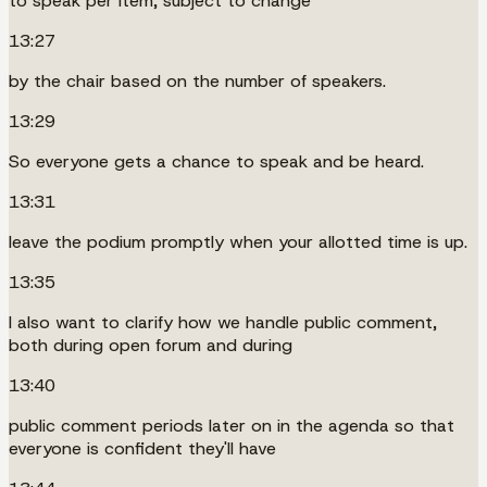
to speak per item, subject to change
13:27
by the chair based on the number of speakers.
13:29
So everyone gets a chance to speak and be heard.
13:31
leave the podium promptly when your allotted time is up.
13:35
I also want to clarify how we handle public comment,
both during open forum and during
13:40
public comment periods later on in the agenda so that
everyone is confident they'll have