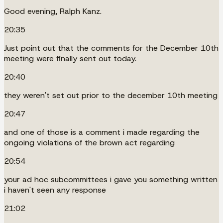
Good evening, Ralph Kanz.
20:35
Just point out that the comments for the December 10th
meeting were finally sent out today.
20:40
they weren't set out prior to the december 10th meeting
20:47
and one of those is a comment i made regarding the
ongoing violations of the brown act regarding
20:54
your ad hoc subcommittees i gave you something written
i haven't seen any response
21:02