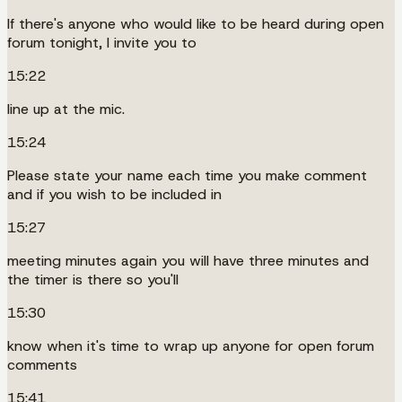
If there's anyone who would like to be heard during open
forum tonight, I invite you to
15:22
line up at the mic.
15:24
Please state your name each time you make comment
and if you wish to be included in
15:27
meeting minutes again you will have three minutes and
the timer is there so you'll
15:30
know when it's time to wrap up anyone for open forum
comments
15:41