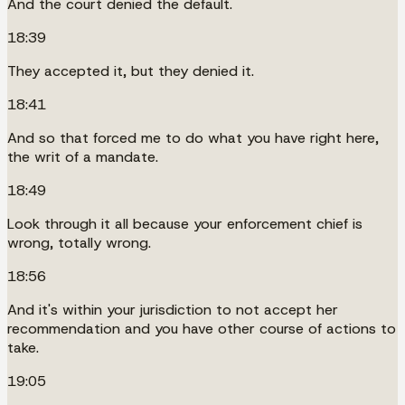
And the court denied the default.
18:39
They accepted it, but they denied it.
18:41
And so that forced me to do what you have right here,
the writ of a mandate.
18:49
Look through it all because your enforcement chief is
wrong, totally wrong.
18:56
And it's within your jurisdiction to not accept her
recommendation and you have other course of actions to
take.
19:05