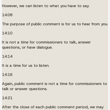
However, we can listen to what you have to say.
14:08
The purpose of public comment is for us to hear from you.
14:10
It is not a time for commissioners to talk, answer
questions, or have dialogue.
14:14
It is a time for us to listen.
14:16
Again, public comment is not a time for commissioners to
talk or answer questions.
14:21
After the close of each public comment period, we may