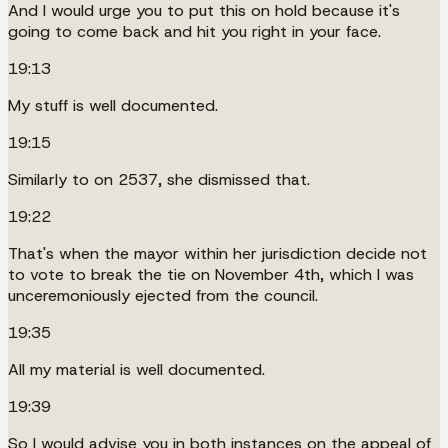
And I would urge you to put this on hold because it's
going to come back and hit you right in your face.
19:13
My stuff is well documented.
19:15
Similarly to on 2537, she dismissed that.
19:22
That's when the mayor within her jurisdiction decide not
to vote to break the tie on November 4th, which I was
unceremoniously ejected from the council.
19:35
All my material is well documented.
19:39
So I would advise you in both instances on the appeal of