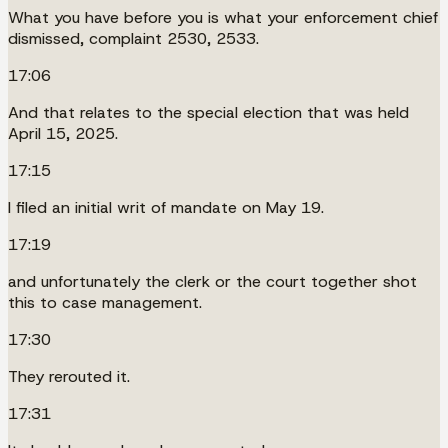
What you have before you is what your enforcement chief
dismissed, complaint 2530, 2533.
17:06
And that relates to the special election that was held
April 15, 2025.
17:15
I filed an initial writ of mandate on May 19.
17:19
and unfortunately the clerk or the court together shot
this to case management.
17:30
They rerouted it.
17:31