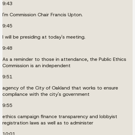
9:43
I'm Commission Chair Francis Upton.
9:45
I will be presiding at today's meeting.
9:48
As a reminder to those in attendance, the Public Ethics
Commission is an independent
9:51
agency of the City of Oakland that works to ensure
compliance with the city's government
9:55
ethics campaign finance transparency and lobbyist
registration laws as well as to administer
10:01