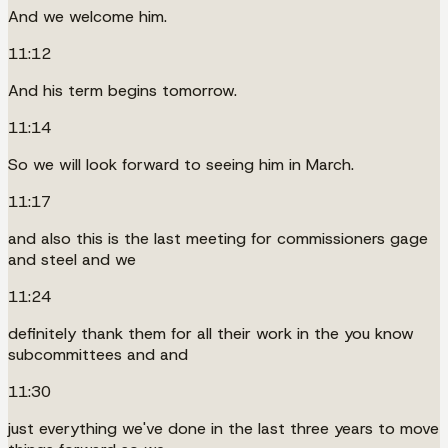
And we welcome him.
11:12
And his term begins tomorrow.
11:14
So we will look forward to seeing him in March.
11:17
and also this is the last meeting for commissioners gage
and steel and we
11:24
definitely thank them for all their work in the you know
subcommittees and and
11:30
just everything we've done in the last three years to move