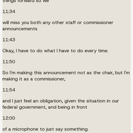
things forward so we
11:34
will miss you both any other staff or commissioner
announcements
11:43
Okay, I have to do what I have to do every time.
11:50
So I'm making this announcement not as the chair, but I'm
making it as a commissioner,
11:54
and I just feel an obligation, given the situation in our
federal government, and being in front
12:00
of a microphone to just say something.