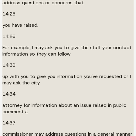
address questions or concerns that
14:25
you have raised.
14:26
For example, I may ask you to give the staff your contact
information so they can follow
14:30
up with you to give you information you've requested or I
may ask the city
14:34
attorney for information about an issue raised in public
comment a
14:37
commissioner may address questions in a general manner