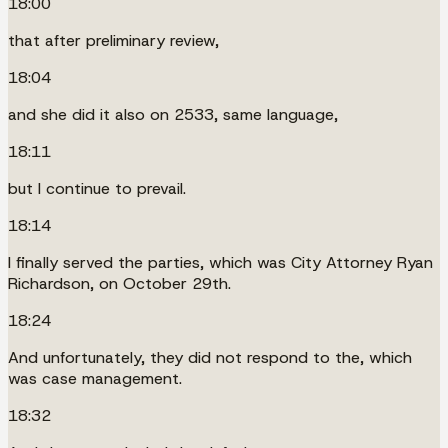
18:00
that after preliminary review,
18:04
and she did it also on 2533, same language,
18:11
but I continue to prevail.
18:14
I finally served the parties, which was City Attorney Ryan
Richardson, on October 29th.
18:24
And unfortunately, they did not respond to the, which
was case management.
18:32