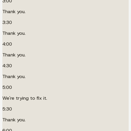
3:00
Thank you.
3:30
Thank you.
4:00
Thank you.
4:30
Thank you.
5:00
We're trying to fix it.
5:30
Thank you.
6:00