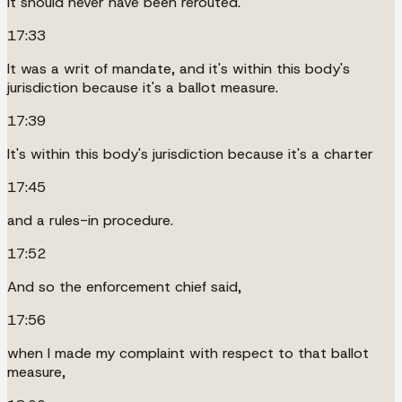
It should never have been rerouted.
17:33
It was a writ of mandate, and it's within this body's
jurisdiction because it's a ballot measure.
17:39
It's within this body's jurisdiction because it's a charter
17:45
and a rules-in procedure.
17:52
And so the enforcement chief said,
17:56
when I made my complaint with respect to that ballot
measure,