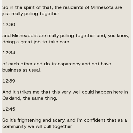
So in the spirit of that, the residents of Minnesota are
just really pulling together
12:30
and Minneapolis are really pulling together and, you know,
doing a great job to take care
12:34
of each other and do transparency and not have
business as usual.
12:39
And it strikes me that this very well could happen here in
Oakland, the same thing.
12:45
So it's frightening and scary, and I'm confident that as a
community we will pull together