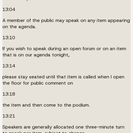
13:04
A member of the public may speak on any item appearing
on the agenda.
13:10
If you wish to speak during an open forum or on an item
that is on our agenda tonight,
13:14
please stay seated until that item is called when I open
the floor for public comment on
13:18
the item and then come to the podium.
13:21
Speakers are generally allocated one three-minute turn