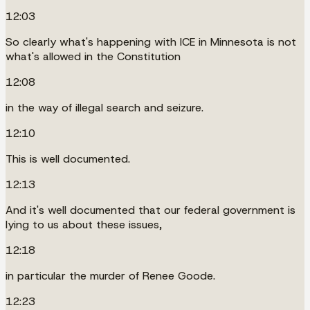
12:03
So clearly what's happening with ICE in Minnesota is not
what's allowed in the Constitution
12:08
in the way of illegal search and seizure.
12:10
This is well documented.
12:13
And it's well documented that our federal government is
lying to us about these issues,
12:18
in particular the murder of Renee Goode.
12:23