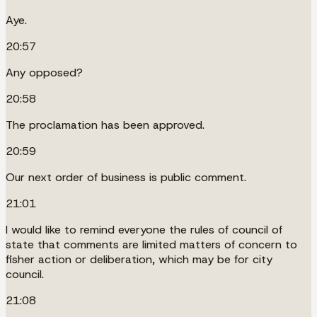
Aye.
20:57
Any opposed?
20:58
The proclamation has been approved.
20:59
Our next order of business is public comment.
21:01
I would like to remind everyone the rules of council of
state that comments are limited matters of concern to
fisher action or deliberation, which may be for city
council.
21:08