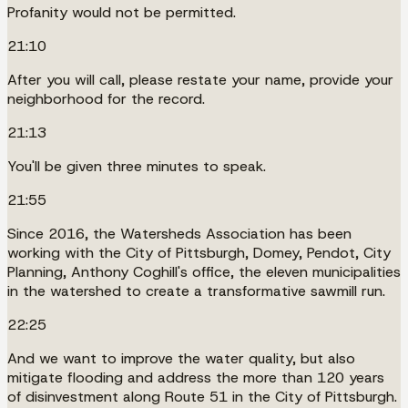
Profanity would not be permitted.
21:10
After you will call, please restate your name, provide your
neighborhood for the record.
21:13
You'll be given three minutes to speak.
21:55
Since 2016, the Watersheds Association has been
working with the City of Pittsburgh, Domey, Pendot, City
Planning, Anthony Coghill's office, the eleven municipalities
in the watershed to create a transformative sawmill run.
22:25
And we want to improve the water quality, but also
mitigate flooding and address the more than 120 years
of disinvestment along Route 51 in the City of Pittsburgh.