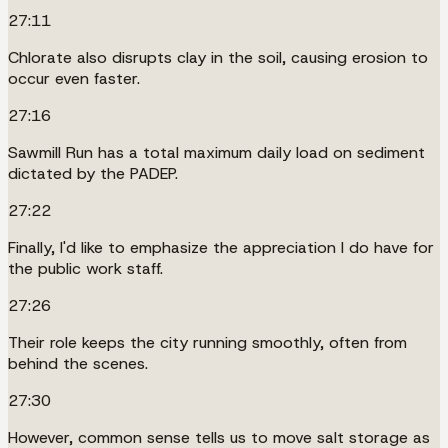
27:11
Chlorate also disrupts clay in the soil, causing erosion to
occur even faster.
27:16
Sawmill Run has a total maximum daily load on sediment
dictated by the PADEP.
27:22
Finally, I'd like to emphasize the appreciation I do have for
the public work staff.
27:26
Their role keeps the city running smoothly, often from
behind the scenes.
27:30
However, common sense tells us to move salt storage as