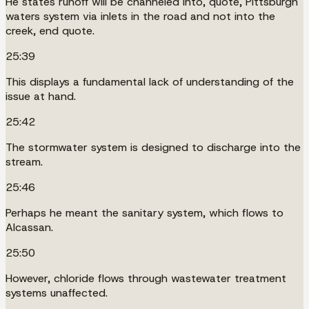
He states runoff will be channeled into, quote, Pittsburgh
waters system via inlets in the road and not into the
creek, end quote.
25:39
This displays a fundamental lack of understanding of the
issue at hand.
25:42
The stormwater system is designed to discharge into the
stream.
25:46
Perhaps he meant the sanitary system, which flows to
Alcassan.
25:50
However, chloride flows through wastewater treatment
systems unaffected.