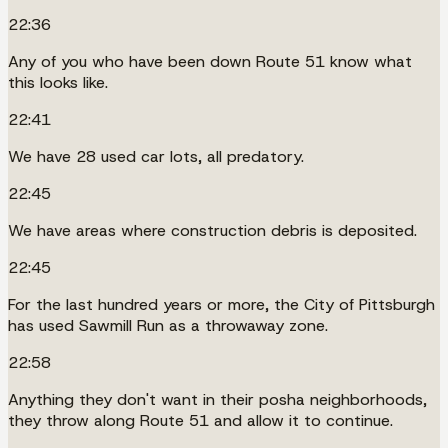
22:36
Any of you who have been down Route 51 know what
this looks like.
22:41
We have 28 used car lots, all predatory.
22:45
We have areas where construction debris is deposited.
22:45
For the last hundred years or more, the City of Pittsburgh
has used Sawmill Run as a throwaway zone.
22:58
Anything they don't want in their posha neighborhoods,
they throw along Route 51 and allow it to continue.