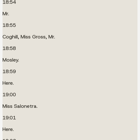
18:54
Mr.
18:55
Coghill, Miss Gross, Mr.
18:58
Mosley.
18:59
Here.
19:00
Miss Salonetra.
19:01
Here.