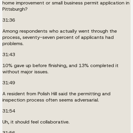
home improvement or small business permit application in
Pittsburgh?
31:36
Among respondents who actually went through the
process, seventy-seven percent of applicants had
problems.
31:43
10% gave up before finishing, and 13% completed it
without major issues.
31:49
A resident from Polish Hill said the permitting and
inspection process often seems adversarial.
31:54
Uh, it should feel collaborative.
31:56