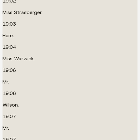
19:02
Miss Strasberger.
19:03
Here.
19:04
Miss Warwick.
19:06
Mr.
19:06
Wilson.
19:07
Mr.
19:07