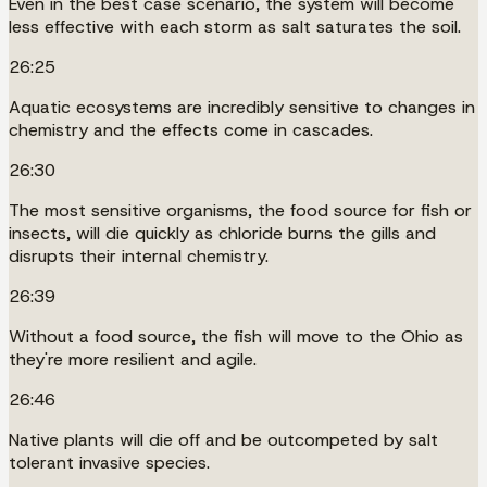
Even in the best case scenario, the system will become
less effective with each storm as salt saturates the soil.
26:25
Aquatic ecosystems are incredibly sensitive to changes in
chemistry and the effects come in cascades.
26:30
The most sensitive organisms, the food source for fish or
insects, will die quickly as chloride burns the gills and
disrupts their internal chemistry.
26:39
Without a food source, the fish will move to the Ohio as
they're more resilient and agile.
26:46
Native plants will die off and be outcompeted by salt
tolerant invasive species.