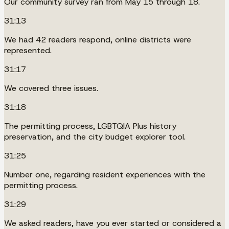
Our community survey ran from May 15 through 18.
31:13
We had 42 readers respond, online districts were
represented.
31:17
We covered three issues.
31:18
The permitting process, LGBTQIA Plus history
preservation, and the city budget explorer tool.
31:25
Number one, regarding resident experiences with the
permitting process.
31:29
We asked readers, have you ever started or considered a