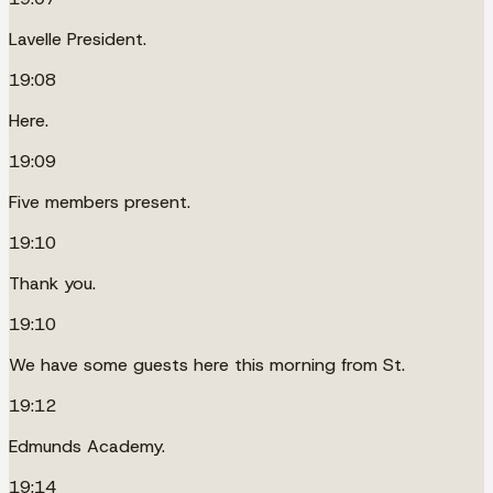
Lavelle President.
19:08
Here.
19:09
Five members present.
19:10
Thank you.
19:10
We have some guests here this morning from St.
19:12
Edmunds Academy.
19:14