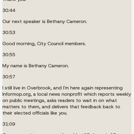
30:44
Our next speaker is Bethany Cameron.
30:53
Good morning, City Council members.
30:55
My name is Bethany Cameron.
30:57
I still live in Overbrook, and I'm here again representing
Informop.org, a local news nonprofit which reports weekly
on public meetings, asks readers to wait in on what
matters to them, and delivers that feedback back to
their elected officials like you.
31:09