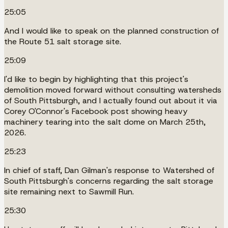
25:05
And I would like to speak on the planned construction of
the Route 51 salt storage site.
25:09
I'd like to begin by highlighting that this project's
demolition moved forward without consulting watersheds
of South Pittsburgh, and I actually found out about it via
Corey O'Connor's Facebook post showing heavy
machinery tearing into the salt dome on March 25th,
2026.
25:23
In chief of staff, Dan Gilman's response to Watershed of
South Pittsburgh's concerns regarding the salt storage
site remaining next to Sawmill Run.
25:30