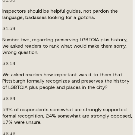
Inspectors should be helpful guides, not pardon the
language, badasses looking for a gotcha.
31:59
Number two, regarding preserving LGBTQIA plus history,
we asked readers to rank what would make them sorry,
wrong question.
32:14
We asked readers how important was it to them that
Pittsburgh formally recognizes and preserves the history
of LGBTQIA plus people and places in the city?
32:24
59% of respondents somewhat are strongly supported
formal recognition, 24% somewhat are strongly opposed,
17% were unsure.
32:32