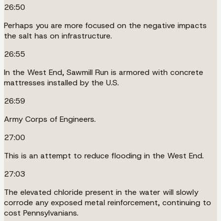
26:50
Perhaps you are more focused on the negative impacts
the salt has on infrastructure.
26:55
In the West End, Sawmill Run is armored with concrete
mattresses installed by the U.S.
26:59
Army Corps of Engineers.
27:00
This is an attempt to reduce flooding in the West End.
27:03
The elevated chloride present in the water will slowly
corrode any exposed metal reinforcement, continuing to
cost Pennsylvanians.