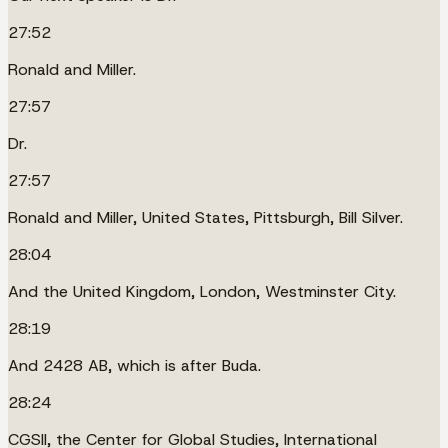
27:52
Ronald and Miller.
27:57
Dr.
27:57
Ronald and Miller, United States, Pittsburgh, Bill Silver.
28:04
And the United Kingdom, London, Westminster City.
28:19
And 2428 AB, which is after Buda.
28:24
CGSII, the Center for Global Studies, International