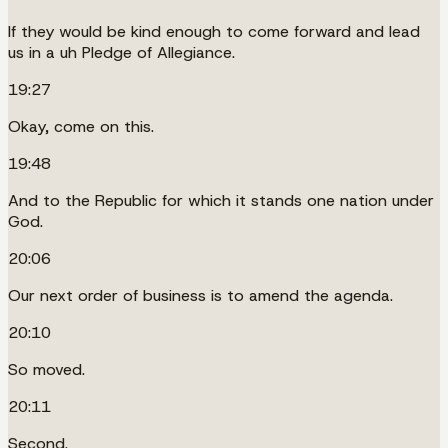
If they would be kind enough to come forward and lead
us in a uh Pledge of Allegiance.
19:27
Okay, come on this.
19:48
And to the Republic for which it stands one nation under
God.
20:06
Our next order of business is to amend the agenda.
20:10
So moved.
20:11
Second.