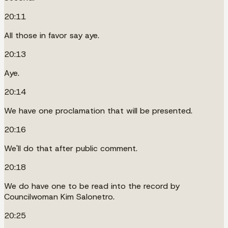
20:11
All those in favor say aye.
20:13
Aye.
20:14
We have one proclamation that will be presented.
20:16
We'll do that after public comment.
20:18
We do have one to be read into the record by
Councilwoman Kim Salonetro.
20:25