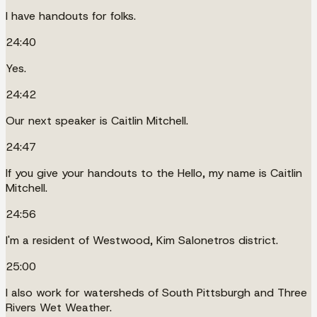
I have handouts for folks.
24:40
Yes.
24:42
Our next speaker is Caitlin Mitchell.
24:47
If you give your handouts to the Hello, my name is Caitlin
Mitchell.
24:56
I'm a resident of Westwood, Kim Salonetros district.
25:00
I also work for watersheds of South Pittsburgh and Three
Rivers Wet Weather.