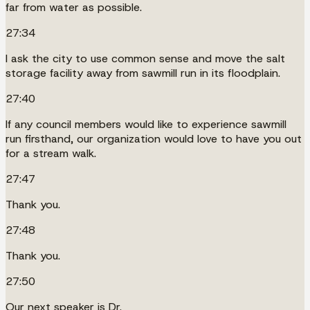
far from water as possible.
27:34
I ask the city to use common sense and move the salt
storage facility away from sawmill run in its floodplain.
27:40
If any council members would like to experience sawmill
run firsthand, our organization would love to have you out
for a stream walk.
27:47
Thank you.
27:48
Thank you.
27:50
Our next speaker is Dr.