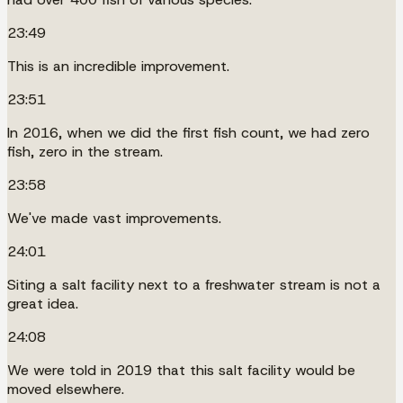
23:49
This is an incredible improvement.
23:51
In 2016, when we did the first fish count, we had zero
fish, zero in the stream.
23:58
We've made vast improvements.
24:01
Siting a salt facility next to a freshwater stream is not a
great idea.
24:08
We were told in 2019 that this salt facility would be
moved elsewhere.