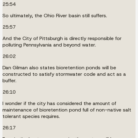
25:54
So ultimately, the Ohio River basin still suffers.
25:57
And the City of Pittsburgh is directly responsible for
polluting Pennsylvania and beyond water.
26:02
Dan Gilman also states bioretention ponds will be
constructed to satisfy stormwater code and act as a
buffer.
26:10
I wonder if the city has considered the amount of
maintenance of bioretention pond full of non-native salt
tolerant species requires.
26:17