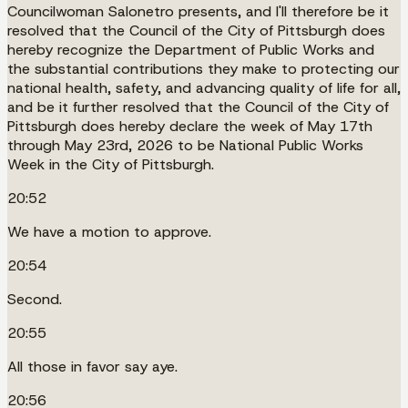
Councilwoman Salonetro presents, and I'll therefore be it
resolved that the Council of the City of Pittsburgh does
hereby recognize the Department of Public Works and
the substantial contributions they make to protecting our
national health, safety, and advancing quality of life for all,
and be it further resolved that the Council of the City of
Pittsburgh does hereby declare the week of May 17th
through May 23rd, 2026 to be National Public Works
Week in the City of Pittsburgh.
20:52
We have a motion to approve.
20:54
Second.
20:55
All those in favor say aye.
20:56