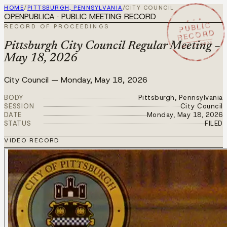
HOME
/
PITTSBURGH, PENNSYLVANIA
/
CITY COUNCIL
OPENPUBLICA · PUBLIC MEETING RECORD
★ ★ ★
PUBLIC
RECORD OF PROCEEDINGS
RECORD
MAY 18 2026
Pittsburgh City Council Regular Meeting –
May 18, 2026
City Council
—
Monday, May 18, 2026
BODY
Pittsburgh, Pennsylvania
SESSION
City Council
DATE
Monday, May 18, 2026
STATUS
FILED
VIDEO RECORD