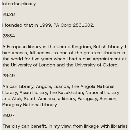
Interdisciplinary.
28:28
I founded that in 1999, PA Corp 2831602.
28:34
A European library in the United Kingdom, British Library, I
had access, full access to one of the greatest libraries in
the world for five years when I had a dual appointment at
the University of London and the University of Oxford.
28:49
African Library, Angola, Luanda, the Angola National
Library, Asian Library, the Kazakhstan, National Library
and Atali, South America, a library, Paraguay, Suncion,
Paraguay National Library.
29:07
The city can benefit, in my view, from linkage with libraries