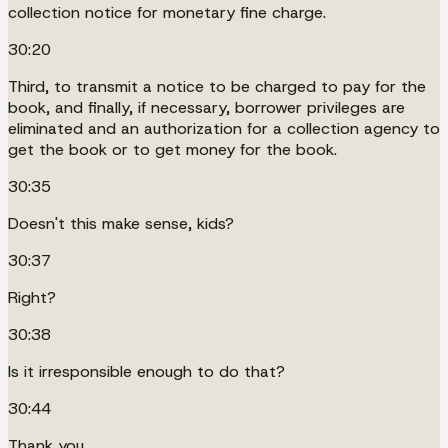
collection notice for monetary fine charge.
30:20
Third, to transmit a notice to be charged to pay for the
book, and finally, if necessary, borrower privileges are
eliminated and an authorization for a collection agency to
get the book or to get money for the book.
30:35
Doesn't this make sense, kids?
30:37
Right?
30:38
Is it irresponsible enough to do that?
30:44
Thank you.