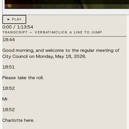
► PLAY
0:00
/
1:13:54
TRANSCRIPT — VERBATIM
CLICK A LINE TO JUMP
18:44
Good morning, and welcome to the regular meeting of
City Council on Monday, May 18, 2026.
18:51
Please take the roll.
18:52
Mr.
18:52
Charlotte here.