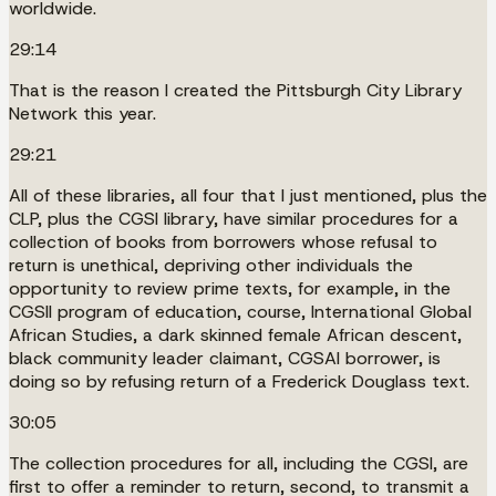
worldwide.
29:14
That is the reason I created the Pittsburgh City Library
Network this year.
29:21
All of these libraries, all four that I just mentioned, plus the
CLP, plus the CGSI library, have similar procedures for a
collection of books from borrowers whose refusal to
return is unethical, depriving other individuals the
opportunity to review prime texts, for example, in the
CGSII program of education, course, International Global
African Studies, a dark skinned female African descent,
black community leader claimant, CGSAI borrower, is
doing so by refusing return of a Frederick Douglass text.
30:05
The collection procedures for all, including the CGSI, are
first to offer a reminder to return, second, to transmit a