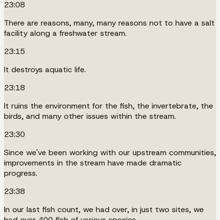
23:08
There are reasons, many, many reasons not to have a salt
facility along a freshwater stream.
23:15
It destroys aquatic life.
23:18
It ruins the environment for the fish, the invertebrate, the
birds, and many other issues within the stream.
23:30
Since we've been working with our upstream communities,
improvements in the stream have made dramatic
progress.
23:38
In our last fish count, we had over, in just two sites, we
had over 400 fish of various species.