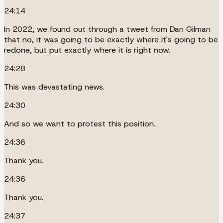
24:14
In 2022, we found out through a tweet from Dan Gilman
that no, it was going to be exactly where it's going to be
redone, but put exactly where it is right now.
24:28
This was devastating news.
24:30
And so we want to protest this position.
24:36
Thank you.
24:36
Thank you.
24:37