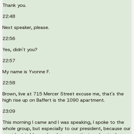
Thank you.
22:48
Next speaker, please.
22:56
Yes, didn't you?
22:57
My name is Yvonne F.
22:58
Brown, live at 715 Mercer Street excuse me, that's the
high rise up on Baffert is the 1090 apartment.
23:09
This morning I came and I was speaking, I spoke to the
whole group, but especially to our president, because our