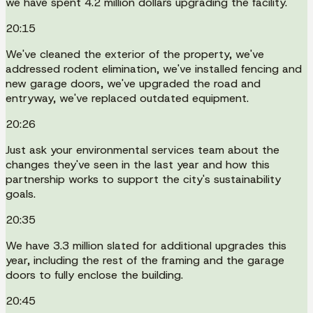
we have spent 4.2 million dollars upgrading the facility.
20:15
We've cleaned the exterior of the property, we've
addressed rodent elimination, we've installed fencing and
new garage doors, we've upgraded the road and
entryway, we've replaced outdated equipment.
20:26
Just ask your environmental services team about the
changes they've seen in the last year and how this
partnership works to support the city's sustainability
goals.
20:35
We have 3.3 million slated for additional upgrades this
year, including the rest of the framing and the garage
doors to fully enclose the building.
20:45