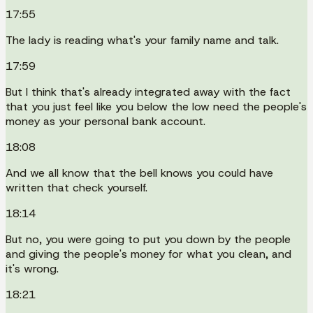
17:55
The lady is reading what's your family name and talk.
17:59
But I think that's already integrated away with the fact
that you just feel like you below the low need the people's
money as your personal bank account.
18:08
And we all know that the bell knows you could have
written that check yourself.
18:14
But no, you were going to put you down by the people
and giving the people's money for what you clean, and
it's wrong.
18:21