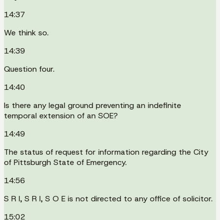
14:37
We think so.
14:39
Question four.
14:40
Is there any legal ground preventing an indefinite
temporal extension of an SOE?
14:49
The status of request for information regarding the City
of Pittsburgh State of Emergency.
14:56
S R I, S R I, S O E is not directed to any office of solicitor.
15:02