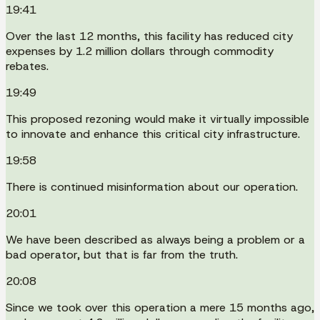
19:41
Over the last 12 months, this facility has reduced city
expenses by 1.2 million dollars through commodity
rebates.
19:49
This proposed rezoning would make it virtually impossible
to innovate and enhance this critical city infrastructure.
19:58
There is continued misinformation about our operation.
20:01
We have been described as always being a problem or a
bad operator, but that is far from the truth.
20:08
Since we took over this operation a mere 15 months ago,