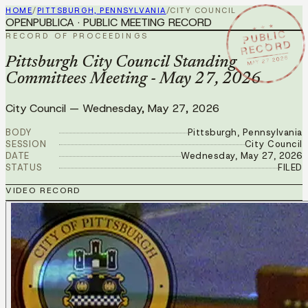
HOME
/
PITTSBURGH, PENNSYLVANIA
/
CITY COUNCIL
OPENPUBLICA · PUBLIC MEETING RECORD
★ ★ ★
PUBLIC
RECORD OF PROCEEDINGS
RECORD
MAY 27 2026
Pittsburgh City Council Standing
Committees Meeting - May 27, 2026
City Council
—
Wednesday, May 27, 2026
BODY
Pittsburgh, Pennsylvania
SESSION
City Council
DATE
Wednesday, May 27, 2026
STATUS
FILED
VIDEO RECORD