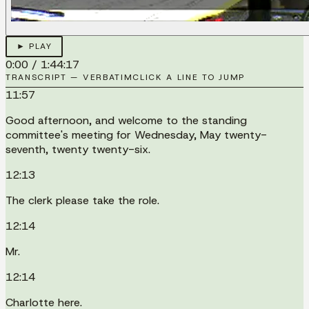
► PLAY
0:00
/
1:44:17
TRANSCRIPT — VERBATIM
CLICK A LINE TO JUMP
11:57
Good afternoon, and welcome to the standing
committee's meeting for Wednesday, May twenty-
seventh, twenty twenty-six.
12:13
The clerk please take the role.
12:14
Mr.
12:14
Charlotte here.