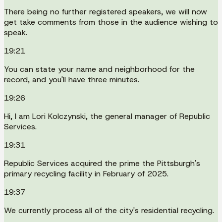
There being no further registered speakers, we will now
get take comments from those in the audience wishing to
speak.
19:21
You can state your name and neighborhood for the
record, and you'll have three minutes.
19:26
Hi, I am Lori Kolczynski, the general manager of Republic
Services.
19:31
Republic Services acquired the prime the Pittsburgh's
primary recycling facility in February of 2025.
19:37
We currently process all of the city's residential recycling.