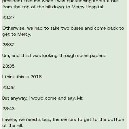
president told me when I was questioning about a bus
from the top of the hill down to Mercy Hospital.
23:27
Otherwise, we had to take two buses and come back to
get to Mercy.
23:32
Um, and this I was looking through some papers.
23:35
I think this is 2018.
23:38
But anyway, I would come and say, Mr.
23:43
Lavelle, we need a bus, the seniors to get to the bottom
of the hill.