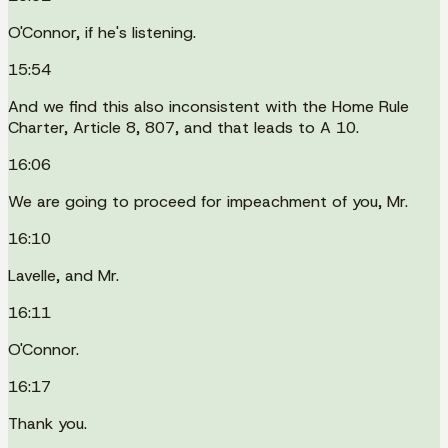
O'Connor, if he's listening.
15:54
And we find this also inconsistent with the Home Rule
Charter, Article 8, 807, and that leads to A 10.
16:06
We are going to proceed for impeachment of you, Mr.
16:10
Lavelle, and Mr.
16:11
O'Connor.
16:17
Thank you.