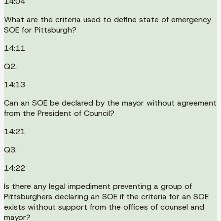
14:04
What are the criteria used to define state of emergency
SOE for Pittsburgh?
14:11
Q2.
14:13
Can an SOE be declared by the mayor without agreement
from the President of Council?
14:21
Q3.
14:22
Is there any legal impediment preventing a group of
Pittsburghers declaring an SOE if the criteria for an SOE
exists without support from the offices of counsel and
mayor?