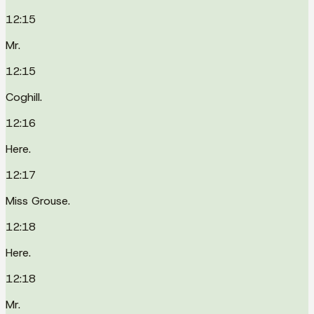
12:15
Mr.
12:15
Coghill.
12:16
Here.
12:17
Miss Grouse.
12:18
Here.
12:18
Mr.