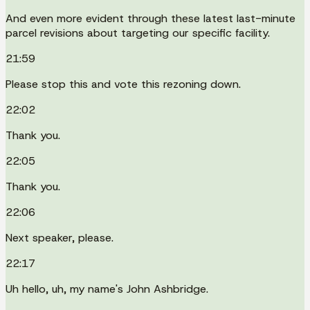
And even more evident through these latest last-minute
parcel revisions about targeting our specific facility.
21:59
Please stop this and vote this rezoning down.
22:02
Thank you.
22:05
Thank you.
22:06
Next speaker, please.
22:17
Uh hello, uh, my name's John Ashbridge.