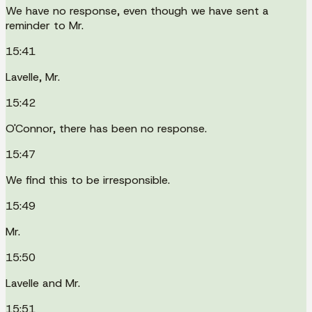
We have no response, even though we have sent a
reminder to Mr.
15:41
Lavelle, Mr.
15:42
O'Connor, there has been no response.
15:47
We find this to be irresponsible.
15:49
Mr.
15:50
Lavelle and Mr.
15:51