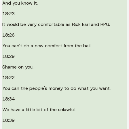
And you know it.
18:23
It would be very comfortable as Rick Earl and RPG.
18:26
You can't do a new comfort from the bail.
18:29
Shame on you.
18:22
You can the people's money to do what you want.
18:34
We have a little bit of the unlawful.
18:39