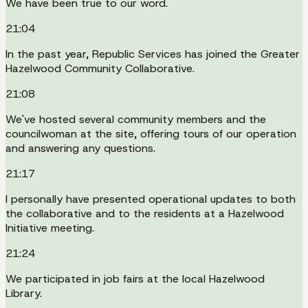
We have been true to our word.
21:04
In the past year, Republic Services has joined the Greater
Hazelwood Community Collaborative.
21:08
We've hosted several community members and the
councilwoman at the site, offering tours of our operation
and answering any questions.
21:17
I personally have presented operational updates to both
the collaborative and to the residents at a Hazelwood
Initiative meeting.
21:24
We participated in job fairs at the local Hazelwood
Library.