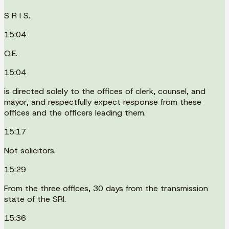
S R I S.
15:04
O.E.
15:04
is directed solely to the offices of clerk, counsel, and
mayor, and respectfully expect response from these
offices and the officers leading them.
15:17
Not solicitors.
15:29
From the three offices, 30 days from the transmission
state of the SRI.
15:36