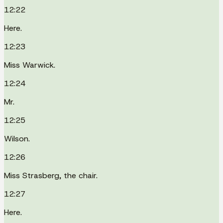
12:22
Here.
12:23
Miss Warwick.
12:24
Mr.
12:25
Wilson.
12:26
Miss Strasberg, the chair.
12:27
Here.