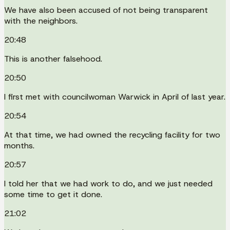
We have also been accused of not being transparent
with the neighbors.
20:48
This is another falsehood.
20:50
I first met with councilwoman Warwick in April of last year.
20:54
At that time, we had owned the recycling facility for two
months.
20:57
I told her that we had work to do, and we just needed
some time to get it done.
21:02