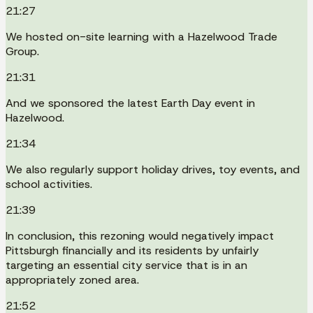
21:27
We hosted on-site learning with a Hazelwood Trade
Group.
21:31
And we sponsored the latest Earth Day event in
Hazelwood.
21:34
We also regularly support holiday drives, toy events, and
school activities.
21:39
In conclusion, this rezoning would negatively impact
Pittsburgh financially and its residents by unfairly
targeting an essential city service that is in an
appropriately zoned area.
21:52