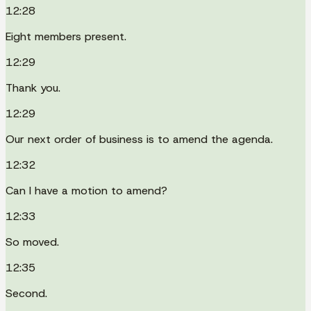
12:28
Eight members present.
12:29
Thank you.
12:29
Our next order of business is to amend the agenda.
12:32
Can I have a motion to amend?
12:33
So moved.
12:35
Second.