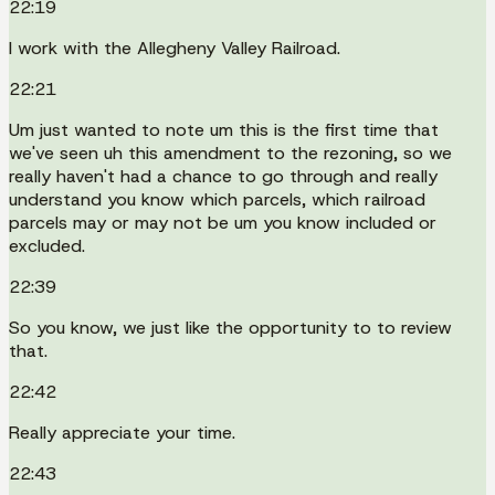
22:19
I work with the Allegheny Valley Railroad.
22:21
Um just wanted to note um this is the first time that
we've seen uh this amendment to the rezoning, so we
really haven't had a chance to go through and really
understand you know which parcels, which railroad
parcels may or may not be um you know included or
excluded.
22:39
So you know, we just like the opportunity to to review
that.
22:42
Really appreciate your time.
22:43