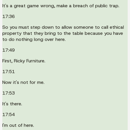
It's a great game wrong, make a breach of public trap.
17:36
So you must step down to allow someone to call ethical
property that they bring to the table because you have
to do nothing long over here.
17:49
First, Ricky Furniture.
17:51
Now it's not for me.
17:53
It's there.
17:54
I'm out of here.