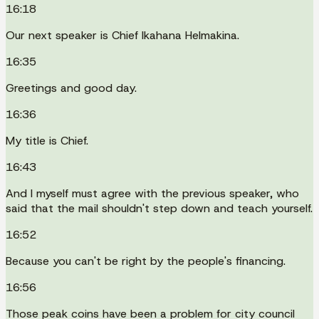
16:18
Our next speaker is Chief Ikahana Helmakina.
16:35
Greetings and good day.
16:36
My title is Chief.
16:43
And I myself must agree with the previous speaker, who
said that the mail shouldn't step down and teach yourself.
16:52
Because you can't be right by the people's financing.
16:56
Those peak coins have been a problem for city council