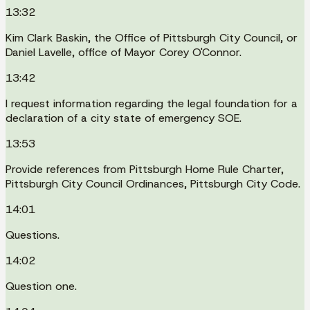
13:32
Kim Clark Baskin, the Office of Pittsburgh City Council, or
Daniel Lavelle, office of Mayor Corey O'Connor.
13:42
I request information regarding the legal foundation for a
declaration of a city state of emergency SOE.
13:53
Provide references from Pittsburgh Home Rule Charter,
Pittsburgh City Council Ordinances, Pittsburgh City Code.
14:01
Questions.
14:02
Question one.