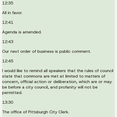
12:35
All in favor.
12:41
Agenda is amended.
12:43
Our next order of business is public comment.
12:45
I would like to remind all speakers that the rules of council
state that commons are met at limited to matters of
concern, official action or deliberation, which are or may
be before a city council, and profanity will not be
permitted.
13:30
The office of Pittsburgh City Clerk.