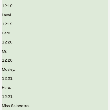
12:19
Laval.
12:19
Here.
12:20
Mr.
12:20
Mosley.
12:21
Here.
12:21
Miss Salonetro.