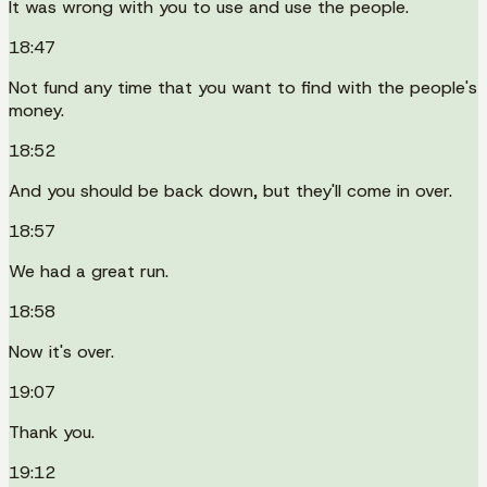
It was wrong with you to use and use the people.
18:47
Not fund any time that you want to find with the people's
money.
18:52
And you should be back down, but they'll come in over.
18:57
We had a great run.
18:58
Now it's over.
19:07
Thank you.
19:12