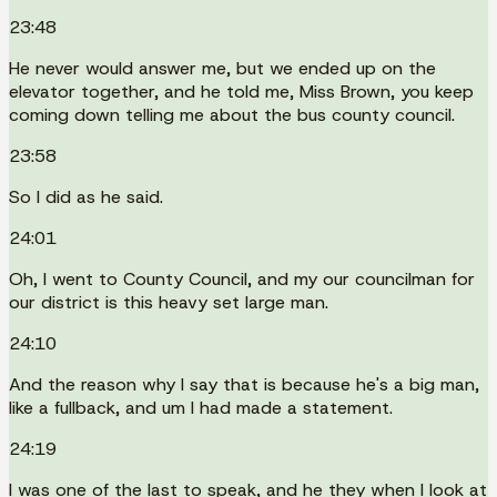
23:48
He never would answer me, but we ended up on the
elevator together, and he told me, Miss Brown, you keep
coming down telling me about the bus county council.
23:58
So I did as he said.
24:01
Oh, I went to County Council, and my our councilman for
our district is this heavy set large man.
24:10
And the reason why I say that is because he's a big man,
like a fullback, and um I had made a statement.
24:19
I was one of the last to speak, and he they when I look at