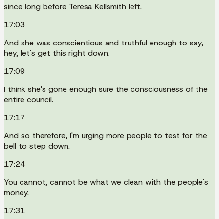
since long before Teresa Kellsmith left.
17:03
And she was conscientious and truthful enough to say,
hey, let's get this right down.
17:09
I think she's gone enough sure the consciousness of the
entire council.
17:17
And so therefore, I'm urging more people to test for the
bell to step down.
17:24
You cannot, cannot be what we clean with the people's
money.
17:31