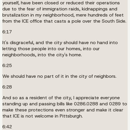
yourself, have been closed or reduced their operations
due to the fear of immigration raids, kidnappings and
brutalization in my neighborhood, mere hundreds of feet
from the ICE office that casts a pole over the South Side.
6:17
It's disgraceful, and the city should have no hand into
letting those people into our homes, into our
neighborhoods, into the city's home.
6:25
We should have no part of it in the city of neighbors.
6:28
And so as a resident of the city, I appreciate everyone
standing up and passing bills like 0286.0288 and 0289 to
make these protections even stronger and make it clear
that ICE is not welcome in Pittsburgh.
6:42