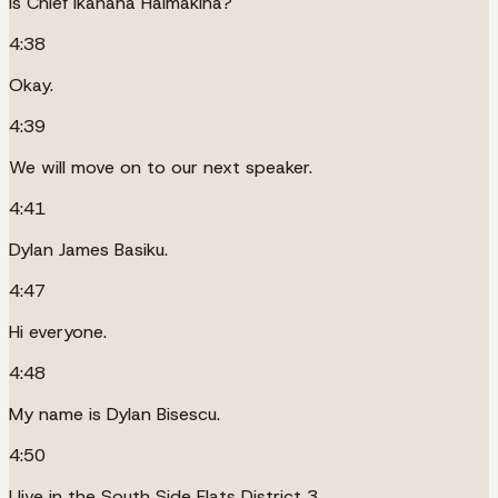
Is Chief Ikahana Halmakina?
4:38
Okay.
4:39
We will move on to our next speaker.
4:41
Dylan James Basiku.
4:47
Hi everyone.
4:48
My name is Dylan Bisescu.
4:50
I live in the South Side Flats District 3.