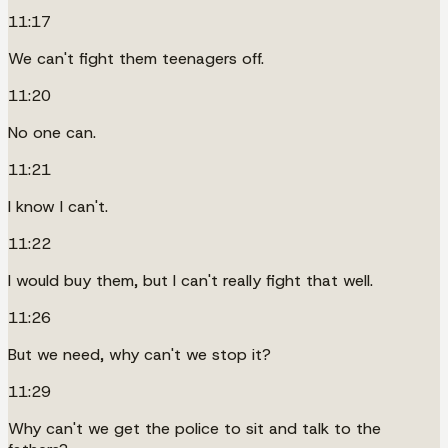
11:17
We can't fight them teenagers off.
11:20
No one can.
11:21
I know I can't.
11:22
I would buy them, but I can't really fight that well.
11:26
But we need, why can't we stop it?
11:29
Why can't we get the police to sit and talk to the