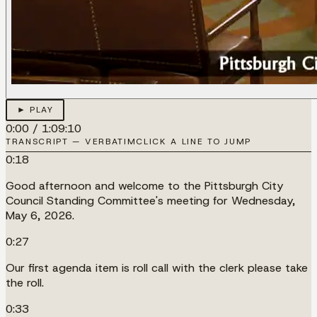
► PLAY
0:00
/
1:09:10
TRANSCRIPT — VERBATIM
CLICK A LINE TO JUMP
0:18
Good afternoon and welcome to the Pittsburgh City
Council Standing Committee's meeting for Wednesday,
May 6, 2026.
0:27
Our first agenda item is roll call with the clerk please take
the roll.
0:33