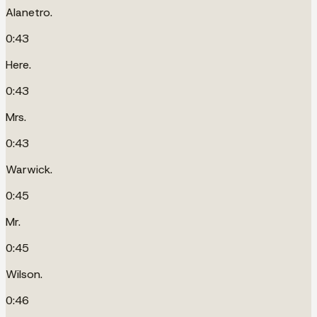
Alanetro.
0:43
Here.
0:43
Mrs.
0:43
Warwick.
0:45
Mr.
0:45
Wilson.
0:46