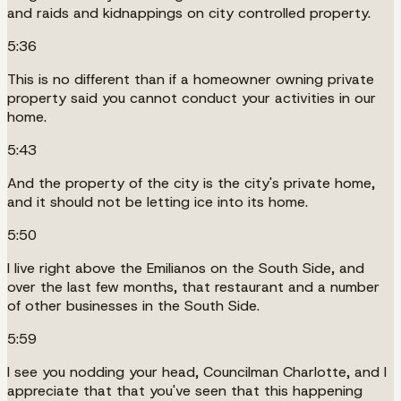
and raids and kidnappings on city controlled property.
5:36
This is no different than if a homeowner owning private
property said you cannot conduct your activities in our
home.
5:43
And the property of the city is the city's private home,
and it should not be letting ice into its home.
5:50
I live right above the Emilianos on the South Side, and
over the last few months, that restaurant and a number
of other businesses in the South Side.
5:59
I see you nodding your head, Councilman Charlotte, and I
appreciate that that you've seen that this happening