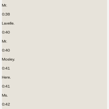
Mr.
0:38
Lavelle.
0:40
Mr.
0:40
Mosley.
0:41
Here.
0:41
Ms.
0:42