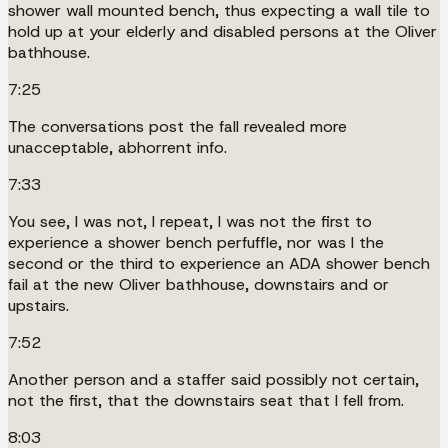
shower wall mounted bench, thus expecting a wall tile to
hold up at your elderly and disabled persons at the Oliver
bathhouse.
7:25
The conversations post the fall revealed more
unacceptable, abhorrent info.
7:33
You see, I was not, I repeat, I was not the first to
experience a shower bench perfuffle, nor was I the
second or the third to experience an ADA shower bench
fail at the new Oliver bathhouse, downstairs and or
upstairs.
7:52
Another person and a staffer said possibly not certain,
not the first, that the downstairs seat that I fell from.
8:03