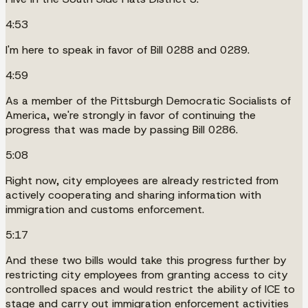
4:53
I'm here to speak in favor of Bill 0288 and 0289.
4:59
As a member of the Pittsburgh Democratic Socialists of
America, we're strongly in favor of continuing the
progress that was made by passing Bill 0286.
5:08
Right now, city employees are already restricted from
actively cooperating and sharing information with
immigration and customs enforcement.
5:17
And these two bills would take this progress further by
restricting city employees from granting access to city
controlled spaces and would restrict the ability of ICE to
stage and carry out immigration enforcement activities