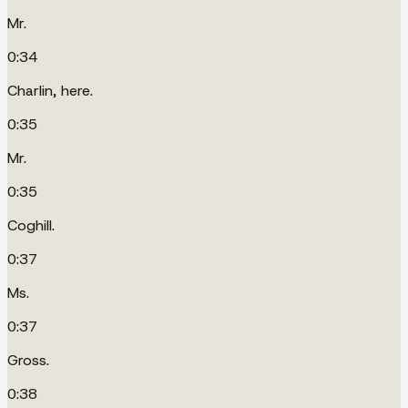
Mr.
0:34
Charlin, here.
0:35
Mr.
0:35
Coghill.
0:37
Ms.
0:37
Gross.
0:38