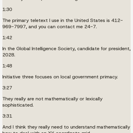
1:30
The primary teletext I use in the United States is 412-
969-7997, and you can contact me 24-7.
1:42
In the Global Intelligence Society, candidate for president,
2028.
1:48
Initiative three focuses on local government primacy.
3:27
They really are not mathematically or lexically
sophisticated.
3:31
And I think they really need to understand mathematically