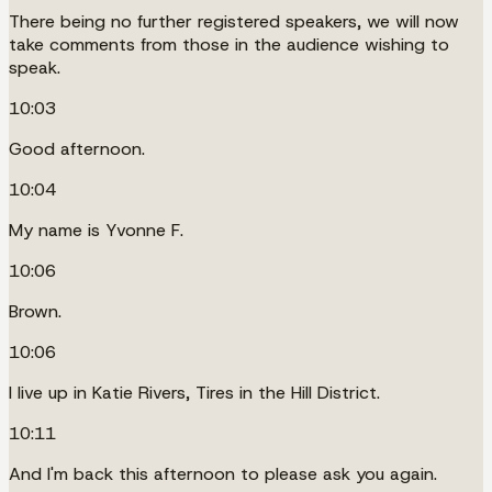
There being no further registered speakers, we will now
take comments from those in the audience wishing to
speak.
10:03
Good afternoon.
10:04
My name is Yvonne F.
10:06
Brown.
10:06
I live up in Katie Rivers, Tires in the Hill District.
10:11
And I'm back this afternoon to please ask you again.