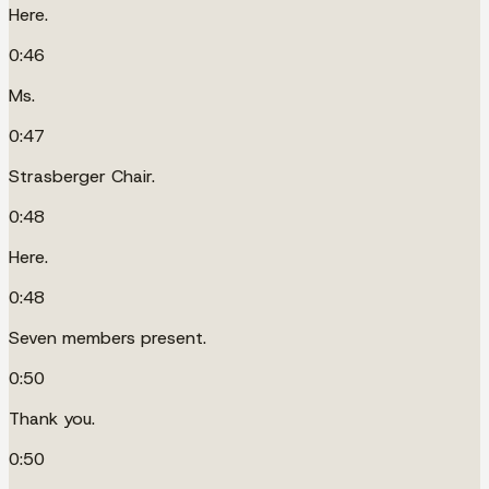
Here.
0:46
Ms.
0:47
Strasberger Chair.
0:48
Here.
0:48
Seven members present.
0:50
Thank you.
0:50