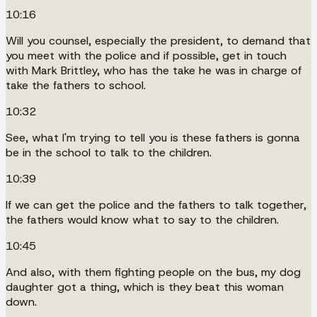
10:16
Will you counsel, especially the president, to demand that
you meet with the police and if possible, get in touch
with Mark Brittley, who has the take he was in charge of
take the fathers to school.
10:32
See, what I'm trying to tell you is these fathers is gonna
be in the school to talk to the children.
10:39
If we can get the police and the fathers to talk together,
the fathers would know what to say to the children.
10:45
And also, with them fighting people on the bus, my dog
daughter got a thing, which is they beat this woman
down.