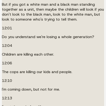
But if you got a white man and a black man standing
together as a unit, then maybe the children will look if you
don't look to the black man, look to the white man, but
look to someone who's trying to tell them.
12:01
Do you understand we're losing a whole generation?
12:04
Children are killing each other.
12:06
The cops are killing our kids and people.
12:10
I'm coming down, but not for me.
12:13