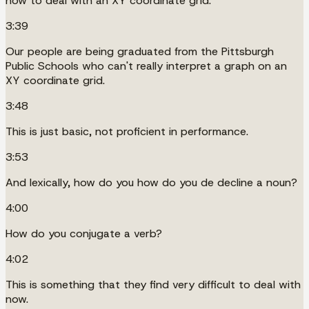
how to deal with an XY coordinate grid.
3:39
Our people are being graduated from the Pittsburgh
Public Schools who can't really interpret a graph on an
XY coordinate grid.
3:48
This is just basic, not proficient in performance.
3:53
And lexically, how do you how do you de decline a noun?
4:00
How do you conjugate a verb?
4:02
This is something that they find very difficult to deal with
now.