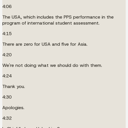
4:06
The USA, which includes the PPS performance in the
program of international student assessment.
4:15
There are zero for USA and five for Asia.
4:20
We're not doing what we should do with them.
4:24
Thank you.
4:30
Apologies.
4:32