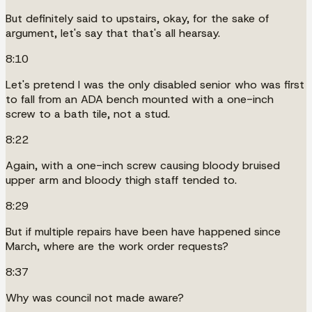
But definitely said to upstairs, okay, for the sake of
argument, let's say that that's all hearsay.
8:10
Let's pretend I was the only disabled senior who was first
to fall from an ADA bench mounted with a one-inch
screw to a bath tile, not a stud.
8:22
Again, with a one-inch screw causing bloody bruised
upper arm and bloody thigh staff tended to.
8:29
But if multiple repairs have been have happened since
March, where are the work order requests?
8:37
Why was council not made aware?