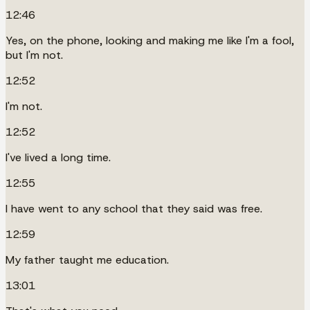
12:46
Yes, on the phone, looking and making me like I'm a fool,
but I'm not.
12:52
I'm not.
12:52
I've lived a long time.
12:55
I have went to any school that they said was free.
12:59
My father taught me education.
13:01