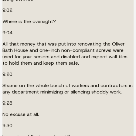
9:02
Where is the oversight?
9:04
All that money that was put into renovating the Oliver
Bath House and one-inch non-compliant screws were
used for your seniors and disabled and expect wall tiles
to hold them and keep them safe.
9:20
Shame on the whole bunch of workers and contractors in
any department minimizing or silencing shoddy work.
9:28
No excuse at all.
9:30