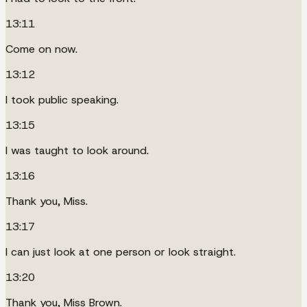
13:11
Come on now.
13:12
I took public speaking.
13:15
I was taught to look around.
13:16
Thank you, Miss.
13:17
I can just look at one person or look straight.
13:20
Thank you, Miss Brown.