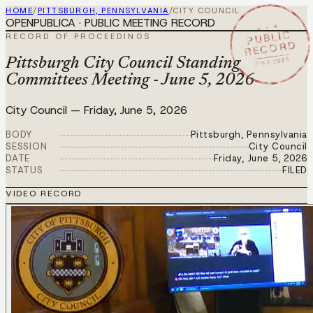
HOME
/
PITTSBURGH, PENNSYLVANIA
/
CITY COUNCIL
OPENPUBLICA · PUBLIC MEETING RECORD
★ ★ ★
PUBLIC
RECORD OF PROCEEDINGS
RECORD
JUN 5 2026
Pittsburgh City Council Standing
Committees Meeting - June 5, 2026
City Council
—
Friday, June 5, 2026
BODY
Pittsburgh, Pennsylvania
SESSION
City Council
DATE
Friday, June 5, 2026
STATUS
FILED
VIDEO RECORD