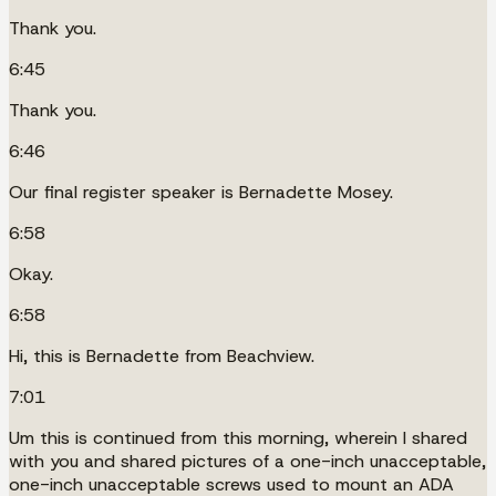
Thank you.
6:45
Thank you.
6:46
Our final register speaker is Bernadette Mosey.
6:58
Okay.
6:58
Hi, this is Bernadette from Beachview.
7:01
Um this is continued from this morning, wherein I shared
with you and shared pictures of a one-inch unacceptable,
one-inch unacceptable screws used to mount an ADA