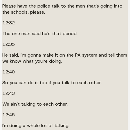
Please have the police talk to the men that's going into
the schools, please.
12:32
The one man said he's that period.
12:35
He said, I'm gonna make it on the PA system and tell them
we know what you're doing.
12:40
So you can do it too if you talk to each other.
12:43
We ain't talking to each other.
12:45
I'm doing a whole lot of talking.