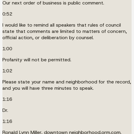
Our next order of business is public comment.
0:52
I would like to remind all speakers that rules of council
state that comments are limited to matters of concern,
official action, or deliberation by counsel.
1:00
Profanity will not be permitted.
1:02
Please state your name and neighborhood for the record,
and you will have three minutes to speak.
1:16
Dr.
1:16
Ronald Lynn Miller, downtown neighborhood.orm.com.