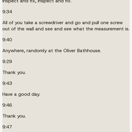
Inspect and fix, inspect and fix.
9:34
All of you take a screwdriver and go and pull one screw
out of the wall and see and see what the measurement is.
9:40
Anywhere, randomly at the Oliver Bathhouse.
9:29
Thank you.
9:43
Have a good day.
9:46
Thank you.
9:47