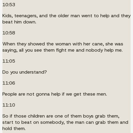
10:53
Kids, teenagers, and the older man went to help and they
beat him down.
10:58
When they showed the woman with her cane, she was
saying, all you see them fight me and nobody help me.
11:05
Do you understand?
11:06
People are not gonna help if we get these men.
11:10
So if those children are one of them boys grab them,
start to beat on somebody, the man can grab them and
hold them.