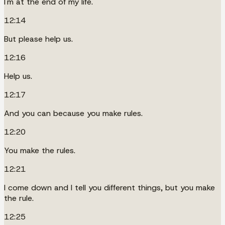
I'm at the end of my life.
12:14
But please help us.
12:16
Help us.
12:17
And you can because you make rules.
12:20
You make the rules.
12:21
I come down and I tell you different things, but you make
the rule.
12:25