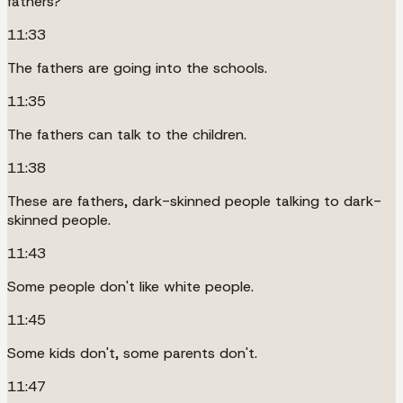
fathers?
11:33
The fathers are going into the schools.
11:35
The fathers can talk to the children.
11:38
These are fathers, dark-skinned people talking to dark-
skinned people.
11:43
Some people don't like white people.
11:45
Some kids don't, some parents don't.
11:47