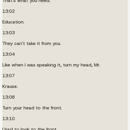
That's what you need.
13:02
Education.
13:03
They can't take it from you.
13:04
Like when I was speaking it, turn my head, Mr.
13:07
Krause.
13:08
Turn your head to the front.
13:10
I had to look to the front.