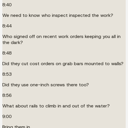
8:40
We need to know who inspect inspected the work?
8:44
Who signed off on recent work orders keeping you all in
the dark?
8:48
Did they cut cost orders on grab bars mounted to walls?
8:53
Did they use one-inch screws there too?
8:56
What about rails to climb in and out of the water?
9:00
Bring them in.