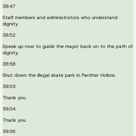
38:47
Staff members and administrators who understand
dignity.
38:52
Speak up now to guide the mayor back on to the path of
dignity.
38:58
Shut down the illegal skate park in Panther Hollow.
39:03
Thank you.
39:04
Thank you.
39:06