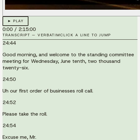
► PLAY
0:00
/
2:15:00
TRANSCRIPT — VERBATIM
CLICK A LINE TO JUMP
24:44
Good morning, and welcome to the standing committee
meeting for Wednesday, June tenth, two thousand
twenty-six.
24:50
Uh our first order of businesses roll call.
24:52
Please take the roll.
24:54
Excuse me, Mr.