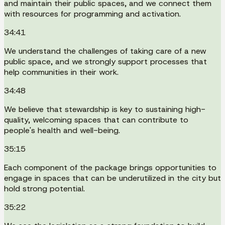
and maintain their public spaces, and we connect them
with resources for programming and activation.
34:41
We understand the challenges of taking care of a new
public space, and we strongly support processes that
help communities in their work.
34:48
We believe that stewardship is key to sustaining high-
quality, welcoming spaces that can contribute to
people's health and well-being.
35:15
Each component of the package brings opportunities to
engage in spaces that can be underutilized in the city but
hold strong potential.
35:22