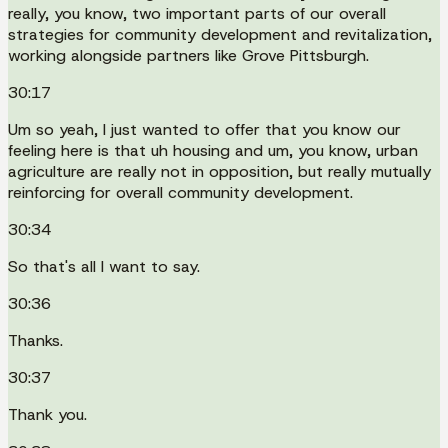
really, you know, two important parts of our overall
strategies for community development and revitalization,
working alongside partners like Grove Pittsburgh.
30:17
Um so yeah, I just wanted to offer that you know our
feeling here is that uh housing and um, you know, urban
agriculture are really not in opposition, but really mutually
reinforcing for overall community development.
30:34
So that's all I want to say.
30:36
Thanks.
30:37
Thank you.