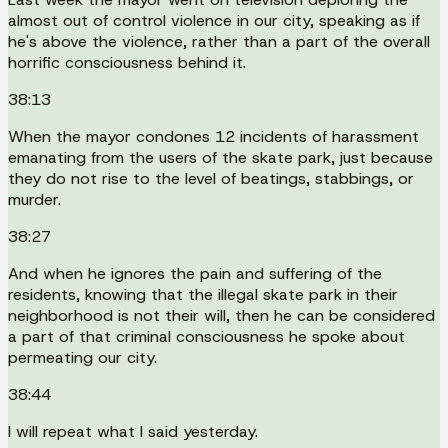
almost out of control violence in our city, speaking as if
he's above the violence, rather than a part of the overall
horrific consciousness behind it.
38:13
When the mayor condones 12 incidents of harassment
emanating from the users of the skate park, just because
they do not rise to the level of beatings, stabbings, or
murder.
38:27
And when he ignores the pain and suffering of the
residents, knowing that the illegal skate park in their
neighborhood is not their will, then he can be considered
a part of that criminal consciousness he spoke about
permeating our city.
38:44
I will repeat what I said yesterday.