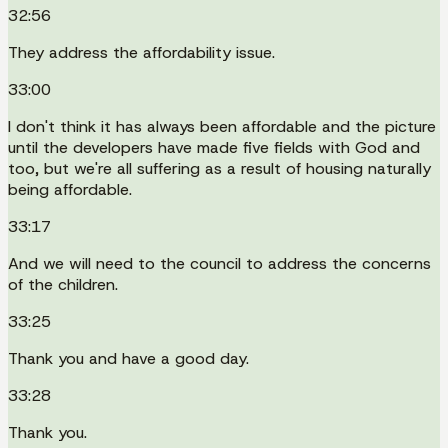
32:56
They address the affordability issue.
33:00
I don't think it has always been affordable and the picture
until the developers have made five fields with God and
too, but we're all suffering as a result of housing naturally
being affordable.
33:17
And we will need to the council to address the concerns
of the children.
33:25
Thank you and have a good day.
33:28
Thank you.