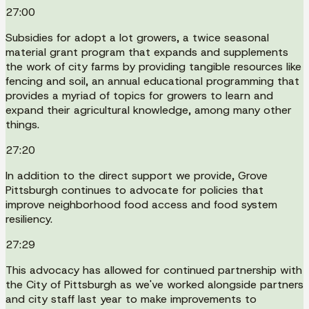
27:00
Subsidies for adopt a lot growers, a twice seasonal
material grant program that expands and supplements
the work of city farms by providing tangible resources like
fencing and soil, an annual educational programming that
provides a myriad of topics for growers to learn and
expand their agricultural knowledge, among many other
things.
27:20
In addition to the direct support we provide, Grove
Pittsburgh continues to advocate for policies that
improve neighborhood food access and food system
resiliency.
27:29
This advocacy has allowed for continued partnership with
the City of Pittsburgh as we've worked alongside partners
and city staff last year to make improvements to