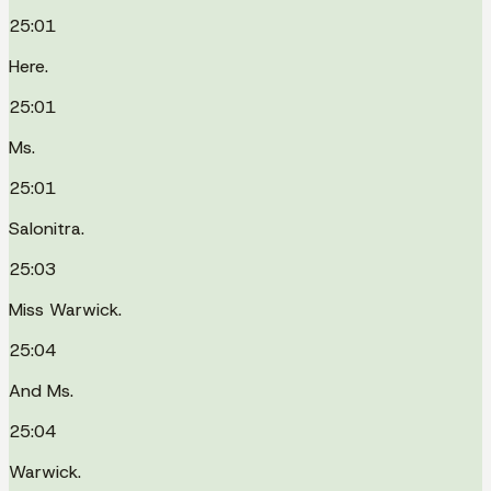
25:01
Here.
25:01
Ms.
25:01
Salonitra.
25:03
Miss Warwick.
25:04
And Ms.
25:04
Warwick.