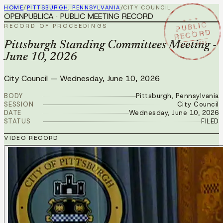
HOME
/
PITTSBURGH, PENNSYLVANIA
/
CITY COUNCIL
OPENPUBLICA · PUBLIC MEETING RECORD
★ ★ ★
PUBLIC
RECORD OF PROCEEDINGS
RECORD
JUN 10 2026
Pittsburgh Standing Committees Meeting -
June 10, 2026
City Council
—
Wednesday, June 10, 2026
BODY
Pittsburgh, Pennsylvania
SESSION
City Council
DATE
Wednesday, June 10, 2026
STATUS
FILED
VIDEO RECORD