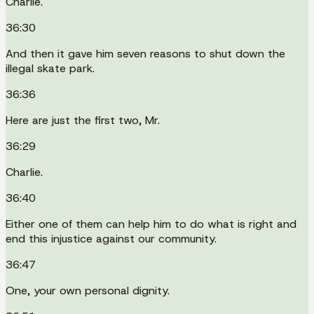
Charlie.
36:30
And then it gave him seven reasons to shut down the
illegal skate park.
36:36
Here are just the first two, Mr.
36:29
Charlie.
36:40
Either one of them can help him to do what is right and
end this injustice against our community.
36:47
One, your own personal dignity.