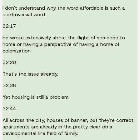
I don't understand why the word affordable is such a
controversial word.
32:17
He wrote extensively about the flight of someone to
home or having a perspective of having a home of
colonization.
32:28
That's the issue already.
32:36
Yet housing is still a problem.
32:44
All across the city, houses of banner, but they're correct,
apartments are already in the pretty clear on a
developmental line field of family.