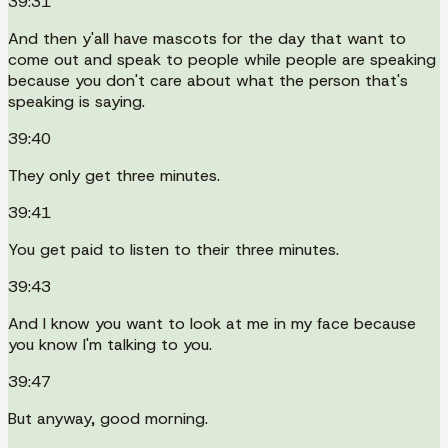
39:31
And then y'all have mascots for the day that want to
come out and speak to people while people are speaking
because you don't care about what the person that's
speaking is saying.
39:40
They only get three minutes.
39:41
You get paid to listen to their three minutes.
39:43
And I know you want to look at me in my face because
you know I'm talking to you.
39:47
But anyway, good morning.