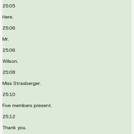
25:05
Here.
25:06
Mr.
25:06
Wilson.
25:08
Miss Strasberger.
25:10
Five members present.
25:12
Thank you.