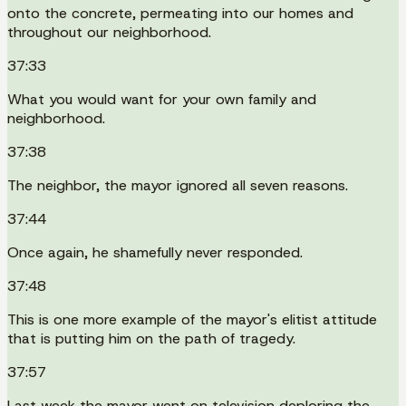
onto the concrete, permeating into our homes and
throughout our neighborhood.
37:33
What you would want for your own family and
neighborhood.
37:38
The neighbor, the mayor ignored all seven reasons.
37:44
Once again, he shamefully never responded.
37:48
This is one more example of the mayor's elitist attitude
that is putting him on the path of tragedy.
37:57
Last week the mayor went on television deploring the