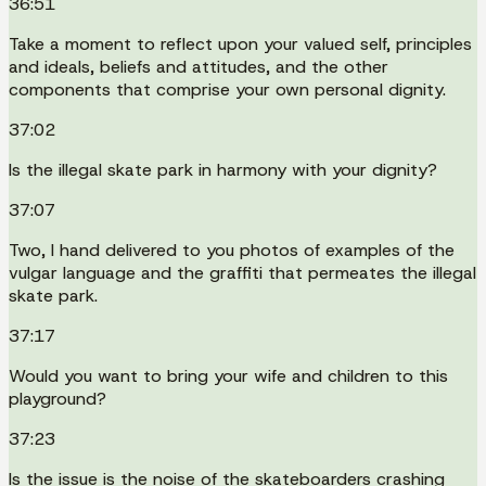
36:51
Take a moment to reflect upon your valued self, principles
and ideals, beliefs and attitudes, and the other
components that comprise your own personal dignity.
37:02
Is the illegal skate park in harmony with your dignity?
37:07
Two, I hand delivered to you photos of examples of the
vulgar language and the graffiti that permeates the illegal
skate park.
37:17
Would you want to bring your wife and children to this
playground?
37:23
Is the issue is the noise of the skateboarders crashing