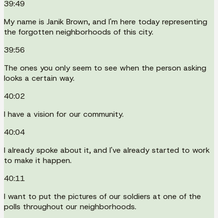
39:49
My name is Janik Brown, and I'm here today representing
the forgotten neighborhoods of this city.
39:56
The ones you only seem to see when the person asking
looks a certain way.
40:02
I have a vision for our community.
40:04
I already spoke about it, and I've already started to work
to make it happen.
40:11
I want to put the pictures of our soldiers at one of the
polls throughout our neighborhoods.