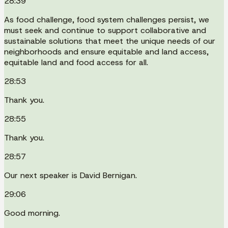
28:39
As food challenge, food system challenges persist, we
must seek and continue to support collaborative and
sustainable solutions that meet the unique needs of our
neighborhoods and ensure equitable and land access,
equitable land and food access for all.
28:53
Thank you.
28:55
Thank you.
28:57
Our next speaker is David Bernigan.
29:06
Good morning.