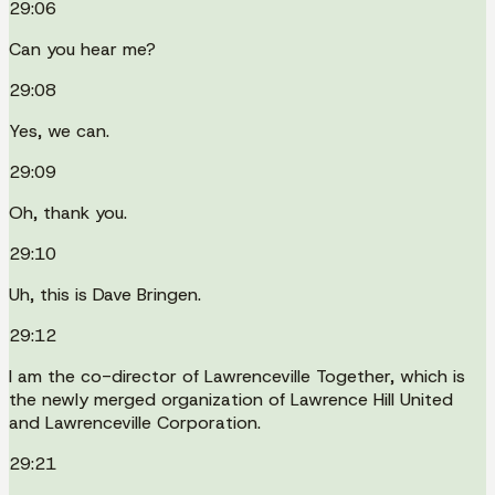
29:06
Can you hear me?
29:08
Yes, we can.
29:09
Oh, thank you.
29:10
Uh, this is Dave Bringen.
29:12
I am the co-director of Lawrenceville Together, which is
the newly merged organization of Lawrence Hill United
and Lawrenceville Corporation.
29:21