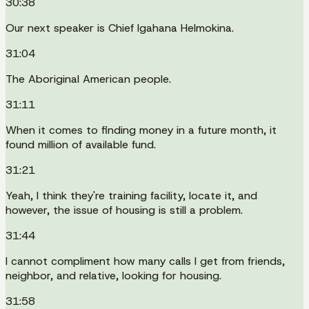
30:38
Our next speaker is Chief Igahana Helmokina.
31:04
The Aboriginal American people.
31:11
When it comes to finding money in a future month, it
found million of available fund.
31:21
Yeah, I think they're training facility, locate it, and
however, the issue of housing is still a problem.
31:44
I cannot compliment how many calls I get from friends,
neighbor, and relative, looking for housing.
31:58