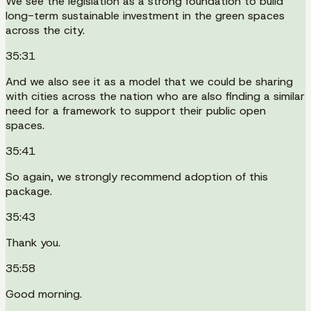
We see the legislation as a strong foundation to build
long-term sustainable investment in the green spaces
across the city.
35:31
And we also see it as a model that we could be sharing
with cities across the nation who are also finding a similar
need for a framework to support their public open
spaces.
35:41
So again, we strongly recommend adoption of this
package.
35:43
Thank you.
35:58
Good morning.