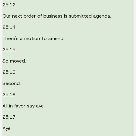
25:12
Our next order of business is submitted agenda.
25:14
There's a motion to amend.
25:15
So moved.
25:16
Second.
25:16
All in favor say aye.
25:17
Aye.