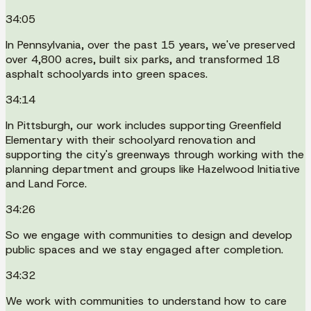
34:05
In Pennsylvania, over the past 15 years, we've preserved
over 4,800 acres, built six parks, and transformed 18
asphalt schoolyards into green spaces.
34:14
In Pittsburgh, our work includes supporting Greenfield
Elementary with their schoolyard renovation and
supporting the city's greenways through working with the
planning department and groups like Hazelwood Initiative
and Land Force.
34:26
So we engage with communities to design and develop
public spaces and we stay engaged after completion.
34:32
We work with communities to understand how to care