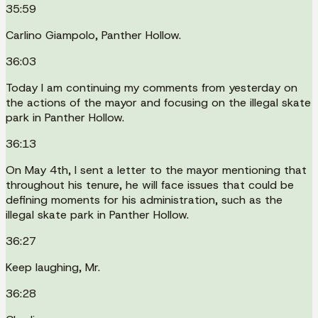
35:59
Carlino Giampolo, Panther Hollow.
36:03
Today I am continuing my comments from yesterday on
the actions of the mayor and focusing on the illegal skate
park in Panther Hollow.
36:13
On May 4th, I sent a letter to the mayor mentioning that
throughout his tenure, he will face issues that could be
defining moments for his administration, such as the
illegal skate park in Panther Hollow.
36:27
Keep laughing, Mr.
36:28