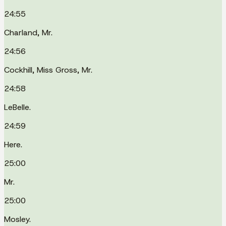
24:55
Charland, Mr.
24:56
Cockhill, Miss Gross, Mr.
24:58
LeBelle.
24:59
Here.
25:00
Mr.
25:00
Mosley.