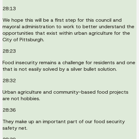
28:13
We hope this will be a first step for this council and
mayoral administration to work to better understand the
opportunities that exist within urban agriculture for the
City of Pittsburgh.
28:23
Food insecurity remains a challenge for residents and one
that is not easily solved by a silver bullet solution.
28:32
Urban agriculture and community-based food projects
are not hobbies.
28:36
They make up an important part of our food security
safety net.