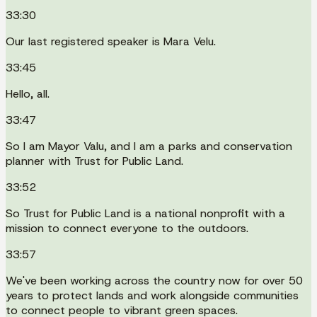
33:30
Our last registered speaker is Mara Velu.
33:45
Hello, all.
33:47
So I am Mayor Valu, and I am a parks and conservation
planner with Trust for Public Land.
33:52
So Trust for Public Land is a national nonprofit with a
mission to connect everyone to the outdoors.
33:57
We've been working across the country now for over 50
years to protect lands and work alongside communities
to connect people to vibrant green spaces.