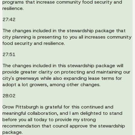
programs that increase community food security and
resilience.
27:42
The changes included in the stewardship package that
city planning is presenting to you all increases community
food security and resilience.
27:51
The changes included in this stewardship package will
provide greater clarity on protecting and maintaining our
city's greenways while also expanding lease terms for
adopt a lot growers, among other changes.
28:02
Grow Pittsburgh is grateful for this continued and
meaningful collaboration, and I am delighted to stand
before you all today to provide my strong
recommendation that council approve the stewardship
package.