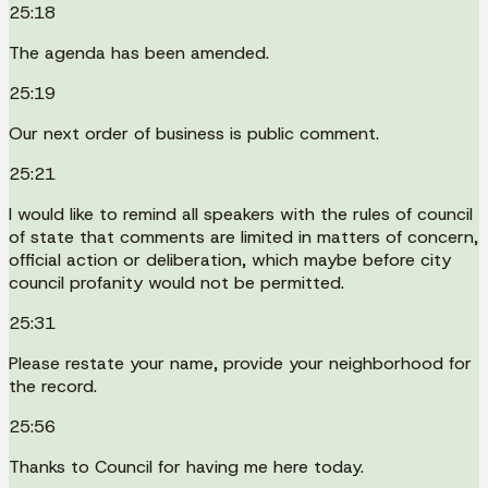
25:18
The agenda has been amended.
25:19
Our next order of business is public comment.
25:21
I would like to remind all speakers with the rules of council
of state that comments are limited in matters of concern,
official action or deliberation, which maybe before city
council profanity would not be permitted.
25:31
Please restate your name, provide your neighborhood for
the record.
25:56
Thanks to Council for having me here today.