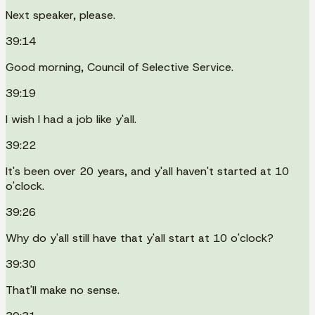
Next speaker, please.
39:14
Good morning, Council of Selective Service.
39:19
I wish I had a job like y'all.
39:22
It's been over 20 years, and y'all haven't started at 10
o'clock.
39:26
Why do y'all still have that y'all start at 10 o'clock?
39:30
That'll make no sense.