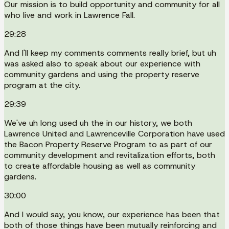
Our mission is to build opportunity and community for all
who live and work in Lawrence Fall.
29:28
And I'll keep my comments comments really brief, but uh
was asked also to speak about our experience with
community gardens and using the property reserve
program at the city.
29:39
We've uh long used uh the in our history, we both
Lawrence United and Lawrenceville Corporation have used
the Bacon Property Reserve Program to as part of our
community development and revitalization efforts, both
to create affordable housing as well as community
gardens.
30:00
And I would say, you know, our experience has been that
both of those things have been mutually reinforcing and