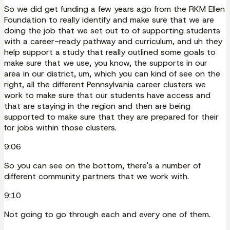
So we did get funding a few years ago from the RKM Ellen
Foundation to really identify and make sure that we are
doing the job that we set out to of supporting students
with a career-ready pathway and curriculum, and uh they
help support a study that really outlined some goals to
make sure that we use, you know, the supports in our
area in our district, um, which you can kind of see on the
right, all the different Pennsylvania career clusters we
work to make sure that our students have access and
that are staying in the region and then are being
supported to make sure that they are prepared for their
for jobs within those clusters.
9:06
So you can see on the bottom, there's a number of
different community partners that we work with.
9:10
Not going to go through each and every one of them.