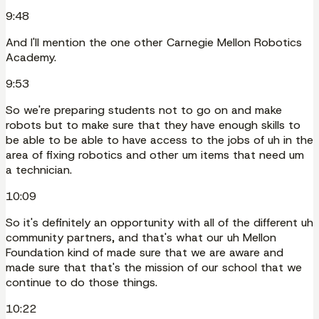
9:48
And I'll mention the one other Carnegie Mellon Robotics
Academy.
9:53
So we're preparing students not to go on and make
robots but to make sure that they have enough skills to
be able to be able to have access to the jobs of uh in the
area of fixing robotics and other um items that need um
a technician.
10:09
So it's definitely an opportunity with all of the different uh
community partners, and that's what our uh Mellon
Foundation kind of made sure that we are aware and
made sure that that's the mission of our school that we
continue to do those things.
10:22