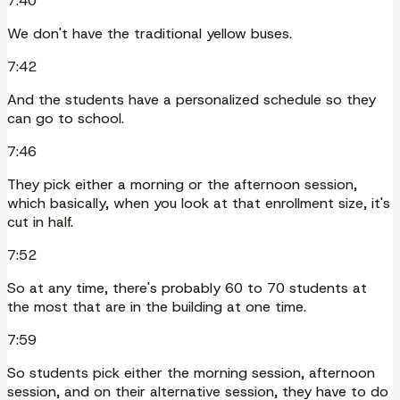
7:40
We don't have the traditional yellow buses.
7:42
And the students have a personalized schedule so they
can go to school.
7:46
They pick either a morning or the afternoon session,
which basically, when you look at that enrollment size, it's
cut in half.
7:52
So at any time, there's probably 60 to 70 students at
the most that are in the building at one time.
7:59
So students pick either the morning session, afternoon
session, and on their alternative session, they have to do