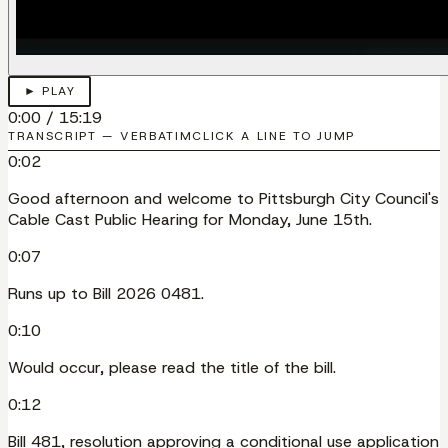
► PLAY
0:00
/
15:19
TRANSCRIPT — VERBATIM
CLICK A LINE TO JUMP
0:02
Good afternoon and welcome to Pittsburgh City Council's
Cable Cast Public Hearing for Monday, June 15th.
0:07
Runs up to Bill 2026 0481.
0:10
Would occur, please read the title of the bill.
0:12
Bill 481, resolution approving a conditional use application