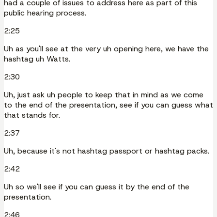
had a couple of issues to address here as part of this
public hearing process.
2:25
Uh as you'll see at the very uh opening here, we have the
hashtag uh Watts.
2:30
Uh, just ask uh people to keep that in mind as we come
to the end of the presentation, see if you can guess what
that stands for.
2:37
Uh, because it's not hashtag passport or hashtag packs.
2:42
Uh so we'll see if you can guess it by the end of the
presentation.
2:46