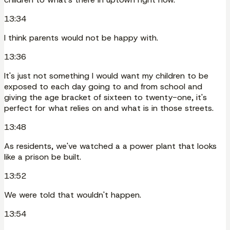
13:34
I think parents would not be happy with.
13:36
It's just not something I would want my children to be
exposed to each day going to and from school and
giving the age bracket of sixteen to twenty-one, it's
perfect for what relies on and what is in those streets.
13:48
As residents, we've watched a a power plant that looks
like a prison be built.
13:52
We were told that wouldn't happen.
13:54