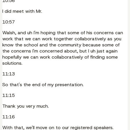
10:56
I did meet with Mr.
10:57
Walsh, and uh I'm hoping that some of his concerns can
work that we can work together collaboratively as you
know the school and the community because some of
the concerns I'm concerned about, but I uh just again
hopefully we can work collaboratively of finding some
solutions.
11:13
So that's the end of my presentation.
11:15
Thank you very much.
11:16
With that, we'll move on to our registered speakers.