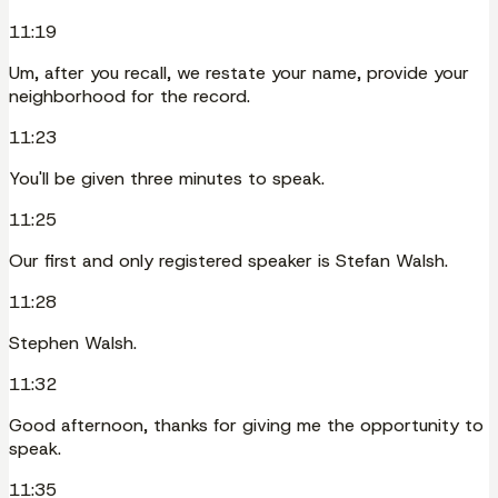
11:19
Um, after you recall, we restate your name, provide your
neighborhood for the record.
11:23
You'll be given three minutes to speak.
11:25
Our first and only registered speaker is Stefan Walsh.
11:28
Stephen Walsh.
11:32
Good afternoon, thanks for giving me the opportunity to
speak.
11:35