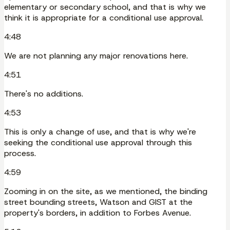
elementary or secondary school, and that is why we
think it is appropriate for a conditional use approval.
4:48
We are not planning any major renovations here.
4:51
There's no additions.
4:53
This is only a change of use, and that is why we're
seeking the conditional use approval through this
process.
4:59
Zooming in on the site, as we mentioned, the binding
street bounding streets, Watson and GIST at the
property's borders, in addition to Forbes Avenue.