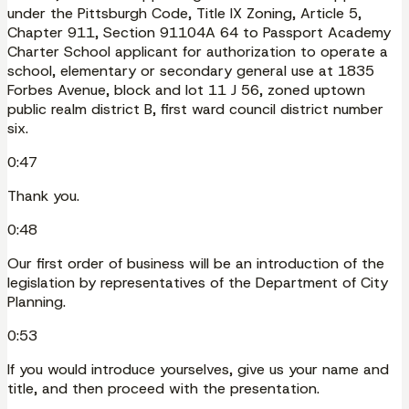
under the Pittsburgh Code, Title IX Zoning, Article 5,
Chapter 911, Section 91104A 64 to Passport Academy
Charter School applicant for authorization to operate a
school, elementary or secondary general use at 1835
Forbes Avenue, block and lot 11 J 56, zoned uptown
public realm district B, first ward council district number
six.
0:47
Thank you.
0:48
Our first order of business will be an introduction of the
legislation by representatives of the Department of City
Planning.
0:53
If you would introduce yourselves, give us your name and
title, and then proceed with the presentation.