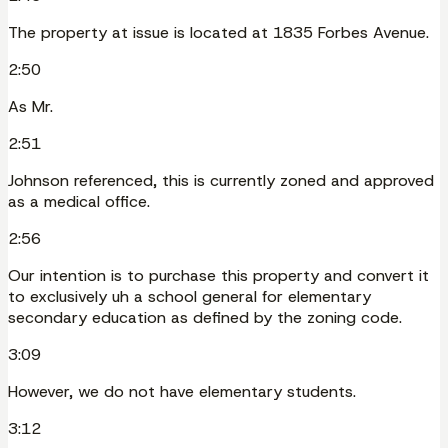
The property at issue is located at 1835 Forbes Avenue.
2:50
As Mr.
2:51
Johnson referenced, this is currently zoned and approved
as a medical office.
2:56
Our intention is to purchase this property and convert it
to exclusively uh a school general for elementary
secondary education as defined by the zoning code.
3:09
However, we do not have elementary students.
3:12