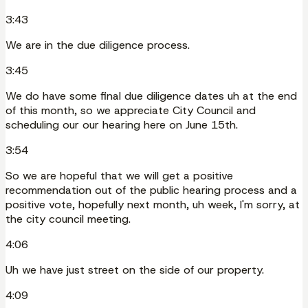
3:43
We are in the due diligence process.
3:45
We do have some final due diligence dates uh at the end
of this month, so we appreciate City Council and
scheduling our our hearing here on June 15th.
3:54
So we are hopeful that we will get a positive
recommendation out of the public hearing process and a
positive vote, hopefully next month, uh week, I'm sorry, at
the city council meeting.
4:06
Uh we have just street on the side of our property.
4:09