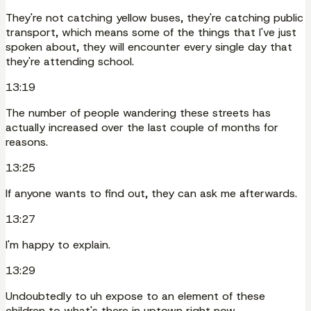
They're not catching yellow buses, they're catching public
transport, which means some of the things that I've just
spoken about, they will encounter every single day that
they're attending school.
13:19
The number of people wandering these streets has
actually increased over the last couple of months for
reasons.
13:25
If anyone wants to find out, they can ask me afterwards.
13:27
I'm happy to explain.
13:29
Undoubtedly to uh expose to an element of these
children to what's there in uptown right now.