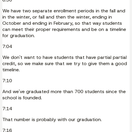
We have two separate enrollment periods in the fall and
in the winter, or fall and then the winter, ending in
October and ending in February, so that way students
can meet their proper requirements and be on a timeline
for graduation.
7:04
We don't want to have students that have partial partial
credit, so we make sure that we try to give them a good
timeline.
7:10
And we've graduated more than 700 students since the
school is founded.
7:14
That number is probably with our graduation.
7:16