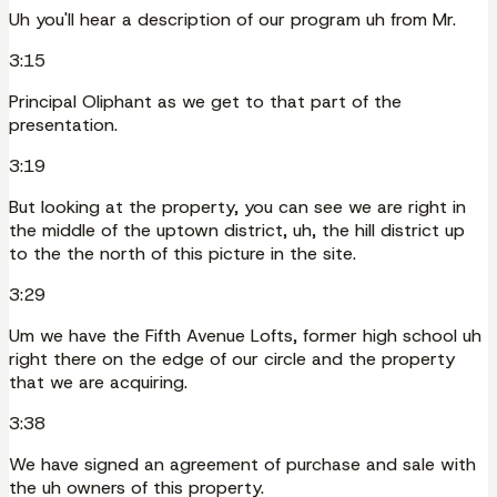
Uh you'll hear a description of our program uh from Mr.
3:15
Principal Oliphant as we get to that part of the
presentation.
3:19
But looking at the property, you can see we are right in
the middle of the uptown district, uh, the hill district up
to the the north of this picture in the site.
3:29
Um we have the Fifth Avenue Lofts, former high school uh
right there on the edge of our circle and the property
that we are acquiring.
3:38
We have signed an agreement of purchase and sale with
the uh owners of this property.