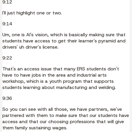
9:12
I'll just highlight one or two.
9:14
Um, one is AI's vision, which is basically making sure that
students have access to get their learner's pyramid and
drivers' uh driver's license.
9:22
That's an access issue that many ERS students don't
have to have jobs in the area and industrial arts
workshop, which is a youth program that supports
students learning about manufacturing and welding.
9:36
So you can see with all those, we have partners, we've
partnered with them to make sure that our students have
access and that our choosing professions that will give
them family sustaining wages.