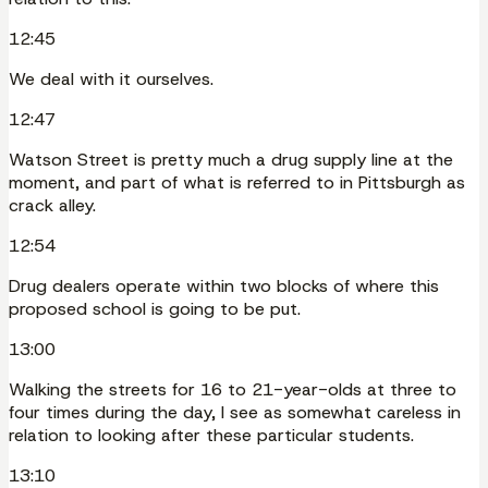
12:45
We deal with it ourselves.
12:47
Watson Street is pretty much a drug supply line at the
moment, and part of what is referred to in Pittsburgh as
crack alley.
12:54
Drug dealers operate within two blocks of where this
proposed school is going to be put.
13:00
Walking the streets for 16 to 21-year-olds at three to
four times during the day, I see as somewhat careless in
relation to looking after these particular students.
13:10