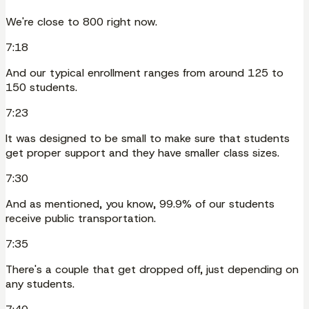
We're close to 800 right now.
7:18
And our typical enrollment ranges from around 125 to
150 students.
7:23
It was designed to be small to make sure that students
get proper support and they have smaller class sizes.
7:30
And as mentioned, you know, 99.9% of our students
receive public transportation.
7:35
There's a couple that get dropped off, just depending on
any students.