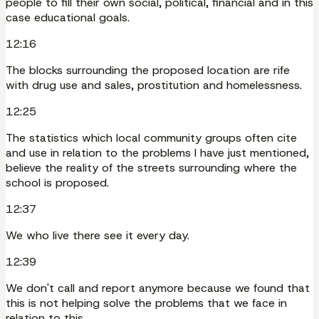
people to fill their own social, political, financial and in this
case educational goals.
12:16
The blocks surrounding the proposed location are rife
with drug use and sales, prostitution and homelessness.
12:25
The statistics which local community groups often cite
and use in relation to the problems I have just mentioned,
believe the reality of the streets surrounding where the
school is proposed.
12:37
We who live there see it every day.
12:39
We don't call and report anymore because we found that
this is not helping solve the problems that we face in
relation to this.