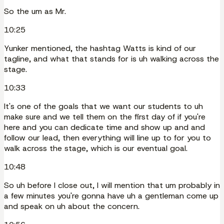
So the um as Mr.
10:25
Yunker mentioned, the hashtag Watts is kind of our
tagline, and what that stands for is uh walking across the
stage.
10:33
It's one of the goals that we want our students to uh
make sure and we tell them on the first day of if you're
here and you can dedicate time and show up and and
follow our lead, then everything will line up to for you to
walk across the stage, which is our eventual goal.
10:48
So uh before I close out, I will mention that um probably in
a few minutes you're gonna have uh a gentleman come up
and speak on uh about the concern.