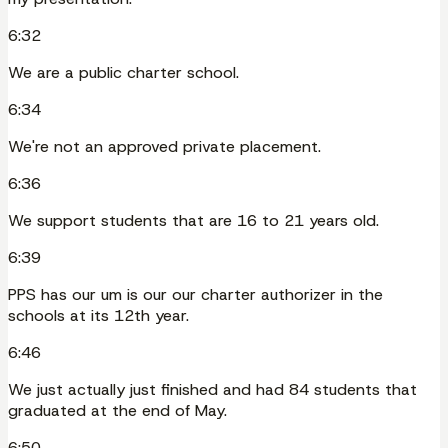
6:32
We are a public charter school.
6:34
We're not an approved private placement.
6:36
We support students that are 16 to 21 years old.
6:39
PPS has our um is our our charter authorizer in the
schools at its 12th year.
6:46
We just actually just finished and had 84 students that
graduated at the end of May.
6:50