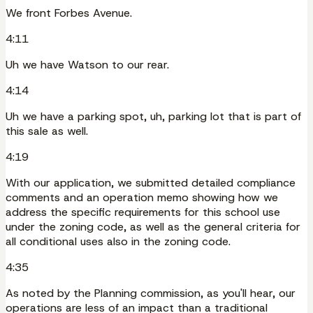
We front Forbes Avenue.
4:11
Uh we have Watson to our rear.
4:14
Uh we have a parking spot, uh, parking lot that is part of
this sale as well.
4:19
With our application, we submitted detailed compliance
comments and an operation memo showing how we
address the specific requirements for this school use
under the zoning code, as well as the general criteria for
all conditional uses also in the zoning code.
4:35
As noted by the Planning commission, as you'll hear, our
operations are less of an impact than a traditional