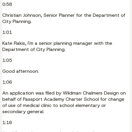
0:58
Christian Johnson, Senior Planner for the Department of
City Planning.
1:01
Kate Rakis, I'm a senior planning manager with the
Department of City Planning.
1:05
Good afternoon.
1:06
An application was filed by Wildman Chalmers Design on
behalf of Passport Academy Charter School for change
of use of medical clinic to school elementary or
secondary general.
1:16