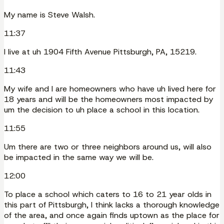
My name is Steve Walsh.
11:37
I live at uh 1904 Fifth Avenue Pittsburgh, PA, 15219.
11:43
My wife and I are homeowners who have uh lived here for
18 years and will be the homeowners most impacted by
um the decision to uh place a school in this location.
11:55
Um there are two or three neighbors around us, will also
be impacted in the same way we will be.
12:00
To place a school which caters to 16 to 21 year olds in
this part of Pittsburgh, I think lacks a thorough knowledge
of the area, and once again finds uptown as the place for