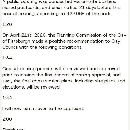
A public posting was conducted via on-site posters,
mailed postcards, and email notice 21 days before this
council hearing, according to 922.06B of the code.
1:26
On April 21st, 2026, the Planning Commission of the City
of Pittsburgh made a positive recommendation to City
Council with the following conditions.
1:34
One, all doming permits will be reviewed and approved
prior to issuing the final record of zoning approval, and
two, the final construction plans, including site plans and
elevations, will be reviewed.
1:44
I will now turn it over to the applicant.
2:00
Thank you.