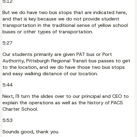
5:12
But we do have two bus stops that are indicated here,
and that is key because we do not provide student
transportation in the traditional sense of yellow school
buses or other types of transportation.
5:27
Our students primarily are given PAT bus or Port
Authority, Pittsburgh Regional Transit bus passes to get
to the location, and we do have those two bus stops
and easy walking distance of our location.
5:44
Next, I'll turn the slides over to our principal and CEO to
explain the operations as well as the history of PACS
Charter School.
5:53
Sounds good, thank you.