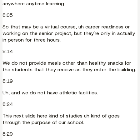
anywhere anytime learning.
8:05
So that may be a virtual course, uh career readiness or
working on the senior project, but they're only in actually
in person for three hours.
8:14
We do not provide meals other than healthy snacks for
the students that they receive as they enter the building.
8:19
Uh, and we do not have athletic facilities.
8:24
This next slide here kind of studies uh kind of goes
through the purpose of our school.
8:29