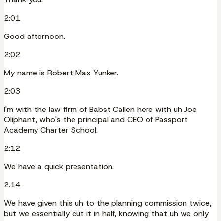
2:01
Good afternoon.
2:02
My name is Robert Max Yunker.
2:03
I'm with the law firm of Babst Callen here with uh Joe
Oliphant, who's the principal and CEO of Passport
Academy Charter School.
2:12
We have a quick presentation.
2:14
We have given this uh to the planning commission twice,
but we essentially cut it in half, knowing that uh we only