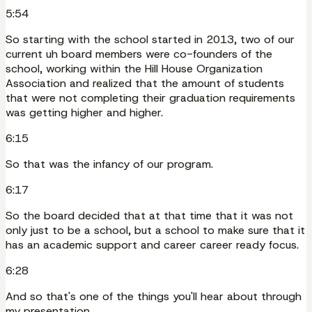
5:54
So starting with the school started in 2013, two of our
current uh board members were co-founders of the
school, working within the Hill House Organization
Association and realized that the amount of students
that were not completing their graduation requirements
was getting higher and higher.
6:15
So that was the infancy of our program.
6:17
So the board decided that at that time that it was not
only just to be a school, but a school to make sure that it
has an academic support and career career ready focus.
6:28
And so that's one of the things you'll hear about through
my presentation.