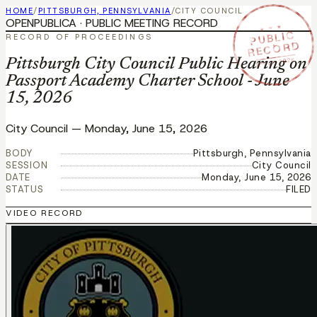
HOME
/
PITTSBURGH, PENNSYLVANIA
/
CITY COUNCIL
OPENPUBLICA · PUBLIC MEETING RECORD
★ ★ ★
PUBLIC
RECORD OF PROCEEDINGS
RECORD
JUN 15 2026
Pittsburgh City Council Public Hearing on
Passport Academy Charter School - June
15, 2026
City Council
—
Monday, June 15, 2026
BODY
Pittsburgh, Pennsylvania
SESSION
City Council
DATE
Monday, June 15, 2026
STATUS
FILED
VIDEO RECORD