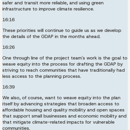
safer and transit more reliable, and using green
infrastructure to improve climate resilience.
16:16
These priorities will continue to guide us as we develop
the details of the GDAP in the months ahead.
16:26
One through line of the project team's work is the goal to
weave equity into the process for drafting the GDAP by
striving to reach communities that have traditionally had
less access to the planning process.
16:39
We also, of course, want to weave equity into the plan
itself by advancing strategies that broaden access to
affordable housing and quality mobility and open spaces
that support small businesses and economic mobility and
that mitigate climate-related impacts for vulnerable
communities.