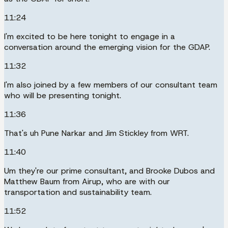
11:24
I'm excited to be here tonight to engage in a
conversation around the emerging vision for the GDAP.
11:32
I'm also joined by a few members of our consultant team
who will be presenting tonight.
11:36
That's uh Pune Narkar and Jim Stickley from WRT.
11:40
Um they're our prime consultant, and Brooke Dubos and
Matthew Baum from Airup, who are with our
transportation and sustainability team.
11:52