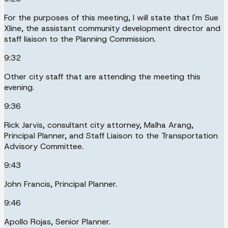
For the purposes of this meeting, I will state that I'm Sue
Xline, the assistant community development director and
staff liaison to the Planning Commission.
9:32
Other city staff that are attending the meeting this
evening.
9:36
Rick Jarvis, consultant city attorney, Malha Arang,
Principal Planner, and Staff Liaison to the Transportation
Advisory Committee.
9:43
John Francis, Principal Planner.
9:46
Apollo Rojas, Senior Planner.