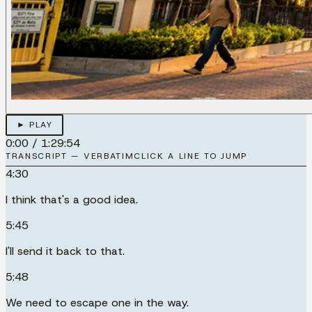
► PLAY
0:00
/
1:29:54
TRANSCRIPT — VERBATIM
CLICK A LINE TO JUMP
4:30
I think that's a good idea.
5:45
I'll send it back to that.
5:48
We need to escape one in the way.