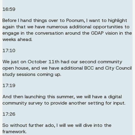
16:59
Before I hand things over to Poonum, I want to highlight
again that we have numerous additional opportunities to
engage in the conversation around the GDAP vision in the
weeks ahead.
17:10
We just on October 11th had our second community
open house, and we have additional BCC and City Council
study sessions coming up.
17:19
And then launching this summer, we will have a digital
community survey to provide another setting for input.
17:26
So without further ado, I will we will dive into the
framework.