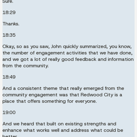
Sure.
18:29
Thanks.
18:35
Okay, so as you saw, John quickly summarized, you know,
the number of engagement activities that we have done,
and we got a lot of really good feedback and information
from the community.
18:49
And a consistent theme that really emerged from the
community engagement was that Redwood City is a
place that offers something for everyone.
19:00
And we heard that built on existing strengths and
enhance what works well and address what could be
better.