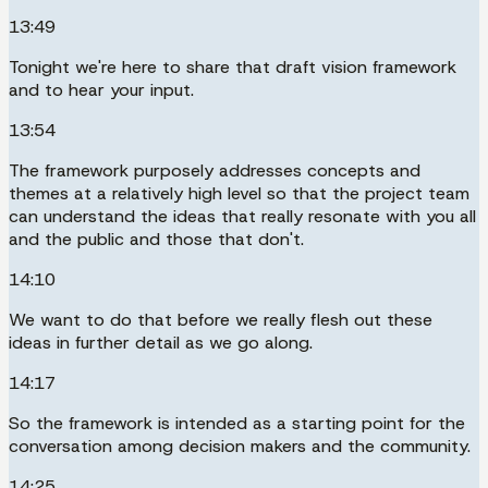
13:49
Tonight we're here to share that draft vision framework
and to hear your input.
13:54
The framework purposely addresses concepts and
themes at a relatively high level so that the project team
can understand the ideas that really resonate with you all
and the public and those that don't.
14:10
We want to do that before we really flesh out these
ideas in further detail as we go along.
14:17
So the framework is intended as a starting point for the
conversation among decision makers and the community.
14:25