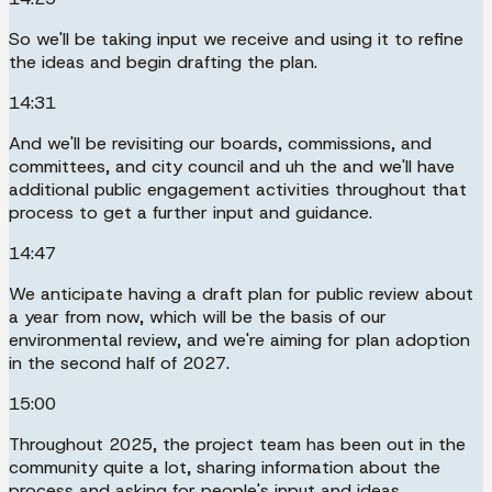
So we'll be taking input we receive and using it to refine
the ideas and begin drafting the plan.
14:31
And we'll be revisiting our boards, commissions, and
committees, and city council and uh the and we'll have
additional public engagement activities throughout that
process to get a further input and guidance.
14:47
We anticipate having a draft plan for public review about
a year from now, which will be the basis of our
environmental review, and we're aiming for plan adoption
in the second half of 2027.
15:00
Throughout 2025, the project team has been out in the
community quite a lot, sharing information about the
process and asking for people's input and ideas.