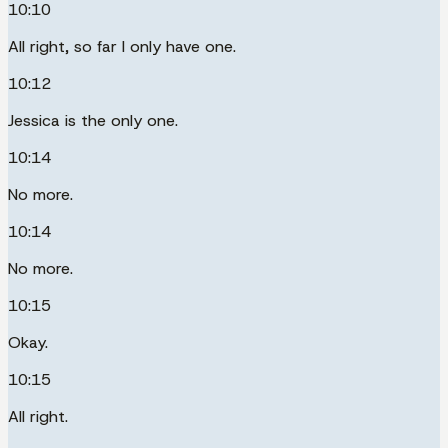
10:10
All right, so far I only have one.
10:12
Jessica is the only one.
10:14
No more.
10:14
No more.
10:15
Okay.
10:15
All right.