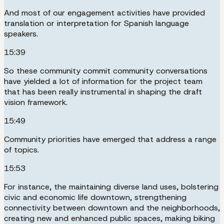
And most of our engagement activities have provided
translation or interpretation for Spanish language
speakers.
15:39
So these community commit community conversations
have yielded a lot of information for the project team
that has been really instrumental in shaping the draft
vision framework.
15:49
Community priorities have emerged that address a range
of topics.
15:53
For instance, the maintaining diverse land uses, bolstering
civic and economic life downtown, strengthening
connectivity between downtown and the neighborhoods,
creating new and enhanced public spaces, making biking