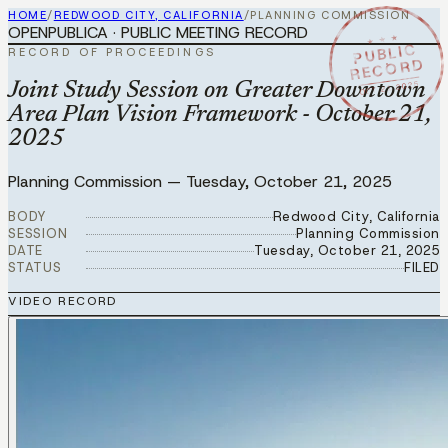
HOME
/
REDWOOD CITY, CALIFORNIA
/
PLANNING COMMISSION
OPENPUBLICA · PUBLIC MEETING RECORD
★ ★ ★
PUBLIC
RECORD OF PROCEEDINGS
RECORD
OCT 21 2025
Joint Study Session on Greater Downtown
Area Plan Vision Framework - October 21,
2025
Planning Commission
—
Tuesday, October 21, 2025
BODY
Redwood City, California
SESSION
Planning Commission
DATE
Tuesday, October 21, 2025
STATUS
FILED
VIDEO RECORD