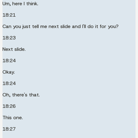
Um, here I think.
18:21
Can you just tell me next slide and I'll do it for you?
18:23
Next slide.
18:24
Okay.
18:24
Oh, there's that.
18:26
This one.
18:27