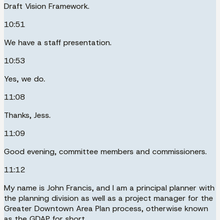
Draft Vision Framework.
10:51
We have a staff presentation.
10:53
Yes, we do.
11:08
Thanks, Jess.
11:09
Good evening, committee members and commissioners.
11:12
My name is John Francis, and I am a principal planner with
the planning division as well as a project manager for the
Greater Downtown Area Plan process, otherwise known
as the GDAP for short.