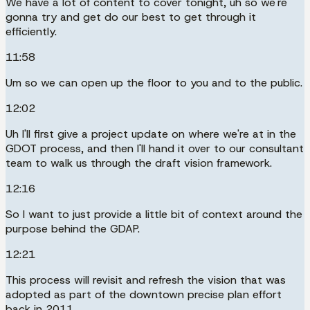
We have a lot of content to cover tonight, uh so we're
gonna try and get do our best to get through it
efficiently.
11:58
Um so we can open up the floor to you and to the public.
12:02
Uh I'll first give a project update on where we're at in the
GDOT process, and then I'll hand it over to our consultant
team to walk us through the draft vision framework.
12:16
So I want to just provide a little bit of context around the
purpose behind the GDAP.
12:21
This process will revisit and refresh the vision that was
adopted as part of the downtown precise plan effort
back in 2011.