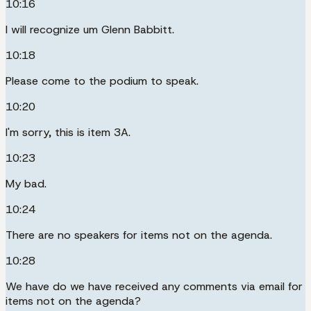
10:16
I will recognize um Glenn Babbitt.
10:18
Please come to the podium to speak.
10:20
I'm sorry, this is item 3A.
10:23
My bad.
10:24
There are no speakers for items not on the agenda.
10:28
We have do we have received any comments via email for
items not on the agenda?