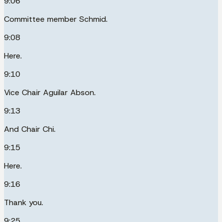
9:06
Committee member Schmid.
9:08
Here.
9:10
Vice Chair Aguilar Abson.
9:13
And Chair Chi.
9:15
Here.
9:16
Thank you.
9:25