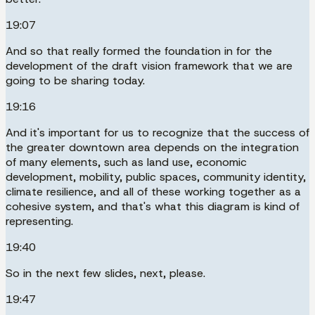
19:07
And so that really formed the foundation in for the
development of the draft vision framework that we are
going to be sharing today.
19:16
And it's important for us to recognize that the success of
the greater downtown area depends on the integration
of many elements, such as land use, economic
development, mobility, public spaces, community identity,
climate resilience, and all of these working together as a
cohesive system, and that's what this diagram is kind of
representing.
19:40
So in the next few slides, next, please.
19:47