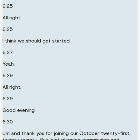
6:25
All right.
6:25
I think we should get started.
6:27
Yeah.
6:29
All right.
6:29
Good evening.
6:30
Um and thank you for joining our October twenty-first,
twenty twenty-five joint planning commission and