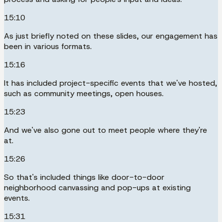
15:10
As just briefly noted on these slides, our engagement has
been in various formats.
15:16
It has included project-specific events that we've hosted,
such as community meetings, open houses.
15:23
And we've also gone out to meet people where they're
at.
15:26
So that's included things like door-to-door
neighborhood canvassing and pop-ups at existing
events.
15:31