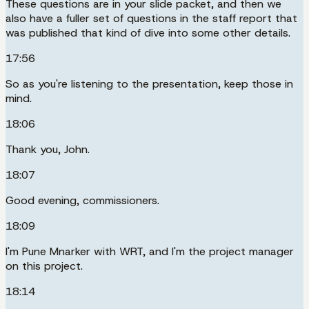
These questions are in your slide packet, and then we
also have a fuller set of questions in the staff report that
was published that kind of dive into some other details.
17:56
So as you're listening to the presentation, keep those in
mind.
18:06
Thank you, John.
18:07
Good evening, commissioners.
18:09
I'm Pune Mnarker with WRT, and I'm the project manager
on this project.
18:14