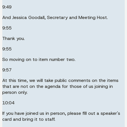
9:49
And Jessica Goodall, Secretary and Meeting Host.
9:55
Thank you.
9:55
So moving on to item number two.
9:57
At this time, we will take public comments on the items
that are not on the agenda for those of us joining in
person only.
10:04
If you have joined us in person, please fill out a speaker's
card and bring it to staff.