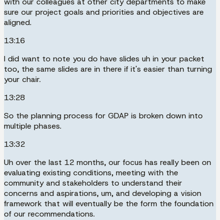
with our colleagues at other city departments to make
sure our project goals and priorities and objectives are
aligned.
13:16
I did want to note you do have slides uh in your packet
too, the same slides are in there if it's easier than turning
your chair.
13:28
So the planning process for GDAP is broken down into
multiple phases.
13:32
Uh over the last 12 months, our focus has really been on
evaluating existing conditions, meeting with the
community and stakeholders to understand their
concerns and aspirations, um, and developing a vision
framework that will eventually be the form the foundation
of our recommendations.