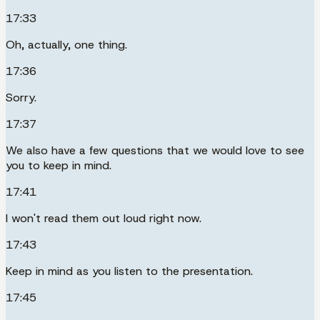
17:33
Oh, actually, one thing.
17:36
Sorry.
17:37
We also have a few questions that we would love to see
you to keep in mind.
17:41
I won't read them out loud right now.
17:43
Keep in mind as you listen to the presentation.
17:45