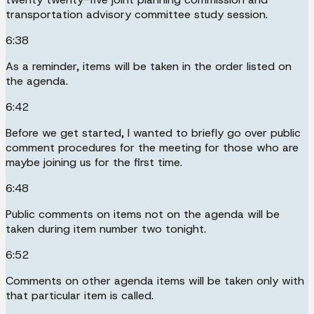
transportation advisory committee study session.
6:38
As a reminder, items will be taken in the order listed on
the agenda.
6:42
Before we get started, I wanted to briefly go over public
comment procedures for the meeting for those who are
maybe joining us for the first time.
6:48
Public comments on items not on the agenda will be
taken during item number two tonight.
6:52
Comments on other agenda items will be taken only with
that particular item is called.