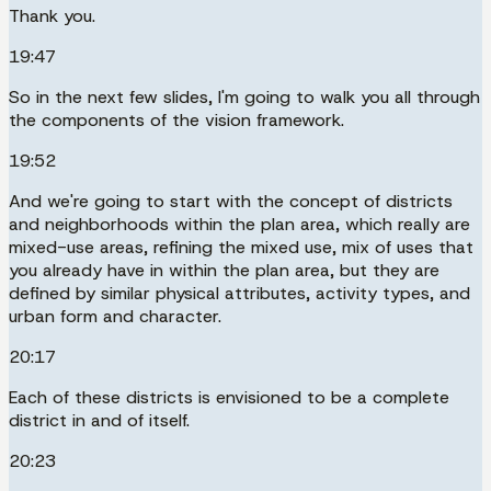
Thank you.
19:47
So in the next few slides, I'm going to walk you all through
the components of the vision framework.
19:52
And we're going to start with the concept of districts
and neighborhoods within the plan area, which really are
mixed-use areas, refining the mixed use, mix of uses that
you already have in within the plan area, but they are
defined by similar physical attributes, activity types, and
urban form and character.
20:17
Each of these districts is envisioned to be a complete
district in and of itself.
20:23