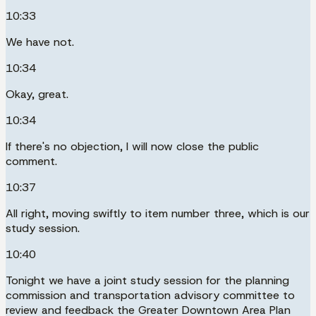
10:33
We have not.
10:34
Okay, great.
10:34
If there's no objection, I will now close the public
comment.
10:37
All right, moving swiftly to item number three, which is our
study session.
10:40
Tonight we have a joint study session for the planning
commission and transportation advisory committee to
review and feedback the Greater Downtown Area Plan