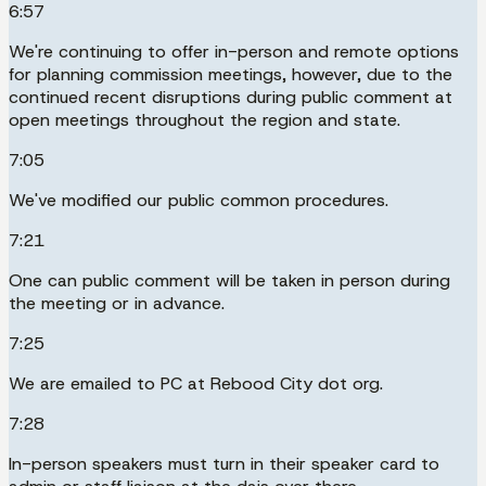
6:57
We're continuing to offer in-person and remote options
for planning commission meetings, however, due to the
continued recent disruptions during public comment at
open meetings throughout the region and state.
7:05
We've modified our public common procedures.
7:21
One can public comment will be taken in person during
the meeting or in advance.
7:25
We are emailed to PC at Rebood City dot org.
7:28
In-person speakers must turn in their speaker card to