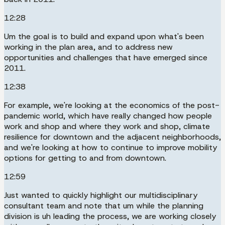
12:28
Um the goal is to build and expand upon what's been
working in the plan area, and to address new
opportunities and challenges that have emerged since
2011.
12:38
For example, we're looking at the economics of the post-
pandemic world, which have really changed how people
work and shop and where they work and shop, climate
resilience for downtown and the adjacent neighborhoods,
and we're looking at how to continue to improve mobility
options for getting to and from downtown.
12:59
Just wanted to quickly highlight our multidisciplinary
consultant team and note that um while the planning
division is uh leading the process, we are working closely