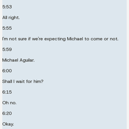
5:53
All right.
5:55
I'm not sure if we're expecting Michael to come or not.
5:59
Michael Aguilar.
6:00
Shall I wait for him?
6:15
Oh no.
6:20
Okay.