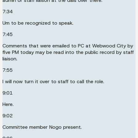
admin or staff liaison at the dais over there.
7:34
Um to be recognized to speak.
7:45
Comments that were emailed to PC at Webwood City by
five PM today may be read into the public record by staff
liaison.
7:55
I will now turn it over to staff to call the role.
9:01
Here.
9:02
Committee member Nogo present.