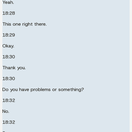
Yeah.
18:28
This one right there.
18:29
Okay.
18:30
Thank you.
18:30
Do you have problems or something?
18:32
No.
18:32