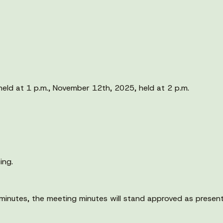
eld at 1 p.m., November 12th, 2025, held at 2 p.m.
ing.
minutes, the meeting minutes will stand approved as presen