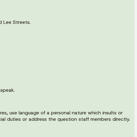
d Lee Streets.
 speak.
es, use language of a personal nature which insults or
ial duties or address the question staff members directly.