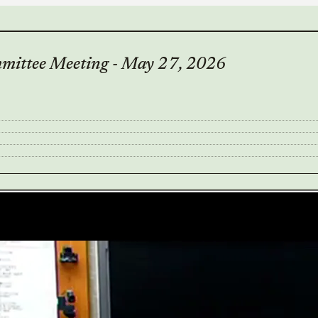
mittee Meeting - May 27, 2026