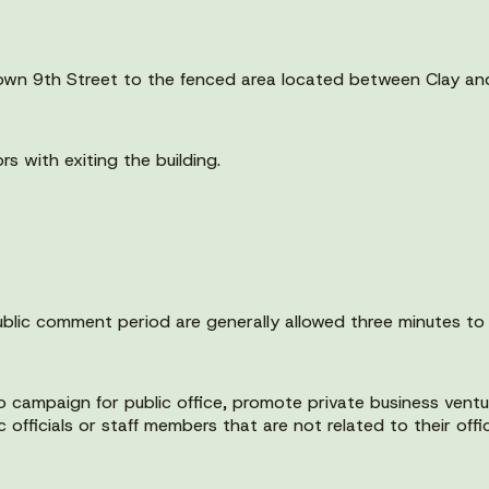
 down 9th Street to the fenced area located between Clay an
rs with exiting the building.
public comment period are generally allowed three minutes to
campaign for public office, promote private business ventur
fficials or staff members that are not related to their offic