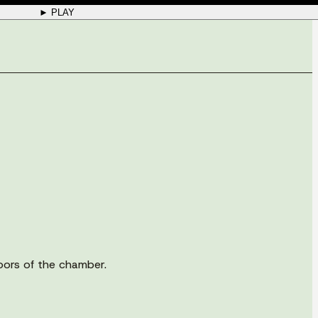
► PLAY
doors of the chamber.