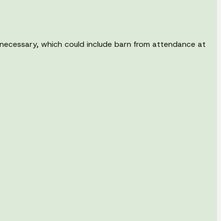
as necessary, which could include barn from attendance at