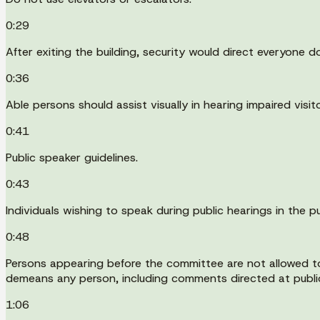
0:29
After exiting the building, security would direct everyone
0:36
Able persons should assist visually in hearing impaired visito
0:41
Public speaker guidelines.
0:43
Individuals wishing to speak during public hearings in the 
0:48
Persons appearing before the committee are not allowed to 
demeans any person, including comments directed at public o
1:06