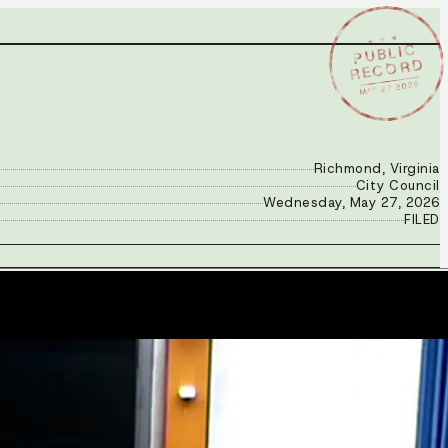
★ ★ ★
PUBLIC
RECORD
MAY 27 2026
Richmond, Virginia
City Council
Wednesday, May 27, 2026
FILED