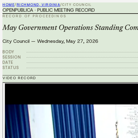
HOME
/
RICHMOND, VIRGINIA
/
CITY COUNCIL
OPENPUBLICA · PUBLIC MEETING RECORD
RECORD OF PROCEEDINGS
May Government Operations Standing Com
City Council
—
Wednesday, May 27, 2026
BODY
SESSION
DATE
STATUS
VIDEO RECORD