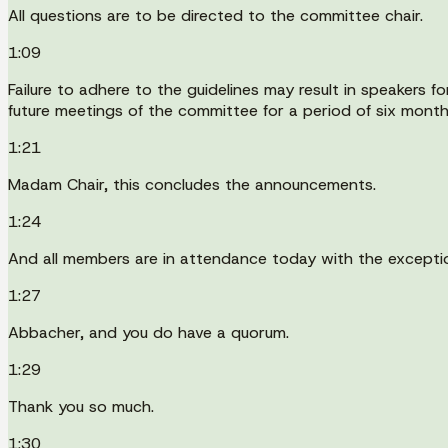
All questions are to be directed to the committee chair.
1:09
Failure to adhere to the guidelines may result in speakers f
future meetings of the committee for a period of six month
1:21
Madam Chair, this concludes the announcements.
1:24
And all members are in attendance today with the excepti
1:27
Abbacher, and you do have a quorum.
1:29
Thank you so much.
1:30