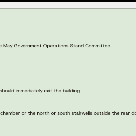
 the May Government Operations Stand Committee.
should immediately exit the building.
il chamber or the north or south stairwells outside the rear 