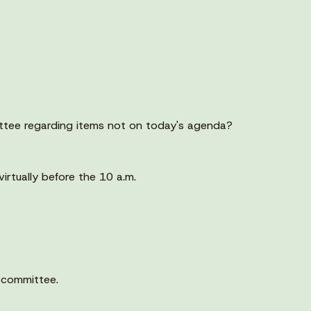
ttee regarding items not on today's agenda?
rtually before the 10 a.m.
 committee.