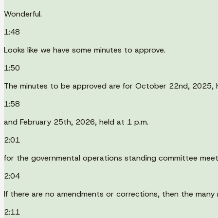
Wonderful.
1:48
Looks like we have some minutes to approve.
1:50
The minutes to be approved are for October 22nd, 2025, h
1:58
and February 25th, 2026, held at 1 p.m.
2:01
for the governmental operations standing committee meet
2:04
If there are no amendments or corrections, then the many 
2:11