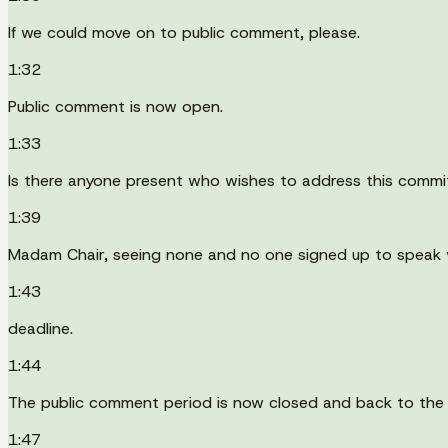
If we could move on to public comment, please.
1:32
Public comment is now open.
1:33
Is there anyone present who wishes to address this commi
1:39
Madam Chair, seeing none and no one signed up to speak vi
1:43
deadline.
1:44
The public comment period is now closed and back to the
1:47