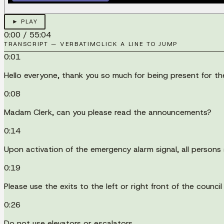
► PLAY
0:00
/
55:04
TRANSCRIPT — VERBATIM
CLICK A LINE TO JUMP
0:01
Hello everyone, thank you so much for being present for
0:08
Madam Clerk, can you please read the announcements?
0:14
Upon activation of the emergency alarm signal, all persons 
0:19
Please use the exits to the left or right front of the counc
0:26
Do not use elevators or escalators.