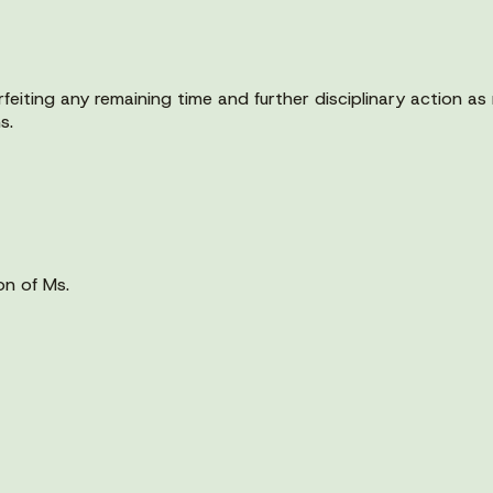
orfeiting any remaining time and further disciplinary action 
s.
on of Ms.