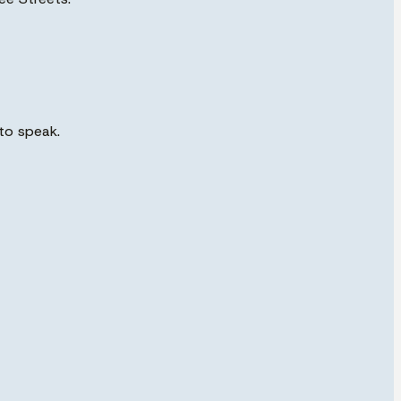
to speak.