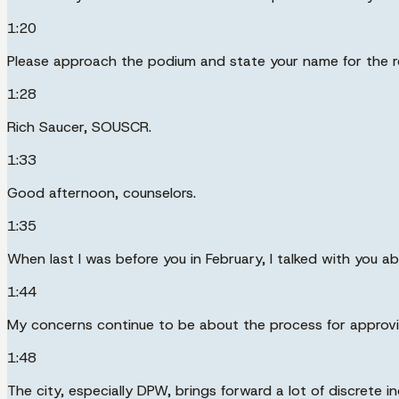
1:20
Please approach the podium and state your name for the r
1:28
Rich Saucer, SOUSCR.
1:33
Good afternoon, counselors.
1:35
When last I was before you in February, I talked with you ab
1:44
My concerns continue to be about the process for approvi
1:48
The city, especially DPW, brings forward a lot of discrete 