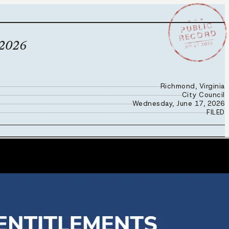
★ ★ ★
PUBLIC
RECORD
JUN 17 2026
 2026
Richmond, Virginia
City Council
Wednesday, June 17, 2026
FILED