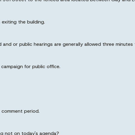
 exiting the building.
and or public hearings are generally allowed three minutes 
campaign for public office.
lic comment period.
ing not on today's agenda?