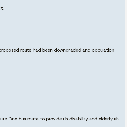
t.
he proposed route had been downgraded and population
oute One bus route to provide uh disability and elderly uh