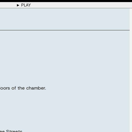
► PLAY
 doors of the chamber.
ee Streets.