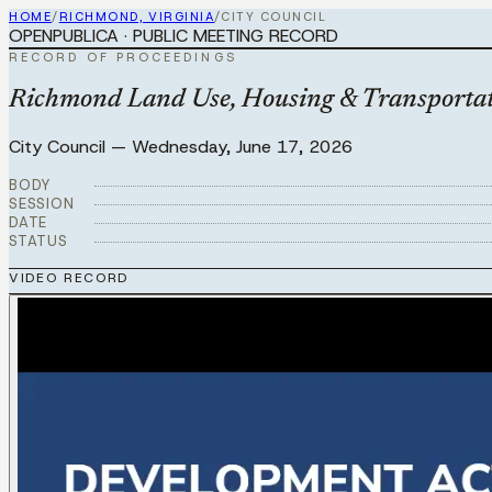
HOME
/
RICHMOND, VIRGINIA
/
CITY COUNCIL
OPENPUBLICA · PUBLIC MEETING RECORD
RECORD OF PROCEEDINGS
Richmond Land Use, Housing & Transportat
City Council
—
Wednesday, June 17, 2026
BODY
SESSION
DATE
STATUS
VIDEO RECORD