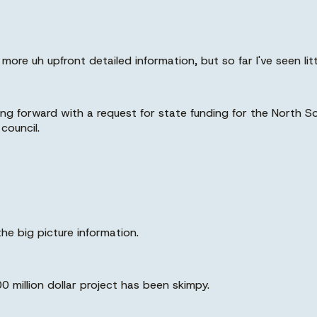
ore uh upfront detailed information, but so far I've seen lit
oing forward with a request for state funding for the North
council.
the big picture information.
0 million dollar project has been skimpy.