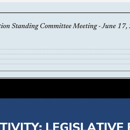
ion Standing Committee Meeting - June 17,