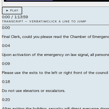
► PLAY
0:00
/
1:13:59
TRANSCRIPT — VERBATIM
CLICK A LINE TO JUMP
0:00
Final Clerk, could you please read the Chamber of Emerg
0:04
Upon activation of the emergency on law signal, all persons
0:09
Please use the exits to the left or right front of the counc
0:18
Do not use elevators or escalators.
0:20
After exiting the building, security will direct everyone d