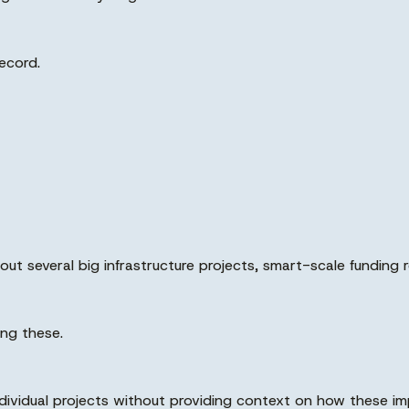
ecord.
out several big infrastructure projects, smart-scale funding 
ng these.
individual projects without providing context on how these i