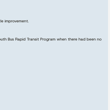
tle improvement.
 South Bus Rapid Transit Program when there had been no