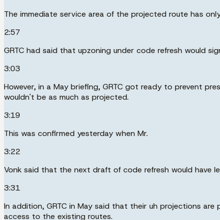
The immediate service area of the projected route has only 
2:57
GRTC had said that upzoning under code refresh would signi
3:03
However, in a May briefing, GRTC got ready to prevent p
wouldn't be as much as projected.
3:19
This was confirmed yesterday when Mr.
3:22
Vonk said that the next draft of code refresh would have l
3:31
In addition, GRTC in May said that their uh projections are
access to the existing routes.