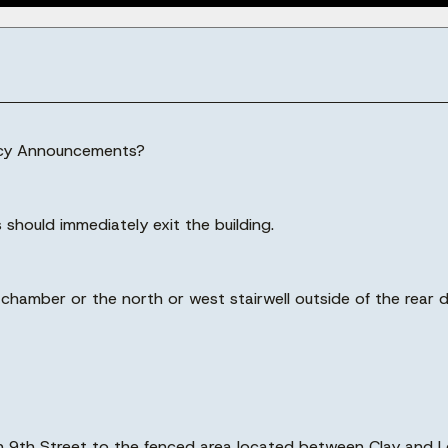
ency Announcements?
 should immediately exit the building.
il chamber or the north or west stairwell outside of the rear
own 9th Street to the fenced area located between Clay and L