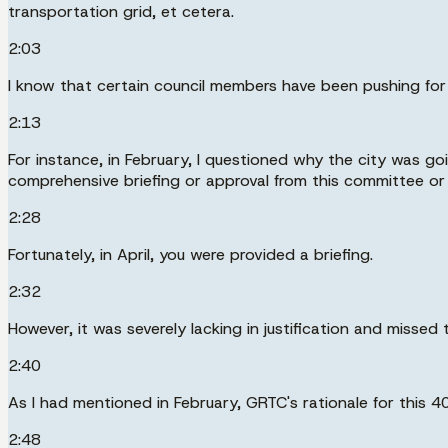
transportation grid, et cetera.
2:03
I know that certain council members have been pushing for m
2:13
For instance, in February, I questioned why the city was g
comprehensive briefing or approval from this committee or 
2:28
Fortunately, in April, you were provided a briefing.
2:32
However, it was severely lacking in justification and missed 
2:40
As I had mentioned in February, GRTC's rationale for this 40
2:48