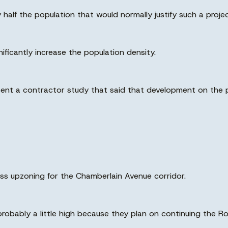
half the population that would normally justify such a projec
ficantly increase the population density.
resent a contractor study that said that development on t
ess upzoning for the Chamberlain Avenue corridor.
 probably a little high because they plan on continuing the R