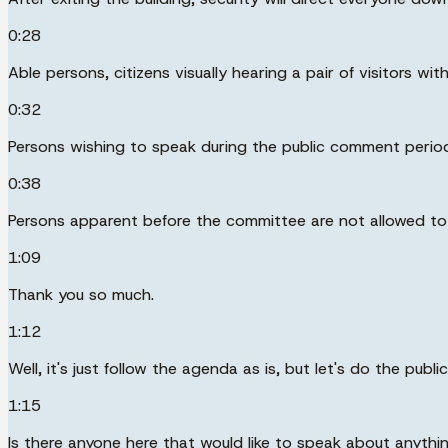
0:28
Able persons, citizens visually hearing a pair of visitors with
0:32
Persons wishing to speak during the public comment period 
0:38
Persons apparent before the committee are not allowed to 
1:09
Thank you so much.
1:12
Well, it's just follow the agenda as is, but let's do the pub
1:15
Is there anyone here that would like to speak about anyth