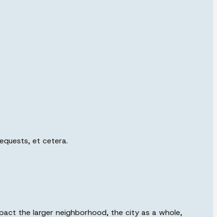
requests, et cetera.
mpact the larger neighborhood, the city as a whole,