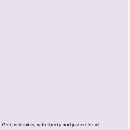
d, indivisible, with liberty and justice for all.