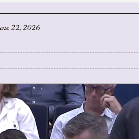
une 22, 2026