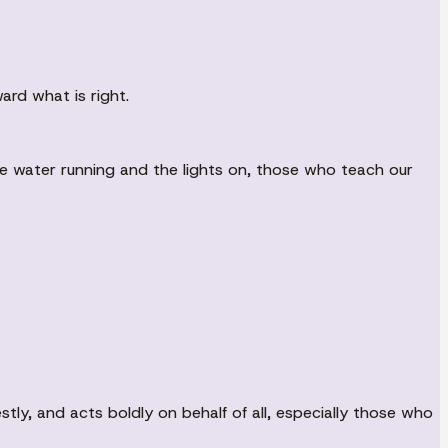
ard what is right.
he water running and the lights on, those who teach our
tly, and acts boldly on behalf of all, especially those who