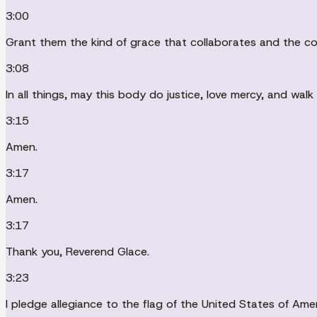
3:00
Grant them the kind of grace that collaborates and the co
3:08
In all things, may this body do justice, love mercy, and wal
3:15
Amen.
3:17
Amen.
3:17
Thank you, Reverend Glace.
3:23
I pledge allegiance to the flag of the United States of Ameri