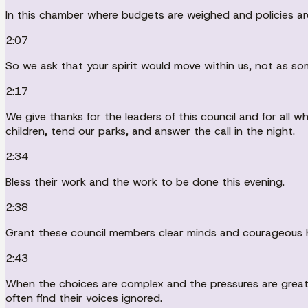
In this chamber where budgets are weighed and policies are
2:07
So we ask that your spirit would move within us, not as som
2:17
We give thanks for the leaders of this council and for all
children, tend our parks, and answer the call in the night.
2:34
Bless their work and the work to be done this evening.
2:38
Grant these council members clear minds and courageous 
2:43
When the choices are complex and the pressures are great, 
often find their voices ignored.