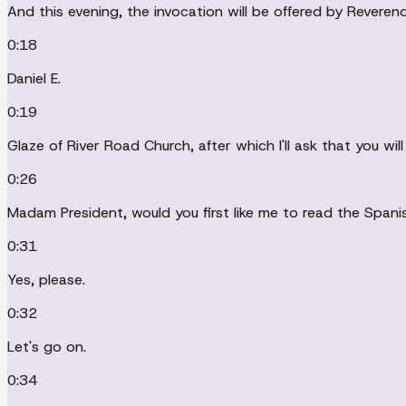
And this evening, the invocation will be offered by Reverend
0:18
Daniel E.
0:19
Glaze of River Road Church, after which I'll ask that you will
0:26
Madam President, would you first like me to read the Span
0:31
Yes, please.
0:32
Let's go on.
0:34