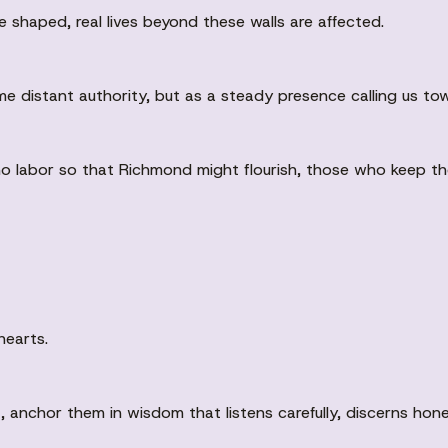
 shaped, real lives beyond these walls are affected.
e distant authority, but as a steady presence calling us tow
 who labor so that Richmond might flourish, those who keep t
hearts.
anchor them in wisdom that listens carefully, discerns hones