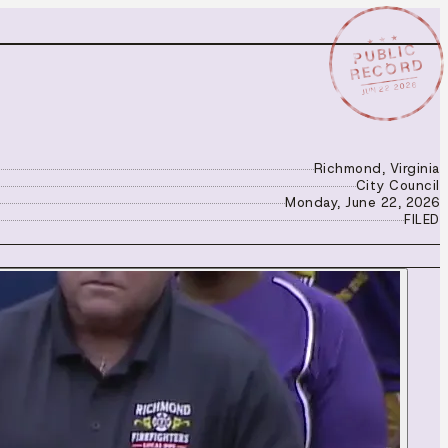
★ ★ ★
PUBLIC
RECORD
JUN 22 2026
Richmond, Virginia
City Council
Monday, June 22, 2026
FILED