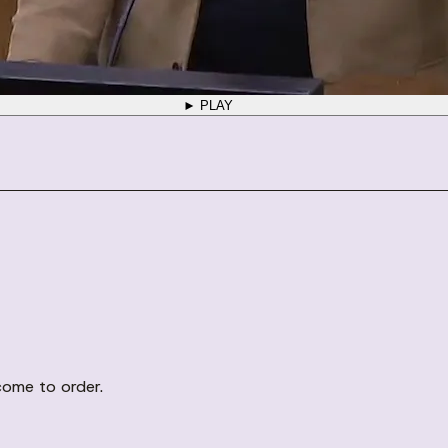
► PLAY
come to order.