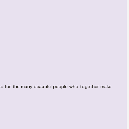
 and for the many beautiful people who together make