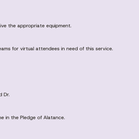
eive the appropriate equipment.
eams for virtual attendees in need of this service.
d Dr.
me in the Pledge of Alatance.