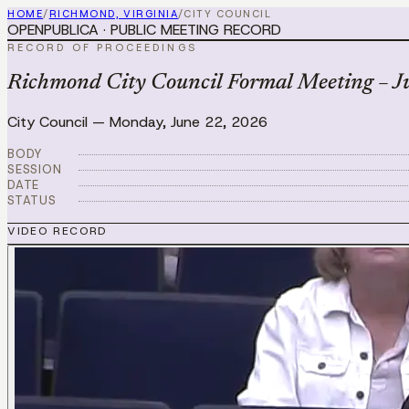
HOME
/
RICHMOND, VIRGINIA
/
CITY COUNCIL
OPENPUBLICA · PUBLIC MEETING RECORD
RECORD OF PROCEEDINGS
Richmond City Council Formal Meeting – J
City Council
—
Monday, June 22, 2026
BODY
SESSION
DATE
STATUS
VIDEO RECORD