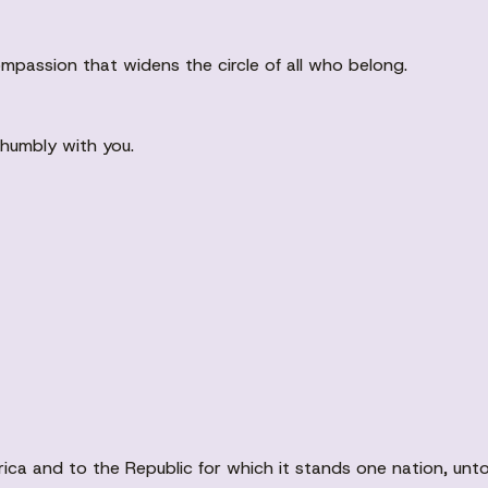
mpassion that widens the circle of all who belong.
k humbly with you.
ca and to the Republic for which it stands one nation, unto Go