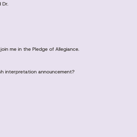
 Dr.
 join me in the Pledge of Allegiance.
ish interpretation announcement?