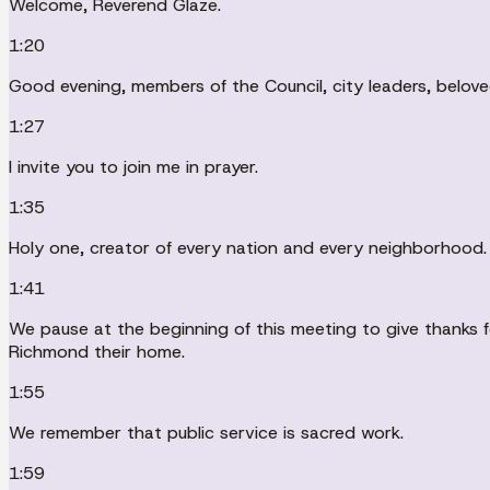
Welcome, Reverend Glaze.
1:20
Good evening, members of the Council, city leaders, belo
1:27
I invite you to join me in prayer.
1:35
Holy one, creator of every nation and every neighborhood.
1:41
We pause at the beginning of this meeting to give thanks fo
Richmond their home.
1:55
We remember that public service is sacred work.
1:59