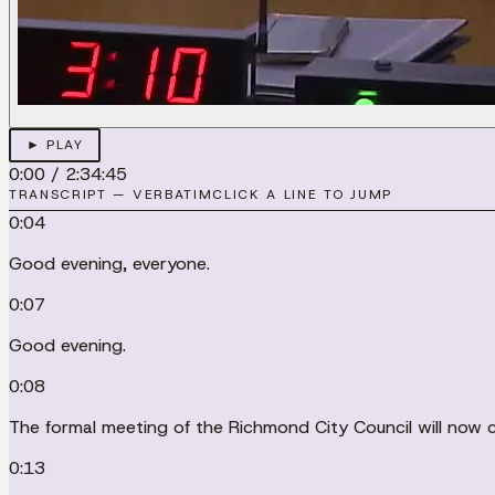
► PLAY
0:00
/
2:34:45
TRANSCRIPT — VERBATIM
CLICK A LINE TO JUMP
0:04
Good evening, everyone.
0:07
Good evening.
0:08
The formal meeting of the Richmond City Council will now 
0:13