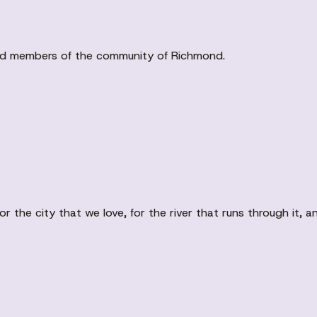
ved members of the community of Richmond.
r the city that we love, for the river that runs through it,