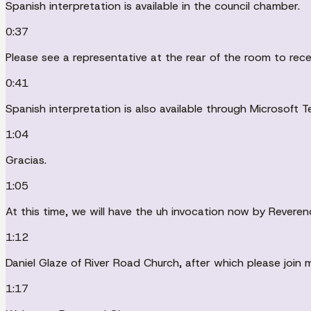
Spanish interpretation is available in the council chamber.
0:37
Please see a representative at the rear of the room to rec
0:41
Spanish interpretation is also available through Microsoft T
1:04
Gracias.
1:05
At this time, we will have the uh invocation now by Reveren
1:12
Daniel Glaze of River Road Church, after which please join 
1:17