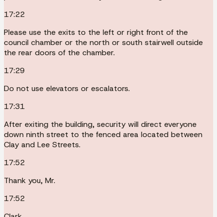
17:22
Please use the exits to the left or right front of the
council chamber or the north or south stairwell outside
the rear doors of the chamber.
17:29
Do not use elevators or escalators.
17:31
After exiting the building, security will direct everyone
down ninth street to the fenced area located between
Clay and Lee Streets.
17:52
Thank you, Mr.
17:52
Clark.