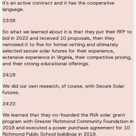
It's an active contract and it has the cooperative
language.
23:58
So what we learned about it is that they put their RFP to
bid in 2022 and received 10 proposals, then they
narrowed it to five for formal vetting and ultimately
selected secure solar futures for their experience,
extensive experience in Virginia, their competitive pricing,
and their strong educational offerings.
24:18
We did our own research, of course, with Secure Solar
Futures.
24:22
We learned that they co-founded the RVA solar grant
program with Greater Richmond Community Foundation in
2018 and executed a power purchase agreement for 10
Richmond Public School buildings in 2019.