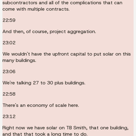
subcontractors and all of the complications that can
come with multiple contracts.
22:59
And then, of course, project aggregation.
23:02
We wouldn't have the upfront capital to put solar on this
many buildings.
23:06
We're talking 27 to 30 plus buildings.
22:58
There's an economy of scale here.
23:12
Right now we have solar on TB Smith, that one building,
and that that took a long time to do.