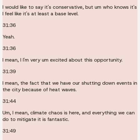
I would like to say it's conservative, but um who knows it's
I feel like it's at least a base level.
31:36
Yeah.
31:36
I mean, I I'm very um excited about this opportunity.
31:39
I mean, the fact that we have our shutting down events in
the city because of heat waves.
31:44
Um, I mean, climate chaos is here, and everything we can
do to mitigate it is fantastic.
31:49