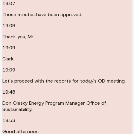
19:07
Those minutes have been approved.
19:08
Thank you, Mr.
19:09
Clark.
19:09
Let's proceed with the reports for today's OD meeting.
19:48
Don Olesky Energy Program Manager Office of
Sustainability.
19:53
Good afternoon.