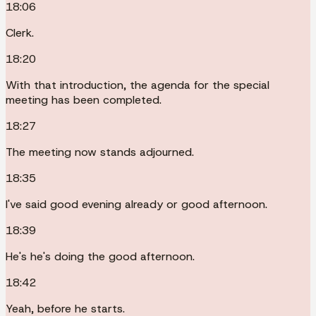
18:06
Clerk.
18:20
With that introduction, the agenda for the special
meeting has been completed.
18:27
The meeting now stands adjourned.
18:35
I've said good evening already or good afternoon.
18:39
He's he's doing the good afternoon.
18:42
Yeah, before he starts.