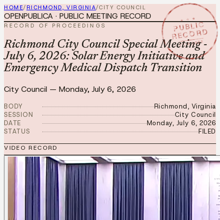
HOME
/
RICHMOND, VIRGINIA
/
CITY COUNCIL
OPENPUBLICA · PUBLIC MEETING RECORD
★ ★ ★
PUBLIC
RECORD OF PROCEEDINGS
RECORD
JUL 6 2026
Richmond City Council Special Meeting -
July 6, 2026: Solar Energy Initiative and
Emergency Medical Dispatch Transition
City Council
—
Monday, July 6, 2026
BODY
Richmond, Virginia
SESSION
City Council
DATE
Monday, July 6, 2026
STATUS
FILED
VIDEO RECORD