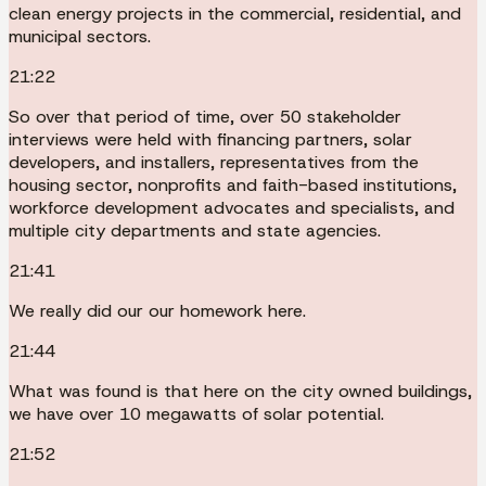
clean energy projects in the commercial, residential, and
municipal sectors.
21:22
So over that period of time, over 50 stakeholder
interviews were held with financing partners, solar
developers, and installers, representatives from the
housing sector, nonprofits and faith-based institutions,
workforce development advocates and specialists, and
multiple city departments and state agencies.
21:41
We really did our our homework here.
21:44
What was found is that here on the city owned buildings,
we have over 10 megawatts of solar potential.
21:52