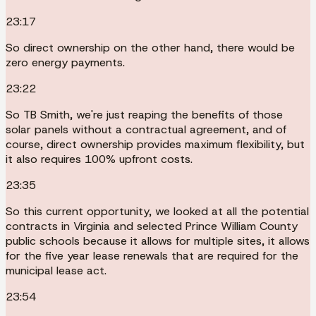
23:17
So direct ownership on the other hand, there would be
zero energy payments.
23:22
So TB Smith, we're just reaping the benefits of those
solar panels without a contractual agreement, and of
course, direct ownership provides maximum flexibility, but
it also requires 100% upfront costs.
23:35
So this current opportunity, we looked at all the potential
contracts in Virginia and selected Prince William County
public schools because it allows for multiple sites, it allows
for the five year lease renewals that are required for the
municipal lease act.
23:54