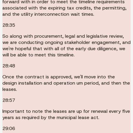
forward with in order to meet the timeline requirements
associated with the expiring tax credits, the permitting,
and the utility interconnection wait times.
28:35
So along with procurement, legal and legislative review,
we are conducting ongoing stakeholder engagement, and
we're hopeful that with all of the early due diligence, we
will be able to meet this timeline.
28:48
Once the contract is approved, we'll move into the
design installation and operation um period, and then the
leases.
28:57
Important to note the leases are up for renewal every five
years as required by the municipal lease act.
29:06