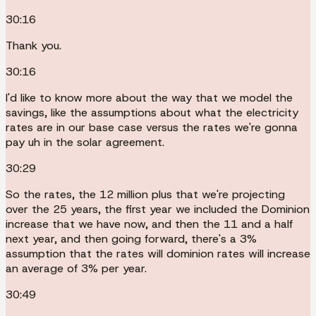
30:16
Thank you.
30:16
I'd like to know more about the way that we model the
savings, like the assumptions about what the electricity
rates are in our base case versus the rates we're gonna
pay uh in the solar agreement.
30:29
So the rates, the 12 million plus that we're projecting
over the 25 years, the first year we included the Dominion
increase that we have now, and then the 11 and a half
next year, and then going forward, there's a 3%
assumption that the rates will dominion rates will increase
an average of 3% per year.
30:49