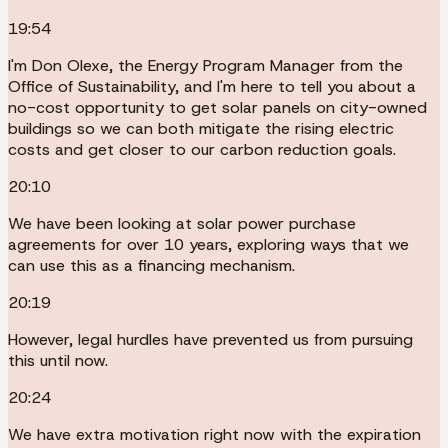
19:54
I'm Don Olexe, the Energy Program Manager from the
Office of Sustainability, and I'm here to tell you about a
no-cost opportunity to get solar panels on city-owned
buildings so we can both mitigate the rising electric
costs and get closer to our carbon reduction goals.
20:10
We have been looking at solar power purchase
agreements for over 10 years, exploring ways that we
can use this as a financing mechanism.
20:19
However, legal hurdles have prevented us from pursuing
this until now.
20:24
We have extra motivation right now with the expiration