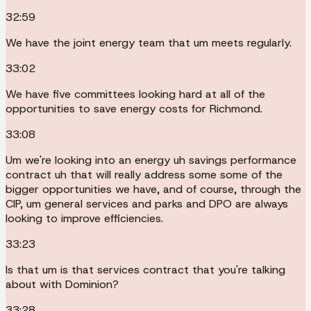
32:59
We have the joint energy team that um meets regularly.
33:02
We have five committees looking hard at all of the
opportunities to save energy costs for Richmond.
33:08
Um we're looking into an energy uh savings performance
contract uh that will really address some some of the
bigger opportunities we have, and of course, through the
CIP, um general services and parks and DPO are always
looking to improve efficiencies.
33:23
Is that um is that services contract that you're talking
about with Dominion?
33:28