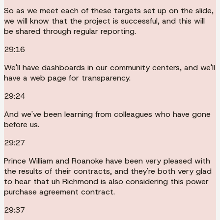
So as we meet each of these targets set up on the slide,
we will know that the project is successful, and this will
be shared through regular reporting.
29:16
We'll have dashboards in our community centers, and we'll
have a web page for transparency.
29:24
And we've been learning from colleagues who have gone
before us.
29:27
Prince William and Roanoke have been very pleased with
the results of their contracts, and they're both very glad
to hear that uh Richmond is also considering this power
purchase agreement contract.
29:37