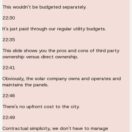
This wouldn't be budgeted separately.
22:30
It's just paid through our regular utility budgets.
22:35
This slide shows you the pros and cons of third party
ownership versus direct ownership.
22:41
Obviously, the solar company owns and operates and
maintains the panels.
22:46
There's no upfront cost to the city.
22:49
Contractual simplicity, we don't have to manage