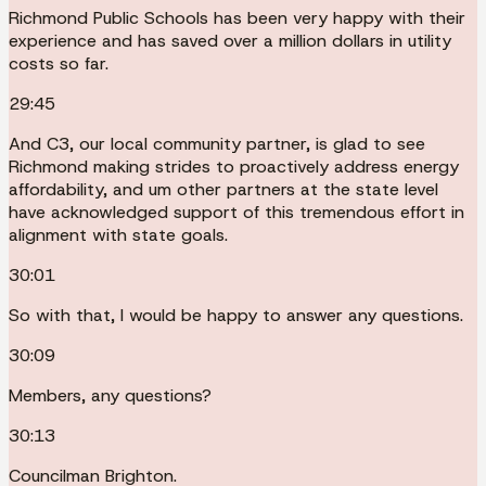
Richmond Public Schools has been very happy with their
experience and has saved over a million dollars in utility
costs so far.
29:45
And C3, our local community partner, is glad to see
Richmond making strides to proactively address energy
affordability, and um other partners at the state level
have acknowledged support of this tremendous effort in
alignment with state goals.
30:01
So with that, I would be happy to answer any questions.
30:09
Members, any questions?
30:13
Councilman Brighton.