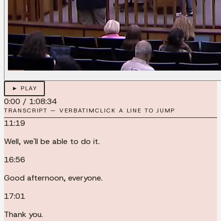
► PLAY
0:00
/
1:08:34
TRANSCRIPT — VERBATIM
CLICK A LINE TO JUMP
11:19
Well, we'll be able to do it.
16:56
Good afternoon, everyone.
17:01
Thank you.