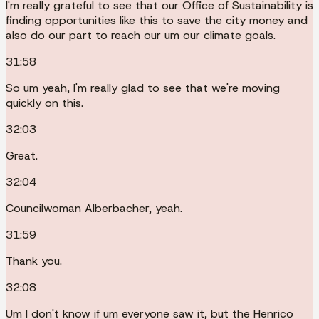
I'm really grateful to see that our Office of Sustainability is
finding opportunities like this to save the city money and
also do our part to reach our um our climate goals.
31:58
So um yeah, I'm really glad to see that we're moving
quickly on this.
32:03
Great.
32:04
Councilwoman Alberbacher, yeah.
31:59
Thank you.
32:08
Um I don't know if um everyone saw it, but the Henrico