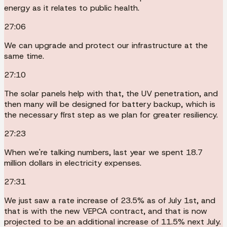
energy as it relates to public health.
27:06
We can upgrade and protect our infrastructure at the
same time.
27:10
The solar panels help with that, the UV penetration, and
then many will be designed for battery backup, which is
the necessary first step as we plan for greater resiliency.
27:23
When we're talking numbers, last year we spent 18.7
million dollars in electricity expenses.
27:31
We just saw a rate increase of 23.5% as of July 1st, and
that is with the new VEPCA contract, and that is now
projected to be an additional increase of 11.5% next July.