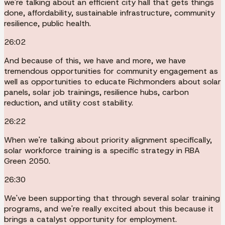
we're talking about an efficient city hall that gets things
done, affordability, sustainable infrastructure, community
resilience, public health.
26:02
And because of this, we have and more, we have
tremendous opportunities for community engagement as
well as opportunities to educate Richmonders about solar
panels, solar job trainings, resilience hubs, carbon
reduction, and utility cost stability.
26:22
When we're talking about priority alignment specifically,
solar workforce training is a specific strategy in RBA
Green 2050.
26:30
We've been supporting that through several solar training
programs, and we're really excited about this because it
brings a catalyst opportunity for employment.