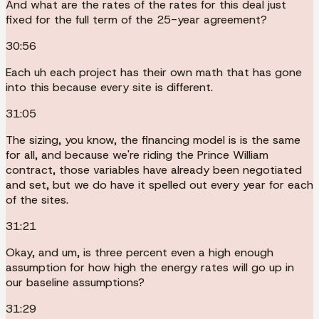
And what are the rates of the rates for this deal just
fixed for the full term of the 25-year agreement?
30:56
Each uh each project has their own math that has gone
into this because every site is different.
31:05
The sizing, you know, the financing model is is the same
for all, and because we're riding the Prince William
contract, those variables have already been negotiated
and set, but we do have it spelled out every year for each
of the sites.
31:21
Okay, and um, is three percent even a high enough
assumption for how high the energy rates will go up in
our baseline assumptions?
31:29