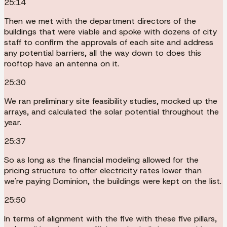
25:14
Then we met with the department directors of the
buildings that were viable and spoke with dozens of city
staff to confirm the approvals of each site and address
any potential barriers, all the way down to does this
rooftop have an antenna on it.
25:30
We ran preliminary site feasibility studies, mocked up the
arrays, and calculated the solar potential throughout the
year.
25:37
So as long as the financial modeling allowed for the
pricing structure to offer electricity rates lower than
we're paying Dominion, the buildings were kept on the list.
25:50
In terms of alignment with the five with these five pillars,