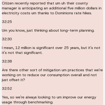
Citizen recently reported that um uh their county
manager is anticipating an additional five million dollars in
electricity costs um thanks to Dominions rate hikes.
32:25
Um you know, just thinking about long-term planning.
32:30
I mean, 12 million is significant over 25 years, but it's not
it's not that significant.
32:38
Are there other sort of mitigation um practices that we're
working on to reduce our consumption overall and not
just offset it?
32:52
Yes, so we're always looking to um improve our energy
usage through benchmarking.