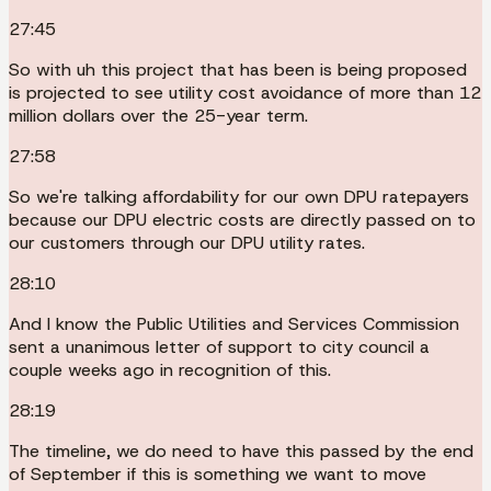
27:45
So with uh this project that has been is being proposed
is projected to see utility cost avoidance of more than 12
million dollars over the 25-year term.
27:58
So we're talking affordability for our own DPU ratepayers
because our DPU electric costs are directly passed on to
our customers through our DPU utility rates.
28:10
And I know the Public Utilities and Services Commission
sent a unanimous letter of support to city council a
couple weeks ago in recognition of this.
28:19
The timeline, we do need to have this passed by the end
of September if this is something we want to move