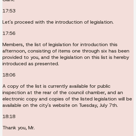
17:53
Let's proceed with the introduction of legislation.
17:56
Members, the list of legislation for introduction this
afternoon, consisting of items one through six has been
provided to you, and the legislation on this list is hereby
introduced as presented.
18:06
A copy of the list is currently available for public
inspection at the rear of the council chamber, and an
electronic copy and copies of the listed legislation will be
available on the city's website on Tuesday, July 7th.
18:18
Thank you, Mr.