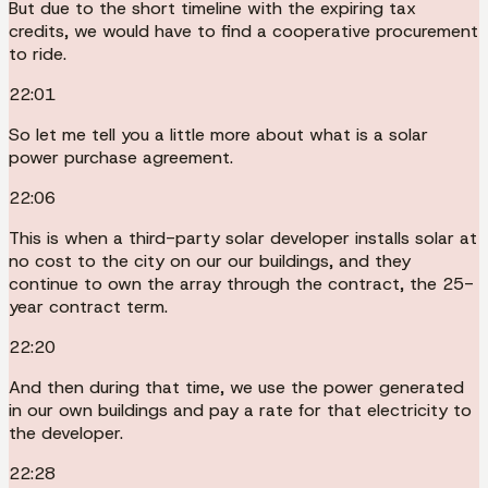
But due to the short timeline with the expiring tax
credits, we would have to find a cooperative procurement
to ride.
22:01
So let me tell you a little more about what is a solar
power purchase agreement.
22:06
This is when a third-party solar developer installs solar at
no cost to the city on our our buildings, and they
continue to own the array through the contract, the 25-
year contract term.
22:20
And then during that time, we use the power generated
in our own buildings and pay a rate for that electricity to
the developer.
22:28