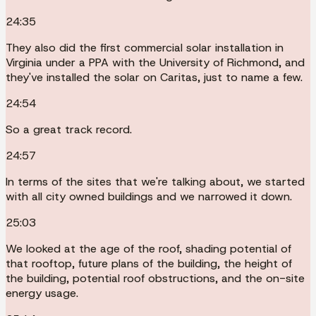
24:35
They also did the first commercial solar installation in
Virginia under a PPA with the University of Richmond, and
they've installed the solar on Caritas, just to name a few.
24:54
So a great track record.
24:57
In terms of the sites that we're talking about, we started
with all city owned buildings and we narrowed it down.
25:03
We looked at the age of the roof, shading potential of
that rooftop, future plans of the building, the height of
the building, potential roof obstructions, and the on-site
energy usage.