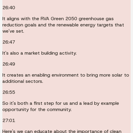
26:40
It aligns with the RVA Green 2050 greenhouse gas
reduction goals and the renewable energy targets that
we've set.
26:47
It's also a market building activity.
26:49
It creates an enabling environment to bring more solar to
additional sectors.
26:55
So it's both a first step for us and a lead by example
opportunity for the community.
27:01
Here's we can educate about the importance of clean