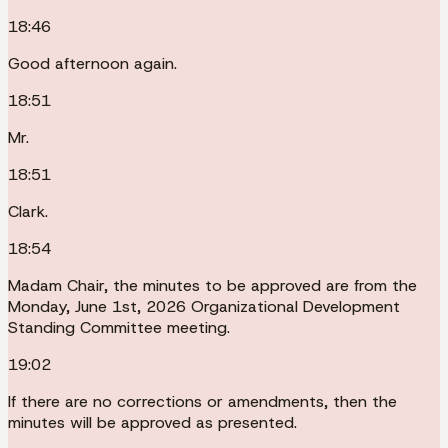
18:46
Good afternoon again.
18:51
Mr.
18:51
Clark.
18:54
Madam Chair, the minutes to be approved are from the
Monday, June 1st, 2026 Organizational Development
Standing Committee meeting.
19:02
If there are no corrections or amendments, then the
minutes will be approved as presented.