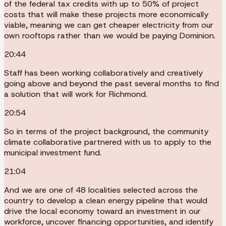
of the federal tax credits with up to 50% of project
costs that will make these projects more economically
viable, meaning we can get cheaper electricity from our
own rooftops rather than we would be paying Dominion.
20:44
Staff has been working collaboratively and creatively
going above and beyond the past several months to find
a solution that will work for Richmond.
20:54
So in terms of the project background, the community
climate collaborative partnered with us to apply to the
municipal investment fund.
21:04
And we are one of 48 localities selected across the
country to develop a clean energy pipeline that would
drive the local economy toward an investment in our
workforce, uncover financing opportunities, and identify