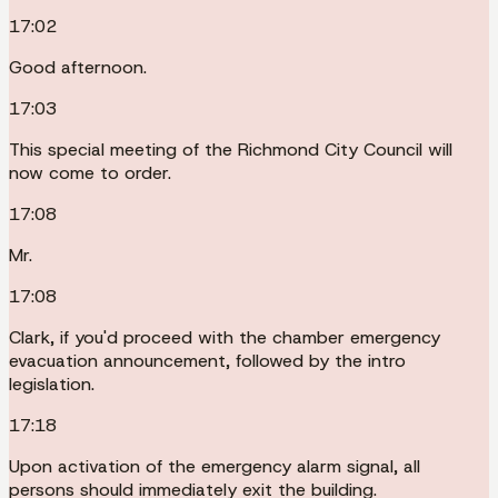
17:02
Good afternoon.
17:03
This special meeting of the Richmond City Council will
now come to order.
17:08
Mr.
17:08
Clark, if you'd proceed with the chamber emergency
evacuation announcement, followed by the intro
legislation.
17:18
Upon activation of the emergency alarm signal, all
persons should immediately exit the building.