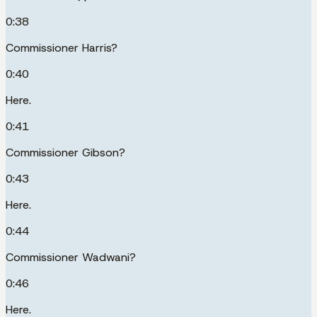
0:38
Commissioner Harris?
0:40
Here.
0:41
Commissioner Gibson?
0:43
Here.
0:44
Commissioner Wadwani?
0:46
Here.