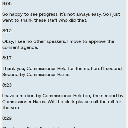
8:05
So happy to see progress. It's not always easy. So I just
want to thank these staff who did that.
8:12
Okay, I see no other speakers. I move to approve the
consent agenda.
8:17
Thank you, Commissioner Help for the motion. I'll second.
Second by Commissioner Harris.
8:23
I have a motion by Commissioner Helpton, the second by
Commissioner Harris. Will the clerk please call the roll for
the vote.
8:29