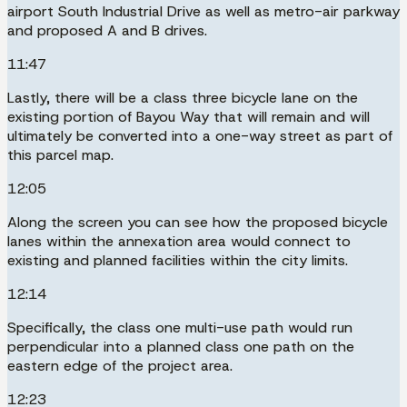
airport South Industrial Drive as well as metro-air parkway
and proposed A and B drives.
11:47
Lastly, there will be a class three bicycle lane on the
existing portion of Bayou Way that will remain and will
ultimately be converted into a one-way street as part of
this parcel map.
12:05
Along the screen you can see how the proposed bicycle
lanes within the annexation area would connect to
existing and planned facilities within the city limits.
12:14
Specifically, the class one multi-use path would run
perpendicular into a planned class one path on the
eastern edge of the project area.
12:23