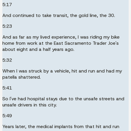
5:17
And continued to take transit, the gold line, the 30.
5:23
And as far as my lived experience, I was riding my bike
home from work at the East Sacramento Trader Joe's
about eight and a half years ago.
5:32
When I was struck by a vehicle, hit and run and had my
patella shattered.
5:41
So I've had hospital stays due to the unsafe streets and
unsafe drivers in this city.
5:49
Years later, the medical implants from that hit and run