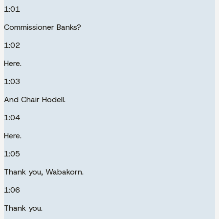
1:01
Commissioner Banks?
1:02
Here.
1:03
And Chair Hodell.
1:04
Here.
1:05
Thank you, Wabakorn.
1:06
Thank you.