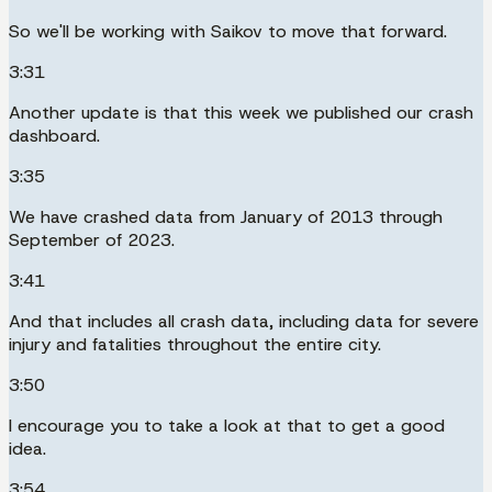
So we'll be working with Saikov to move that forward.
3:31
Another update is that this week we published our crash
dashboard.
3:35
We have crashed data from January of 2013 through
September of 2023.
3:41
And that includes all crash data, including data for severe
injury and fatalities throughout the entire city.
3:50
I encourage you to take a look at that to get a good
idea.
3:54