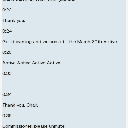
0:22
Thank you.
0:24
Good evening and welcome to the March 20th Active
0:28
Active Active Active Active
0:33
.
0:34
Thank you, Chair.
0:36
Commissioner, please unmute.