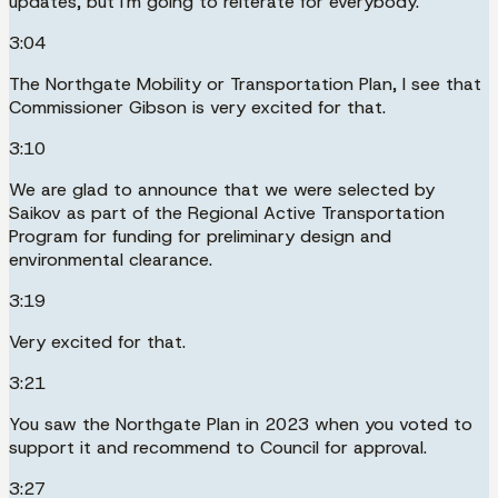
updates, but I'm going to reiterate for everybody.
3:04
The Northgate Mobility or Transportation Plan, I see that
Commissioner Gibson is very excited for that.
3:10
We are glad to announce that we were selected by
Saikov as part of the Regional Active Transportation
Program for funding for preliminary design and
environmental clearance.
3:19
Very excited for that.
3:21
You saw the Northgate Plan in 2023 when you voted to
support it and recommend to Council for approval.
3:27