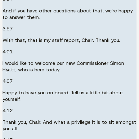
And if you have other questions about that, we're happy
to answer them.
3:57
With that, that is my staff report, Chair. Thank you.
4:01
I would like to welcome our new Commissioner Simon
Hyatt, who is here today.
4:07
Happy to have you on board. Tell us a little bit about
yourself.
4:12
Thank you, Chair. And what a privilege it is to sit amongst
you all.