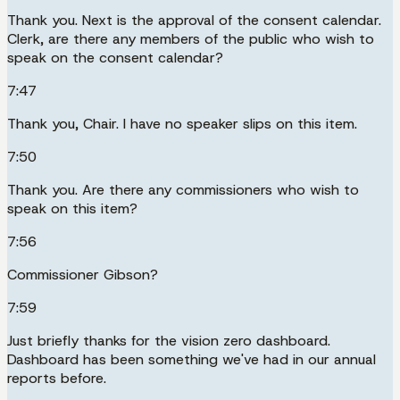
Thank you. Next is the approval of the consent calendar.
Clerk, are there any members of the public who wish to
speak on the consent calendar?
7:47
Thank you, Chair. I have no speaker slips on this item.
7:50
Thank you. Are there any commissioners who wish to
speak on this item?
7:56
Commissioner Gibson?
7:59
Just briefly thanks for the vision zero dashboard.
Dashboard has been something we've had in our annual
reports before.