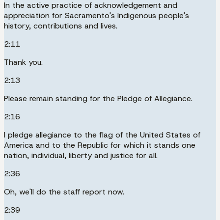
In the active practice of acknowledgement and
appreciation for Sacramento's Indigenous people's
history, contributions and lives.
2:11
Thank you.
2:13
Please remain standing for the Pledge of Allegiance.
2:16
I pledge allegiance to the flag of the United States of
America and to the Republic for which it stands one
nation, individual, liberty and justice for all.
2:36
Oh, we'll do the staff report now.
2:39