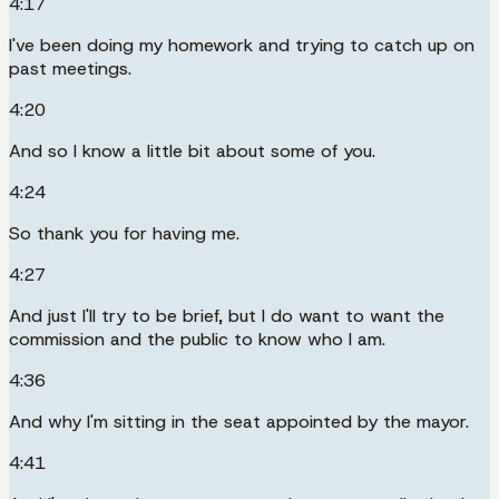
4:17
I've been doing my homework and trying to catch up on
past meetings.
4:20
And so I know a little bit about some of you.
4:24
So thank you for having me.
4:27
And just I'll try to be brief, but I do want to want the
commission and the public to know who I am.
4:36
And why I'm sitting in the seat appointed by the mayor.
4:41