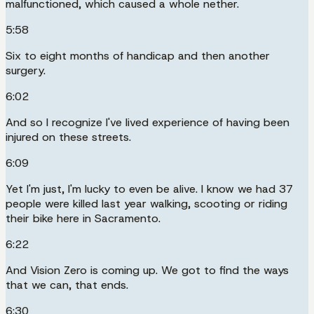
malfunctioned, which caused a whole nether.
5:58
Six to eight months of handicap and then another
surgery.
6:02
And so I recognize I've lived experience of having been
injured on these streets.
6:09
Yet I'm just, I'm lucky to even be alive. I know we had 37
people were killed last year walking, scooting or riding
their bike here in Sacramento.
6:22
And Vision Zero is coming up. We got to find the ways
that we can, that ends.
6:30