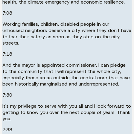
health, the climate emergency and economic resilience.
7:08
Working families, children, disabled people in our
unhoused neighbors deserve a city where they don't have
to fear their safety as soon as they step on the city
streets.
7:18
And the mayor is appointed commissioner. I can pledge
to the community that I will represent the whole city,
especially those areas outside the central core that have
been historically marginalized and underrepresented.
7:30
It's my privilege to serve with you all and I look forward to
getting to know you over the next couple of years. Thank
you.
7:38