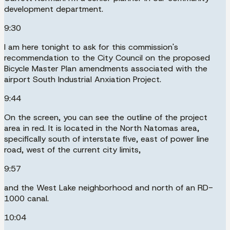
development department.
9:30
I am here tonight to ask for this commission's
recommendation to the City Council on the proposed
Bicycle Master Plan amendments associated with the
airport South Industrial Anxiation Project.
9:44
On the screen, you can see the outline of the project
area in red. It is located in the North Natomas area,
specifically south of interstate five, east of power line
road, west of the current city limits,
9:57
and the West Lake neighborhood and north of an RD-
1000 canal.
10:04