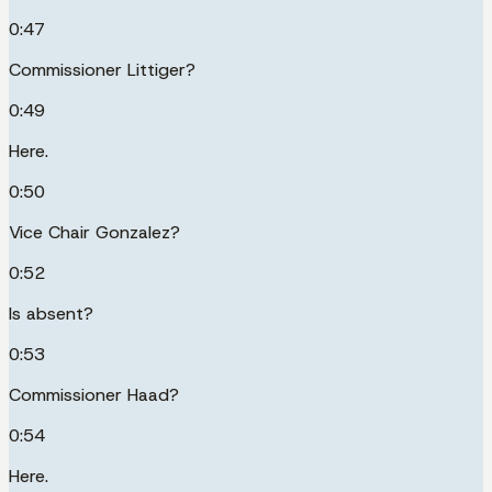
0:47
Commissioner Littiger?
0:49
Here.
0:50
Vice Chair Gonzalez?
0:52
Is absent?
0:53
Commissioner Haad?
0:54
Here.