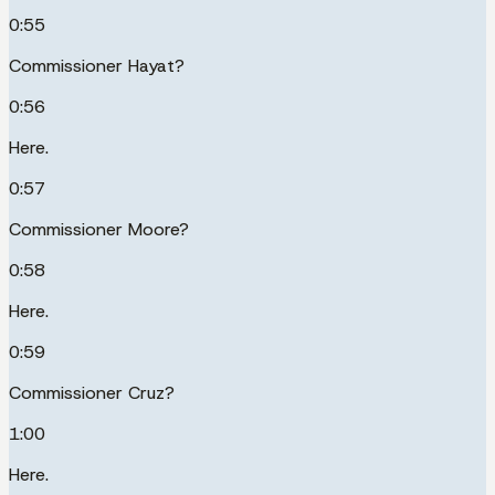
0:55
Commissioner Hayat?
0:56
Here.
0:57
Commissioner Moore?
0:58
Here.
0:59
Commissioner Cruz?
1:00
Here.