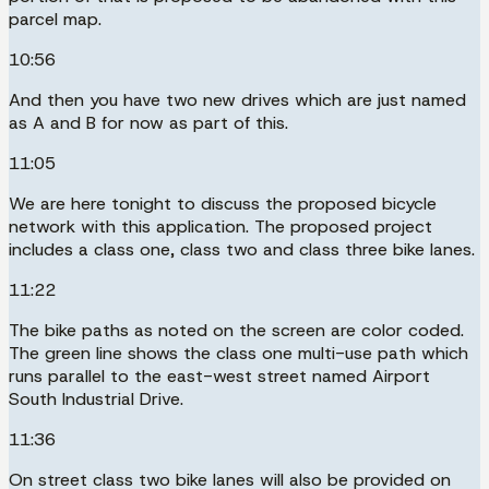
parcel map.
10:56
And then you have two new drives which are just named
as A and B for now as part of this.
11:05
We are here tonight to discuss the proposed bicycle
network with this application. The proposed project
includes a class one, class two and class three bike lanes.
11:22
The bike paths as noted on the screen are color coded.
The green line shows the class one multi-use path which
runs parallel to the east-west street named Airport
South Industrial Drive.
11:36
On street class two bike lanes will also be provided on