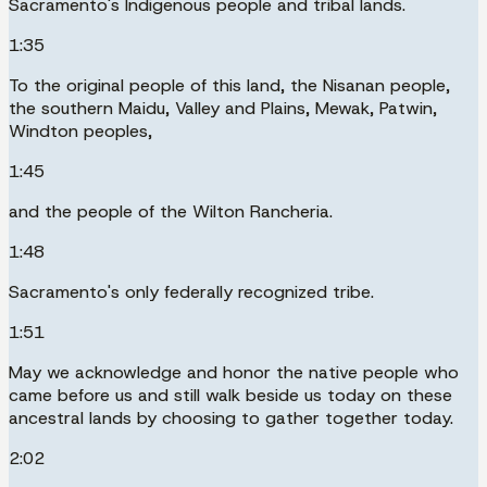
Sacramento's Indigenous people and tribal lands.
1:35
To the original people of this land, the Nisanan people,
the southern Maidu, Valley and Plains, Mewak, Patwin,
Windton peoples,
1:45
and the people of the Wilton Rancheria.
1:48
Sacramento's only federally recognized tribe.
1:51
May we acknowledge and honor the native people who
came before us and still walk beside us today on these
ancestral lands by choosing to gather together today.
2:02