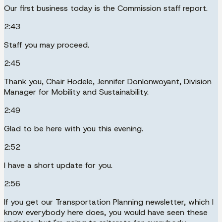
Our first business today is the Commission staff report.
2:43
Staff you may proceed.
2:45
Thank you, Chair Hodele, Jennifer Donlonwoyant, Division
Manager for Mobility and Sustainability.
2:49
Glad to be here with you this evening.
2:52
I have a short update for you.
2:56
If you get our Transportation Planning newsletter, which I
know everybody here does, you would have seen these