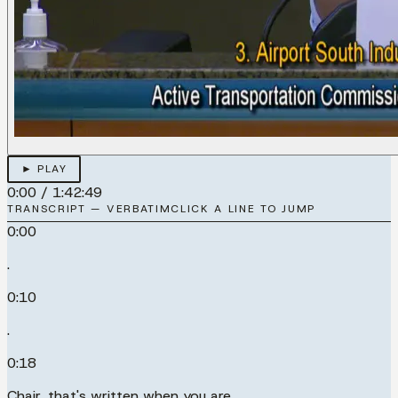
► PLAY
0:00
/
1:42:49
TRANSCRIPT — VERBATIM
CLICK A LINE TO JUMP
0:00
.
0:10
.
0:18
Chair, that's written when you are.