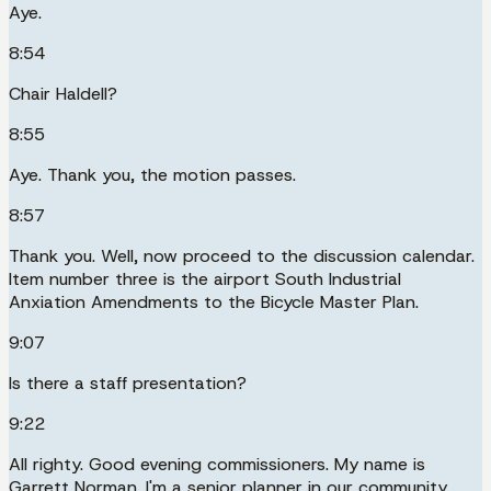
Aye.
8:54
Chair Haldell?
8:55
Aye. Thank you, the motion passes.
8:57
Thank you. Well, now proceed to the discussion calendar.
Item number three is the airport South Industrial
Anxiation Amendments to the Bicycle Master Plan.
9:07
Is there a staff presentation?
9:22
All righty. Good evening commissioners. My name is
Garrett Norman. I'm a senior planner in our community