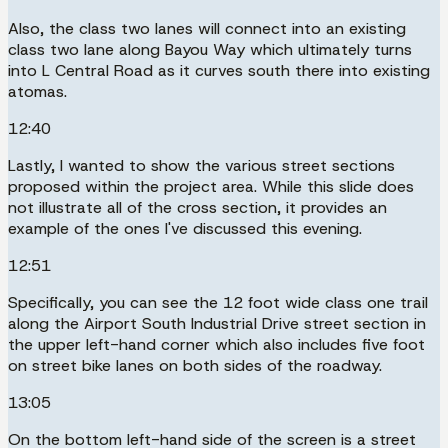
Also, the class two lanes will connect into an existing
class two lane along Bayou Way which ultimately turns
into L Central Road as it curves south there into existing
atomas.
12:40
Lastly, I wanted to show the various street sections
proposed within the project area. While this slide does
not illustrate all of the cross section, it provides an
example of the ones I've discussed this evening.
12:51
Specifically, you can see the 12 foot wide class one trail
along the Airport South Industrial Drive street section in
the upper left-hand corner which also includes five foot
on street bike lanes on both sides of the roadway.
13:05
On the bottom left-hand side of the screen is a street