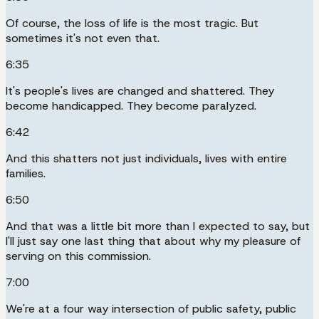
Of course, the loss of life is the most tragic. But
sometimes it's not even that.
6:35
It's people's lives are changed and shattered. They
become handicapped. They become paralyzed.
6:42
And this shatters not just individuals, lives with entire
families.
6:50
And that was a little bit more than I expected to say, but
I'll just say one last thing that about why my pleasure of
serving on this commission.
7:00
We're at a four way intersection of public safety, public