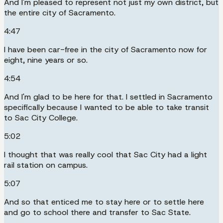
And I'm pleased to represent not just my own district, but
the entire city of Sacramento.
4:47
I have been car-free in the city of Sacramento now for
eight, nine years or so.
4:54
And I'm glad to be here for that. I settled in Sacramento
specifically because I wanted to be able to take transit
to Sac City College.
5:02
I thought that was really cool that Sac City had a light
rail station on campus.
5:07
And so that enticed me to stay here or to settle here
and go to school there and transfer to Sac State.