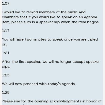
1:07
I would like to remind members of the public and
chambers that if you would like to speak on an agenda
item, please turn in a speaker slip when the item begins.
1:17
You will have two minutes to speak once you are called
on.
1:21
After the first speaker, we will no longer accept speaker
slips.
1:25
We will now proceed with today's agenda.
1:28
Please rise for the opening acknowledgments in honor of