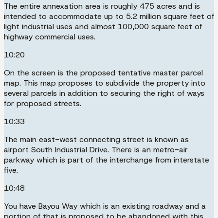
The entire annexation area is roughly 475 acres and is
intended to accommodate up to 5.2 million square feet of
light industrial uses and almost 100,000 square feet of
highway commercial uses.
10:20
On the screen is the proposed tentative master parcel
map. This map proposes to subdivide the property into
several parcels in addition to securing the right of ways
for proposed streets.
10:33
The main east-west connecting street is known as
airport South Industrial Drive. There is an metro-air
parkway which is part of the interchange from interstate
five.
10:48
You have Bayou Way which is an existing roadway and a
portion of that is proposed to be abandoned with this