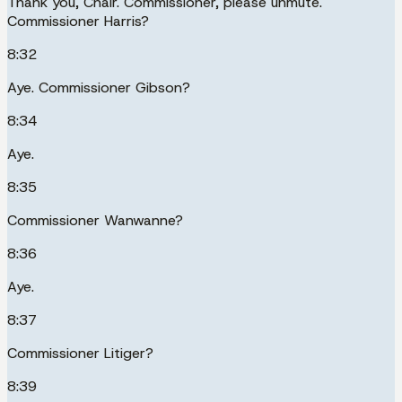
Thank you, Chair. Commissioner, please unmute.
Commissioner Harris?
8:32
Aye. Commissioner Gibson?
8:34
Aye.
8:35
Commissioner Wanwanne?
8:36
Aye.
8:37
Commissioner Litiger?
8:39