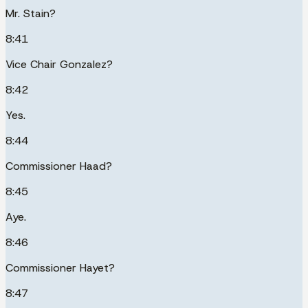
Mr. Stain?
8:41
Vice Chair Gonzalez?
8:42
Yes.
8:44
Commissioner Haad?
8:45
Aye.
8:46
Commissioner Hayet?
8:47