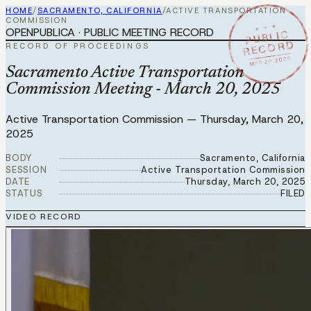
HOME
/
SACRAMENTO, CALIFORNIA
/
ACTIVE TRANSPORTATION
COMMISSION
★ ★ ★
OPENPUBLICA · PUBLIC MEETING RECORD
PUBLIC
RECORD
RECORD OF PROCEEDINGS
MAR 20 2025
Sacramento Active Transportation
Commission Meeting - March 20, 2025
Active Transportation Commission
—
Thursday, March 20,
2025
BODY
Sacramento, California
SESSION
Active Transportation Commission
DATE
Thursday, March 20, 2025
STATUS
FILED
VIDEO RECORD