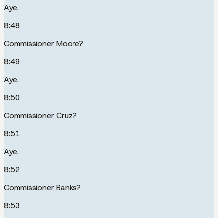
Aye.
8:48
Commissioner Moore?
8:49
Aye.
8:50
Commissioner Cruz?
8:51
Aye.
8:52
Commissioner Banks?
8:53