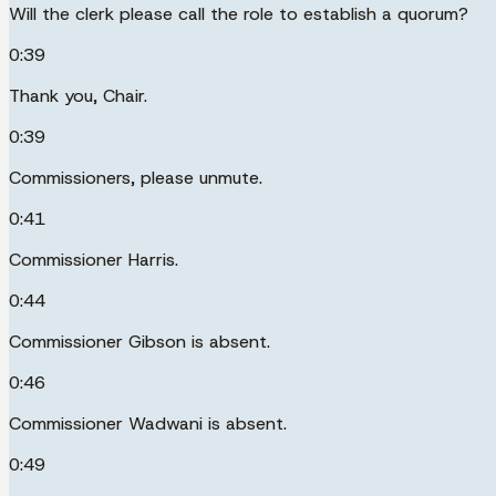
Will the clerk please call the role to establish a quorum?
0:39
Thank you, Chair.
0:39
Commissioners, please unmute.
0:41
Commissioner Harris.
0:44
Commissioner Gibson is absent.
0:46
Commissioner Wadwani is absent.
0:49