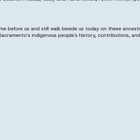
before us and still walk beside us today on these ancestr
cramento's indigenous people's history, contributions, and 