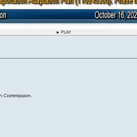
► PLAY
n Commission.