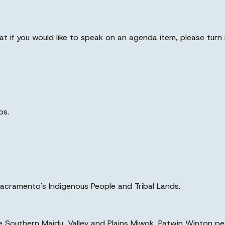
at if you would like to speak on an agenda item, please turn 
ps.
acramento's Indigenous People and Tribal Lands.
the Southern Maidu, Valley and Plains Miwok, Patwin Winton p