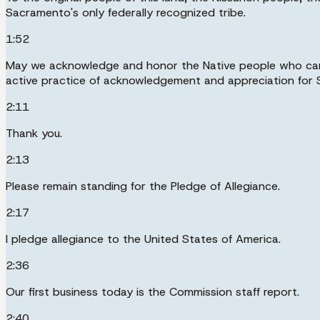
Sacramento's only federally recognized tribe.
1:52
May we acknowledge and honor the Native people who came 
active practice of acknowledgement and appreciation for Sa
2:11
Thank you.
2:13
Please remain standing for the Pledge of Allegiance.
2:17
I pledge allegiance to the United States of America.
2:36
Our first business today is the Commission staff report.
2:40