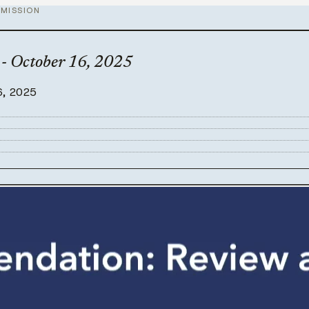
MISSION
- October 16, 2025
6, 2025