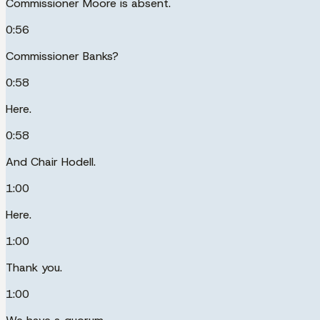
Commissioner Moore is absent.
0:56
Commissioner Banks?
0:58
Here.
0:58
And Chair Hodell.
1:00
Here.
1:00
Thank you.
1:00