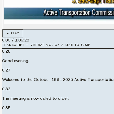
► PLAY
0:00
/
1:09:28
TRANSCRIPT — VERBATIM
CLICK A LINE TO JUMP
0:26
Good evening.
0:27
Welcome to the October 16th, 2025 Active Transportatio
0:33
The meeting is now called to order.
0:35