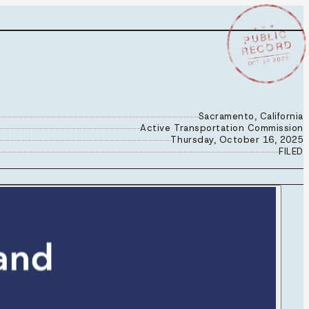
★ ★ ★
PUBLIC
RECORD
OCT 16 2025
Sacramento, California
Active Transportation Commission
Thursday, October 16, 2025
FILED