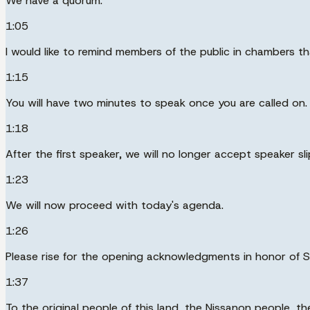
We have a quorum.
1:05
I would like to remind members of the public in chambers th
1:15
You will have two minutes to speak once you are called on.
1:18
After the first speaker, we will no longer accept speaker sli
1:23
We will now proceed with today's agenda.
1:26
Please rise for the opening acknowledgments in honor of S
1:37
To the original people of this land, the Nissanon people, 