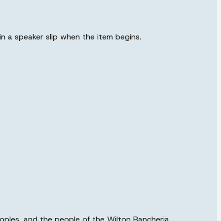
in a speaker slip when the item begins.
eoples, and the people of the Wilton Rancheria,