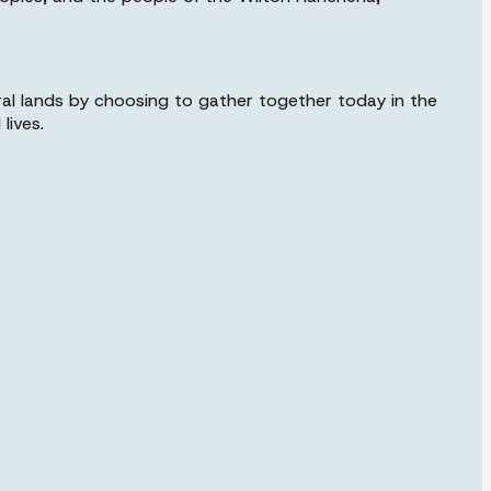
al lands by choosing to gather together today in the
lives.