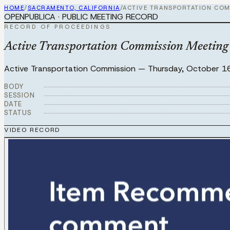
HOME
/
SACRAMENTO, CALIFORNIA
/
ACTIVE TRANSPORTATION COM
OPENPUBLICA · PUBLIC MEETING RECORD
RECORD OF PROCEEDINGS
Active Transportation Commission Meeting 
Active Transportation Commission
—
Thursday, October 1
BODY
SESSION
DATE
STATUS
VIDEO RECORD