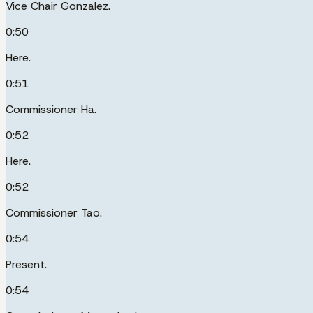
Vice Chair Gonzalez.
0:50
Here.
0:51
Commissioner Ha.
0:52
Here.
0:52
Commissioner Tao.
0:54
Present.
0:54