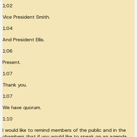
1:02
Vice President Smith.
1:04
And President Ellis.
1:06
Present.
1:07
Thank you.
1:07
We have quorum.
1:10
I would like to remind members of the public and in the
chambers that if you would like to speak on an agenda