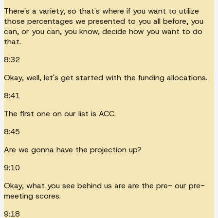
There's a variety, so that's where if you want to utilize
those percentages we presented to you all before, you
can, or you can, you know, decide how you want to do
that.
8:32
Okay, well, let's get started with the funding allocations.
8:41
The first one on our list is ACC.
8:45
Are we gonna have the projection up?
9:10
Okay, what you see behind us are are the pre- our pre-
meeting scores.
9:18