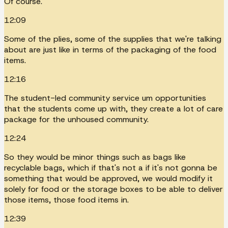
Of course.
12:09
Some of the plies, some of the supplies that we're talking
about are just like in terms of the packaging of the food
items.
12:16
The student-led community service um opportunities
that the students come up with, they create a lot of care
package for the unhoused community.
12:24
So they would be minor things such as bags like
recyclable bags, which if that's not a if it's not gonna be
something that would be approved, we would modify it
solely for food or the storage boxes to be able to deliver
those items, those food items in.
12:39