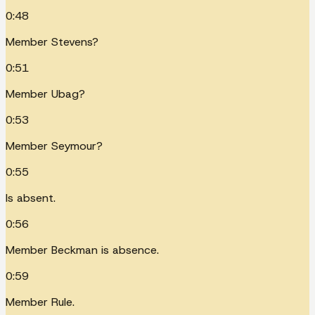
0:48
Member Stevens?
0:51
Member Ubag?
0:53
Member Seymour?
0:55
Is absent.
0:56
Member Beckman is absence.
0:59
Member Rule.