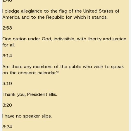
2:46
I pledge allegiance to the flag of the United States of
America and to the Republic for which it stands.
2:53
One nation under God, indivisible, with liberty and justice
for all.
3:14
Are there any members of the public who wish to speak
on the consent calendar?
3:19
Thank you, President Ellis.
3:20
I have no speaker slips.
3:24