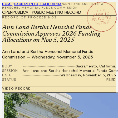
HOME
/
SACRAMENTO, CALIFORNIA
/
ANN LAND AND BERTHA
HENSCHEL MEMORIAL FUNDS COMMISSION
★ ★ ★
OPENPUBLICA · PUBLIC MEETING RECORD
PUBLIC
RECORD
RECORD OF PROCEEDINGS
NOV 5 2025
Ann Land Bertha Henschel Funds
Commission Approves 2026 Funding
Allocations on Nov 5, 2025
Ann Land and Bertha Henschel Memorial Funds
Commission
—
Wednesday, November 5, 2025
BODY
Sacramento, California
SESSION
Ann Land and Bertha Henschel Memorial Funds Comm
DATE
Wednesday, November 5, 2025
STATUS
FILED
VIDEO RECORD