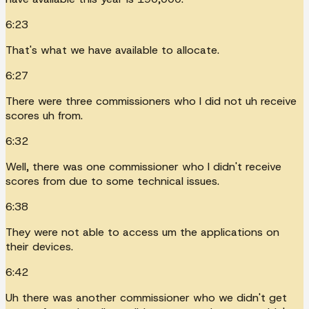
6:23
That's what we have available to allocate.
6:27
There were three commissioners who I did not uh receive
scores uh from.
6:32
Well, there was one commissioner who I didn't receive
scores from due to some technical issues.
6:38
They were not able to access um the applications on
their devices.
6:42
Uh there was another commissioner who we didn't get