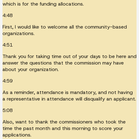
which is for the funding allocations.
4:48
First, I would like to welcome all the community-based
organizations.
4:51
Thank you for taking time out of your days to be here and
answer the questions that the commission may have
about your organization.
4:59
As a reminder, attendance is mandatory, and not having
a representative in attendance will disqualify an applicant.
5:08
Also, want to thank the commissioners who took the
time the past month and this morning to score your
applications.