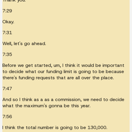
7:29
Okay.
7:31
Well, let's go ahead.
7:35
Before we get started, um, I think it would be important
to decide what our funding limit is going to be because
there's funding requests that are all over the place.
7:47
And so I think as a as a commission, we need to decide
what the maximum's gonna be this year.
7:56
I think the total number is going to be 130,000.