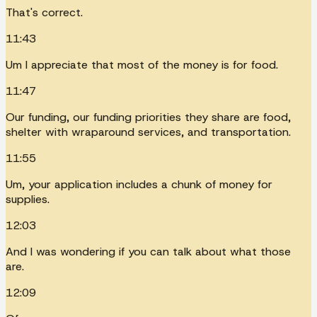
That's correct.
11:43
Um I appreciate that most of the money is for food.
11:47
Our funding, our funding priorities they share are food,
shelter with wraparound services, and transportation.
11:55
Um, your application includes a chunk of money for
supplies.
12:03
And I was wondering if you can talk about what those
are.
12:09