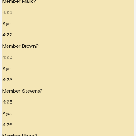
Member Malik?
4:21
Aye.
4:22
Member Brown?
4:23
Aye.
4:23
Member Stevens?
4:25
Aye.
4:26
Member Ubog?