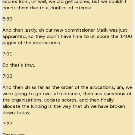
scores from, uh well, we did get scores, but we couldn't
count them due to a conflict of interest.
6:50
And then lastly, uh our new commissioner Malik was just
appointed, so they didn't have time to uh score the 1400
pages of the applications.
7:01
So that's that.
7:03
And then uh as far as the order of the allocations, um, we
were going to go over attendance, then ask questions of
the organizations, update scores, and then finally
allocate the funding is the way that uh we have broken
down today.
7:27
Thank you.