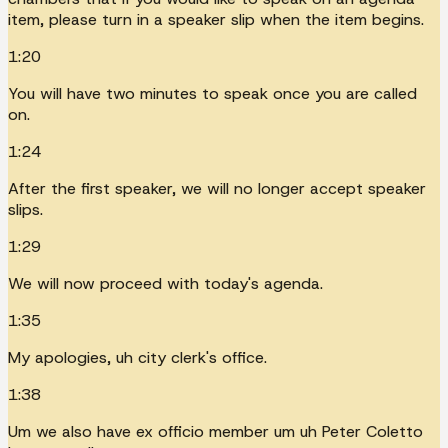
item, please turn in a speaker slip when the item begins.
1:20
You will have two minutes to speak once you are called
on.
1:24
After the first speaker, we will no longer accept speaker
slips.
1:29
We will now proceed with today's agenda.
1:35
My apologies, uh city clerk's office.
1:38
Um we also have ex officio member um uh Peter Coletto