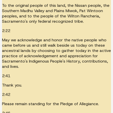
To the original people of this land, the Nissan people, the
Southern Madhu Valley and Plains Miwok, Pat Wintoon
peoples, and to the people of the Wilton Rancheria,
Sacramento's only federal recognized tribe.
2:22
May we acknowledge and honor the native people who
came before us and still walk beside us today on these
ancestral lands by choosing to gather today in the active
practice of acknowledgement and appreciation for
Sacramento's Indigenous People's History, contributions,
and lives.
2:41
Thank you.
2:42
Please remain standing for the Pledge of Allegiance.