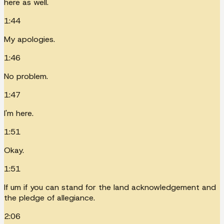
here as well.
1:44
My apologies.
1:46
No problem.
1:47
I'm here.
1:51
Okay.
1:51
If um if you can stand for the land acknowledgement and
the pledge of allegiance.
2:06