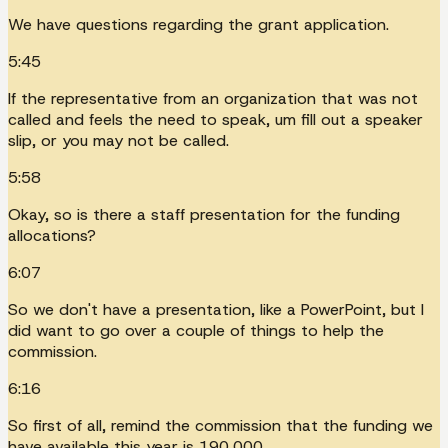
We have questions regarding the grant application.
5:45
If the representative from an organization that was not
called and feels the need to speak, um fill out a speaker
slip, or you may not be called.
5:58
Okay, so is there a staff presentation for the funding
allocations?
6:07
So we don't have a presentation, like a PowerPoint, but I
did want to go over a couple of things to help the
commission.
6:16
So first of all, remind the commission that the funding we
have available this year is 190,000.