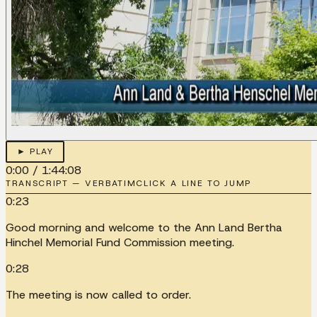
► PLAY
0:00
/
1:44:08
TRANSCRIPT — VERBATIM
CLICK A LINE TO JUMP
0:23
Good morning and welcome to the Ann Land Bertha
Hinchel Memorial Fund Commission meeting.
0:28
The meeting is now called to order.