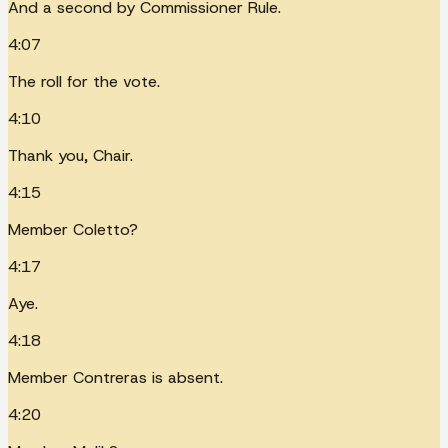
And a second by Commissioner Rule.
4:07
The roll for the vote.
4:10
Thank you, Chair.
4:15
Member Coletto?
4:17
Aye.
4:18
Member Contreras is absent.
4:20