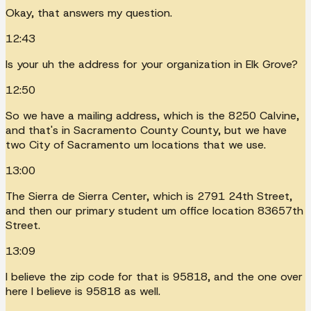
Okay, that answers my question.
12:43
Is your uh the address for your organization in Elk Grove?
12:50
So we have a mailing address, which is the 8250 Calvine,
and that's in Sacramento County County, but we have
two City of Sacramento um locations that we use.
13:00
The Sierra de Sierra Center, which is 2791 24th Street,
and then our primary student um office location 83657th
Street.
13:09
I believe the zip code for that is 95818, and the one over
here I believe is 95818 as well.