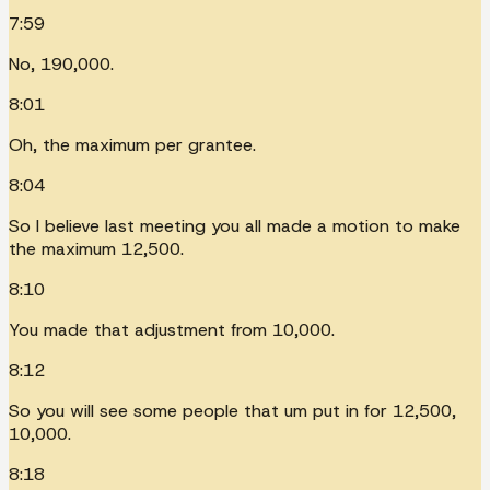
7:59
No, 190,000.
8:01
Oh, the maximum per grantee.
8:04
So I believe last meeting you all made a motion to make
the maximum 12,500.
8:10
You made that adjustment from 10,000.
8:12
So you will see some people that um put in for 12,500,
10,000.
8:18