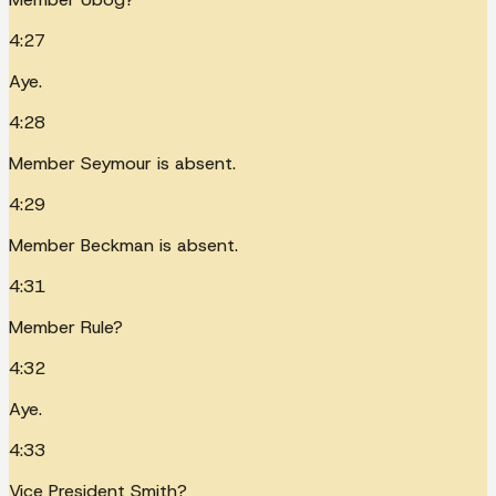
4:27
Aye.
4:28
Member Seymour is absent.
4:29
Member Beckman is absent.
4:31
Member Rule?
4:32
Aye.
4:33
Vice President Smith?