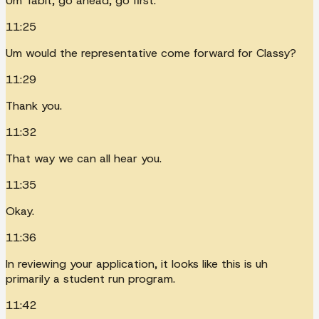
Um Tabit, go ahead, go first.
11:25
Um would the representative come forward for Classy?
11:29
Thank you.
11:32
That way we can all hear you.
11:35
Okay.
11:36
In reviewing your application, it looks like this is uh
primarily a student run program.
11:42