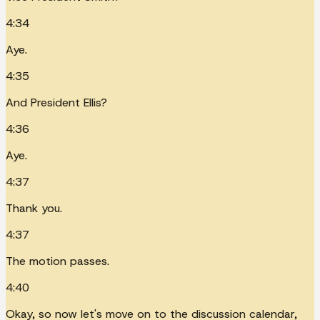
4:34
Aye.
4:35
And President Ellis?
4:36
Aye.
4:37
Thank you.
4:37
The motion passes.
4:40
Okay, so now let's move on to the discussion calendar,