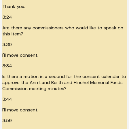
Thank you.
3:24
Are there any commissioners who would like to speak on
this item?
3:30
I'll move consent.
3:34
Is there a motion in a second for the consent calendar to
approve the Ann Land Berth and Hinchel Memorial Funds
Commission meeting minutes?
3:44
I'll move consent.
3:59