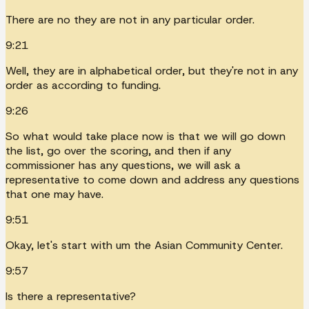
There are no they are not in any particular order.
9:21
Well, they are in alphabetical order, but they're not in any
order as according to funding.
9:26
So what would take place now is that we will go down
the list, go over the scoring, and then if any
commissioner has any questions, we will ask a
representative to come down and address any questions
that one may have.
9:51
Okay, let's start with um the Asian Community Center.
9:57
Is there a representative?