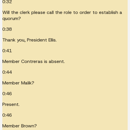
0:32
Will the clerk please call the role to order to establish a
quorum?
0:38
Thank you, President Ellis.
0:41
Member Contreras is absent.
0:44
Member Malik?
0:46
Present.
0:46
Member Brown?