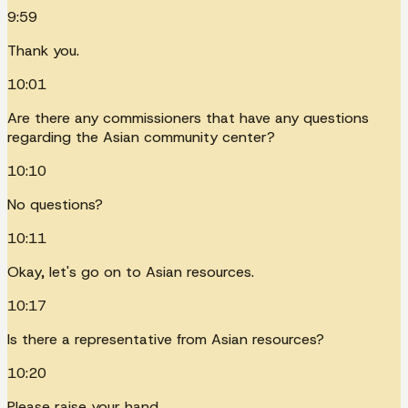
9:59
Thank you.
10:01
Are there any commissioners that have any questions
regarding the Asian community center?
10:10
No questions?
10:11
Okay, let's go on to Asian resources.
10:17
Is there a representative from Asian resources?
10:20
Please raise your hand.