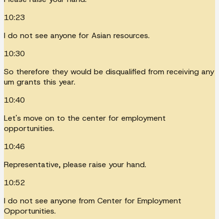
10:23
I do not see anyone for Asian resources.
10:30
So therefore they would be disqualified from receiving any
um grants this year.
10:40
Let's move on to the center for employment
opportunities.
10:46
Representative, please raise your hand.
10:52
I do not see anyone from Center for Employment
Opportunities.