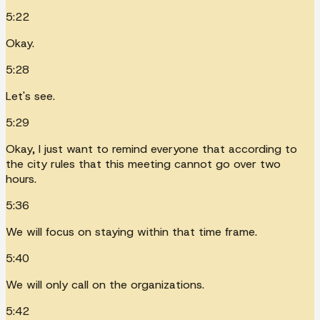
5:22
Okay.
5:28
Let's see.
5:29
Okay, I just want to remind everyone that according to
the city rules that this meeting cannot go over two
hours.
5:36
We will focus on staying within that time frame.
5:40
We will only call on the organizations.
5:42