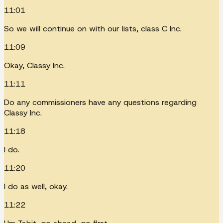
11:01
So we will continue on with our lists, class C Inc.
11:09
Okay, Classy Inc.
11:11
Do any commissioners have any questions regarding
Classy Inc.
11:18
I do.
11:20
I do as well, okay.
11:22