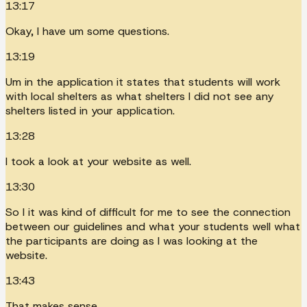
13:17
Okay, I have um some questions.
13:19
Um in the application it states that students will work
with local shelters as what shelters I did not see any
shelters listed in your application.
13:28
I took a look at your website as well.
13:30
So I it was kind of difficult for me to see the connection
between our guidelines and what your students well what
the participants are doing as I was looking at the
website.
13:43
That makes sense.