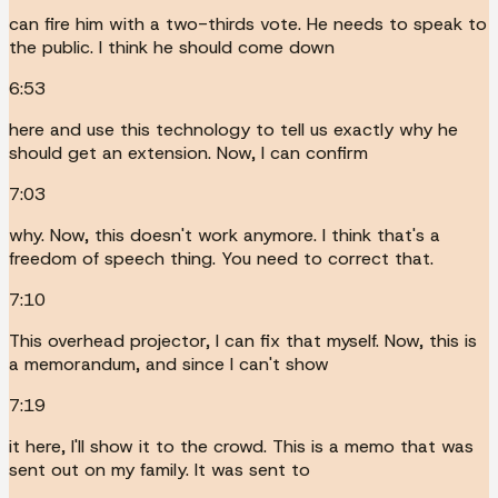
can fire him with a two-thirds vote. He needs to speak to
the public. I think he should come down
6:53
here and use this technology to tell us exactly why he
should get an extension. Now, I can confirm
7:03
why. Now, this doesn't work anymore. I think that's a
freedom of speech thing. You need to correct that.
7:10
This overhead projector, I can fix that myself. Now, this is
a memorandum, and since I can't show
7:19
it here, I'll show it to the crowd. This is a memo that was
sent out on my family. It was sent to