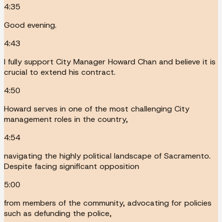
4:35
Good evening.
4:43
I fully support City Manager Howard Chan and believe it is
crucial to extend his contract.
4:50
Howard serves in one of the most challenging City
management roles in the country,
4:54
navigating the highly political landscape of Sacramento.
Despite facing significant opposition
5:00
from members of the community, advocating for policies
such as defunding the police,