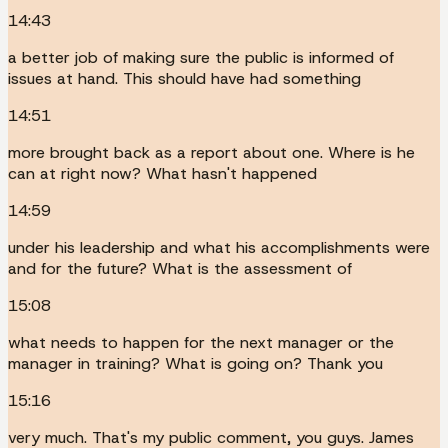
14:43
a better job of making sure the public is informed of
issues at hand. This should have had something
14:51
more brought back as a report about one. Where is he
can at right now? What hasn't happened
14:59
under his leadership and what his accomplishments were
and for the future? What is the assessment of
15:08
what needs to happen for the next manager or the
manager in training? What is going on? Thank you
15:16
very much. That's my public comment, you guys. James