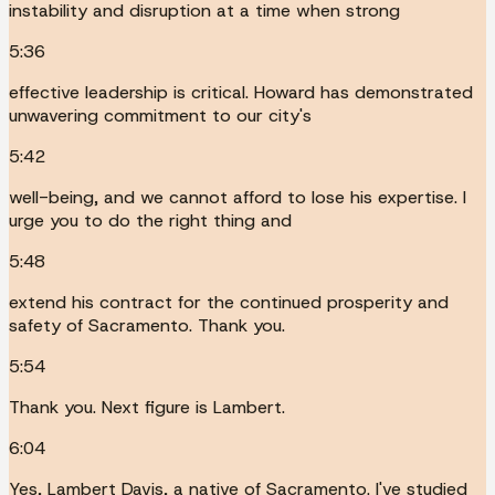
instability and disruption at a time when strong
5:36
effective leadership is critical. Howard has demonstrated
unwavering commitment to our city's
5:42
well-being, and we cannot afford to lose his expertise. I
urge you to do the right thing and
5:48
extend his contract for the continued prosperity and
safety of Sacramento. Thank you.
5:54
Thank you. Next figure is Lambert.
6:04
Yes, Lambert Davis, a native of Sacramento. I've studied