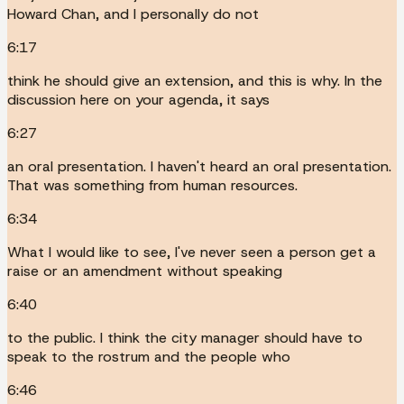
Howard Chan, and I personally do not
6:17
think he should give an extension, and this is why. In the
discussion here on your agenda, it says
6:27
an oral presentation. I haven't heard an oral presentation.
That was something from human resources.
6:34
What I would like to see, I've never seen a person get a
raise or an amendment without speaking
6:40
to the public. I think the city manager should have to
speak to the rostrum and the people who
6:46