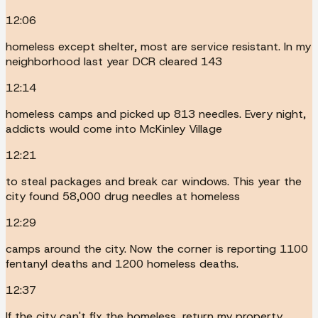
12:06
homeless except shelter, most are service resistant. In my
neighborhood last year DCR cleared 143
12:14
homeless camps and picked up 813 needles. Every night,
addicts would come into McKinley Village
12:21
to steal packages and break car windows. This year the
city found 58,000 drug needles at homeless
12:29
camps around the city. Now the corner is reporting 1100
fentanyl deaths and 1200 homeless deaths.
12:37
If the city can't fix the homeless, return my property