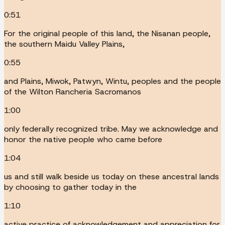
0:51
For the original people of this land, the Nisanan people,
the southern Maidu Valley Plains,
0:55
and Plains, Miwok, Patwyn, Wintu, peoples and the people
of the Wilton Rancheria Sacromanos
1:00
only federally recognized tribe. May we acknowledge and
honor the native people who came before
1:04
us and still walk beside us today on these ancestral lands
by choosing to gather today in the
1:10
active practice of acknowledgement and appreciation for