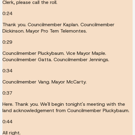
Clerk, please call the roll.
0:24
Thank you. Councilmember Kaplan. Councilmember
Dickinson. Mayor Pro Tem Telemontes.
0:29
Councilmember Pluckybaum. Vice Mayor Maple.
Councilmember Gatta. Councilmember Jennings.
0:34
Councilmember Vang. Mayor McCarty.
0:37
Here. Thank you. We'll begin tonight's meeting with the
land acknowledgement from Councilmember Pluckybaum.
0:44
All right.