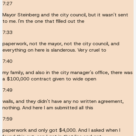
7:27
Mayor Steinberg and the city council, but it wasn't sent
to me. I'm the one that filled out the
7:33
paperwork, not the mayor, not the city council, and
everything on here is slanderous. Very cruel to
7:40
my family, and also in the city manager's office, there was
a $100,000 contract given to wide open
7:49
walls, and they didn't have any no written agreement,
nothing. And here I am submitted all this
7:59
paperwork and only got $4,000. And I asked when I