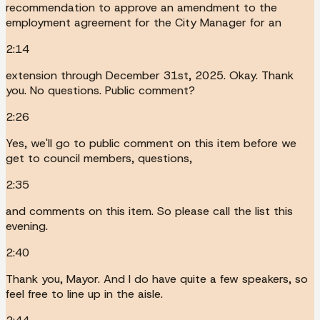
recommendation to approve an amendment to the
employment agreement for the City Manager for an
2:14
extension through December 31st, 2025. Okay. Thank
you. No questions. Public comment?
2:26
Yes, we'll go to public comment on this item before we
get to council members, questions,
2:35
and comments on this item. So please call the list this
evening.
2:40
Thank you, Mayor. And I do have quite a few speakers, so
feel free to line up in the aisle.