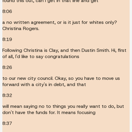
found this out, can I get in that line and get
8:06
a no written agreement, or is it just for whites only?
Christina Rogers.
8:19
Following Christina is Clay, and then Dustin Smith. Hi, first
of all, I'd like to say congratulations
8:26
to our new city council. Okay, so you have to move us
forward with a city's in debt, and that
8:32
will mean saying no to things you really want to do, but
don't have the funds for. It means focusing
8:37