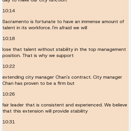
10:14
Sacramento is fortunate to have an immense amount of
talent in its workforce. I'm afraid we will
10:18
lose that talent without stability in the top management
position. That is why we support
10:22
extending city manager Chan's contract. City manager
Chan has proven to be a firm but
10:26
fair leader that is consistent and experienced. We believe
that this extension will provide stability
10:31