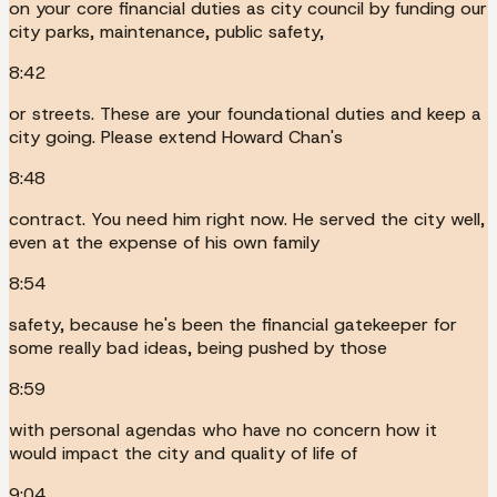
on your core financial duties as city council by funding our
city parks, maintenance, public safety,
8:42
or streets. These are your foundational duties and keep a
city going. Please extend Howard Chan's
8:48
contract. You need him right now. He served the city well,
even at the expense of his own family
8:54
safety, because he's been the financial gatekeeper for
some really bad ideas, being pushed by those
8:59
with personal agendas who have no concern how it
would impact the city and quality of life of
9:04