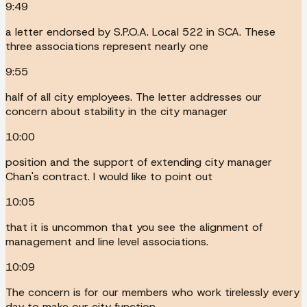
9:49
a letter endorsed by S.P.O.A. Local 522 in SCA. These
three associations represent nearly one
9:55
half of all city employees. The letter addresses our
concern about stability in the city manager
10:00
position and the support of extending city manager
Chan's contract. I would like to point out
10:05
that it is uncommon that you see the alignment of
management and line level associations.
10:09
The concern is for our members who work tirelessly every
day to make our city function.