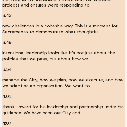
projects and ensures we're responding to
3:43
new challenges in a cohesive way. This is a moment for
Sacramento to demonstrate what thoughtful
3:49
intentional leadership looks like. It's not just about the
policies that we pass, but about how we
3:54
manage the City, how we plan, how we execute, and how
we adapt as an organization. We want to
4:01
thank Howard for his leadership and partnership under his
guidance. We have seen our City and
4:07