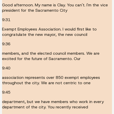
Good afternoon. My name is Clay. You can't. I'm the vice
president for the Sacramento City
9:31
Exempt Employees Association. I would first like to
congratulate the new mayor, the new council
9:36
members, and the elected council members. We are
excited for the future of Sacramento. Our
9:40
association represents over 850 exempt employees
throughout the city. We are not centric to one
9:45
department, but we have members who work in every
department of the city. You recently received