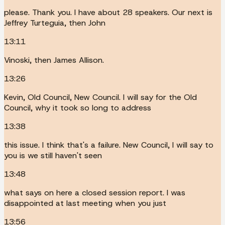
please. Thank you. I have about 28 speakers. Our next is
Jeffrey Turteguia, then John
13:11
Vinoski, then James Allison.
13:26
Kevin, Old Council, New Council. I will say for the Old
Council, why it took so long to address
13:38
this issue. I think that's a failure. New Council, I will say to
you is we still haven't seen
13:48
what says on here a closed session report. I was
disappointed at last meeting when you just
13:56