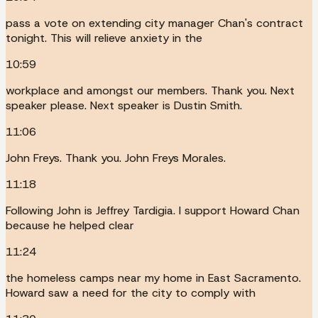
pass a vote on extending city manager Chan's contract
tonight. This will relieve anxiety in the
10:59
workplace and amongst our members. Thank you. Next
speaker please. Next speaker is Dustin Smith.
11:06
John Freys. Thank you. John Freys Morales.
11:18
Following John is Jeffrey Tardigia. I support Howard Chan
because he helped clear
11:24
the homeless camps near my home in East Sacramento.
Howard saw a need for the city to comply with