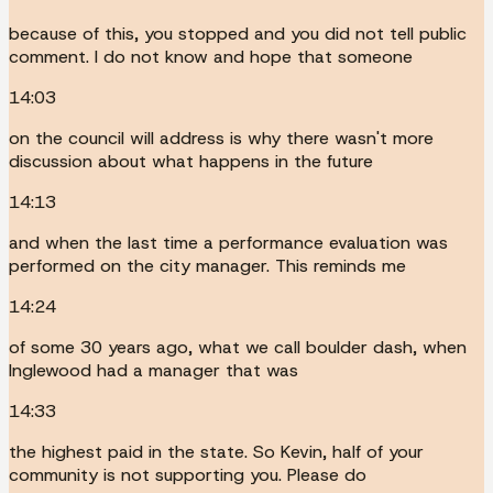
because of this, you stopped and you did not tell public
comment. I do not know and hope that someone
14:03
on the council will address is why there wasn't more
discussion about what happens in the future
14:13
and when the last time a performance evaluation was
performed on the city manager. This reminds me
14:24
of some 30 years ago, what we call boulder dash, when
Inglewood had a manager that was
14:33
the highest paid in the state. So Kevin, half of your
community is not supporting you. Please do