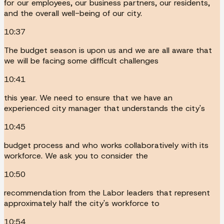
for our employees, our business partners, our residents,
and the overall well-being of our city.
10:37
The budget season is upon us and we are all aware that
we will be facing some difficult challenges
10:41
this year. We need to ensure that we have an
experienced city manager that understands the city's
10:45
budget process and who works collaboratively with its
workforce. We ask you to consider the
10:50
recommendation from the Labor leaders that represent
approximately half the city's workforce to
10:54