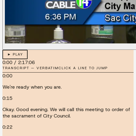
► PLAY
0:00
/
2:17:06
TRANSCRIPT — VERBATIM
CLICK A LINE TO JUMP
0:00
We're ready when you are.
0:15
Okay. Good evening. We will call this meeting to order of
the sacrament of City Council.
0:22