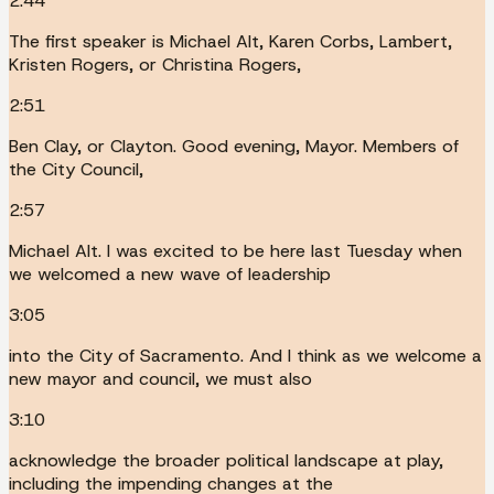
2:44
The first speaker is Michael Alt, Karen Corbs, Lambert,
Kristen Rogers, or Christina Rogers,
2:51
Ben Clay, or Clayton. Good evening, Mayor. Members of
the City Council,
2:57
Michael Alt. I was excited to be here last Tuesday when
we welcomed a new wave of leadership
3:05
into the City of Sacramento. And I think as we welcome a
new mayor and council, we must also
3:10
acknowledge the broader political landscape at play,
including the impending changes at the