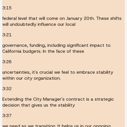
3:15
federal level that will come on January 20th. These shifts
will undoubtedly influence our local
3:21
governance, funding, including significant impact to
California budgets. In the face of these
3:26
uncertainties, it's crucial we feel to embrace stability
within our city organization.
3:32
Extending the City Manager's contract is a strategic
decision that gives us the stability
3:37
we need as we transition. It helps us in our ongoing