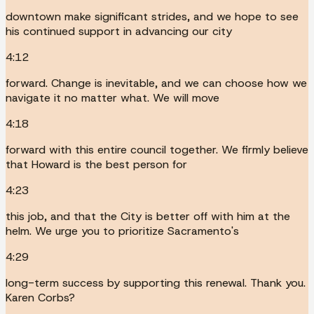
downtown make significant strides, and we hope to see
his continued support in advancing our city
4:12
forward. Change is inevitable, and we can choose how we
navigate it no matter what. We will move
4:18
forward with this entire council together. We firmly believe
that Howard is the best person for
4:23
this job, and that the City is better off with him at the
helm. We urge you to prioritize Sacramento's
4:29
long-term success by supporting this renewal. Thank you.
Karen Corbs?