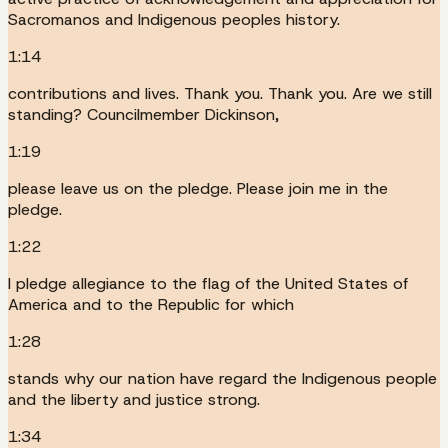
Sacromanos and Indigenous peoples history.
1:14
contributions and lives. Thank you. Thank you. Are we still
standing? Councilmember Dickinson,
1:19
please leave us on the pledge. Please join me in the
pledge.
1:22
I pledge allegiance to the flag of the United States of
America and to the Republic for which
1:28
stands why our nation have regard the Indigenous people
and the liberty and justice strong.
1:34