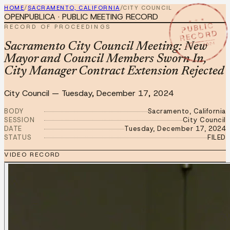
HOME
/
SACRAMENTO, CALIFORNIA
/
CITY COUNCIL
OPENPUBLICA · PUBLIC MEETING RECORD
★ ★ ★
PUBLIC
RECORD OF PROCEEDINGS
RECORD
DEC 17 2024
Sacramento City Council Meeting: New
Mayor and Council Members Sworn In,
City Manager Contract Extension Rejected
City Council
—
Tuesday, December 17, 2024
BODY
Sacramento, California
SESSION
City Council
DATE
Tuesday, December 17, 2024
STATUS
FILED
VIDEO RECORD