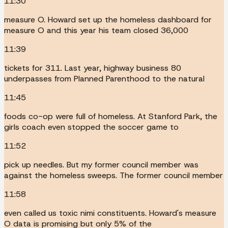
11:30
measure O. Howard set up the homeless dashboard for
measure O and this year his team closed 36,000
11:39
tickets for 311. Last year, highway business 80
underpasses from Planned Parenthood to the natural
11:45
foods co-op were full of homeless. At Stanford Park, the
girls coach even stopped the soccer game to
11:52
pick up needles. But my former council member was
against the homeless sweeps. The former council member
11:58
even called us toxic nimi constituents. Howard's measure
O data is promising but only 5% of the