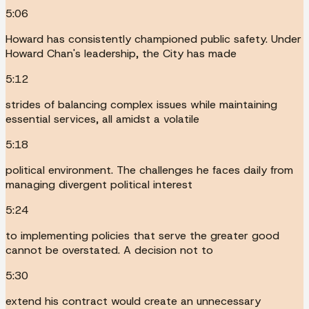
5:06
Howard has consistently championed public safety. Under
Howard Chan's leadership, the City has made
5:12
strides of balancing complex issues while maintaining
essential services, all amidst a volatile
5:18
political environment. The challenges he faces daily from
managing divergent political interest
5:24
to implementing policies that serve the greater good
cannot be overstated. A decision not to
5:30
extend his contract would create an unnecessary