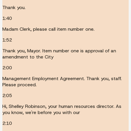
Thank you.
1:40
Madam Clerk, please call item number one.
1:52
Thank you, Mayor. Item number one is approval of an
amendment to the City
2:00
Management Employment Agreement. Thank you, staff.
Please proceed.
2:05
Hi, Shelley Robinson, your human resources director. As
you know, we're before you with our
2:10