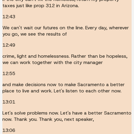
taxes just like prop 312 in Arizona.
12:43
We can't wait our futures on the line. Every day, wherever
you go, we see the results of
12:49
crime, light and homelessness. Rather than be hopeless,
we can work together with the city manager
12:55
and make decisions now to make Sacramento a better
place to live and work. Let's listen to each other now.
13:01
Let's solve problems now. Let's have a better Sacramento
now. Thank you. Thank you, next speaker,
13:06