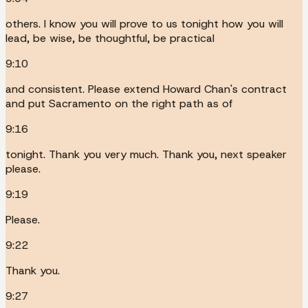
others. I know you will prove to us tonight how you will
lead, be wise, be thoughtful, be practical
9:10
and consistent. Please extend Howard Chan's contract
and put Sacramento on the right path as of
9:16
tonight. Thank you very much. Thank you, next speaker
please.
9:19
Please.
9:22
Thank you.
9:27