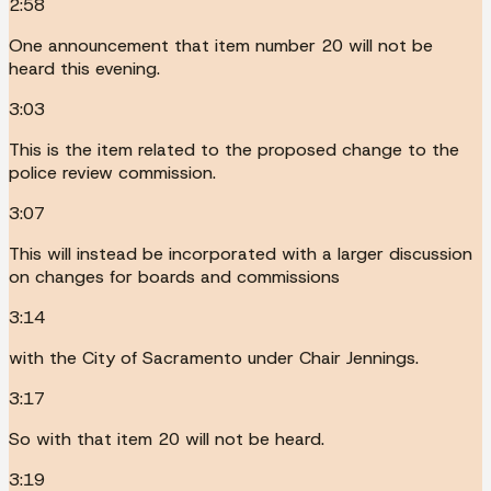
2:58
One announcement that item number 20 will not be
heard this evening.
3:03
This is the item related to the proposed change to the
police review commission.
3:07
This will instead be incorporated with a larger discussion
on changes for boards and commissions
3:14
with the City of Sacramento under Chair Jennings.
3:17
So with that item 20 will not be heard.
3:19