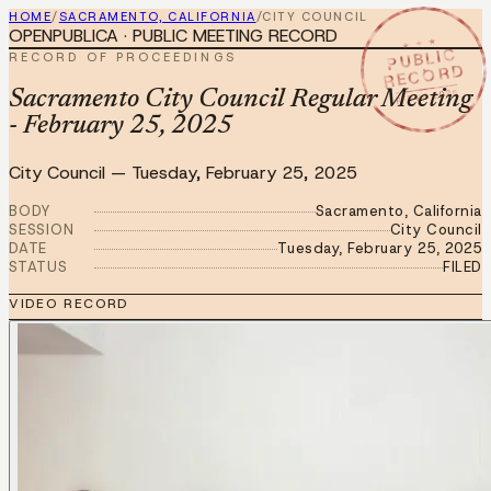
HOME
/
SACRAMENTO, CALIFORNIA
/
CITY COUNCIL
OPENPUBLICA · PUBLIC MEETING RECORD
★ ★ ★
PUBLIC
RECORD OF PROCEEDINGS
RECORD
FEB 25 2025
Sacramento City Council Regular Meeting
- February 25, 2025
City Council
—
Tuesday, February 25, 2025
BODY
Sacramento, California
SESSION
City Council
DATE
Tuesday, February 25, 2025
STATUS
FILED
VIDEO RECORD