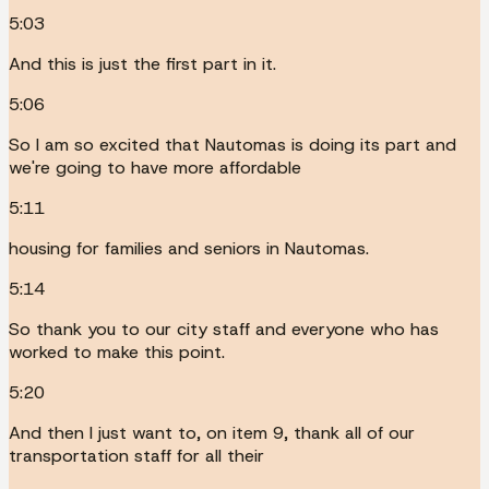
5:03
And this is just the first part in it.
5:06
So I am so excited that Nautomas is doing its part and
we're going to have more affordable
5:11
housing for families and seniors in Nautomas.
5:14
So thank you to our city staff and everyone who has
worked to make this point.
5:20
And then I just want to, on item 9, thank all of our
transportation staff for all their