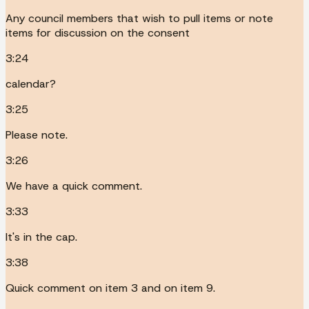
Any council members that wish to pull items or note
items for discussion on the consent
3:24
calendar?
3:25
Please note.
3:26
We have a quick comment.
3:33
It's in the cap.
3:38
Quick comment on item 3 and on item 9.