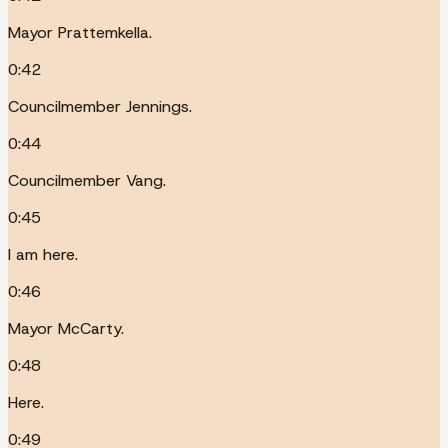
Mayor Prattemkella.
0:42
Councilmember Jennings.
0:44
Councilmember Vang.
0:45
I am here.
0:46
Mayor McCarty.
0:48
Here.
0:49