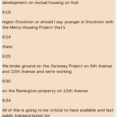
development on mutual housing on fruit
9:19
region Stockton or should I say younger in Stockton with
the Mercy Housing Project that's
9:24
there.
9:25
We broke ground on the Gateway Project on 9th Avenue
and 10th Avenue and we're working
9:30
on the Remington property on 13th Avenue.
9:34
All of this is going to be critical to have available and fast
public transportation for