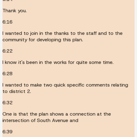
Thank you.
6:16
I wanted to join in the thanks to the staff and to the
community for developing this plan.
6:22
I know it's been in the works for quite some time.
6:28
I wanted to make two quick specific comments relating
to district 2.
6:32
One is that the plan shows a connection at the
intersection of South Avenue and
6:39