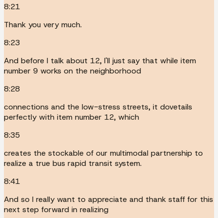
8:21
Thank you very much.
8:23
And before I talk about 12, I'll just say that while item
number 9 works on the neighborhood
8:28
connections and the low-stress streets, it dovetails
perfectly with item number 12, which
8:35
creates the stockable of our multimodal partnership to
realize a true bus rapid transit system.
8:41
And so I really want to appreciate and thank staff for this
next step forward in realizing