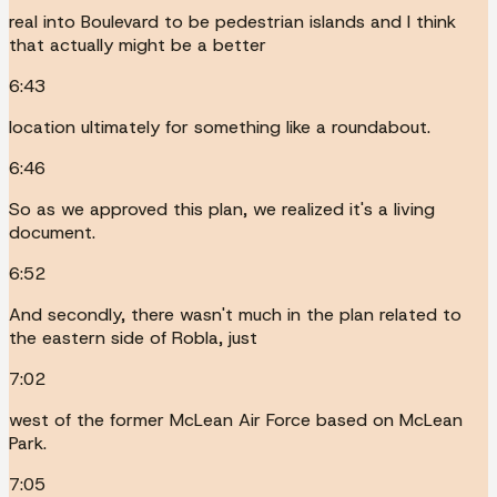
real into Boulevard to be pedestrian islands and I think
that actually might be a better
6:43
location ultimately for something like a roundabout.
6:46
So as we approved this plan, we realized it's a living
document.
6:52
And secondly, there wasn't much in the plan related to
the eastern side of Robla, just
7:02
west of the former McLean Air Force based on McLean
Park.
7:05