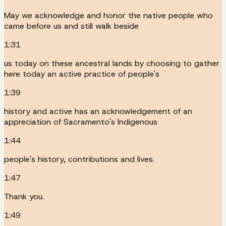
May we acknowledge and honor the native people who
came before us and still walk beside
1:31
us today on these ancestral lands by choosing to gather
here today an active practice of people's
1:39
history and active has an acknowledgement of an
appreciation of Sacramento's Indigenous
1:44
people's history, contributions and lives.
1:47
Thank you.
1:49