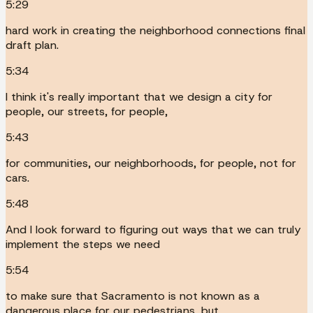
5:29
hard work in creating the neighborhood connections final
draft plan.
5:34
I think it's really important that we design a city for
people, our streets, for people,
5:43
for communities, our neighborhoods, for people, not for
cars.
5:48
And I look forward to figuring out ways that we can truly
implement the steps we need
5:54
to make sure that Sacramento is not known as a
dangerous place for our pedestrians, but