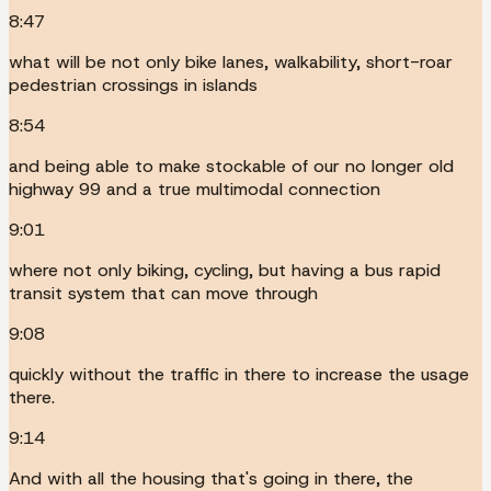
8:47
what will be not only bike lanes, walkability, short-roar
pedestrian crossings in islands
8:54
and being able to make stockable of our no longer old
highway 99 and a true multimodal connection
9:01
where not only biking, cycling, but having a bus rapid
transit system that can move through
9:08
quickly without the traffic in there to increase the usage
there.
9:14
And with all the housing that's going in there, the