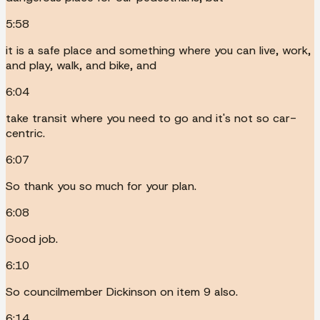
5:58
it is a safe place and something where you can live, work,
and play, walk, and bike, and
6:04
take transit where you need to go and it's not so car-
centric.
6:07
So thank you so much for your plan.
6:08
Good job.
6:10
So councilmember Dickinson on item 9 also.
6:14