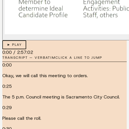
► PLAY
0:00
/
2:57:02
TRANSCRIPT — VERBATIM
CLICK A LINE TO JUMP
0:00
Okay, we will call this meeting to orders.
0:25
The 5 p.m. Council meeting is Sacramento City Council.
0:29
Please call the roll.
0:30