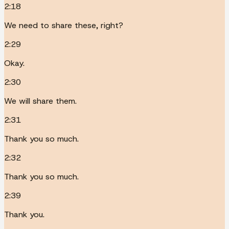
2:18
We need to share these, right?
2:29
Okay.
2:30
We will share them.
2:31
Thank you so much.
2:32
Thank you so much.
2:39
Thank you.