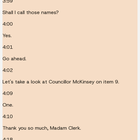
3:59
Shall I call those names?
4:00
Yes.
4:01
Go ahead.
4:02
Let's take a look at Councillor McKinsey on item 9.
4:09
One.
4:10
Thank you so much, Madam Clerk.
4:18