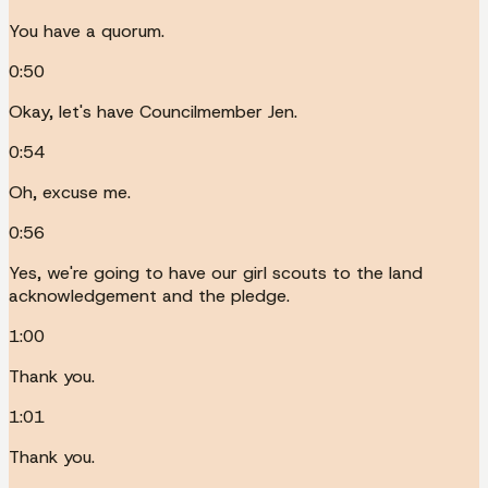
You have a quorum.
0:50
Okay, let's have Councilmember Jen.
0:54
Oh, excuse me.
0:56
Yes, we're going to have our girl scouts to the land
acknowledgement and the pledge.
1:00
Thank you.
1:01
Thank you.