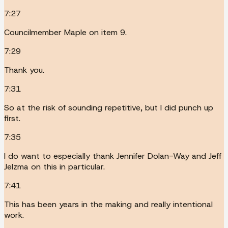
7:27
Councilmember Maple on item 9.
7:29
Thank you.
7:31
So at the risk of sounding repetitive, but I did punch up
first.
7:35
I do want to especially thank Jennifer Dolan-Way and Jeff
Jelzma on this in particular.
7:41
This has been years in the making and really intentional
work.