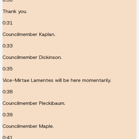
Thank you.
0:31
Councilmember Kaplan.
0:33
Councilmember Dickinson.
0:35
Vice-Mirtae Lamentes will be here momentarily.
0:38
Councilmember Pleckibaum.
0:39
Councilmember Maple.
0:41