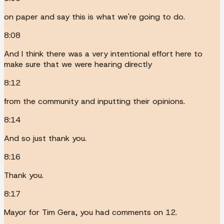
on paper and say this is what we're going to do.
8:08
And I think there was a very intentional effort here to
make sure that we were hearing directly
8:12
from the community and inputting their opinions.
8:14
And so just thank you.
8:16
Thank you.
8:17
Mayor for Tim Gera, you had comments on 12.