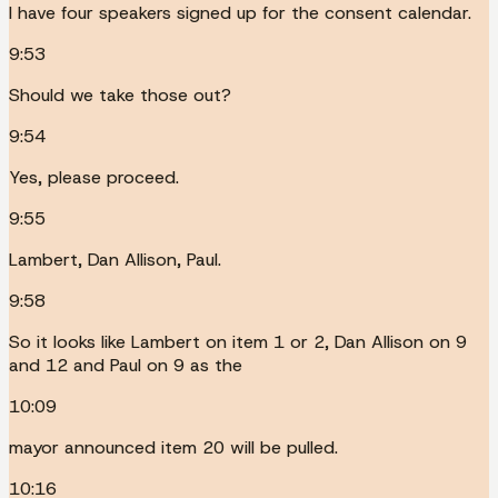
I have four speakers signed up for the consent calendar.
9:53
Should we take those out?
9:54
Yes, please proceed.
9:55
Lambert, Dan Allison, Paul.
9:58
So it looks like Lambert on item 1 or 2, Dan Allison on 9
and 12 and Paul on 9 as the
10:09
mayor announced item 20 will be pulled.
10:16