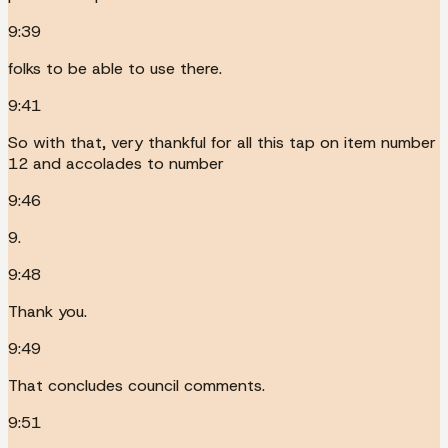
9:39
folks to be able to use there.
9:41
So with that, very thankful for all this tap on item number
12 and accolades to number
9:46
9.
9:48
Thank you.
9:49
That concludes council comments.
9:51