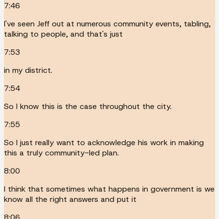
7:46
I've seen Jeff out at numerous community events, tabling,
talking to people, and that's just
7:53
in my district.
7:54
So I know this is the case throughout the city.
7:55
So I just really want to acknowledge his work in making
this a truly community-led plan.
8:00
I think that sometimes what happens in government is we
know all the right answers and put it
8:06