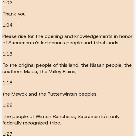
1:02
Thank you.
1:04
Please rise for the opening and knowledgements in honor
of Sacramento's Indigenous people and tribal lands.
1:13
To the original people of this land, the Nissan people, the
southern Maidu, the Valley Plains,
1:18
the Mewok and the Puttenwintun peoples.
1:22
The people of Wintun Rancheria, Sacramento's only
federally recognized tribe.
1:27