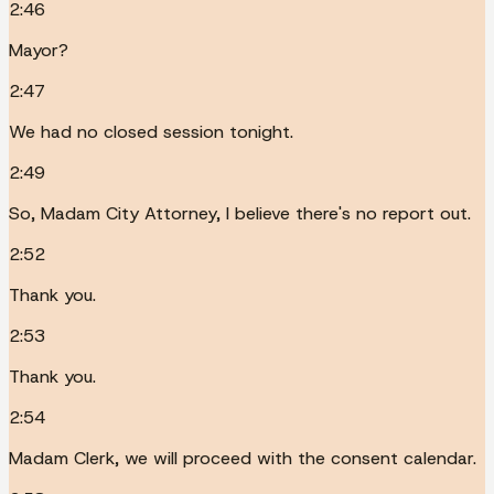
2:46
Mayor?
2:47
We had no closed session tonight.
2:49
So, Madam City Attorney, I believe there's no report out.
2:52
Thank you.
2:53
Thank you.
2:54
Madam Clerk, we will proceed with the consent calendar.