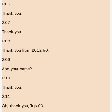
2:06
Thank you.
2:07
Thank you.
2:08
Thank you from 2012 90.
2:09
And your name?
2:10
Thank you.
2:11
Oh, thank you, Trip 90.