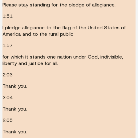
Please stay standing for the pledge of allegiance.
1:51
I pledge allegiance to the flag of the United States of
America and to the rural public
1:57
for which it stands one nation under God, indivisible,
liberty and justice for all.
2:03
Thank you.
2:04
Thank you.
2:05
Thank you.