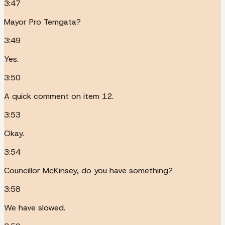
3:47
Mayor Pro Temgata?
3:49
Yes.
3:50
A quick comment on item 12.
3:53
Okay.
3:54
Councillor McKinsey, do you have something?
3:58
We have slowed.