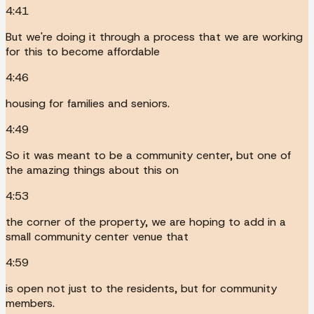
4:41
But we're doing it through a process that we are working
for this to become affordable
4:46
housing for families and seniors.
4:49
So it was meant to be a community center, but one of
the amazing things about this on
4:53
the corner of the property, we are hoping to add in a
small community center venue that
4:59
is open not just to the residents, but for community
members.