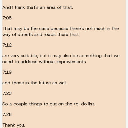
And I think that's an area of that.
7:08
That may be the case because there's not much in the
way of streets and roads there that
7:12
are very suitable, but it may also be something that we
need to address without improvements
7:19
and those in the future as well.
7:23
So a couple things to put on the to-do list.
7:26
Thank you.