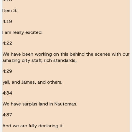
Item 3.
4:19
I am really excited.
4:22
We have been working on this behind the scenes with our
amazing city staff, rich standards,
4:29
yall, and James, and others.
4:34
We have surplus land in Nautomas.
4:37
And we are fully declaring it.