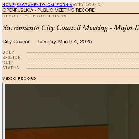
HOME
/
SACRAMENTO, CALIFORNIA
/
CITY COUNCIL
OPENPUBLICA · PUBLIC MEETING RECORD
RECORD OF PROCEEDINGS
Sacramento City Council Meeting - Major D
City Council
—
Tuesday, March 4, 2025
BODY
SESSION
DATE
STATUS
VIDEO RECORD