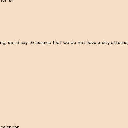
or all.
ng, so I'd say to assume that we do not have a city attorney
calendar.