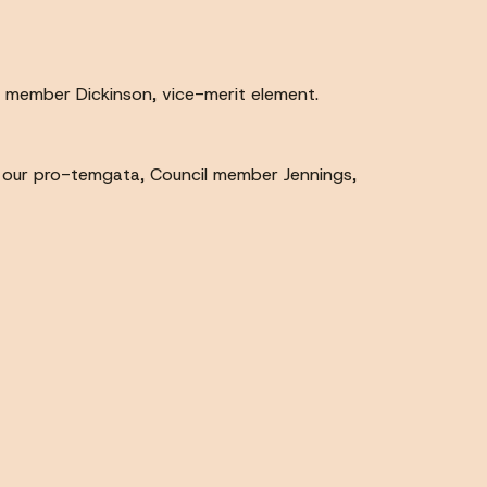
 member Dickinson, vice-merit element.
 our pro-temgata, Council member Jennings,