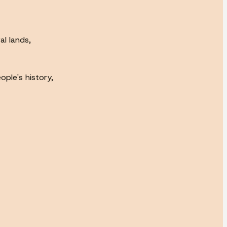
l lands,
ple's history,