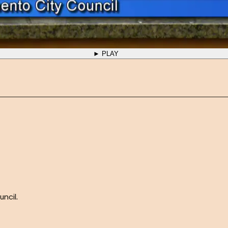
► PLAY
ncil.