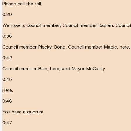
Please call the roll.
0:29
We have a council member, Council member Kaplan, Council
0:36
Council member Plecky-Bong, Council member Maple, here,
0:42
Council member Rain, here, and Mayor McCarty.
0:45
Here.
0:46
You have a quorum.
0:47