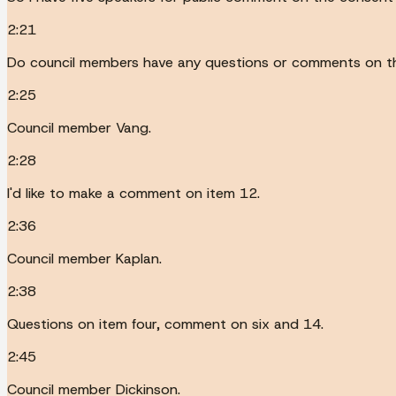
2:21
Do council members have any questions or comments on t
2:25
Council member Vang.
2:28
I'd like to make a comment on item 12.
2:36
Council member Kaplan.
2:38
Questions on item four, comment on six and 14.
2:45
Council member Dickinson.