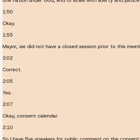
one nation under God, end of Israel with liberty and justice f
1:50
Okay.
1:55
Mayor, we did not have a closed session prior to this meeti
2:02
Correct.
2:05
Yes.
2:07
Okay, consent calendar.
2:10
So I have five speakers for public comment on the consent 