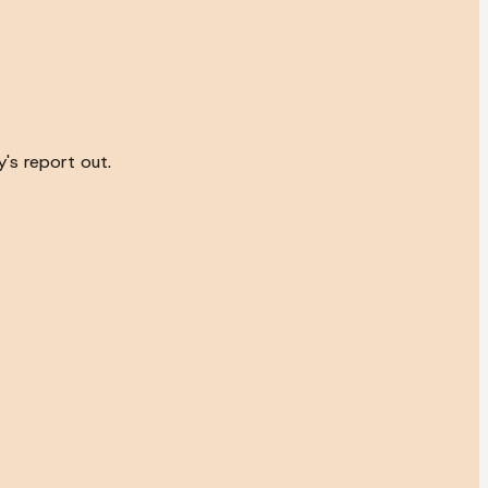
's report out.