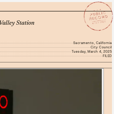
★ ★ ★
PUBLIC
RECORD
MAR 4 2025
alley Station
Sacramento, California
City Council
Tuesday, March 4, 2025
FILED