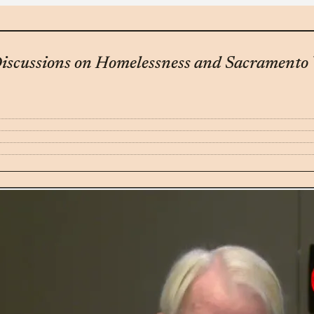
iscussions on Homelessness and Sacramento V