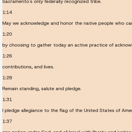
Sacramento's only federally recognized tribe.
1:14
May we acknowledge and honor the native people who came 
1:20
by choosing to gather today an active practice of acknow
1:26
contributions, and lives.
1:28
Remain standing, salute and pledge.
1:31
I pledge allegiance to the flag of the United States of Ame
1:37