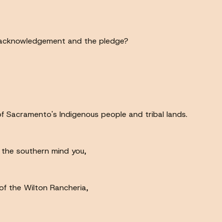
, acknowledgement and the pledge?
 Sacramento's Indigenous people and tribal lands.
, the southern mind you,
of the Wilton Rancheria,