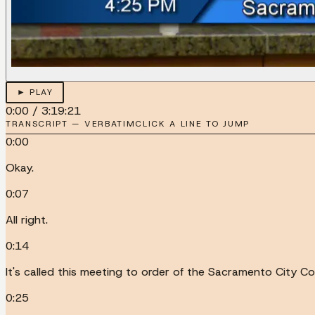
► PLAY
0:00
/
3:19:21
TRANSCRIPT — VERBATIM
CLICK A LINE TO JUMP
0:00
Okay.
0:07
All right.
0:14
It's called this meeting to order of the Sacramento City Cou
0:25