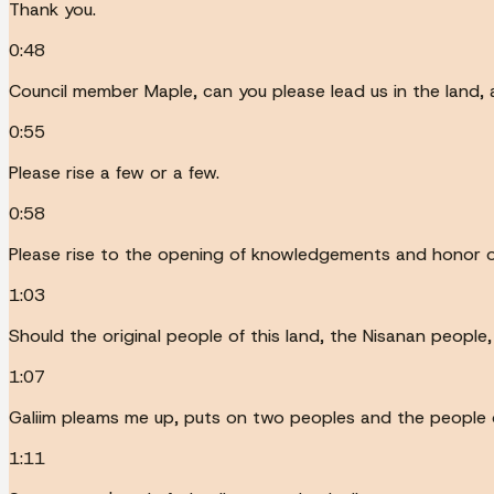
Thank you.
0:48
Council member Maple, can you please lead us in the land
0:55
Please rise a few or a few.
0:58
Please rise to the opening of knowledgements and honor of
1:03
Should the original people of this land, the Nisanan people
1:07
Galiim pleams me up, puts on two peoples and the people 
1:11