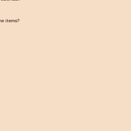
he items?