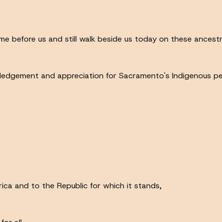
before us and still walk beside us today on these ancestra
ledgement and appreciation for Sacramento's Indigenous peo
rica and to the Republic for which it stands,