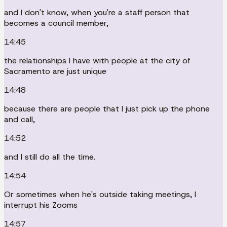
and I don't know, when you're a staff person that
becomes a council member,
14:45
the relationships I have with people at the city of
Sacramento are just unique
14:48
because there are people that I just pick up the phone
and call,
14:52
and I still do all the time.
14:54
Or sometimes when he's outside taking meetings, I
interrupt his Zooms
14:57