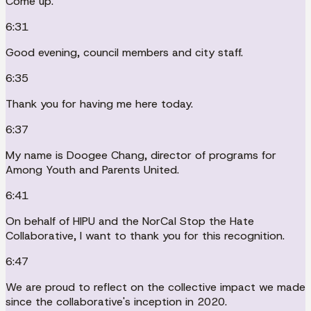
Come up.
6:31
Good evening, council members and city staff.
6:35
Thank you for having me here today.
6:37
My name is Doogee Chang, director of programs for
Among Youth and Parents United.
6:41
On behalf of HIPU and the NorCal Stop the Hate
Collaborative, I want to thank you for this recognition.
6:47
We are proud to reflect on the collective impact we made
since the collaborative's inception in 2020.