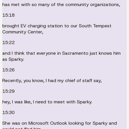
has met with so many of the community organizations,
15:18
brought EV charging station to our South Tempest
Community Center,
15:22
and I think that everyone in Sacramento just knows him
as Sparky.
15:26
Recently, you know, I had my chief of staff say,
15:29
hey, I was like, I need to meet with Sparky.
15:30
She was on Microsoft Outlook looking for Sparky and