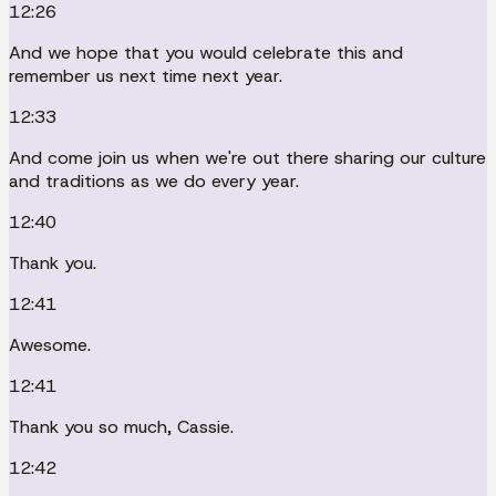
12:26
And we hope that you would celebrate this and
remember us next time next year.
12:33
And come join us when we're out there sharing our culture
and traditions as we do every year.
12:40
Thank you.
12:41
Awesome.
12:41
Thank you so much, Cassie.
12:42