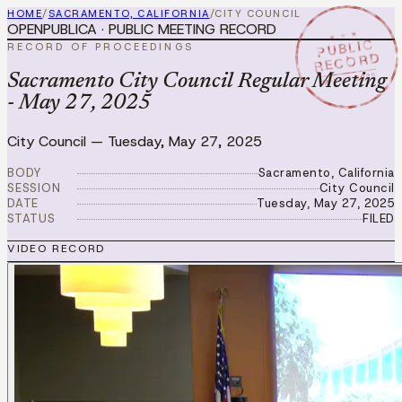
HOME
/
SACRAMENTO, CALIFORNIA
/
CITY COUNCIL
OPENPUBLICA · PUBLIC MEETING RECORD
★ ★ ★
PUBLIC
RECORD OF PROCEEDINGS
RECORD
MAY 27 2025
Sacramento City Council Regular Meeting
- May 27, 2025
City Council
—
Tuesday, May 27, 2025
BODY
Sacramento, California
SESSION
City Council
DATE
Tuesday, May 27, 2025
STATUS
FILED
VIDEO RECORD