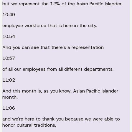
but we represent the 12% of the Asian Pacific Islander
10:49
employee workforce that is here in the city.
10:54
And you can see that there's a representation
10:57
of all our employees from all different departments.
11:02
And this month is, as you know, Asian Pacific Islander
month,
11:06
and we're here to thank you because we were able to
honor cultural traditions,