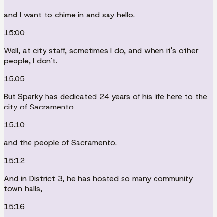
and I want to chime in and say hello.
15:00
Well, at city staff, sometimes I do, and when it's other
people, I don't.
15:05
But Sparky has dedicated 24 years of his life here to the
city of Sacramento
15:10
and the people of Sacramento.
15:12
And in District 3, he has hosted so many community
town halls,
15:16