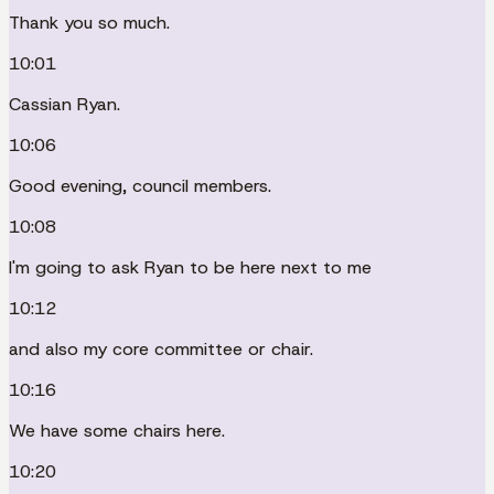
Thank you so much.
10:01
Cassian Ryan.
10:06
Good evening, council members.
10:08
I'm going to ask Ryan to be here next to me
10:12
and also my core committee or chair.
10:16
We have some chairs here.
10:20