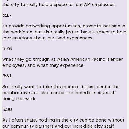
the city to really hold a space for our API employees,
5:17
to provide networking opportunities, promote inclusion in
the workforce, but also really just to have a space to hold
conversations about our lived experiences,
5:26
what they go through as Asian American Pacific Islander
employees, and what they experience.
5:31
So I really want to take this moment to just center the
collaborative and also center our incredible city staff
doing this work.
5:38
As I often share, nothing in the city can be done without
our community partners and our incredible city staff.