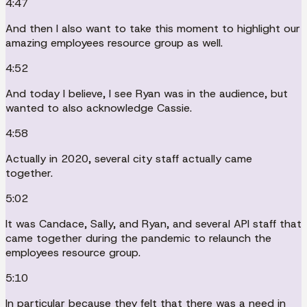
4:47
And then I also want to take this moment to highlight our
amazing employees resource group as well.
4:52
And today I believe, I see Ryan was in the audience, but
wanted to also acknowledge Cassie.
4:58
Actually in 2020, several city staff actually came
together.
5:02
It was Candace, Sally, and Ryan, and several API staff that
came together during the pandemic to relaunch the
employees resource group.
5:10
In particular because they felt that there was a need in