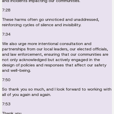
and incidents impacting our communities.
7:28
These harms often go unnoticed and unaddressed,
reinforcing cycles of silence and invisibility.
7:34
We also urge more intentional consultation and
partnerships from our local leaders, our elected officials,
and law enforcement, ensuring that our communities are
not only acknowledged but actively engaged in the
design of policies and responses that affect our safety
and well-being.
7:50
So thank you so much, and I look forward to working with
all of you again and again.
7:53
Thank you.