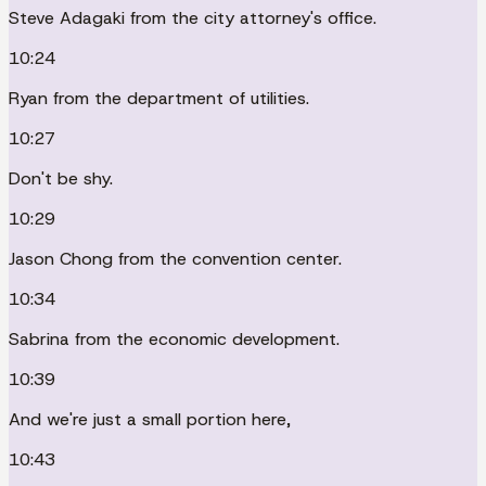
Steve Adagaki from the city attorney's office.
10:24
Ryan from the department of utilities.
10:27
Don't be shy.
10:29
Jason Chong from the convention center.
10:34
Sabrina from the economic development.
10:39
And we're just a small portion here,
10:43