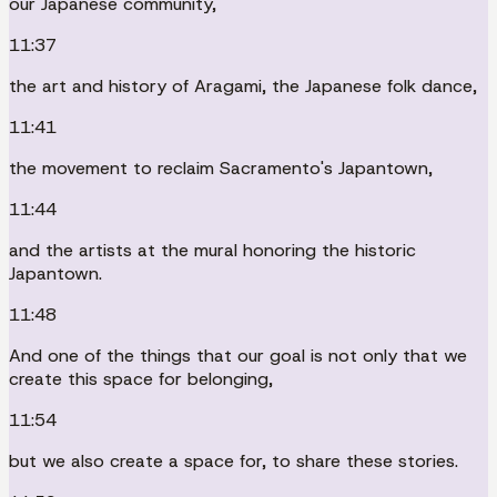
our Japanese community,
11:37
the art and history of Aragami, the Japanese folk dance,
11:41
the movement to reclaim Sacramento's Japantown,
11:44
and the artists at the mural honoring the historic
Japantown.
11:48
And one of the things that our goal is not only that we
create this space for belonging,
11:54
but we also create a space for, to share these stories.