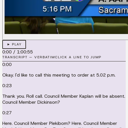
► PLAY
0:00
/
1:00:55
TRANSCRIPT — VERBATIM
CLICK A LINE TO JUMP
0:00
Okay. I'd like to call this meeting to order at 5.02 p.m.
0:23
Thank you. Roll call. Council Member Kaplan will be absent.
Council Member Dickinson?
0:27
Here. Council Member Plekibom? Here. Council Member