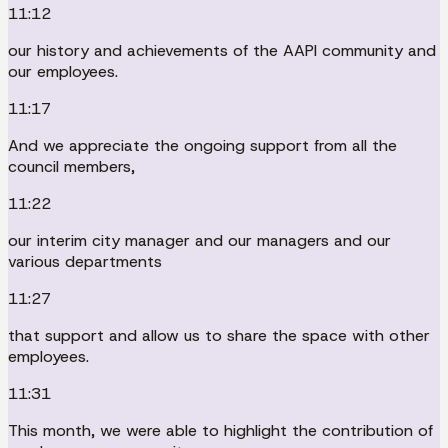
11:12
our history and achievements of the AAPI community and
our employees.
11:17
And we appreciate the ongoing support from all the
council members,
11:22
our interim city manager and our managers and our
various departments
11:27
that support and allow us to share the space with other
employees.
11:31
This month, we were able to highlight the contribution of