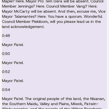
Maple? Here. Mayor Pro Tem Gera will be absent. Council
Member Jennings? Here. Council Member Vang? Here.
Mayor McCarty will be absent. And then, excuse me, Vice
Mayor Talamantes? Here. You have a quorum. Wonderful.
Council Member Plekibom, will you please lead us in the
land acknowledgement.
0:48
Mayor Patel.
0:50
Mayor Patel.
0:52
Mayor Patel.
0:54
Mayor Patel. The original people of this land, the Nisanan,
the Southern Maidu, Valley and Plains, Miwok, Patwin-
Wintu peoples, and the people of the Wilton Rancheria,