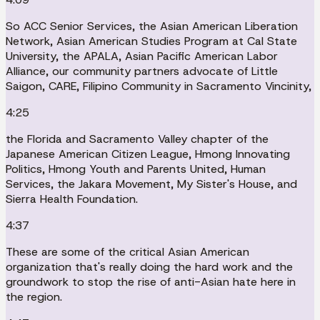
So ACC Senior Services, the Asian American Liberation
Network, Asian American Studies Program at Cal State
University, the APALA, Asian Pacific American Labor
Alliance, our community partners advocate of Little
Saigon, CARE, Filipino Community in Sacramento Vincinity,
4:25
the Florida and Sacramento Valley chapter of the
Japanese American Citizen League, Hmong Innovating
Politics, Hmong Youth and Parents United, Human
Services, the Jakara Movement, My Sister's House, and
Sierra Health Foundation.
4:37
These are some of the critical Asian American
organization that's really doing the hard work and the
groundwork to stop the rise of anti-Asian hate here in
the region.