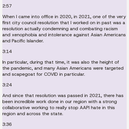
2:57
When I came into office in 2020, in 2021, one of the very
first city council resolution that I worked on in past was a
resolution actually condemning and combating racism
and xenophobia and intolerance against Asian Americans
and Pacific Islander.
3:14
In particular, during that time, it was also the height of
the pandemic, and many Asian Americans were targeted
and scapegoat for COVID in particular.
3:24
And since that resolution was passed in 2021, there has
been incredible work done in our region with a strong
collaborative working to really stop AAPI hate in this
region and across the state.
3:36