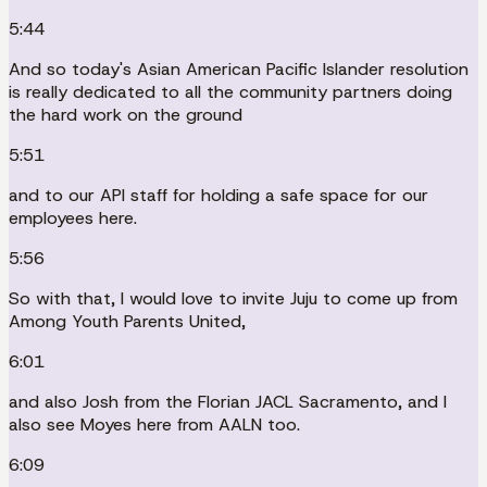
5:44
And so today's Asian American Pacific Islander resolution
is really dedicated to all the community partners doing
the hard work on the ground
5:51
and to our API staff for holding a safe space for our
employees here.
5:56
So with that, I would love to invite Juju to come up from
Among Youth Parents United,
6:01
and also Josh from the Florian JACL Sacramento, and I
also see Moyes here from AALN too.
6:09