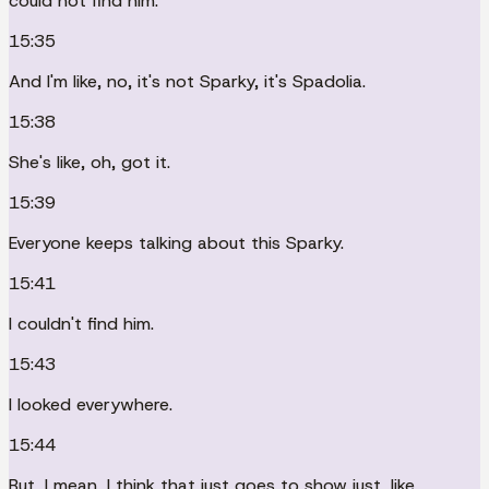
could not find him.
15:35
And I'm like, no, it's not Sparky, it's Spadolia.
15:38
She's like, oh, got it.
15:39
Everyone keeps talking about this Sparky.
15:41
I couldn't find him.
15:43
I looked everywhere.
15:44
But, I mean, I think that just goes to show just, like,