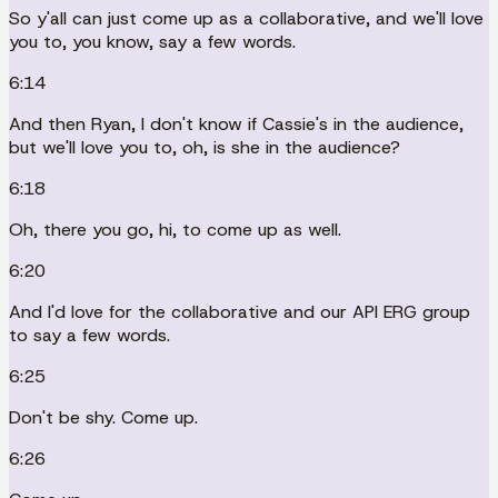
So y'all can just come up as a collaborative, and we'll love
you to, you know, say a few words.
6:14
And then Ryan, I don't know if Cassie's in the audience,
but we'll love you to, oh, is she in the audience?
6:18
Oh, there you go, hi, to come up as well.
6:20
And I'd love for the collaborative and our API ERG group
to say a few words.
6:25
Don't be shy. Come up.
6:26