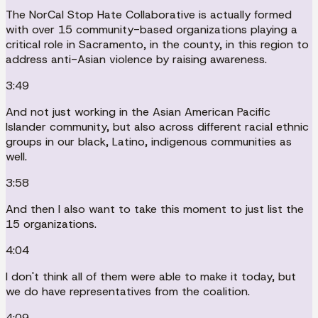
The NorCal Stop Hate Collaborative is actually formed
with over 15 community-based organizations playing a
critical role in Sacramento, in the county, in this region to
address anti-Asian violence by raising awareness.
3:49
And not just working in the Asian American Pacific
Islander community, but also across different racial ethnic
groups in our black, Latino, indigenous communities as
well.
3:58
And then I also want to take this moment to just list the
15 organizations.
4:04
I don't think all of them were able to make it today, but
we do have representatives from the coalition.
4:09