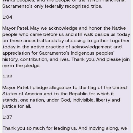
Sacramento's only federally recognized tribe.
1:04
Mayor Patel. May we acknowledge and honor the Native
people who came before us and still walk beside us today
on these ancestral lands by choosing to gather together
today in the active practice of acknowledgement and
appreciation for Sacramento's Indigenous peoples'
history, contribution, and lives. Thank you. And please join
me in the pledge.
1:22
Mayor Patel. I pledge allegiance to the flag of the United
States of America and to the Republic for which it
stands, one nation, under God, indivisible, liberty and
justice for all.
1:37
Thank you so much for leading us. And moving along, we