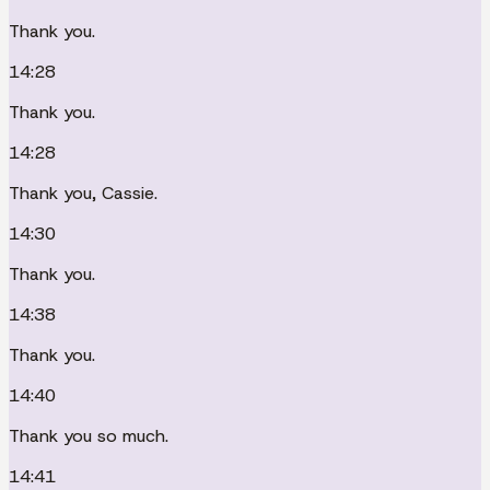
Thank you.
14:28
Thank you.
14:28
Thank you, Cassie.
14:30
Thank you.
14:38
Thank you.
14:40
Thank you so much.
14:41