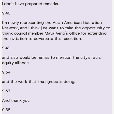
I don't have prepared remarks.
9:40
I'm newly representing the Asian American Liberation
Network, and I think just want to take the opportunity to
thank council member Maya Veng's office for extending
the invitation to co-create this resolution.
9:49
and also would be remiss to mention the city's racial
equity alliance
9:54
and the work that that group is doing.
9:57
And thank you.
9:58