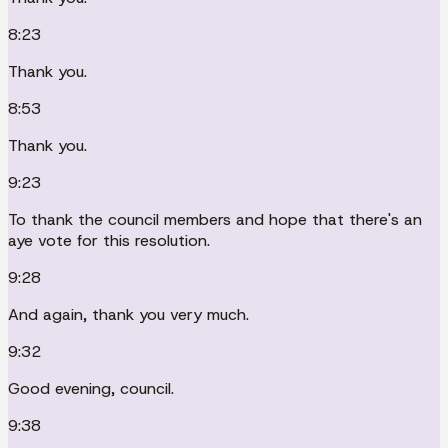
8:23
Thank you.
8:53
Thank you.
9:23
To thank the council members and hope that there's an
aye vote for this resolution.
9:28
And again, thank you very much.
9:32
Good evening, council.
9:38