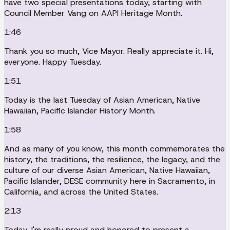
have two special presentations today, starting with
Council Member Vang on AAPI Heritage Month.
1:46
Thank you so much, Vice Mayor. Really appreciate it. Hi,
everyone. Happy Tuesday.
1:51
Today is the last Tuesday of Asian American, Native
Hawaiian, Pacific Islander History Month.
1:58
And as many of you know, this month commemorates the
history, the traditions, the resilience, the legacy, and the
culture of our diverse Asian American, Native Hawaiian,
Pacific Islander, DESE community here in Sacramento, in
California, and across the United States.
2:13
Today, I'm really proud and honored to present a