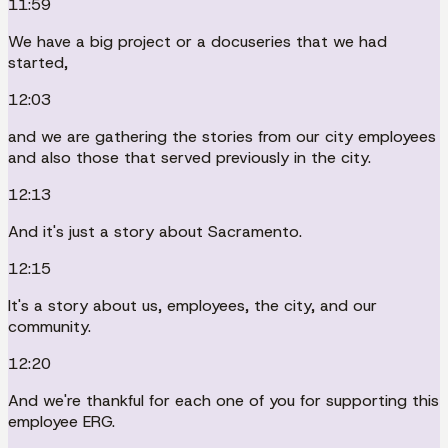
11:59
We have a big project or a docuseries that we had
started,
12:03
and we are gathering the stories from our city employees
and also those that served previously in the city.
12:13
And it's just a story about Sacramento.
12:15
It's a story about us, employees, the city, and our
community.
12:20
And we're thankful for each one of you for supporting this
employee ERG.