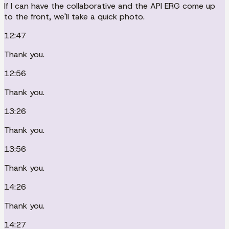
If I can have the collaborative and the API ERG come up
to the front, we'll take a quick photo.
12:47
Thank you.
12:56
Thank you.
13:26
Thank you.
13:56
Thank you.
14:26
Thank you.
14:27