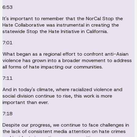
6:53
It's important to remember that the NorCal Stop the
Hate Collaborative was instrumental in creating the
statewide Stop the Hate Initiative in California.
7:01
What began as a regional effort to confront anti-Asian
violence has grown into a broader movement to address
all forms of hate impacting our communities.
7:11
And in today's climate, where racialized violence and
social division continue to rise, this work is more
important than ever.
7:18
Despite our progress, we continue to face challenges in
the lack of consistent media attention on hate crimes