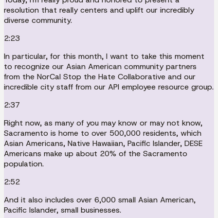
resolution that really centers and uplift our incredibly
diverse community.
2:23
In particular, for this month, I want to take this moment
to recognize our Asian American community partners
from the NorCal Stop the Hate Collaborative and our
incredible city staff from our API employee resource group.
2:37
Right now, as many of you may know or may not know,
Sacramento is home to over 500,000 residents, which
Asian Americans, Native Hawaiian, Pacific Islander, DESE
Americans make up about 20% of the Sacramento
population.
2:52
And it also includes over 6,000 small Asian American,
Pacific Islander, small businesses.