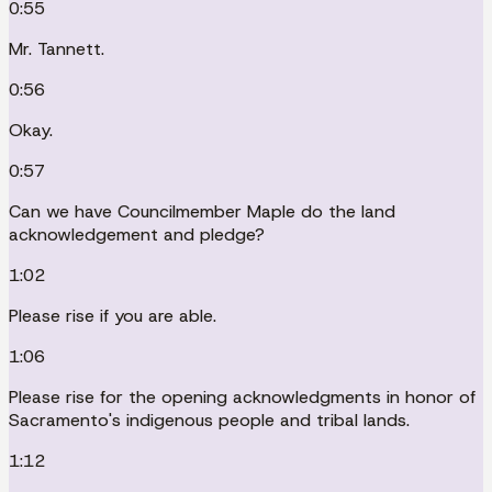
0:55
Mr. Tannett.
0:56
Okay.
0:57
Can we have Councilmember Maple do the land
acknowledgement and pledge?
1:02
Please rise if you are able.
1:06
Please rise for the opening acknowledgments in honor of
Sacramento's indigenous people and tribal lands.
1:12