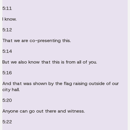
5:11
I know.
5:12
That we are co-presenting this.
5:14
But we also know that this is from all of you.
5:16
And that was shown by the flag raising outside of our
city hall.
5:20
Anyone can go out there and witness.
5:22