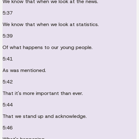
We know that when we look at the news.
5:37
We know that when we look at statistics.
5:39
Of what happens to our young people.
5:41
As was mentioned.
5:42
That it's more important than ever.
5:44
That we stand up and acknowledge.
5:46