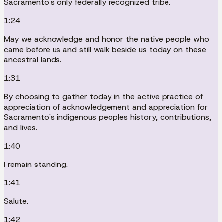
Sacramento's only federally recognized tribe.
1:24
May we acknowledge and honor the native people who
came before us and still walk beside us today on these
ancestral lands.
1:31
By choosing to gather today in the active practice of
appreciation of acknowledgement and appreciation for
Sacramento's indigenous peoples history, contributions,
and lives.
1:40
I remain standing.
1:41
Salute.
1:42