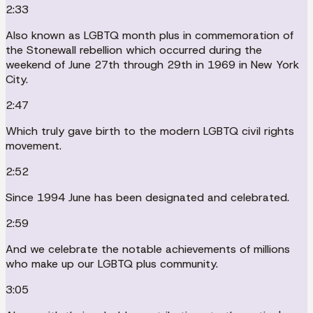
2:33
Also known as LGBTQ month plus in commemoration of
the Stonewall rebellion which occurred during the
weekend of June 27th through 29th in 1969 in New York
City.
2:47
Which truly gave birth to the modern LGBTQ civil rights
movement.
2:52
Since 1994 June has been designated and celebrated.
2:59
And we celebrate the notable achievements of millions
who make up our LGBTQ plus community.
3:05