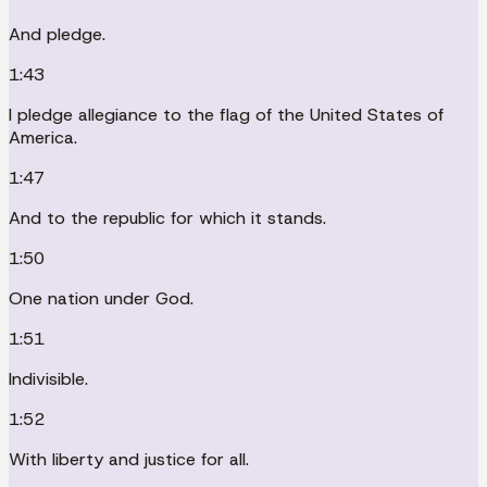
And pledge.
1:43
I pledge allegiance to the flag of the United States of
America.
1:47
And to the republic for which it stands.
1:50
One nation under God.
1:51
Indivisible.
1:52
With liberty and justice for all.