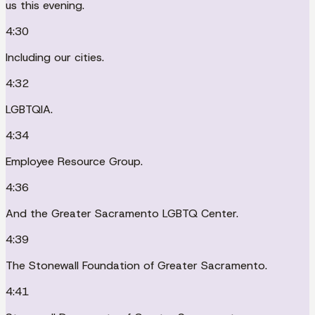
us this evening.
4:30
Including our cities.
4:32
LGBTQIA.
4:34
Employee Resource Group.
4:36
And the Greater Sacramento LGBTQ Center.
4:39
The Stonewall Foundation of Greater Sacramento.
4:41