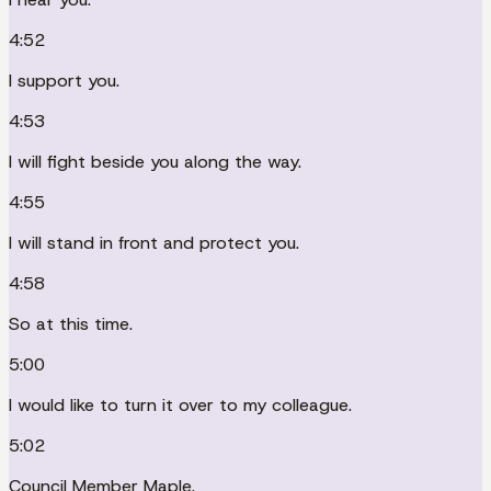
4:52
I support you.
4:53
I will fight beside you along the way.
4:55
I will stand in front and protect you.
4:58
So at this time.
5:00
I would like to turn it over to my colleague.
5:02
Council Member Maple.