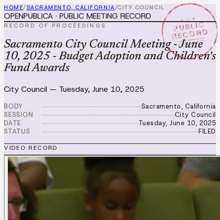
HOME
/
SACRAMENTO, CALIFORNIA
/
CITY COUNCIL
OPENPUBLICA · PUBLIC MEETING RECORD
★ ★ ★
PUBLIC
RECORD OF PROCEEDINGS
RECORD
JUN 10 2025
Sacramento City Council Meeting - June
10, 2025 - Budget Adoption and Children's
Fund Awards
City Council
—
Tuesday, June 10, 2025
BODY
Sacramento, California
SESSION
City Council
DATE
Tuesday, June 10, 2025
STATUS
FILED
VIDEO RECORD