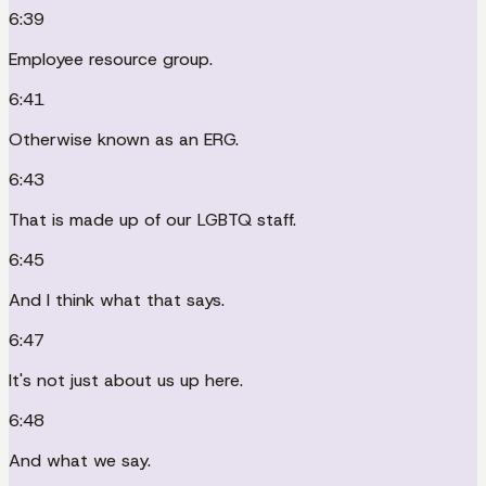
6:39
Employee resource group.
6:41
Otherwise known as an ERG.
6:43
That is made up of our LGBTQ staff.
6:45
And I think what that says.
6:47
It's not just about us up here.
6:48
And what we say.