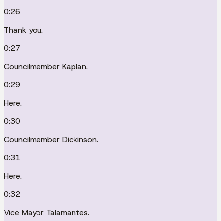
0:26
Thank you.
0:27
Councilmember Kaplan.
0:29
Here.
0:30
Councilmember Dickinson.
0:31
Here.
0:32
Vice Mayor Talamantes.