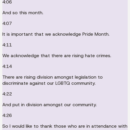
4:06
And so this month.
4:07
It is important that we acknowledge Pride Month.
4:11
We acknowledge that there are rising hate crimes.
4:14
There are rising division amongst legislation to
discriminate against our LGBTQ community.
4:22
And put in division amongst our community.
4:26
So I would like to thank those who are in attendance with