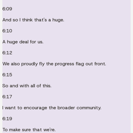
6:09
And so I think that's a huge.
6:10
A huge deal for us.
6:12
We also proudly fly the progress flag out front.
6:15
So and with all of this.
6:17
I want to encourage the broader community.
6:19
To make sure that we're.