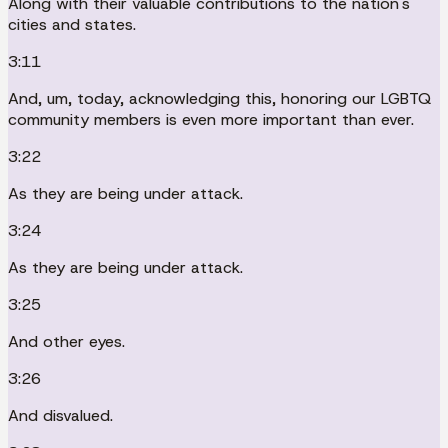
Along with their valuable contributions to the nation's
cities and states.
3:11
And, um, today, acknowledging this, honoring our LGBTQ
community members is even more important than ever.
3:22
As they are being under attack.
3:24
As they are being under attack.
3:25
And other eyes.
3:26
And disvalued.