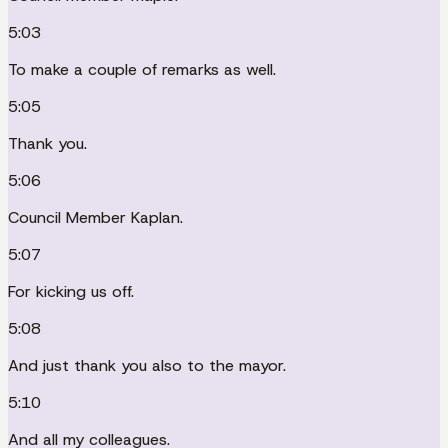
5:03
To make a couple of remarks as well.
5:05
Thank you.
5:06
Council Member Kaplan.
5:07
For kicking us off.
5:08
And just thank you also to the mayor.
5:10
And all my colleagues.