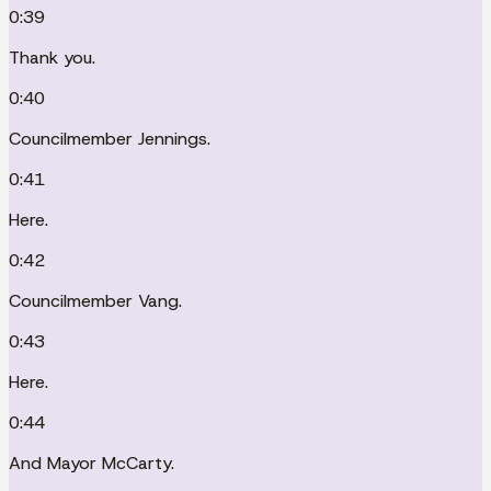
0:39
Thank you.
0:40
Councilmember Jennings.
0:41
Here.
0:42
Councilmember Vang.
0:43
Here.
0:44
And Mayor McCarty.