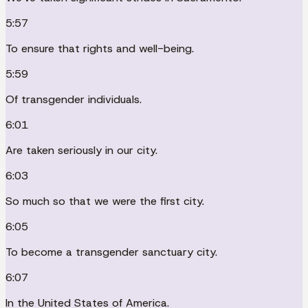
5:57
To ensure that rights and well-being.
5:59
Of transgender individuals.
6:01
Are taken seriously in our city.
6:03
So much so that we were the first city.
6:05
To become a transgender sanctuary city.
6:07
In the United States of America.