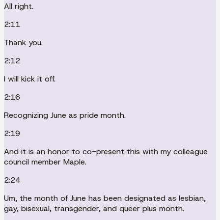
All right.
2:11
Thank you.
2:12
I will kick it off.
2:16
Recognizing June as pride month.
2:19
And it is an honor to co-present this with my colleague
council member Maple.
2:24
Um, the month of June has been designated as lesbian,
gay, bisexual, transgender, and queer plus month.