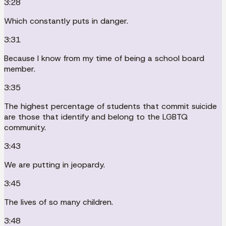
3:28
Which constantly puts in danger.
3:31
Because I know from my time of being a school board
member.
3:35
The highest percentage of students that commit suicide
are those that identify and belong to the LGBTQ
community.
3:43
We are putting in jeopardy.
3:45
The lives of so many children.
3:48