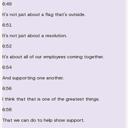
6:49
It's not just about a flag that's outside.
6:51
It's not just about a resolution.
6:52
It's about all of our employees coming together.
6:54
And supporting one another.
6:56
I think that that is one of the greatest things.
6:58
That we can do to help show support.