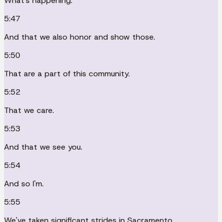
What's happening.
5:47
And that we also honor and show those.
5:50
That are a part of this community.
5:52
That we care.
5:53
And that we see you.
5:54
And so I'm.
5:55
We've taken significant strides in Sacramento.