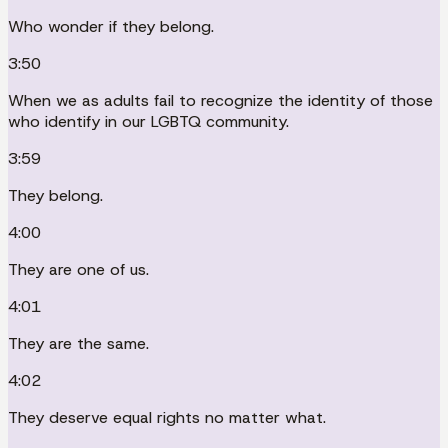
Who wonder if they belong.
3:50
When we as adults fail to recognize the identity of those
who identify in our LGBTQ community.
3:59
They belong.
4:00
They are one of us.
4:01
They are the same.
4:02
They deserve equal rights no matter what.