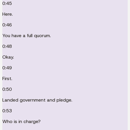
0:45
Here.
0:46
You have a full quorum.
0:48
Okay.
0:49
First.
0:50
Landed government and pledge.
0:53
Who is in charge?