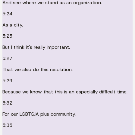
And see where we stand as an organization.
5:24
As a city.
5:25
But I think it's really important.
5:27
That we also do this resolution.
5:29
Because we know that this is an especially difficult time.
5:32
For our LGBTQIA plus community.
5:35