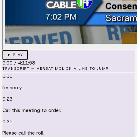
► PLAY
0:00
/
4:11:58
TRANSCRIPT — VERBATIM
CLICK A LINE TO JUMP
0:00
I'm sorry.
0:23
Call this meeting to order.
0:25
Please call the roll.