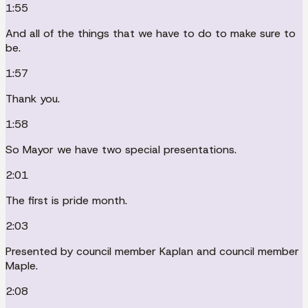
1:55
And all of the things that we have to do to make sure to
be.
1:57
Thank you.
1:58
So Mayor we have two special presentations.
2:01
The first is pride month.
2:03
Presented by council member Kaplan and council member
Maple.
2:08