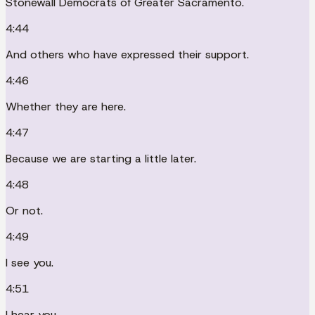
Stonewall Democrats of Greater Sacramento.
4:44
And others who have expressed their support.
4:46
Whether they are here.
4:47
Because we are starting a little later.
4:48
Or not.
4:49
I see you.
4:51
I hear you.