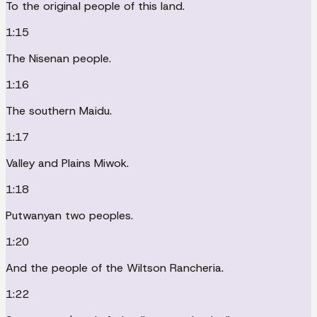
To the original people of this land.
1:15
The Nisenan people.
1:16
The southern Maidu.
1:17
Valley and Plains Miwok.
1:18
Putwanyan two peoples.
1:20
And the people of the Wiltson Rancheria.
1:22