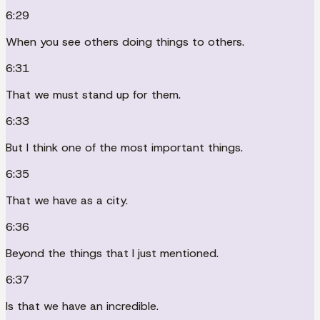
6:29
When you see others doing things to others.
6:31
That we must stand up for them.
6:33
But I think one of the most important things.
6:35
That we have as a city.
6:36
Beyond the things that I just mentioned.
6:37
Is that we have an incredible.