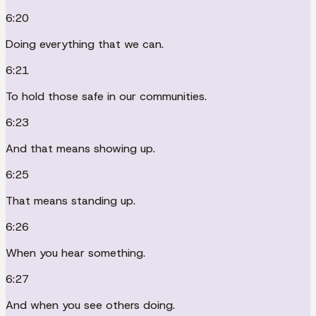
6:20
Doing everything that we can.
6:21
To hold those safe in our communities.
6:23
And that means showing up.
6:25
That means standing up.
6:26
When you hear something.
6:27
And when you see others doing.