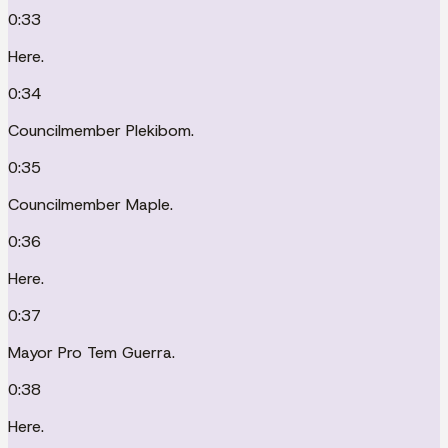
0:33
Here.
0:34
Councilmember Plekibom.
0:35
Councilmember Maple.
0:36
Here.
0:37
Mayor Pro Tem Guerra.
0:38
Here.