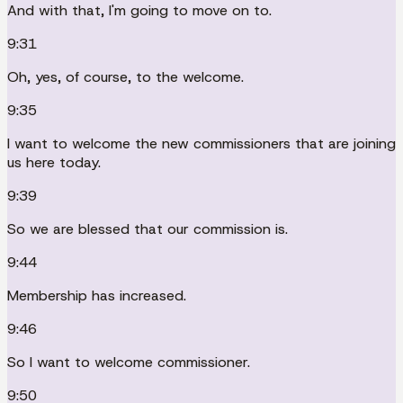
And with that, I'm going to move on to.
9:31
Oh, yes, of course, to the welcome.
9:35
I want to welcome the new commissioners that are joining
us here today.
9:39
So we are blessed that our commission is.
9:44
Membership has increased.
9:46
So I want to welcome commissioner.
9:50