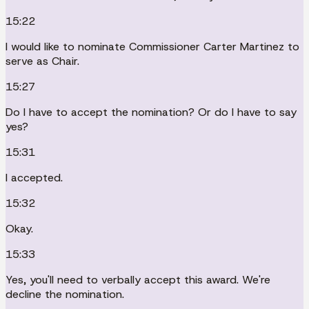
15:22
I would like to nominate Commissioner Carter Martinez to
serve as Chair.
15:27
Do I have to accept the nomination? Or do I have to say
yes?
15:31
I accepted.
15:32
Okay.
15:33
Yes, you'll need to verbally accept this award. We're
decline the nomination.