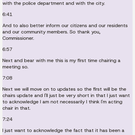
with the police department and with the city.
6:41
And to also better inform our citizens and our residents
and our community members. So thank you,
Commissioner.
6:57
Next and bear with me this is my first time chairing a
meeting so.
7:08
Next we will move on to updates so the first will be the
chairs update and I'll just be very short in that I just want
to acknowledge I am not necessarily I think I'm acting
chair in that.
7:24
I just want to acknowledge the fact that it has been a