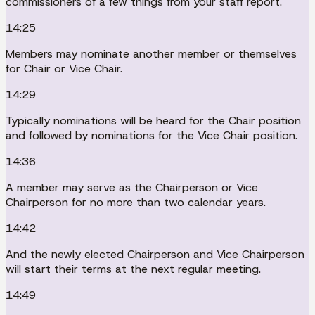
commissioners of a few things from your staff report.
14:25
Members may nominate another member or themselves
for Chair or Vice Chair.
14:29
Typically nominations will be heard for the Chair position
and followed by nominations for the Vice Chair position.
14:36
A member may serve as the Chairperson or Vice
Chairperson for no more than two calendar years.
14:42
And the newly elected Chairperson and Vice Chairperson
will start their terms at the next regular meeting.
14:49