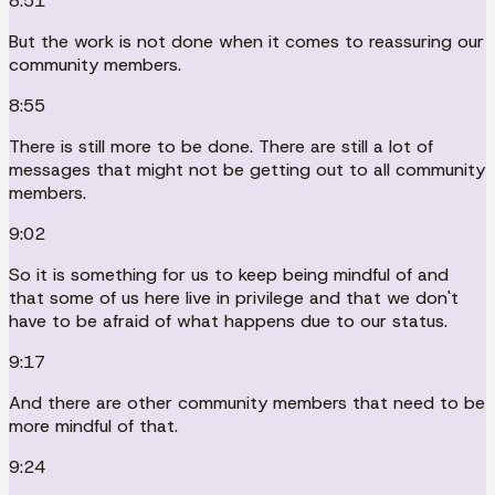
8:51
But the work is not done when it comes to reassuring our
community members.
8:55
There is still more to be done. There are still a lot of
messages that might not be getting out to all community
members.
9:02
So it is something for us to keep being mindful of and
that some of us here live in privilege and that we don't
have to be afraid of what happens due to our status.
9:17
And there are other community members that need to be
more mindful of that.
9:24