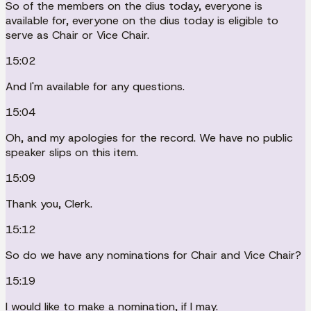
So of the members on the dius today, everyone is
available for, everyone on the dius today is eligible to
serve as Chair or Vice Chair.
15:02
And I'm available for any questions.
15:04
Oh, and my apologies for the record. We have no public
speaker slips on this item.
15:09
Thank you, Clerk.
15:12
So do we have any nominations for Chair and Vice Chair?
15:19
I would like to make a nomination, if I may.