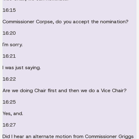
16:15
Commissioner Corpse, do you accept the nomination?
16:20
I'm sorry.
16:21
I was just saying.
16:22
Are we doing Chair first and then we do a Vice Chair?
16:25
Yes, and.
16:27
Did I hear an alternate motion from Commissioner Griggs