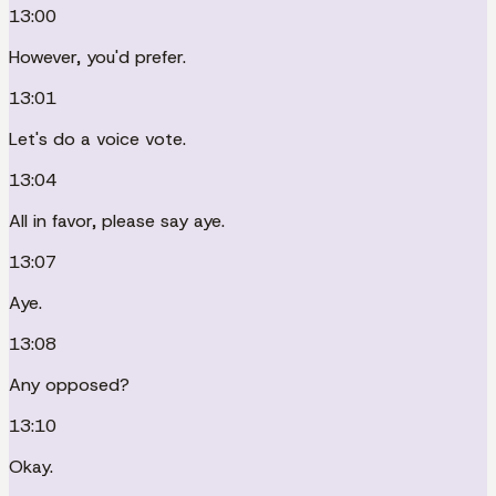
13:00
However, you'd prefer.
13:01
Let's do a voice vote.
13:04
All in favor, please say aye.
13:07
Aye.
13:08
Any opposed?
13:10
Okay.