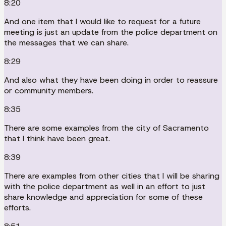
8:20
And one item that I would like to request for a future
meeting is just an update from the police department on
the messages that we can share.
8:29
And also what they have been doing in order to reassure
or community members.
8:35
There are some examples from the city of Sacramento
that I think have been great.
8:39
There are examples from other cities that I will be sharing
with the police department as well in an effort to just
share knowledge and appreciation for some of these
efforts.