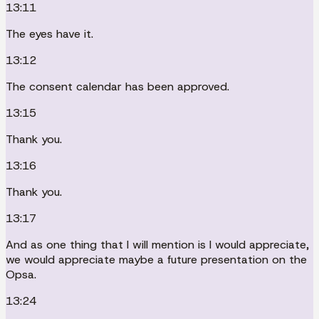
13:11
The eyes have it.
13:12
The consent calendar has been approved.
13:15
Thank you.
13:16
Thank you.
13:17
And as one thing that I will mention is I would appreciate,
we would appreciate maybe a future presentation on the
Opsa.
13:24