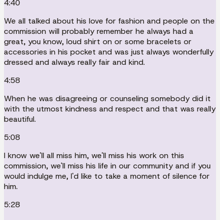
4:40
We all talked about his love for fashion and people on the
commission will probably remember he always had a
great, you know, loud shirt on or some bracelets or
accessories in his pocket and was just always wonderfully
dressed and always really fair and kind.
4:58
When he was disagreeing or counseling somebody did it
with the utmost kindness and respect and that was really
beautiful.
5:08
I know we'll all miss him, we'll miss his work on this
commission, we'll miss his life in our community and if you
would indulge me, I'd like to take a moment of silence for
him.
5:28