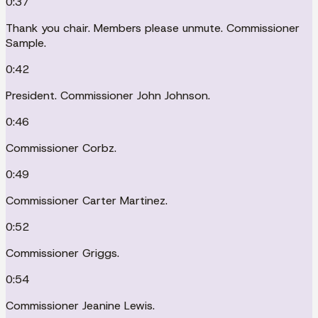
0:37
Thank you chair. Members please unmute. Commissioner
Sample.
0:42
President. Commissioner John Johnson.
0:46
Commissioner Corbz.
0:49
Commissioner Carter Martinez.
0:52
Commissioner Griggs.
0:54
Commissioner Jeanine Lewis.