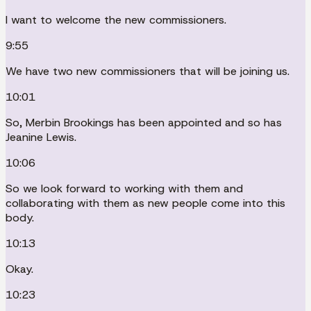
I want to welcome the new commissioners.
9:55
We have two new commissioners that will be joining us.
10:01
So, Merbin Brookings has been appointed and so has
Jeanine Lewis.
10:06
So we look forward to working with them and
collaborating with them as new people come into this
body.
10:13
Okay.
10:23