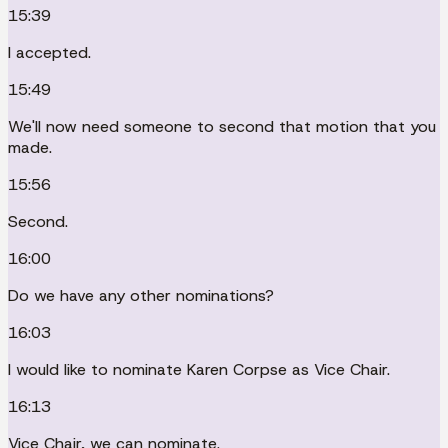
15:39
I accepted.
15:49
We'll now need someone to second that motion that you
made.
15:56
Second.
16:00
Do we have any other nominations?
16:03
I would like to nominate Karen Corpse as Vice Chair.
16:13
Vice Chair, we can nominate.