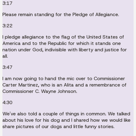
3:17
Please remain standing for the Pledge of Allegiance.
3:22
I pledge allegiance to the flag of the United States of
America and to the Republic for which it stands one
nation under God, indivisible with liberty and justice for
all.
3:47
I am now going to hand the mic over to Commissioner
Carter Martinez, who is an Alita and a remembrance of
Commissioner C. Wayne Johnson.
4:30
We've also told a couple of things in common. We talked
about his love for his dog and I shared how we would like
share pictures of our dogs and little funny stories.