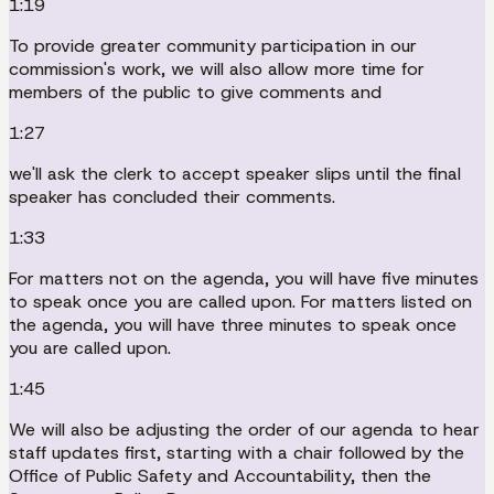
1:19
To provide greater community participation in our
commission's work, we will also allow more time for
members of the public to give comments and
1:27
we'll ask the clerk to accept speaker slips until the final
speaker has concluded their comments.
1:33
For matters not on the agenda, you will have five minutes
to speak once you are called upon. For matters listed on
the agenda, you will have three minutes to speak once
you are called upon.
1:45
We will also be adjusting the order of our agenda to hear
staff updates first, starting with a chair followed by the
Office of Public Safety and Accountability, then the