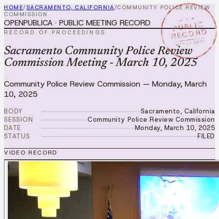
HOME
/
SACRAMENTO, CALIFORNIA
/
COMMUNITY POLICE REVIEW
COMMISSION
★ ★ ★
OPENPUBLICA · PUBLIC MEETING RECORD
PUBLIC
RECORD
RECORD OF PROCEEDINGS
MAR 10 2025
Sacramento Community Police Review
Commission Meeting - March 10, 2025
Community Police Review Commission
—
Monday, March
10, 2025
BODY
Sacramento, California
SESSION
Community Police Review Commission
DATE
Monday, March 10, 2025
STATUS
FILED
VIDEO RECORD