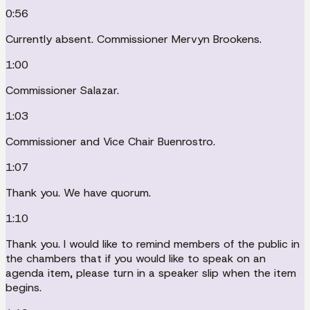
0:56
Currently absent. Commissioner Mervyn Brookens.
1:00
Commissioner Salazar.
1:03
Commissioner and Vice Chair Buenrostro.
1:07
Thank you. We have quorum.
1:10
Thank you. I would like to remind members of the public in
the chambers that if you would like to speak on an
agenda item, please turn in a speaker slip when the item
begins.