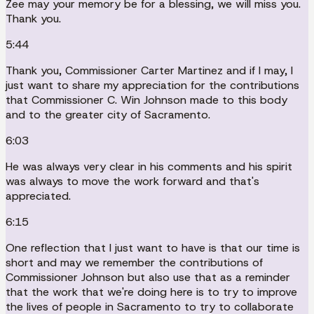
Zee may your memory be for a blessing, we will miss you.
Thank you.
5:44
Thank you, Commissioner Carter Martinez and if I may, I
just want to share my appreciation for the contributions
that Commissioner C. Win Johnson made to this body
and to the greater city of Sacramento.
6:03
He was always very clear in his comments and his spirit
was always to move the work forward and that's
appreciated.
6:15
One reflection that I just want to have is that our time is
short and may we remember the contributions of
Commissioner Johnson but also use that as a reminder
that the work that we're doing here is to try to improve
the lives of people in Sacramento to try to collaborate