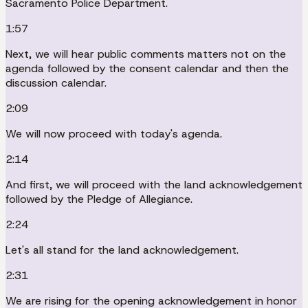
Sacramento Police Department.
1:57
Next, we will hear public comments matters not on the
agenda followed by the consent calendar and then the
discussion calendar.
2:09
We will now proceed with today's agenda.
2:14
And first, we will proceed with the land acknowledgement
followed by the Pledge of Allegiance.
2:24
Let's all stand for the land acknowledgement.
2:31
We are rising for the opening acknowledgement in honor