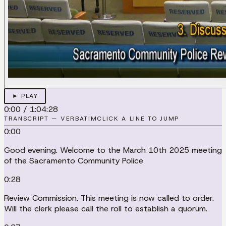
► PLAY
0:00
/
1:04:28
TRANSCRIPT — VERBATIM
CLICK A LINE TO JUMP
0:00
Good evening. Welcome to the March 10th 2025 meeting
of the Sacramento Community Police
0:28
Review Commission. This meeting is now called to order.
Will the clerk please call the roll to establish a quorum.