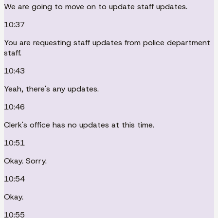
We are going to move on to update staff updates.
10:37
You are requesting staff updates from police department
staff.
10:43
Yeah, there's any updates.
10:46
Clerk's office has no updates at this time.
10:51
Okay. Sorry.
10:54
Okay.
10:55