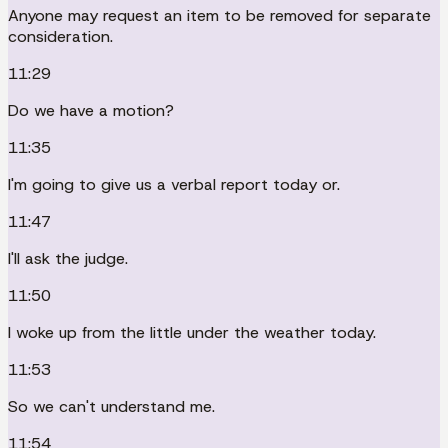
Anyone may request an item to be removed for separate
consideration.
11:29
Do we have a motion?
11:35
I'm going to give us a verbal report today or.
11:47
I'll ask the judge.
11:50
I woke up from the little under the weather today.
11:53
So we can't understand me.
11:54