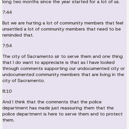
long two months since the year started for a lot of us.
7:44
But we are hurting a lot of community members that feel
unsettled a lot of community members that need to be
reminded that.
7:54
The city of Sacramento sir to serve them and one thing
that I do want to appreciate is that as I have looked
through comments supporting our undocumented city or
undocumented community members that are living in the
city of Sacramento.
8:10
And I think that the comments that the police
department has made just reassuring them that the
police department is here to serve them and to protect
them.