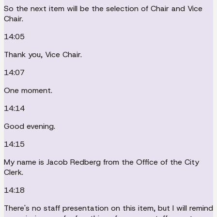
So the next item will be the selection of Chair and Vice
Chair.
14:05
Thank you, Vice Chair.
14:07
One moment.
14:14
Good evening.
14:15
My name is Jacob Redberg from the Office of the City
Clerk.
14:18
There's no staff presentation on this item, but I will remind