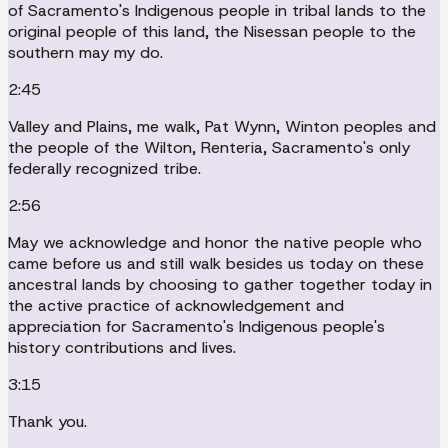
of Sacramento's Indigenous people in tribal lands to the
original people of this land, the Nisessan people to the
southern may my do.
2:45
Valley and Plains, me walk, Pat Wynn, Winton peoples and
the people of the Wilton, Renteria, Sacramento's only
federally recognized tribe.
2:56
May we acknowledge and honor the native people who
came before us and still walk besides us today on these
ancestral lands by choosing to gather together today in
the active practice of acknowledgement and
appreciation for Sacramento's Indigenous people's
history contributions and lives.
3:15
Thank you.