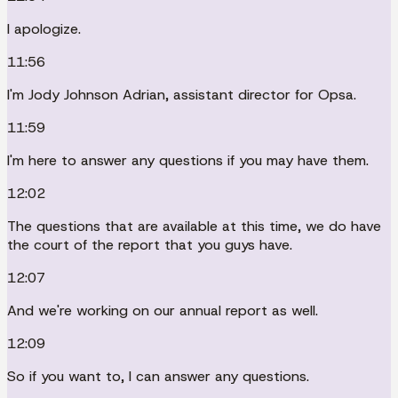
I apologize.
11:56
I'm Jody Johnson Adrian, assistant director for Opsa.
11:59
I'm here to answer any questions if you may have them.
12:02
The questions that are available at this time, we do have
the court of the report that you guys have.
12:07
And we're working on our annual report as well.
12:09
So if you want to, I can answer any questions.