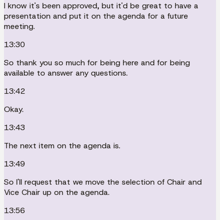
I know it's been approved, but it'd be great to have a
presentation and put it on the agenda for a future
meeting.
13:30
So thank you so much for being here and for being
available to answer any questions.
13:42
Okay.
13:43
The next item on the agenda is.
13:49
So I'll request that we move the selection of Chair and
Vice Chair up on the agenda.
13:56