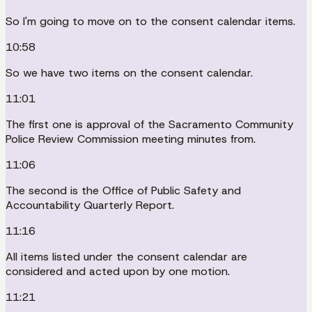
So I'm going to move on to the consent calendar items.
10:58
So we have two items on the consent calendar.
11:01
The first one is approval of the Sacramento Community
Police Review Commission meeting minutes from.
11:06
The second is the Office of Public Safety and
Accountability Quarterly Report.
11:16
All items listed under the consent calendar are
considered and acted upon by one motion.
11:21