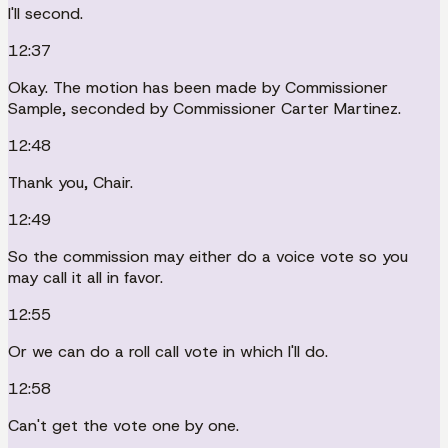
I'll second.
12:37
Okay. The motion has been made by Commissioner
Sample, seconded by Commissioner Carter Martinez.
12:48
Thank you, Chair.
12:49
So the commission may either do a voice vote so you
may call it all in favor.
12:55
Or we can do a roll call vote in which I'll do.
12:58
Can't get the vote one by one.