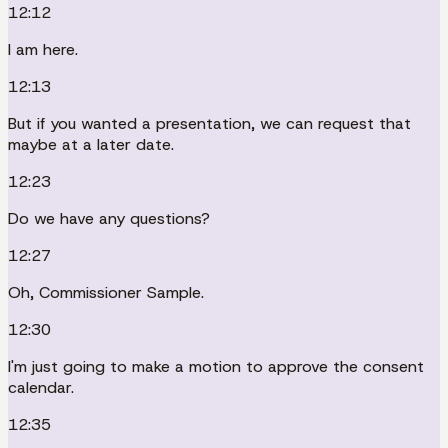
12:12
I am here.
12:13
But if you wanted a presentation, we can request that
maybe at a later date.
12:23
Do we have any questions?
12:27
Oh, Commissioner Sample.
12:30
I'm just going to make a motion to approve the consent
calendar.
12:35