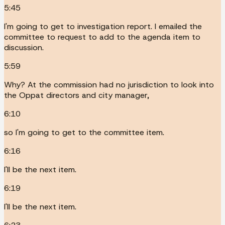
5:45
I'm going to get to investigation report. I emailed the
committee to request to add to the agenda item to
discussion.
5:59
Why? At the commission had no jurisdiction to look into
the Oppat directors and city manager,
6:10
so I'm going to get to the committee item.
6:16
I'll be the next item.
6:19
I'll be the next item.