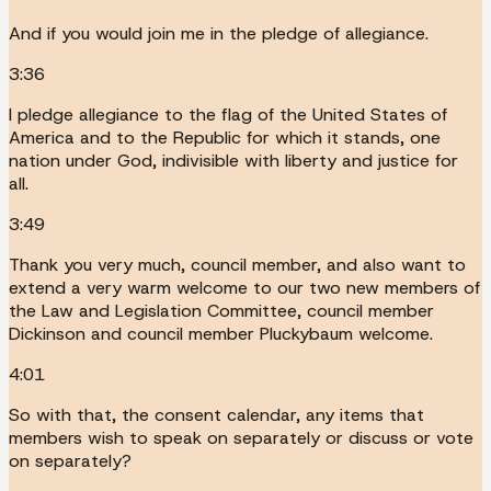
And if you would join me in the pledge of allegiance.
3:36
I pledge allegiance to the flag of the United States of
America and to the Republic for which it stands, one
nation under God, indivisible with liberty and justice for
all.
3:49
Thank you very much, council member, and also want to
extend a very warm welcome to our two new members of
the Law and Legislation Committee, council member
Dickinson and council member Pluckybaum welcome.
4:01
So with that, the consent calendar, any items that
members wish to speak on separately or discuss or vote
on separately?