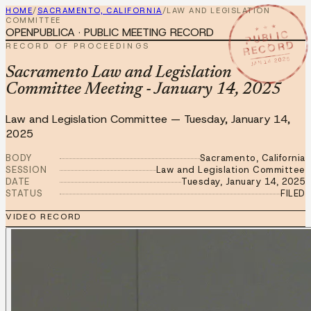
HOME
/
SACRAMENTO, CALIFORNIA
/
LAW AND LEGISLATION
COMMITTEE
★ ★ ★
OPENPUBLICA · PUBLIC MEETING RECORD
PUBLIC
RECORD
RECORD OF PROCEEDINGS
JAN 14 2025
Sacramento Law and Legislation
Committee Meeting - January 14, 2025
Law and Legislation Committee
—
Tuesday, January 14,
2025
BODY
Sacramento, California
SESSION
Law and Legislation Committee
DATE
Tuesday, January 14, 2025
STATUS
FILED
VIDEO RECORD