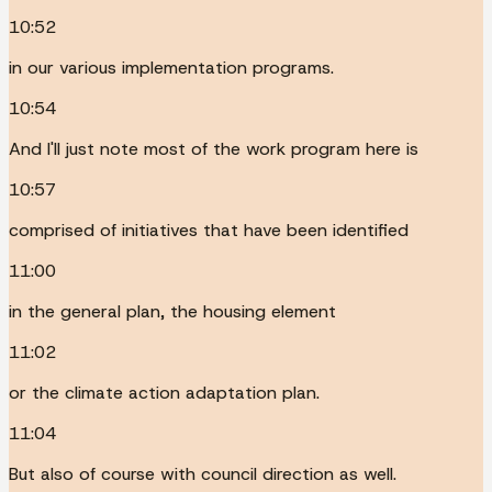
10:52
in our various implementation programs.
10:54
And I'll just note most of the work program here is
10:57
comprised of initiatives that have been identified
11:00
in the general plan, the housing element
11:02
or the climate action adaptation plan.
11:04
But also of course with council direction as well.