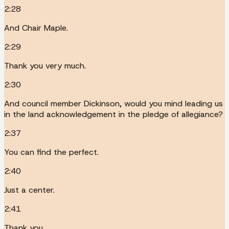
2:28
And Chair Maple.
2:29
Thank you very much.
2:30
And council member Dickinson, would you mind leading us
in the land acknowledgement in the pledge of allegiance?
2:37
You can find the perfect.
2:40
Just a center.
2:41
Thank you.