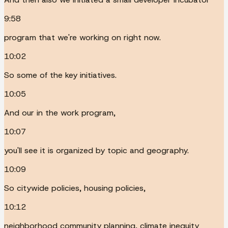
9:58
program that we're working on right now.
10:02
So some of the key initiatives.
10:05
And our in the work program,
10:07
you'll see it is organized by topic and geography.
10:09
So citywide policies, housing policies,
10:12
neighborhood community planning, climate inequity