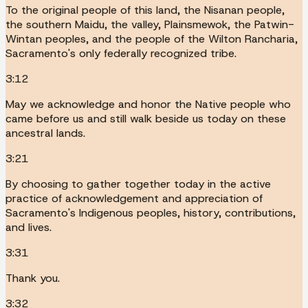
To the original people of this land, the Nisanan people,
the southern Maidu, the valley, Plainsmewok, the Patwin-
Wintan peoples, and the people of the Wilton Rancharia,
Sacramento's only federally recognized tribe.
3:12
May we acknowledge and honor the Native people who
came before us and still walk beside us today on these
ancestral lands.
3:21
By choosing to gather together today in the active
practice of acknowledgement and appreciation of
Sacramento's Indigenous peoples, history, contributions,
and lives.
3:31
Thank you.
3:32