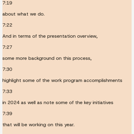
7:19
about what we do.
7:22
And in terms of the presentation overview,
7:27
some more background on this process,
7:30
highlight some of the work program accomplishments
7:33
in 2024 as well as note some of the key initiatives
7:39
that will be working on this year.