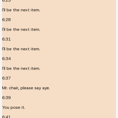
6:23
I'll be the next item.
6:28
I'll be the next item.
6:31
I'll be the next item.
6:34
I'll be the next item.
6:37
Mr. chair, please say aye.
6:39
You pose it.
6:41