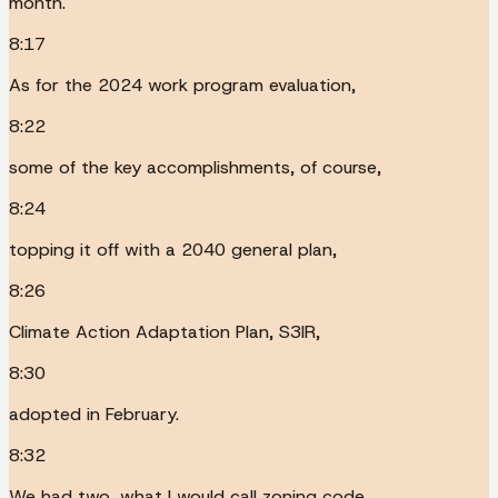
month.
8:17
As for the 2024 work program evaluation,
8:22
some of the key accomplishments, of course,
8:24
topping it off with a 2040 general plan,
8:26
Climate Action Adaptation Plan, S3IR,
8:30
adopted in February.
8:32
We had two, what I would call zoning code,