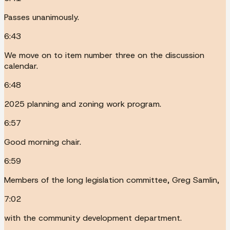
Passes unanimously.
6:43
We move on to item number three on the discussion
calendar.
6:48
2025 planning and zoning work program.
6:57
Good morning chair.
6:59
Members of the long legislation committee, Greg Samlin,
7:02
with the community development department.