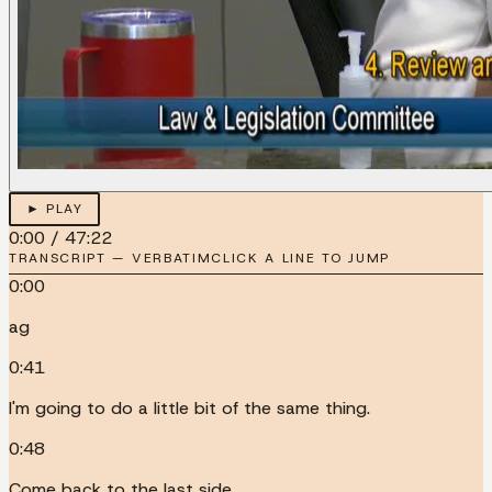
► PLAY
0:00
/
47:22
TRANSCRIPT — VERBATIM
CLICK A LINE TO JUMP
0:00
ag
0:41
I'm going to do a little bit of the same thing.
0:48
Come back to the last side.