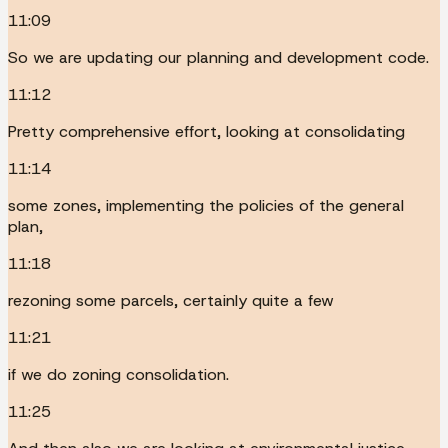
11:09
So we are updating our planning and development code.
11:12
Pretty comprehensive effort, looking at consolidating
11:14
some zones, implementing the policies of the general
plan,
11:18
rezoning some parcels, certainly quite a few
11:21
if we do zoning consolidation.
11:25