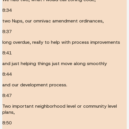
8:34
two Nups, our omnivac amendment ordinances,
8:37
long overdue, really to help with process improvements
8:41
and just helping things just move along smoothly
8:44
and our development process.
8:47
Two important neighborhood level or community level
plans,
8:50