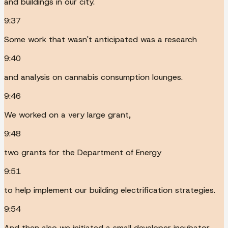
and buildings in our city.
9:37
Some work that wasn't anticipated was a research
9:40
and analysis on cannabis consumption lounges.
9:46
We worked on a very large grant,
9:48
two grants for the Department of Energy
9:51
to help implement our building electrification strategies.
9:54
And then also we initiated a small developer incubator