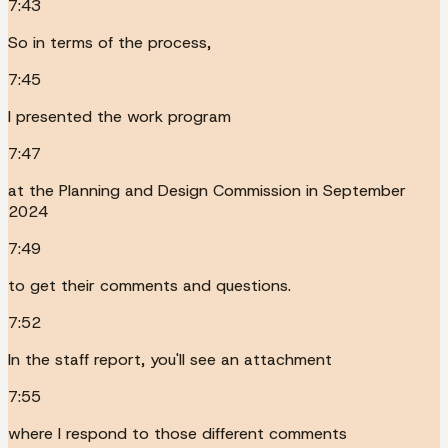
7:43
So in terms of the process,
7:45
I presented the work program
7:47
at the Planning and Design Commission in September
2024
7:49
to get their comments and questions.
7:52
In the staff report, you'll see an attachment
7:55
where I respond to those different comments