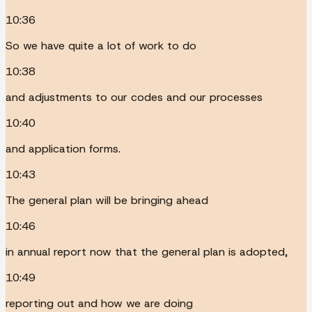
10:36
So we have quite a lot of work to do
10:38
and adjustments to our codes and our processes
10:40
and application forms.
10:43
The general plan will be bringing ahead
10:46
in annual report now that the general plan is adopted,
10:49
reporting out and how we are doing