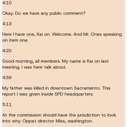
4:10
Okay. Do we have any public comment?
4:13
Here I have one, Kai on. Welcome. And Mr. Ones speaking
on item one.
4:20
Good morning, all members. My name is Kai on last
meeting. I was here talk about.
4:59
My father was killed in downtown Sacramento. This
report I was given inside SPD headquarters.
5:11
At the commission should have the jurisdiction to look
into why. Oppat director Miss, washington.