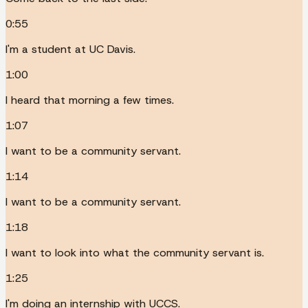
0:55
I'm a student at UC Davis.
1:00
I heard that morning a few times.
1:07
I want to be a community servant.
1:14
I want to be a community servant.
1:18
I want to look into what the community servant is.
1:25
I'm doing an internship with UCCS.