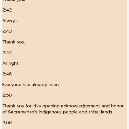
2:42
Always.
2:43
Thank you.
2:44
All right.
2:46
Everyone has already risen.
2:50
Thank you for this opening acknowledgement and honor
of Sacramento's Indigenous people and tribal lands.
2:56