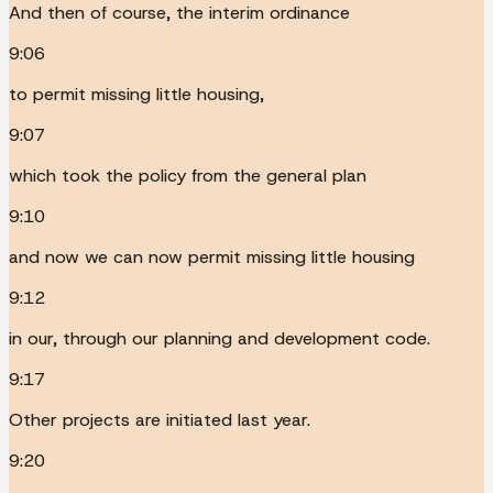
And then of course, the interim ordinance
9:06
to permit missing little housing,
9:07
which took the policy from the general plan
9:10
and now we can now permit missing little housing
9:12
in our, through our planning and development code.
9:17
Other projects are initiated last year.
9:20