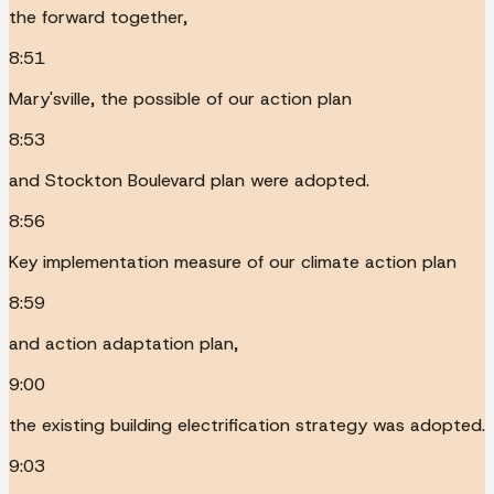
the forward together,
8:51
Mary'sville, the possible of our action plan
8:53
and Stockton Boulevard plan were adopted.
8:56
Key implementation measure of our climate action plan
8:59
and action adaptation plan,
9:00
the existing building electrification strategy was adopted.
9:03