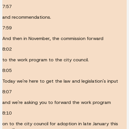
7:57
and recommendations.
7:59
And then in November, the commission forward
8:02
to the work program to the city council.
8:05
Today we're here to get the law and legislation's input
8:07
and we're asking you to forward the work program
8:10
on to the city council for adoption in late January this