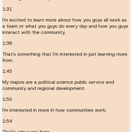
1:31
I'm excited to learn more about how you guys all work as
a team or what you guys do every day and how you guys
interact with the community.
1:38
That's something that I'm interested in just learning more
from.
1:45
My majors are a political science public service and
community and regional development.
1:50
I'm interested in more in how communities work.
1:54
That's why I was here.