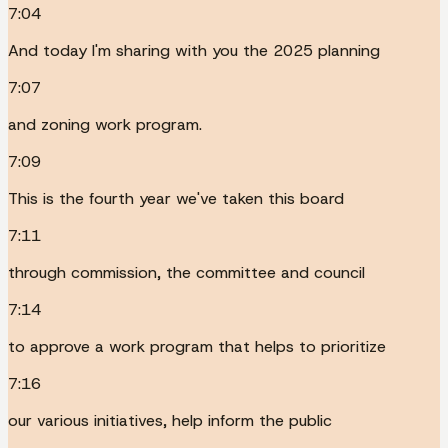
7:04
And today I'm sharing with you the 2025 planning
7:07
and zoning work program.
7:09
This is the fourth year we've taken this board
7:11
through commission, the committee and council
7:14
to approve a work program that helps to prioritize
7:16
our various initiatives, help inform the public