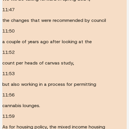
11:47
the changes that were recommended by council
11:50
a couple of years ago after looking at the
11:52
count per heads of canvas study,
11:53
but also working in a process for permitting
11:56
cannabis lounges.
11:59
As for housing policy, the mixed income housing