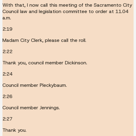
With that, I now call this meeting of the Sacramento City
Council law and legislation committee to order at 11.04
a.m.
2:19
Madam City Clerk, please call the roll.
2:22
Thank you, council member Dickinson.
2:24
Council member Pleckybaum.
2:26
Council member Jennings.
2:27
Thank you.