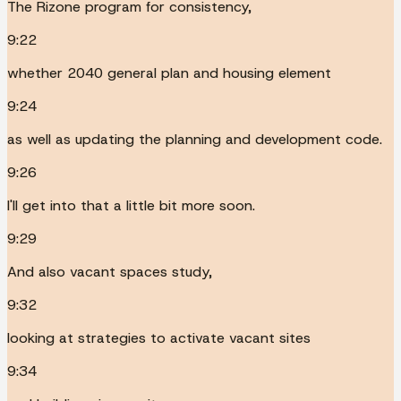
The Rizone program for consistency,
9:22
whether 2040 general plan and housing element
9:24
as well as updating the planning and development code.
9:26
I'll get into that a little bit more soon.
9:29
And also vacant spaces study,
9:32
looking at strategies to activate vacant sites
9:34