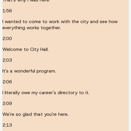
1:56
I wanted to come to work with the city and see how
everything works together.
2:00
Welcome to City Hall.
2:03
It's a wonderful program.
2:06
I literally owe my career's directory to it.
2:09
We're so glad that you're here.
2:13