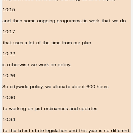
10:15
and then some ongoing programmatic work that we do
10:17
that uses a lot of the time from our plan
10:22
is otherwise we work on policy.
10:26
So citywide policy, we allocate about 600 hours
10:30
to working on just ordinances and updates
10:34
to the latest state legislation and this year is no different.