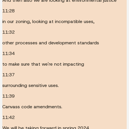
And then also we are looking at environmental justice
11:28
in our zoning, looking at incompatible uses,
11:32
other processes and development standards
11:34
to make sure that we're not impacting
11:37
surrounding sensitive uses.
11:39
Canvass code amendments.
11:42
We will be taking forward in spring 2024,