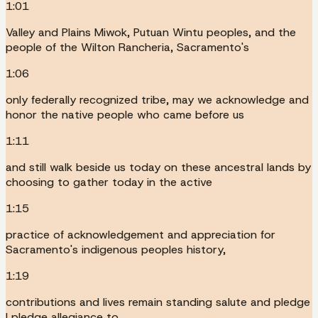
1:01
Valley and Plains Miwok, Putuan Wintu peoples, and the
people of the Wilton Rancheria, Sacramento's
1:06
only federally recognized tribe, may we acknowledge and
honor the native people who came before us
1:11
and still walk beside us today on these ancestral lands by
choosing to gather today in the active
1:15
practice of acknowledgement and appreciation for
Sacramento's indigenous peoples history,
1:19
contributions and lives remain standing salute and pledge
I pledge allegiance to