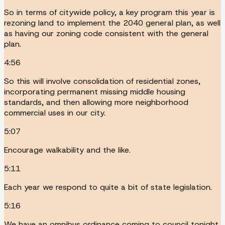
So in terms of citywide policy, a key program this year is
rezoning land to implement the 2040 general plan, as well
as having our zoning code consistent with the general
plan.
4:56
So this will involve consolidation of residential zones,
incorporating permanent missing middle housing
standards, and then allowing more neighborhood
commercial uses in our city.
5:07
Encourage walkability and the like.
5:11
Each year we respond to quite a bit of state legislation.
5:16
We have an omnibus ordinance coming to council tonight