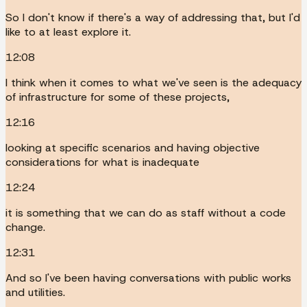
So I don't know if there's a way of addressing that, but I'd
like to at least explore it.
12:08
I think when it comes to what we've seen is the adequacy
of infrastructure for some of these projects,
12:16
looking at specific scenarios and having objective
considerations for what is inadequate
12:24
it is something that we can do as staff without a code
change.
12:31
And so I've been having conversations with public works
and utilities.