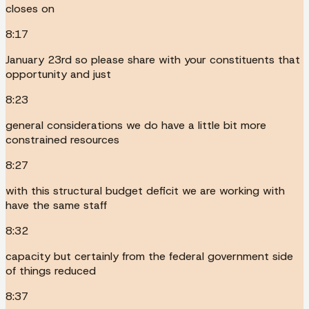
closes on
8:17
January 23rd so please share with your constituents that
opportunity and just
8:23
general considerations we do have a little bit more
constrained resources
8:27
with this structural budget deficit we are working with
have the same staff
8:32
capacity but certainly from the federal government side
of things reduced
8:37