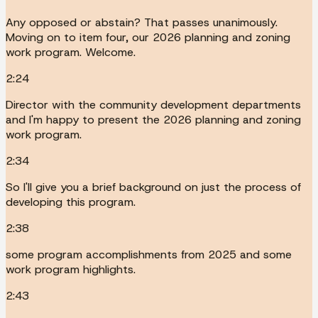
Any opposed or abstain? That passes unanimously.
Moving on to item four, our 2026 planning and zoning
work program. Welcome.
2:24
Director with the community development departments
and I'm happy to present the 2026 planning and zoning
work program.
2:34
So I'll give you a brief background on just the process of
developing this program.
2:38
some program accomplishments from 2025 and some
work program highlights.
2:43