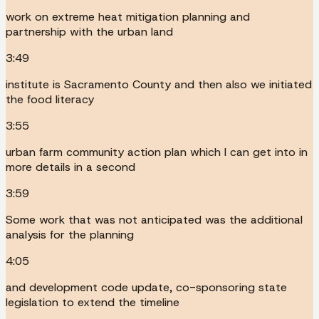
work on extreme heat mitigation planning and
partnership with the urban land
3:49
institute is Sacramento County and then also we initiated
the food literacy
3:55
urban farm community action plan which I can get into in
more details in a second
3:59
Some work that was not anticipated was the additional
analysis for the planning
4:05
and development code update, co-sponsoring state
legislation to extend the timeline