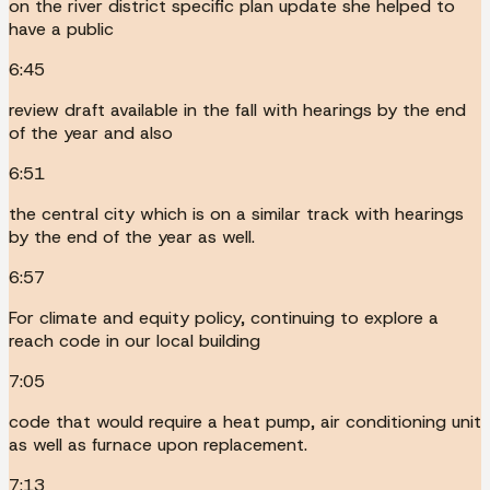
on the river district specific plan update she helped to
have a public
6:45
review draft available in the fall with hearings by the end
of the year and also
6:51
the central city which is on a similar track with hearings
by the end of the year as well.
6:57
For climate and equity policy, continuing to explore a
reach code in our local building
7:05
code that would require a heat pump, air conditioning unit
as well as furnace upon replacement.
7:13