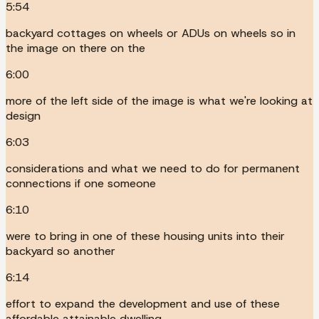
5:54
backyard cottages on wheels or ADUs on wheels so in
the image on there on the
6:00
more of the left side of the image is what we're looking at
design
6:03
considerations and what we need to do for permanent
connections if one someone
6:10
were to bring in one of these housing units into their
backyard so another
6:14
effort to expand the development and use of these
affordable attainable dwelling