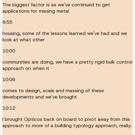
The biggest factor is as we've continued to get
applications for missing metal
9:55
housing, some of the lessons learned we've had and we
look at what other
10:00
communities are doing, we have a pretty rigid bulk control
approach on when it
10:06
comes to design, scale and massing of these
developments and we've brought
10:12
I brought Opticos back on board to pivot away from this
approach to more of a building typology approach, really.