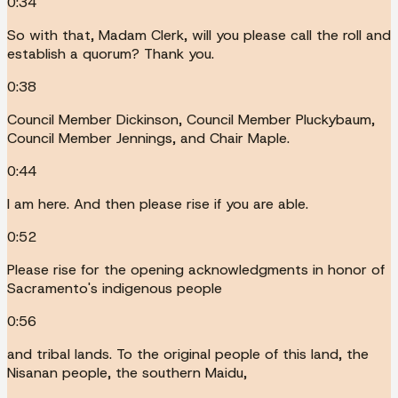
0:34
So with that, Madam Clerk, will you please call the roll and
establish a quorum? Thank you.
0:38
Council Member Dickinson, Council Member Pluckybaum,
Council Member Jennings, and Chair Maple.
0:44
I am here. And then please rise if you are able.
0:52
Please rise for the opening acknowledgments in honor of
Sacramento's indigenous people
0:56
and tribal lands. To the original people of this land, the
Nisanan people, the southern Maidu,