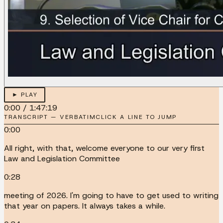
► PLAY
0:00
/
1:47:19
TRANSCRIPT — VERBATIM
CLICK A LINE TO JUMP
0:00
All right, with that, welcome everyone to our very first
Law and Legislation Committee
0:28
meeting of 2026. I'm going to have to get used to writing
that year on papers. It always takes a while.