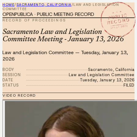
HOME
/
SACRAMENTO, CALIFORNIA
/
LAW AND LEGISLATION
COMMITTEE
★ ★ ★
OPENPUBLICA · PUBLIC MEETING RECORD
PUBLIC
RECORD
RECORD OF PROCEEDINGS
JAN 13 2026
Sacramento Law and Legislation
Committee Meeting - January 13, 2026
Law and Legislation Committee
—
Tuesday, January 13,
2026
BODY
Sacramento, California
SESSION
Law and Legislation Committee
DATE
Tuesday, January 13, 2026
STATUS
FILED
VIDEO RECORD