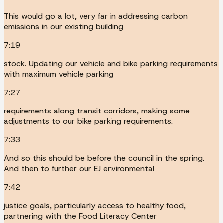
This would go a lot, very far in addressing carbon
emissions in our existing building
7:19
stock. Updating our vehicle and bike parking requirements
with maximum vehicle parking
7:27
requirements along transit corridors, making some
adjustments to our bike parking requirements.
7:33
And so this should be before the council in the spring.
And then to further our EJ environmental
7:42
justice goals, particularly access to healthy food,
partnering with the Food Literacy Center