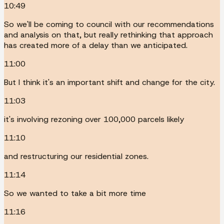
10:49
So we'll be coming to council with our recommendations
and analysis on that, but really rethinking that approach
has created more of a delay than we anticipated.
11:00
But I think it's an important shift and change for the city.
11:03
it's involving rezoning over 100,000 parcels likely
11:10
and restructuring our residential zones.
11:14
So we wanted to take a bit more time
11:16