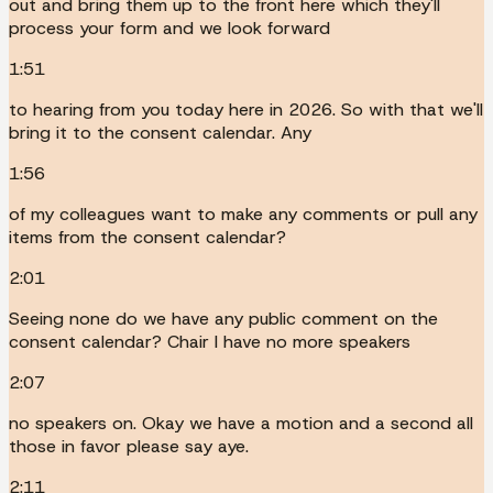
out and bring them up to the front here which they'll
process your form and we look forward
1:51
to hearing from you today here in 2026. So with that we'll
bring it to the consent calendar. Any
1:56
of my colleagues want to make any comments or pull any
items from the consent calendar?
2:01
Seeing none do we have any public comment on the
consent calendar? Chair I have no more speakers
2:07
no speakers on. Okay we have a motion and a second all
those in favor please say aye.
2:11