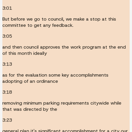
3:01
But before we go to council, we make a stop at this
committee to get any feedback.
3:05
and then council approves the work program at the end
of this month ideally
3:13
as for the evaluation some key accomplishments
adopting of an ordinance
3:18
removing minimum parking requirements citywide while
that was directed by the
3:23
general plan it's significant accomplishment for a city our