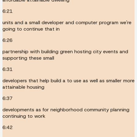
6:21
units and a small developer and computer program we're
going to continue that in
6:26
partnership with building green hosting city events and
supporting these small
6:31
developers that help build a to use as well as smaller more
attainable housing
6:37
developments as for neighborhood community planning
continuing to work
6:42