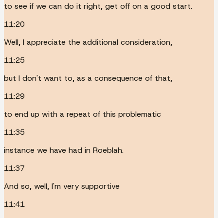
to see if we can do it right, get off on a good start.
11:20
Well, I appreciate the additional consideration,
11:25
but I don't want to, as a consequence of that,
11:29
to end up with a repeat of this problematic
11:35
instance we have had in Roeblah.
11:37
And so, well, I'm very supportive
11:41