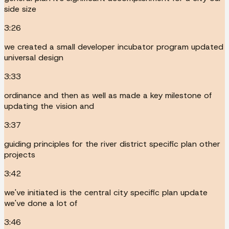
side size
3:26
we created a small developer incubator program updated
universal design
3:33
ordinance and then as well as made a key milestone of
updating the vision and
3:37
guiding principles for the river district specific plan other
projects
3:42
we've initiated is the central city specific plan update
we've done a lot of
3:46