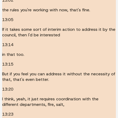
13:02
the rules you're working with now, that's fine.
13:05
If it takes some sort of interim action to address it by the
council, then I'd be interested
13:14
in that too.
13:15
But if you feel you can address it without the necessity of
that, that's even better.
13:20
I think, yeah, it just requires coordination with the
different departments, fire, salt,
13:23