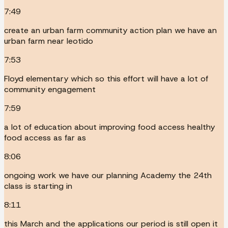
7:49
create an urban farm community action plan we have an
urban farm near leotido
7:53
Floyd elementary which so this effort will have a lot of
community engagement
7:59
a lot of education about improving food access healthy
food access as far as
8:06
ongoing work we have our planning Academy the 24th
class is starting in
8:11
this March and the applications our period is still open it