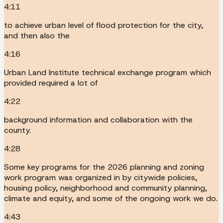
4:11
to achieve urban level of flood protection for the city,
and then also the
4:16
Urban Land Institute technical exchange program which
provided required a lot of
4:22
background information and collaboration with the
county.
4:28
Some key programs for the 2026 planning and zoning
work program was organized in by citywide policies,
housing policy, neighborhood and community planning,
climate and equity, and some of the ongoing work we do.
4:43