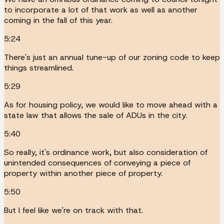
to incorporate a lot of that work as well as another
coming in the fall of this year.
5:24
There's just an annual tune-up of our zoning code to keep
things streamlined.
5:29
As for housing policy, we would like to move ahead with a
state law that allows the sale of ADUs in the city.
5:40
So really, it's ordinance work, but also consideration of
unintended consequences of conveying a piece of
property within another piece of property.
5:50
But I feel like we're on track with that.