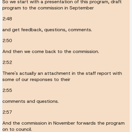
So we start with a presentation of this program, draft
program to the commission in September
2:48
and get feedback, questions, comments.
2:50
And then we come back to the commission.
2:52
There's actually an attachment in the staff report with
some of our responses to their
2:55
comments and questions.
2:57
And the commission in November forwards the program
on to council.