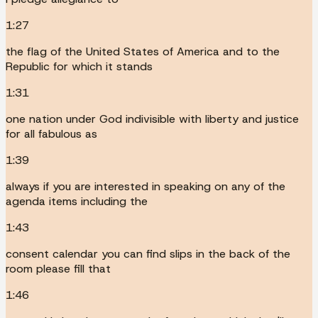
1:27
the flag of the United States of America and to the
Republic for which it stands
1:31
one nation under God indivisible with liberty and justice
for all fabulous as
1:39
always if you are interested in speaking on any of the
agenda items including the
1:43
consent calendar you can find slips in the back of the
room please fill that
1:46