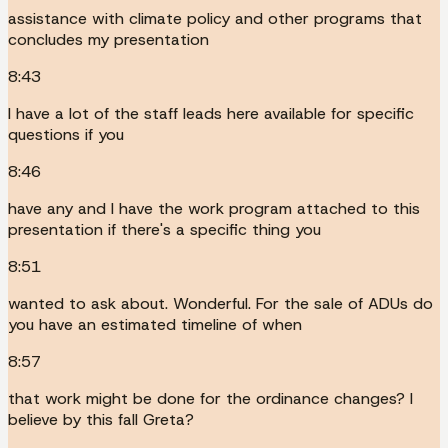
assistance with climate policy and other programs that
concludes my presentation
8:43
I have a lot of the staff leads here available for specific
questions if you
8:46
have any and I have the work program attached to this
presentation if there's a specific thing you
8:51
wanted to ask about. Wonderful. For the sale of ADUs do
you have an estimated timeline of when
8:57
that work might be done for the ordinance changes? I
believe by this fall Greta?