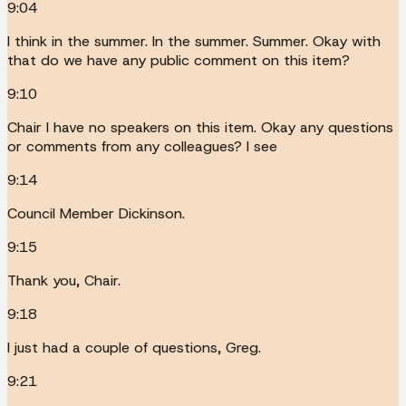
9:04
I think in the summer. In the summer. Summer. Okay with
that do we have any public comment on this item?
9:10
Chair I have no speakers on this item. Okay any questions
or comments from any colleagues? I see
9:14
Council Member Dickinson.
9:15
Thank you, Chair.
9:18
I just had a couple of questions, Greg.
9:21