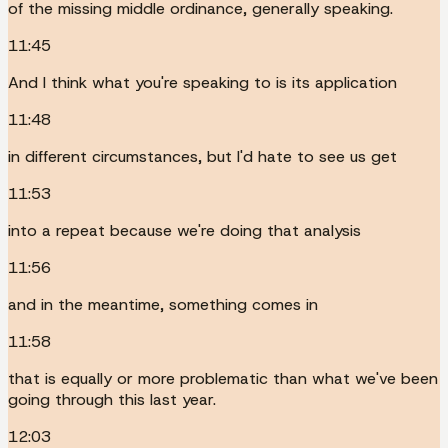
of the missing middle ordinance, generally speaking.
11:45
And I think what you're speaking to is its application
11:48
in different circumstances, but I'd hate to see us get
11:53
into a repeat because we're doing that analysis
11:56
and in the meantime, something comes in
11:58
that is equally or more problematic than what we've been
going through this last year.
12:03