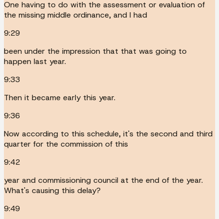
One having to do with the assessment or evaluation of
the missing middle ordinance, and I had
9:29
been under the impression that that was going to
happen last year.
9:33
Then it became early this year.
9:36
Now according to this schedule, it's the second and third
quarter for the commission of this
9:42
year and commissioning council at the end of the year.
What's causing this delay?
9:49