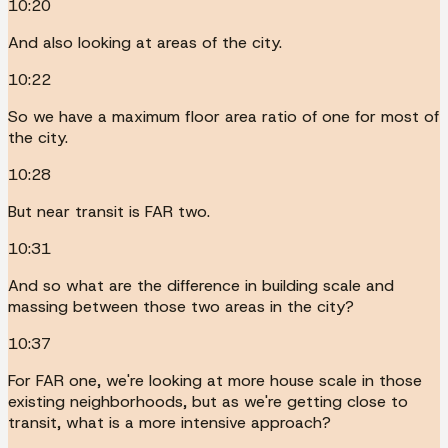
10:20
And also looking at areas of the city.
10:22
So we have a maximum floor area ratio of one for most of
the city.
10:28
But near transit is FAR two.
10:31
And so what are the difference in building scale and
massing between those two areas in the city?
10:37
For FAR one, we're looking at more house scale in those
existing neighborhoods, but as we're getting close to
transit, what is a more intensive approach?