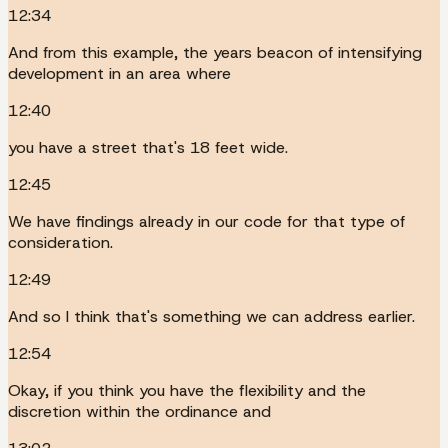
12:34
And from this example, the years beacon of intensifying
development in an area where
12:40
you have a street that's 18 feet wide.
12:45
We have findings already in our code for that type of
consideration.
12:49
And so I think that's something we can address earlier.
12:54
Okay, if you think you have the flexibility and the
discretion within the ordinance and