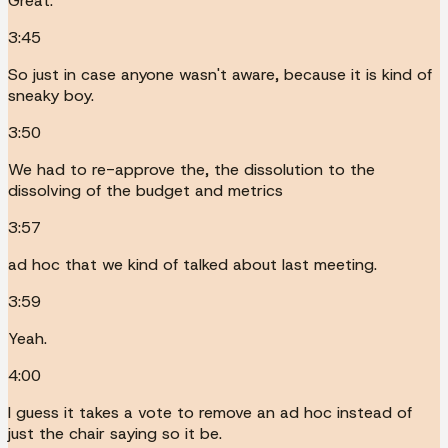
Great.
3:45
So just in case anyone wasn't aware, because it is kind of
sneaky boy.
3:50
We had to re-approve the, the dissolution to the
dissolving of the budget and metrics
3:57
ad hoc that we kind of talked about last meeting.
3:59
Yeah.
4:00
I guess it takes a vote to remove an ad hoc instead of
just the chair saying so it be.