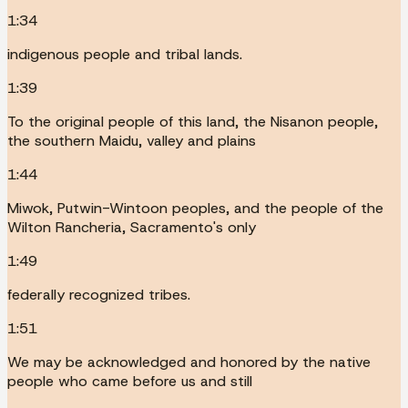
1:34
indigenous people and tribal lands.
1:39
To the original people of this land, the Nisanon people,
the southern Maidu, valley and plains
1:44
Miwok, Putwin-Wintoon peoples, and the people of the
Wilton Rancheria, Sacramento's only
1:49
federally recognized tribes.
1:51
We may be acknowledged and honored by the native
people who came before us and still