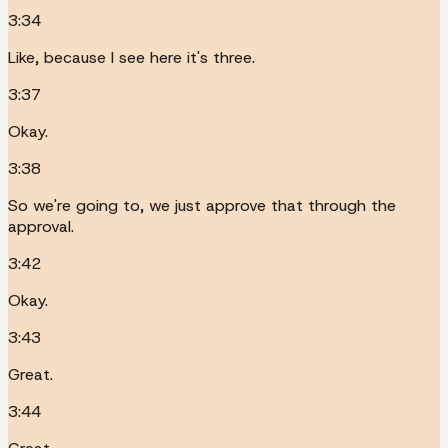
3:34
Like, because I see here it's three.
3:37
Okay.
3:38
So we're going to, we just approve that through the
approval.
3:42
Okay.
3:43
Great.
3:44