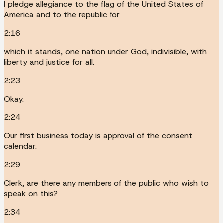
I pledge allegiance to the flag of the United States of
America and to the republic for
2:16
which it stands, one nation under God, indivisible, with
liberty and justice for all.
2:23
Okay.
2:24
Our first business today is approval of the consent
calendar.
2:29
Clerk, are there any members of the public who wish to
speak on this?
2:34