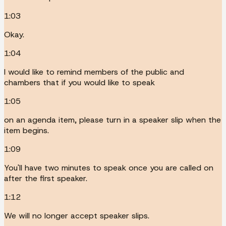
1:03
Okay.
1:04
I would like to remind members of the public and
chambers that if you would like to speak
1:05
on an agenda item, please turn in a speaker slip when the
item begins.
1:09
You'll have two minutes to speak once you are called on
after the first speaker.
1:12
We will no longer accept speaker slips.