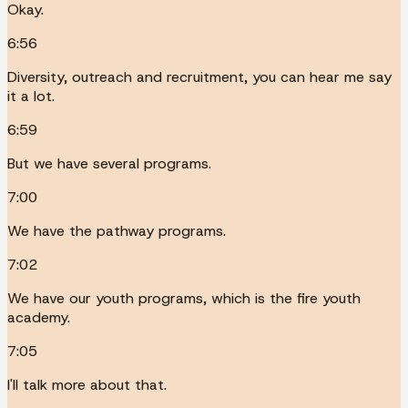
Okay.
6:56
Diversity, outreach and recruitment, you can hear me say
it a lot.
6:59
But we have several programs.
7:00
We have the pathway programs.
7:02
We have our youth programs, which is the fire youth
academy.
7:05
I'll talk more about that.