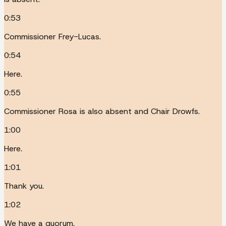
0:53
Commissioner Frey-Lucas.
0:54
Here.
0:55
Commissioner Rosa is also absent and Chair Drowfs.
1:00
Here.
1:01
Thank you.
1:02
We have a quorum.