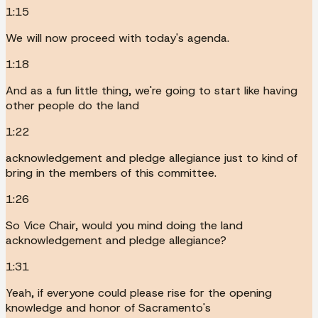
1:15
We will now proceed with today's agenda.
1:18
And as a fun little thing, we're going to start like having
other people do the land
1:22
acknowledgement and pledge allegiance just to kind of
bring in the members of this committee.
1:26
So Vice Chair, would you mind doing the land
acknowledgement and pledge allegiance?
1:31
Yeah, if everyone could please rise for the opening
knowledge and honor of Sacramento's