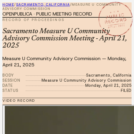
HOME
/
SACRAMENTO, CALIFORNIA
/
MEASURE U COMMUNITY
ADVISORY COMMISSION
★ ★ ★
OPENPUBLICA · PUBLIC MEETING RECORD
PUBLIC
RECORD
RECORD OF PROCEEDINGS
APR 21 2025
Sacramento Measure U Community
Advisory Commission Meeting - April 21,
2025
Measure U Community Advisory Commission
—
Monday,
April 21, 2025
BODY
Sacramento, California
SESSION
Measure U Community Advisory Commission
DATE
Monday, April 21, 2025
STATUS
FILED
VIDEO RECORD