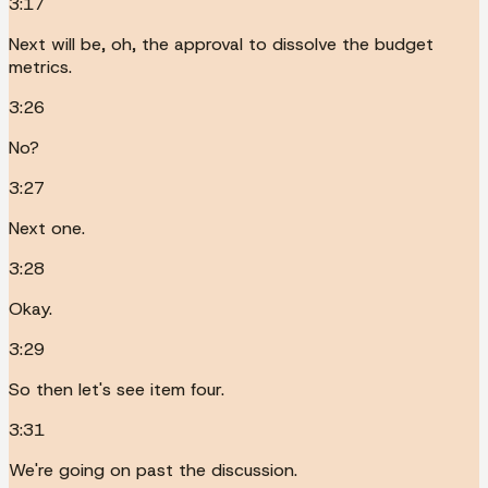
3:17
Next will be, oh, the approval to dissolve the budget
metrics.
3:26
No?
3:27
Next one.
3:28
Okay.
3:29
So then let's see item four.
3:31
We're going on past the discussion.