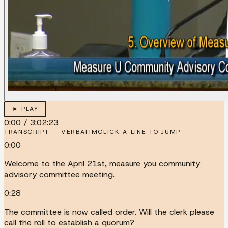
► PLAY
0:00
/
3:02:23
TRANSCRIPT — VERBATIM
CLICK A LINE TO JUMP
0:00
Welcome to the April 21st, measure you community
advisory committee meeting.
0:28
The committee is now called order. Will the clerk please
call the roll to establish a quorum?