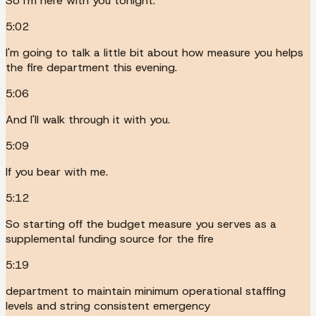
So I'm here with you tonight.
5:02
I'm going to talk a little bit about how measure you helps
the fire department this evening.
5:06
And I'll walk through it with you.
5:09
If you bear with me.
5:12
So starting off the budget measure you serves as a
supplemental funding source for the fire
5:19
department to maintain minimum operational staffing
levels and string consistent emergency