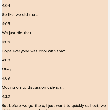
4:04
So like, we did that.
4:05
We just did that.
4:06
Hope everyone was cool with that.
4:08
Okay.
4:09
Moving on to discussion calendar.
4:10
But before we go there, I just want to quickly call out, we