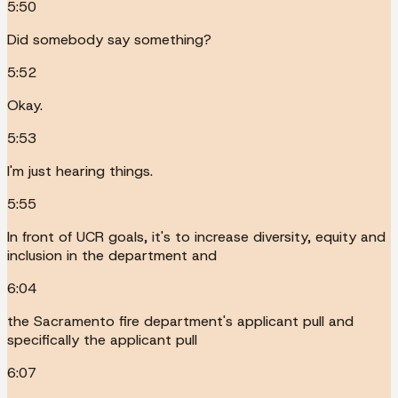
5:50
Did somebody say something?
5:52
Okay.
5:53
I'm just hearing things.
5:55
In front of UCR goals, it's to increase diversity, equity and
inclusion in the department and
6:04
the Sacramento fire department's applicant pull and
specifically the applicant pull
6:07