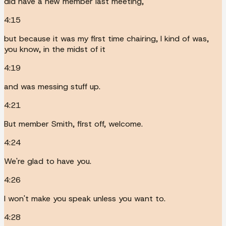
did have a new member last meeting,
4:15
but because it was my first time chairing, I kind of was,
you know, in the midst of it
4:19
and was messing stuff up.
4:21
But member Smith, first off, welcome.
4:24
We're glad to have you.
4:26
I won't make you speak unless you want to.
4:28