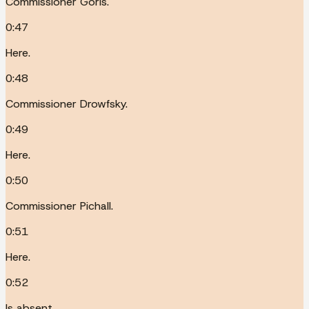
Commissioner Goris.
0:47
Here.
0:48
Commissioner Drowfsky.
0:49
Here.
0:50
Commissioner Pichall.
0:51
Here.
0:52
Is absent.