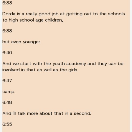
6:33
Dorda is a really good job at getting out to the schools
to high school age children,
6:38
but even younger.
6:40
And we start with the youth academy and they can be
involved in that as well as the girls
6:47
camp.
6:48
And I'll talk more about that in a second.
6:55