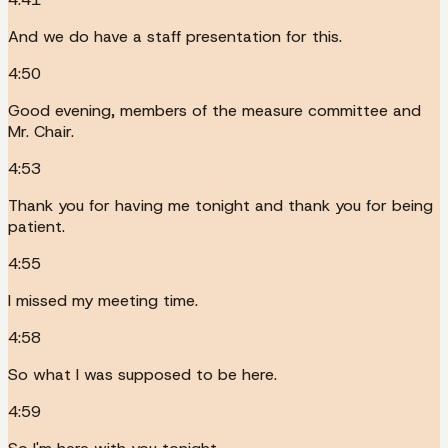
And we do have a staff presentation for this.
4:50
Good evening, members of the measure committee and
Mr. Chair.
4:53
Thank you for having me tonight and thank you for being
patient.
4:55
I missed my meeting time.
4:58
So what I was supposed to be here.
4:59