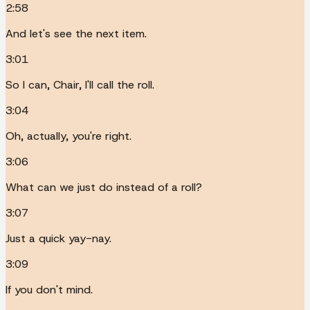
2:58
And let's see the next item.
3:01
So I can, Chair, I'll call the roll.
3:04
Oh, actually, you're right.
3:06
What can we just do instead of a roll?
3:07
Just a quick yay-nay.
3:09
If you don't mind.