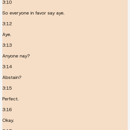
3:10
So everyone in favor say aye.
3:12
Aye.
3:13
Anyone nay?
3:14
Abstain?
3:15
Perfect.
3:16
Okay.