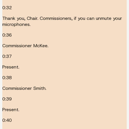
0:32
Thank you, Chair. Commissioners, if you can unmute your
microphones.
0:36
Commissioner McKee.
0:37
Present.
0:38
Commissioner Smith.
0:39
Present.
0:40