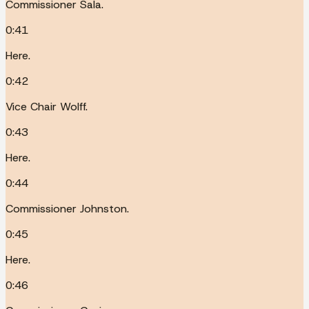
Commissioner Sala.
0:41
Here.
0:42
Vice Chair Wolff.
0:43
Here.
0:44
Commissioner Johnston.
0:45
Here.
0:46