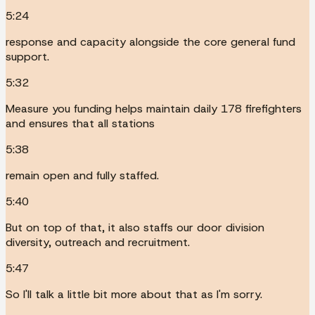
5:24
response and capacity alongside the core general fund
support.
5:32
Measure you funding helps maintain daily 178 firefighters
and ensures that all stations
5:38
remain open and fully staffed.
5:40
But on top of that, it also staffs our door division
diversity, outreach and recruitment.
5:47
So I'll talk a little bit more about that as I'm sorry.