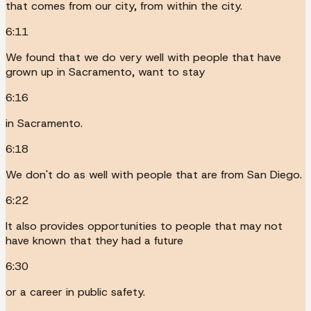
that comes from our city, from within the city.
6:11
We found that we do very well with people that have
grown up in Sacramento, want to stay
6:16
in Sacramento.
6:18
We don't do as well with people that are from San Diego.
6:22
It also provides opportunities to people that may not
have known that they had a future
6:30
or a career in public safety.