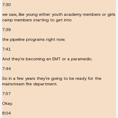
7:30
we saw, like young either youth academy members or girls
camp members starting to get into
7:39
the pipeline programs right now.
7:41
And they're becoming an EMT or a paramedic.
7:44
So in a few years they're going to be ready for the
mainstream fire department.
7:57
Okay.
8:04