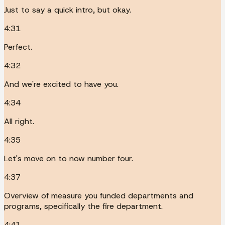
Just to say a quick intro, but okay.
4:31
Perfect.
4:32
And we're excited to have you.
4:34
All right.
4:35
Let's move on to now number four.
4:37
Overview of measure you funded departments and
programs, specifically the fire department.
4:41