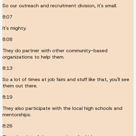
So our outreach and recruitment division, it's small.
8:07
It's mighty.
8:08
They do partner with other community-based
organizations to help them.
8:13
So a lot of times at job fairs and stuff like that, you'll see
them out there.
8:19
They also participate with the local high schools and
mentorships.
8:26