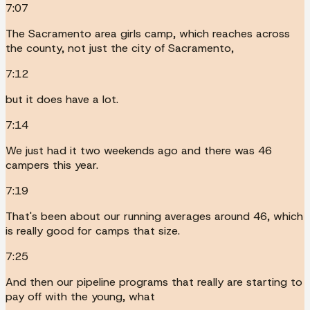
7:07
The Sacramento area girls camp, which reaches across
the county, not just the city of Sacramento,
7:12
but it does have a lot.
7:14
We just had it two weekends ago and there was 46
campers this year.
7:19
That's been about our running averages around 46, which
is really good for camps that size.
7:25
And then our pipeline programs that really are starting to
pay off with the young, what