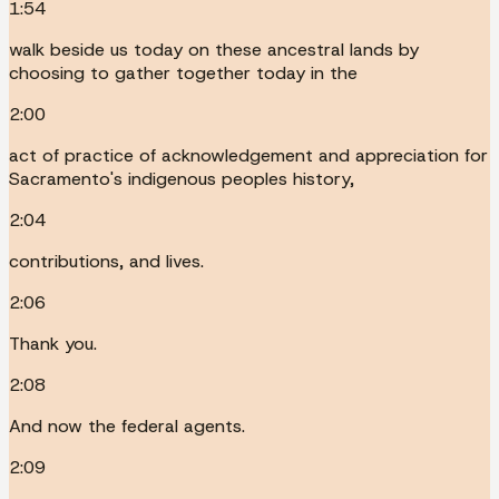
1:54
walk beside us today on these ancestral lands by
choosing to gather together today in the
2:00
act of practice of acknowledgement and appreciation for
Sacramento's indigenous peoples history,
2:04
contributions, and lives.
2:06
Thank you.
2:08
And now the federal agents.
2:09