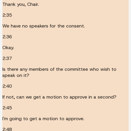
Thank you, Chair.
2:35
We have no speakers for the consent.
2:36
Okay.
2:37
Is there any members of the committee who wish to
speak on it?
2:40
If not, can we get a motion to approve in a second?
2:45
I'm going to get a motion to approve.
2:48