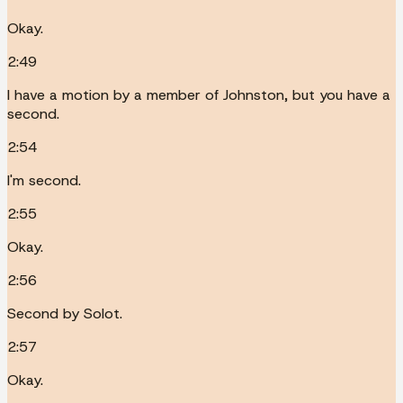
Okay.
2:49
I have a motion by a member of Johnston, but you have a
second.
2:54
I'm second.
2:55
Okay.
2:56
Second by Solot.
2:57
Okay.